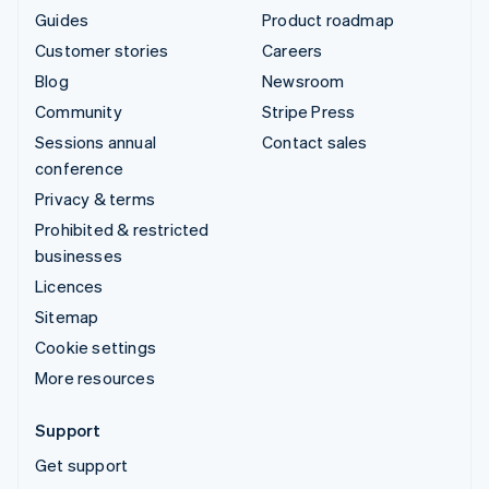
Guides
Product roadmap
Customer stories
Careers
Blog
Newsroom
Community
Stripe Press
Sessions annual
Contact sales
conference
Privacy & terms
Prohibited & restricted
businesses
Licences
Sitemap
Cookie settings
More resources
Support
Get support