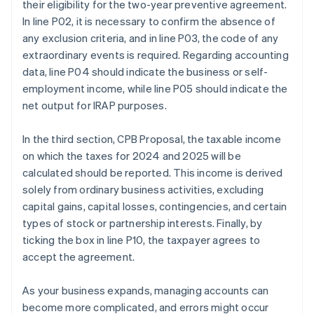
their eligibility for the two-year preventive agreement.
In line P02, it is necessary to confirm the absence of
any exclusion criteria, and in line P03, the code of any
extraordinary events is required. Regarding accounting
data, line P04 should indicate the business or self-
employment income, while line P05 should indicate the
net output for IRAP purposes.
In the third section, CPB Proposal, the taxable income
on which the taxes for 2024 and 2025 will be
calculated should be reported. This income is derived
solely from ordinary business activities, excluding
capital gains, capital losses, contingencies, and certain
types of stock or partnership interests. Finally, by
ticking the box in line P10, the taxpayer agrees to
accept the agreement.
As your business expands, managing accounts can
become more complicated, and errors might occur