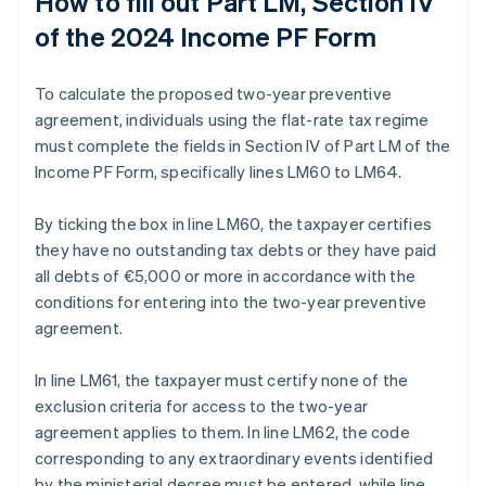
How to fill out Part LM, Section IV
of the 2024 Income PF Form
To calculate the proposed two-year preventive
agreement, individuals using the flat-rate tax regime
must complete the fields in Section IV of Part LM of the
Income PF Form, specifically lines LM60 to LM64.
By ticking the box in line LM60, the taxpayer certifies
they have no outstanding tax debts or they have paid
all debts of €5,000 or more in accordance with the
conditions for entering into the two-year preventive
agreement.
In line LM61, the taxpayer must certify none of the
exclusion criteria for access to the two-year
agreement applies to them. In line LM62, the code
corresponding to any extraordinary events identified
by the ministerial decree must be entered, while line