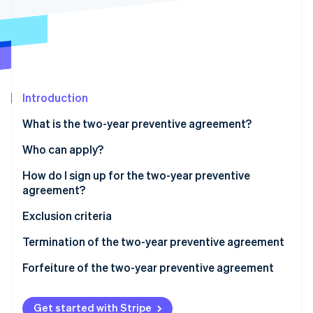
Partners
See what's ahead
Stripe App Marketplace
Radar
Fraud prevention
Atlas
Start-up incorporation
Introduction
Climate
Carbon removal
What is the two-year preventive agreement?
Who can apply?
How do I sign up for the two-year preventive
agreement?
Stripe Sessions 2026
See how Stripe is building the economic infrastructure 
How to fill out Part LM, Section IV of the 2024
Exclusion criteria
Watch now
Income PF Form
Termination of the two-year preventive agreement
How to fill out the 2024/2025 CPB form
Forfeiture of the two-year preventive agreement
Get started with Stripe