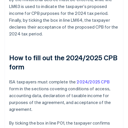
LM63 is used to indicate the taxpayer’s proposed
income for CPB purposes for the 2024 tax period.
Finally, by ticking the box in line LM64, the taxpayer
declares their acceptance of the proposed CPB for the
2024 tax period.
How to fill out the 2024/2025 CPB
form
ISA taxpayers must complete the
2024/2025 CPB
form in the sections covering conditions of access,
accounting data, declaration of taxable income for
purposes of the agreement, and acceptance of the
agreement.
By ticking the box in line P01, the taxpayer confirms