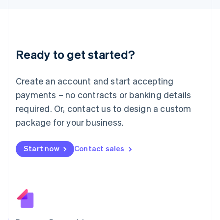
日本語
English
Latvia
English
Liechtenstein
Deutsch
English
Ready to get started?
Lithuania
English
Luxembourg
Create an account and start accepting
Français
Deutsch
English
Mainland China
payments – no contracts or banking details
简体中文
English
required. Or, contact us to design a custom
Malaysia
package for your business.
English
简体中文
Malta
English
Start now
Contact sales
Mexico
Español
English
Netherlands
Nederlands
English
New Zealand
English
Norway