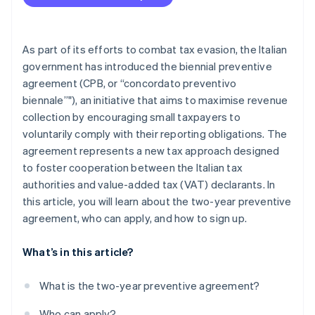
As part of its efforts to combat tax evasion, the Italian
government has introduced the biennial preventive
agreement (CPB, or “concordato preventivo
biennale”"), an initiative that aims to maximise revenue
collection by encouraging small taxpayers to
voluntarily comply with their reporting obligations. The
agreement represents a new tax approach designed
to foster cooperation between the Italian tax
authorities and value-added tax (VAT) declarants. In
this article, you will learn about the two-year preventive
agreement, who can apply, and how to sign up.
What’s in this article?
What is the two-year preventive agreement?
Who can apply?