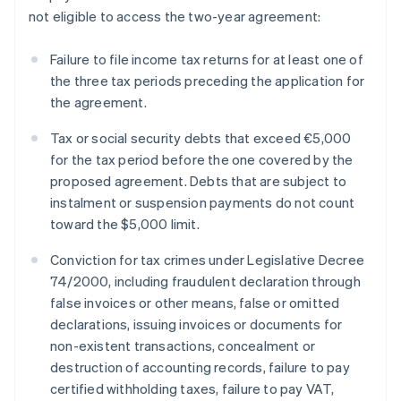
not eligible to access the two-year agreement:
Failure to file income tax returns for at least one of
the three tax periods preceding the application for
the agreement.
Tax or social security debts that exceed €5,000
for the tax period before the one covered by the
proposed agreement. Debts that are subject to
instalment or suspension payments do not count
toward the $5,000 limit.
Conviction for tax crimes under Legislative Decree
74/2000, including fraudulent declaration through
false invoices or other means, false or omitted
declarations, issuing invoices or documents for
non-existent transactions, concealment or
destruction of accounting records, failure to pay
certified withholding taxes, failure to pay VAT,