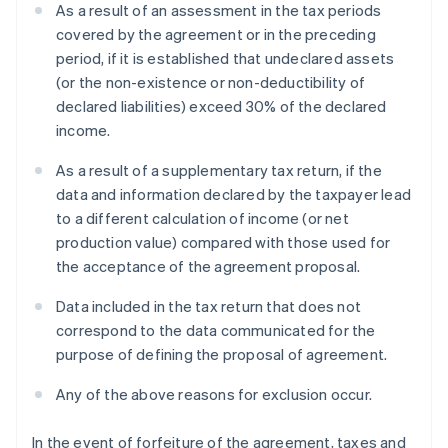
As a result of an assessment in the tax periods
covered by the agreement or in the preceding
period, if it is established that undeclared assets
(or the non-existence or non-deductibility of
declared liabilities) exceed 30% of the declared
income.
As a result of a supplementary tax return, if the
data and information declared by the taxpayer lead
to a different calculation of income (or net
production value) compared with those used for
the acceptance of the agreement proposal.
Data included in the tax return that does not
correspond to the data communicated for the
purpose of defining the proposal of agreement.
Any of the above reasons for exclusion occur.
In the event of forfeiture of the agreement, taxes and