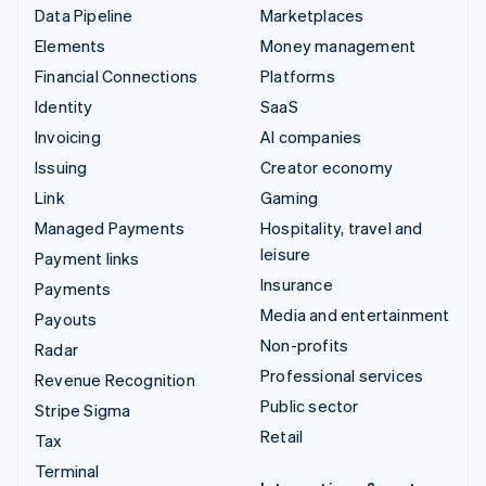
Data Pipeline
Marketplaces
Elements
Money management
Financial Connections
Platforms
Identity
SaaS
Invoicing
AI companies
Issuing
Creator economy
Link
Gaming
Managed Payments
Hospitality, travel and
leisure
Payment links
Insurance
Payments
Media and entertainment
Payouts
Non-profits
Radar
Professional services
Revenue Recognition
Public sector
Stripe Sigma
Retail
Tax
Terminal