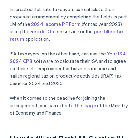
Interested flat-rate taxpayers can calculate their
proposed arrangement by completing the fields in part
LM of the
2024 Income PF Form
(for tax year 2023)
using the
RedditiOnline
service or the
pre-filled tax
return
application.
ISA taxpayers, on the other hand, can use the
Your ISA
2024 CPB
software to calculate their ISA and to agree
on their self-employment or business income and
Italian regional tax on productive activities (IRAP) tax
base for 2024 and 2025.
When it comes to the deadline for joining the
arrangement, you can refer to
this page
of the Ministry
of Economy and Finance.