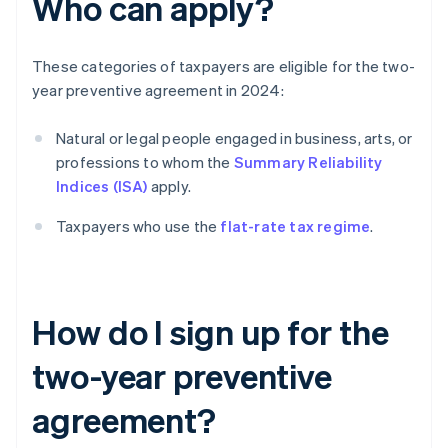
Who can apply?
These categories of taxpayers are eligible for the two-
year preventive agreement in 2024:
Natural or legal people engaged in business, arts, or
professions to whom the
Summary Reliability
Indices (ISA)
apply.
Taxpayers who use the
flat-rate tax regime
.
How do I sign up for the
two-year preventive
agreement?