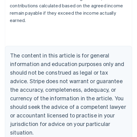
contributions calculated based on the agreed income
Australia
remain payable if they exceed the income actually
English
earned.
Austria
Deutsch
English
Belgium
Nederlands
Français
Deutsch
English
Brazil
Português
English
The content in this article is for general
Bulgaria
information and education purposes only and
English
Canada
should not be construed as legal or tax
English
Français
advice. Stripe does not warrant or guarantee
Croatia
the accuracy, completeness, adequacy, or
English
Italiano
Cyprus
currency of the information in the article. You
English
should seek the advice of a competent lawyer
Czech Republic
English
or accountant licensed to practise in your
Denmark
jurisdiction for advice on your particular
English
Estonia
situation.