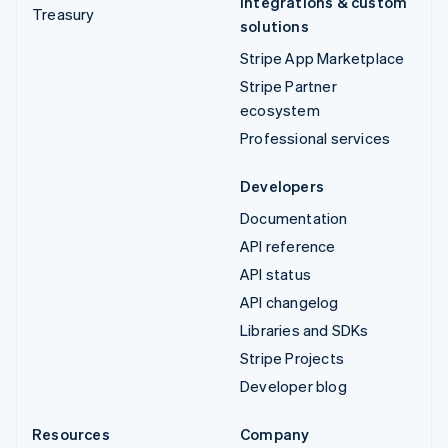
Integrations & custom
Treasury
solutions
Stripe App Marketplace
Stripe Partner
ecosystem
Professional services
Developers
Documentation
API reference
API status
API changelog
Libraries and SDKs
Stripe Projects
Developer blog
Resources
Company