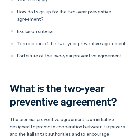
How do I sign up for the two-year preventive
agreement?
Exclusion criteria
Termination of the two-year preventive agreement
Forfeiture of the two-year preventive agreement
What is the two-year
preventive agreement?
The biennial preventive agreement is an initiative
designed to promote cooperation between taxpayers
and the Italian tax authorities and to encourage