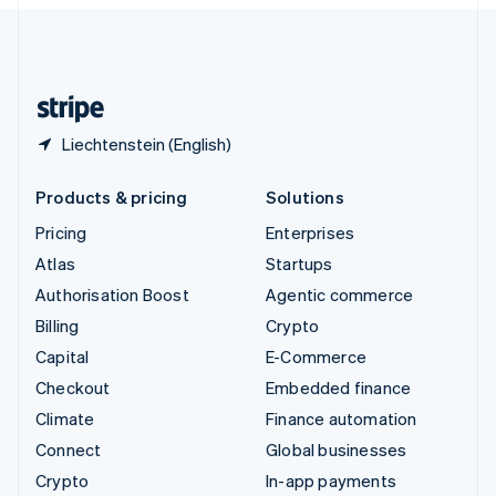
English
United Kingdom
English
United States
English
Español
简体中文
Liechtenstein (English)
Products & pricing
Solutions
Pricing
Enterprises
Atlas
Startups
Authorisation Boost
Agentic commerce
Billing
Crypto
Capital
E-Commerce
Checkout
Embedded finance
Climate
Finance automation
Connect
Global businesses
Crypto
In-app payments