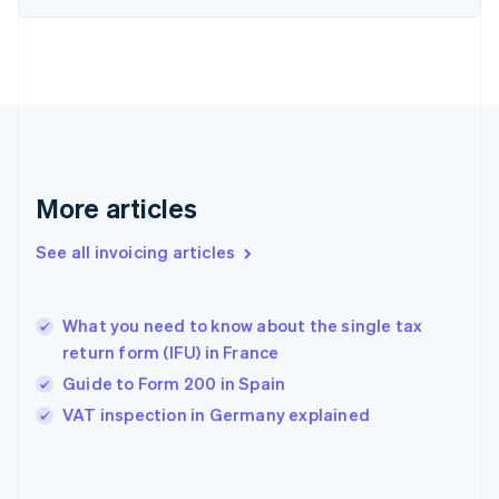
English
Finland
English
Svenska
France
Français
English
Germany
Deutsch
English
Gibraltar
English
More articles
Greece
English
See all invoicing articles
Hong Kong SAR, China
English
简体中文
Hungary
English
What you need to know about the single tax
India
return form (IFU) in France
English
Guide to Form 200 in Spain
Ireland
English
VAT inspection in Germany explained
Italy
Italiano
English
Japan