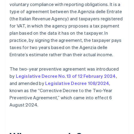
voluntary compliance with reporting obligations. It is a
type of agreement between the Agenzia delle Entrate
(the Italian Revenue Agency) and taxpayers registered
for VAT, in which the agency proposes a tax payment
plan based on the data it has on the taxpayer. In
practice, by signing the agreement, the taxpayer pays
taxes for two years based on the Agenzia delle
Entrate’s estimate rather than their actual income.
The two-year preventive agreement was introduced
by
Legislative Decree No. 13 of 12 February 2024
,
and amended by
Legislative Decree 108/2024
,
known as the “Corrective Decree to the Two-Year
Preventive Agreement,” which came into effect 6
August 2024.