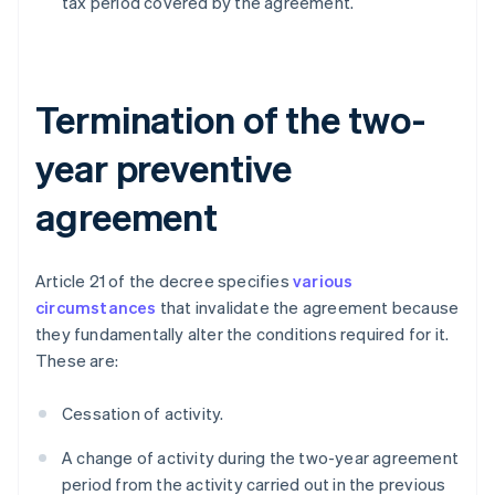
tax period covered by the agreement.
Termination of the two-
year preventive
agreement
Article 21 of the decree specifies
various
circumstances
that invalidate the agreement because
they fundamentally alter the conditions required for it.
These are:
Cessation of activity.
A change of activity during the two-year agreement
period from the activity carried out in the previous