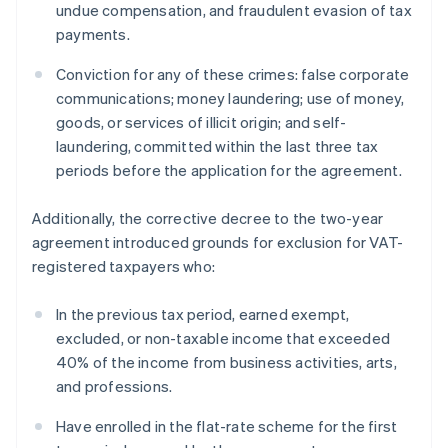
undue compensation, and fraudulent evasion of tax
payments.
Conviction for any of these crimes: false corporate
communications; money laundering; use of money,
goods, or services of illicit origin; and self-
laundering, committed within the last three tax
periods before the application for the agreement.
Additionally, the corrective decree to the two-year
agreement introduced grounds for exclusion for VAT-
registered taxpayers who:
In the previous tax period, earned exempt,
excluded, or non-taxable income that exceeded
40% of the income from business activities, arts,
and professions.
Have enrolled in the flat-rate scheme for the first