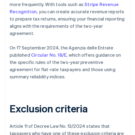
more frequently. With tools such as
Stripe Revenue
Recognition
, you can create accurate revenue reports
to prepare tax returns, ensuring your financial reporting
aligns with the requirements of the two-year
agreement.
On 17 September 2024, the Agenzia delle Entrate
published
Circular No. 18/E
, which offers guidance on
the specific rules of the two-year preventive
agreement for flat-rate taxpayers and those using
summary reliability indices.
Exclusion criteria
Article 11 of Decree Law No. 13/2024 states that
taxpayers who have one of these exclusion criteria are