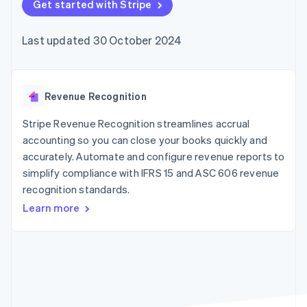
components
Get started with Stripe
automation
Revenue
SaaS
billing
Payment
Recognition
Product roadmap
Issue stablecoin-
methods
Accounting
Sessions annual
backed cards
Last updated 30 October 2024
Access to
automation
conference
Provision and manage
125+
Stripe Sigma
Careers
services with agents
By industry
Terminal
Custom
Newsroom
In-person
reports
Stripe Press
payments
Data Pipeline
AI companies
Revenue Recognition
Authorization
Data sync
Creator economy
Resources
Boost
Gaming
Stripe Revenue Recognition streamlines accrual
Acceptance
Hospitality, travel and
Contact
accounting so you can close your books quickly and
optimisations
leisure
App integrations
accurately. Automate and configure revenue reports to
Link
Insurance
Code samples
Contact sales
Accelerated
Media and
Developers blog
simplify compliance with IFRS 15 and ASC 606 revenue
Become a partner
entertainment
API status
checkout
recognition standards.
Non-profits
Financial
Professional services
Connections
Learn more
Public sector
Linked
Retail
financial
account data
Ecosystem
More
Product roadmap