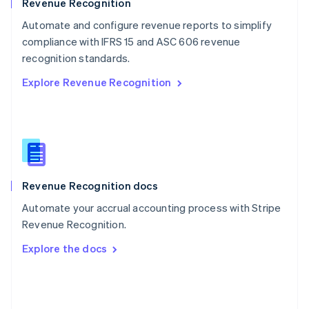
English
Revenue Recognition
Poland
Automate and configure revenue reports to simplify
English
compliance with IFRS 15 and ASC 606 revenue
Portugal
Português
English
recognition standards.
Romania
Explore Revenue Recognition
English
Singapore
English
简体中文
Slovakia
English
Slovenia
English
Italiano
Revenue Recognition docs
Spain
Español
English
Automate your accrual accounting process with Stripe
Sweden
Revenue Recognition.
Svenska
English
Switzerland
Explore the docs
Deutsch
Français
Italiano
English
Thailand
ไทย
English
United Arab Emirates