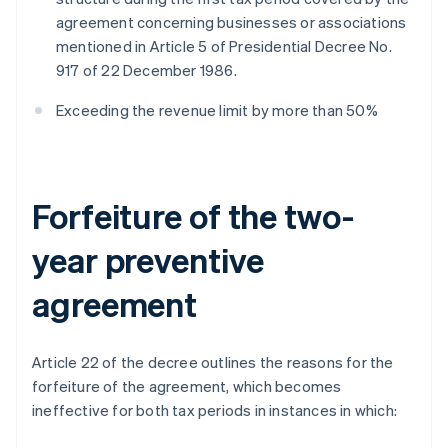
agreement concerning businesses or associations
mentioned in Article 5 of Presidential Decree No.
917 of 22 December 1986.
Exceeding the revenue limit by more than 50%
Forfeiture of the two-
year preventive
agreement
Article 22 of the decree outlines the reasons for the
forfeiture of the agreement, which becomes
ineffective for both tax periods in instances in which: