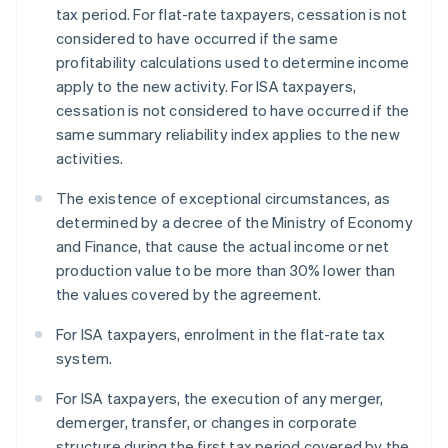
tax period. For flat-rate taxpayers, cessation is not
considered to have occurred if the same
profitability calculations used to determine income
apply to the new activity. For ISA taxpayers,
cessation is not considered to have occurred if the
same summary reliability index applies to the new
activities.
The existence of exceptional circumstances, as
determined by a decree of the Ministry of Economy
and Finance, that cause the actual income or net
production value to be more than 30% lower than
the values covered by the agreement.
For ISA taxpayers, enrolment in the flat-rate tax
system.
For ISA taxpayers, the execution of any merger,
demerger, transfer, or changes in corporate
structure during the first tax period covered by the