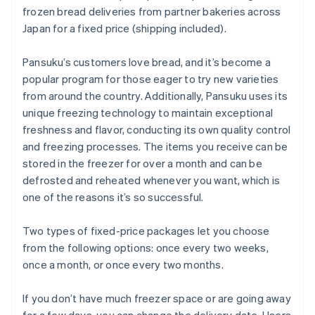
frozen bread deliveries from partner bakeries across
Japan for a fixed price (shipping included).
Pansuku’s customers love bread, and it’s become a
popular program for those eager to try new varieties
from around the country. Additionally, Pansuku uses its
unique freezing technology to maintain exceptional
freshness and flavor, conducting its own quality control
and freezing processes. The items you receive can be
stored in the freezer for over a month and can be
defrosted and reheated whenever you want, which is
one of the reasons it’s so successful.
Two types of fixed-price packages let you choose
from the following options: once every two weeks,
once a month, or once every two months.
If you don’t have much freezer space or are going away