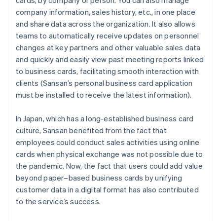
cards, by company or person. You can also manage
company information, sales history, etc., in one place
and share data across the organization. It also allows
teams to automatically receive updates on personnel
changes at key partners and other valuable sales data
and quickly and easily view past meeting reports linked
to business cards, facilitating smooth interaction with
clients (Sansan’s personal business card application
must be installed to receive the latest information).
In Japan, which has a long-established business card
culture, Sansan benefited from the fact that
employees could conduct sales activities using online
cards when physical exchange was not possible due to
the pandemic. Now, the fact that users could add value
beyond paper–based business cards by unifying
customer data in a digital format has also contributed
to the service’s success.