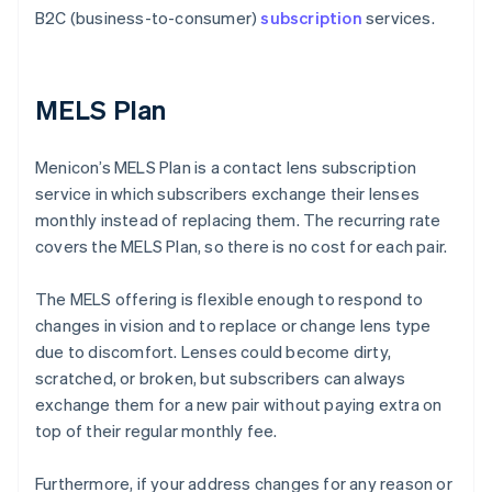
B2C (business-to-consumer)
subscription
services.
MELS Plan
Menicon’s MELS Plan is a contact lens subscription
service in which subscribers exchange their lenses
monthly instead of replacing them. The recurring rate
covers the MELS Plan, so there is no cost for each pair.
The MELS offering is flexible enough to respond to
changes in vision and to replace or change lens type
due to discomfort. Lenses could become dirty,
scratched, or broken, but subscribers can always
exchange them for a new pair without paying extra on
top of their regular monthly fee.
Furthermore, if your address changes for any reason or