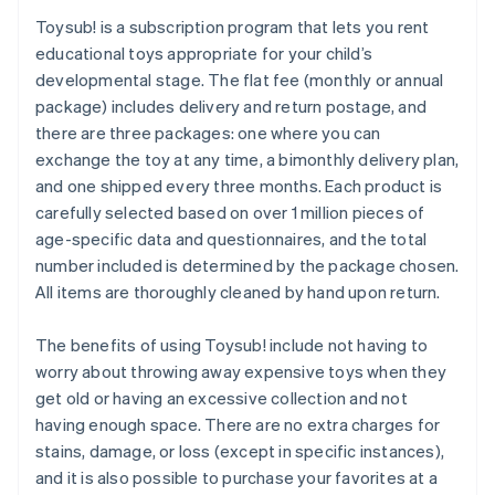
Toysub! is a subscription program that lets you rent
educational toys appropriate for your child’s
developmental stage. The flat fee (monthly or annual
package) includes delivery and return postage, and
there are three packages: one where you can
exchange the toy at any time, a bimonthly delivery plan,
and one shipped every three months. Each product is
carefully selected based on over 1 million pieces of
age-specific data and questionnaires, and the total
number included is determined by the package chosen.
All items are thoroughly cleaned by hand upon return.
The benefits of using Toysub! include not having to
worry about throwing away expensive toys when they
get old or having an excessive collection and not
having enough space. There are no extra charges for
stains, damage, or loss (except in specific instances),
and it is also possible to purchase your favorites at a