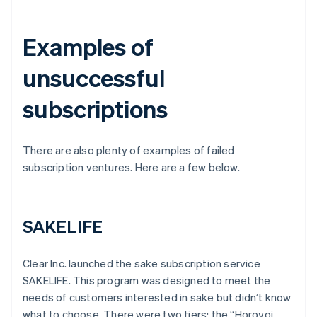
Examples of
unsuccessful
subscriptions
There are also plenty of examples of failed
subscription ventures. Here are a few below.
SAKELIFE
Clear Inc. launched the sake subscription service
SAKELIFE. This program was designed to meet the
needs of customers interested in sake but didn’t know
what to choose. There were two tiers: the “Horoyoi