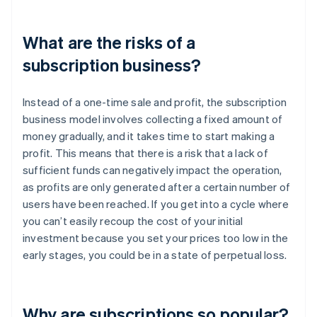
What are the risks of a
subscription business?
Instead of a one-time sale and profit, the subscription
business model involves collecting a fixed amount of
money gradually, and it takes time to start making a
profit. This means that there is a risk that a lack of
sufficient funds can negatively impact the operation,
as profits are only generated after a certain number of
users have been reached. If you get into a cycle where
you can’t easily recoup the cost of your initial
investment because you set your prices too low in the
early stages, you could be in a state of perpetual loss.
Why are subscriptions so popular?