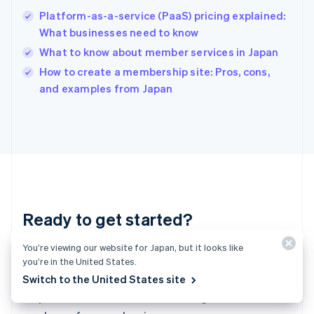
English
简体中文
Platform-as-a-service (PaaS) pricing explained:
Hungary
English
What businesses need to know
India
What to know about member services in Japan
English
How to create a membership site: Pros, cons,
Ireland
English
and examples from Japan
Italy
Italiano
English
Japan
日本語
English
Latvia
English
Liechtenstein
Deutsch
English
Ready to get started?
Lithuania
English
Luxembourg
You’re viewing our website for Japan, but it looks like
Create an account and start accepting
Français
Deutsch
English
you’re in the United States.
Mainland China
payments—no contracts or banking details
Switch to the United States site
简体中文
English
required. Or, contact us to design a custom
Malaysia