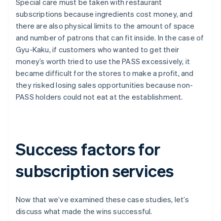
Special care must be taken with restaurant
subscriptions because ingredients cost money, and
there are also physical limits to the amount of space
and number of patrons that can fit inside. In the case of
Gyu-Kaku, if customers who wanted to get their
money’s worth tried to use the PASS excessively, it
became difficult for the stores to make a profit, and
they risked losing sales opportunities because non-
PASS holders could not eat at the establishment.
Success factors for
subscription services
Now that we’ve examined these case studies, let’s
discuss what made the wins successful.