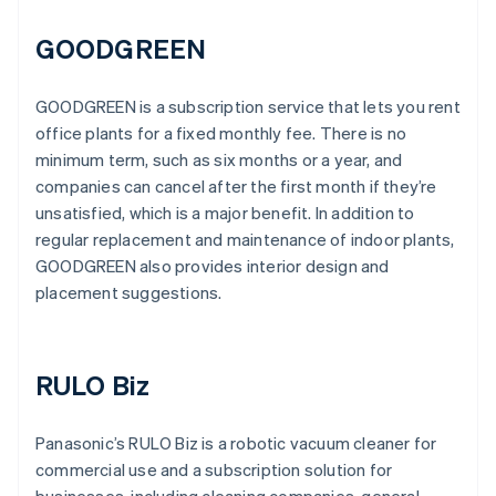
GOODGREEN
GOODGREEN is a subscription service that lets you rent
office plants for a fixed monthly fee. There is no
minimum term, such as six months or a year, and
companies can cancel after the first month if they’re
unsatisfied, which is a major benefit. In addition to
regular replacement and maintenance of indoor plants,
GOODGREEN also provides interior design and
placement suggestions.
RULO Biz
Panasonic’s RULO Biz is a robotic vacuum cleaner for
commercial use and a subscription solution for