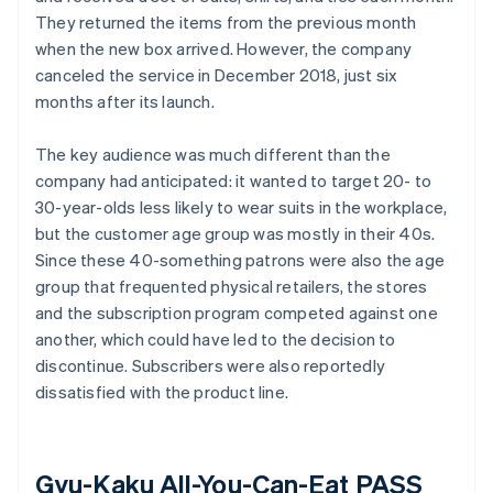
They returned the items from the previous month
when the new box arrived. However, the company
canceled the service in December 2018, just six
months after its launch.
The key audience was much different than the
company had anticipated: it wanted to target 20- to
30-year-olds less likely to wear suits in the workplace,
but the customer age group was mostly in their 40s.
Since these 40-something patrons were also the age
group that frequented physical retailers, the stores
and the subscription program competed against one
another, which could have led to the decision to
discontinue. Subscribers were also reportedly
dissatisfied with the product line.
Gyu-Kaku All-You-Can-Eat PASS