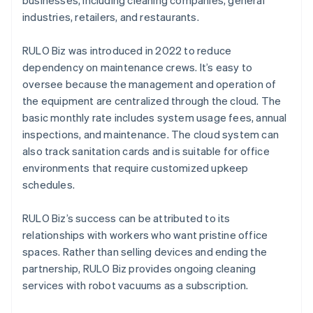
businesses, including cleaning companies, general
industries, retailers, and restaurants.
RULO Biz was introduced in 2022 to reduce
dependency on maintenance crews. It’s easy to
oversee because the management and operation of
the equipment are centralized through the cloud. The
basic monthly rate includes system usage fees, annual
inspections, and maintenance. The cloud system can
also track sanitation cards and is suitable for office
environments that require customized upkeep
schedules.
RULO Biz’s success can be attributed to its
relationships with workers who want pristine office
spaces. Rather than selling devices and ending the
partnership, RULO Biz provides ongoing cleaning
services with robot vacuums as a subscription.