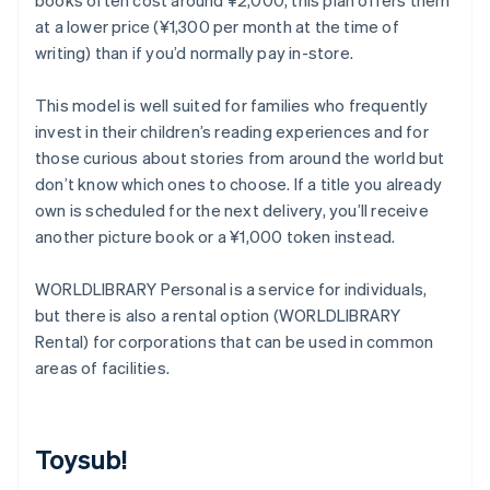
books often cost around ¥2,000, this plan offers them
at a lower price (¥1,300 per month at the time of
writing) than if you’d normally pay in-store.
This model is well suited for families who frequently
invest in their children’s reading experiences and for
those curious about stories from around the world but
don’t know which ones to choose. If a title you already
own is scheduled for the next delivery, you’ll receive
another picture book or a ¥1,000 token instead.
WORLDLIBRARY Personal is a service for individuals,
but there is also a rental option (WORLDLIBRARY
Rental) for corporations that can be used in common
areas of facilities.
Toysub!