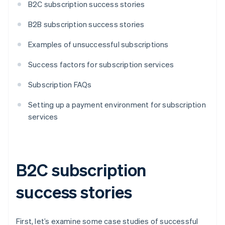
B2C subscription success stories
B2B subscription success stories
Examples of unsuccessful subscriptions
Success factors for subscription services
Subscription FAQs
Setting up a payment environment for subscription
services
B2C subscription
success stories
First, let’s examine some case studies of successful