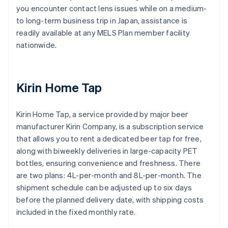
you encounter contact lens issues while on a medium-
to long-term business trip in Japan, assistance is
readily available at any MELS Plan member facility
nationwide.
Kirin Home Tap
Kirin Home Tap, a service provided by major beer
manufacturer Kirin Company, is a subscription service
that allows you to rent a dedicated beer tap for free,
along with biweekly deliveries in large-capacity PET
bottles, ensuring convenience and freshness. There
are two plans: 4L-per-month and 8L-per-month. The
shipment schedule can be adjusted up to six days
before the planned delivery date, with shipping costs
included in the fixed monthly rate.