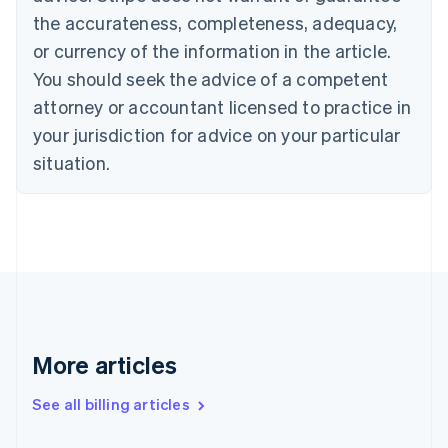
English
Français
the accurateness, completeness, adequacy,
Croatia
English
Italiano
or currency of the information in the article.
Cyprus
You should seek the advice of a competent
English
Czech Republic
attorney or accountant licensed to practice in
English
your jurisdiction for advice on your particular
Denmark
situation.
English
Estonia
English
Finland
English
Svenska
France
Français
English
Germany
Deutsch
English
Gibraltar
More articles
English
Greece
See all billing articles
English
Hong Kong SAR, China