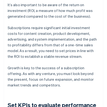
It’s also important to be aware of the return on
investment (ROI, a measure of how much profit was
generated compared to the cost of the business).
Subscriptions require significant initial investment
costs for content creation, product development,
advertising, and system implementation, and the path
to profitability differs from that of a one-time sales
model. As a result, you need to set prices in line with
the ROI to establish a stable revenue stream.
Growth is key to the success of a subscription
offering. As with any venture, you must look beyond
the present, focus on future expansion, and monitor
market trends and competitors.
Set KPIs to evaluate performance