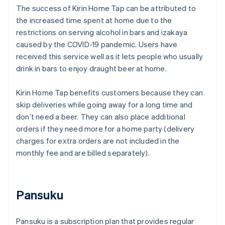
The success of Kirin Home Tap can be attributed to
the increased time spent at home due to the
restrictions on serving alcohol in bars and izakaya
caused by the COVID-19 pandemic. Users have
received this service well as it lets people who usually
drink in bars to enjoy draught beer at home.
Kirin Home Tap benefits customers because they can
skip deliveries while going away for a long time and
don’t need a beer. They can also place additional
orders if they need more for a home party (delivery
charges for extra orders are not included in the
monthly fee and are billed separately).
Pansuku
Pansuku is a subscription plan that provides regular