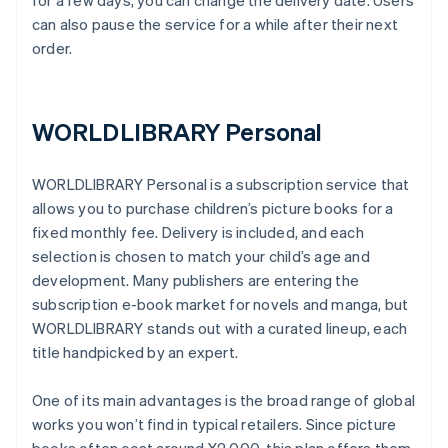
for a few days, you can change the delivery date. Users
can also pause the service for a while after their next
order.
WORLDLIBRARY Personal
WORLDLIBRARY Personal is a subscription service that
allows you to purchase children’s picture books for a
fixed monthly fee. Delivery is included, and each
selection is chosen to match your child’s age and
development. Many publishers are entering the
subscription e-book market for novels and manga, but
WORLDLIBRARY stands out with a curated lineup, each
title handpicked by an expert.
One of its main advantages is the broad range of global
works you won’t find in typical retailers. Since picture