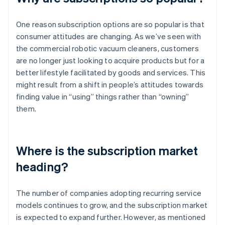
One reason subscription options are so popular is that
consumer attitudes are changing. As we’ve seen with
the commercial robotic vacuum cleaners, customers
are no longer just looking to acquire products but for a
better lifestyle facilitated by goods and services. This
might result from a shift in people’s attitudes towards
finding value in “using” things rather than “owning”
them.
Where is the subscription market
heading?
The number of companies adopting recurring service
models continues to grow, and the subscription market
is expected to expand further. However, as mentioned