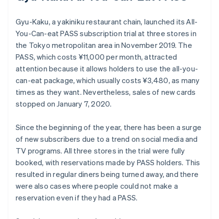
Gyu-Kaku, a yakiniku restaurant chain, launched its All-
You-Can-eat PASS subscription trial at three stores in
the Tokyo metropolitan area in November 2019. The
PASS, which costs ¥11,000 per month, attracted
attention because it allows holders to use the all-you-
can-eat package, which usually costs ¥3,480, as many
times as they want. Nevertheless, sales of new cards
stopped on January 7, 2020.
Since the beginning of the year, there has been a surge
of new subscribers due to a trend on social media and
TV programs. All three stores in the trial were fully
booked, with reservations made by PASS holders. This
resulted in regular diners being turned away, and there
were also cases where people could not make a
reservation even if they had a PASS.