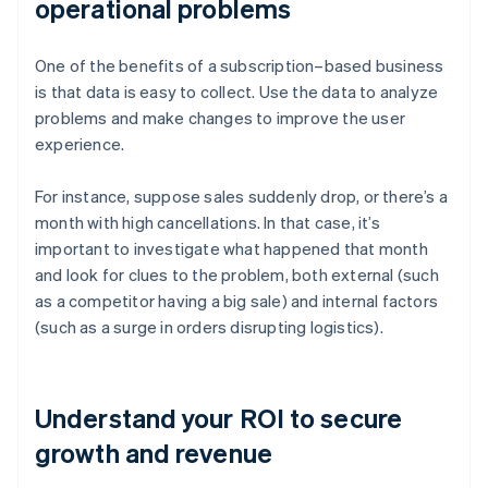
operational problems
One of the benefits of a subscription–based business
is that data is easy to collect. Use the data to analyze
problems and make changes to improve the user
experience.
For instance, suppose sales suddenly drop, or there’s a
month with high cancellations. In that case, it’s
important to investigate what happened that month
and look for clues to the problem, both external (such
as a competitor having a big sale) and internal factors
(such as a surge in orders disrupting logistics).
Understand your ROI to secure
growth and revenue