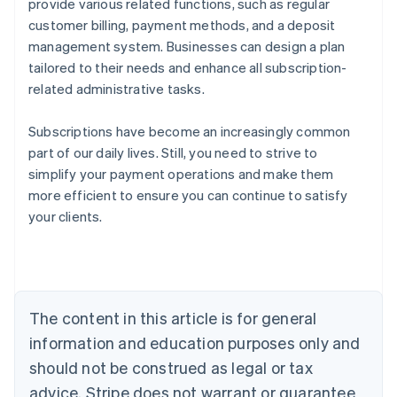
provide various related functions, such as regular
customer billing, payment methods, and a deposit
management system. Businesses can design a plan
tailored to their needs and enhance all subscription-
related administrative tasks.
Subscriptions have become an increasingly common
part of our daily lives. Still, you need to strive to
simplify your payment operations and make them
more efficient to ensure you can continue to satisfy
Australia
your clients.
English
Austria
Deutsch
English
Belgium
Nederlands
Français
Deutsch
English
Brazil
The content in this article is for general
Português
English
information and education purposes only and
Bulgaria
should not be construed as legal or tax
English
Canada
advice. Stripe does not warrant or guarantee