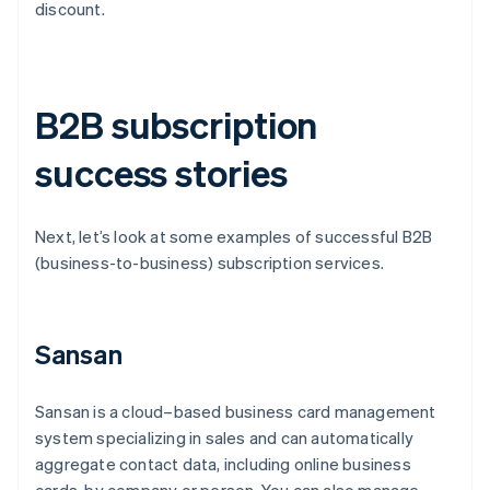
discount.
B2B subscription
success stories
Next, let’s look at some examples of successful B2B
(business-to-business) subscription services.
Sansan
Sansan is a cloud–based business card management
system specializing in sales and can automatically
aggregate contact data, including online business