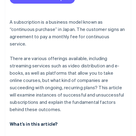
Set KPIs to evaluate performance properly
Aim to improve customer satisfaction through
repeated PDCA cycles
A subscription is a business model known as
“continuous purchase” in Japan. The customer signs an
agreement to pay a monthly fee for continuous
service.
There are various offerings available, including
streaming services such as video distribution and e-
books, as well as platforms that allow you to take
online courses, but what kind of companies are
succeeding with ongoing, recurring plans? This article
will examine instances of successful and unsuccessful
subscriptions and explain the fundamental factors
behind these outcomes.
What’s in this article?