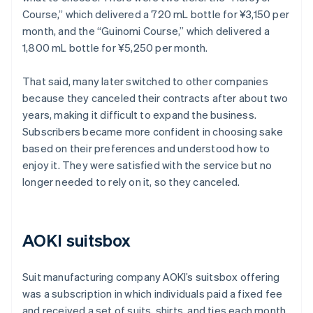
Course,” which delivered a 720 mL bottle for ¥3,150 per
month, and the “Guinomi Course,” which delivered a
1,800 mL bottle for ¥5,250 per month.
That said, many later switched to other companies
because they canceled their contracts after about two
years, making it difficult to expand the business.
Subscribers became more confident in choosing sake
based on their preferences and understood how to
enjoy it. They were satisfied with the service but no
longer needed to rely on it, so they canceled.
AOKI suitsbox
Suit manufacturing company AOKI’s suitsbox offering
was a subscription in which individuals paid a fixed fee
and received a set of suits, shirts, and ties each month.