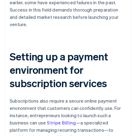
earlier, some have experienced failures in the past.
Success in this field demands thorough preparation
and detailed market research before launching your
venture.
Setting up a payment
environment for
subscription services
Subscriptions also require a secure online payment
environment that customers can confidently use. For
instance, entrepreneurs looking to launch such a
business can use
Stripe Billing
—a specialized
platform for managing recurring transactions—to