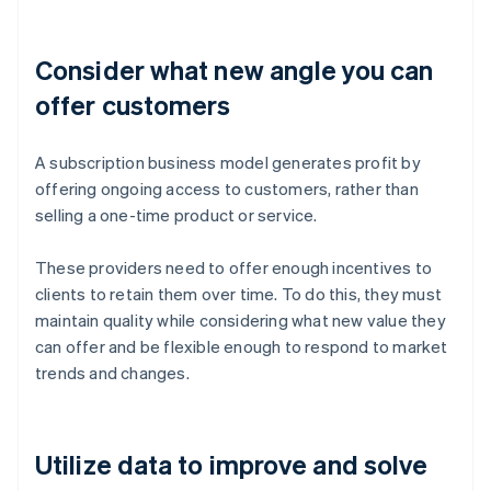
Consider what new angle you can
offer customers
A subscription business model generates profit by
offering ongoing access to customers, rather than
selling a one-time product or service.
These providers need to offer enough incentives to
clients to retain them over time. To do this, they must
maintain quality while considering what new value they
can offer and be flexible enough to respond to market
trends and changes.
Utilize data to improve and solve