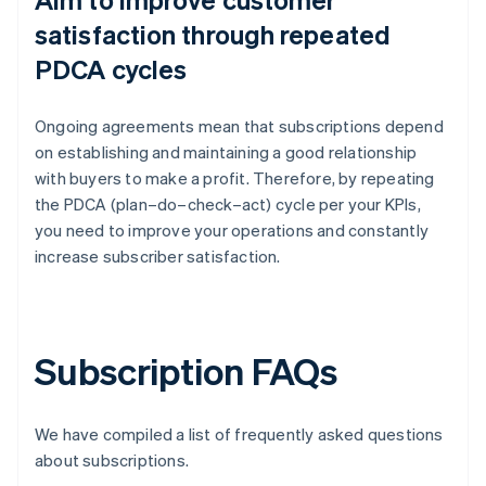
satisfaction through repeated
PDCA cycles
Ongoing agreements mean that subscriptions depend
on establishing and maintaining a good relationship
with buyers to make a profit. Therefore, by repeating
the PDCA (plan–do–check–act) cycle per your KPIs,
you need to improve your operations and constantly
increase subscriber satisfaction.
Subscription FAQs
We have compiled a list of frequently asked questions
about subscriptions.