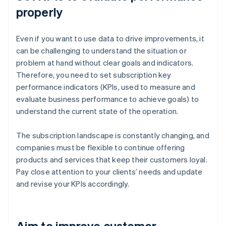
properly
Even if you want to use data to drive improvements, it
can be challenging to understand the situation or
problem at hand without clear goals and indicators.
Therefore, you need to set subscription key
performance indicators (KPIs, used to measure and
evaluate business performance to achieve goals) to
understand the current state of the operation.
The subscription landscape is constantly changing, and
companies must be flexible to continue offering
products and services that keep their customers loyal.
Pay close attention to your clients’ needs and update
and revise your KPIs accordingly.
Aim to improve customer