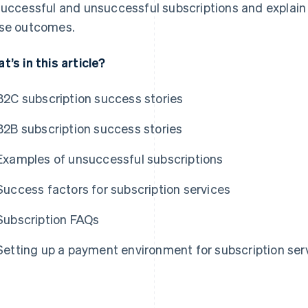
successful and unsuccessful subscriptions and explai
se outcomes.
t’s in this article?
B2C subscription success stories
B2B subscription success stories
Examples of unsuccessful subscriptions
Success factors for subscription services
Subscription FAQs
Setting up a payment environment for subscription ser