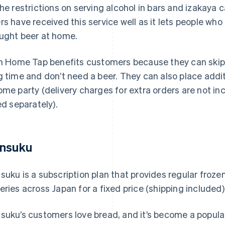
the restrictions on serving alcohol in bars and izakay
rs have received this service well as it lets people who 
ught beer at home.
in Home Tap benefits customers because they can skip 
g time and don’t need a beer. They can also place addit
ome party (delivery charges for extra orders are not in
led separately).
nsuku
suku is a subscription plan that provides regular froze
eries across Japan for a fixed price (shipping included)
suku’s customers love bread, and it’s become a popular