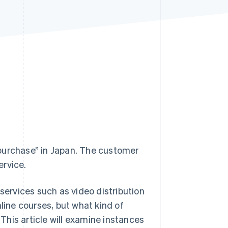
Stripe Sessions 2026
See how Stripe is
building the economic
infrastructure for AI.
Watch now
purchase” in Japan. The customer
ervice.
 services such as video distribution
line courses, but what kind of
his article will examine instances