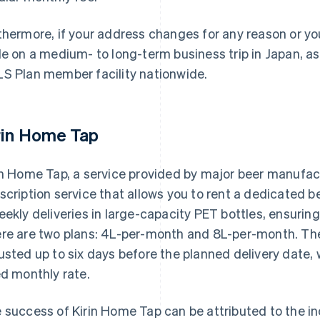
thermore, if your address changes for any reason or y
le on a medium- to long-term business trip in Japan, ass
S Plan member facility nationwide.
rin Home Tap
in Home Tap, a service provided by major beer manufact
scription service that allows you to rent a dedicated be
eekly deliveries in large-capacity PET bottles, ensuri
re are two plans: 4L-per-month and 8L-per-month. Th
usted up to six days before the planned delivery date, 
ed monthly rate.
 success of Kirin Home Tap can be attributed to the 