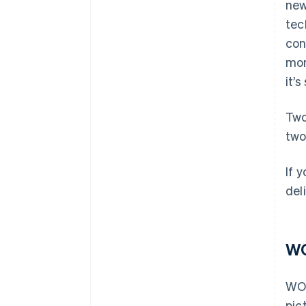
new
tec
con
mon
it’
Two
two
If 
del
WO
WOR
pic