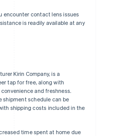
ou encounter contact lens issues
istance is readily available at any
urer Kirin Company, is a
er tap for free, along with
ng convenience and freshness.
e shipment schedule can be
with shipping costs included in the
increased time spent at home due