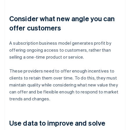
Consider what new angle you can
offer customers
A subscription business model generates profit by
offering ongoing access to customers, rather than
selling a one-time product or service.
These providers need to offer enough incentives to
clients to retain them over time. To do this, they must
maintain quality while considering what new value they
can offer and be flexible enough to respond to market
trends and changes.
Use data to improve and solve