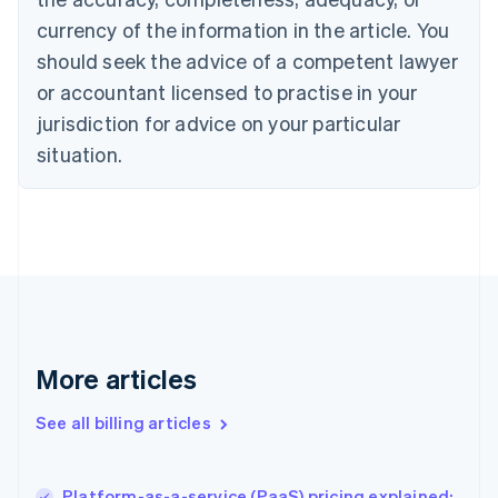
English
Italiano
currency of the information in the article. You
Cyprus
should seek the advice of a competent lawyer
English
Czech Republic
or accountant licensed to practise in your
English
jurisdiction for advice on your particular
Denmark
situation.
English
Estonia
English
Finland
English
Svenska
France
Français
English
Germany
Deutsch
English
Gibraltar
More articles
English
Greece
See all billing articles
English
Hong Kong SAR, China
English
简体中文
Platform-as-a-service (PaaS) pricing explained:
Hungary