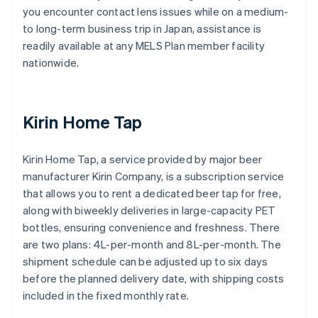
you encounter contact lens issues while on a medium-
to long-term business trip in Japan, assistance is
readily available at any MELS Plan member facility
nationwide.
Kirin Home Tap
Kirin Home Tap, a service provided by major beer
manufacturer Kirin Company, is a subscription service
that allows you to rent a dedicated beer tap for free,
along with biweekly deliveries in large-capacity PET
bottles, ensuring convenience and freshness. There
are two plans: 4L-per-month and 8L-per-month. The
shipment schedule can be adjusted up to six days
before the planned delivery date, with shipping costs
included in the fixed monthly rate.