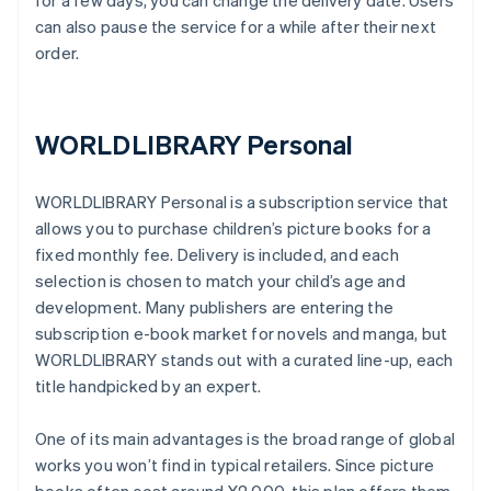
for a few days, you can change the delivery date. Users
can also pause the service for a while after their next
order.
WORLDLIBRARY Personal
WORLDLIBRARY Personal is a subscription service that
allows you to purchase children’s picture books for a
fixed monthly fee. Delivery is included, and each
selection is chosen to match your child’s age and
development. Many publishers are entering the
subscription e-book market for novels and manga, but
WORLDLIBRARY stands out with a curated line-up, each
title handpicked by an expert.
One of its main advantages is the broad range of global
works you won’t find in typical retailers. Since picture