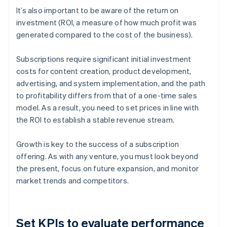
It’s also important to be aware of the return on
investment (ROI, a measure of how much profit was
generated compared to the cost of the business).
Subscriptions require significant initial investment
costs for content creation, product development,
advertising, and system implementation, and the path
to profitability differs from that of a one-time sales
model. As a result, you need to set prices in line with
the ROI to establish a stable revenue stream.
Growth is key to the success of a subscription
offering. As with any venture, you must look beyond
the present, focus on future expansion, and monitor
market trends and competitors.
Set KPIs to evaluate performance