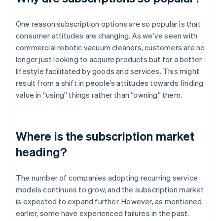
One reason subscription options are so popular is that
consumer attitudes are changing. As we’ve seen with
commercial robotic vacuum cleaners, customers are no
longer just looking to acquire products but for a better
lifestyle facilitated by goods and services. This might
result from a shift in people’s attitudes towards finding
value in “using” things rather than “owning” them.
Where is the subscription market
heading?
The number of companies adopting recurring service
models continues to grow, and the subscription market
is expected to expand further. However, as mentioned
earlier, some have experienced failures in the past.