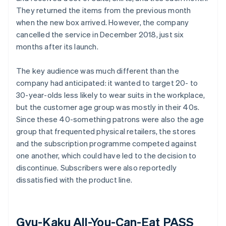
They returned the items from the previous month
when the new box arrived. However, the company
cancelled the service in December 2018, just six
months after its launch.
The key audience was much different than the
company had anticipated: it wanted to target 20- to
30-year-olds less likely to wear suits in the workplace,
but the customer age group was mostly in their 40s.
Since these 40-something patrons were also the age
group that frequented physical retailers, the stores
and the subscription programme competed against
one another, which could have led to the decision to
discontinue. Subscribers were also reportedly
dissatisfied with the product line.
Gyu-Kaku All-You-Can-Eat PASS