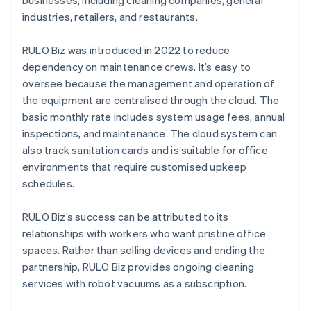
businesses, including cleaning companies, general
industries, retailers, and restaurants.
RULO Biz was introduced in 2022 to reduce
dependency on maintenance crews. It’s easy to
oversee because the management and operation of
the equipment are centralised through the cloud. The
basic monthly rate includes system usage fees, annual
inspections, and maintenance. The cloud system can
also track sanitation cards and is suitable for office
environments that require customised upkeep
schedules.
RULO Biz’s success can be attributed to its
relationships with workers who want pristine office
spaces. Rather than selling devices and ending the
partnership, RULO Biz provides ongoing cleaning
services with robot vacuums as a subscription.