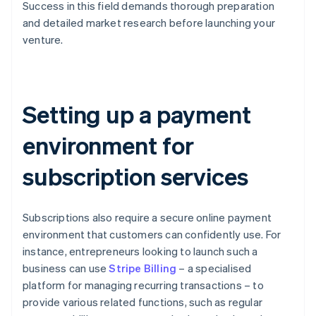
Success in this field demands thorough preparation
and detailed market research before launching your
venture.
Setting up a payment
environment for
subscription services
Subscriptions also require a secure online payment
environment that customers can confidently use. For
instance, entrepreneurs looking to launch such a
business can use
Stripe Billing
– a specialised
platform for managing recurring transactions – to
provide various related functions, such as regular