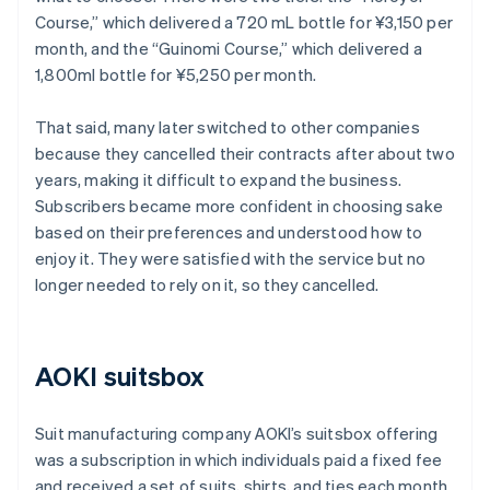
Course,” which delivered a 720 mL bottle for ¥3,150 per
month, and the “Guinomi Course,” which delivered a
1,800ml bottle for ¥5,250 per month.
That said, many later switched to other companies
because they cancelled their contracts after about two
years, making it difficult to expand the business.
Subscribers became more confident in choosing sake
based on their preferences and understood how to
enjoy it. They were satisfied with the service but no
longer needed to rely on it, so they cancelled.
AOKI suitsbox
Suit manufacturing company AOKI’s suitsbox offering
was a subscription in which individuals paid a fixed fee
and received a set of suits, shirts, and ties each month.