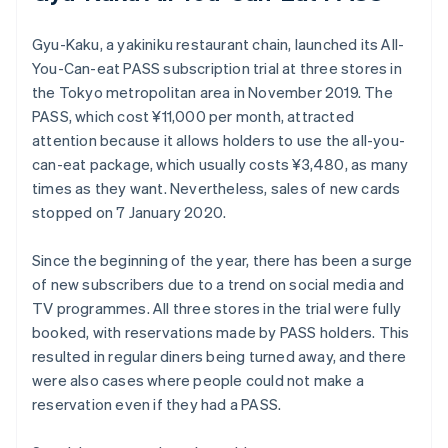
Gyu-Kaku, a yakiniku restaurant chain, launched its All-
You-Can-eat PASS subscription trial at three stores in
the Tokyo metropolitan area in November 2019. The
PASS, which cost ¥11,000 per month, attracted
attention because it allows holders to use the all-you-
can-eat package, which usually costs ¥3,480, as many
times as they want. Nevertheless, sales of new cards
stopped on 7 January 2020.
Since the beginning of the year, there has been a surge
of new subscribers due to a trend on social media and
TV programmes. All three stores in the trial were fully
booked, with reservations made by PASS holders. This
resulted in regular diners being turned away, and there
were also cases where people could not make a
reservation even if they had a PASS.