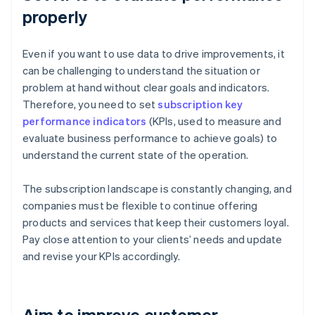
properly
Even if you want to use data to drive improvements, it
can be challenging to understand the situation or
problem at hand without clear goals and indicators.
Therefore, you need to set
subscription key
performance indicators
(KPIs, used to measure and
evaluate business performance to achieve goals) to
understand the current state of the operation.
The subscription landscape is constantly changing, and
companies must be flexible to continue offering
products and services that keep their customers loyal.
Pay close attention to your clients’ needs and update
and revise your KPIs accordingly.
Aim to improve customer