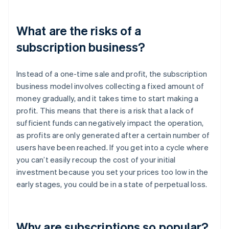
What are the risks of a
subscription business?
Instead of a one-time sale and profit, the subscription
business model involves collecting a fixed amount of
money gradually, and it takes time to start making a
profit. This means that there is a risk that a lack of
sufficient funds can negatively impact the operation,
as profits are only generated after a certain number of
users have been reached. If you get into a cycle where
you can’t easily recoup the cost of your initial
investment because you set your prices too low in the
early stages, you could be in a state of perpetual loss.
Why are subscriptions so popular?