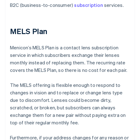
B2C (business-to-consumer)
subscription
services.
MELS Plan
Menicon’s MELS Plan is a contact lens subscription
service in which subscribers exchange their lenses
monthly instead of replacing them. The recurring rate
covers the MELS Plan, so there is no cost for each pair.
The MELS offering is flexible enough to respond to
changes in vision and to replace or change lens type
due to discomfort. Lenses could become dirty,
scratched, or broken, but subscribers can always
exchange them for a new pair without paying extra on
top of their regular monthly fee.
Furthermore, if your address changes for any reason or