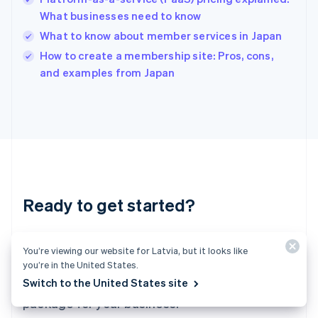
English
What businesses need to know
India
What to know about member services in Japan
English
How to create a membership site: Pros, cons,
Ireland
English
and examples from Japan
Italy
Italiano
English
Japan
日本語
English
Latvia
English
Liechtenstein
Deutsch
English
Ready to get started?
Lithuania
English
Luxembourg
Create an account and start accepting
Français
Deutsch
English
You’re viewing our website for Latvia, but it looks like
Mainland China
payments – no contracts or banking details
you’re in the United States.
简体中文
English
required. Or, contact us to design a custom
Switch to the United States site
Malaysia
package for your business.
English
简体中文
Malta