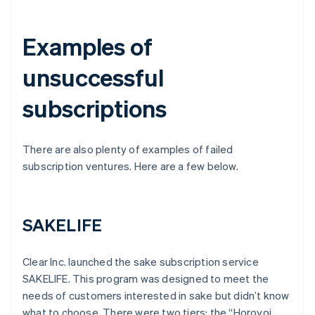
Examples of
unsuccessful
subscriptions
There are also plenty of examples of failed
subscription ventures. Here are a few below.
SAKELIFE
Clear Inc. launched the sake subscription service
SAKELIFE. This program was designed to meet the
needs of customers interested in sake but didn’t know
what to choose. There were two tiers: the “Horoyoi