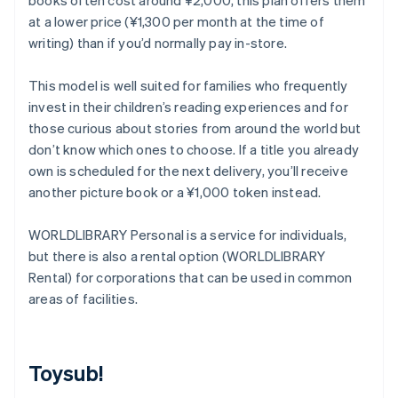
books often cost around ¥2,000, this plan offers them
at a lower price (¥1,300 per month at the time of
writing) than if you’d normally pay in-store.
This model is well suited for families who frequently
invest in their children’s reading experiences and for
those curious about stories from around the world but
don’t know which ones to choose. If a title you already
own is scheduled for the next delivery, you’ll receive
another picture book or a ¥1,000 token instead.
WORLDLIBRARY Personal is a service for individuals,
but there is also a rental option (WORLDLIBRARY
Rental) for corporations that can be used in common
areas of facilities.
Toysub!