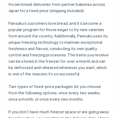
frozen bread deliveries from partner bakeries across
Japan for a fixed price (shipping included).
Pansuku’s customers love bread, and it’s become a
popular program for those eager to try new varieties
from around the country. Additionally, Pansuku uses its
unique freezing technology to maintain exceptional
freshness and flavour, conducting its own quality
control and freezing processes. The items you receive
can be stored in the freezer for over a month and can
be defrosted and reheated whenever you want, which
is one of the reasons it’s so successful.
Two types of fixed-price packages let you choose
from the following options: once every two weeks,
once a month, or once every two months.
If you don’t have much freezer space or are going away