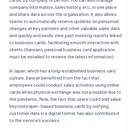
cards, by company or person. You can also manage
company information, sales history, etc., in one place
and share data across the organisation. It also allows
teams to automatically receive updates on personnel
changes at key partners and other valuable sales data
and quickly and easily view past meeting reports linked
to business cards, facilitating smooth interaction with
clients (Sansan’s personal business card application
must be installed to receive the latest information).
In Japan, which has a long-established business card
culture, Sansan benefited from the fact that
employees could conduct sales activities using online
cards when physical exchange was not possible due to
the pandemic. Now, the fact that users could add value
beyond paper–based business cards by unifying
customer data in a digital format has also contributed
to the service’s success.