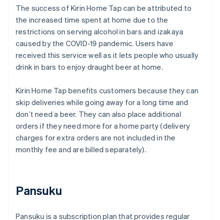
The success of Kirin Home Tap can be attributed to
the increased time spent at home due to the
restrictions on serving alcohol in bars and izakaya
caused by the COVID-19 pandemic. Users have
received this service well as it lets people who usually
drink in bars to enjoy draught beer at home.
Kirin Home Tap benefits customers because they can
skip deliveries while going away for a long time and
don’t need a beer. They can also place additional
orders if they need more for a home party (delivery
charges for extra orders are not included in the
monthly fee and are billed separately).
Pansuku
Pansuku is a subscription plan that provides regular