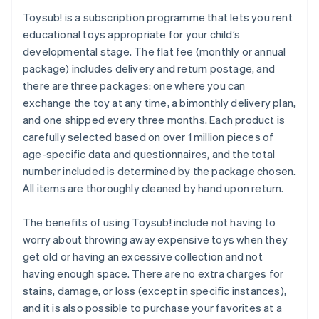
Toysub! is a subscription programme that lets you rent
educational toys appropriate for your child’s
developmental stage. The flat fee (monthly or annual
package) includes delivery and return postage, and
there are three packages: one where you can
exchange the toy at any time, a bimonthly delivery plan,
and one shipped every three months. Each product is
carefully selected based on over 1 million pieces of
age-specific data and questionnaires, and the total
number included is determined by the package chosen.
All items are thoroughly cleaned by hand upon return.
The benefits of using Toysub! include not having to
worry about throwing away expensive toys when they
get old or having an excessive collection and not
having enough space. There are no extra charges for
stains, damage, or loss (except in specific instances),
and it is also possible to purchase your favorites at a