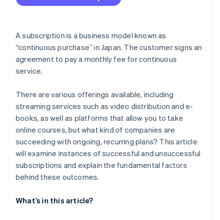
Aim to improve customer satisfaction through
repeated PDCA cycles
A subscription is a business model known as
“continuous purchase” in Japan. The customer signs an
agreement to pay a monthly fee for continuous
service.
There are various offerings available, including
streaming services such as video distribution and e-
books, as well as platforms that allow you to take
online courses, but what kind of companies are
succeeding with ongoing, recurring plans? This article
will examine instances of successful and unsuccessful
subscriptions and explain the fundamental factors
behind these outcomes.
What’s in this article?