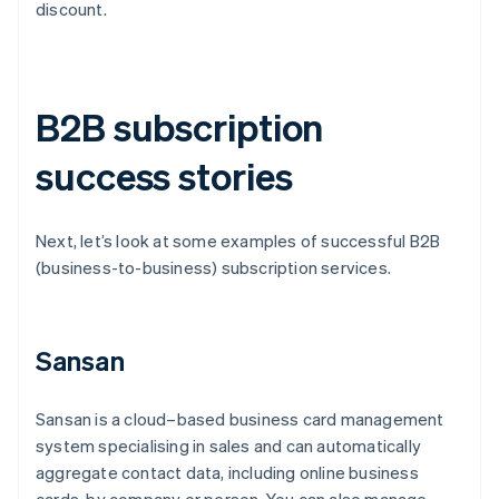
discount.
B2B subscription
success stories
Next, let’s look at some examples of successful B2B
(business-to-business) subscription services.
Sansan
Sansan is a cloud–based business card management
system specialising in sales and can automatically
aggregate contact data, including online business