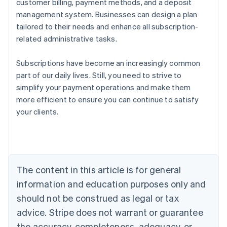
customer billing, payment methods, and a deposit
management system. Businesses can design a plan
tailored to their needs and enhance all subscription-
related administrative tasks.
Subscriptions have become an increasingly common
part of our daily lives. Still, you need to strive to
simplify your payment operations and make them
more efficient to ensure you can continue to satisfy
Australia
your clients.
English
Austria
Deutsch
English
Belgium
Nederlands
Français
Deutsch
English
Brazil
The content in this article is for general
Português
English
information and education purposes only and
Bulgaria
should not be construed as legal or tax
English
Canada
advice. Stripe does not warrant or guarantee
English
Français
the accuracy, completeness, adequacy, or
Croatia