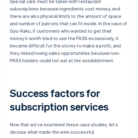
Special care must be taken with restaurant
subscriptions because ingredients cost money, and
there are also physical limits to the amount of space
and number of patrons that can fit inside. In the case of
Gyu-Kaku, if customers who wanted to get their
money’s worth tried to use the PASS excessively, it
became difficult for the stores to make a profit, and
they risked losing sales opportunities because non-
PASS holders could not eat at the establishment.
Success factors for
subscription services
Now that we’ve examined these case studies, let’s
discuss what made the wins successful.