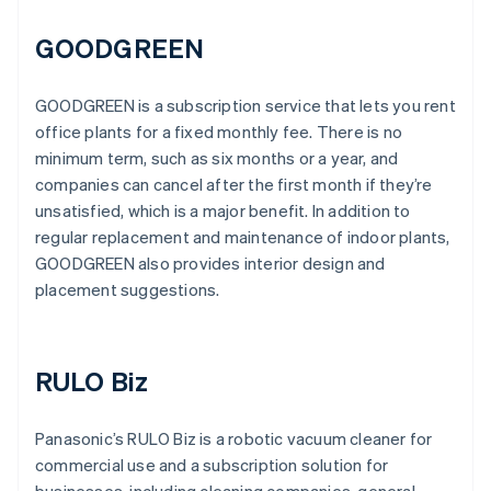
GOODGREEN
GOODGREEN is a subscription service that lets you rent
office plants for a fixed monthly fee. There is no
minimum term, such as six months or a year, and
companies can cancel after the first month if they’re
unsatisfied, which is a major benefit. In addition to
regular replacement and maintenance of indoor plants,
GOODGREEN also provides interior design and
placement suggestions.
RULO Biz
Panasonic’s RULO Biz is a robotic vacuum cleaner for
commercial use and a subscription solution for