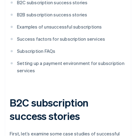
B2C subscription success stories
B2B subscription success stories
Examples of unsuccessful subscriptions
Success factors for subscription services
Subscription FAQs
Setting up a payment environment for subscription
services
B2C subscription
success stories
First, let’s examine some case studies of successful