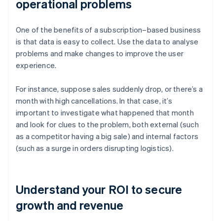
operational problems
One of the benefits of a subscription–based business
is that data is easy to collect. Use the data to analyse
problems and make changes to improve the user
experience.
For instance, suppose sales suddenly drop, or there’s a
month with high cancellations. In that case, it’s
important to investigate what happened that month
and look for clues to the problem, both external (such
as a competitor having a big sale) and internal factors
(such as a surge in orders disrupting logistics).
Understand your ROI to secure
growth and revenue