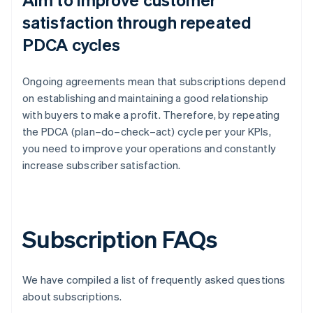
satisfaction through repeated
PDCA cycles
Ongoing agreements mean that subscriptions depend
on establishing and maintaining a good relationship
with buyers to make a profit. Therefore, by repeating
the PDCA (plan–do–check–act) cycle per your KPIs,
you need to improve your operations and constantly
increase subscriber satisfaction.
Subscription FAQs
We have compiled a list of frequently asked questions
about subscriptions.