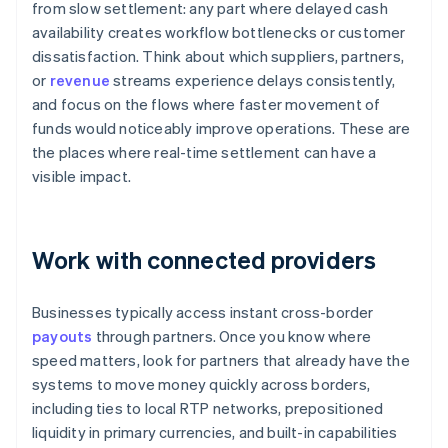
from slow settlement: any part where delayed cash
availability creates workflow bottlenecks or customer
dissatisfaction. Think about which suppliers, partners,
or
revenue
streams experience delays consistently,
and focus on the flows where faster movement of
funds would noticeably improve operations. These are
the places where real-time settlement can have a
visible impact.
Work with connected providers
Businesses typically access instant cross-border
payouts
through partners. Once you know where
speed matters, look for partners that already have the
systems to move money quickly across borders,
including ties to local RTP networks, prepositioned
liquidity in primary currencies, and built-in capabilities