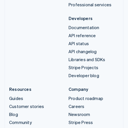
Professional services
Developers
Documentation
API reference
API status
API changelog
Libraries and SDKs
Stripe Projects
Developer blog
Resources
Company
Guides
Product roadmap
Customer stories
Careers
Blog
Newsroom
Community
Stripe Press