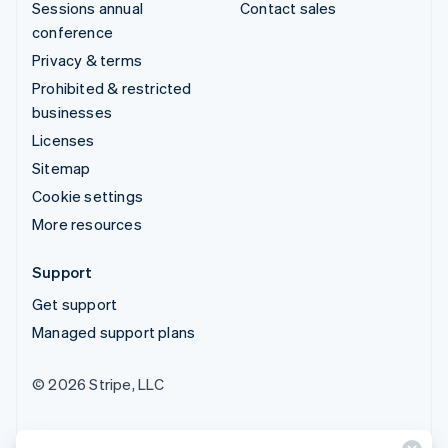
Sessions annual
Contact sales
conference
Privacy & terms
Prohibited & restricted
businesses
Licenses
Sitemap
Cookie settings
More resources
Support
Get support
Managed support plans
© 2026 Stripe, LLC