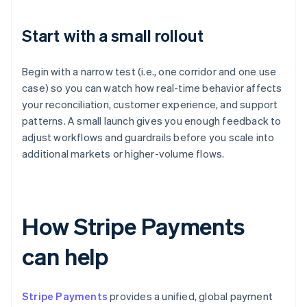
Start with a small rollout
Begin with a narrow test (i.e., one corridor and one use
case) so you can watch how real-time behavior affects
your reconciliation, customer experience, and support
patterns. A small launch gives you enough feedback to
adjust workflows and guardrails before you scale into
additional markets or higher-volume flows.
How Stripe Payments
can help
Stripe Payments
provides a unified, global payment