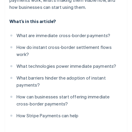
payments work, what’s making them viable now, and
how businesses can start using them.
What’s in this article?
What are immediate cross-border payments?
How do instant cross-border settlement flows
work?
What technologies power immediate payments?
What barriers hinder the adoption of instant
payments?
How can businesses start offering immediate
cross-border payments?
How Stripe Payments can help