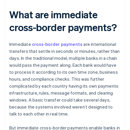
What are immediate
cross-border payments?
Immediate
cross-border payments
are international
transfers that settle in seconds or minutes, rather than
days. In the traditional model, multiple banks in a chain
would pass the payment along. Each bank would have
to process it according to its own time zone, business
hours, and compliance checks. This was further
complicated by each country having its own payments
infrastructure, rules, message formats, and clearing
windows. A basic transfer could take several days,
because the systems involved weren’t designed to
talk to each other in real time.
But immediate cross-border payments enable banks in