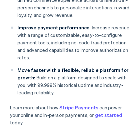
unified commerce experience across online and in-
person channels to personalize interactions, reward
loyalty, and grow revenue.
Improve payment performance:
Increase revenue
with a range of customizable, easy-to-configure
payment tools, including no-code fraud protection
and advanced capabilities to improve authorization
rates.
Move faster with a flexible, reliable platform for
growth:
Build on a platform designed to scale with
you, with 99.999% historical uptime and industry-
leading reliability.
Learn more about how
Stripe Payments
can power
Australia
your online and in-person payments, or
get started
English
today.
Austria
Deutsch
English
Belgium