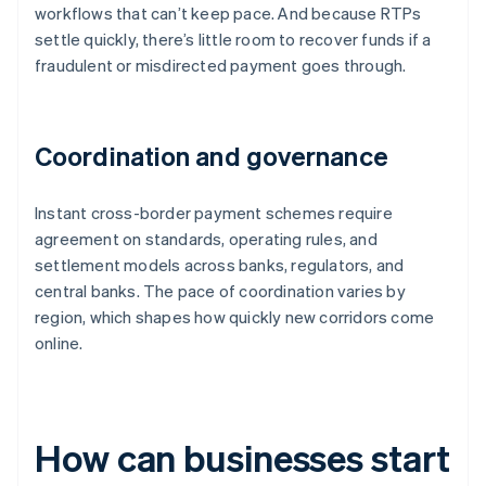
workflows that can’t keep pace. And because RTPs
settle quickly, there’s little room to recover funds if a
fraudulent or misdirected payment goes through.
Coordination and governance
Instant cross-border payment schemes require
agreement on standards, operating rules, and
settlement models across banks, regulators, and
central banks. The pace of coordination varies by
region, which shapes how quickly new corridors come
online.
How can businesses start