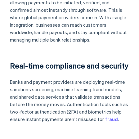
allowing payments to be initiated, verified, and
confirmed almost instantly through software. This is
where global payment providers come in. With a single
integration, businesses can reach customers
worldwide, handle payouts, and stay compliant without
managing multiple bank relationships.
Real-time compliance and security
Banks and payment providers are deploying real-time
sanctions screening, machine learning fraud models,
and shared data services that validate transactions
before the money moves. Authentication tools such as
two-factor authentication (2FA) and biometrics help
ensure instant payments aren’t misused for
fraud
.