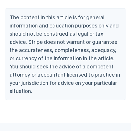
Nederlands
Français
Deutsch
English
Brazil
Português
English
The content in this article is for general
Bulgaria
information and education purposes only and
English
Canada
should not be construed as legal or tax
English
Français
advice. Stripe does not warrant or guarantee
Croatia
the accurateness, completeness, adequacy,
English
Italiano
Cyprus
or currency of the information in the article.
English
You should seek the advice of a competent
Czech Republic
English
attorney or accountant licensed to practice in
Denmark
your jurisdiction for advice on your particular
English
Estonia
situation.
English
Finland
English
Svenska
France
Français
English
Germany