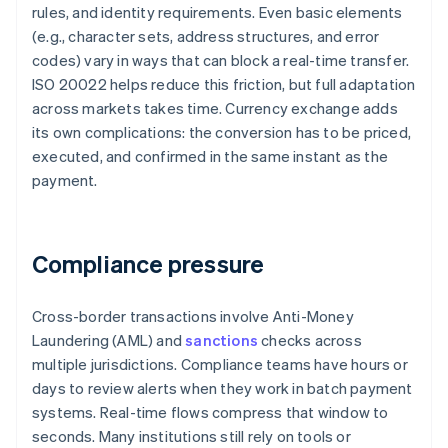
rules, and identity requirements. Even basic elements
(e.g., character sets, address structures, and error
codes) vary in ways that can block a real-time transfer.
ISO 20022 helps reduce this friction, but full adaptation
across markets takes time. Currency exchange adds
its own complications: the conversion has to be priced,
executed, and confirmed in the same instant as the
payment.
Compliance pressure
Cross-border transactions involve Anti-Money
Laundering (AML) and
sanctions
checks across
multiple jurisdictions. Compliance teams have hours or
days to review alerts when they work in batch payment
systems. Real-time flows compress that window to
seconds. Many institutions still rely on tools or