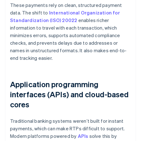
These payments rely on clean, structured payment
data. The shift to
International Organization for
Standardization (ISO) 20022
enables richer
information to travel with each transaction, which
minimizes errors, supports automated compliance
checks, and prevents delays due to addresses or
names in unstructured formats. It also makes end-to-
end tracking easier.
Application programming
interfaces (APIs) and cloud-based
cores
Traditional banking systems weren’t built for instant
payments, which can make RTPs difficult to support.
Modern platforms powered by
APIs
solve this by