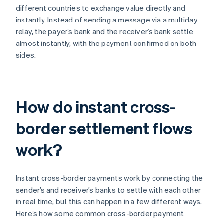
different countries to exchange value directly and
instantly. Instead of sending a message via a multiday
relay, the payer’s bank and the receiver’s bank settle
almost instantly, with the payment confirmed on both
sides.
How do instant cross-
border settlement flows
work?
Instant cross-border payments work by connecting the
sender’s and receiver’s banks to settle with each other
in real time, but this can happen in a few different ways.
Here’s how some common cross-border payment