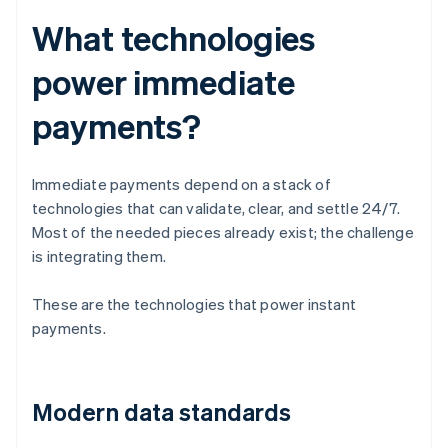
What technologies
power immediate
payments?
Immediate payments depend on a stack of
technologies that can validate, clear, and settle 24/7.
Most of the needed pieces already exist; the challenge
is integrating them.
These are the technologies that power instant
payments.
Modern data standards