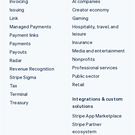
Invoicing
AI companies
Issuing
Creator economy
Link
Gaming
Managed Payments
Hospitality, travel, and
leisure
Payment links
Insurance
Payments
Media and entertainment
Payouts
Nonprofits
Radar
Professional services
Revenue Recognition
Public sector
Stripe Sigma
Retail
Tax
Terminal
Integrations & custom
Treasury
solutions
Stripe App Marketplace
Stripe Partner
ecosystem