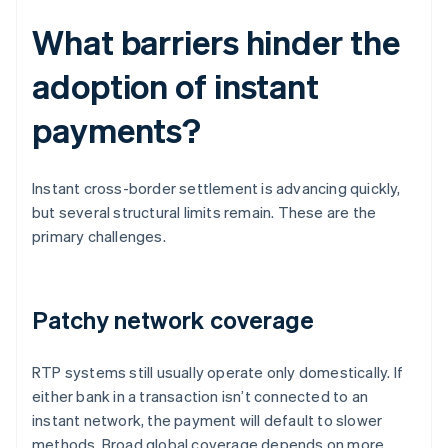
What barriers hinder the
adoption of instant
payments?
Instant cross-border settlement is advancing quickly,
but several structural limits remain. These are the
primary challenges.
Patchy network coverage
RTP systems still usually operate only domestically. If
either bank in a transaction isn’t connected to an
instant network, the payment will default to slower
methods. Broad global coverage depends on more