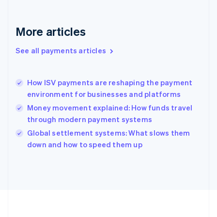
Deutsch
English
Gibraltar
English
More articles
Greece
English
See all payments articles
Hong Kong SAR, China
English
简体中文
Hungary
English
How ISV payments are reshaping the payment
India
environment for businesses and platforms
English
Money movement explained: How funds travel
Ireland
through modern payment systems
English
Italy
Global settlement systems: What slows them
Italiano
English
down and how to speed them up
Japan
日本語
English
Latvia
English
Liechtenstein
Deutsch
English
Lithuania