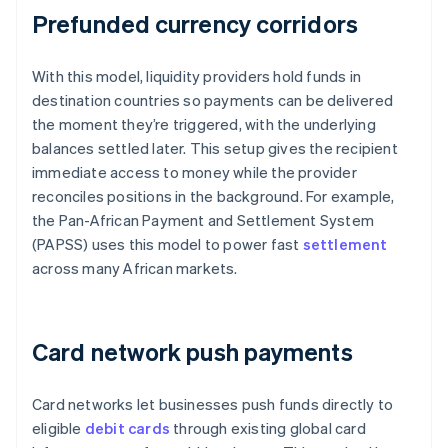
Prefunded currency corridors
With this model, liquidity providers hold funds in
destination countries so payments can be delivered
the moment they’re triggered, with the underlying
balances settled later. This setup gives the recipient
immediate access to money while the provider
reconciles positions in the background. For example,
the Pan-African Payment and Settlement System
(PAPSS) uses this model to power fast
settlement
across many African markets.
Card network push payments
Card networks let businesses push funds directly to
eligible
debit cards
through existing global card