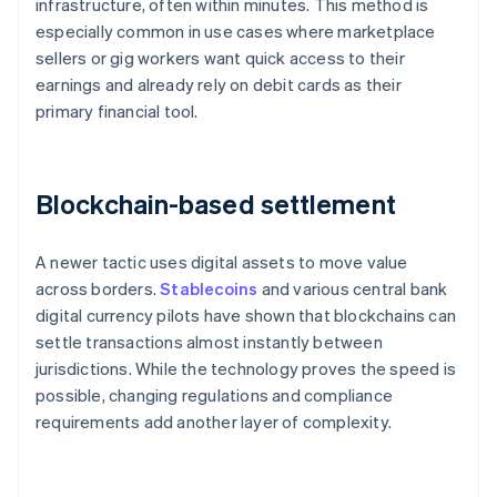
infrastructure, often within minutes. This method is
especially common in use cases where marketplace
sellers or gig workers want quick access to their
earnings and already rely on debit cards as their
primary financial tool.
Blockchain-based settlement
A newer tactic uses digital assets to move value
across borders.
Stablecoins
and various central bank
digital currency pilots have shown that blockchains can
settle transactions almost instantly between
jurisdictions. While the technology proves the speed is
possible, changing regulations and compliance
requirements add another layer of complexity.