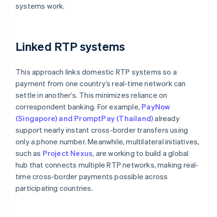
systems work.
Linked RTP systems
This approach links domestic RTP systems so a
payment from one country’s real-time network can
settle in another’s. This minimizes reliance on
correspondent banking. For example,
PayNow
(Singapore) and PromptPay (Thailand)
already
support nearly instant cross-border transfers using
only a phone number. Meanwhile, multilateral initiatives,
such as
Project Nexus
, are working to build a global
hub that connects multiple RTP networks, making real-
time cross-border payments possible across
participating countries.