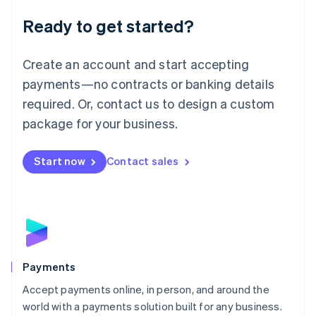
English
Luxembourg
Ready to get started?
Français
Deutsch
English
Mainland China
Create an account and start accepting
简体中文
English
Malaysia
payments—no contracts or banking details
English
简体中文
required. Or, contact us to design a custom
Malta
English
package for your business.
Mexico
Español
English
Netherlands
Start now
Contact sales
Nederlands
English
New Zealand
English
Norway
English
Poland
English
Payments
Portugal
Português
English
Accept payments online, in person, and around the
Romania
world with a payments solution built for any business.
English