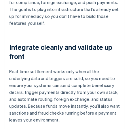
for compliance, foreign exchange, and push payments.
The goal is to plug into infrastructure that’s already set
up for immediacy so you don’t have to build those
features yourself.
Integrate cleanly and validate up
front
Real-time settlement works only when all the
underlying data and triggers are solid, so you need to
ensure your systems can send complete beneficiary
details, trigger payments directly from your own stack,
and automate routing, foreign exchange, and status
updates. Because funds move instantly, you’ll also want
sanctions and fraud checks running before a payment
leaves your environment.