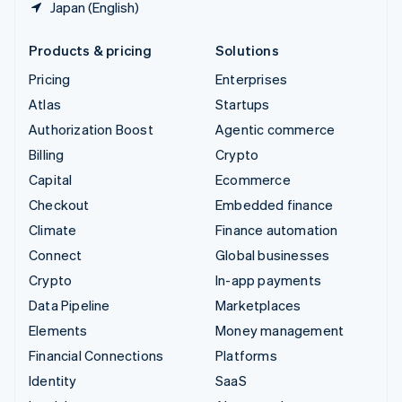
Japan (English)
Products & pricing
Solutions
Pricing
Enterprises
Atlas
Startups
Authorization Boost
Agentic commerce
Billing
Crypto
Capital
Ecommerce
Checkout
Embedded finance
Climate
Finance automation
Connect
Global businesses
Crypto
In-app payments
Data Pipeline
Marketplaces
Elements
Money management
Financial Connections
Platforms
Identity
SaaS