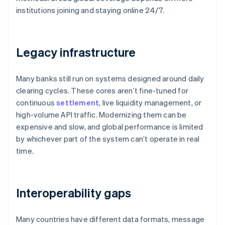
institutions joining and staying online 24/7.
Legacy infrastructure
Many banks still run on systems designed around daily
clearing cycles. These cores aren’t fine-tuned for
continuous
settlement
, live liquidity management, or
high-volume API traffic. Modernizing them can be
expensive and slow, and global performance is limited
by whichever part of the system can’t operate in real
time.
Interoperability gaps
Many countries have different data formats, message