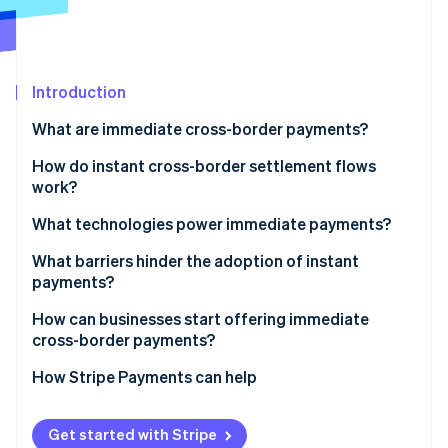
Stripe App Marketplace
Atlas
Startup incorporation
Climate
Carbon removal
Introduction
Identity
What are immediate cross-border payments?
Online identity verification
How do instant cross-border settlement flows
work?
Linked RTP systems
What technologies power immediate payments?
Stripe Sessions 2026
Prefunded currency corridors
Modern data standards
What barriers hinder the adoption of instant
See how Stripe is building the economic infrastructure f
payments?
Watch now
Card network push payments
Application programming interfaces (APIs) and
cloud-based cores
Patchy network coverage
How can businesses start offering immediate
Blockchain-based settlement
cross-border payments?
Real-time compliance and security
Legacy infrastructure
Identify the flows in which speed matters
How Stripe Payments can help
Interoperability gaps
Work with connected providers
Compliance pressure
Get started with Stripe