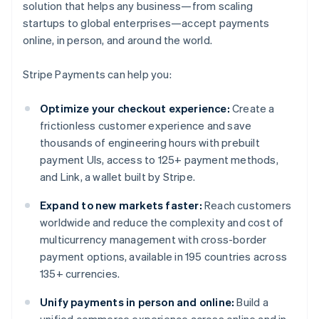
solution that helps any business—from scaling
startups to global enterprises—accept payments
online, in person, and around the world.
Stripe Payments can help you:
Optimize your checkout experience:
Create a
frictionless customer experience and save
thousands of engineering hours with prebuilt
payment UIs, access to 125+ payment methods,
and Link, a wallet built by Stripe.
Expand to new markets faster:
Reach customers
worldwide and reduce the complexity and cost of
multicurrency management with cross-border
payment options, available in 195 countries across
135+ currencies.
Unify payments in person and online:
Build a