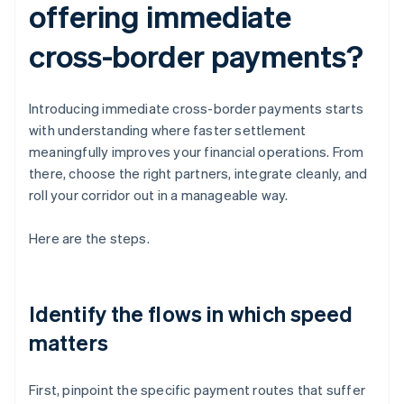
offering immediate
cross-border payments?
Introducing immediate cross-border payments starts
with understanding where faster settlement
meaningfully improves your financial operations. From
there, choose the right partners, integrate cleanly, and
roll your corridor out in a manageable way.
Here are the steps.
Identify the flows in which speed
matters
First, pinpoint the specific payment routes that suffer