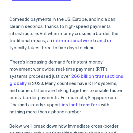
Integrate cleanly and validate up front
Coordination and governance
Start with a small rollout
Domestic payments in the US, Europe, and India can
clear in seconds, thanks to high-speed payments
infrastructure. But when money crosses a border, the
traditional means, an
international wire transfer
,
typically takes three to five days to clear.
There’s increasing demand for instant money
movement worldwide: real-time payment (RTP)
systems processed just over
266 billion transactions
globally
in 2023. Many countries have RTP systems,
and some of them are linking together to enable faster
cross-border payments. For example, Singapore and
Thailand already support
instant transfers
with
nothing more than a phone number.
Below, we’ll break down how immediate cross-border