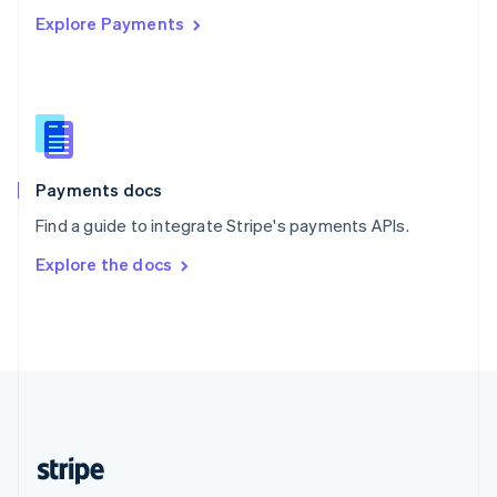
Explore Payments
Singapore
English
简体中文
Slovakia
English
Slovenia
English
Italiano
Spain
Español
English
Payments docs
Sweden
Find a guide to integrate Stripe's payments APIs.
Svenska
English
Switzerland
Explore the docs
Deutsch
Français
Italiano
English
Thailand
ไทย
English
United Arab Emirates
English
United Kingdom
English
United States
English
Español
简体中文