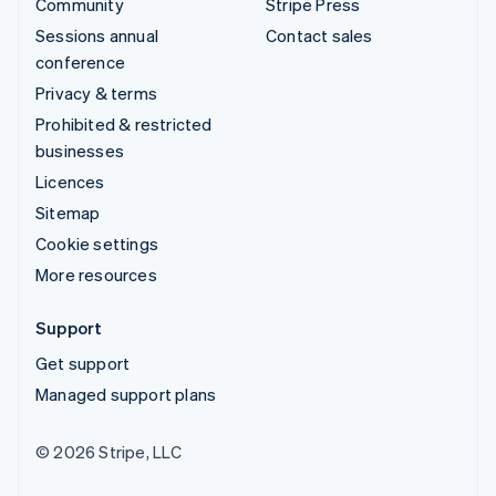
Community
Stripe Press
Sessions annual
Contact sales
conference
Privacy & terms
Prohibited & restricted
businesses
Licences
Sitemap
Cookie settings
More resources
Support
Get support
Managed support plans
© 2026 Stripe, LLC