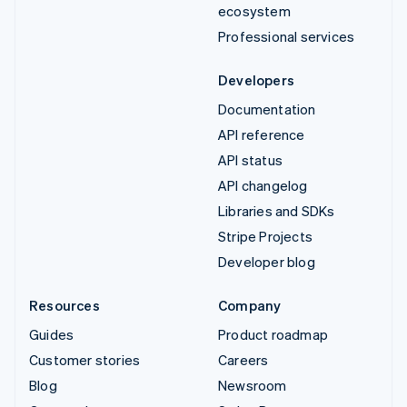
ecosystem
Professional services
Developers
Documentation
API reference
API status
API changelog
Libraries and SDKs
Stripe Projects
Developer blog
Resources
Company
Guides
Product roadmap
Customer stories
Careers
Blog
Newsroom