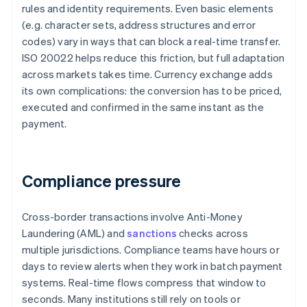
rules and identity requirements. Even basic elements
(e.g. character sets, address structures and error
codes) vary in ways that can block a real-time transfer.
ISO 20022 helps reduce this friction, but full adaptation
across markets takes time. Currency exchange adds
its own complications: the conversion has to be priced,
executed and confirmed in the same instant as the
payment.
Compliance pressure
Cross-border transactions involve Anti-Money
Laundering (AML) and
sanctions
checks across
multiple jurisdictions. Compliance teams have hours or
days to review alerts when they work in batch payment
systems. Real-time flows compress that window to
seconds. Many institutions still rely on tools or