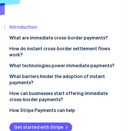
Partners
See what's ahead
Stripe App Marketplace
Radar
Fraud prevention
Introduction
Atlas
Start-up incorporation
What are immediate cross-border payments?
Climate
Carbon removal
How do instant cross-border settlement flows
work?
Identity
Online identity verification
Linked RTP systems
What technologies power immediate payments?
Prefunded currency corridors
Modern data standards
What barriers hinder the adoption of instant
payments?
Card network push payments
Application programming interfaces (APIs) and
cloud-based cores
Patchy network coverage
How can businesses start offering immediate
Stripe Sessions 2026
Blockchain-based settlement
cross-border payments?
See how Stripe is building the economic infrastructure 
Real-time compliance and security
Legacy infrastructure
Watch now
Identify the flows in which speed matters
How Stripe Payments can help
Interoperability gaps
Work with connected providers
Compliance pressure
Get started with Stripe