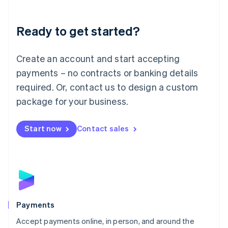
Lithuania
English
Luxembourg
Ready to get started?
Français
Deutsch
English
Mainland China
Create an account and start accepting
简体中文
English
Malaysia
payments – no contracts or banking details
English
简体中文
required. Or, contact us to design a custom
Malta
English
package for your business.
Mexico
Español
English
Netherlands
Start now
Contact sales
Nederlands
English
New Zealand
English
Norway
English
Poland
English
Payments
Portugal
Português
English
Accept payments online, in person, and around the