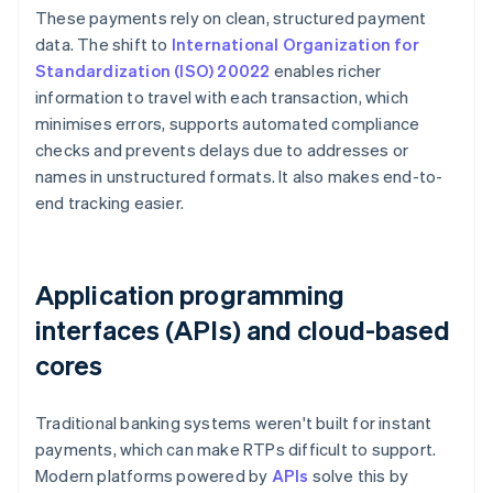
These payments rely on clean, structured payment
data. The shift to
International Organization for
Standardization (ISO) 20022
enables richer
information to travel with each transaction, which
minimises errors, supports automated compliance
checks and prevents delays due to addresses or
names in unstructured formats. It also makes end-to-
end tracking easier.
Application programming
interfaces (APIs) and cloud-based
cores
Traditional banking systems weren't built for instant
payments, which can make RTPs difficult to support.
Modern platforms powered by
APIs
solve this by