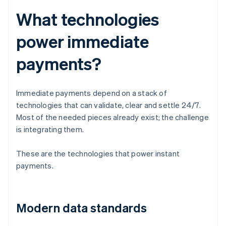
What technologies
power immediate
payments?
Immediate payments depend on a stack of
technologies that can validate, clear and settle 24/7.
Most of the needed pieces already exist; the challenge
is integrating them.
These are the technologies that power instant
payments.
Modern data standards