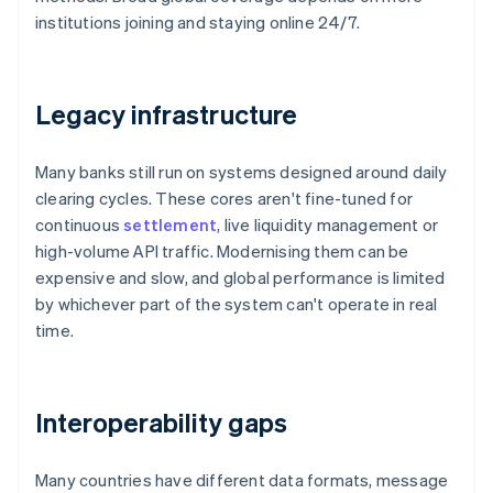
institutions joining and staying online 24/7.
Legacy infrastructure
Many banks still run on systems designed around daily
clearing cycles. These cores aren't fine-tuned for
continuous
settlement
, live liquidity management or
high-volume API traffic. Modernising them can be
expensive and slow, and global performance is limited
by whichever part of the system can't operate in real
time.
Interoperability gaps
Many countries have different data formats, message