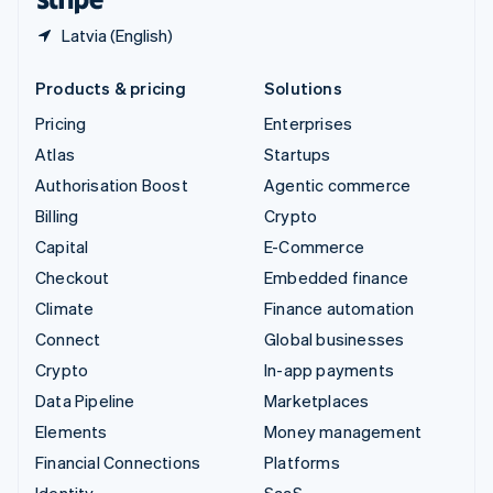
Latvia (English)
Products & pricing
Solutions
Pricing
Enterprises
Atlas
Startups
Authorisation Boost
Agentic commerce
Billing
Crypto
Capital
E-Commerce
Checkout
Embedded finance
Climate
Finance automation
Connect
Global businesses
Crypto
In-app payments
Data Pipeline
Marketplaces
Elements
Money management
Financial Connections
Platforms
Identity
SaaS