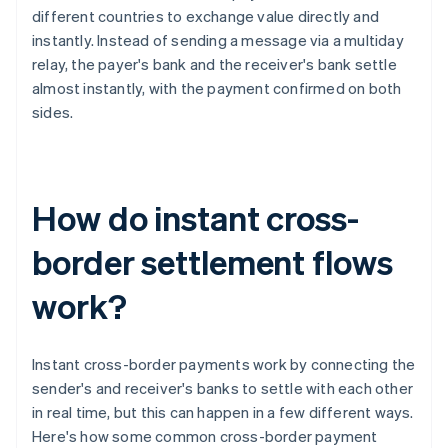
different countries to exchange value directly and
instantly. Instead of sending a message via a multiday
relay, the payer's bank and the receiver's bank settle
almost instantly, with the payment confirmed on both
sides.
How do instant cross-
border settlement flows
work?
Instant cross-border payments work by connecting the
sender's and receiver's banks to settle with each other
in real time, but this can happen in a few different ways.
Here's how some common cross-border payment