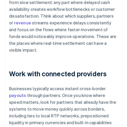
from slow settlement: any part where delayed cash
availability creates workflow bottlenecks or customer
dissatisfaction. Think about which suppliers, partners
or
revenue
streams experience delays consistently
and focus on the flows where faster movement of
funds would noticeably improve operations. These are
the places where real-time settlement can have a
visible impact.
Work with connected providers
Businesses typically access instant cross-border
payouts
through partners. Once you know where
speed matters, look for partners that already have the
systems to move money quickly across borders,
including ties to local RTP networks, prepositioned
liquidity in primary currencies and built-in capabilities