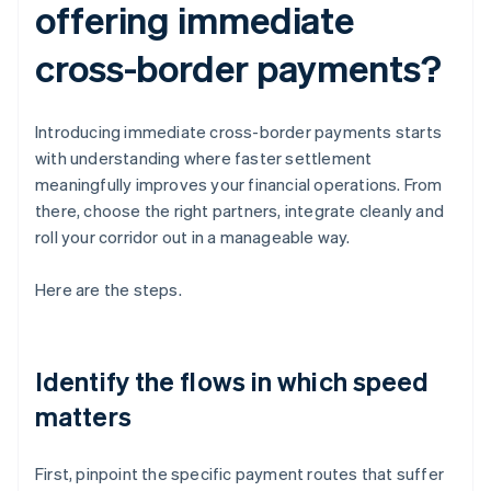
offering immediate
cross-border payments?
Introducing immediate cross-border payments starts
with understanding where faster settlement
meaningfully improves your financial operations. From
there, choose the right partners, integrate cleanly and
roll your corridor out in a manageable way.
Here are the steps.
Identify the flows in which speed
matters
First, pinpoint the specific payment routes that suffer