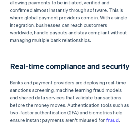
allowing payments to be initiated, verified and
confirmed almost instantly through software. This is
where global payment providers come in. With a single
integration, businesses can reach customers
worldwide, handle payouts and stay compliant without
managing multiple bank relationships.
Real-time compliance and security
Banks and payment providers are deploying real-time
sanctions screening, machine learning fraud models
and shared data services that validate transactions
before the money moves. Authentication tools such as
two-factor authentication (2FA) and biometrics help
ensure instant payments aren't misused for
fraud
.