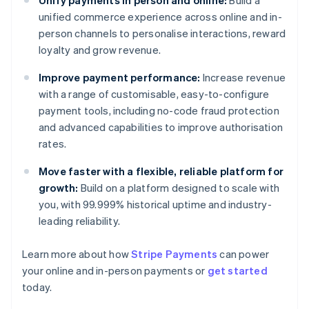
Unify payments in person and online:
Build a
unified commerce experience across online and in-
person channels to personalise interactions, reward
loyalty and grow revenue.
Improve payment performance:
Increase revenue
with a range of customisable, easy-to-configure
payment tools, including no-code fraud protection
and advanced capabilities to improve authorisation
rates.
Move faster with a flexible, reliable platform for
growth:
Build on a platform designed to scale with
you, with 99.999% historical uptime and industry-
leading reliability.
Learn more about how
Stripe Payments
can power
Australia
your online and in-person payments or
get started
English
today.
Austria
Deutsch
English