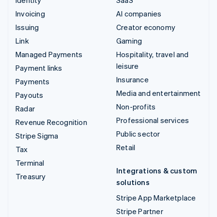
Invoicing
AI companies
Issuing
Creator economy
Link
Gaming
Managed Payments
Hospitality, travel and
leisure
Payment links
Insurance
Payments
Media and entertainment
Payouts
Non-profits
Radar
Professional services
Revenue Recognition
Public sector
Stripe Sigma
Retail
Tax
Terminal
Integrations & custom
Treasury
solutions
Stripe App Marketplace
Stripe Partner