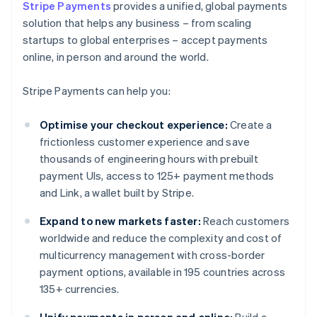
Stripe Payments
provides a unified, global payments
solution that helps any business – from scaling
startups to global enterprises – accept payments
online, in person and around the world.
Stripe Payments can help you:
Optimise your checkout experience:
Create a
frictionless customer experience and save
thousands of engineering hours with prebuilt
payment UIs, access to 125+ payment methods
and Link, a wallet built by Stripe.
Expand to new markets faster:
Reach customers
worldwide and reduce the complexity and cost of
multicurrency management with cross-border
payment options, available in 195 countries across
135+ currencies.