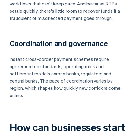
workflows that can't keep pace. And because RTPs
settle quickly, there's little room to recover funds if a
fraudulent or misdirected payment goes through.
Coordination and governance
Instant cross-border payment schemes require
agreement on standards, operating rules and
settlement models across banks, regulators and
central banks. The pace of coordination varies by
region, which shapes how quickly new corridors come
online.
How can businesses start