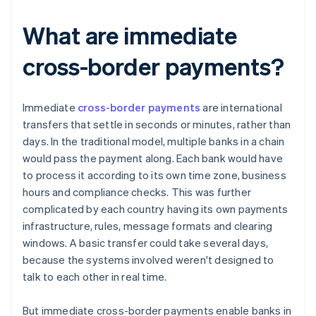
What are immediate
cross-border payments?
Immediate
cross-border payments
are international
transfers that settle in seconds or minutes, rather than
days. In the traditional model, multiple banks in a chain
would pass the payment along. Each bank would have
to process it according to its own time zone, business
hours and compliance checks. This was further
complicated by each country having its own payments
infrastructure, rules, message formats and clearing
windows. A basic transfer could take several days,
because the systems involved weren't designed to
talk to each other in real time.
But immediate cross-border payments enable banks in