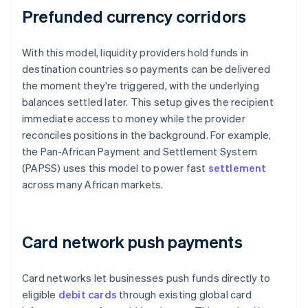
Prefunded currency corridors
With this model, liquidity providers hold funds in
destination countries so payments can be delivered
the moment they're triggered, with the underlying
balances settled later. This setup gives the recipient
immediate access to money while the provider
reconciles positions in the background. For example,
the Pan-African Payment and Settlement System
(PAPSS) uses this model to power fast
settlement
across many African markets.
Card network push payments
Card networks let businesses push funds directly to
eligible
debit cards
through existing global card