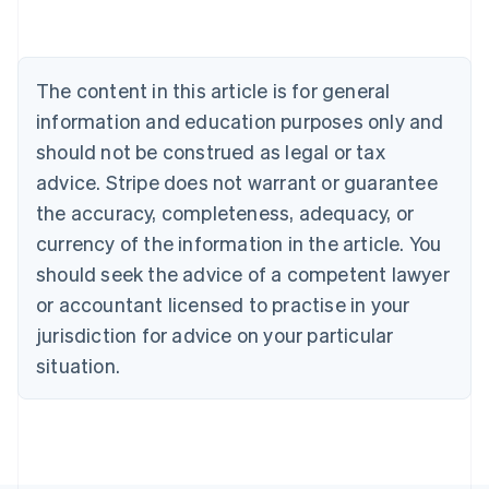
Belgium
Nederlands
Français
Deutsch
English
Brazil
Português
English
The content in this article is for general
Bulgaria
information and education purposes only and
English
Canada
should not be construed as legal or tax
English
Français
advice. Stripe does not warrant or guarantee
Croatia
the accuracy, completeness, adequacy, or
English
Italiano
Cyprus
currency of the information in the article. You
English
should seek the advice of a competent lawyer
Czech Republic
English
or accountant licensed to practise in your
Denmark
jurisdiction for advice on your particular
English
Estonia
situation.
English
Finland
English
Svenska
France
Français
English