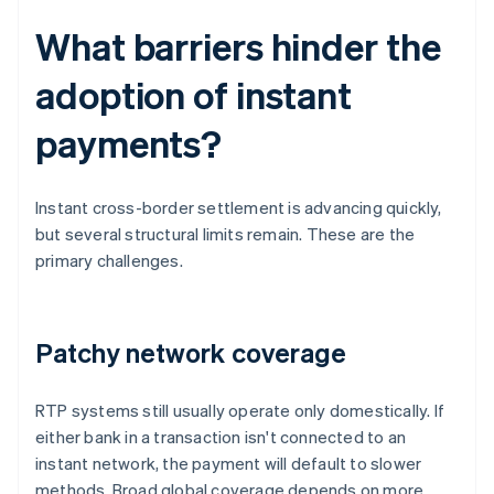
What barriers hinder the
adoption of instant
payments?
Instant cross-border settlement is advancing quickly,
but several structural limits remain. These are the
primary challenges.
Patchy network coverage
RTP systems still usually operate only domestically. If
either bank in a transaction isn't connected to an
instant network, the payment will default to slower
methods. Broad global coverage depends on more