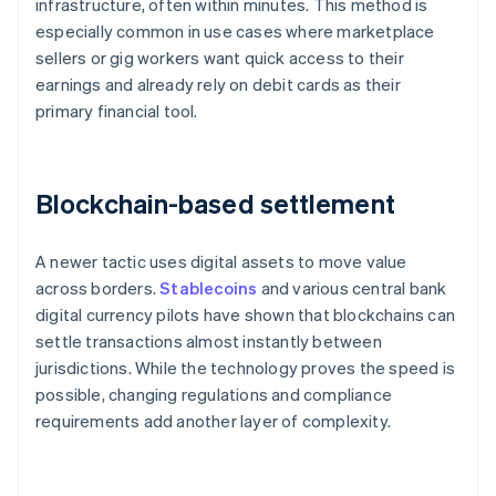
infrastructure, often within minutes. This method is
especially common in use cases where marketplace
sellers or gig workers want quick access to their
earnings and already rely on debit cards as their
primary financial tool.
Blockchain-based settlement
A newer tactic uses digital assets to move value
across borders.
Stablecoins
and various central bank
digital currency pilots have shown that blockchains can
settle transactions almost instantly between
jurisdictions. While the technology proves the speed is
possible, changing regulations and compliance
requirements add another layer of complexity.