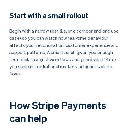
Start with a small rollout
Begin with a narrow test (i.e. one corridor and one use
case) so you can watch how real-time behaviour
affects your reconciliation, customer experience and
support patterns. A small launch gives you enough
feedback to adjust workflows and guardrails before
you scale into additional markets or higher-volume
flows.
How Stripe Payments
can help