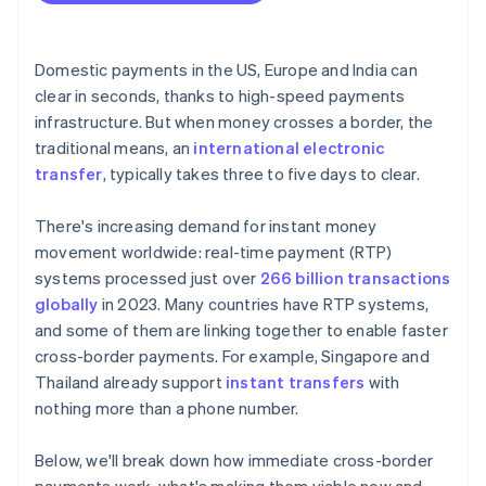
Integrate cleanly and validate up front
Coordination and governance
Start with a small rollout
Domestic payments in the US, Europe and India can
clear in seconds, thanks to high-speed payments
infrastructure. But when money crosses a border, the
traditional means, an
international electronic
transfer
, typically takes three to five days to clear.
There's increasing demand for instant money
movement worldwide: real-time payment (RTP)
systems processed just over
266 billion transactions
globally
in 2023. Many countries have RTP systems,
and some of them are linking together to enable faster
cross-border payments. For example, Singapore and
Thailand already support
instant transfers
with
nothing more than a phone number.
Below, we'll break down how immediate cross-border