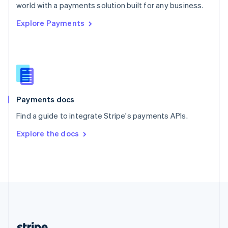
Romania
world with a payments solution built for any business.
English
Explore Payments
Singapore
English
简体中文
Slovakia
English
Slovenia
English
Italiano
Spain
Español
English
Payments docs
Sweden
Find a guide to integrate Stripe's payments APIs.
Svenska
English
Switzerland
Explore the docs
Deutsch
Français
Italiano
English
Thailand
ไทย
English
United Arab Emirates
English
United Kingdom
English
United States
English
Español
简体中文