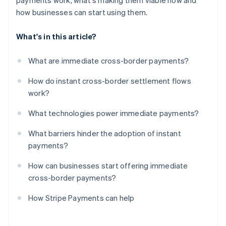
payments work, what's making them viable now and
how businesses can start using them.
What's in this article?
What are immediate cross-border payments?
How do instant cross-border settlement flows
work?
What technologies power immediate payments?
What barriers hinder the adoption of instant
payments?
How can businesses start offering immediate
cross-border payments?
How Stripe Payments can help