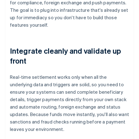
for compliance, foreign exchange and push payments.
The goal is to plug into infrastructure that's already set
up for immediacy so you don't have to build those
features yourself.
Integrate cleanly and validate up
front
Real-time settlement works only when all the
underlying data and triggers are solid, so you need to
ensure your systems can send complete beneficiary
details, trigger payments directly from your own stack
and automate routing, foreign exchange and status
updates. Because funds move instantly, you'll also want
sanctions and fraud checks running before a payment
leaves your environment.