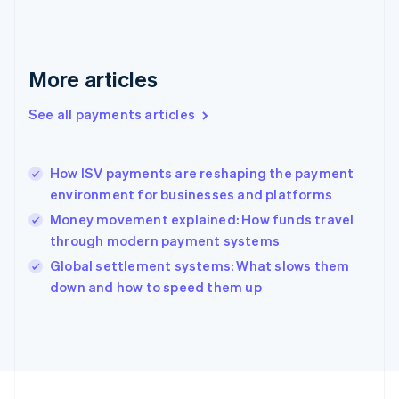
Germany
Deutsch
English
Gibraltar
English
More articles
Greece
English
See all payments articles
Hong Kong SAR, China
English
简体中文
Hungary
English
How ISV payments are reshaping the payment
India
environment for businesses and platforms
English
Money movement explained: How funds travel
Ireland
through modern payment systems
English
Italy
Global settlement systems: What slows them
Italiano
English
down and how to speed them up
Japan
日本語
English
Latvia
English
Liechtenstein
Deutsch
English