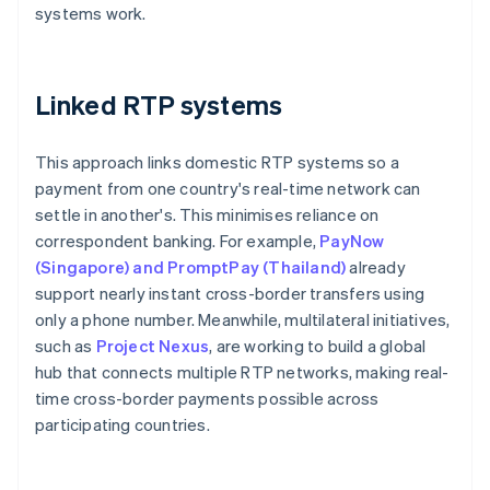
systems work.
Linked RTP systems
This approach links domestic RTP systems so a
payment from one country's real-time network can
settle in another's. This minimises reliance on
correspondent banking. For example,
PayNow
(Singapore) and PromptPay (Thailand)
already
support nearly instant cross-border transfers using
only a phone number. Meanwhile, multilateral initiatives,
such as
Project Nexus
, are working to build a global
hub that connects multiple RTP networks, making real-
time cross-border payments possible across
participating countries.