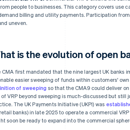
from people to businesses. This category covers use ca
demand billing and utility payments. Participation from
and uneven.
hat is the evolution of open b
 CMA first mandated that the nine largest UK banks 
enable easier sweeping of funds within customers' own
inition of sweeping
so that the CMA9 could deliver on i
 of VRP beyond sweeping is much-discussed but still ju
ctice. The UK Payments Initiative (UKPI) was
establish
retail banks) in late 2025 to operate a commercial VR
ht soon be ready to expand into the commercial spher