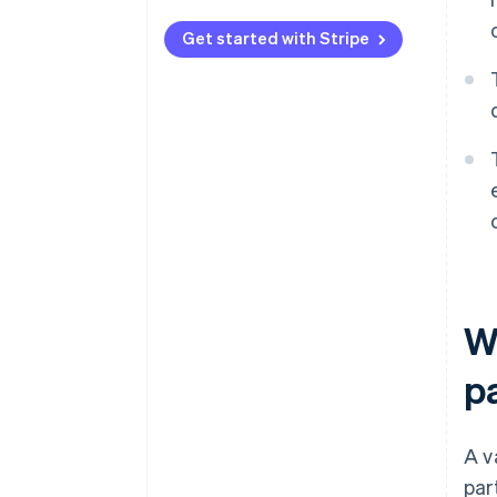
Get started with Stripe
W
p
A v
par