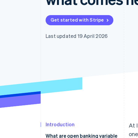
Accelerated checkout
Financial Connections
Linked financial account data
Get started with Stripe
Last updated 19 April 2026
Introduction
At 
one
What are open banking variable