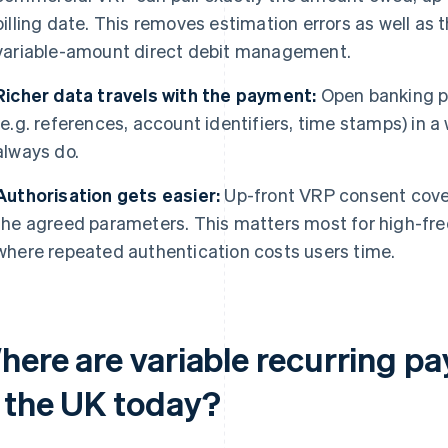
billing date. This removes estimation errors as well as
variable-amount direct debit management.
Richer data travels with the payment:
Open banking p
(e.g. references, account identifiers, time stamps) in 
always do.
Authorisation gets easier:
Up-front VRP consent cove
the agreed parameters. This matters most for high-fre
where repeated authentication costs users time.
here are variable recurring p
n the UK today?