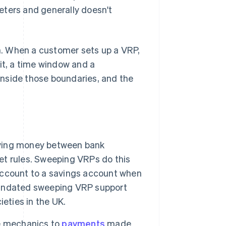
eters and generally doesn't
. When a customer sets up a VRP,
t, a time window and a
nside those boundaries, and the
oving money between bank
t rules. Sweeping VRPs do this
t account to a savings account when
mandated sweeping VRP support
eties in the UK.
 mechanics to
payments
made