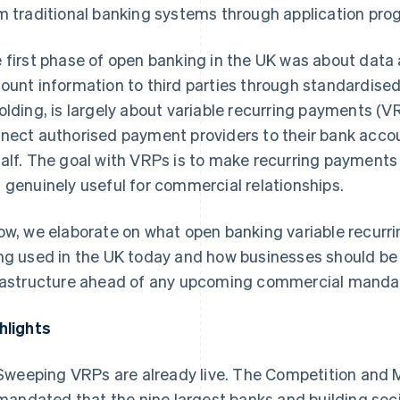
m traditional banking systems through application pro
 first phase of open banking in the UK was about data
ount information to third parties through standardised
olding, is largely about variable recurring payments (
nect authorised payment providers to their bank acc
alf. The goal with VRPs is to make recurring payment
 genuinely useful for commercial relationships.
ow, we elaborate on what open banking variable recurr
ng used in the UK today and how businesses should be
rastructure ahead of any upcoming commercial manda
hlights
Sweeping VRPs are already live. The Competition and 
mandated that the nine largest banks and building soc