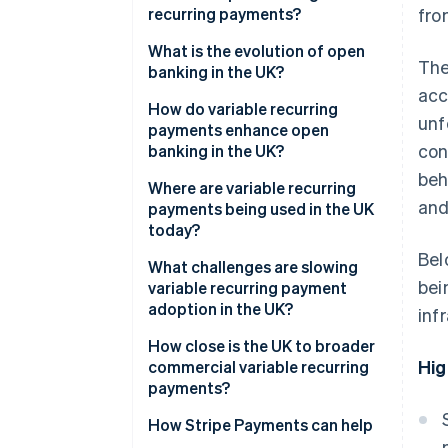
recurring payments?
fro
What is the evolution of open
The
banking in the UK?
acc
How do variable recurring
unf
payments enhance open
con
banking in the UK?
beh
Where are variable recurring
and
payments being used in the UK
today?
Bel
What challenges are slowing
bei
variable recurring payment
adoption in the UK?
inf
How close is the UK to broader
Hig
commercial variable recurring
payments?
How Stripe Payments can help