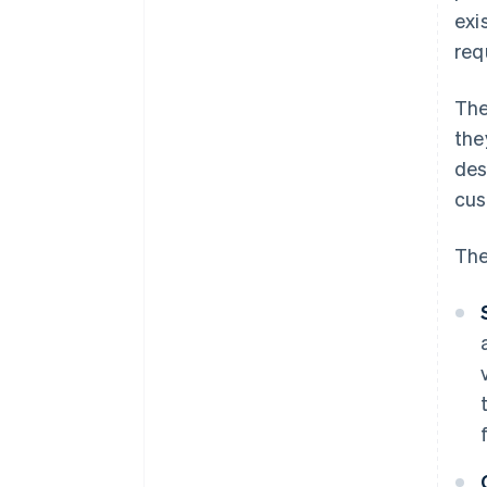
exi
req
The
the
des
cus
The