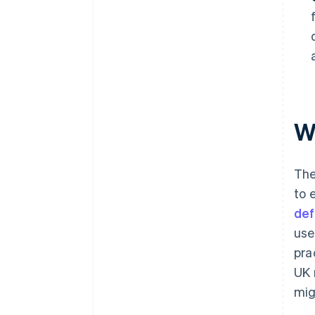
W
The
to 
def
use
pra
UK 
mig