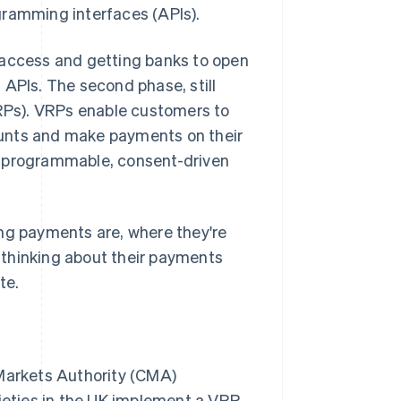
gramming interfaces (APIs).
 access and getting banks to open
 APIs. The second phase, still
VRPs). VRPs enable customers to
ounts and make payments on their
s programmable, consent-driven
ing payments are, where they're
 thinking about their payments
te.
Markets Authority (CMA)
ieties in the UK implement a VRP