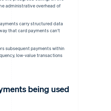
 the administrative overhead of
ayments carry structured data
a way that card payments can't
rs subsequent payments within
quency, low-value transactions
ayments being used