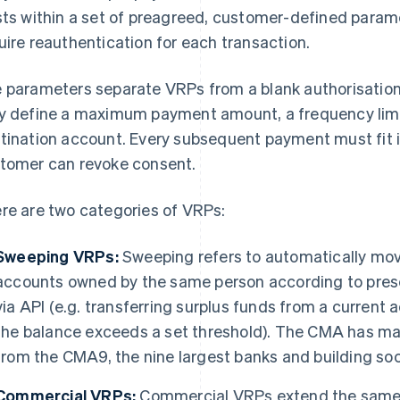
sts within a set of preagreed, customer-defined param
uire reauthentication for each transaction.
 parameters separate VRPs from a blank authorisation
y define a maximum payment amount, a frequency limi
tination account. Every subsequent payment must fit i
tomer can revoke consent.
re are two categories of VRPs:
Sweeping VRPs:
Sweeping refers to automatically m
accounts owned by the same person according to prese
via API (e.g. transferring surplus funds from a curren
the balance exceeds a set threshold). The CMA has 
from the CMA9, the nine largest banks and building soci
Commercial VRPs:
Commercial VRPs extend the same