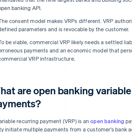
open banking API.
The consent model makes VRPs different. VRP authori
defined parameters and is revocable by the customer.
To be viable, commercial VRP likely needs a settled liab
erroneous payments and an economic model that persu
commercial VRP infrastructure.
hat are open banking variable
ayments?
ariable recurring payment (VRP) is an
open banking
pay
ty initiate multiple payments from a customer's bank ac