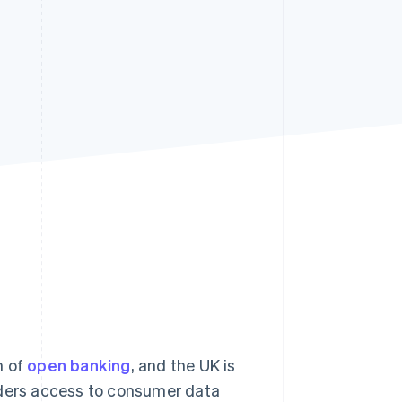
Stripe Sessions 2026
See how Stripe is
building the economic
infrastructure for AI.
Watch now
m of
open banking
, and the UK is
iders access to consumer data