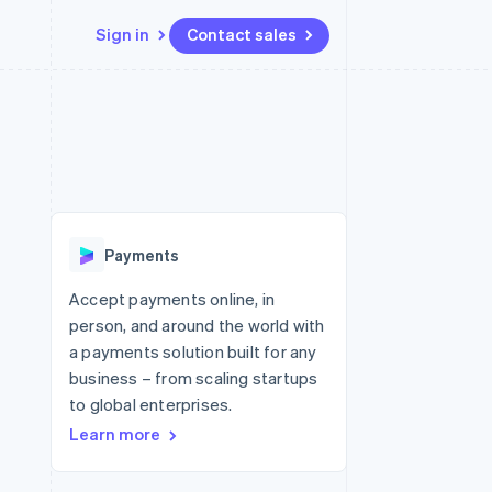
Sign in
Contact sales
Resources
Ecosystem
Contact
 marketplaces
More
App integrations
Partners
Contact sales
Product roadmap
e
Code samples
Stripe App Marketplace
Become a partner
See what's ahead
platforms
Developers blog
 platforms
re
API status
Radar
ncial services
Fraud prevention
Payments
rtual cards
Atlas
Start-up incorporation
Accept payments online, in
person, and around the world with
Climate
Carbon removal
a payments solution built for any
business – from scaling startups
Identity
Online identity verification
to global enterprises.
Learn more