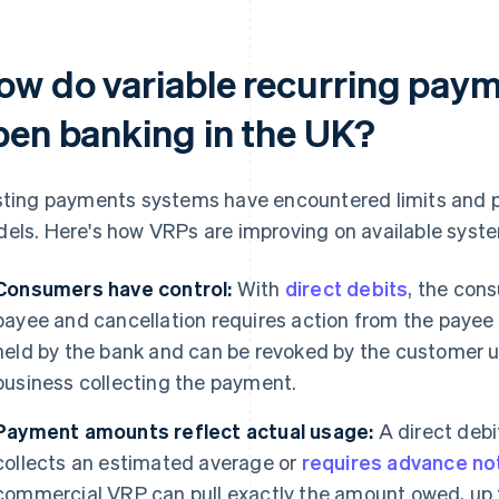
ow do variable recurring pay
pen banking in the UK?
sting payments systems have encountered limits and p
els. Here's how VRPs are improving on available syst
Consumers have control:
With
direct debits
, the con
payee and cancellation requires action from the payee 
held by the bank and can be revoked by the customer uni
business collecting the payment.
Payment amounts reflect actual usage:
A direct debit 
collects an estimated average or
requires advance not
commercial VRP can pull exactly the amount owed, up t