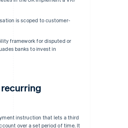
sation is scoped to customer-
ility framework for disputed or
ades banks to invest in
 recurring
ment instruction that lets a third
count over a set period of time. It