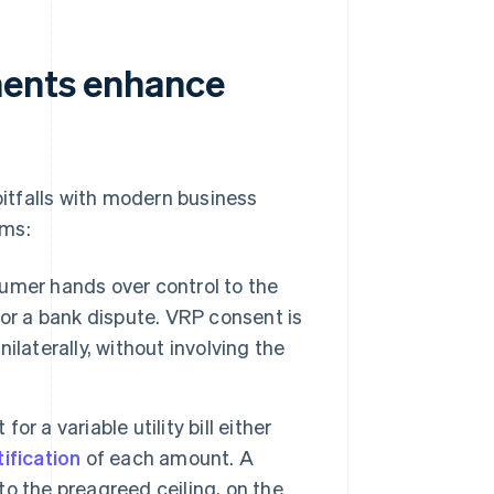
ments enhance
itfalls with modern business
ems:
sumer hands over control to the
or a bank dispute. VRP consent is
laterally, without involving the
for a variable utility bill either
ification
of each amount. A
o the preagreed ceiling, on the