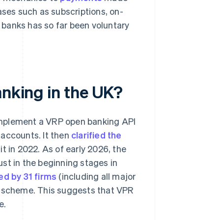
ses such as subscriptions, on-
 banks has so far been voluntary
anking in the UK?
implement a VRP open banking API
 accounts. It then
clarified the
t in 2022. As of early 2026, the
st in the beginning stages in
ed by 31 firms
(including all major
P scheme. This suggests that VPR
e.