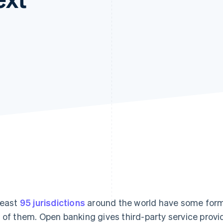
least
95 jurisdictions
around the world have some for
 of them. Open banking gives third-party service prov