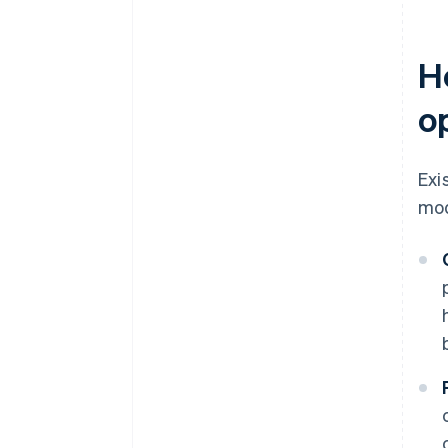
H
o
Exi
mod