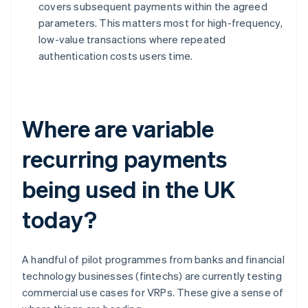
covers subsequent payments within the agreed
parameters. This matters most for high-frequency,
low-value transactions where repeated
authentication costs users time.
Where are variable
recurring payments
being used in the UK
today?
A handful of pilot programmes from banks and financial
technology businesses (fintechs) are currently testing
commercial use cases for VRPs. These give a sense of