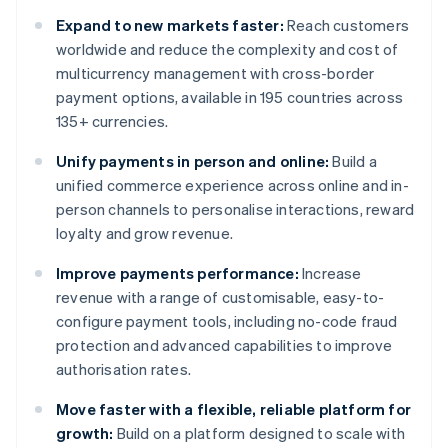
Expand to new markets faster:
Reach customers
worldwide and reduce the complexity and cost of
multicurrency management with cross-border
payment options, available in 195 countries across
135+ currencies.
Unify payments in person and online:
Build a
unified commerce experience across online and in-
person channels to personalise interactions, reward
loyalty and grow revenue.
Improve payments performance:
Increase
revenue with a range of customisable, easy-to-
configure payment tools, including no-code fraud
protection and advanced capabilities to improve
authorisation rates.
Move faster with a flexible, reliable platform for
growth:
Build on a platform designed to scale with