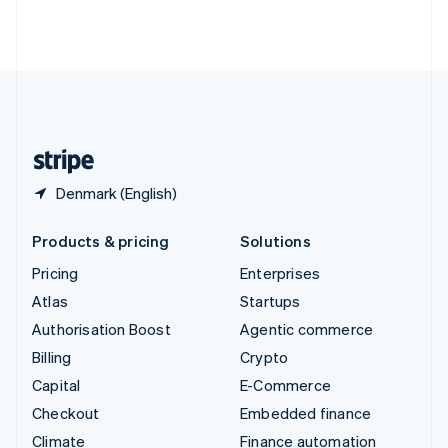
Thailand
ไทย
English
United Arab Emirates
English
United Kingdom
English
United States
English
Español
简体中文
Denmark (English)
Products & pricing
Solutions
Pricing
Enterprises
Atlas
Startups
Authorisation Boost
Agentic commerce
Billing
Crypto
Capital
E-Commerce
Checkout
Embedded finance
Climate
Finance automation