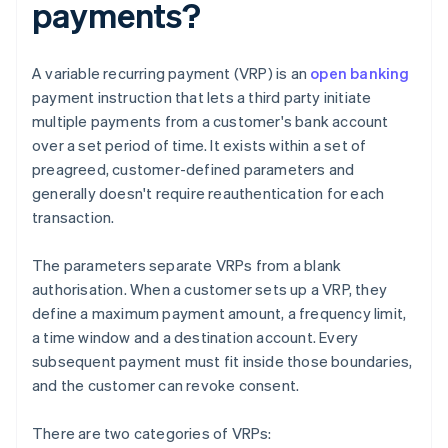
payments?
A variable recurring payment (VRP) is an
open banking
payment instruction that lets a third party initiate
multiple payments from a customer's bank account
over a set period of time. It exists within a set of
preagreed, customer-defined parameters and
generally doesn't require reauthentication for each
transaction.
The parameters separate VRPs from a blank
authorisation. When a customer sets up a VRP, they
define a maximum payment amount, a frequency limit,
a time window and a destination account. Every
subsequent payment must fit inside those boundaries,
and the customer can revoke consent.
There are two categories of VRPs: