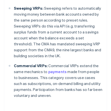
Sweeping VRPs:
Sweeping refers to automatically
moving money between bank accounts owned by
the same person according to preset rules.
Sweeping VRPs do this via API (e.g. transferring
surplus funds from a current account to a savings
account when the balance exceeds a set
threshold). The CMA has mandated sweeping VRP
support from the CMA9, the nine largest banks and
building societies in the UK.
Commercial VRPs:
Commercial VRPs extend the
same mechanics to
payments
made from people
to businesses. This category covers use cases
such as subscriptions, on-demand billing and utility
payments. Participation from banks has so far been
voluntary and uneven.