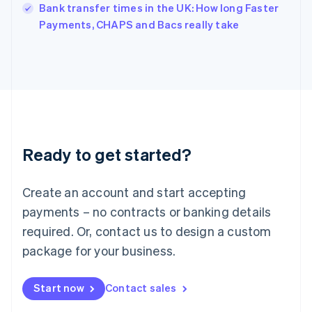
Italy
Bank transfer times in the UK: How long Faster
Italiano
English
Payments, CHAPS and Bacs really take
Japan
日本語
English
Latvia
English
Liechtenstein
Deutsch
English
Lithuania
English
Luxembourg
Ready to get started?
Français
Deutsch
English
Mainland China
Create an account and start accepting
简体中文
English
Malaysia
payments – no contracts or banking details
English
简体中文
required. Or, contact us to design a custom
Malta
English
package for your business.
Mexico
Español
English
Netherlands
Start now
Contact sales
Nederlands
English