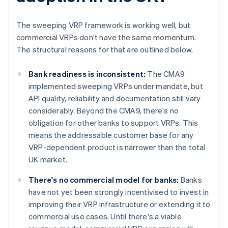
The sweeping VRP framework is working well, but
commercial VRPs don't have the same momentum.
The structural reasons for that are outlined below.
Bank readiness is inconsistent:
The CMA9
implemented sweeping VRPs under mandate, but
API quality, reliability and documentation still vary
considerably. Beyond the CMA9, there's no
obligation for other banks to support VRPs. This
means the addressable customer base for any
VRP-dependent product is narrower than the total
UK market.
There's no commercial model for banks:
Banks
have not yet been strongly incentivised to invest in
improving their VRP infrastructure or extending it to
commercial use cases. Until there's a viable