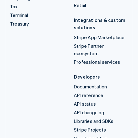
Retail
Tax
Terminal
Integrations & custom
Treasury
solutions
Stripe App Marketplace
Stripe Partner
ecosystem
Professional services
Developers
Documentation
API reference
API status
API changelog
Libraries and SDKs
Stripe Projects