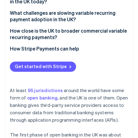
in the UK today?
What challenges are slowing variable recurring
payment adoption in the UK?
How close is the UK to broader commercial variable
recurring payments?
How Stripe Payments can help
Get started with Stripe
At least
95 jurisdictions
around the world have some
form of
open banking
, and the UK is one of them. Open
banking gives third-party service providers access to
consumer data from traditional banking systems
through application programming interfaces (APIs).
The first phase of open banking in the UK was about