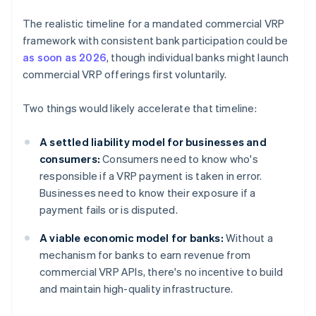
The realistic timeline for a mandated commercial VRP
framework with consistent bank participation could be
as soon as 2026
, though individual banks might launch
commercial VRP offerings first voluntarily.
Two things would likely accelerate that timeline:
A settled liability model for businesses and
consumers:
Consumers need to know who's
responsible if a VRP payment is taken in error.
Businesses need to know their exposure if a
payment fails or is disputed.
A viable economic model for banks:
Without a
mechanism for banks to earn revenue from
commercial VRP APIs, there's no incentive to build
and maintain high-quality infrastructure.