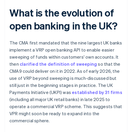
What is the evolution of
open banking in the UK?
The CMA first mandated that the nine largest UK banks
implement a VRP open banking API to enable easier
sweeping of funds within customers' own accounts. It
then
clarified the definition of sweeping
so that the
CMA9 could deliver on it in 2022. As of early 2026, the
use of VRP beyond sweeping is much-discussed but
still just in the beginning stages in practice. The UK
Payments Initiative (UKPI) was
established by 31 firms
(including all major UK retail banks) in late 2025 to
operate a commercial VRP scheme. This suggests that
VPR might soon be ready to expand into the
commercial sphere.