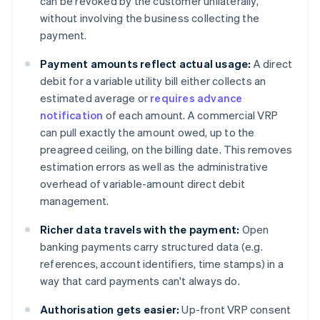
can be revoked by the customer unilaterally,
without involving the business collecting the
payment.
Payment amounts reflect actual usage:
A direct
debit for a variable utility bill either collects an
estimated average or
requires advance
notification
of each amount. A commercial VRP
can pull exactly the amount owed, up to the
preagreed ceiling, on the billing date. This removes
estimation errors as well as the administrative
overhead of variable-amount direct debit
management.
Richer data travels with the payment:
Open
banking payments carry structured data (e.g.
references, account identifiers, time stamps) in a
way that card payments can't always do.
Authorisation gets easier:
Up-front VRP consent