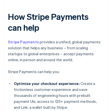
How Stripe Payments
can help
Stripe Payments
provides a unified, global payments
solution that helps any business – from scaling
startups to global enterprises – accept payments
online, in person and around the world.
Stripe Payments can help you:
Optimise your checkout experience:
Create a
frictionless customer experience and save
thousands of engineering hours with prebuilt
payment UIs, access to 125+ payment methods,
and Link, a wallet built by Stripe.