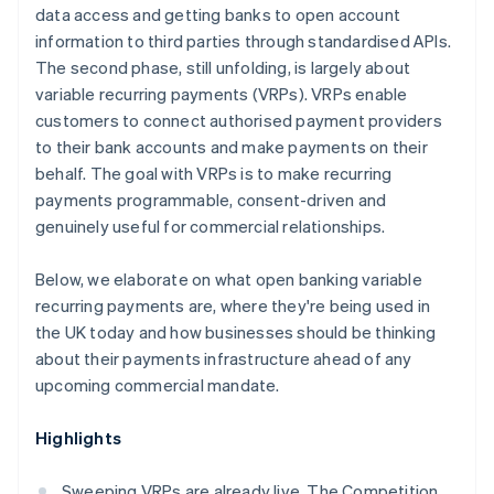
data access and getting banks to open account
information to third parties through standardised APIs.
The second phase, still unfolding, is largely about
variable recurring payments (VRPs). VRPs enable
customers to connect authorised payment providers
to their bank accounts and make payments on their
behalf. The goal with VRPs is to make recurring
payments programmable, consent-driven and
genuinely useful for commercial relationships.
Below, we elaborate on what open banking variable
recurring payments are, where they're being used in
the UK today and how businesses should be thinking
about their payments infrastructure ahead of any
upcoming commercial mandate.
Highlights
Sweeping VRPs are already live. The Competition