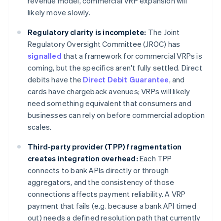
revenue model, commercial VRP expansion will
likely move slowly.
Regulatory clarity is incomplete:
The Joint
Regulatory Oversight Committee (JROC) has
signalled
that a framework for commercial VRPs is
coming, but the specifics aren't fully settled. Direct
debits have the
Direct Debit Guarantee
, and
cards have chargeback avenues; VRPs will likely
need something equivalent that consumers and
businesses can rely on before commercial adoption
scales.
Third-party provider (TPP) fragmentation
creates integration overhead:
Each TPP
connects to bank APIs directly or through
aggregators, and the consistency of those
connections affects payment reliability. A VRP
payment that fails (e.g. because a bank API timed
out) needs a defined resolution path that currently