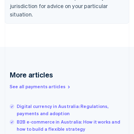
Denmark
jurisdiction for advice on your particular
English
Estonia
situation.
English
Finland
English
Svenska
France
Français
English
Germany
Deutsch
English
Gibraltar
English
More articles
Greece
English
See all payments articles
Hong Kong SAR, China
English
简体中文
Hungary
English
Digital currency in Australia: Regulations,
India
payments and adoption
English
B2B e-commerce in Australia: How it works and
Ireland
how to build a flexible strategy
English