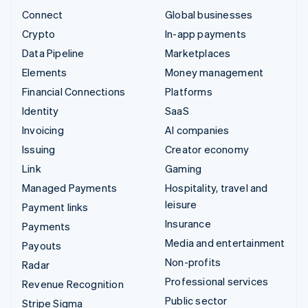
Connect
Global businesses
Crypto
In-app payments
Data Pipeline
Marketplaces
Elements
Money management
Financial Connections
Platforms
Identity
SaaS
Invoicing
AI companies
Issuing
Creator economy
Link
Gaming
Managed Payments
Hospitality, travel and
leisure
Payment links
Insurance
Payments
Media and entertainment
Payouts
Non-profits
Radar
Professional services
Revenue Recognition
Public sector
Stripe Sigma