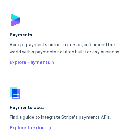
New Zealand
English
Norway
English
Poland
English
Payments
Portugal
Português
English
Accept payments online, in person, and around the
Romania
world with a payments solution built for any business.
English
Explore Payments
Singapore
English
简体中文
Slovakia
English
Slovenia
English
Italiano
Spain
Español
English
Payments docs
Sweden
Find a guide to integrate Stripe's payments APIs.
Svenska
English
Switzerland
Explore the docs
Deutsch
Français
Italiano
English