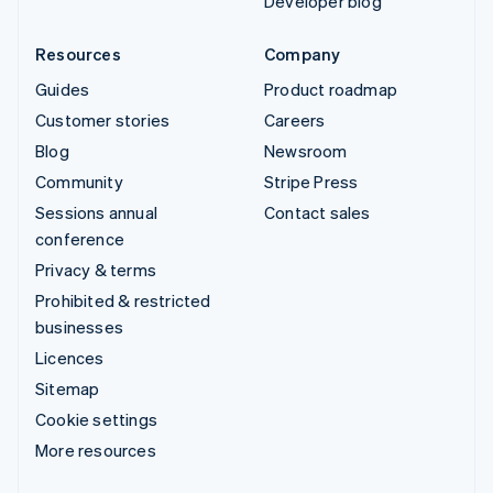
Developer blog
Resources
Company
Guides
Product roadmap
Customer stories
Careers
Blog
Newsroom
Community
Stripe Press
Sessions annual
Contact sales
conference
Privacy & terms
Prohibited & restricted
businesses
Licences
Sitemap
Cookie settings
More resources