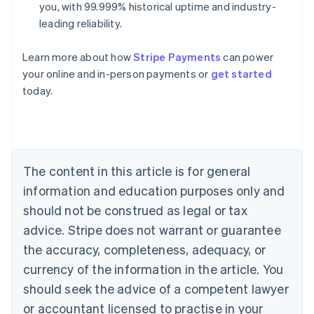
you, with 99.999% historical uptime and industry-
leading reliability.
Learn more about how
Stripe Payments
can power
Australia
your online and in-person payments or
get started
English
today.
Austria
Deutsch
English
Belgium
Nederlands
Français
Deutsch
English
Brazil
Português
English
The content in this article is for general
Bulgaria
information and education purposes only and
English
Canada
should not be construed as legal or tax
English
Français
advice. Stripe does not warrant or guarantee
Croatia
the accuracy, completeness, adequacy, or
English
Italiano
Cyprus
currency of the information in the article. You
English
should seek the advice of a competent lawyer
Czech Republic
English
or accountant licensed to practise in your