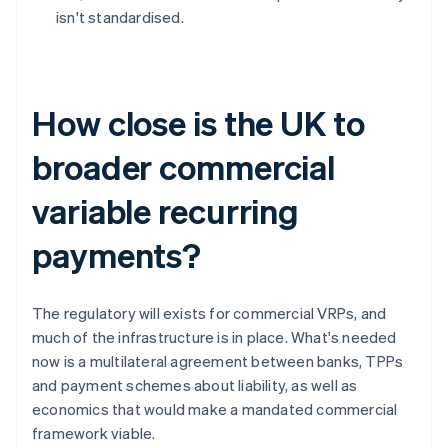
isn't standardised.
How close is the UK to
broader commercial
variable recurring
payments?
The regulatory will exists for commercial VRPs, and
much of the infrastructure is in place. What's needed
now is a multilateral agreement between banks, TPPs
and payment schemes about liability, as well as
economics that would make a mandated commercial
framework viable.