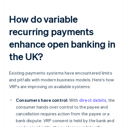
How do variable
recurring payments
enhance open banking in
the UK?
Existing payments systems have encountered limits
and pitfalls with modern business models. Here's how
VRPs are improving on available systems:
Consumers have control:
With
direct debits
, the
consumer hands over control to the payee and
cancellation requires action from the payee or a
bank dispute. VRP consent is held by the bank and