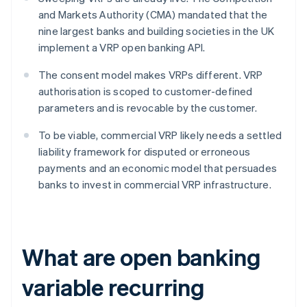
and Markets Authority (CMA) mandated that the
nine largest banks and building societies in the UK
implement a VRP open banking API.
The consent model makes VRPs different. VRP
authorisation is scoped to customer-defined
parameters and is revocable by the customer.
To be viable, commercial VRP likely needs a settled
liability framework for disputed or erroneous
payments and an economic model that persuades
banks to invest in commercial VRP infrastructure.
What are open banking
variable recurring