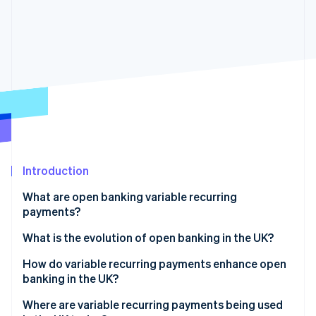
Partners
See what's ahead
Stripe App Marketplace
Radar
Fraud prevention
Atlas
Start-up incorporation
Climate
Carbon removal
Identity
Online identity verification
Introduction
What are open banking variable recurring
payments?
Stripe Sessions 2026
What is the evolution of open banking in the UK?
See how Stripe is building the economic infrastructure 
Watch now
How do variable recurring payments enhance open
banking in the UK?
Where are variable recurring payments being used