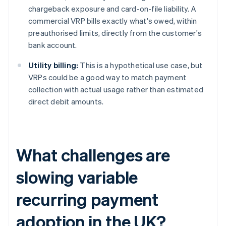
chargeback exposure and card-on-file liability. A
commercial VRP bills exactly what's owed, within
preauthorised limits, directly from the customer's
bank account.
Utility billing:
This is a hypothetical use case, but
VRPs could be a good way to match payment
collection with actual usage rather than estimated
direct debit amounts.
What challenges are
slowing variable
recurring payment
adoption in the UK?