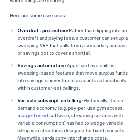
where things are heading.
Here are some use cases:
Overdraft protection:
Rather than dipping into an
overdraft and paying fees, a customer can set up a
sweeping VRP that pulls from a secondary account
or savings pot to cover a shortfall.
Savings automation:
Apps can have built-in
sweeping-based features that move surplus funds
into savings or investment accounts automatically
within customer-set ceilings.
Variable subscription billing:
Historically, the on-
demand economy (e.g. pay-per-use gym access,
usage-tiered
software, streaming services with
variable consumption) has had to wedge variable
billing into structures designed for fixed amounts.
Meanwhile, cards carry interchange costs,