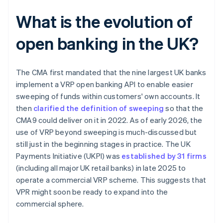
What is the evolution of
open banking in the UK?
The CMA first mandated that the nine largest UK banks
implement a VRP open banking API to enable easier
sweeping of funds within customers' own accounts. It
then
clarified the definition of sweeping
so that the
CMA9 could deliver on it in 2022. As of early 2026, the
use of VRP beyond sweeping is much-discussed but
still just in the beginning stages in practice. The UK
Payments Initiative (UKPI) was
established by 31 firms
(including all major UK retail banks) in late 2025 to
operate a commercial VRP scheme. This suggests that
VPR might soon be ready to expand into the
commercial sphere.