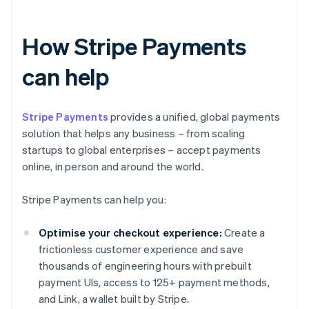
How Stripe Payments
can help
Stripe Payments
provides a unified, global payments
solution that helps any business – from scaling
startups to global enterprises – accept payments
online, in person and around the world.
Stripe Payments can help you:
Optimise your checkout experience:
Create a
frictionless customer experience and save
thousands of engineering hours with prebuilt
payment UIs, access to 125+ payment methods,
and Link, a wallet built by Stripe.