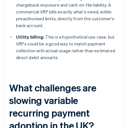
chargeback exposure and card-on-file liability. A
commercial VRP bills exactly what's owed, within
preauthorised limits, directly from the customer's
bank account.
Utility billing:
This is a hypothetical use case, but
VRPs could be a good way to match payment
collection with actual usage rather than estimated
direct debit amounts.
What challenges are
slowing variable
recurring payment
adoption in the UK?