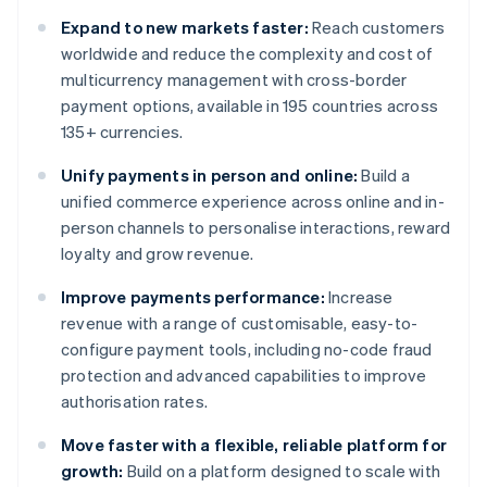
Expand to new markets faster:
Reach customers
worldwide and reduce the complexity and cost of
multicurrency management with cross-border
payment options, available in 195 countries across
135+ currencies.
Unify payments in person and online:
Build a
unified commerce experience across online and in-
person channels to personalise interactions, reward
loyalty and grow revenue.
Improve payments performance:
Increase
revenue with a range of customisable, easy-to-
configure payment tools, including no-code fraud
protection and advanced capabilities to improve
authorisation rates.
Move faster with a flexible, reliable platform for
growth:
Build on a platform designed to scale with