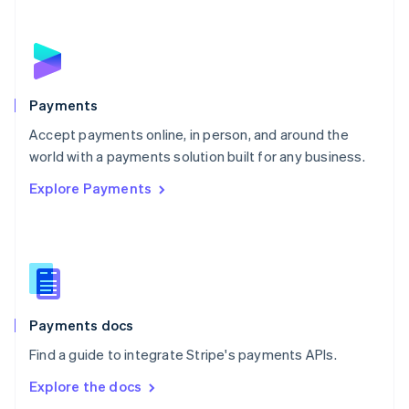
New Zealand
English
Norway
English
Poland
English
Payments
Portugal
Português
English
Accept payments online, in person, and around the
Romania
world with a payments solution built for any business.
English
Explore Payments
Singapore
English
简体中文
Slovakia
English
Slovenia
English
Italiano
Spain
Español
English
Payments docs
Sweden
Find a guide to integrate Stripe's payments APIs.
Svenska
English
Switzerland
Explore the docs
Deutsch
Français
Italiano
English