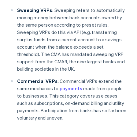
Sweeping VRPs:
Sweeping refers to automatically
moving money between bank accounts owned by
the same person according to preset rules.
Sweeping VRPs do this via API (e.g. transferring
surplus funds from a current account to a savings
account when the balance exceeds a set
threshold). The CMA has mandated sweeping VRP
support from the CMA9, the nine largest banks and
building societies in the UK.
Commercial VRPs:
Commercial VRPs extend the
same mechanics to
payments
made from people
to businesses. This category covers use cases
such as subscriptions, on-demand billing and utility
payments. Participation from banks has so far been
voluntary and uneven.