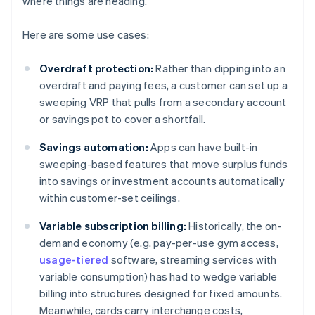
where things are heading.
Here are some use cases:
Overdraft protection:
Rather than dipping into an
overdraft and paying fees, a customer can set up a
sweeping VRP that pulls from a secondary account
or savings pot to cover a shortfall.
Savings automation:
Apps can have built-in
sweeping-based features that move surplus funds
into savings or investment accounts automatically
within customer-set ceilings.
Variable subscription billing:
Historically, the on-
demand economy (e.g. pay-per-use gym access,
usage-tiered
software, streaming services with
variable consumption) has had to wedge variable
billing into structures designed for fixed amounts.
Meanwhile, cards carry interchange costs,