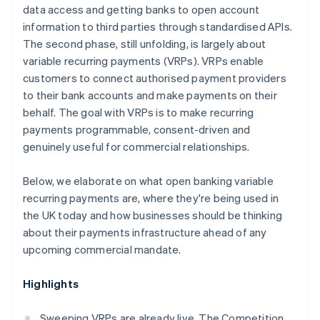
data access and getting banks to open account
information to third parties through standardised APIs.
The second phase, still unfolding, is largely about
variable recurring payments (VRPs). VRPs enable
customers to connect authorised payment providers
to their bank accounts and make payments on their
behalf. The goal with VRPs is to make recurring
payments programmable, consent-driven and
genuinely useful for commercial relationships.
Below, we elaborate on what open banking variable
recurring payments are, where they're being used in
the UK today and how businesses should be thinking
about their payments infrastructure ahead of any
upcoming commercial mandate.
Highlights
Sweeping VRPs are already live. The Competition