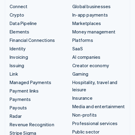
Connect
Global businesses
Crypto
In-app payments
Data Pipeline
Marketplaces
Elements
Money management
Financial Connections
Platforms
Identity
SaaS
Invoicing
AI companies
Issuing
Creator economy
Link
Gaming
Managed Payments
Hospitality, travel and
leisure
Payment links
Insurance
Payments
Media and entertainment
Payouts
Non-profits
Radar
Professional services
Revenue Recognition
Public sector
Stripe Sigma