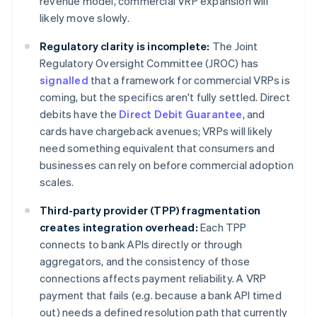
revenue model, commercial VRP expansion will
likely move slowly.
Regulatory clarity is incomplete:
The Joint
Regulatory Oversight Committee (JROC) has
signalled
that a framework for commercial VRPs is
coming, but the specifics aren't fully settled. Direct
debits have the
Direct Debit Guarantee
, and
cards have chargeback avenues; VRPs will likely
need something equivalent that consumers and
businesses can rely on before commercial adoption
scales.
Third-party provider (TPP) fragmentation
creates integration overhead:
Each TPP
connects to bank APIs directly or through
aggregators, and the consistency of those
connections affects payment reliability. A VRP
payment that fails (e.g. because a bank API timed
out) needs a defined resolution path that currently