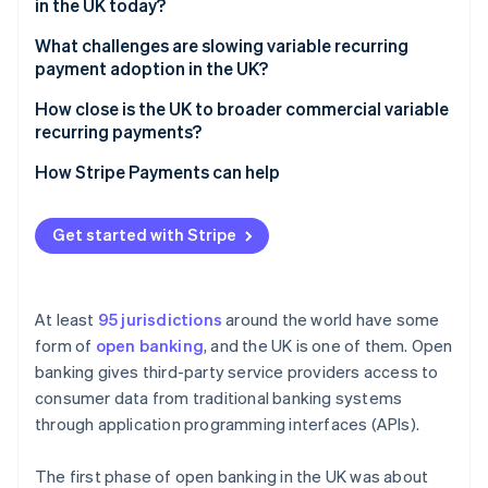
in the UK today?
What challenges are slowing variable recurring
payment adoption in the UK?
How close is the UK to broader commercial variable
recurring payments?
How Stripe Payments can help
Get started with Stripe
At least
95 jurisdictions
around the world have some
form of
open banking
, and the UK is one of them. Open
banking gives third-party service providers access to
consumer data from traditional banking systems
through application programming interfaces (APIs).
The first phase of open banking in the UK was about