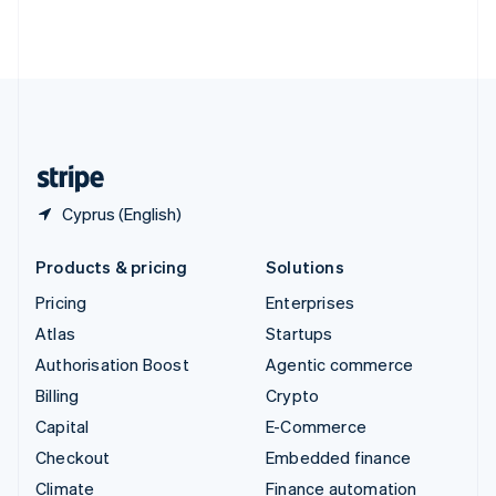
Thailand
ไทย
English
United Arab Emirates
English
United Kingdom
English
United States
English
Español
简体中文
Cyprus (English)
Products & pricing
Solutions
Pricing
Enterprises
Atlas
Startups
Authorisation Boost
Agentic commerce
Billing
Crypto
Capital
E-Commerce
Checkout
Embedded finance
Climate
Finance automation