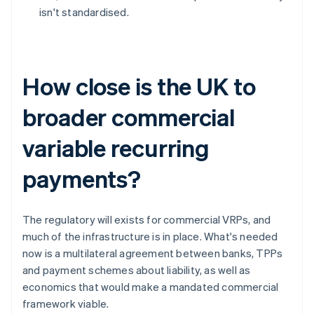
isn't standardised.
How close is the UK to
broader commercial
variable recurring
payments?
The regulatory will exists for commercial VRPs, and
much of the infrastructure is in place. What's needed
now is a multilateral agreement between banks, TPPs
and payment schemes about liability, as well as
economics that would make a mandated commercial
framework viable.