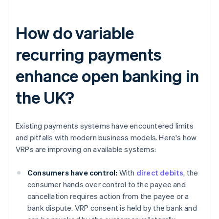
How do variable
recurring payments
enhance open banking in
the UK?
Existing payments systems have encountered limits
and pitfalls with modern business models. Here's how
VRPs are improving on available systems:
Consumers have control:
With
direct debits
, the
consumer hands over control to the payee and
cancellation requires action from the payee or a
bank dispute. VRP consent is held by the bank and