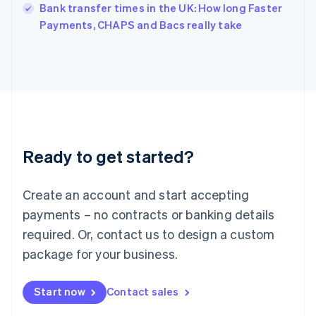
Italy
Bank transfer times in the UK: How long Faster
Italiano
English
Payments, CHAPS and Bacs really take
Japan
日本語
English
Latvia
English
Liechtenstein
Deutsch
English
Lithuania
English
Luxembourg
Ready to get started?
Français
Deutsch
English
Mainland China
Create an account and start accepting
简体中文
English
Malaysia
payments – no contracts or banking details
English
简体中文
required. Or, contact us to design a custom
Malta
English
package for your business.
Mexico
Español
English
Netherlands
Start now
Contact sales
Nederlands
English