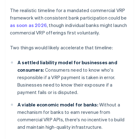
The realistic timeline for a mandated commercial VRP
framework with consistent bank participation could be
as soon as 2026
, though individual banks might launch
commercial VRP offerings first voluntarily.
Two things would likely accelerate that timeline:
A settled liability model for businesses and
consumers:
Consumers need to know who's
responsible if a VRP payment is taken in error.
Businesses need to know their exposure if a
payment fails or is disputed.
A viable economic model for banks:
Without a
mechanism for banks to earn revenue from
commercial VRP APIs, there's no incentive to build
and maintain high-quality infrastructure.