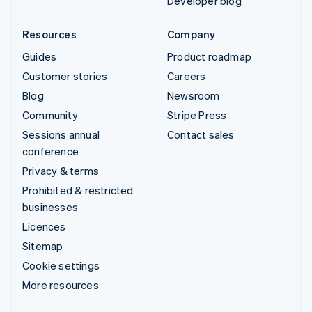
Developer blog
Resources
Company
Guides
Product roadmap
Customer stories
Careers
Blog
Newsroom
Community
Stripe Press
Sessions annual
Contact sales
conference
Privacy & terms
Prohibited & restricted
businesses
Licences
Sitemap
Cookie settings
More resources