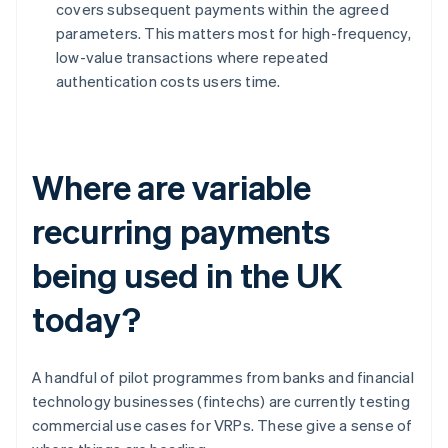
covers subsequent payments within the agreed
parameters. This matters most for high-frequency,
low-value transactions where repeated
authentication costs users time.
Where are variable
recurring payments
being used in the UK
today?
A handful of pilot programmes from banks and financial
technology businesses (fintechs) are currently testing
commercial use cases for VRPs. These give a sense of