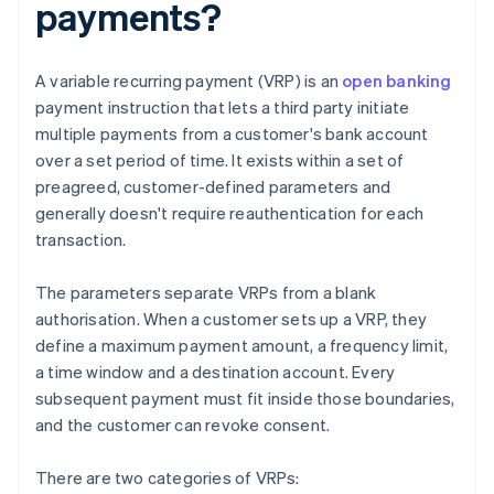
payments?
A variable recurring payment (VRP) is an
open banking
payment instruction that lets a third party initiate
multiple payments from a customer's bank account
over a set period of time. It exists within a set of
preagreed, customer-defined parameters and
generally doesn't require reauthentication for each
transaction.
The parameters separate VRPs from a blank
authorisation. When a customer sets up a VRP, they
define a maximum payment amount, a frequency limit,
a time window and a destination account. Every
subsequent payment must fit inside those boundaries,
and the customer can revoke consent.
There are two categories of VRPs: