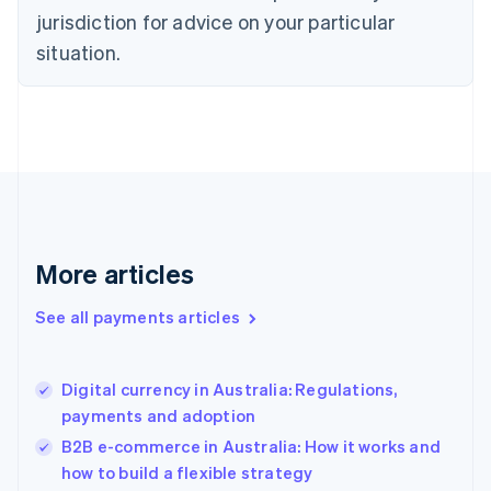
Denmark
jurisdiction for advice on your particular
English
Estonia
situation.
English
Finland
English
Svenska
France
Français
English
Germany
Deutsch
English
Gibraltar
English
More articles
Greece
English
See all payments articles
Hong Kong SAR, China
English
简体中文
Hungary
English
Digital currency in Australia: Regulations,
India
payments and adoption
English
B2B e-commerce in Australia: How it works and
Ireland
how to build a flexible strategy
English