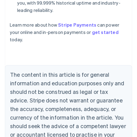
you, with 99.999% historical uptime and industry-
leading reliability.
Learn more about how
Stripe Payments
can power
Australia
your online and in-person payments or
get started
English
today.
Austria
Deutsch
English
Belgium
Nederlands
Français
Deutsch
English
Brazil
Português
English
The content in this article is for general
Bulgaria
information and education purposes only and
English
Canada
should not be construed as legal or tax
English
Français
advice. Stripe does not warrant or guarantee
Croatia
the accuracy, completeness, adequacy, or
English
Italiano
Cyprus
currency of the information in the article. You
English
should seek the advice of a competent lawyer
Czech Republic
English
or accountant licensed to practise in your