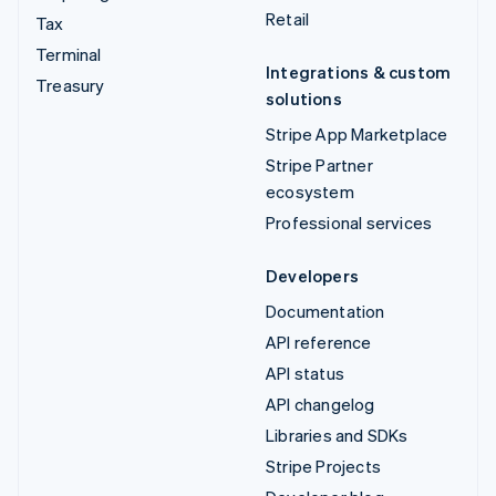
Retail
Tax
Terminal
Integrations & custom
Treasury
solutions
Stripe App Marketplace
Stripe Partner
ecosystem
Professional services
Developers
Documentation
API reference
API status
API changelog
Libraries and SDKs
Stripe Projects