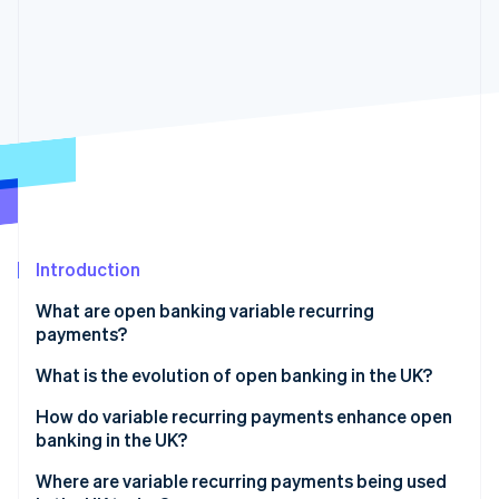
Partners
See what's ahead
Stripe App Marketplace
Radar
Fraud prevention
Atlas
Start-up incorporation
Climate
Carbon removal
Identity
Online identity verification
Introduction
What are open banking variable recurring
payments?
Stripe Sessions 2026
What is the evolution of open banking in the UK?
See how Stripe is building the economic infrastructure 
Watch now
How do variable recurring payments enhance open
banking in the UK?
Where are variable recurring payments being used