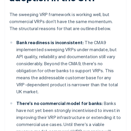
The sweeping VRP framework is working well, but
commercial VRPs don't have the same momentum.
The structural reasons for that are outlined below.
Bank readiness is inconsistent:
The CMA9
implemented sweeping VRPs under mandate, but
API quality, reliability and documentation still vary
considerably. Beyond the CMA9, there's no
obligation for other banks to support VRPs. This
means the addressable customer base for any
VRP-dependent product is narrower than the total
UK market.
There's no commercial model for banks:
Banks
have not yet been strongly incentivised to invest in
improving their VRP infrastructure or extending it to
commercial use cases. Until there's a viable