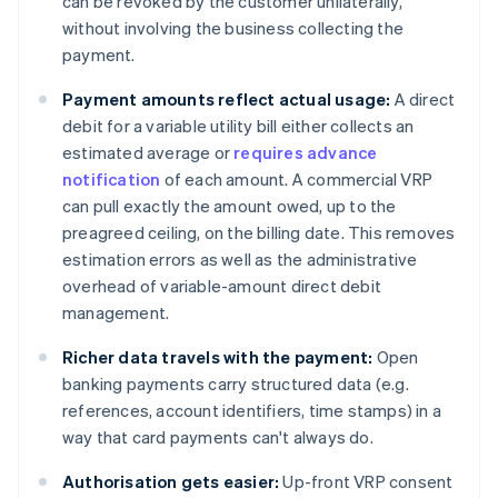
can be revoked by the customer unilaterally,
without involving the business collecting the
payment.
Payment amounts reflect actual usage:
A direct
debit for a variable utility bill either collects an
estimated average or
requires advance
notification
of each amount. A commercial VRP
can pull exactly the amount owed, up to the
preagreed ceiling, on the billing date. This removes
estimation errors as well as the administrative
overhead of variable-amount direct debit
management.
Richer data travels with the payment:
Open
banking payments carry structured data (e.g.
references, account identifiers, time stamps) in a
way that card payments can't always do.
Authorisation gets easier:
Up-front VRP consent