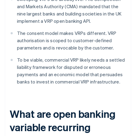
and Markets Authority (CMA) mandated that the
nine largest banks and building societies in the UK
implement a VRP open banking API.
The consent model makes VRPs different. VRP
authorisation is scoped to customer-defined
parameters and is revocable by the customer.
To be viable, commercial VRP likely needs a settled
liability framework for disputed or erroneous
payments and an economic model that persuades
banks to invest in commercial VRP infrastructure.
What are open banking
variable recurring