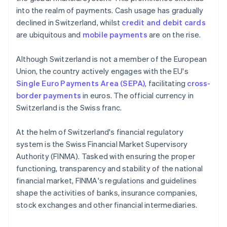
into the realm of payments. Cash usage has gradually
declined in Switzerland, whilst
credit and debit cards
are ubiquitous and
mobile payments
are on the rise.
Although Switzerland is not a member of the European
Union, the country actively engages with the EU's
Single Euro Payments Area (SEPA)
, facilitating
cross-
border payments
in euros. The official currency in
Switzerland is the Swiss franc.
At the helm of Switzerland's financial regulatory
system is the Swiss Financial Market Supervisory
Authority (FINMA). Tasked with ensuring the proper
functioning, transparency and stability of the national
financial market, FINMA's regulations and guidelines
shape the activities of banks, insurance companies,
stock exchanges and other financial intermediaries.