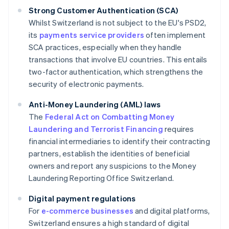
Strong Customer Authentication (SCA)
Whilst Switzerland is not subject to the EU's PSD2,
its
payments service providers
often implement
SCA practices, especially when they handle
transactions that involve EU countries. This entails
two-factor authentication, which strengthens the
security of electronic payments.
Anti-Money Laundering (AML) laws
The
Federal Act on Combatting Money
Laundering and Terrorist Financing
requires
financial intermediaries to identify their contracting
partners, establish the identities of beneficial
owners and report any suspicions to the Money
Laundering Reporting Office Switzerland.
Digital payment regulations
For
e-commerce businesses
and digital platforms,
Switzerland ensures a high standard of digital