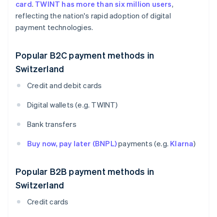
card
.
TWINT has more than six million users
,
reflecting the nation's rapid adoption of digital
payment technologies.
Popular B2C payment methods in
Switzerland
Credit and debit cards
Digital wallets (e.g. TWINT)
Bank transfers
Buy now, pay later (BNPL)
payments (e.g.
Klarna
)
Popular B2B payment methods in
Switzerland
Credit cards