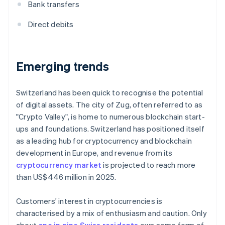
Bank transfers
Direct debits
Emerging trends
Switzerland has been quick to recognise the potential
of digital assets. The city of Zug, often referred to as
"Crypto Valley", is home to numerous blockchain start-
ups and foundations. Switzerland has positioned itself
as a leading hub for cryptocurrency and blockchain
development in Europe, and revenue from its
cryptocurrency market
is projected to reach more
than US$446 million in 2025.
Customers' interest in cryptocurrencies is
characterised by a mix of enthusiasm and caution. Only