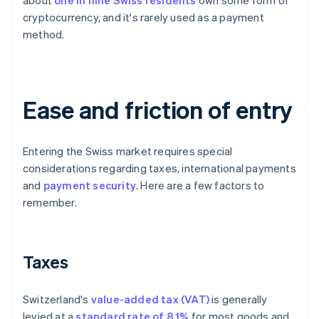
about
one in nine Swiss residents
own some form of
cryptocurrency, and it's rarely used as a payment
method.
Ease and friction of entry
Entering the Swiss market requires special
considerations regarding taxes, international payments
and
payment security
. Here are a few factors to
remember.
Taxes
Switzerland's
value-added tax (VAT)
is generally
levied at a
standard rate of 8.1%
for most goods and