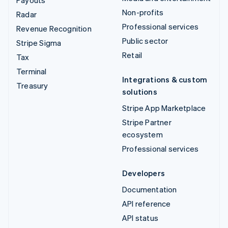
Non-profits
Radar
Professional services
Revenue Recognition
Public sector
Stripe Sigma
Retail
Tax
Terminal
Integrations & custom
Treasury
solutions
Stripe App Marketplace
Stripe Partner
ecosystem
Professional services
Developers
Documentation
API reference
API status