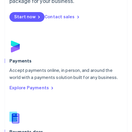
package for your business.
Mexico
Español
English
Netherlands
Start now
Contact sales
Nederlands
English
New Zealand
English
Norway
English
Poland
English
Payments
Portugal
Português
English
Accept payments online, in person, and around the
Romania
world with a payments solution built for any business.
English
Explore Payments
Singapore
English
简体中文
Slovakia
English
Slovenia
English
Italiano
Spain
Español
English
Payments docs