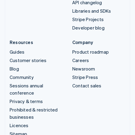
API changelog
Libraries and SDKs
Stripe Projects
Developer blog
Resources
Company
Guides
Product roadmap
Customer stories
Careers
Blog
Newsroom
Community
Stripe Press
Sessions annual
Contact sales
conference
Privacy & terms
Prohibited & restricted
businesses
Licences
Sitemap