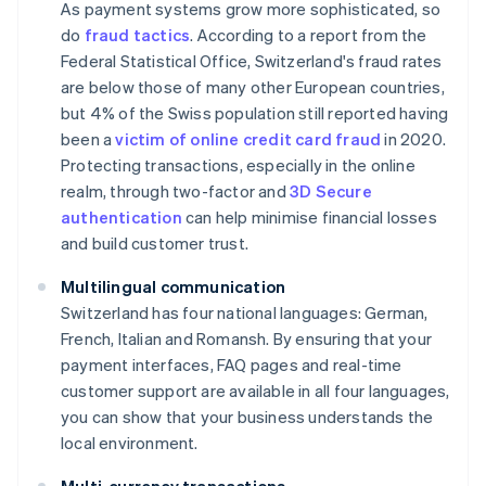
As payment systems grow more sophisticated, so
do
fraud tactics
. According to a report from the
Federal Statistical Office, Switzerland's fraud rates
are below those of many other European countries,
but 4% of the Swiss population still reported having
been a
victim of online credit card fraud
in 2020.
Protecting transactions, especially in the online
realm, through two-factor and
3D Secure
authentication
can help minimise financial losses
and build customer trust.
Multilingual communication
Switzerland has four national languages: German,
French, Italian and Romansh. By ensuring that your
payment interfaces, FAQ pages and real-time
customer support are available in all four languages,
you can show that your business understands the
local environment.