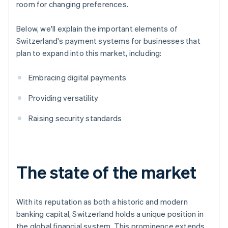
room for changing preferences.
Below, we'll explain the important elements of
Switzerland's payment systems for businesses that
plan to expand into this market, including:
Embracing digital payments
Providing versatility
Raising security standards
The state of the market
With its reputation as both a historic and modern
banking capital, Switzerland holds a unique position in
the global financial system. This prominence extends