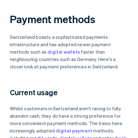
Payment methods
Switzerland boasts a sophisticated payments
infrastructure and has adopted newer payment
methods such as
digital wallets
faster than
neighbouring countries such as Germany. Here's a
closer look at payment preferences in Switzerland.
Current usage
Whilst customers in Switzerland aren't racing to fully
abandon cash, they do have a strong preference for
more convenient payment methods. The Swiss have
increasingly adopted
digital payment
methods,