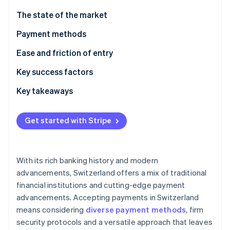
Partners
See what's ahead
Stripe App Marketplace
The state of the market
Radar
Fraud prevention
Payment methods
Atlas
Current usage
Ease and friction of entry
Start-up incorporation
Emerging trends
Taxes
Key success factors
Climate
Carbon removal
Chargebacks and disputes
Key takeaways
Identity
Online identity verification
International payments
Embrace digital payments
Get started with Stripe
Security and privacy
Provide versatility
Raise security standards
With its rich banking history and modern
Stripe Sessions 2026
advancements, Switzerland offers a mix of traditional
See how Stripe is building the economic infrastructure 
financial institutions and cutting-edge payment
Watch now
advancements. Accepting payments in Switzerland
means considering
diverse payment methods
, firm
security protocols and a versatile approach that leaves