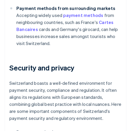
Payment methods from surrounding markets
Accepting widely used
payment methods
from
neighbouring countries, such as France's
Cartes
Bancaires
cards and Germany's girocard, can help
businesses increase sales amongst tourists who
visit Switzerland.
Security and privacy
Switzerland boasts a well-defined environment for
payment security, compliance and regulation. It often
aligns its regulations with European standards,
combining global best practice with local nuances. Here
are some important components of Switzerland's
payment security and regulatory environment.