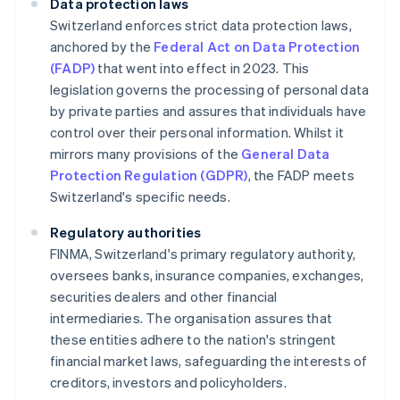
Data protection laws
Switzerland enforces strict data protection laws,
anchored by the
Federal Act on Data Protection
(FADP)
that went into effect in 2023. This
legislation governs the processing of personal data
by private parties and assures that individuals have
control over their personal information. Whilst it
mirrors many provisions of the
General Data
Protection Regulation (GDPR)
, the FADP meets
Switzerland's specific needs.
Regulatory authorities
FINMA, Switzerland's primary regulatory authority,
oversees banks, insurance companies, exchanges,
securities dealers and other financial
intermediaries. The organisation assures that
these entities adhere to the nation's stringent
financial market laws, safeguarding the interests of
creditors, investors and policyholders.