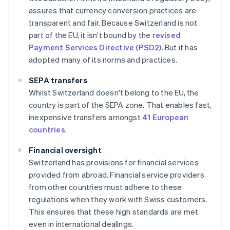
assures that currency conversion practices are
transparent and fair. Because Switzerland is not
part of the EU, it isn't bound by the
revised
Payment Services Directive (PSD2)
. But it has
adopted many of its norms and practices.
SEPA transfers
Whilst Switzerland doesn't belong to the EU, the
country is part of the SEPA zone. That enables fast,
inexpensive transfers amongst
41 European
countries
.
Financial oversight
Switzerland has provisions for financial services
provided from abroad. Financial service providers
from other countries must adhere to these
regulations when they work with Swiss customers.
This ensures that these high standards are met
even in international dealings.