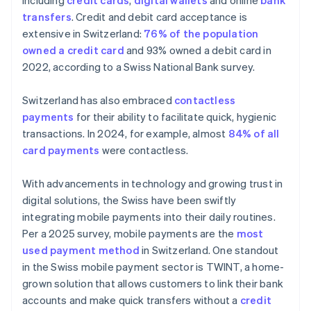
including
credit cards
,
digital wallets
and online
bank
transfers
. Credit and debit card acceptance is
extensive in Switzerland:
76% of the population
owned a credit card
and 93% owned a debit card in
2022, according to a Swiss National Bank survey.
Switzerland has also embraced
contactless
payments
for their ability to facilitate quick, hygienic
transactions. In 2024, for example, almost
84% of all
card payments
were contactless.
With advancements in technology and growing trust in
digital solutions, the Swiss have been swiftly
integrating mobile payments into their daily routines.
Per a 2025 survey, mobile payments are the
most
used payment method
in Switzerland. One standout
in the Swiss mobile payment sector is TWINT, a home-
grown solution that allows customers to link their bank
accounts and make quick transfers without a
credit