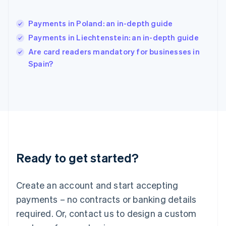
India
English
Payments in Poland: an in-depth guide
Ireland
Payments in Liechtenstein: an in-depth guide
English
Italy
Are card readers mandatory for businesses in
Italiano
English
Spain?
Japan
日本語
English
Latvia
English
Liechtenstein
Deutsch
English
Lithuania
English
Luxembourg
Ready to get started?
Français
Deutsch
English
Mainland China
Create an account and start accepting
简体中文
English
Malaysia
payments – no contracts or banking details
English
简体中文
required. Or, contact us to design a custom
Malta
English