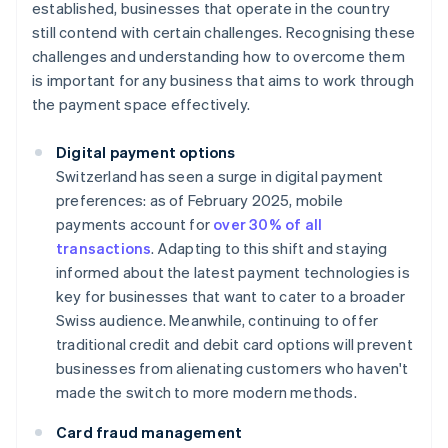
established, businesses that operate in the country
still contend with certain challenges. Recognising these
challenges and understanding how to overcome them
is important for any business that aims to work through
the payment space effectively.
Digital payment options
Switzerland has seen a surge in digital payment
preferences: as of February 2025, mobile
payments account for
over 30% of all
transactions
. Adapting to this shift and staying
informed about the latest payment technologies is
key for businesses that want to cater to a broader
Swiss audience. Meanwhile, continuing to offer
traditional credit and debit card options will prevent
businesses from alienating customers who haven't
made the switch to more modern methods.
Card fraud management