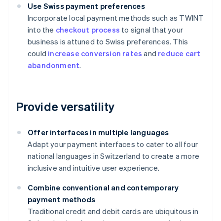
Use Swiss payment preferences
Incorporate local payment methods such as TWINT
into the
checkout process
to signal that your
business is attuned to Swiss preferences. This
could
increase conversion rates
and
reduce cart
abandonment
.
Provide versatility
Offer interfaces in multiple languages
Adapt your payment interfaces to cater to all four
national languages in Switzerland to create a more
inclusive and intuitive user experience.
Combine conventional and contemporary
payment methods
Traditional credit and debit cards are ubiquitous in