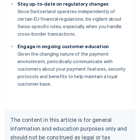
Stay up-to-date on regulatory changes
Since Switzerland operates independently of
certain EU financial regulations, be vigilant about
Swiss-specific rules, especially when you handle
cross-border transactions.
Engage in ongoing customer education
Given the changing nature of the payment
Australia
environment, periodically communicate with
English
customers about your payment features, security
Austria
protocols and benefits to help maintain a loyal
Deutsch
English
Belgium
customer base.
Nederlands
Français
Deutsch
English
Brazil
Português
English
Bulgaria
English
The content in this article is for general
Canada
English
Français
information and education purposes only and
Croatia
should not be construed as legal or tax
English
Italiano