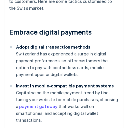
to customers. Here are some tactics customised to
the Swiss market.
Embrace digital payments
Adopt digital transaction methods
Switzerland has experienced a surge in digital
payment preferences, so offer customers the
option to pay with contactless cards, mobile
payment apps or digital wallets.
Invest in mobile-compatible payment systems
Capitalise on the mobile payment trend by fine-
tuning your website for mobile purchases, choosing
a
payment gateway
that works well on
smartphones, and accepting digital wallet
transactions.