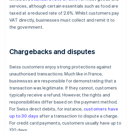
services, although certain essentials such as food are
taxed at a reduced rate of 2.6%. Whilst customers pay
VAT directly, businesses must collect and remit it to
the government.
Chargebacks and disputes
Swiss customers enjoy strong protections against
unauthorised transactions. Much like in France,
businesses are responsible for demonstrating that a
transaction was legitimate. If they cannot, customers
typically receive a refund. However, the rights and
responsibilities differ based on the payment method.
For Swiss direct debits, for instance,
customers have
up to 30 days
after a transaction to dispute a charge.
For credit card payments, customers usually have up to
120 days.