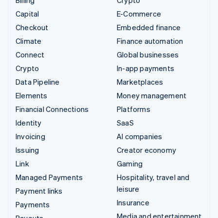
Capital
E-Commerce
Checkout
Embedded finance
Climate
Finance automation
Connect
Global businesses
Crypto
In-app payments
Data Pipeline
Marketplaces
Elements
Money management
Financial Connections
Platforms
Identity
SaaS
Invoicing
AI companies
Issuing
Creator economy
Link
Gaming
Managed Payments
Hospitality, travel and
leisure
Payment links
Insurance
Payments
Media and entertainment
Payouts