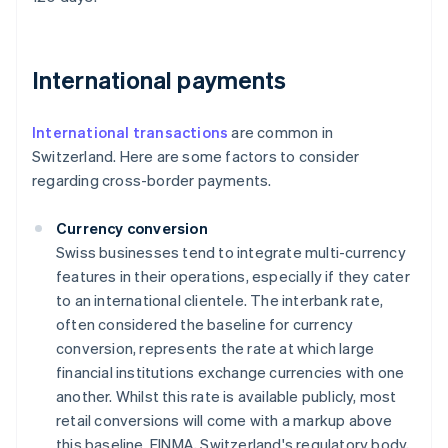
International payments
International transactions
are common in
Switzerland. Here are some factors to consider
regarding cross-border payments.
Currency conversion
Swiss businesses tend to integrate multi-currency
features in their operations, especially if they cater
to an international clientele. The interbank rate,
often considered the baseline for currency
conversion, represents the rate at which large
financial institutions exchange currencies with one
another. Whilst this rate is available publicly, most
retail conversions will come with a markup above
this baseline. FINMA, Switzerland's regulatory body,