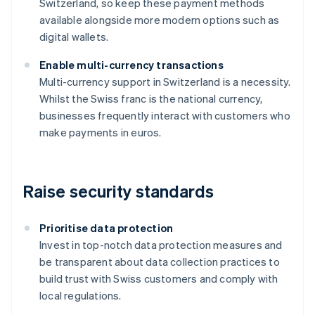
Switzerland, so keep these payment methods
available alongside more modern options such as
digital wallets.
Enable multi-currency transactions
Multi-currency support in Switzerland is a necessity.
Whilst the Swiss franc is the national currency,
businesses frequently interact with customers who
make payments in euros.
Raise security standards
Prioritise data protection
Invest in top-notch data protection measures and
be transparent about data collection practices to
build trust with Swiss customers and comply with
local regulations.