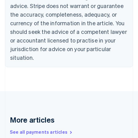
Cyprus
advice. Stripe does not warrant or guarantee
English
the accuracy, completeness, adequacy, or
Czech Republic
currency of the information in the article. You
English
Denmark
should seek the advice of a competent lawyer
English
or accountant licensed to practise in your
Estonia
jurisdiction for advice on your particular
English
Finland
situation.
English
Svenska
France
Français
English
Germany
Deutsch
English
Gibraltar
English
Greece
English
More articles
Hong Kong SAR, China
English
简体中文
Hungary
See all payments articles
English