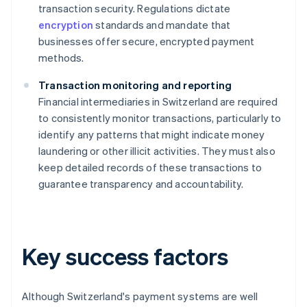
transaction security. Regulations dictate
encryption
standards and mandate that
businesses offer secure, encrypted payment
methods.
Transaction monitoring and reporting
Financial intermediaries in Switzerland are required
to consistently monitor transactions, particularly to
identify any patterns that might indicate money
laundering or other illicit activities. They must also
keep detailed records of these transactions to
guarantee transparency and accountability.
Key success factors
Although Switzerland's payment systems are well