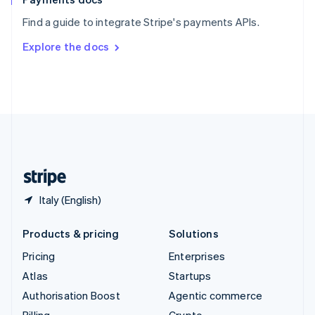
Sweden
Find a guide to integrate Stripe's payments APIs.
Svenska
English
Switzerland
Explore the docs
Deutsch
Français
Italiano
English
Thailand
ไทย
English
United Arab Emirates
English
United Kingdom
English
United States
English
Español
简体中文
Italy (English)
Products & pricing
Solutions
Pricing
Enterprises
Atlas
Startups
Authorisation Boost
Agentic commerce
Billing
Crypto