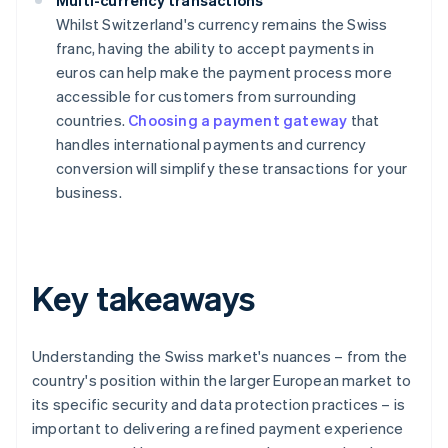
Multi-currency transactions
Whilst Switzerland's currency remains the Swiss
franc, having the ability to accept payments in
euros can help make the payment process more
accessible for customers from surrounding
countries.
Choosing a payment gateway
that
handles international payments and currency
conversion will simplify these transactions for your
business.
Key takeaways
Understanding the Swiss market's nuances – from the
country's position within the larger European market to
its specific security and data protection practices – is
important to delivering a refined payment experience