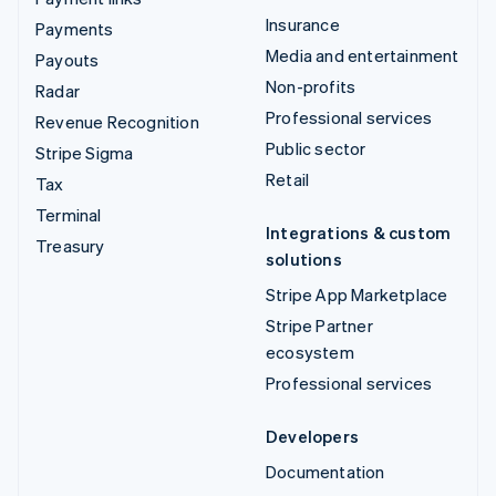
Insurance
Payments
Media and entertainment
Payouts
Non-profits
Radar
Professional services
Revenue Recognition
Public sector
Stripe Sigma
Retail
Tax
Terminal
Integrations & custom
Treasury
solutions
Stripe App Marketplace
Stripe Partner
ecosystem
Professional services
Developers
Documentation