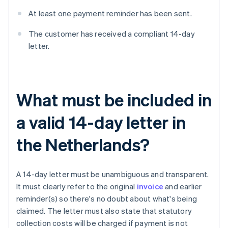
At least one payment reminder has been sent.
The customer has received a compliant 14-day
letter.
What must be included in
a valid 14-day letter in
the Netherlands?
A 14-day letter must be unambiguous and transparent.
It must clearly refer to the original
invoice
and earlier
reminder(s) so there's no doubt about what's being
claimed. The letter must also state that statutory
collection costs will be charged if payment is not