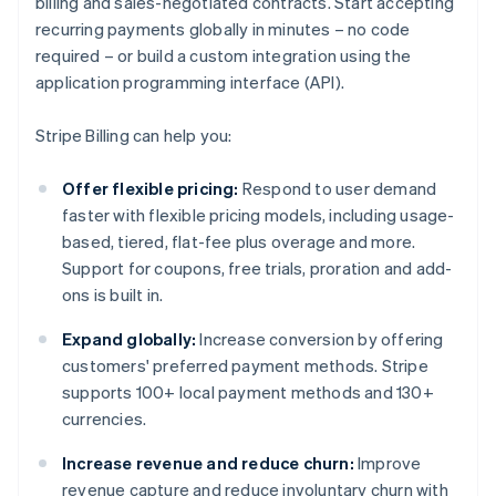
billing and sales-negotiated contracts. Start accepting
recurring payments globally in minutes – no code
required – or build a custom integration using the
application programming interface (API).
Stripe Billing can help you:
Offer flexible pricing:
Respond to user demand
faster with flexible pricing models, including usage-
based, tiered, flat-fee plus overage and more.
Support for coupons, free trials, proration and add-
ons is built in.
Expand globally:
Increase conversion by offering
customers' preferred payment methods. Stripe
supports 100+ local payment methods and 130+
currencies.
Increase revenue and reduce churn:
Improve
revenue capture and reduce involuntary churn with