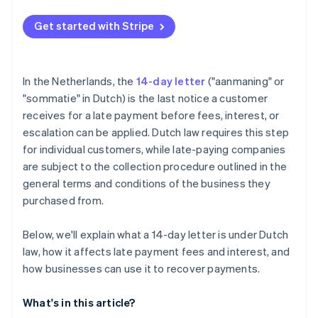
Get started with Stripe
In the Netherlands, the
14-day letter
("aanmaning" or
"sommatie" in Dutch) is the last notice a customer
receives for a late payment before fees, interest, or
escalation can be applied. Dutch law requires this step
for individual customers, while late-paying companies
are subject to the collection procedure outlined in the
general terms and conditions of the business they
purchased from.
Below, we'll explain what a 14-day letter is under Dutch
law, how it affects late payment fees and interest, and
how businesses can use it to recover payments.
What's in this article?