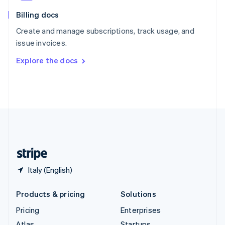
English
Italiano
Billing docs
Spain
Español
English
Create and manage subscriptions, track usage, and
Sweden
issue invoices.
Svenska
English
Switzerland
Explore the docs
Deutsch
Français
Italiano
English
Thailand
ไทย
English
United Arab Emirates
English
United Kingdom
English
United States
English
Español
简体中文
Italy (English)
Products & pricing
Solutions
Pricing
Enterprises
Atlas
Startups