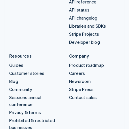
API reference
API status
API changelog
Libraries and SDKs
Stripe Projects
Developer blog
Resources
Company
Guides
Product roadmap
Customer stories
Careers
Blog
Newsroom
Community
Stripe Press
Sessions annual
Contact sales
conference
Privacy & terms
Prohibited & restricted
businesses