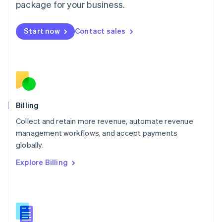
package for your business.
English
简体中文
Malta
English
Start now
Contact sales
Mexico
Español
English
Netherlands
Nederlands
English
New Zealand
English
Norway
English
Billing
Poland
Collect and retain more revenue, automate revenue
English
management workflows, and accept payments
Portugal
Português
English
globally.
Romania
Explore Billing
English
Singapore
English
简体中文
Slovakia
English
Slovenia