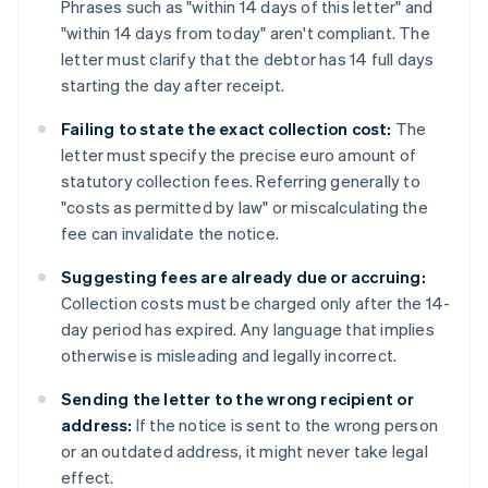
Phrases such as "within 14 days of this letter" and
"within 14 days from today" aren't compliant. The
letter must clarify that the debtor has 14 full days
starting the day after receipt.
Failing to state the exact collection cost:
The
letter must specify the precise euro amount of
statutory collection fees. Referring generally to
"costs as permitted by law" or miscalculating the
fee can invalidate the notice.
Suggesting fees are already due or accruing:
Collection costs must be charged only after the 14-
day period has expired. Any language that implies
otherwise is misleading and legally incorrect.
Sending the letter to the wrong recipient or
address:
If the notice is sent to the wrong person
or an outdated address, it might never take legal
effect.