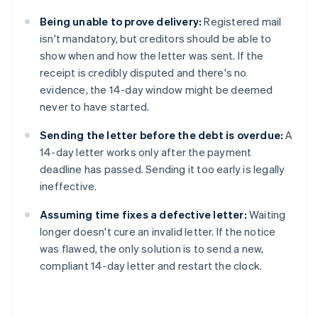
Being unable to prove delivery:
Registered mail
isn't mandatory, but creditors should be able to
show when and how the letter was sent. If the
receipt is credibly disputed and there's no
evidence, the 14-day window might be deemed
never to have started.
Sending the letter before the debt is overdue:
A
14-day letter works only after the payment
deadline has passed. Sending it too early is legally
ineffective.
Assuming time fixes a defective letter:
Waiting
longer doesn't cure an invalid letter. If the notice
was flawed, the only solution is to send a new,
compliant 14-day letter and restart the clock.