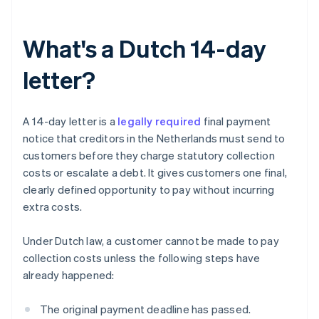
What's a Dutch 14-day
letter?
A 14-day letter is a
legally required
final payment
notice that creditors in the Netherlands must send to
customers before they charge statutory collection
costs or escalate a debt. It gives customers one final,
clearly defined opportunity to pay without incurring
extra costs.
Under Dutch law, a customer cannot be made to pay
collection costs unless the following steps have
already happened:
The original payment deadline has passed.