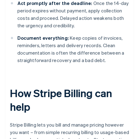
Act promptly after the deadline:
Once the 14-day
period expires without payment, apply collection
costs and proceed. Delayed action weakens both
the urgency and credibility.
Document everything:
Keep copies of invoices,
reminders, letters and delivery records. Clean
documentation is often the difference between a
straightforward recovery and a bad debt.
How Stripe Billing can
help
Stripe Billing lets you bill and manage pricing however
you want – from simple recurring billing to usage-based