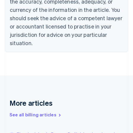
the accuracy, completeness, adequacy, or
English
Français
Croatia
currency of the information in the article. You
English
Italiano
should seek the advice of a competent lawyer
Cyprus
or accountant licensed to practise in your
English
Czech Republic
jurisdiction for advice on your particular
English
situation.
Denmark
English
Estonia
English
Finland
English
Svenska
France
Français
English
Germany
Deutsch
English
More articles
Gibraltar
English
See all billing articles
Greece
English
Hong Kong SAR, China