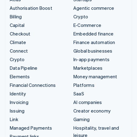
Authorisation Boost
Agentic commerce
Billing
Crypto
Capital
E-Commerce
Checkout
Embedded finance
Climate
Finance automation
Connect
Global businesses
Crypto
In-app payments
Data Pipeline
Marketplaces
Elements
Money management
Financial Connections
Platforms
Identity
SaaS
Invoicing
AI companies
Issuing
Creator economy
Link
Gaming
Managed Payments
Hospitality, travel and
leisure
Payment links