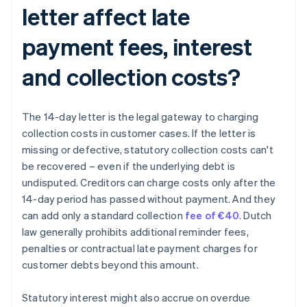
letter affect late
payment fees, interest
and collection costs?
The 14-day letter is the legal gateway to charging
collection costs in customer cases. If the letter is
missing or defective, statutory collection costs can't
be recovered – even if the underlying debt is
undisputed. Creditors can charge costs only after the
14-day period has passed without payment. And they
can add only a standard collection
fee of €40
. Dutch
law generally prohibits additional reminder fees,
penalties or contractual late payment charges for
customer debts beyond this amount.
Statutory interest might also accrue on overdue