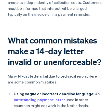
amounts independently of collection costs. Customers
must be informed that interest will be charged,
typically on the invoice or in a payment reminder.
What common mistakes
make a 14-day letter
invalid or unenforceable?
Many 14-day letters fail due to technical errors. Here
are some common mistakes:
Using vague or incorrect deadline language:
An
outstanding payment letter
used in other
countries might not work in the Netherlands.