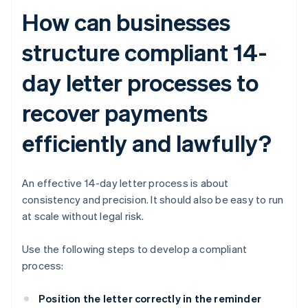
How can businesses
structure compliant 14-
day letter processes to
recover payments
efficiently and lawfully?
An effective 14-day letter process is about
consistency and precision. It should also be easy to run
at scale without legal risk.
Use the following steps to develop a compliant
process:
Position the letter correctly in the reminder