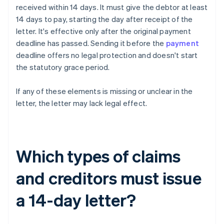
received within 14 days. It must give the debtor at least
14 days to pay, starting the day after receipt of the
letter. It's effective only after the original payment
deadline has passed. Sending it before the
payment
deadline offers no legal protection and doesn't start
the statutory grace period.
If any of these elements is missing or unclear in the
letter, the letter may lack legal effect.
Which types of claims
and creditors must issue
a 14-day letter?