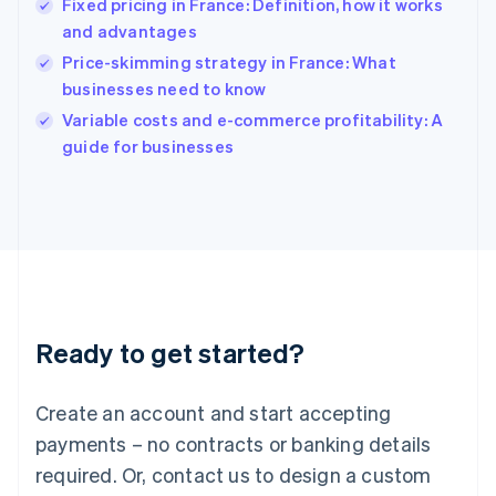
Fixed pricing in France: Definition, how it works
English
简体中文
and advantages
Hungary
English
Price-skimming strategy in France: What
India
businesses need to know
English
Variable costs and e-commerce profitability: A
Ireland
English
guide for businesses
Italy
Italiano
English
Japan
日本語
English
Latvia
English
Liechtenstein
Deutsch
English
Ready to get started?
Lithuania
English
Luxembourg
Create an account and start accepting
Français
Deutsch
English
Mainland China
payments – no contracts or banking details
简体中文
English
required. Or, contact us to design a custom
Malaysia