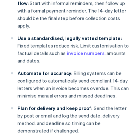
flow:
Start with informal reminders, then follow up
with a formal payment reminder. The 14-day letter
should be the final step before collection costs
apply.
Use a standardised, legally vetted template:
Fixed templates reduce risk. Limit customisation to
factual details such as
invoice numbers
, amounts
and dates.
Automate for accuracy:
Billing systems can be
configured to automatically send compliant 14-day
letters when an invoice becomes overdue. This can
minimise manual errors and missed deadlines.
Plan for delivery and keep proof:
Send the letter
by post or email and log the send date, delivery
method, and deadline so timing can be
demonstrated if challenged.