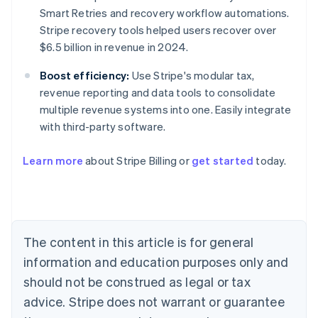
Smart Retries and recovery workflow automations.
Stripe recovery tools helped users recover over
$6.5 billion in revenue in 2024.
Boost efficiency:
Use Stripe's modular tax,
revenue reporting and data tools to consolidate
multiple revenue systems into one. Easily integrate
with third-party software.
Learn more
about Stripe Billing or
get started
today.
Australia
English
Austria
Deutsch
English
Belgium
The content in this article is for general
Nederlands
Français
Deutsch
English
Brazil
information and education purposes only and
Português
English
should not be construed as legal or tax
Bulgaria
English
advice. Stripe does not warrant or guarantee
Canada