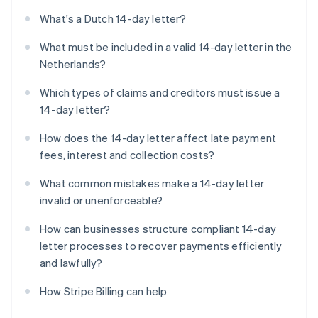
What's a Dutch 14-day letter?
What must be included in a valid 14-day letter in the
Netherlands?
Which types of claims and creditors must issue a
14-day letter?
How does the 14-day letter affect late payment
fees, interest and collection costs?
What common mistakes make a 14-day letter
invalid or unenforceable?
How can businesses structure compliant 14-day
letter processes to recover payments efficiently
and lawfully?
How Stripe Billing can help