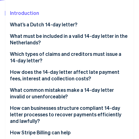
Partners
See what's ahead
Stripe App Marketplace
Introduction
Radar
Fraud prevention
What’s a Dutch 14-day letter?
Atlas
Start-up incorporation
What must be included in a valid 14-day letter in the
Netherlands?
Climate
Carbon removal
Which types of claims and creditors must issue a
Identity
14-day letter?
Online identity verification
How does the 14-day letter affect late payment
fees, interest and collection costs?
What common mistakes make a 14-day letter
invalid or unenforceable?
Stripe Sessions 2026
See how Stripe is building the economic infrastructure 
How can businesses structure compliant 14-day
Watch now
letter processes to recover payments efficiently
and lawfully?
How Stripe Billing can help