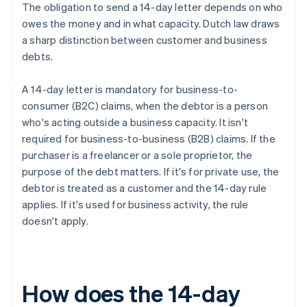
The obligation to send a 14-day letter depends on who
owes the money and in what capacity. Dutch law draws
a sharp distinction between customer and business
debts.
A 14-day letter is mandatory for business-to-
consumer (B2C) claims, when the debtor is a person
who's acting outside a business capacity. It isn't
required for business-to-business (B2B) claims. If the
purchaser is a freelancer or a sole proprietor, the
purpose of the debt matters. If it's for private use, the
debtor is treated as a customer and the 14-day rule
applies. If it's used for business activity, the rule
doesn't apply.
How does the 14-day