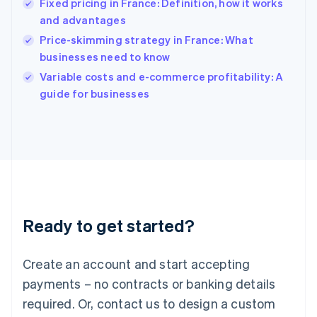
Fixed pricing in France: Definition, how it works
English
简体中文
and advantages
Hungary
English
Price-skimming strategy in France: What
India
businesses need to know
English
Variable costs and e-commerce profitability: A
Ireland
English
guide for businesses
Italy
Italiano
English
Japan
日本語
English
Latvia
English
Liechtenstein
Deutsch
English
Ready to get started?
Lithuania
English
Luxembourg
Create an account and start accepting
Français
Deutsch
English
Mainland China
payments – no contracts or banking details
简体中文
English
required. Or, contact us to design a custom
Malaysia