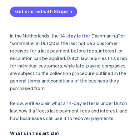
Get started with Stripe
In the Netherlands, the
14-day letter
("aanmaning" or
"sommatie" in Dutch) is the last notice a customer
receives for a late payment before fees, interest, or
escalation can be applied. Dutch law requires this step
for individual customers, while late-paying companies
are subject to the collection procedure outlined in the
general terms and conditions of the business they
purchased from.
Below, we'll explain what a 14-day letter is under Dutch
law, how it affects late payment fees and interest, and
how businesses can use it to recover payments.
What's in this article?