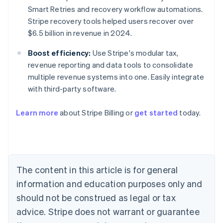
Smart Retries and recovery workflow automations.
Stripe recovery tools helped users recover over
$6.5 billion in revenue in 2024.
Boost efficiency:
Use Stripe's modular tax,
revenue reporting and data tools to consolidate
multiple revenue systems into one. Easily integrate
with third-party software.
Learn more
about Stripe Billing or
get started
today.
Australia
English
Austria
Deutsch
English
Belgium
The content in this article is for general
Nederlands
Français
Deutsch
English
Brazil
information and education purposes only and
Português
English
should not be construed as legal or tax
Bulgaria
English
advice. Stripe does not warrant or guarantee
Canada