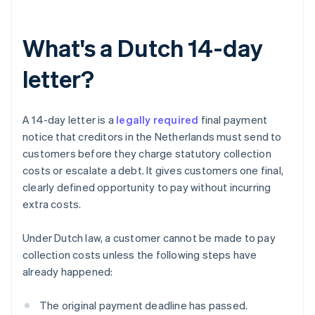
What's a Dutch 14-day
letter?
A 14-day letter is a
legally required
final payment
notice that creditors in the Netherlands must send to
customers before they charge statutory collection
costs or escalate a debt. It gives customers one final,
clearly defined opportunity to pay without incurring
extra costs.
Under Dutch law, a customer cannot be made to pay
collection costs unless the following steps have
already happened:
The original payment deadline has passed.