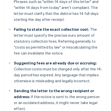
Phrases such as "within 14 days of this letter" and
"within 14 days from today" aren't compliant. The
letter must clarify that the debtor has 14 full days
starting the day after receipt.
Failing to state the exact collection cost:
The
letter must specify the precise euro amount of
statutory collection fees. Referring generally to
"costs as permitted by law" or miscalculating the
fee can invalidate the notice.
Suggesting fees are already due or accruing:
Collection costs must be charged only after the 14-
day period has expired. Any language that implies
otherwise is misleading and legally incorrect.
Sending the letter to the wrong recipient or
address:
If the notice is sent to the wrong person
or an outdated address, it might never take legal
effect.