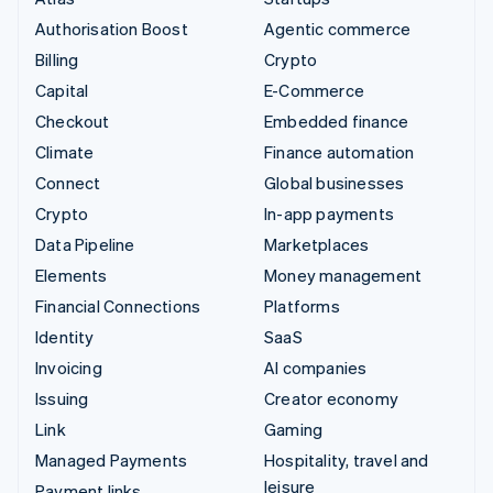
Authorisation Boost
Agentic commerce
Billing
Crypto
Capital
E-Commerce
Checkout
Embedded finance
Climate
Finance automation
Connect
Global businesses
Crypto
In-app payments
Data Pipeline
Marketplaces
Elements
Money management
Financial Connections
Platforms
Identity
SaaS
Invoicing
AI companies
Issuing
Creator economy
Link
Gaming
Managed Payments
Hospitality, travel and
leisure
Payment links