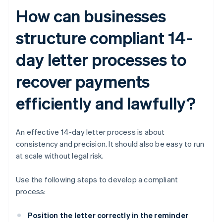
How can businesses
structure compliant 14-
day letter processes to
recover payments
efficiently and lawfully?
An effective 14-day letter process is about
consistency and precision. It should also be easy to run
at scale without legal risk.
Use the following steps to develop a compliant
process:
Position the letter correctly in the reminder