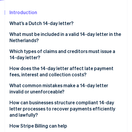
Partners
See what's ahead
Stripe App Marketplace
Introduction
Radar
Fraud prevention
What’s a Dutch 14-day letter?
Atlas
Start-up incorporation
What must be included in a valid 14-day letter in the
Netherlands?
Climate
Carbon removal
Which types of claims and creditors must issue a
Identity
14-day letter?
Online identity verification
How does the 14-day letter affect late payment
fees, interest and collection costs?
What common mistakes make a 14-day letter
invalid or unenforceable?
Stripe Sessions 2026
See how Stripe is building the economic infrastructure 
How can businesses structure compliant 14-day
Watch now
letter processes to recover payments efficiently
and lawfully?
How Stripe Billing can help