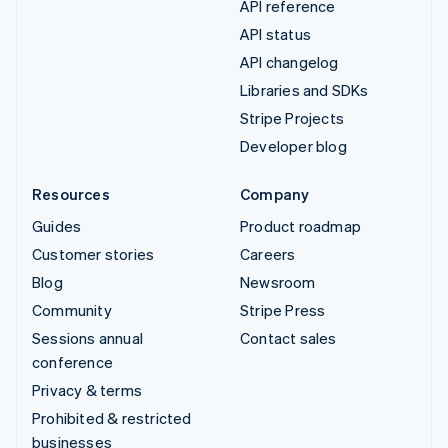
API reference
API status
API changelog
Libraries and SDKs
Stripe Projects
Developer blog
Resources
Company
Guides
Product roadmap
Customer stories
Careers
Blog
Newsroom
Community
Stripe Press
Sessions annual
Contact sales
conference
Privacy & terms
Prohibited & restricted
businesses