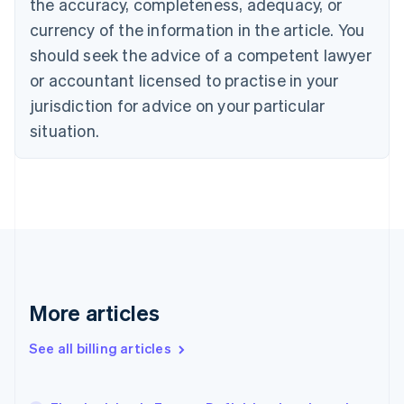
the accuracy, completeness, adequacy, or
English
Français
Croatia
currency of the information in the article. You
English
Italiano
should seek the advice of a competent lawyer
Cyprus
or accountant licensed to practise in your
English
Czech Republic
jurisdiction for advice on your particular
English
situation.
Denmark
English
Estonia
English
Finland
English
Svenska
France
Français
English
Germany
Deutsch
English
More articles
Gibraltar
English
See all billing articles
Greece
English
Hong Kong SAR, China