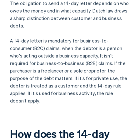
The obligation to send a 14-day letter depends on who
owes the money and in what capacity. Dutch law draws
a sharp distinction between customer and business
debts.
A 14-day letter is mandatory for business-to-
consumer (B2C) claims, when the debtor is a person
who's acting outside a business capacity. It isn't
required for business-to-business (B2B) claims. If the
purchaser is a freelancer or a sole proprietor, the
purpose of the debt matters. If it's for private use, the
debtor is treated as a customer and the 14-day rule
applies. If it's used for business activity, the rule
doesn't apply.
How does the 14-day