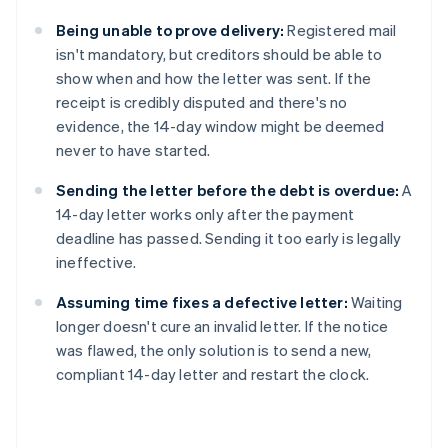
Being unable to prove delivery:
Registered mail
isn't mandatory, but creditors should be able to
show when and how the letter was sent. If the
receipt is credibly disputed and there's no
evidence, the 14-day window might be deemed
never to have started.
Sending the letter before the debt is overdue:
A
14-day letter works only after the payment
deadline has passed. Sending it too early is legally
ineffective.
Assuming time fixes a defective letter:
Waiting
longer doesn't cure an invalid letter. If the notice
was flawed, the only solution is to send a new,
compliant 14-day letter and restart the clock.