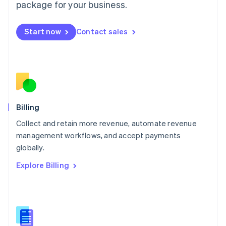
package for your business.
English
简体中文
Malta
English
Start now
Contact sales
Mexico
Español
English
Netherlands
Nederlands
English
New Zealand
English
Norway
English
Billing
Poland
Collect and retain more revenue, automate revenue
English
management workflows, and accept payments
Portugal
Português
English
globally.
Romania
Explore Billing
English
Singapore
English
简体中文
Slovakia
English
Slovenia