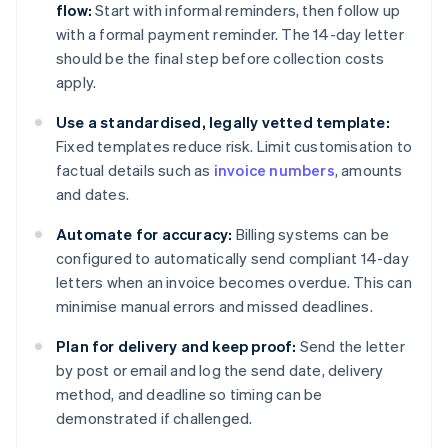
flow:
Start with informal reminders, then follow up
with a formal payment reminder. The 14-day letter
should be the final step before collection costs
apply.
Use a standardised, legally vetted template:
Fixed templates reduce risk. Limit customisation to
factual details such as
invoice numbers
, amounts
and dates.
Automate for accuracy:
Billing systems can be
configured to automatically send compliant 14-day
letters when an invoice becomes overdue. This can
minimise manual errors and missed deadlines.
Plan for delivery and keep proof:
Send the letter
by post or email and log the send date, delivery
method, and deadline so timing can be
demonstrated if challenged.