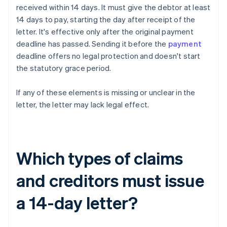
received within 14 days. It must give the debtor at least
14 days to pay, starting the day after receipt of the
letter. It's effective only after the original payment
deadline has passed. Sending it before the
payment
deadline offers no legal protection and doesn't start
the statutory grace period.
If any of these elements is missing or unclear in the
letter, the letter may lack legal effect.
Which types of claims
and creditors must issue
a 14-day letter?