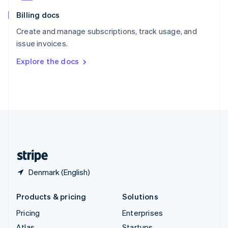
English
Italiano
Billing docs
Spain
Español
English
Create and manage subscriptions, track usage, and
Sweden
issue invoices.
Svenska
English
Switzerland
Explore the docs
Deutsch
Français
Italiano
English
Thailand
ไทย
English
United Arab Emirates
English
United Kingdom
English
United States
English
Español
简体中文
Denmark (English)
Products & pricing
Solutions
Pricing
Enterprises
Atlas
Startups