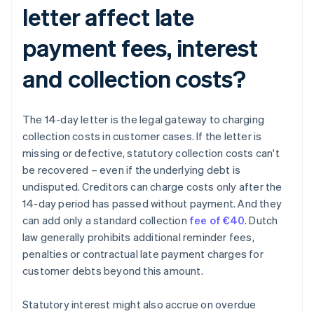
letter affect late
payment fees, interest
and collection costs?
The 14-day letter is the legal gateway to charging
collection costs in customer cases. If the letter is
missing or defective, statutory collection costs can't
be recovered – even if the underlying debt is
undisputed. Creditors can charge costs only after the
14-day period has passed without payment. And they
can add only a standard collection
fee of €40
. Dutch
law generally prohibits additional reminder fees,
penalties or contractual late payment charges for
customer debts beyond this amount.
Statutory interest might also accrue on overdue