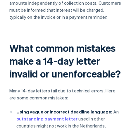
amounts independently of collection costs. Customers
must be informed that interest will be charged,
typically on the invoice or in a payment reminder.
What common mistakes
make a 14-day letter
invalid or unenforceable?
Many 14-day letters fail due to technical errors. Here
are some common mistakes:
Using vague or incorrect deadline language:
An
outstanding payment letter
used in other
countries might not work in the Netherlands.