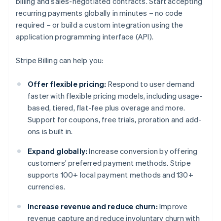
billing and sales-negotiated contracts. Start accepting
recurring payments globally in minutes – no code
required – or build a custom integration using the
application programming interface (API).
Stripe Billing can help you:
Offer flexible pricing:
Respond to user demand
faster with flexible pricing models, including usage-
based, tiered, flat-fee plus overage and more.
Support for coupons, free trials, proration and add-
ons is built in.
Expand globally:
Increase conversion by offering
customers' preferred payment methods. Stripe
supports 100+ local payment methods and 130+
currencies.
Increase revenue and reduce churn:
Improve
revenue capture and reduce involuntary churn with