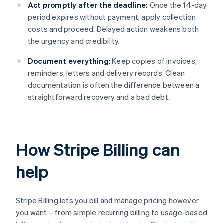
Act promptly after the deadline:
Once the 14-day
period expires without payment, apply collection
costs and proceed. Delayed action weakens both
the urgency and credibility.
Document everything:
Keep copies of invoices,
reminders, letters and delivery records. Clean
documentation is often the difference between a
straightforward recovery and a bad debt.
How Stripe Billing can
help
Stripe Billing lets you bill and manage pricing however
you want – from simple recurring billing to usage-based