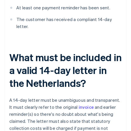
At least one payment reminder has been sent.
The customer has received a compliant 14-day
letter.
What must be included in
a valid 14-day letter in
the Netherlands?
A 14-day letter must be unambiguous and transparent.
It must clearly refer to the original
invoice
and earlier
reminder(s) so there's no doubt about what's being
claimed. The letter must also state that statutory
collection costs will be charged if payment is not