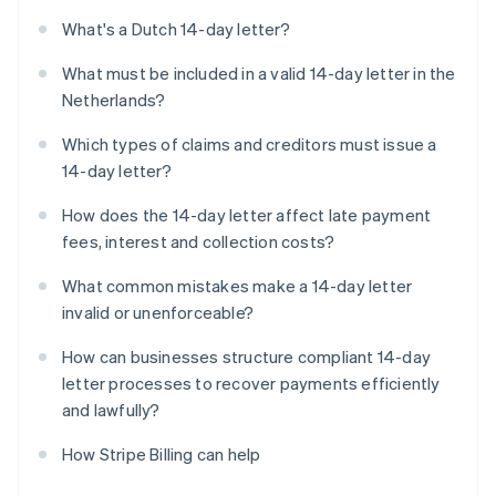
What's a Dutch 14-day letter?
What must be included in a valid 14-day letter in the
Netherlands?
Which types of claims and creditors must issue a
14-day letter?
How does the 14-day letter affect late payment
fees, interest and collection costs?
What common mistakes make a 14-day letter
invalid or unenforceable?
How can businesses structure compliant 14-day
letter processes to recover payments efficiently
and lawfully?
How Stripe Billing can help