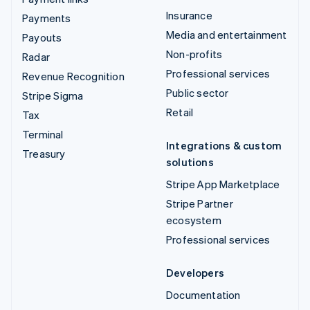
Insurance
Payments
Media and entertainment
Payouts
Non-profits
Radar
Professional services
Revenue Recognition
Public sector
Stripe Sigma
Retail
Tax
Terminal
Integrations & custom
Treasury
solutions
Stripe App Marketplace
Stripe Partner
ecosystem
Professional services
Developers
Documentation