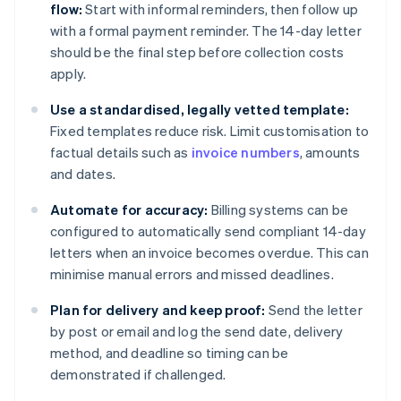
flow:
Start with informal reminders, then follow up
with a formal payment reminder. The 14-day letter
should be the final step before collection costs
apply.
Use a standardised, legally vetted template:
Fixed templates reduce risk. Limit customisation to
factual details such as
invoice numbers
, amounts
and dates.
Automate for accuracy:
Billing systems can be
configured to automatically send compliant 14-day
letters when an invoice becomes overdue. This can
minimise manual errors and missed deadlines.
Plan for delivery and keep proof:
Send the letter
by post or email and log the send date, delivery
method, and deadline so timing can be
demonstrated if challenged.