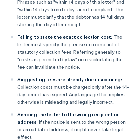
Phrases such as "within 14 days of this letter" and
"within 14 days from today" aren't compliant. The
letter must clarify that the debtor has 14 full days
starting the day after receipt.
Failing to state the exact collection cost:
The
letter must specify the precise euro amount of
statutory collection fees. Referring generally to
"costs as permitted by law" or miscalculating the
fee can invalidate the notice.
Suggesting fees are already due or accruing:
Collection costs must be charged only after the 14-
day period has expired. Any language that implies
otherwise is misleading and legally incorrect.
Sending the letter to the wrong recipient or
address:
If the notice is sent to the wrong person
or an outdated address, it might never take legal
effect.