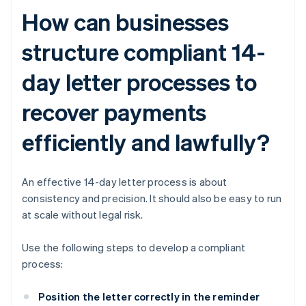
How can businesses
structure compliant 14-
day letter processes to
recover payments
efficiently and lawfully?
An effective 14-day letter process is about
consistency and precision. It should also be easy to run
at scale without legal risk.
Use the following steps to develop a compliant
process:
Position the letter correctly in the reminder