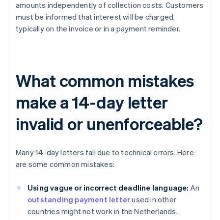
amounts independently of collection costs. Customers
must be informed that interest will be charged,
typically on the invoice or in a payment reminder.
What common mistakes
make a 14-day letter
invalid or unenforceable?
Many 14-day letters fail due to technical errors. Here
are some common mistakes:
Using vague or incorrect deadline language:
An
outstanding payment letter
used in other
countries might not work in the Netherlands.