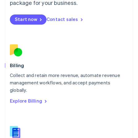
package for your business.
English
简体中文
Malta
English
Start now
Contact sales
Mexico
Español
English
Netherlands
Nederlands
English
New Zealand
English
Norway
English
Billing
Poland
Collect and retain more revenue, automate revenue
English
management workflows, and accept payments
Portugal
Português
English
globally.
Romania
Explore Billing
English
Singapore
English
简体中文
Slovakia
English
Slovenia