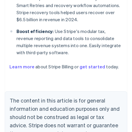
Smart Retries and recovery workflow automations.
Stripe recovery tools helped users recover over
$6.5 billion in revenue in 2024.
Boost efficiency:
Use Stripe's modular tax,
revenue reporting and data tools to consolidate
multiple revenue systems into one. Easily integrate
with third-party software.
Learn more
about Stripe Billing or
get started
today.
Australia
English
Austria
Deutsch
English
Belgium
The content in this article is for general
Nederlands
Français
Deutsch
English
Brazil
information and education purposes only and
Português
English
should not be construed as legal or tax
Bulgaria
English
advice. Stripe does not warrant or guarantee
Canada