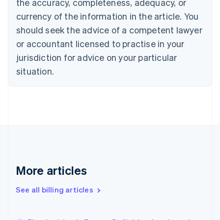
the accuracy, completeness, adequacy, or
English
Français
Croatia
currency of the information in the article. You
English
Italiano
should seek the advice of a competent lawyer
Cyprus
or accountant licensed to practise in your
English
Czech Republic
jurisdiction for advice on your particular
English
situation.
Denmark
English
Estonia
English
Finland
English
Svenska
France
Français
English
Germany
Deutsch
English
More articles
Gibraltar
English
See all billing articles
Greece
English
Hong Kong SAR, China