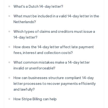
What's a Dutch 14-day letter?
What must be included in a valid 14-day letter in the
Netherlands?
Which types of claims and creditors must issue a
14-day letter?
How does the 14-day letter affect late payment
fees, interest and collection costs?
What common mistakes make a 14-day letter
invalid or unenforceable?
How can businesses structure compliant 14-day
letter processes to recover payments efficiently
and lawfully?
How Stripe Billing can help