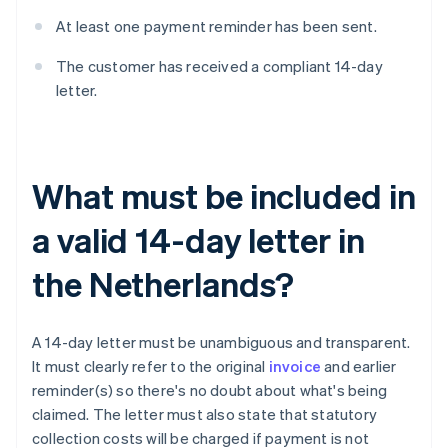
At least one payment reminder has been sent.
The customer has received a compliant 14-day
letter.
What must be included in
a valid 14-day letter in
the Netherlands?
A 14-day letter must be unambiguous and transparent.
It must clearly refer to the original
invoice
and earlier
reminder(s) so there's no doubt about what's being
claimed. The letter must also state that statutory
collection costs will be charged if payment is not