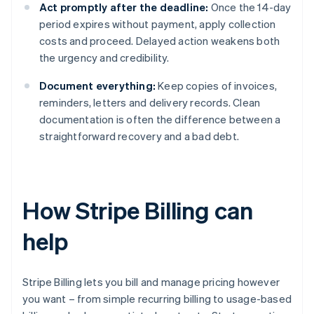
Act promptly after the deadline:
Once the 14-day
period expires without payment, apply collection
costs and proceed. Delayed action weakens both
the urgency and credibility.
Document everything:
Keep copies of invoices,
reminders, letters and delivery records. Clean
documentation is often the difference between a
straightforward recovery and a bad debt.
How Stripe Billing can
help
Stripe Billing lets you bill and manage pricing however
you want – from simple recurring billing to usage-based