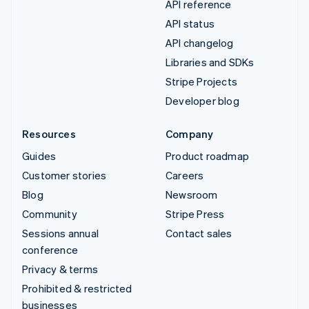
API reference
API status
API changelog
Libraries and SDKs
Stripe Projects
Developer blog
Resources
Company
Guides
Product roadmap
Customer stories
Careers
Blog
Newsroom
Community
Stripe Press
Sessions annual
Contact sales
conference
Privacy & terms
Prohibited & restricted
businesses