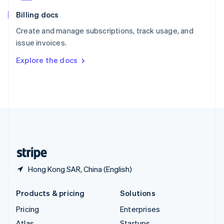
English
Italiano
Billing docs
Spain
Español
English
Create and manage subscriptions, track usage, and
Sweden
issue invoices.
Svenska
English
Switzerland
Explore the docs
Deutsch
Français
Italiano
English
Thailand
ไทย
English
United Arab Emirates
English
United Kingdom
English
United States
English
Español
简体中文
Hong Kong SAR, China (English)
Products & pricing
Solutions
Pricing
Enterprises
Atlas
Startups