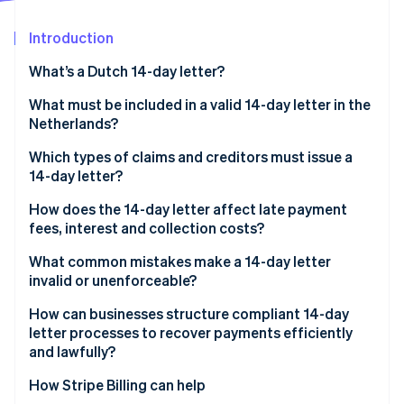
Partners
Climate
Stripe App Marketplace
Carbon removal
Introduction
What’s a Dutch 14-day letter?
What must be included in a valid 14-day letter in the
Netherlands?
Stripe Sessions 2026
See how Stripe is building the economic infrastructure 
Which types of claims and creditors must issue a
Watch now
14-day letter?
How does the 14-day letter affect late payment
fees, interest and collection costs?
What common mistakes make a 14-day letter
invalid or unenforceable?
How can businesses structure compliant 14-day
letter processes to recover payments efficiently
and lawfully?
How Stripe Billing can help