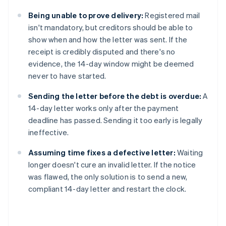
Being unable to prove delivery:
Registered mail
isn't mandatory, but creditors should be able to
show when and how the letter was sent. If the
receipt is credibly disputed and there's no
evidence, the 14-day window might be deemed
never to have started.
Sending the letter before the debt is overdue:
A
14-day letter works only after the payment
deadline has passed. Sending it too early is legally
ineffective.
Assuming time fixes a defective letter:
Waiting
longer doesn't cure an invalid letter. If the notice
was flawed, the only solution is to send a new,
compliant 14-day letter and restart the clock.