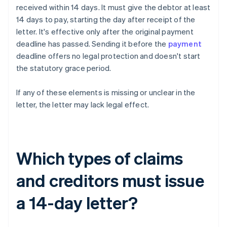
received within 14 days. It must give the debtor at least
14 days to pay, starting the day after receipt of the
letter. It's effective only after the original payment
deadline has passed. Sending it before the
payment
deadline offers no legal protection and doesn't start
the statutory grace period.
If any of these elements is missing or unclear in the
letter, the letter may lack legal effect.
Which types of claims
and creditors must issue
a 14-day letter?