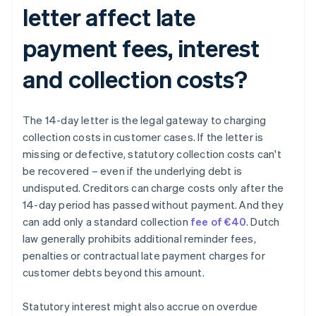
letter affect late
payment fees, interest
and collection costs?
The 14-day letter is the legal gateway to charging
collection costs in customer cases. If the letter is
missing or defective, statutory collection costs can't
be recovered – even if the underlying debt is
undisputed. Creditors can charge costs only after the
14-day period has passed without payment. And they
can add only a standard collection
fee of €40
. Dutch
law generally prohibits additional reminder fees,
penalties or contractual late payment charges for
customer debts beyond this amount.
Statutory interest might also accrue on overdue