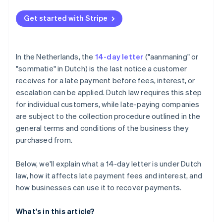
Get started with Stripe
In the Netherlands, the
14-day letter
("aanmaning" or
"sommatie" in Dutch) is the last notice a customer
receives for a late payment before fees, interest, or
escalation can be applied. Dutch law requires this step
for individual customers, while late-paying companies
are subject to the collection procedure outlined in the
general terms and conditions of the business they
purchased from.
Below, we'll explain what a 14-day letter is under Dutch
law, how it affects late payment fees and interest, and
how businesses can use it to recover payments.
What's in this article?