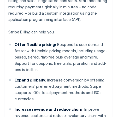
billing and sales-negotiated contracts. Start accepting
recurring payments globally in minutes – no code
required – or build a custom integration using the
application programming interface (API).
Stripe Billing can help you:
Offer flexible pricing:
Respond to user demand
faster with flexible pricing models, including usage-
based, tiered, flat-fee plus overage and more.
Support for coupons, free trials, proration and add-
ons is built in.
Expand globally:
Increase conversion by offering
customers' preferred payment methods. Stripe
supports 100+ local payment methods and 130+
currencies.
Increase revenue and reduce churn:
Improve
revenue capture and reduce involuntary churn with