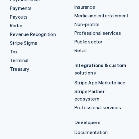
Insurance
Payments
Media and entertainment
Payouts
Non-profits
Radar
Professional services
Revenue Recognition
Public sector
Stripe Sigma
Retail
Tax
Terminal
Integrations & custom
Treasury
solutions
Stripe App Marketplace
Stripe Partner
ecosystem
Professional services
Developers
Documentation