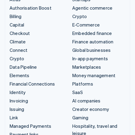
Authorisation Boost
Agentic commerce
Billing
Crypto
Capital
E-Commerce
Checkout
Embedded finance
Climate
Finance automation
Connect
Global businesses
Crypto
In-app payments
Data Pipeline
Marketplaces
Elements
Money management
Financial Connections
Platforms
Identity
SaaS
Invoicing
AI companies
Issuing
Creator economy
Link
Gaming
Managed Payments
Hospitality, travel and
leisure
Payment links