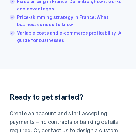
Fixed pricing in France: Definition, how it works
English
简体中文
and advantages
Hungary
English
Price-skimming strategy in France: What
India
businesses need to know
English
Variable costs and e-commerce profitability: A
Ireland
English
guide for businesses
Italy
Italiano
English
Japan
日本語
English
Latvia
English
Liechtenstein
Deutsch
English
Ready to get started?
Lithuania
English
Luxembourg
Create an account and start accepting
Français
Deutsch
English
Mainland China
payments – no contracts or banking details
简体中文
English
required. Or, contact us to design a custom
Malaysia