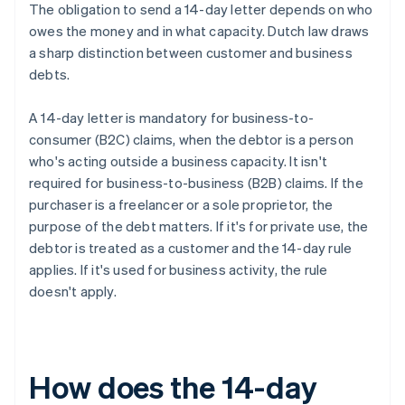
The obligation to send a 14-day letter depends on who
owes the money and in what capacity. Dutch law draws
a sharp distinction between customer and business
debts.
A 14-day letter is mandatory for business-to-
consumer (B2C) claims, when the debtor is a person
who's acting outside a business capacity. It isn't
required for business-to-business (B2B) claims. If the
purchaser is a freelancer or a sole proprietor, the
purpose of the debt matters. If it's for private use, the
debtor is treated as a customer and the 14-day rule
applies. If it's used for business activity, the rule
doesn't apply.
How does the 14-day