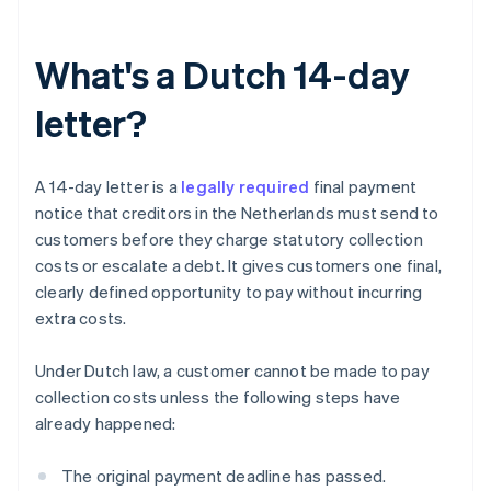
What's a Dutch 14-day
letter?
A 14-day letter is a
legally required
final payment
notice that creditors in the Netherlands must send to
customers before they charge statutory collection
costs or escalate a debt. It gives customers one final,
clearly defined opportunity to pay without incurring
extra costs.
Under Dutch law, a customer cannot be made to pay
collection costs unless the following steps have
already happened:
The original payment deadline has passed.