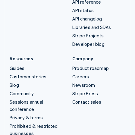
API reference
API status
API changelog
Libraries and SDKs
Stripe Projects
Developer blog
Resources
Company
Guides
Product roadmap
Customer stories
Careers
Blog
Newsroom
Community
Stripe Press
Sessions annual
Contact sales
conference
Privacy & terms
Prohibited & restricted
businesses