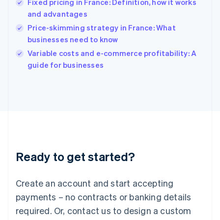
Fixed pricing in France: Definition, how it works
English
简体中文
and advantages
Hungary
English
Price-skimming strategy in France: What
India
businesses need to know
English
Variable costs and e-commerce profitability: A
Ireland
English
guide for businesses
Italy
Italiano
English
Japan
日本語
English
Latvia
English
Liechtenstein
Deutsch
English
Ready to get started?
Lithuania
English
Luxembourg
Create an account and start accepting
Français
Deutsch
English
Mainland China
payments – no contracts or banking details
简体中文
English
required. Or, contact us to design a custom
Malaysia