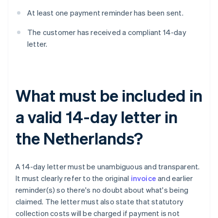
At least one payment reminder has been sent.
The customer has received a compliant 14-day
letter.
What must be included in
a valid 14-day letter in
the Netherlands?
A 14-day letter must be unambiguous and transparent.
It must clearly refer to the original
invoice
and earlier
reminder(s) so there's no doubt about what's being
claimed. The letter must also state that statutory
collection costs will be charged if payment is not