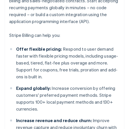
billing and sales-negotiated contracts. Start accepting
recurring payments globally in minutes – no code
required – or build a custom integration using the
application programming interface (API).
Stripe Billing can help you:
Offer flexible pricing:
Respond to user demand
faster with flexible pricing models, including usage-
based, tiered, flat-fee plus overage and more.
Support for coupons, free trials, proration and add-
ons is built in.
Expand globally:
Increase conversion by offering
customers' preferred payment methods. Stripe
supports 100+ local payment methods and 130+
currencies.
Increase revenue and reduce churn:
Improve
revenue capture and reduce involuntary churn with