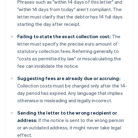
Phrases such as "within 14 days of this letter" and
"within 14 days from today" aren't compliant. The
letter must clarify that the debtor has 14 full days
starting the day after receipt.
Failing to state the exact collection cost:
The
letter must specify the precise euro amount of
statutory collection fees. Referring generally to
"costs as permitted by law" or miscalculating the
fee can invalidate the notice.
Suggesting fees are already due or accruing:
Collection costs must be charged only after the 14-
day period has expired. Any language that implies
otherwise is misleading and legally incorrect.
Sending the letter to the wrong recipient or
address:
If the notice is sent to the wrong person
or an outdated address, it might never take legal
effect.