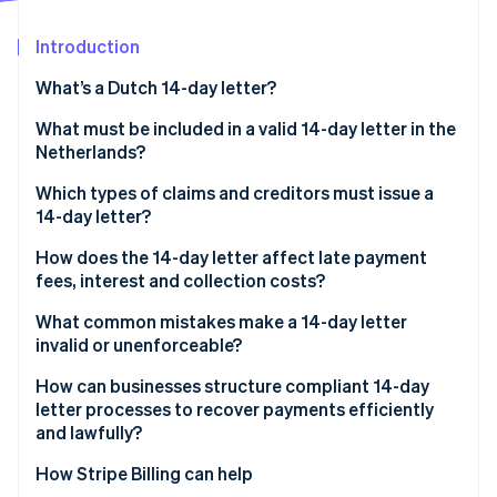
Partners
See what's ahead
Stripe App Marketplace
Introduction
Radar
Fraud prevention
What’s a Dutch 14-day letter?
Atlas
Start-up incorporation
What must be included in a valid 14-day letter in the
Netherlands?
Climate
Carbon removal
Which types of claims and creditors must issue a
Identity
14-day letter?
Online identity verification
How does the 14-day letter affect late payment
fees, interest and collection costs?
What common mistakes make a 14-day letter
invalid or unenforceable?
Stripe Sessions 2026
See how Stripe is building the economic infrastructure 
How can businesses structure compliant 14-day
Watch now
letter processes to recover payments efficiently
and lawfully?
How Stripe Billing can help