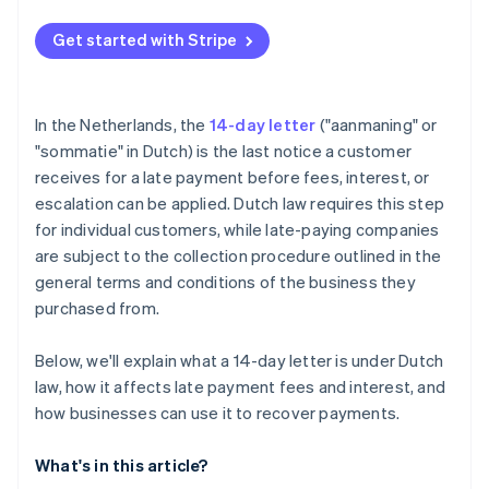
Get started with Stripe
In the Netherlands, the
14-day letter
("aanmaning" or
"sommatie" in Dutch) is the last notice a customer
receives for a late payment before fees, interest, or
escalation can be applied. Dutch law requires this step
for individual customers, while late-paying companies
are subject to the collection procedure outlined in the
general terms and conditions of the business they
purchased from.
Below, we'll explain what a 14-day letter is under Dutch
law, how it affects late payment fees and interest, and
how businesses can use it to recover payments.
What's in this article?