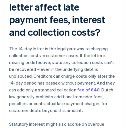
letter affect late
payment fees, interest
and collection costs?
The 14-day letter is the legal gateway to charging
collection costs in customer cases. If the letter is
missing or defective, statutory collection costs can't
be recovered – even if the underlying debt is
undisputed. Creditors can charge costs only after the
14-day period has passed without payment. And they
can add only a standard collection
fee of €40
. Dutch
law generally prohibits additional reminder fees,
penalties or contractual late payment charges for
customer debts beyond this amount.
Statutory interest might also accrue on overdue