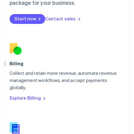
package for your business.
English
简体中文
Malta
English
Start now
Contact sales
Mexico
Español
English
Netherlands
Nederlands
English
New Zealand
English
Norway
English
Billing
Poland
Collect and retain more revenue, automate revenue
English
management workflows, and accept payments
Portugal
Português
English
globally.
Romania
Explore Billing
English
Singapore
English
简体中文
Slovakia
English
Slovenia