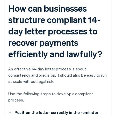
How can businesses
structure compliant 14-
day letter processes to
recover payments
efficiently and lawfully?
An effective 14-day letter process is about
consistency and precision. It should also be easy to run
at scale without legal risk.
Use the following steps to develop a compliant
process:
Position the letter correctly in the reminder