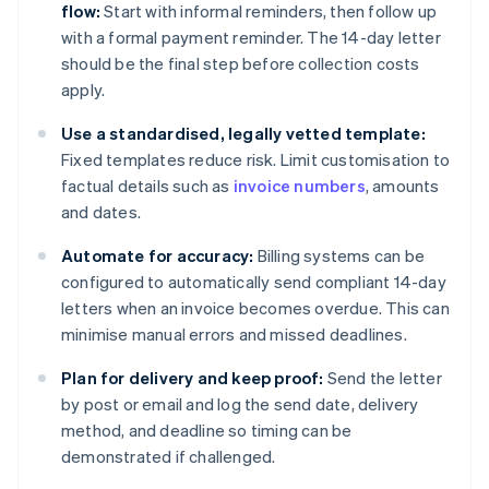
flow:
Start with informal reminders, then follow up
with a formal payment reminder. The 14-day letter
should be the final step before collection costs
apply.
Use a standardised, legally vetted template:
Fixed templates reduce risk. Limit customisation to
factual details such as
invoice numbers
, amounts
and dates.
Automate for accuracy:
Billing systems can be
configured to automatically send compliant 14-day
letters when an invoice becomes overdue. This can
minimise manual errors and missed deadlines.
Plan for delivery and keep proof:
Send the letter
by post or email and log the send date, delivery
method, and deadline so timing can be
demonstrated if challenged.