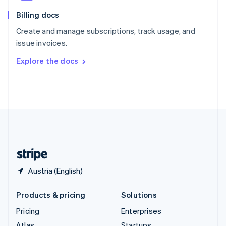
English
Italiano
Billing docs
Spain
Español
English
Create and manage subscriptions, track usage, and
Sweden
issue invoices.
Svenska
English
Switzerland
Explore the docs
Deutsch
Français
Italiano
English
Thailand
ไทย
English
United Arab Emirates
English
United Kingdom
English
United States
English
Español
简体中文
Austria (English)
Products & pricing
Solutions
Pricing
Enterprises
Atlas
Startups