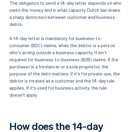
The obligation to send a 14-day letter depends on who
owes the money and in what capacity. Dutch law draws
a sharp distinction between customer and business
debts.
A 14-day letter is mandatory for business-to-
consumer (B2C) claims, when the debtor is a person
who's acting outside a business capacity. It isn't
required for business-to-business (B2B) claims. If the
purchaser is a freelancer or a sole proprietor, the
purpose of the debt matters. If it's for private use, the
debtor is treated as a customer and the 14-day rule
applies. If it's used for business activity, the rule
doesn't apply.
How does the 14-day