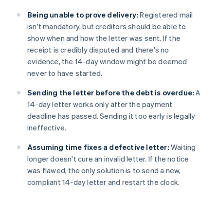
Being unable to prove delivery:
Registered mail
isn't mandatory, but creditors should be able to
show when and how the letter was sent. If the
receipt is credibly disputed and there's no
evidence, the 14-day window might be deemed
never to have started.
Sending the letter before the debt is overdue:
A
14-day letter works only after the payment
deadline has passed. Sending it too early is legally
ineffective.
Assuming time fixes a defective letter:
Waiting
longer doesn't cure an invalid letter. If the notice
was flawed, the only solution is to send a new,
compliant 14-day letter and restart the clock.