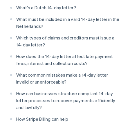
What's a Dutch 14-day letter?
What must be included in a valid 14-day letter in the
Netherlands?
Which types of claims and creditors must issue a
14-day letter?
How does the 14-day letter affect late payment
fees, interest and collection costs?
What common mistakes make a 14-day letter
invalid or unenforceable?
How can businesses structure compliant 14-day
letter processes to recover payments efficiently
and lawfully?
How Stripe Billing can help