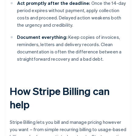
Act promptly after the deadline:
Once the 14-day
period expires without payment, apply collection
costs and proceed. Delayed action weakens both
the urgency and credibility.
Document everything:
Keep copies of invoices,
reminders, letters and delivery records. Clean
documentation is often the difference between a
straightforward recovery and a bad debt.
How Stripe Billing can
help
Stripe Billing lets you bill and manage pricing however
you want – from simple recurring billing to usage-based