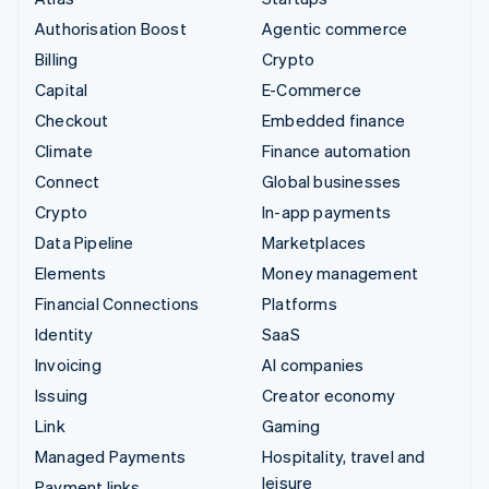
Authorisation Boost
Agentic commerce
Billing
Crypto
Capital
E-Commerce
Checkout
Embedded finance
Climate
Finance automation
Connect
Global businesses
Crypto
In-app payments
Data Pipeline
Marketplaces
Elements
Money management
Financial Connections
Platforms
Identity
SaaS
Invoicing
AI companies
Issuing
Creator economy
Link
Gaming
Managed Payments
Hospitality, travel and
leisure
Payment links