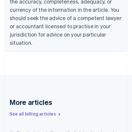
the accuracy, completeness, adequacy, or
English
Français
Croatia
currency of the information in the article. You
English
Italiano
should seek the advice of a competent lawyer
Cyprus
or accountant licensed to practise in your
English
Czech Republic
jurisdiction for advice on your particular
English
situation.
Denmark
English
Estonia
English
Finland
English
Svenska
France
Français
English
Germany
Deutsch
English
More articles
Gibraltar
English
See all billing articles
Greece
English
Hong Kong SAR, China