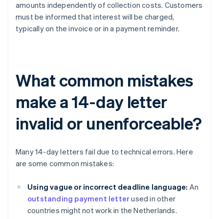
amounts independently of collection costs. Customers
must be informed that interest will be charged,
typically on the invoice or in a payment reminder.
What common mistakes
make a 14-day letter
invalid or unenforceable?
Many 14-day letters fail due to technical errors. Here
are some common mistakes:
Using vague or incorrect deadline language:
An
outstanding payment letter
used in other
countries might not work in the Netherlands.