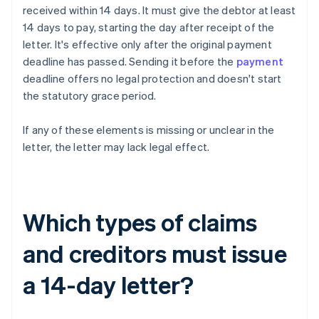
received within 14 days. It must give the debtor at least
14 days to pay, starting the day after receipt of the
letter. It's effective only after the original payment
deadline has passed. Sending it before the
payment
deadline offers no legal protection and doesn't start
the statutory grace period.
If any of these elements is missing or unclear in the
letter, the letter may lack legal effect.
Which types of claims
and creditors must issue
a 14-day letter?