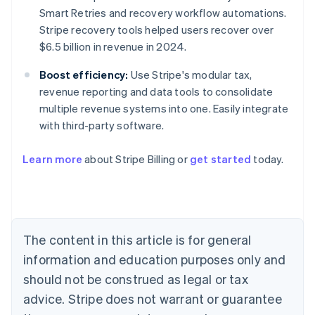
Smart Retries and recovery workflow automations.
Stripe recovery tools helped users recover over
$6.5 billion in revenue in 2024.
Boost efficiency:
Use Stripe's modular tax,
revenue reporting and data tools to consolidate
multiple revenue systems into one. Easily integrate
with third-party software.
Learn more
about Stripe Billing or
get started
today.
Australia
English
Austria
Deutsch
English
Belgium
The content in this article is for general
Nederlands
Français
Deutsch
English
Brazil
information and education purposes only and
Português
English
should not be construed as legal or tax
Bulgaria
English
advice. Stripe does not warrant or guarantee
Canada