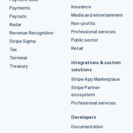
Insurance
Payments
Media and entertainment
Payouts
Non-profits
Radar
Professional services
Revenue Recognition
Public sector
Stripe Sigma
Retail
Tax
Terminal
Integrations & custom
Treasury
solutions
Stripe App Marketplace
Stripe Partner
ecosystem
Professional services
Developers
Documentation