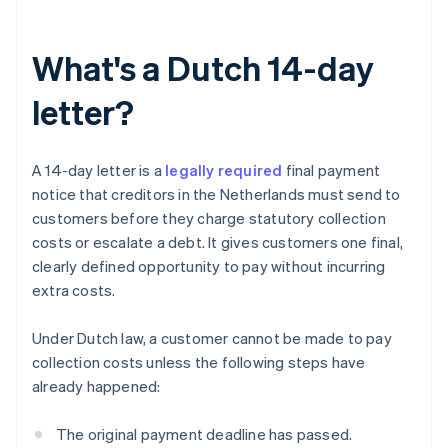
What's a Dutch 14-day
letter?
A 14-day letter is a
legally required
final payment
notice that creditors in the Netherlands must send to
customers before they charge statutory collection
costs or escalate a debt. It gives customers one final,
clearly defined opportunity to pay without incurring
extra costs.
Under Dutch law, a customer cannot be made to pay
collection costs unless the following steps have
already happened:
The original payment deadline has passed.