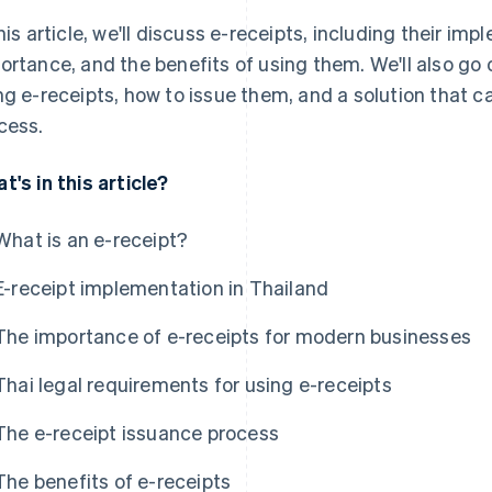
this article, we'll discuss e-receipts, including their im
ortance, and the benefits of using them. We'll also go 
ng e-receipts, how to issue them, and a solution that 
cess.
t's in this article?
What is an e-receipt?
E-receipt implementation in Thailand
The importance of e-receipts for modern businesses
Thai legal requirements for using e-receipts
The e-receipt issuance process
The benefits of e-receipts