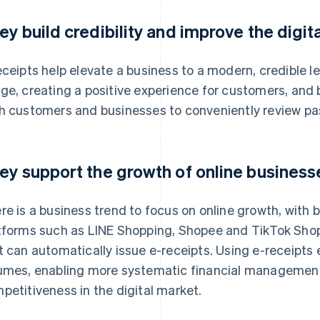
ey build credibility and improve the digit
eceipts help elevate a business to a modern, credible le
ge, creating a positive experience for customers, and bu
h customers and businesses to conveniently review pas
ey support the growth of online business
re is a business trend to focus on online growth, with 
tforms such as LINE Shopping, Shopee and TikTok Shop 
t can automatically issue e-receipts. Using e-receipts 
umes, enabling more systematic financial management
petitiveness in the digital market.