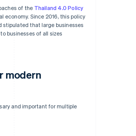
roaches of the
Thailand 4.0 Policy
tal economy. Since 2016, this policy
 stipulated that large businesses
o businesses of all sizes
or modern
sary and important for multiple