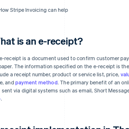
How Stripe Invoicing can help
hat is an e-receipt?
e-receipt is a document used to confirm customer pay
paper. The information specified on the e-receipt is t
lude a receipt number, product or service list, price,
val
e, and
payment method
. The primary benefit of an onl
 sent via digital systems such as email, Short Messag
p
.