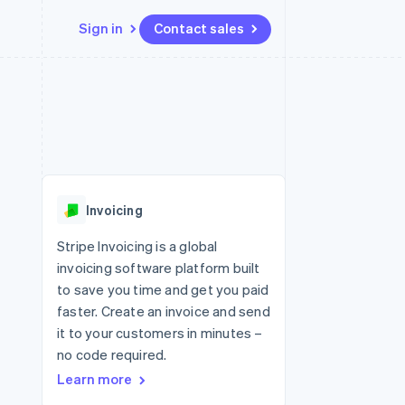
Sign in
Contact sales
Resources
Ecosystem
Contact
 marketplaces
More
App integrations
Partners
Contact sales
Product roadmap
e
Code samples
Stripe App Marketplace
Become a partner
See what's ahead
platforms
Developers blog
 platforms
re
API status
Radar
ncial services
Fraud prevention
Invoicing
rtual cards
Atlas
Start-up incorporation
Stripe Invoicing is a global
invoicing software platform built
Climate
Carbon removal
to save you time and get you paid
faster. Create an invoice and send
Identity
Online identity verification
it to your customers in minutes –
no code required.
Learn more