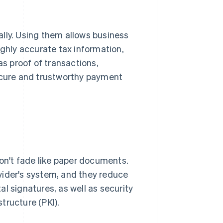
lly. Using them allows business
ighly accurate tax information,
as proof of transactions,
secure and trustworthy payment
don't fade like paper documents.
vider's system, and they reduce
 signatures, as well as security
tructure (PKI).