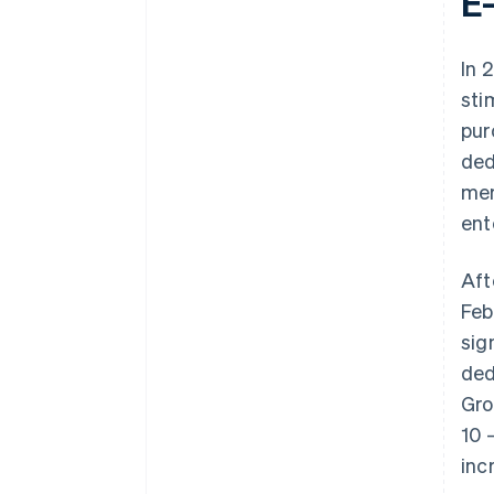
E
In 
sti
pur
ded
mer
ent
Aft
Feb
sig
ded
Gro
10 
inc