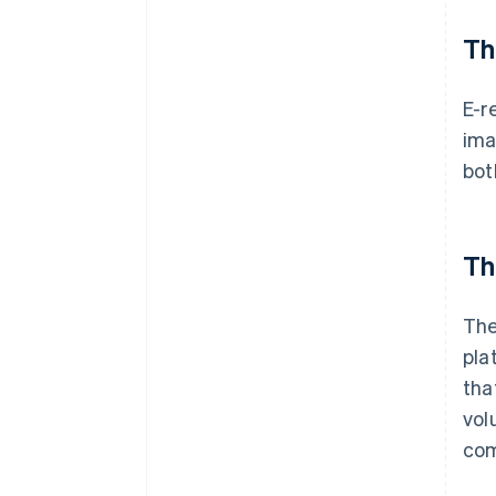
Th
E-r
ima
bot
Th
The
pla
tha
vol
com