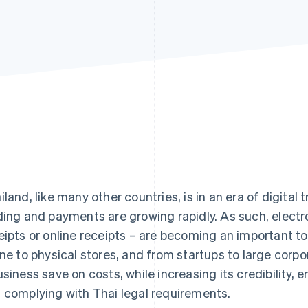
iland, like many other countries, is in an era of digital
ding and payments are growing rapidly. As such, electr
eipts or online receipts – are becoming an important t
ine to physical stores, and from startups to large corpo
usiness save on costs, while increasing its credibility, 
 complying with Thai legal requirements.