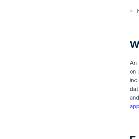
W
An 
on 
inc
dat
and
ap