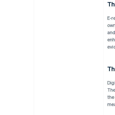
Th
E-r
own
and
enh
evi
Th
Dig
The
the
mea