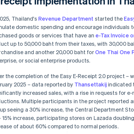
-receipt implementation in Tha
2025, Thailand's
Revenue Department
started the
Eas
mulate domestic spending and encourage individuals 
chased goods or services that have an
e-Tax Invoice 
uct up to 50,000 baht from their taxes, with 30,000 bah
chandise and another 20,000 baht for
One Thai One 
erprise, or social enterprise products.
er the completion of the Easy E-Receipt 2.0 project – 
ruary 2025 – data reported by
Thansettakij
indicated 
nificantly increased sales, with a rise in requests for e
uctions. Multiple participants in the project reported an
up seeing a 30% increase, the Central Department Sto
– 15% increase, participating stores on Lazada doublin
rease of about 60% compared to normal periods.