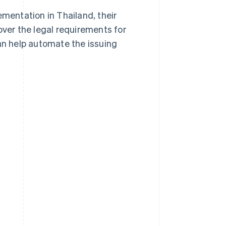
plementation in Thailand, their
over the legal requirements for
can help automate the issuing