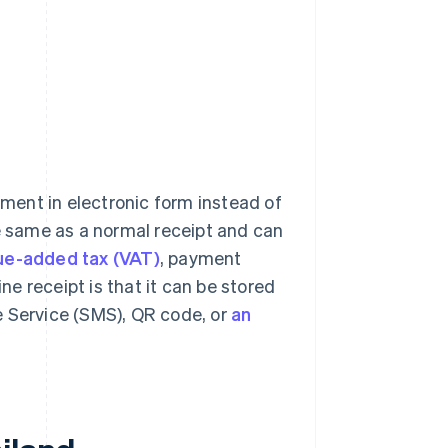
ment in electronic form instead of
he same as a normal receipt and can
ue-added tax (VAT)
, payment
ine receipt is that it can be stored
e Service (SMS), QR code, or
an