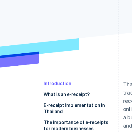
Accelerated checkout
Financial Connections
Linked financial account data
Introduction
Tha
tra
What is an e-receipt?
rec
E-receipt implementation in
onl
Thailand
a b
The importance of e-receipts
and
for modern businesses