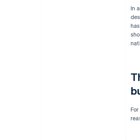
In 
des
has
sho
nat
T
b
For
rea