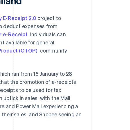
iland
y E-Receipt 2.0
project to
to deduct expenses from
or e-Receipt
. Individuals can
t available for general
Product (OTOP)
, community
which ran from 16 January to 28
that the promotion of e-receipts
-receipts to be used for tax
 uptick in sales, with the Mall
re and Power Mall experiencing a
g their sales, and Shopee seeing an