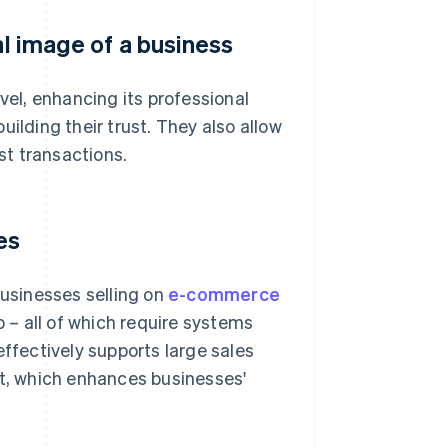
al image of a business
vel, enhancing its professional
ilding their trust. They also allow
t transactions.
es
businesses selling on
e-commerce
– all of which require systems
effectively supports large sales
, which enhances businesses'