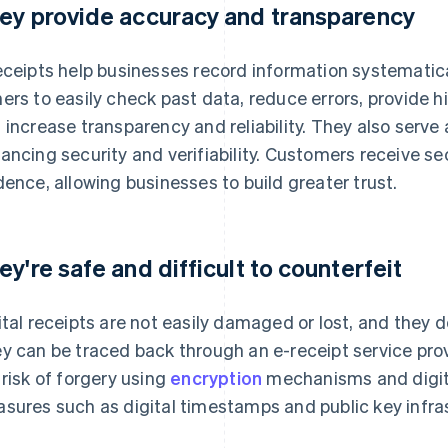
ey provide accuracy and transparency
eceipts help businesses record information systematica
ers to easily check past data, reduce errors, provide h
 increase transparency and reliability. They also serve 
ancing security and verifiability. Customers receive 
dence, allowing businesses to build greater trust.
ey're safe and difficult to counterfeit
ital receipts are not easily damaged or lost, and they 
y can be traced back through an e-receipt service pro
 risk of forgery using
encryption
mechanisms and digital
sures such as digital timestamps and public key infras