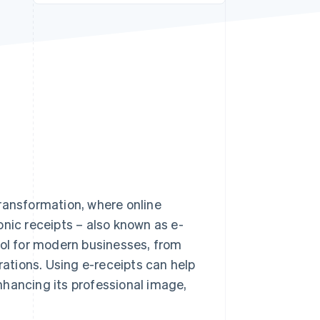
Stripe Sessions 2026
See how Stripe is
building the economic
infrastructure for AI.
Watch now
 transformation, where online
onic receipts – also known as e-
ool for modern businesses, from
rations. Using e-receipts can help
enhancing its professional image,