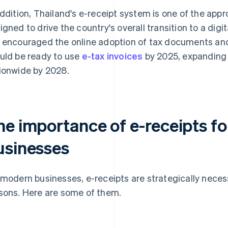
addition, Thailand's e-receipt system is one of the app
igned to drive the country's overall transition to a digi
 encouraged the online adoption of tax documents and
uld be ready to use
e-tax invoices
by 2025, expanding t
ionwide by 2028.
he importance of e-receipts f
usinesses
 modern businesses, e-receipts are strategically neces
sons. Here are some of them.