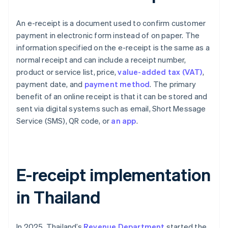
An e-receipt is a document used to confirm customer
payment in electronic form instead of on paper. The
information specified on the e-receipt is the same as a
normal receipt and can include a receipt number,
product or service list, price,
value-added tax (VAT)
,
payment date, and
payment method
. The primary
benefit of an online receipt is that it can be stored and
sent via digital systems such as email, Short Message
Service (SMS), QR code, or
an app
.
E-receipt implementation
in Thailand
In 2025, Thailand’s
Revenue Department
started the