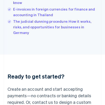
know
Hungary
English
E-invoices in foreign currencies for finance and
India
accounting in Thailand
English
The judicial dunning procedure: How it works,
Ireland
English
risks, and opportunities for businesses in
Italy
Germany
Italiano
English
Japan
日本語
English
Latvia
English
Liechtenstein
Deutsch
English
Lithuania
Ready to get started?
English
Luxembourg
Français
Deutsch
English
Create an account and start accepting
Mainland China
简体中文
English
payments—no contracts or banking details
Malaysia
required. Or, contact us to design a custom
English
简体中文