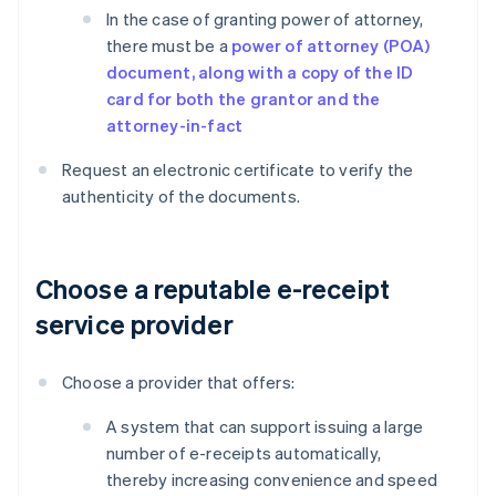
In the case of granting power of attorney,
there must be a
power of attorney (POA)
document, along with a copy of the ID
card for both the grantor and the
attorney-in-fact
Request an electronic certificate to verify the
authenticity of the documents.
Choose a reputable e-receipt
service provider
Choose a provider that offers:
A system that can support issuing a large
number of e-receipts automatically,
thereby increasing convenience and speed