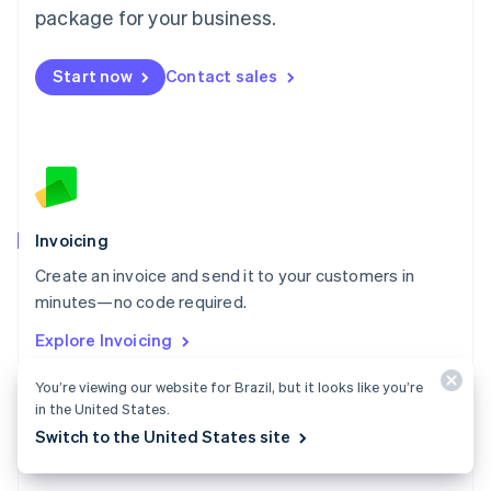
Malta
package for your business.
English
Mexico
Start now
Contact sales
Español
English
Netherlands
Nederlands
English
New Zealand
English
Norway
English
Poland
Invoicing
English
Create an invoice and send it to your customers in
Portugal
Português
English
minutes—no code required.
Romania
Explore Invoicing
English
Singapore
You’re viewing our website for Brazil, but it looks like you’re
English
简体中文
in the United States.
Slovakia
Switch to the United States site
English
Slovenia
English
Italiano