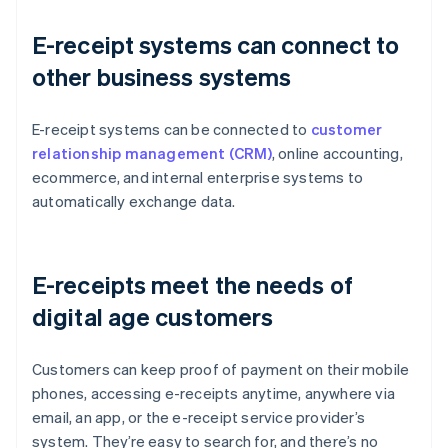
E-receipt systems can connect to
other business systems
E-receipt systems can be connected to
customer
relationship management (CRM)
, online accounting,
ecommerce, and internal enterprise systems to
automatically exchange data.
E-receipts meet the needs of
digital age customers
Customers can keep proof of payment on their mobile
phones, accessing e-receipts anytime, anywhere via
email, an app, or the e-receipt service provider’s
system. They’re easy to search for, and there’s no