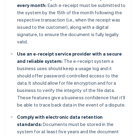
every month:
Each e-receipt must be submitted to
the system by the 15th of the month following the
respective transaction (i.e., when the receipt was
issued to the customer), along with a digital
signature, to ensure the document is fully legally
valid.
Use an e-receipt service provider with a secure
and reliable system:
The e-receipt system a
business uses should keep a usage log and it
should offer password-controlled access to the
data. It should allow for file encryption and for a
business to verify the integrity of the file data.
These features give a business confidence that it’ll
be able to trace back data in the event of a dispute.
Comply with electronic data retention
standards:
Documents must be stored in the
system for at least five years and the document