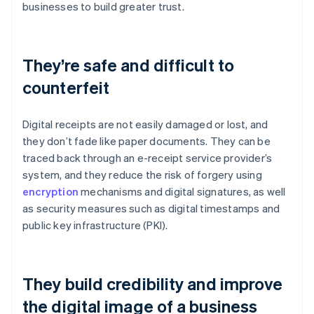
businesses to build greater trust.
They’re safe and difficult to
counterfeit
Digital receipts are not easily damaged or lost, and
they don’t fade like paper documents. They can be
traced back through an e-receipt service provider’s
system, and they reduce the risk of forgery using
encryption
mechanisms and digital signatures, as well
as security measures such as digital timestamps and
public key infrastructure (PKI).
They build credibility and improve
the digital image of a business