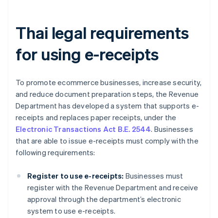
Thai legal requirements
for using e-receipts
To promote ecommerce businesses, increase security,
and reduce document preparation steps, the Revenue
Department has developed a system that supports e-
receipts and replaces paper receipts, under the
Electronic Transactions Act B.E. 2544
. Businesses
that are able to issue e-receipts must comply with the
following requirements:
Register to use e-receipts:
Businesses must
register with the Revenue Department and receive
approval through the department’s electronic
system to use e-receipts.