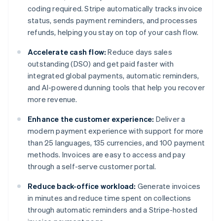
coding required. Stripe automatically tracks invoice
status, sends payment reminders, and processes
refunds, helping you stay on top of your cash flow.
Accelerate cash flow:
Reduce days sales
outstanding (DSO) and get paid faster with
integrated global payments, automatic reminders,
and AI-powered dunning tools that help you recover
more revenue.
Enhance the customer experience:
Deliver a
modern payment experience with support for more
than 25 languages, 135 currencies, and 100 payment
methods. Invoices are easy to access and pay
through a self-serve customer portal.
Reduce back-office workload:
Generate invoices
in minutes and reduce time spent on collections
through automatic reminders and a Stripe-hosted