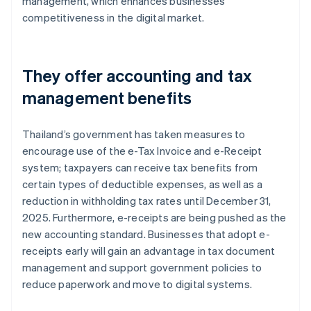
management, which enhances businesses’
competitiveness in the digital market.
They offer accounting and tax
management benefits
Thailand’s government has taken measures to
encourage use of the e-Tax Invoice and e-Receipt
system; taxpayers can receive tax benefits from
certain types of deductible expenses, as well as a
reduction in withholding tax rates until December 31,
2025. Furthermore, e-receipts are being pushed as the
new accounting standard. Businesses that adopt e-
receipts early will gain an advantage in tax document
management and support government policies to
reduce paperwork and move to digital systems.