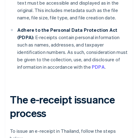
text must be accessible and displayed as in the
original. This includes metadata such as the file
name, file size, file type, and file creation date.
Adhere to the Personal Data Protection Act
(PDPA):
E-receipts contain personal information
such as names, addresses, and taxpayer
identification numbers. As such, consideration must
be given to the collection, use, and disclosure of
information in accordance with the
PDPA
.
The e-receipt issuance
process
To issue an e-receipt in Thailand, follow the steps