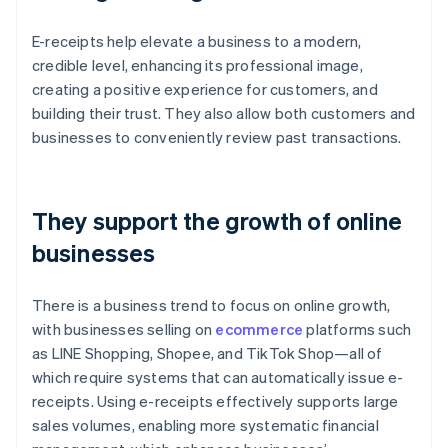
E-receipts help elevate a business to a modern,
credible level, enhancing its professional image,
creating a positive experience for customers, and
building their trust. They also allow both customers and
businesses to conveniently review past transactions.
They support the growth of online
businesses
There is a business trend to focus on online growth,
with businesses selling on
ecommerce
platforms such
as LINE Shopping, Shopee, and TikTok Shop—all of
which require systems that can automatically issue e-
receipts. Using e-receipts effectively supports large
sales volumes, enabling more systematic financial