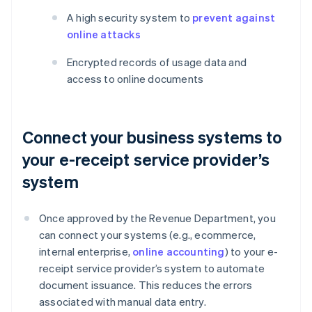
A high security system to
prevent against
online attacks
Encrypted records of usage data and
access to online documents
Connect your business systems to
your e-receipt service provider’s
system
Once approved by the Revenue Department, you
can connect your systems (e.g., ecommerce,
internal enterprise,
online accounting
) to your e-
receipt service provider’s system to automate
document issuance. This reduces the errors
associated with manual data entry.