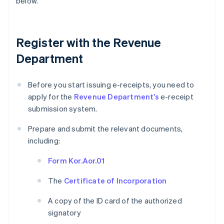
below.
Register with the Revenue
Department
Before you start issuing e-receipts, you need to
apply for the
Revenue Department’s
e-receipt
submission system.
Prepare and submit the relevant documents,
including:
Form Kor.Aor.01
The
Certificate of Incorporation
A copy of the ID card of the authorized
signatory