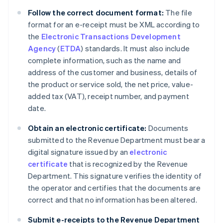
Follow the correct document format:
The file
format for an e-receipt must be XML according to
the
Electronic Transactions Development
Agency
(
ETDA
) standards. It must also include
complete information, such as the name and
address of the customer and business, details of
the product or service sold, the net price, value-
added tax (VAT), receipt number, and payment
date.
Obtain an electronic certificate:
Documents
submitted to the Revenue Department must bear a
digital signature issued by an
electronic
certificate
that is recognized by the Revenue
Department. This signature verifies the identity of
the operator and certifies that the documents are
correct and that no information has been altered.
Submit e-receipts to the Revenue Department