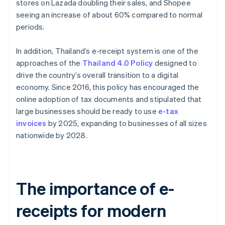
stores on Lazada doubling their sales, and Shopee
seeing an increase of about 60% compared to normal
periods.
In addition, Thailand’s e-receipt system is one of the
approaches of the
Thailand 4.0 Policy
designed to
drive the country’s overall transition to a digital
economy. Since 2016, this policy has encouraged the
online adoption of tax documents and stipulated that
large businesses should be ready to use
e-tax
invoices
by 2025, expanding to businesses of all sizes
nationwide by 2028.
The importance of e-
receipts for modern