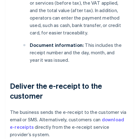
or services (before tax), the VAT applied,
and the total value (after tax). In addition,
operators can enter the payment method
used, such as cash, bank transfer, or credit
card, for easier traceability.
Document information:
This includes the
receipt number and the day, month, and
year it was issued.
Deliver the e-receipt to the
customer
The business sends the e-receipt to the customer via
email or SMS. Alternatively, customers can
download
e-receipts
directly from the e-receipt service
provider’s system.