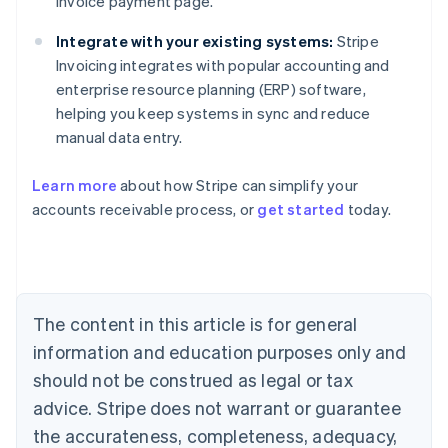
invoice payment page.
Integrate with your existing systems:
Stripe
Invoicing integrates with popular accounting and
enterprise resource planning (ERP) software,
helping you keep systems in sync and reduce
manual data entry.
Learn more
about how Stripe can simplify your
accounts receivable process, or
get started
today.
Australia
English
Austria
Deutsch
English
Belgium
The content in this article is for general
Nederlands
Français
Deutsch
English
Brazil
information and education purposes only and
Português
English
should not be construed as legal or tax
Bulgaria
English
advice. Stripe does not warrant or guarantee
Canada
the accurateness, completeness, adequacy,
English
Français