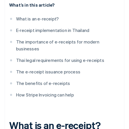
What’s in this article?
What is an e-receipt?
E-receipt implementation in Thailand
The importance of e-receipts for modern
businesses
Thai legal requirements for using e-receipts
The e-receipt issuance process
The benefits of e-receipts
How Stripe Invoicing can help
What is an e-receipt?