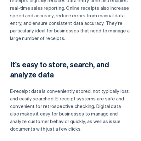
receipts digitally reduces data entry time and enables
real-time sales reporting. Online receipts also increase
speed and accuracy, reduce errors from manual data
entry, and ensure consistent data accuracy. They’re
particularly ideal for businesses that need to manage a
large number of receipts.
It’s easy to store, search, and
analyze data
E-receipt data is conveniently stored, not typically lost,
and easily searched. E-receipt systems are safe and
convenient for retrospective checking. Digital data
also makes it easy for businesses to manage and
analyze customer behavior quickly, as well as issue
documents with just a few clicks.