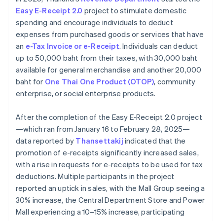
Easy E-Receipt 2.0
project to stimulate domestic
spending and encourage individuals to deduct
expenses from purchased goods or services that have
an
e-Tax Invoice or e-Receipt
. Individuals can deduct
up to 50,000 baht from their taxes, with 30,000 baht
available for general merchandise and another 20,000
baht for
One Thai One Product (OTOP)
, community
enterprise, or social enterprise products.
After the completion of the Easy E-Receipt 2.0 project
—which ran from January 16 to February 28, 2025—
data reported by
Thansettakij
indicated that the
promotion of e-receipts significantly increased sales,
with a rise in requests for e-receipts to be used for tax
deductions. Multiple participants in the project
reported an uptick in sales, with the Mall Group seeing a
30% increase, the Central Department Store and Power
Mall experiencing a 10–15% increase, participating