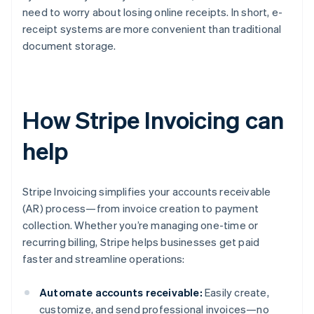
need to worry about losing online receipts. In short, e-
receipt systems are more convenient than traditional
document storage.
How Stripe Invoicing can
help
Stripe Invoicing simplifies your accounts receivable
(AR) process—from invoice creation to payment
collection. Whether you’re managing one-time or
recurring billing, Stripe helps businesses get paid
faster and streamline operations:
Automate accounts receivable:
Easily create,
customize, and send professional invoices—no