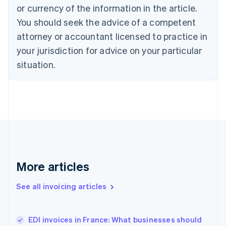
Croatia
or currency of the information in the article.
English
Italiano
You should seek the advice of a competent
Cyprus
attorney or accountant licensed to practice in
English
Czech Republic
your jurisdiction for advice on your particular
English
situation.
Denmark
English
Estonia
English
Finland
English
Svenska
France
Français
English
Germany
Deutsch
English
More articles
Gibraltar
English
See all invoicing articles
Greece
English
Hong Kong SAR, China
EDI invoices in France: What businesses should
English
简体中文