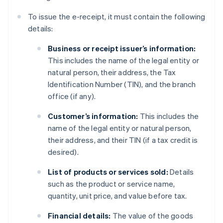
To issue the e-receipt, it must contain the following
details:
Business or receipt issuer’s information:
This includes the name of the legal entity or
natural person, their address, the Tax
Identification Number (TIN), and the branch
office (if any).
Customer’s information:
This includes the
name of the legal entity or natural person,
their address, and their TIN (if a tax credit is
desired).
List of products or services sold:
Details
such as the product or service name,
quantity, unit price, and value before tax.
Financial details:
The value of the goods