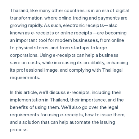
E-receipt systems can connect to other business
Deliver the e-receipt to the customer
systems
Thailand, like many other countries, is in an era of digital
transformation, where online trading and payments are
Preserve the document online
E-receipts meet the needs of digital age customers
growing rapidly. As such, electronic receipts—also
known as e-receipts or online receipts—are becoming
an important tool for modern businesses, from online
to physical stores, and from startups to large
corporations. Using e-receipts can help a business
save on costs, while increasing its credibility, enhancing
its professional image, and complying with Thai legal
requirements.
In this article, we’ll discuss e-receipts, including their
implementation in Thailand, their importance, and the
benefits of using them. We’ll also go over the legal
requirements for using e-receipts, how to issue them,
and a solution that can help automate the issuing
process.