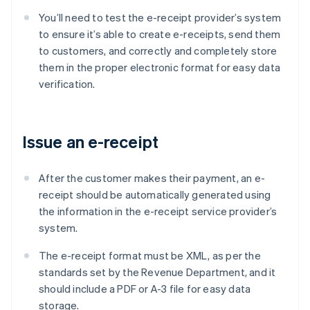
You’ll need to test the e-receipt provider’s system
to ensure it’s able to create e-receipts, send them
to customers, and correctly and completely store
them in the proper electronic format for easy data
verification.
Issue an e-receipt
After the customer makes their payment, an e-
receipt should be automatically generated using
the information in the e-receipt service provider’s
system.
The e-receipt format must be XML, as per the
standards set by the Revenue Department, and it
should include a PDF or A-3 file for easy data
storage.