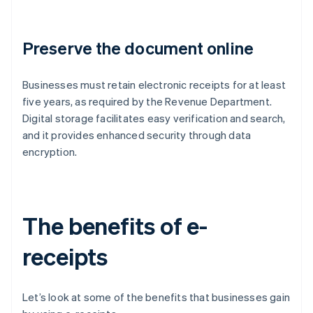
Preserve the document online
Businesses must retain electronic receipts for at least
five years, as required by the Revenue Department.
Digital storage facilitates easy verification and search,
and it provides enhanced security through data
encryption.
The benefits of e-
receipts
Let’s look at some of the benefits that businesses gain