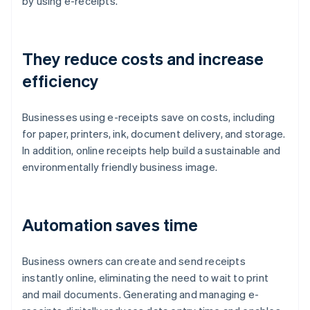
by using e-receipts.
They reduce costs and increase
efficiency
Businesses using e-receipts save on costs, including
for paper, printers, ink, document delivery, and storage.
In addition, online receipts help build a sustainable and
environmentally friendly business image.
Automation saves time
Business owners can create and send receipts
instantly online, eliminating the need to wait to print
and mail documents. Generating and managing e-