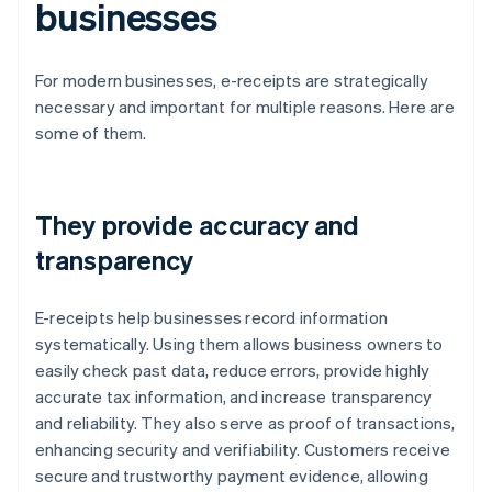
businesses
For modern businesses, e-receipts are strategically
necessary and important for multiple reasons. Here are
some of them.
They provide accuracy and
transparency
E-receipts help businesses record information
systematically. Using them allows business owners to
easily check past data, reduce errors, provide highly
accurate tax information, and increase transparency
and reliability. They also serve as proof of transactions,
enhancing security and verifiability. Customers receive
secure and trustworthy payment evidence, allowing