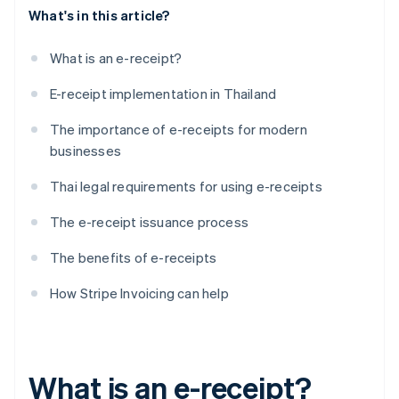
What's in this article?
What is an e-receipt?
E-receipt implementation in Thailand
The importance of e-receipts for modern
businesses
Thai legal requirements for using e-receipts
The e-receipt issuance process
The benefits of e-receipts
How Stripe Invoicing can help
What is an e-receipt?