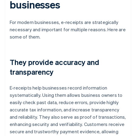
businesses
For modern businesses, e-receipts are strategically
necessary and important for multiple reasons. Here are
some of them.
They provide accuracy and
transparency
E-receipts help businesses record information
systematically. Using them allows business owners to
easily check past data, reduce errors, provide highly
accurate tax information, and increase transparency
and reliability. They also serve as proof of transactions,
enhancing security and verifiability. Customers receive
secure and trustworthy payment evidence, allowing