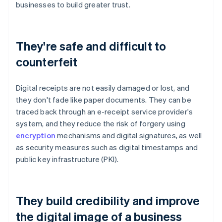
businesses to build greater trust.
They're safe and difficult to
counterfeit
Digital receipts are not easily damaged or lost, and
they don't fade like paper documents. They can be
traced back through an e-receipt service provider's
system, and they reduce the risk of forgery using
encryption
mechanisms and digital signatures, as well
as security measures such as digital timestamps and
public key infrastructure (PKI).
They build credibility and improve
the digital image of a business