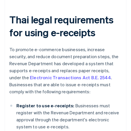
Thai legal requirements
for using e-receipts
To promote e-commerce businesses, increase
security, and reduce document preparation steps, the
Revenue Department has developed a system that
supports e-receipts and replaces paper receipts,
under the
Electronic Transactions Act B.E. 2544
.
Businesses that are able to issue e-receipts must
comply with the following requirements:
Register to use e-receipts:
Businesses must
register with the Revenue Department and receive
approval through the department's electronic
system to use e-receipts.