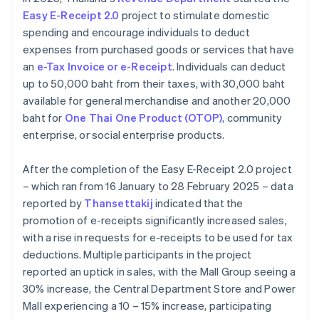
Easy E-Receipt 2.0
project to stimulate domestic
spending and encourage individuals to deduct
expenses from purchased goods or services that have
an
e-Tax Invoice or e-Receipt
. Individuals can deduct
up to 50,000 baht from their taxes, with 30,000 baht
available for general merchandise and another 20,000
baht for
One Thai One Product (OTOP)
, community
enterprise, or social enterprise products.
After the completion of the Easy E-Receipt 2.0 project
– which ran from 16 January to 28 February 2025 – data
reported by
Thansettakij
indicated that the
promotion of e-receipts significantly increased sales,
with a rise in requests for e-receipts to be used for tax
deductions. Multiple participants in the project
reported an uptick in sales, with the Mall Group seeing a
30% increase, the Central Department Store and Power
Mall experiencing a 10 – 15% increase, participating