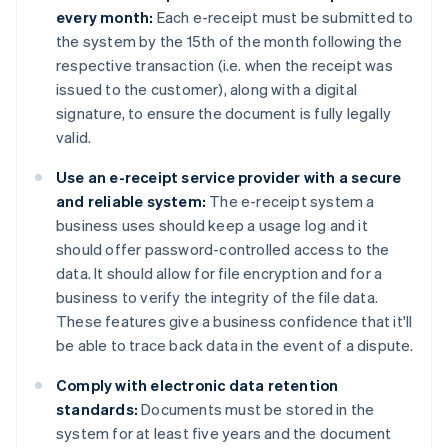
every month:
Each e-receipt must be submitted to
the system by the 15th of the month following the
respective transaction (i.e. when the receipt was
issued to the customer), along with a digital
signature, to ensure the document is fully legally
valid.
Use an e-receipt service provider with a secure
and reliable system:
The e-receipt system a
business uses should keep a usage log and it
should offer password-controlled access to the
data. It should allow for file encryption and for a
business to verify the integrity of the file data.
These features give a business confidence that it'll
be able to trace back data in the event of a dispute.
Comply with electronic data retention
standards:
Documents must be stored in the
system for at least five years and the document