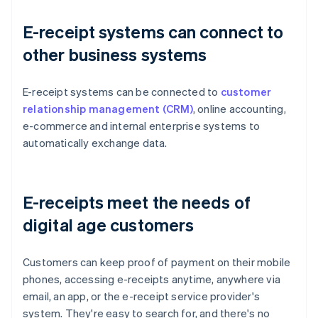
E-receipt systems can connect to
other business systems
E-receipt systems can be connected to
customer
relationship management (CRM)
, online accounting,
e-commerce and internal enterprise systems to
automatically exchange data.
E-receipts meet the needs of
digital age customers
Customers can keep proof of payment on their mobile
phones, accessing e-receipts anytime, anywhere via
email, an app, or the e-receipt service provider's
system. They're easy to search for, and there's no