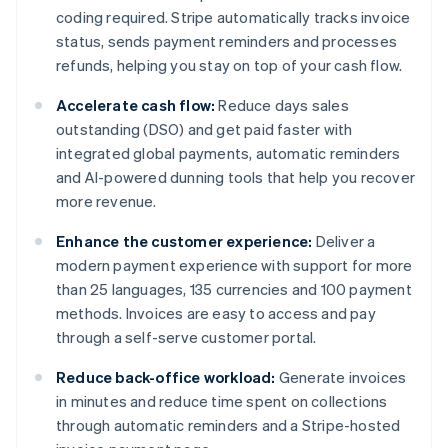
coding required. Stripe automatically tracks invoice
status, sends payment reminders and processes
refunds, helping you stay on top of your cash flow.
Accelerate cash flow:
Reduce days sales
outstanding (DSO) and get paid faster with
integrated global payments, automatic reminders
and AI-powered dunning tools that help you recover
more revenue.
Enhance the customer experience:
Deliver a
modern payment experience with support for more
than 25 languages, 135 currencies and 100 payment
methods. Invoices are easy to access and pay
through a self-serve customer portal.
Reduce back-office workload:
Generate invoices
in minutes and reduce time spent on collections
through automatic reminders and a Stripe-hosted