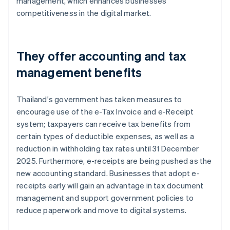
management, which enhances businesses'
competitiveness in the digital market.
They offer accounting and tax
management benefits
Thailand's government has taken measures to
encourage use of the e-Tax Invoice and e-Receipt
system; taxpayers can receive tax benefits from
certain types of deductible expenses, as well as a
reduction in withholding tax rates until 31 December
2025. Furthermore, e-receipts are being pushed as the
new accounting standard. Businesses that adopt e-
receipts early will gain an advantage in tax document
management and support government policies to
reduce paperwork and move to digital systems.