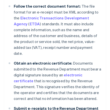
Follow the correct document format:
The file
format for an e-receipt must be XML according to
the
Electronic Transactions Development
Agency
(
ETDA
) standards. It must also include
complete information, such as the name and
address of the customer and business, details of
the product or service sold, the net price, value-
added tax (VAT), receipt number and payment
date.
Obtain an electronic certificate:
Documents
submitted to the Revenue Department must bear a
digital signature issued by an
electronic
certificate
that is recognised by the Revenue
Department. This signature verifies the identity of
the operator and certifies that the documents are
correct and that no information has been altered.
Submit e-receipts to the Revenue Department