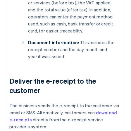
or services (before tax), the VAT applied,
and the total value (after tax). In addition,
operators can enter the payment method
used, such as cash, bank transfer or credit
card, for easier traceability.
Document information:
This includes the
receipt number and the day, month and
year it was issued.
Deliver the e-receipt to the
customer
The business sends the e-receipt to the customer via
email or SMS. Alternatively, customers can
download
e-receipts
directly from the e-receipt service
provider's system.