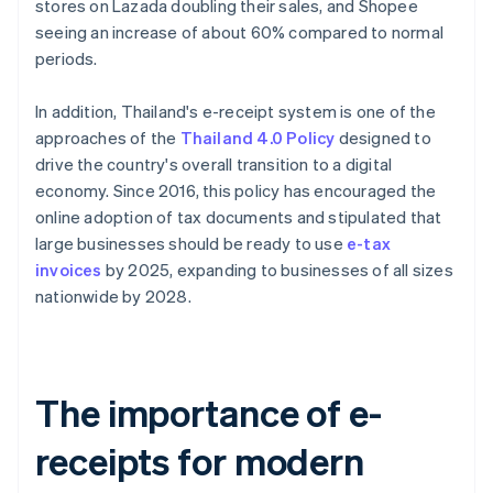
stores on Lazada doubling their sales, and Shopee
seeing an increase of about 60% compared to normal
periods.
In addition, Thailand's e-receipt system is one of the
approaches of the
Thailand 4.0 Policy
designed to
drive the country's overall transition to a digital
economy. Since 2016, this policy has encouraged the
online adoption of tax documents and stipulated that
large businesses should be ready to use
e-tax
invoices
by 2025, expanding to businesses of all sizes
nationwide by 2028.
The importance of e-
receipts for modern