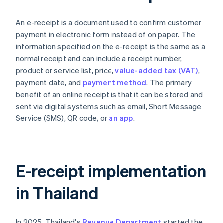
An e-receipt is a document used to confirm customer
payment in electronic form instead of on paper. The
information specified on the e-receipt is the same as a
normal receipt and can include a receipt number,
product or service list, price,
value-added tax (VAT)
,
payment date, and
payment method
. The primary
benefit of an online receipt is that it can be stored and
sent via digital systems such as email, Short Message
Service (SMS), QR code, or
an app
.
E-receipt implementation
in Thailand
In 2025, Thailand's
Revenue Department
started the