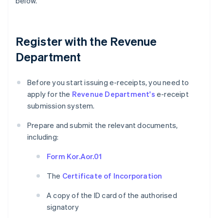
below.
Register with the Revenue
Department
Before you start issuing e-receipts, you need to
apply for the
Revenue Department's
e-receipt
submission system.
Prepare and submit the relevant documents,
including:
Form Kor.Aor.01
The
Certificate of Incorporation
A copy of the ID card of the authorised
signatory