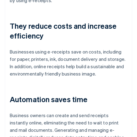
by using e-receipts.
They reduce costs and increase
efficiency
Businesses using e-receipts save on costs, including
for paper, printers, ink, document delivery and storage.
In addition, online receipts help build a sustainable and
environmentally friendly business image.
Automation saves time
Business owners can create and send receipts
instantly online, eliminating the need to wait to print
and mail documents. Generating and managing e-