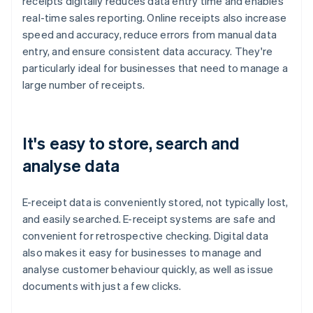
receipts digitally reduces data entry time and enables
real-time sales reporting. Online receipts also increase
speed and accuracy, reduce errors from manual data
entry, and ensure consistent data accuracy. They're
particularly ideal for businesses that need to manage a
large number of receipts.
It's easy to store, search and
analyse data
E-receipt data is conveniently stored, not typically lost,
and easily searched. E-receipt systems are safe and
convenient for retrospective checking. Digital data
also makes it easy for businesses to manage and
analyse customer behaviour quickly, as well as issue
documents with just a few clicks.