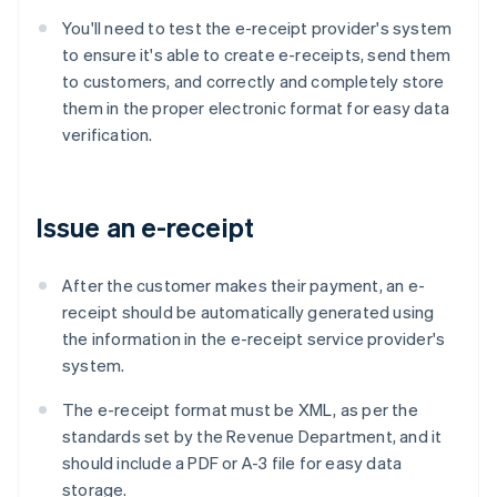
You'll need to test the e-receipt provider's system
to ensure it's able to create e-receipts, send them
to customers, and correctly and completely store
them in the proper electronic format for easy data
verification.
Issue an e-receipt
After the customer makes their payment, an e-
receipt should be automatically generated using
the information in the e-receipt service provider's
system.
The e-receipt format must be XML, as per the
standards set by the Revenue Department, and it
should include a PDF or A-3 file for easy data
storage.