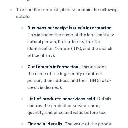
To issue the e-receipt, it must contain the following
details:
Business or receipt issuer's information:
This includes the name of the legal entity or
natural person, their address, the Tax
Identification Number (TIN), and the branch
office (if any).
Customer's information:
This includes
the name of the legal entity or natural
person, their address and their TIN (if a tax
credit is desired).
List of products or services sold:
Details
such as the product or service name,
quantity, unit price and value before tax.
Financial details:
The value of the goods