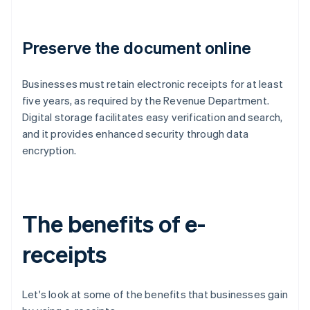
Preserve the document online
Businesses must retain electronic receipts for at least
five years, as required by the Revenue Department.
Digital storage facilitates easy verification and search,
and it provides enhanced security through data
encryption.
The benefits of e-
receipts
Let's look at some of the benefits that businesses gain