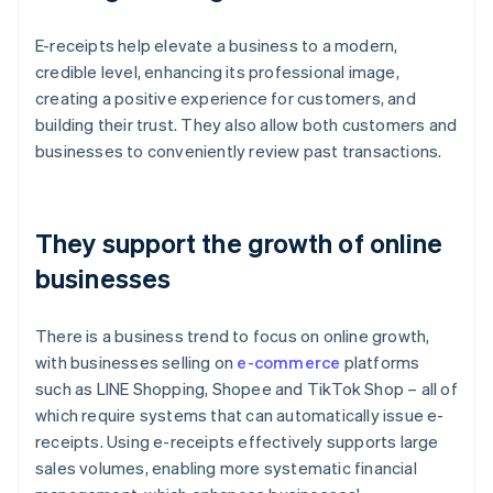
E-receipts help elevate a business to a modern,
credible level, enhancing its professional image,
creating a positive experience for customers, and
building their trust. They also allow both customers and
businesses to conveniently review past transactions.
They support the growth of online
businesses
There is a business trend to focus on online growth,
with businesses selling on
e-commerce
platforms
such as LINE Shopping, Shopee and TikTok Shop – all of
which require systems that can automatically issue e-
receipts. Using e-receipts effectively supports large
sales volumes, enabling more systematic financial