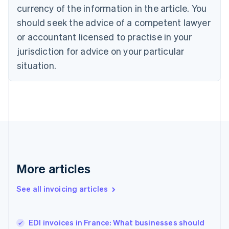
Croatia
currency of the information in the article. You
English
Italiano
should seek the advice of a competent lawyer
Cyprus
or accountant licensed to practise in your
English
Czech Republic
jurisdiction for advice on your particular
English
situation.
Denmark
English
Estonia
English
Finland
English
Svenska
France
Français
English
Germany
Deutsch
English
More articles
Gibraltar
English
See all invoicing articles
Greece
English
Hong Kong SAR, China
EDI invoices in France: What businesses should
English
简体中文