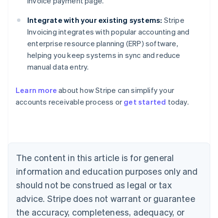
invoice payment page.
Integrate with your existing systems:
Stripe
Invoicing integrates with popular accounting and
enterprise resource planning (ERP) software,
helping you keep systems in sync and reduce
manual data entry.
Learn more
about how Stripe can simplify your
accounts receivable process or
get started
today.
Australia
English
Austria
Deutsch
English
Belgium
The content in this article is for general
Nederlands
Français
Deutsch
English
Brazil
information and education purposes only and
Português
English
should not be construed as legal or tax
Bulgaria
English
advice. Stripe does not warrant or guarantee
Canada
the accuracy, completeness, adequacy, or
English
Français