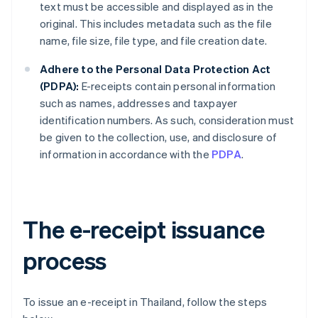
text must be accessible and displayed as in the
original. This includes metadata such as the file
name, file size, file type, and file creation date.
Adhere to the Personal Data Protection Act
(PDPA):
E-receipts contain personal information
such as names, addresses and taxpayer
identification numbers. As such, consideration must
be given to the collection, use, and disclosure of
information in accordance with the
PDPA
.
The e-receipt issuance
process
To issue an e-receipt in Thailand, follow the steps