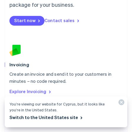
Malta
package for your business.
English
Mexico
Start now
Contact sales
Español
English
Netherlands
Nederlands
English
New Zealand
English
Norway
English
Poland
Invoicing
English
Create an invoice and send it to your customers in
Portugal
Português
English
minutes – no code required.
Romania
Explore Invoicing
English
Singapore
You’re viewing our website for Cyprus, but it looks like
English
简体中文
you’re in the United States.
Slovakia
Switch to the United States site
English
Slovenia
English
Italiano