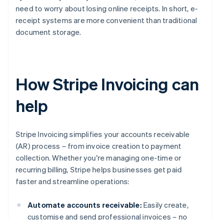
need to worry about losing online receipts. In short, e-
receipt systems are more convenient than traditional
document storage.
How Stripe Invoicing can
help
Stripe Invoicing simplifies your accounts receivable
(AR) process – from invoice creation to payment
collection. Whether you're managing one-time or
recurring billing, Stripe helps businesses get paid
faster and streamline operations:
Automate accounts receivable:
Easily create,
customise and send professional invoices – no