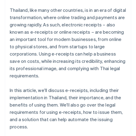
E-receipt systems can connect to other business
Deliver the e-receipt to the customer
systems
Thailand, like many other countries, is in an era of digital
transformation, where online trading and payments are
Preserve the document online
E-receipts meet the needs of digital age customers
growing rapidly. As such, electronic receipts – also
known as e-receipts or online receipts – are becoming
an important tool for modern businesses, from online
to physical stores, and from startups to large
corporations. Using e-receipts can help a business
save on costs, while increasing its credibility, enhancing
its professional image, and complying with Thai legal
requirements.
In this article, we'll discuss e-receipts, including their
implementation in Thailand, their importance, and the
benefits of using them. We'll also go over the legal
requirements for using e-receipts, how to issue them,
and a solution that can help automate the issuing
process.