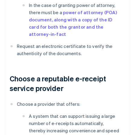
In the case of granting power of attorney,
there must be a
power of attorney (POA)
document, along with a copy of the ID
card for both the grantor and the
attorney-in-fact
Request an electronic certificate to verify the
authenticity of the documents.
Choose a reputable e-receipt
service provider
Choose a provider that offers:
A system that can support issuing a large
number of e-receipts automatically,
thereby increasing convenience and speed