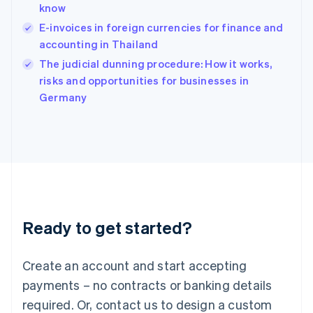
know
Hungary
English
E-invoices in foreign currencies for finance and
India
accounting in Thailand
English
The judicial dunning procedure: How it works,
Ireland
English
risks and opportunities for businesses in
Italy
Germany
Italiano
English
Japan
日本語
English
Latvia
English
Liechtenstein
Deutsch
English
Lithuania
Ready to get started?
English
Luxembourg
Français
Deutsch
English
Create an account and start accepting
Mainland China
简体中文
English
payments – no contracts or banking details
Malaysia
required. Or, contact us to design a custom
English
简体中文