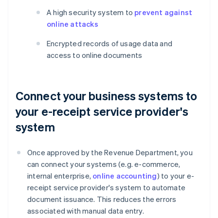
A high security system to
prevent against
online attacks
Encrypted records of usage data and
access to online documents
Connect your business systems to
your e-receipt service provider's
system
Once approved by the Revenue Department, you
can connect your systems (e.g. e-commerce,
internal enterprise,
online accounting
) to your e-
receipt service provider's system to automate
document issuance. This reduces the errors
associated with manual data entry.