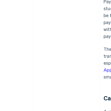
Pay
stu
be 
pay
wit
pay
The
tra
esp
App
sma
Ca