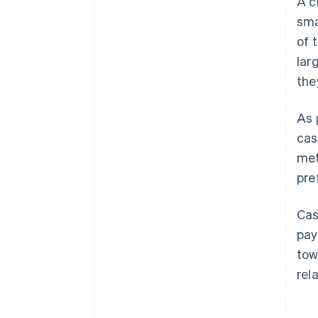
A c
sma
of 
lar
the
As 
cas
met
pre
Cas
pay
tow
rel