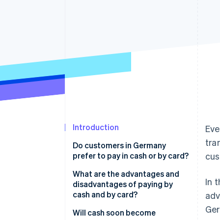
Accelerated checkout
Financial Connections
Linked financial account data
Introduction
Eve
tra
Do customers in Germany
prefer to pay in cash or by card?
cus
Cash for smaller amounts
What are the advantages and
In 
disadvantages of paying by
cash and by card?
adv
Ger
Cash payments
Will cash soon become