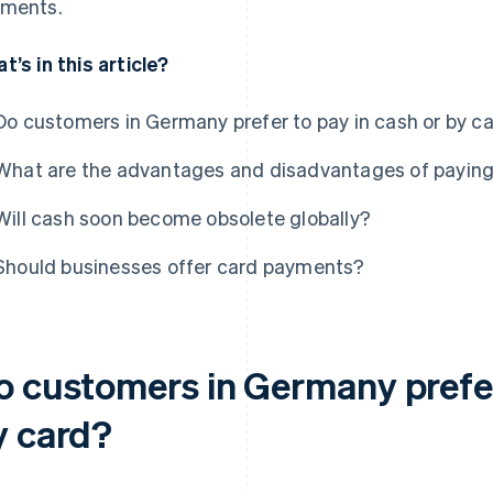
ments.
t’s in this article?
Do customers in Germany prefer to pay in cash or by c
What are the advantages and disadvantages of paying
Will cash soon become obsolete globally?
Should businesses offer card payments?
o customers in Germany prefer
y card?