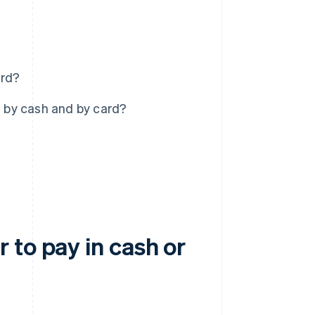
ard?
 by cash and by card?
 to pay in cash or