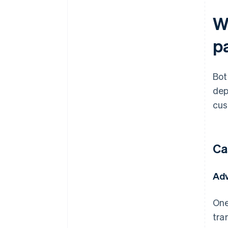
W
p
Bot
dep
cus
Ca
Ad
One
tra