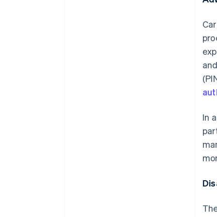
Car
pro
exp
and
(PI
aut
In 
par
man
mor
Dis
The