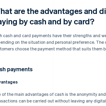
hat are the advantages and d
aying by cash and by card?
h cash and card payments have their strengths and w
ending on the situation and personal preference. The 
tomers choose the payment method that suits them b
sh payments
vantages
 of the main advantages of cash is the anonymity and p
nsactions can be carried out without leaving any digital 