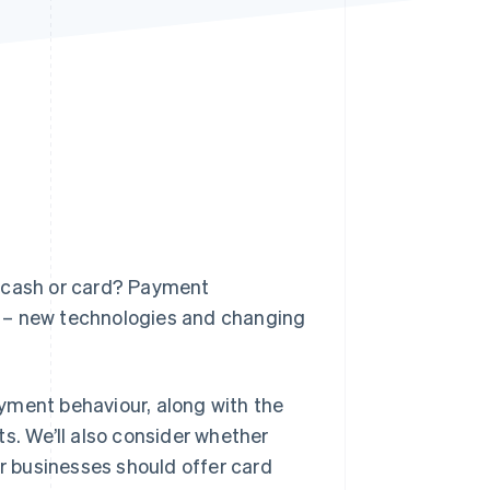
Stripe Sessions 2026
See how Stripe is
building the economic
infrastructure for AI.
Watch now
: cash or card? Payment
n – new technologies and changing
payment behaviour, along with the
. We’ll also consider whether
 businesses should offer card