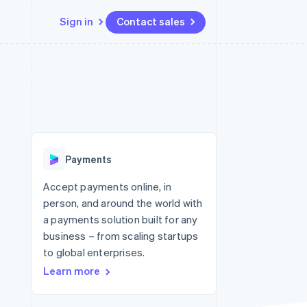
Sign in
Contact sales
Resources
Ecosystem
Contact
 marketplaces
More
App integrations
Partners
Contact sales
Product roadmap
e
Code samples
Stripe App Marketplace
Become a partner
See what's ahead
platforms
Developers blog
 platforms
re
API status
Radar
ncial services
Fraud prevention
Payments
rtual cards
Atlas
Start-up incorporation
Accept payments online, in
person, and around the world with
Climate
Carbon removal
a payments solution built for any
business – from scaling startups
Identity
Online identity verification
to global enterprises.
Learn more