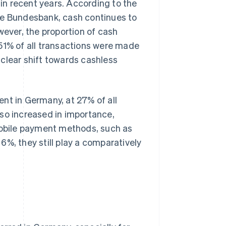
n recent years. According to the
he Bundesbank, cash continues to
ver, the proportion of cash
51% of all transactions were made
clear shift towards cashless
nt in Germany, at 27% of all
lso increased in importance,
 Mobile payment methods, such as
 6%, they still play a comparatively