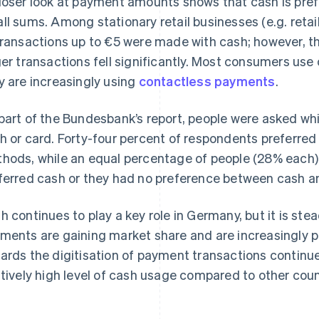
loser look at payment amounts shows that cash is prefe
ll sums. Among stationary retail businesses (e.g. retai
transactions up to €5 were made with cash; however, t
ger transactions fell significantly. Most consumers us
y are increasingly using
contactless payments
.
part of the Bundesbank’s report, people were asked w
h or card. Forty-four percent of respondents preferre
hods, while an equal percentage of people (28% each)
ferred cash or they had no preference between cash a
h continues to play a key role in Germany, but it is stea
ments are gaining market share and are increasingly 
ards the digitisation of payment transactions contin
atively high level of cash usage compared to other coun