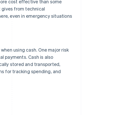
ore cost effective than some
 gives from technical
here, even in emergency situations
when using cash. One major risk
ital payments. Cash is also
cally stored and transported,
ons for tracking spending, and