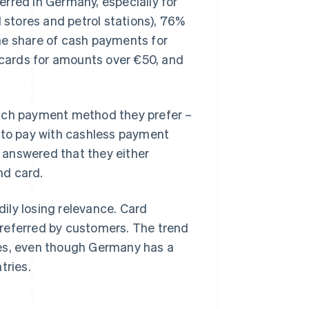
rred in Germany, especially for
l stores and petrol stations), 76%
he share of cash payments for
e cards for amounts over €50, and
hich payment method they prefer –
d to pay with cashless payment
 answered that they either
nd card.
dily losing relevance. Card
preferred by customers. The trend
ues, even though Germany has a
tries.