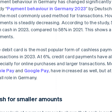
ment behaviour in Germany has changed significantly i
dy “
Payment behaviour in Germany 2023
” by Deutsc
the most commonly used method for transactions. Howe
ments is steadily decreasing. According to the study, 
h cash in 2023, compared to 58% in 2021. This shows a 
ments.
 debit card is the most popular form of cashless payme
nsactions in 2023. At 6%, credit card payments have a
ecially for online purchases and larger transactions.
le Pay
and
Google Pay
, have increased as well, but at
ll role in Germany.
sh for smaller amounts