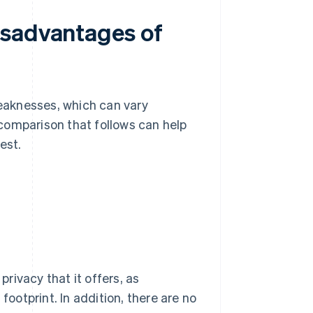
isadvantages of
eaknesses, which can vary
comparison that follows can help
est.
rivacy that it offers, as
footprint. In addition, there are no