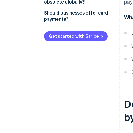
pay
obsolete globally?
Card payments
Digital currencies
Should businesses offer card
Wha
payments?
Payment trends in Germany
Customer expectations and
market requirements
Get started with Stripe
Challenges and costs
Increased sales and efficiency
Traceability
D
b