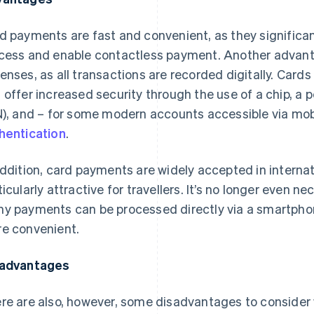
d payments are fast and convenient, as they significa
cess and enable contactless payment. Another advantag
enses, as all transactions are recorded digitally. Cards a
 offer increased security through the use of a chip, a 
N), and – for some modern accounts accessible via mo
hentication
.
addition, card payments are widely accepted in interna
ticularly attractive for travellers. It’s no longer even n
y payments can be processed directly via a smartph
e convenient.
advantages
re are also, however, some disadvantages to consider 