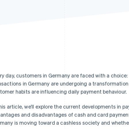
ry day, customers in Germany are faced with a choice
nsactions in Germany are undergoing a transformatio
tomer habits are influencing daily payment behaviour.
this article, we’ll explore the current developments in 
antages and disadvantages of cash and card payments
many is moving toward a cashless society and whether