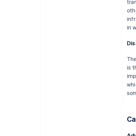
tra
oth
inf
in 
Dis
The
is 
imp
whi
som
Ca
Ad