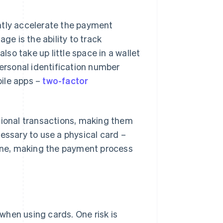
ntly accelerate the payment
e is the ability to track
lso take up little space in a wallet
personal identification number
bile apps –
two-factor
tional transactions, making them
ecessary to use a physical card –
one, making the payment process
when using cards. One risk is