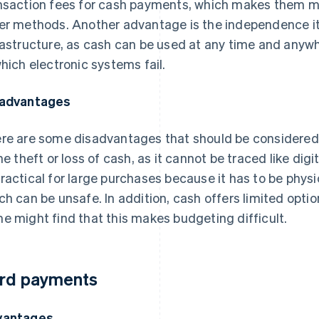
nsaction fees for cash payments, which makes them m
er methods. Another advantage is the independence it
rastructure, as cash can be used at any time and anyw
which electronic systems fail.
advantages
re are some disadvantages that should be considered 
the theft or loss of cash, as it cannot be traced like dig
ractical for large purchases because it has to be physi
ch can be unsafe. In addition, cash offers limited opti
e might find that this makes budgeting difficult.
rd payments
vantages