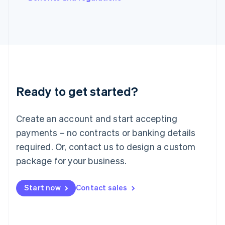
Japan
日本語
English
Latvia
English
Liechtenstein
Deutsch
English
Lithuania
English
Luxembourg
Ready to get started?
Français
Deutsch
English
Mainland China
Create an account and start accepting
简体中文
English
Malaysia
payments – no contracts or banking details
English
简体中文
required. Or, contact us to design a custom
Malta
English
package for your business.
Mexico
Español
English
Netherlands
Start now
Contact sales
Nederlands
English
New Zealand
English