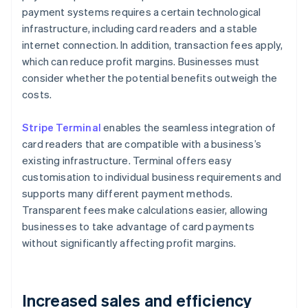
payment systems requires a certain technological
infrastructure, including card readers and a stable
internet connection. In addition, transaction fees apply,
which can reduce profit margins. Businesses must
consider whether the potential benefits outweigh the
costs.
Stripe Terminal
enables the seamless integration of
card readers that are compatible with a business’s
existing infrastructure. Terminal offers easy
customisation to individual business requirements and
supports many different payment methods.
Transparent fees make calculations easier, allowing
businesses to take advantage of card payments
without significantly affecting profit margins.
Increased sales and efficiency