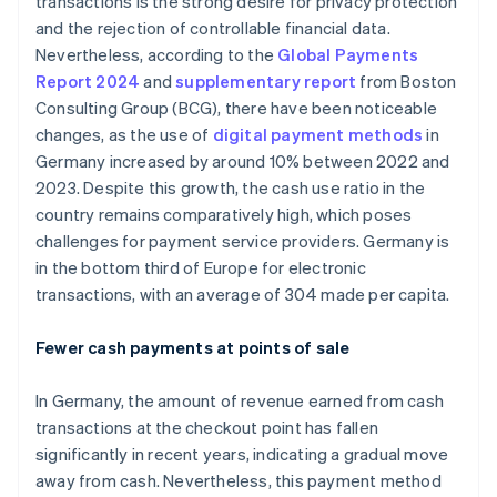
transactions is the strong desire for privacy protection
and the rejection of controllable financial data.
Nevertheless, according to the
Global Payments
Report 2024
and
supplementary report
from Boston
Consulting Group (BCG), there have been noticeable
changes, as the use of
digital payment methods
in
Germany increased by around 10% between 2022 and
2023. Despite this growth, the cash use ratio in the
country remains comparatively high, which poses
challenges for payment service providers. Germany is
in the bottom third of Europe for electronic
transactions, with an average of 304 made per capita.
Fewer cash payments at points of sale
In Germany, the amount of revenue earned from cash
transactions at the checkout point has fallen
significantly in recent years, indicating a gradual move
away from cash. Nevertheless, this payment method