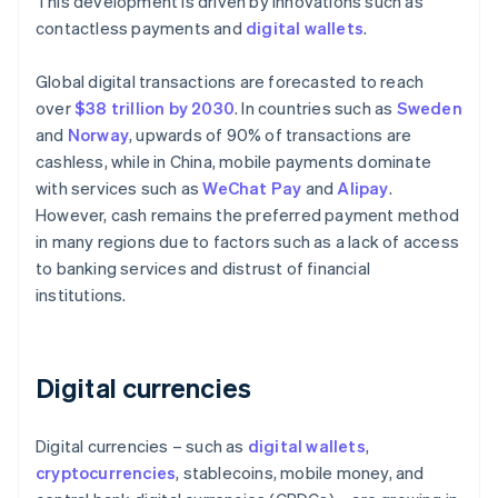
This development is driven by innovations such as
contactless payments and
digital wallets
.
Global digital transactions are forecasted to reach
over
$38 trillion by 2030
. In countries such as
Sweden
and
Norway
, upwards of 90% of transactions are
cashless, while in China, mobile payments dominate
with services such as
WeChat Pay
and
Alipay
.
However, cash remains the preferred payment method
in many regions due to factors such as a lack of access
to banking services and distrust of financial
institutions.
Digital currencies
Digital currencies – such as
digital wallets
,
cryptocurrencies
, stablecoins, mobile money, and