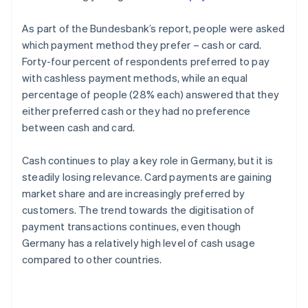
As part of the Bundesbank’s report, people were asked
which payment method they prefer – cash or card.
Forty-four percent of respondents preferred to pay
with cashless payment methods, while an equal
percentage of people (28% each) answered that they
either preferred cash or they had no preference
between cash and card.
Cash continues to play a key role in Germany, but it is
steadily losing relevance. Card payments are gaining
market share and are increasingly preferred by
customers. The trend towards the digitisation of
payment transactions continues, even though
Germany has a relatively high level of cash usage
compared to other countries.