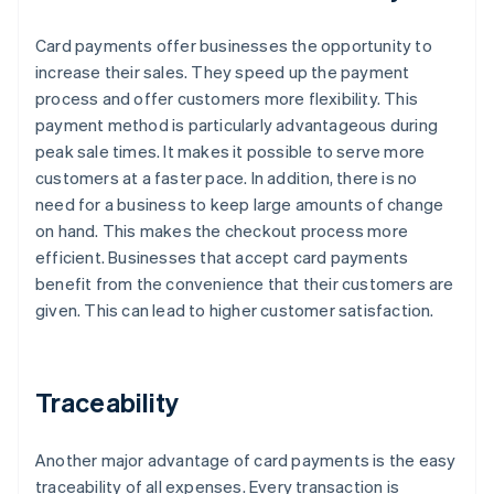
Card payments offer businesses the opportunity to
increase their sales. They speed up the payment
process and offer customers more flexibility. This
payment method is particularly advantageous during
peak sale times. It makes it possible to serve more
customers at a faster pace. In addition, there is no
need for a business to keep large amounts of change
on hand. This makes the checkout process more
efficient. Businesses that accept card payments
benefit from the convenience that their customers are
given. This can lead to higher customer satisfaction.
Traceability
Another major advantage of card payments is the easy
traceability of all expenses. Every transaction is