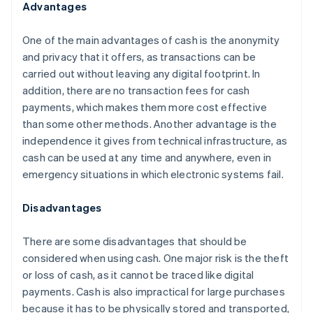
Advantages
One of the main advantages of cash is the anonymity
and privacy that it offers, as transactions can be
carried out without leaving any digital footprint. In
addition, there are no transaction fees for cash
payments, which makes them more cost effective
than some other methods. Another advantage is the
independence it gives from technical infrastructure, as
cash can be used at any time and anywhere, even in
emergency situations in which electronic systems fail.
Disadvantages
There are some disadvantages that should be
considered when using cash. One major risk is the theft
or loss of cash, as it cannot be traced like digital
payments. Cash is also impractical for large purchases
because it has to be physically stored and transported,