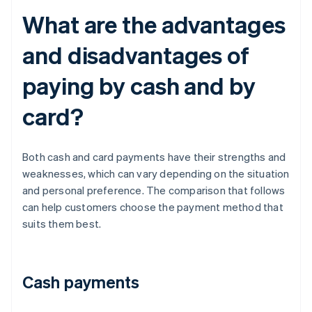
What are the advantages
and disadvantages of
paying by cash and by
card?
Both cash and card payments have their strengths and
weaknesses, which can vary depending on the situation
and personal preference. The comparison that follows
can help customers choose the payment method that
suits them best.
Cash payments