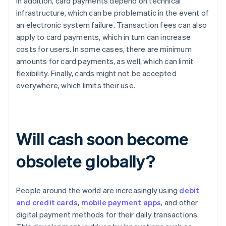
In addition, card payments depend on technical
infrastructure, which can be problematic in the event of
an electronic system failure. Transaction fees can also
apply to card payments, which in turn can increase
costs for users. In some cases, there are minimum
amounts for card payments, as well, which can limit
flexibility. Finally, cards might not be accepted
everywhere, which limits their use.
Will cash soon become
obsolete globally?
People around the world are increasingly using
debit
and credit cards
,
mobile payment apps
, and other
digital payment methods for their daily transactions.