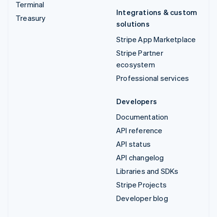
Terminal
Integrations & custom
Treasury
solutions
Stripe App Marketplace
Stripe Partner
ecosystem
Professional services
Developers
Documentation
API reference
API status
API changelog
Libraries and SDKs
Stripe Projects
Developer blog