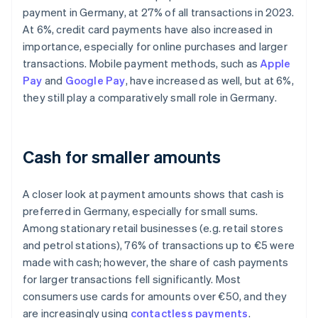
payment in Germany, at 27% of all transactions in 2023.
At 6%, credit card payments have also increased in
importance, especially for online purchases and larger
transactions. Mobile payment methods, such as
Apple
Pay
and
Google Pay
, have increased as well, but at 6%,
they still play a comparatively small role in Germany.
Cash for smaller amounts
A closer look at payment amounts shows that cash is
preferred in Germany, especially for small sums.
Among stationary retail businesses (e.g. retail stores
and petrol stations), 76% of transactions up to €5 were
made with cash; however, the share of cash payments
for larger transactions fell significantly. Most
consumers use cards for amounts over €50, and they
are increasingly using
contactless payments
.