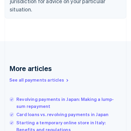
jurisdiction for advice on your particular
Estonia
English
situation.
Finland
English
Svenska
France
Français
English
Germany
Deutsch
English
Gibraltar
English
Greece
More articles
English
Hong Kong SAR, China
See all payments articles
English
简体中文
Hungary
English
India
Revolving payments in Japan: Making a lump-
English
sum repayment
Ireland
Card loans vs. revolving payments in Japan
English
Italy
Starting a temporary online store in Italy:
Italiano
English
Benefits and regulations