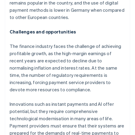
remains popular in the country, and the use of digital
payment methods is lower in Germany when compared
to other European countries.
Challenges and opportunities
The finance industry faces the challenge of achieving
profitable growth, as the high-margin earnings of
recent years are expected to decline due to
normalising inflation and interest rates. At the same
time, the number of regulatory requirements is
increasing, forcing payment service providers to
devote more resources to compliance.
Innovations such as instant payments and AI offer
potential, but they require comprehensive
technological modernisation in many areas of life.
Payment providers must ensure that their systems are
prepared for the demands of real-time payments to