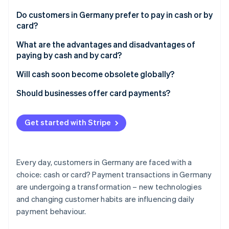
Partners
Atlas
Stripe App Marketplace
Do customers in Germany prefer to pay in cash or by
Start-up incorporation
card?
Climate
Carbon removal
Cash for smaller amounts
What are the advantages and disadvantages of
paying by cash and by card?
Identity
Online identity verification
Cash payments
Will cash soon become obsolete globally?
Card payments
Digital currencies
Should businesses offer card payments?
Payment trends in Germany
Customer expectations and market requirements
Get started with Stripe
Stripe Sessions 2026
Challenges and costs
See how Stripe is building the economic infrastructure 
Watch now
Increased sales and efficiency
Every day, customers in Germany are faced with a
Traceability
choice: cash or card? Payment transactions in Germany
are undergoing a transformation – new technologies
and changing customer habits are influencing daily
payment behaviour.