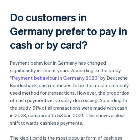
Do customers in
Germany prefer to pay in
cash or by card?
Payment behaviour in Germany has changed
significantly in recent years. According to the study
“
Payment behaviour in Germany 2023
” by Deutsche
Bundesbank, cash continues to be the most commonly
used method for transactions. However, the proportion
of cash payments is steadily decreasing. According to
the study, 51% of all transactions were made with cash
in 2023, compared to 58% in 2021. This shows a clear
shift towards cashless payments.
The debit card is the most popular form of cashless