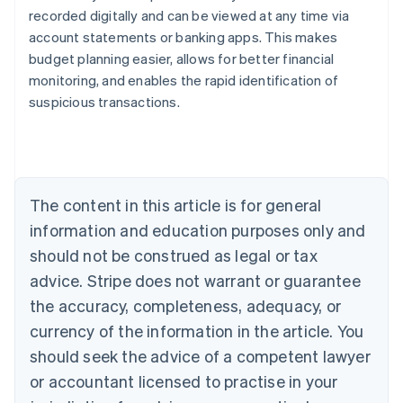
recorded digitally and can be viewed at any time via
account statements or banking apps. This makes
Australia
budget planning easier, allows for better financial
English
monitoring, and enables the rapid identification of
Austria
suspicious transactions.
Deutsch
English
Belgium
Nederlands
Français
Deutsch
English
Brazil
Português
English
Bulgaria
The content in this article is for general
English
Canada
information and education purposes only and
English
Français
should not be construed as legal or tax
Croatia
advice. Stripe does not warrant or guarantee
English
Italiano
Cyprus
the accuracy, completeness, adequacy, or
English
currency of the information in the article. You
Czech Republic
should seek the advice of a competent lawyer
English
Denmark
or accountant licensed to practise in your
English