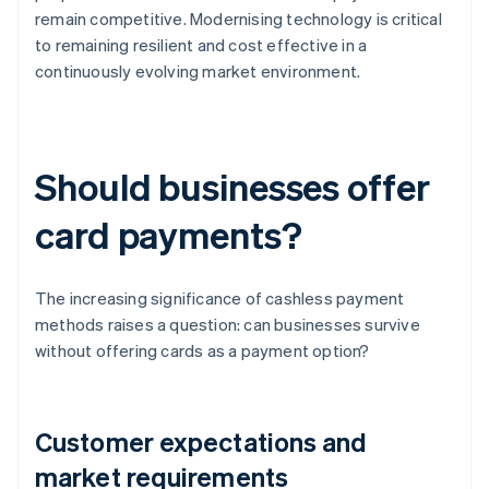
remain competitive. Modernising technology is critical
to remaining resilient and cost effective in a
continuously evolving market environment.
Should businesses offer
card payments?
The increasing significance of cashless payment
methods raises a question: can businesses survive
without offering cards as a payment option?
Customer expectations and
market requirements