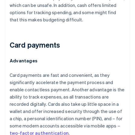
which can be unsafe. In addition, cash offers limited
options for tracking spending, and some might find
that this makes budgeting difficult.
Card payments
Advantages
Card payments are fast and convenient, as they
significantly accelerate the payment process and
enable contactless payment. Another advantage is the
ability to track expenses, as all transactions are
recorded digitally. Cards also take up little space in a
wallet and offer increased security through the use of
a chip, a personal identification number (PIN), and – for
some modern accounts accessible via mobile apps –
two-factor authentication
.