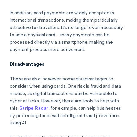
In addition, card payments are widely accepted in
international transactions, making them particularly
attractive for travellers. It’s no longer even necessary
to use a physical card – many payments can be
processed directly via a smartphone, making the
payment process more convenient.
Disadvantages
There are also, however, some disadvantages to
consider when using cards. One risk is fraud and data
misuse, as digital transactions can be vulnerable to
cyber attacks. However, there are tools to help with
this.
Stripe Radar
, for example, can help businesses
by protecting them with intelligent fraud prevention
using AI.