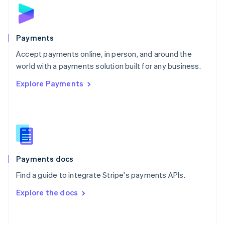
Norway
English
Poland
English
Payments
Portugal
Português
English
Accept payments online, in person, and around the
Romania
world with a payments solution built for any business.
English
Explore Payments
Singapore
English
简体中文
Slovakia
English
Slovenia
English
Italiano
Spain
Español
English
Payments docs
Sweden
Find a guide to integrate Stripe's payments APIs.
Svenska
English
Switzerland
Explore the docs
Deutsch
Français
Italiano
English
Thailand
ไทย
English