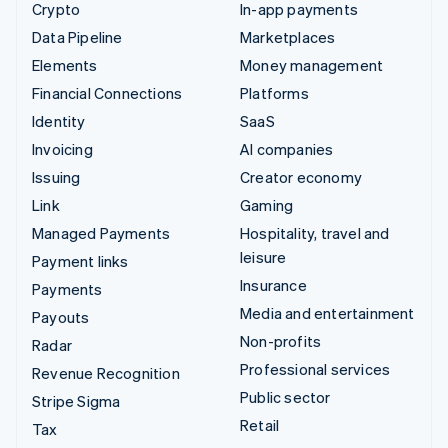
Crypto
In-app payments
Data Pipeline
Marketplaces
Elements
Money management
Financial Connections
Platforms
Identity
SaaS
Invoicing
AI companies
Issuing
Creator economy
Link
Gaming
Managed Payments
Hospitality, travel and
leisure
Payment links
Insurance
Payments
Media and entertainment
Payouts
Non-profits
Radar
Professional services
Revenue Recognition
Public sector
Stripe Sigma
Retail
Tax