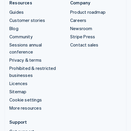
Resources
Company
Guides
Product roadmap
Customer stories
Careers
Blog
Newsroom
Community
Stripe Press
Sessions annual
Contact sales
conference
Privacy & terms
Prohibited & restricted
businesses
Licences
Sitemap
Cookie settings
More resources
Support