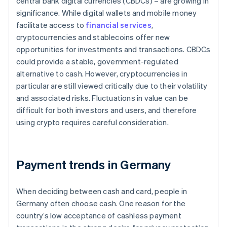
central bank digital currencies (CBDCs) – are growing in
significance. While digital wallets and mobile money
facilitate access to
financial services
,
cryptocurrencies and stablecoins offer new
opportunities for investments and transactions. CBDCs
could provide a stable, government-regulated
alternative to cash. However, cryptocurrencies in
particular are still viewed critically due to their volatility
and associated risks. Fluctuations in value can be
difficult for both investors and users, and therefore
using crypto requires careful consideration.
Payment trends in Germany
When deciding between cash and card, people in
Germany often choose cash. One reason for the
country’s low acceptance of cashless payment