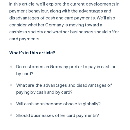
In this article, we’ll explore the current developments in
payment behaviour, along with the advantages and
disadvantages of cash and card payments. We’ll also
consider whether Germany is moving toward a
cashless society and whether businesses should offer
card payments.
What’s in this article?
Do customers in Germany prefer to pay in cash or
by card?
What are the advantages and disadvantages of
paying by cash and by card?
Will cash soon become obsolete globally?
Should businesses offer card payments?