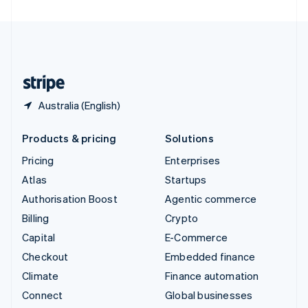
United Arab Emirates
English
United Kingdom
English
United States
English
Español
简体中文
Australia (English)
Products & pricing
Solutions
Pricing
Enterprises
Atlas
Startups
Authorisation Boost
Agentic commerce
Billing
Crypto
Capital
E-Commerce
Checkout
Embedded finance
Climate
Finance automation
Connect
Global businesses