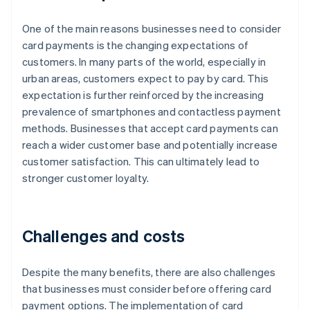
One of the main reasons businesses need to consider
card payments is the changing expectations of
customers. In many parts of the world, especially in
urban areas, customers expect to pay by card. This
expectation is further reinforced by the increasing
prevalence of smartphones and contactless payment
methods. Businesses that accept card payments can
reach a wider customer base and potentially increase
customer satisfaction. This can ultimately lead to
stronger customer loyalty.
Challenges and costs
Despite the many benefits, there are also challenges
that businesses must consider before offering card
payment options. The implementation of card