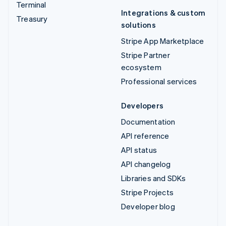
Terminal
Integrations & custom
Treasury
solutions
Stripe App Marketplace
Stripe Partner
ecosystem
Professional services
Developers
Documentation
API reference
API status
API changelog
Libraries and SDKs
Stripe Projects
Developer blog