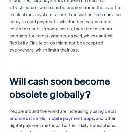
In addition, card payments depend on technical
infrastructure, which can be problematic in the event of
an electronic system failure. Transaction fees can also
apply to card payments, which in turn can increase
costs for users. In some cases, there are minimum
amounts for card payments, as well, which can limit
flexibility. Finally, cards might not be accepted
everywhere, which limits their use.
Will cash soon become
obsolete globally?
People around the world are increasingly using
debit
and credit cards
,
mobile payment apps
, and other
digital payment methods for their daily transactions.