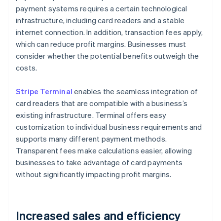
payment systems requires a certain technological
infrastructure, including card readers and a stable
internet connection. In addition, transaction fees apply,
which can reduce profit margins. Businesses must
consider whether the potential benefits outweigh the
costs.
Stripe Terminal
enables the seamless integration of
card readers that are compatible with a business’s
existing infrastructure. Terminal offers easy
customization to individual business requirements and
supports many different payment methods.
Transparent fees make calculations easier, allowing
businesses to take advantage of card payments
without significantly impacting profit margins.
Increased sales and efficiency