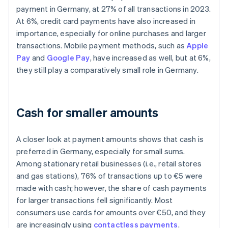
payment in Germany, at 27% of all transactions in 2023.
At 6%, credit card payments have also increased in
importance, especially for online purchases and larger
transactions. Mobile payment methods, such as
Apple
Pay
and
Google Pay
, have increased as well, but at 6%,
they still play a comparatively small role in Germany.
Cash for smaller amounts
A closer look at payment amounts shows that cash is
preferred in Germany, especially for small sums.
Among stationary retail businesses (i.e., retail stores
and gas stations), 76% of transactions up to €5 were
made with cash; however, the share of cash payments
for larger transactions fell significantly. Most
consumers use cards for amounts over €50, and they
are increasingly using
contactless payments
.