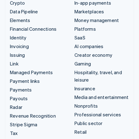
Crypto
In-app payments
Data Pipeline
Marketplaces
Elements
Money management
Financial Connections
Platforms
Identity
SaaS
Invoicing
AI companies
Issuing
Creator economy
Link
Gaming
Managed Payments
Hospitality, travel, and
leisure
Payment links
Insurance
Payments
Media and entertainment
Payouts
Nonprofits
Radar
Professional services
Revenue Recognition
Public sector
Stripe Sigma
Retail
Tax