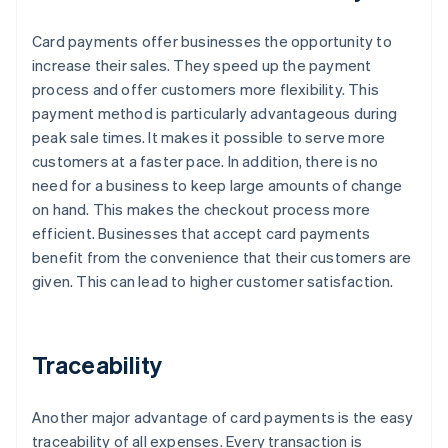
Card payments offer businesses the opportunity to
increase their sales. They speed up the payment
process and offer customers more flexibility. This
payment method is particularly advantageous during
peak sale times. It makes it possible to serve more
customers at a faster pace. In addition, there is no
need for a business to keep large amounts of change
on hand. This makes the checkout process more
efficient. Businesses that accept card payments
benefit from the convenience that their customers are
given. This can lead to higher customer satisfaction.
Traceability
Another major advantage of card payments is the easy
traceability of all expenses. Every transaction is