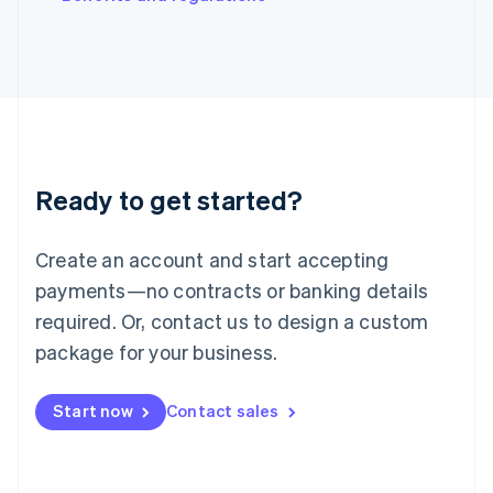
Japan
日本語
English
Latvia
English
Liechtenstein
Deutsch
English
Lithuania
English
Luxembourg
Ready to get started?
Français
Deutsch
English
Mainland China
Create an account and start accepting
简体中文
English
Malaysia
payments—no contracts or banking details
English
简体中文
required. Or, contact us to design a custom
Malta
English
package for your business.
Mexico
Español
English
Netherlands
Start now
Contact sales
Nederlands
English
New Zealand
English