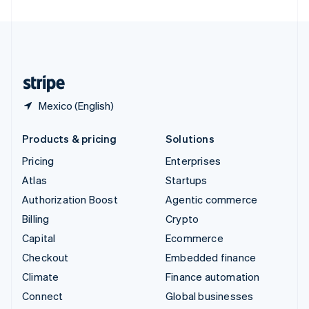
United Arab Emirates
English
United Kingdom
English
United States
English
Español
简体中文
Mexico (English)
Products & pricing
Solutions
Pricing
Enterprises
Atlas
Startups
Authorization Boost
Agentic commerce
Billing
Crypto
Capital
Ecommerce
Checkout
Embedded finance
Climate
Finance automation
Connect
Global businesses