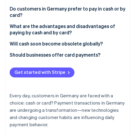
Partners
Stripe App Marketplace
Do customers in Germany prefer to pay in cash or by
card?
Cash for smaller amounts
What are the advantages and disadvantages of
Stripe Sessions 2026
paying by cash and by card?
See how Stripe is building the economic infrastructure 
Watch now
Cash payments
Will cash soon become obsolete globally?
Card payments
Digital currencies
Should businesses offer card payments?
Payment trends in Germany
Customer expectations and market requirements
Get started with Stripe
Challenges and costs
Increased sales and efficiency
Every day, customers in Germany are faced with a
Traceability
choice: cash or card? Payment transactions in Germany
are undergoing a transformation—new technologies
and changing customer habits are influencing daily
payment behavior.