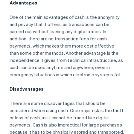
Advantages
One of the main advantages of cash is the anonymity
and privacy that it offers, as transactions can be
carried out without leaving any digital traces. In
addition, there are no transaction fees for cash
payments, which makes them more cost effective
than some other methods. Another advantage is the
independence it gives from technical infrastructure, as
cash can be used anytime and anywhere, even in
emergency situations in which electronic systems fail.
Disadvantages
There are some disadvantages that should be
considered when using cash. One major risk is the theft
or loss of cash, as it cannot be traced like digital
payments. Cash is also impractical for large purchases
because it has to be physically stored and transported,