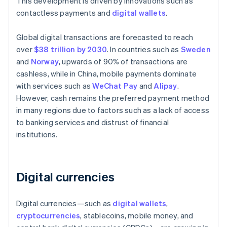
This development is driven by innovations such as
contactless payments and
digital wallets
.
Global digital transactions are forecasted to reach
over
$38 trillion by 2030
. In countries such as
Sweden
and
Norway
, upwards of 90% of transactions are
cashless, while in China, mobile payments dominate
with services such as
WeChat Pay
and
Alipay
.
However, cash remains the preferred payment method
in many regions due to factors such as a lack of access
to banking services and distrust of financial
institutions.
Digital currencies
Digital currencies—such as
digital wallets
,
cryptocurrencies
, stablecoins, mobile money, and