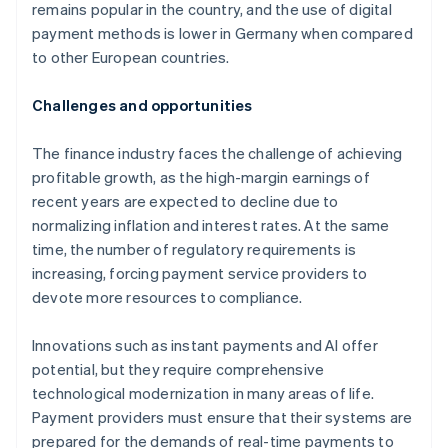
remains popular in the country, and the use of digital
payment methods is lower in Germany when compared
to other European countries.
Challenges and opportunities
The finance industry faces the challenge of achieving
profitable growth, as the high-margin earnings of
recent years are expected to decline due to
normalizing inflation and interest rates. At the same
time, the number of regulatory requirements is
increasing, forcing payment service providers to
devote more resources to compliance.
Innovations such as instant payments and AI offer
potential, but they require comprehensive
technological modernization in many areas of life.
Payment providers must ensure that their systems are
prepared for the demands of real-time payments to