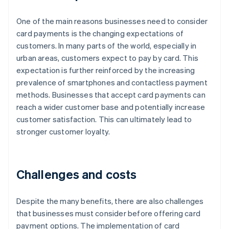
One of the main reasons businesses need to consider
card payments is the changing expectations of
customers. In many parts of the world, especially in
urban areas, customers expect to pay by card. This
expectation is further reinforced by the increasing
prevalence of smartphones and contactless payment
methods. Businesses that accept card payments can
reach a wider customer base and potentially increase
customer satisfaction. This can ultimately lead to
stronger customer loyalty.
Challenges and costs
Despite the many benefits, there are also challenges
that businesses must consider before offering card
payment options. The implementation of card