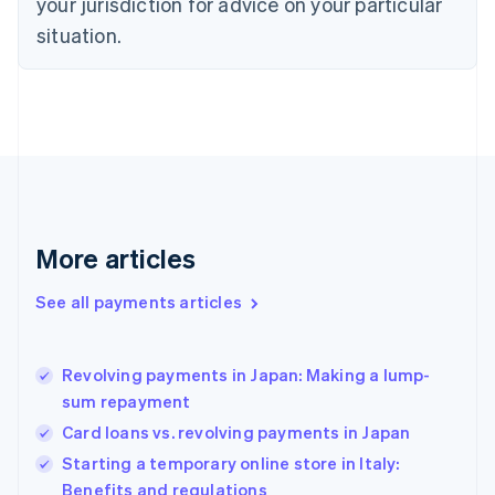
your jurisdiction for advice on your particular
Estonia
English
situation.
Finland
English
Svenska
France
Français
English
Germany
Deutsch
English
Gibraltar
English
Greece
More articles
English
Hong Kong SAR, China
See all payments articles
English
简体中文
Hungary
English
India
Revolving payments in Japan: Making a lump-
English
sum repayment
Ireland
Card loans vs. revolving payments in Japan
English
Italy
Starting a temporary online store in Italy:
Italiano
English
Benefits and regulations