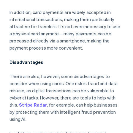
In addition, card payments are widely accepted in
international transactions, making them particularly
attractive for travelers. It’s not even necessary to use
a physical card anymore—many payments can be
processed directly via a smartphone, making the
payment process more convenient.
Disadvantages
There are also, however, some disadvantages to
consider when using cards. One risk is fraud and data
misuse, as digital transactions can be vulnerable to
cyber attacks. However, there are tools to help with
this.
Stripe Radar
, for example, can help businesses
by protecting them with intelligent fraud prevention
using AI.