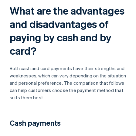
What are the advantages
and disadvantages of
paying by cash and by
card?
Both cash and card payments have their strengths and
weaknesses, which can vary depending on the situation
and personal preference. The comparison that follows
can help customers choose the payment method that
suits them best.
Cash payments