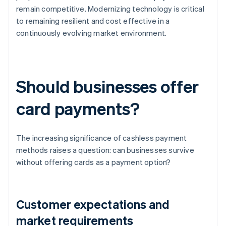
remain competitive. Modernizing technology is critical
to remaining resilient and cost effective in a
continuously evolving market environment.
Should businesses offer
card payments?
The increasing significance of cashless payment
methods raises a question: can businesses survive
without offering cards as a payment option?
Customer expectations and
market requirements