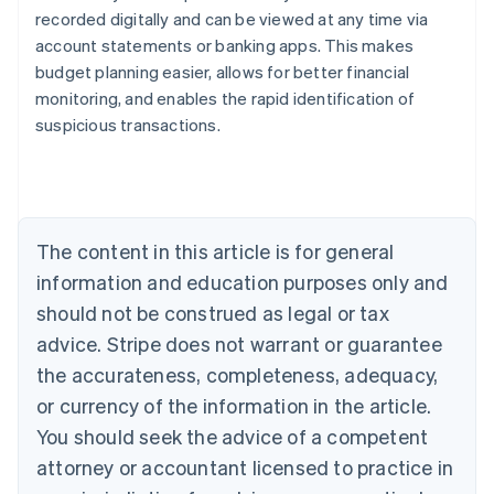
recorded digitally and can be viewed at any time via
account statements or banking apps. This makes
Australia
budget planning easier, allows for better financial
English
monitoring, and enables the rapid identification of
Austria
suspicious transactions.
Deutsch
English
Belgium
Nederlands
Français
Deutsch
English
Brazil
Português
English
Bulgaria
The content in this article is for general
English
Canada
information and education purposes only and
English
Français
should not be construed as legal or tax
Croatia
advice. Stripe does not warrant or guarantee
English
Italiano
Cyprus
the accurateness, completeness, adequacy,
English
or currency of the information in the article.
Czech Republic
You should seek the advice of a competent
English
Denmark
attorney or accountant licensed to practice in
English