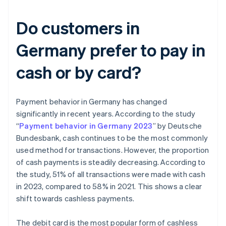
Do customers in
Germany prefer to pay in
cash or by card?
Payment behavior in Germany has changed
significantly in recent years. According to the study
“
Payment behavior in Germany 2023
” by Deutsche
Bundesbank, cash continues to be the most commonly
used method for transactions. However, the proportion
of cash payments is steadily decreasing. According to
the study, 51% of all transactions were made with cash
in 2023, compared to 58% in 2021. This shows a clear
shift towards cashless payments.
The debit card is the most popular form of cashless