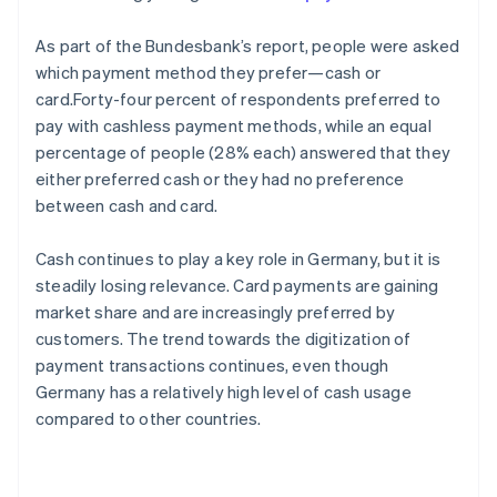
As part of the Bundesbank’s report, people were asked
which payment method they prefer—cash or
card.Forty-four percent of respondents preferred to
pay with cashless payment methods, while an equal
percentage of people (28% each) answered that they
either preferred cash or they had no preference
between cash and card.
Cash continues to play a key role in Germany, but it is
steadily losing relevance. Card payments are gaining
market share and are increasingly preferred by
customers. The trend towards the digitization of
payment transactions continues, even though
Germany has a relatively high level of cash usage
compared to other countries.