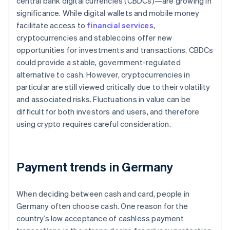
central bank digital currencies (CBDCs)—are growing in
significance. While digital wallets and mobile money
facilitate access to
financial services
,
cryptocurrencies and stablecoins offer new
opportunities for investments and transactions. CBDCs
could provide a stable, government-regulated
alternative to cash. However, cryptocurrencies in
particular are still viewed critically due to their volatility
and associated risks. Fluctuations in value can be
difficult for both investors and users, and therefore
using crypto requires careful consideration.
Payment trends in Germany
When deciding between cash and card, people in
Germany often choose cash. One reason for the
country’s low acceptance of cashless payment