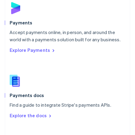
Norway
English
Poland
English
Payments
Portugal
Português
English
Accept payments online, in person, and around the
Romania
world with a payments solution built for any business.
English
Explore Payments
Singapore
English
简体中文
Slovakia
English
Slovenia
English
Italiano
Spain
Español
English
Payments docs
Sweden
Find a guide to integrate Stripe's payments APIs.
Svenska
English
Switzerland
Explore the docs
Deutsch
Français
Italiano
English
Thailand
ไทย
English