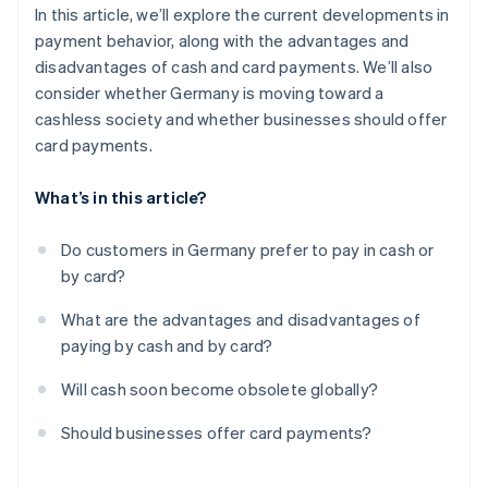
In this article, we’ll explore the current developments in
payment behavior, along with the advantages and
disadvantages of cash and card payments. We’ll also
consider whether Germany is moving toward a
cashless society and whether businesses should offer
card payments.
What’s in this article?
Do customers in Germany prefer to pay in cash or
by card?
What are the advantages and disadvantages of
paying by cash and by card?
Will cash soon become obsolete globally?
Should businesses offer card payments?