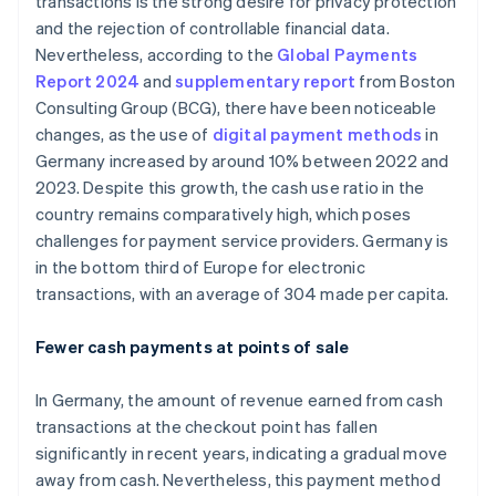
transactions is the strong desire for privacy protection
and the rejection of controllable financial data.
Nevertheless, according to the
Global Payments
Report 2024
and
supplementary report
from Boston
Consulting Group (BCG), there have been noticeable
changes, as the use of
digital payment methods
in
Germany increased by around 10% between 2022 and
2023. Despite this growth, the cash use ratio in the
country remains comparatively high, which poses
challenges for payment service providers. Germany is
in the bottom third of Europe for electronic
transactions, with an average of 304 made per capita.
Fewer cash payments at points of sale
In Germany, the amount of revenue earned from cash
transactions at the checkout point has fallen
significantly in recent years, indicating a gradual move
away from cash. Nevertheless, this payment method