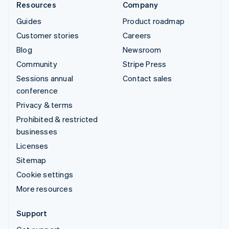
Resources
Company
Guides
Product roadmap
Customer stories
Careers
Blog
Newsroom
Community
Stripe Press
Sessions annual
Contact sales
conference
Privacy & terms
Prohibited & restricted
businesses
Licenses
Sitemap
Cookie settings
More resources
Support