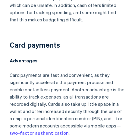
which can be unsafe. In addition, cash offers limited
options for tracking spending, and some might find
that this makes budgeting difficult.
Card payments
Advantages
Card payments are fast and convenient, as they
significantly accelerate the payment process and
enable contactless payment. Another advantage is the
ability to track expenses, as all transactions are
recorded digitally. Cards also take up little space in a
wallet and offer increased security through the use of
a chip, a personal identification number (PIN), and—for
some modern accounts accessible via mobile apps—
two-factor authentication
.