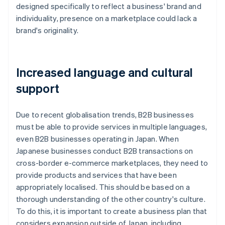
designed specifically to reflect a business' brand and
individuality, presence on a marketplace could lack a
brand's originality.
Increased language and cultural
support
Due to recent globalisation trends, B2B businesses
must be able to provide services in multiple languages,
even B2B businesses operating in Japan. When
Japanese businesses conduct B2B transactions on
cross-border e-commerce marketplaces, they need to
provide products and services that have been
appropriately localised. This should be based on a
thorough understanding of the other country's culture.
To do this, it is important to create a business plan that
considers expansion outside of Japan, including