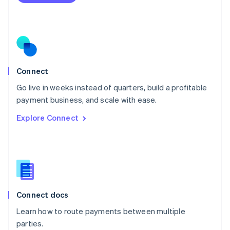
Netherlands
Nederlands
English
New Zealand
English
Norway
English
Poland
Connect
English
Go live in weeks instead of quarters, build a profitable
Portugal
Português
English
payment business, and scale with ease.
Romania
Explore Connect
English
Singapore
English
简体中文
Slovakia
English
Slovenia
English
Italiano
Connect docs
Spain
Español
English
Learn how to route payments between multiple
Sweden
parties.
Svenska
English