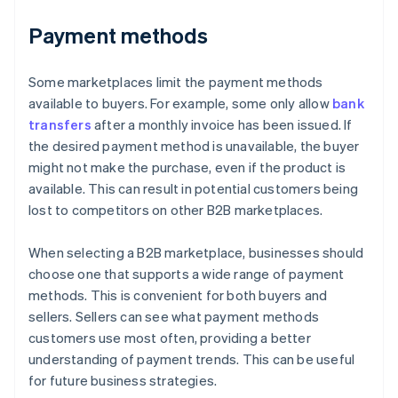
Payment methods
Some marketplaces limit the payment methods
available to buyers. For example, some only allow
bank
transfers
after a monthly invoice has been issued. If
the desired payment method is unavailable, the buyer
might not make the purchase, even if the product is
available. This can result in potential customers being
lost to competitors on other B2B marketplaces.
When selecting a B2B marketplace, businesses should
choose one that supports a wide range of payment
methods. This is convenient for both buyers and
sellers. Sellers can see what payment methods
customers use most often, providing a better
understanding of payment trends. This can be useful
for future business strategies.