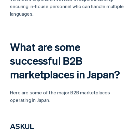
securing in-house personnel who can handle multiple
languages.
What are some
successful B2B
marketplaces in Japan?
Here are some of the major B2B marketplaces
operating in Japan:
ASKUL