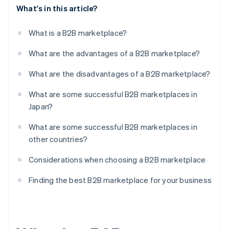
What's in this article?
What is a B2B marketplace?
What are the advantages of a B2B marketplace?
What are the disadvantages of a B2B marketplace?
What are some successful B2B marketplaces in
Japan?
What are some successful B2B marketplaces in
other countries?
Considerations when choosing a B2B marketplace
Finding the best B2B marketplace for your business