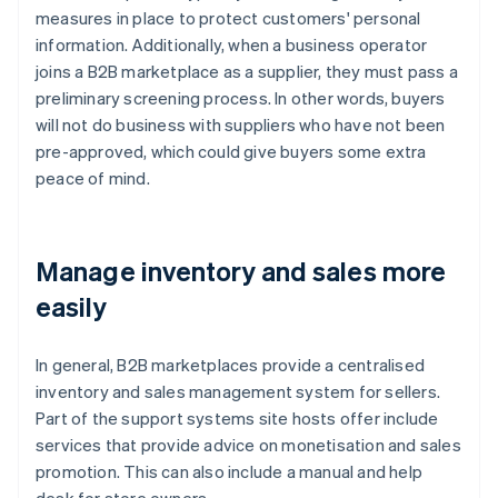
measures in place to protect customers' personal
information. Additionally, when a business operator
joins a B2B marketplace as a supplier, they must pass a
preliminary screening process. In other words, buyers
will not do business with suppliers who have not been
pre-approved, which could give buyers some extra
peace of mind.
Manage inventory and sales more
easily
In general, B2B marketplaces provide a centralised
inventory and sales management system for sellers.
Part of the support systems site hosts offer include
services that provide advice on monetisation and sales
promotion. This can also include a manual and help