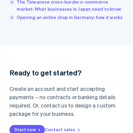
The Taiwanese cross-border e-commerce
Ireland
market: What businesses in Japan need to know
English
Italy
Opening an online shop in Germany: how it works
Italiano
English
Japan
日本語
English
Latvia
English
Liechtenstein
Deutsch
English
Lithuania
Ready to get started?
English
Luxembourg
Français
Deutsch
English
Create an account and start accepting
Mainland China
简体中文
English
payments – no contracts or banking details
Malaysia
required. Or, contact us to design a custom
English
简体中文
Malta
package for your business.
English
Mexico
Start now
Contact sales
Español
English