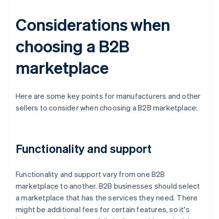
Considerations when
choosing a B2B
marketplace
Here are some key points for manufacturers and other
sellers to consider when choosing a B2B marketplace:
Functionality and support
Functionality and support vary from one B2B
marketplace to another. B2B businesses should select
a marketplace that has the services they need. There
might be additional fees for certain features, so it's