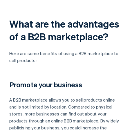
What are the advantages
of a B2B marketplace?
Here are some benefits of using a B2B marketplace to
sell products:
Promote your business
A B2B marketplace allows you to sell products online
and is not limited by location. Compared to physical
stores, more businesses can find out about your
products through an online B2B marketplace. By widely
publicising your business, you could increase the