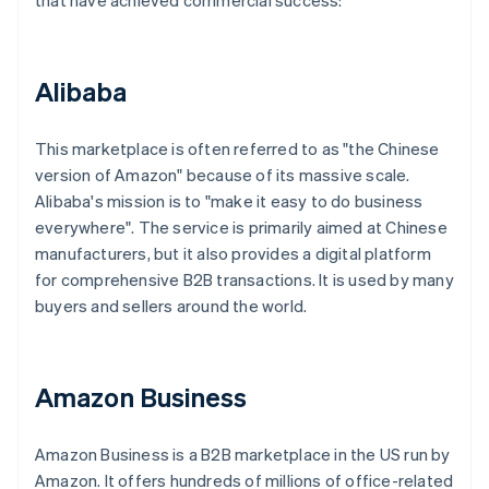
that have achieved commercial success:
Alibaba
This marketplace is often referred to as "the Chinese
version of Amazon" because of its massive scale.
Alibaba's mission is to "make it easy to do business
everywhere". The service is primarily aimed at Chinese
manufacturers, but it also provides a digital platform
for comprehensive B2B transactions. It is used by many
buyers and sellers around the world.
Amazon Business
Amazon Business is a B2B marketplace in the US run by
Amazon. It offers hundreds of millions of office-related