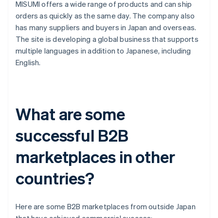
MISUMI offers a wide range of products and can ship
orders as quickly as the same day. The company also
has many suppliers and buyers in Japan and overseas.
The site is developing a global business that supports
multiple languages in addition to Japanese, including
English.
What are some
successful B2B
marketplaces in other
countries?
Here are some B2B marketplaces from outside Japan