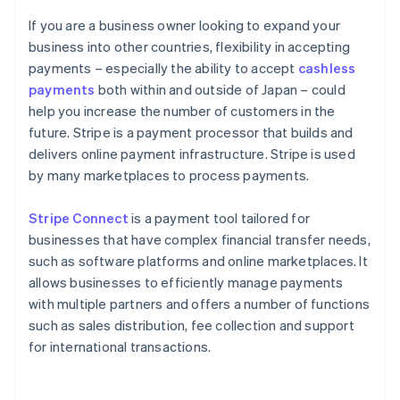
If you are a business owner looking to expand your
business into other countries, flexibility in accepting
payments – especially the ability to accept
cashless
payments
both within and outside of Japan – could
help you increase the number of customers in the
future. Stripe is a payment processor that builds and
delivers online payment infrastructure. Stripe is used
by many marketplaces to process payments.
Stripe Connect
is a payment tool tailored for
businesses that have complex financial transfer needs,
such as software platforms and online marketplaces. It
allows businesses to efficiently manage payments
with multiple partners and offers a number of functions
such as sales distribution, fee collection and support
for international transactions.