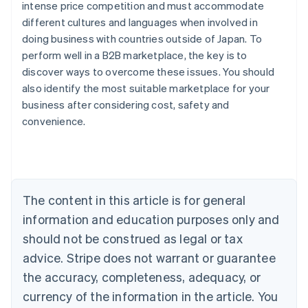
intense price competition and must accommodate
different cultures and languages when involved in
doing business with countries outside of Japan. To
perform well in a B2B marketplace, the key is to
discover ways to overcome these issues. You should
also identify the most suitable marketplace for your
Australia
business after considering cost, safety and
English
convenience.
Austria
Deutsch
English
Belgium
Nederlands
Français
Deutsch
English
Brazil
Português
English
The content in this article is for general
Bulgaria
information and education purposes only and
English
Canada
should not be construed as legal or tax
English
Français
advice. Stripe does not warrant or guarantee
Croatia
the accuracy, completeness, adequacy, or
English
Italiano
Cyprus
currency of the information in the article. You
English