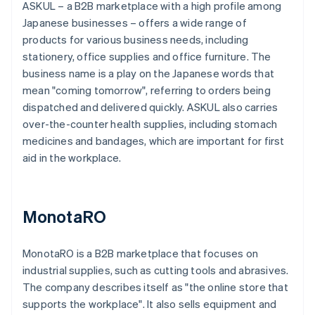
ASKUL – a B2B marketplace with a high profile among
Japanese businesses – offers a wide range of
products for various business needs, including
stationery, office supplies and office furniture. The
business name is a play on the Japanese words that
mean "coming tomorrow", referring to orders being
dispatched and delivered quickly. ASKUL also carries
over-the-counter health supplies, including stomach
medicines and bandages, which are important for first
aid in the workplace.
MonotaRO
MonotaRO is a B2B marketplace that focuses on
industrial supplies, such as cutting tools and abrasives.
The company describes itself as "the online store that
supports the workplace". It also sells equipment and