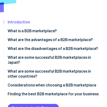
Partners
See what's ahead
Stripe App Marketplace
Radar
Fraud prevention
Introduction
Atlas
Start-up incorporation
What is a B2B marketplace?
Climate
Carbon removal
What are the advantages of a B2B marketplace?
Identity
Promote your business
What are the disadvantages of a B2B marketplace?
Online identity verification
Eliminate the need for a physical store
Competitive pricing
What are some successful B2B marketplaces in
Japan?
Gain the trust of business partners
Lack of customisation
ASKUL
What are some successful B2B marketplaces in
Manage inventory and sales more easily
Increased language and cultural support
other countries?
Stripe Sessions 2026
MonotaRO
See how Stripe is building the economic infrastructure 
Alibaba
Considerations when choosing a B2B marketplace
Watch now
MISUMI
Amazon Business
Functionality and support
Finding the best B2B marketplace for your business
IndiaMART
Number of buyers