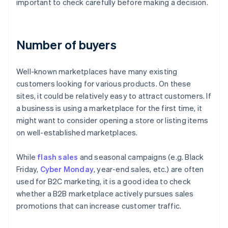
important to check carefully before making a decision.
Number of buyers
Well-known marketplaces have many existing
customers looking for various products. On these
sites, it could be relatively easy to attract customers. If
a business is using a marketplace for the first time, it
might want to consider opening a store or listing items
on well-established marketplaces.
While
flash sales
and seasonal campaigns (e.g. Black
Friday,
Cyber Monday
, year-end sales, etc.) are often
used for B2C marketing, it is a good idea to check
whether a B2B marketplace actively pursues sales
promotions that can increase customer traffic.