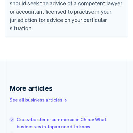
should seek the advice of a competent lawyer
Czech Republic
English
or accountant licensed to practise in your
Denmark
jurisdiction for advice on your particular
English
Estonia
situation.
English
Finland
English
Svenska
France
Français
English
Germany
Deutsch
English
Gibraltar
English
More articles
Greece
English
See all business articles
Hong Kong SAR, China
English
简体中文
Hungary
English
Cross-border e-commerce in China: What
India
businesses in Japan need to know
English