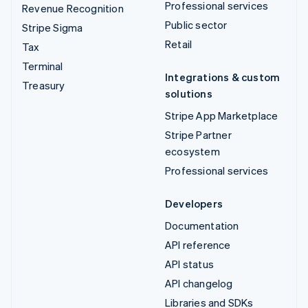
Professional services
Revenue Recognition
Public sector
Stripe Sigma
Retail
Tax
Terminal
Integrations & custom
Treasury
solutions
Stripe App Marketplace
Stripe Partner
ecosystem
Professional services
Developers
Documentation
API reference
API status
API changelog
Libraries and SDKs