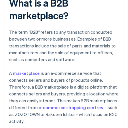
What is a B2B
marketplace?
The term "B2B" refers to any transaction conducted
between two or more businesses. Examples of B2B
transactions include the sale of parts and materials to
manufacturers and the sale of equipment to offices,
such as computers and software.
A
marketplace
is an e-commerce service that
connects sellers and buyers of products online.
Therefore, a B2B marketplace is a digital platform that
connects sellers and buyers, providing a location where
they can easily interact. This makes B2B marketplaces
different from
e-commerce shopping centres
– such
as ZOZOTOWN or Rakuten Ichiba – which focus on B2C
activity.