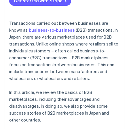
Get started with Stripe
Payment methods
Transactions carried out between businesses are
known as
business-to-business
(B2B) transactions. In
Japan, there are various marketplaces used for B2B
transactions. Unlike online shops where retailers sell to
individual customers – often called business-to-
consumer (B2C) transactions – B2B marketplaces
focus on transactions between businesses. This can
include transactions between manufacturers and
wholesalers or wholesalers and retailers.
In this article, we review the basics of B2B
marketplaces, including their advantages and
disadvantages. In doing so, we also provide some
success stories of B2B marketplaces in Japan and
other countries.