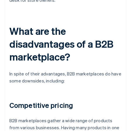
desk for store owners.
What are the
disadvantages of a B2B
marketplace?
In spite of their advantages, B2B marketplaces do have
some downsides, including:
Competitive pricing
B2B marketplaces gather a wide range of products
from various businesses. Having many products in one