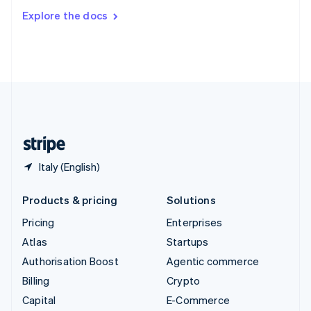
Switzerland
Explore the docs
Deutsch
Français
Italiano
English
Thailand
ไทย
English
United Arab Emirates
English
United Kingdom
English
United States
English
Español
简体中文
Italy (English)
Products & pricing
Solutions
Pricing
Enterprises
Atlas
Startups
Authorisation Boost
Agentic commerce
Billing
Crypto
Capital
E-Commerce