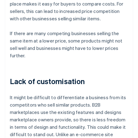
place makes it easy for buyers to compare costs. For
sellers, this can lead to increased price competition
with other businesses selling similar items.
If there are many competing businesses selling the
same item at a lower price, some products might not
sell well and businesses might have to lower prices
further.
Lack of customisation
It might be difficult to differentiate a business from its
competitors who sell similar products. B2B
marketplaces use the existing features and designs
marketplace owners provide, so there is less freedom
in terms of design and functionality. This could make it
difficult to stand out. Unlike an e-commerce site