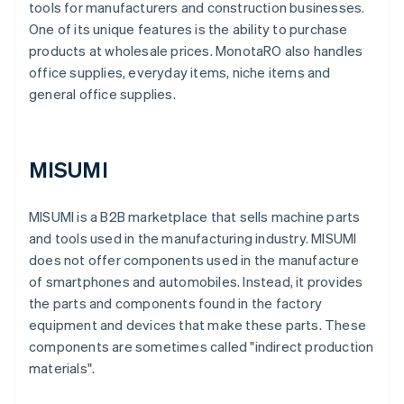
tools for manufacturers and construction businesses.
One of its unique features is the ability to purchase
products at wholesale prices. MonotaRO also handles
office supplies, everyday items, niche items and
general office supplies.
MISUMI
MISUMI is a B2B marketplace that sells machine parts
and tools used in the manufacturing industry. MISUMI
does not offer components used in the manufacture
of smartphones and automobiles. Instead, it provides
the parts and components found in the factory
equipment and devices that make these parts. These
components are sometimes called "indirect production
materials".