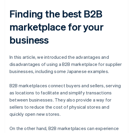
Finding the best B2B
marketplace for your
business
In this article, we introduced the advantages and
disadvantages of using a B2B marketplace for supplier
businesses, including some Japanese examples.
B2B marketplaces connect buyers and sellers, serving
as locations to facilitate and simplify transactions
between businesses. They also provide a way for
sellers to reduce the cost of physical stores and
quickly open new stores.
On the other hand, B2B marketplaces can experience