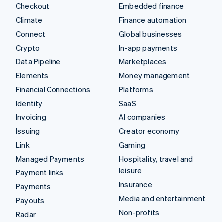
Checkout
Embedded finance
Climate
Finance automation
Connect
Global businesses
Crypto
In-app payments
Data Pipeline
Marketplaces
Elements
Money management
Financial Connections
Platforms
Identity
SaaS
Invoicing
AI companies
Issuing
Creator economy
Link
Gaming
Managed Payments
Hospitality, travel and
leisure
Payment links
Insurance
Payments
Media and entertainment
Payouts
Non-profits
Radar