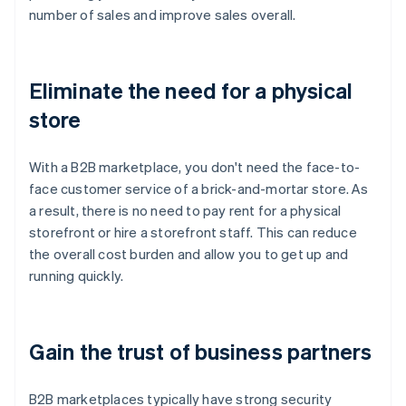
number of sales and improve sales overall.
Eliminate the need for a physical
store
With a B2B marketplace, you don't need the face-to-
face customer service of a brick-and-mortar store. As
a result, there is no need to pay rent for a physical
storefront or hire a storefront staff. This can reduce
the overall cost burden and allow you to get up and
running quickly.
Gain the trust of business partners
B2B marketplaces typically have strong security