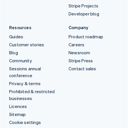
Stripe Projects
Developer blog
Resources
Company
Guides
Product roadmap
Customer stories
Careers
Blog
Newsroom
Community
Stripe Press
Sessions annual
Contact sales
conference
Privacy & terms
Prohibited & restricted
businesses
Licences
Sitemap
Cookie settings