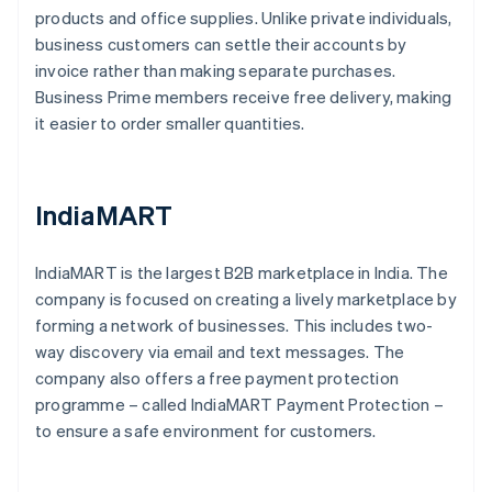
products and office supplies. Unlike private individuals,
business customers can settle their accounts by
invoice rather than making separate purchases.
Business Prime members receive free delivery, making
it easier to order smaller quantities.
IndiaMART
IndiaMART is the largest B2B marketplace in India. The
company is focused on creating a lively marketplace by
forming a network of businesses. This includes two-
way discovery via email and text messages. The
company also offers a free payment protection
programme – called IndiaMART Payment Protection –
to ensure a safe environment for customers.