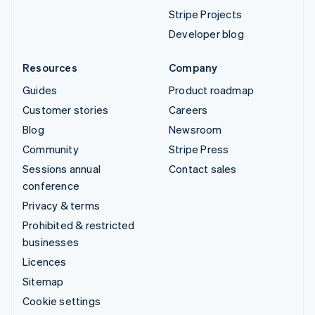
Stripe Projects
Developer blog
Resources
Company
Guides
Product roadmap
Customer stories
Careers
Blog
Newsroom
Community
Stripe Press
Sessions annual
Contact sales
conference
Privacy & terms
Prohibited & restricted
businesses
Licences
Sitemap
Cookie settings