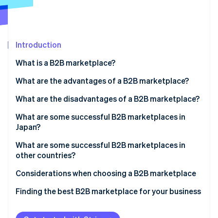
Partners
See what's ahead
Stripe App Marketplace
Radar
Fraud prevention
Introduction
Atlas
Start-up incorporation
What is a B2B marketplace?
Climate
Carbon removal
What are the advantages of a B2B marketplace?
Identity
Promote your business
What are the disadvantages of a B2B marketplace?
Online identity verification
Eliminate the need for a physical store
Competitive pricing
What are some successful B2B marketplaces in
Japan?
Gain the trust of business partners
Lack of customisation
ASKUL
What are some successful B2B marketplaces in
Manage inventory and sales more easily
Increased language and cultural support
other countries?
Stripe Sessions 2026
MonotaRO
See how Stripe is building the economic infrastructure 
Alibaba
Considerations when choosing a B2B marketplace
Watch now
MISUMI
Amazon Business
Functionality and support
Finding the best B2B marketplace for your business
IndiaMART
Number of buyers