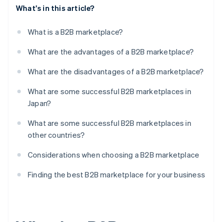
What's in this article?
What is a B2B marketplace?
What are the advantages of a B2B marketplace?
What are the disadvantages of a B2B marketplace?
What are some successful B2B marketplaces in
Japan?
What are some successful B2B marketplaces in
other countries?
Considerations when choosing a B2B marketplace
Finding the best B2B marketplace for your business