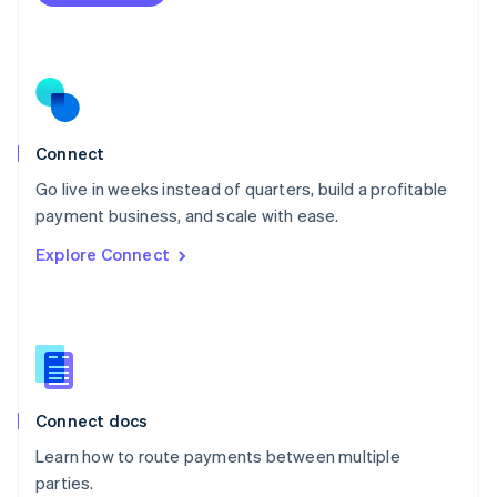
Netherlands
Nederlands
English
New Zealand
English
Norway
English
Poland
Connect
English
Go live in weeks instead of quarters, build a profitable
Portugal
Português
English
payment business, and scale with ease.
Romania
Explore Connect
English
Singapore
English
简体中文
Slovakia
English
Slovenia
English
Italiano
Connect docs
Spain
Español
English
Learn how to route payments between multiple
Sweden
parties.
Svenska
English