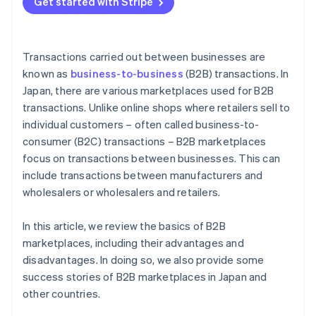
Get started with Stripe
Payment methods
Transactions carried out between businesses are
known as
business-to-business
(B2B) transactions. In
Japan, there are various marketplaces used for B2B
transactions. Unlike online shops where retailers sell to
individual customers – often called business-to-
consumer (B2C) transactions – B2B marketplaces
focus on transactions between businesses. This can
include transactions between manufacturers and
wholesalers or wholesalers and retailers.
In this article, we review the basics of B2B
marketplaces, including their advantages and
disadvantages. In doing so, we also provide some
success stories of B2B marketplaces in Japan and
other countries.