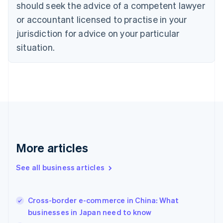
should seek the advice of a competent lawyer
Czech Republic
English
or accountant licensed to practise in your
Denmark
jurisdiction for advice on your particular
English
Estonia
situation.
English
Finland
English
Svenska
France
Français
English
Germany
Deutsch
English
Gibraltar
English
More articles
Greece
English
See all business articles
Hong Kong SAR, China
English
简体中文
Hungary
English
Cross-border e-commerce in China: What
India
businesses in Japan need to know
English