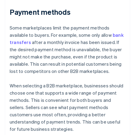
Payment methods
Some marketplaces limit the payment methods
available to buyers. For example, some only allow
bank
transfers
after a monthly invoice has been issued. If
the desired payment method is unavailable, the buyer
might not make the purchase, even if the product is
available. This can result in potential customers being
lost to competitors on other B2B marketplaces.
When selecting a B2B marketplace, businesses should
choose one that supports a wide range of payment
methods. This is convenient for both buyers and
sellers. Sellers can see what payment methods
customers use most often, providing a better
understanding of payment trends. This can be useful
for future business strategies.