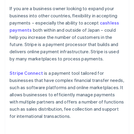
If you are a business owner looking to expand your
business into other countries, flexibility in accepting
payments – especially the ability to accept
cashless
payments
both within and outside of Japan – could
help you increase the number of customers in the
future. Stripe is a payment processor that builds and
delivers online payment infrastructure. Stripe is used
by many marketplaces to process payments.
Stripe Connect
is a payment tool tailored for
businesses that have complex financial transfer needs,
such as software platforms and online marketplaces. It
allows businesses to efficiently manage payments
with multiple partners and offers a number of functions
such as sales distribution, fee collection and support
for international transactions.