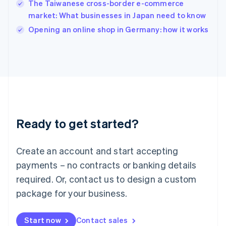
The Taiwanese cross-border e-commerce
Ireland
market: What businesses in Japan need to know
English
Italy
Opening an online shop in Germany: how it works
Italiano
English
Japan
日本語
English
Latvia
English
Liechtenstein
Deutsch
English
Lithuania
Ready to get started?
English
Luxembourg
Français
Deutsch
English
Create an account and start accepting
Mainland China
简体中文
English
payments – no contracts or banking details
Malaysia
required. Or, contact us to design a custom
English
简体中文
Malta
package for your business.
English
Mexico
Start now
Contact sales
Español
English