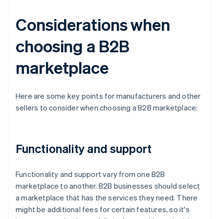
Considerations when
choosing a B2B
marketplace
Here are some key points for manufacturers and other
sellers to consider when choosing a B2B marketplace:
Functionality and support
Functionality and support vary from one B2B
marketplace to another. B2B businesses should select
a marketplace that has the services they need. There
might be additional fees for certain features, so it's