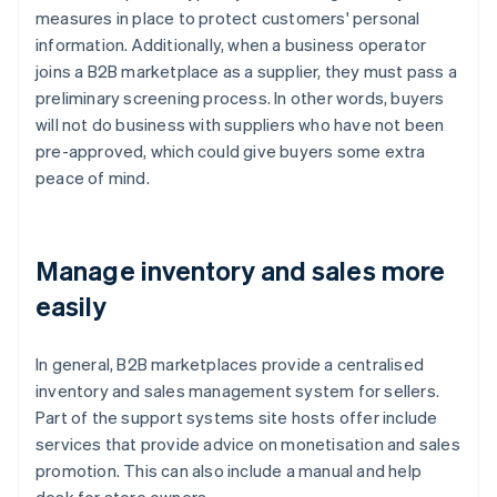
measures in place to protect customers' personal
information. Additionally, when a business operator
joins a B2B marketplace as a supplier, they must pass a
preliminary screening process. In other words, buyers
will not do business with suppliers who have not been
pre-approved, which could give buyers some extra
peace of mind.
Manage inventory and sales more
easily
In general, B2B marketplaces provide a centralised
inventory and sales management system for sellers.
Part of the support systems site hosts offer include
services that provide advice on monetisation and sales
promotion. This can also include a manual and help