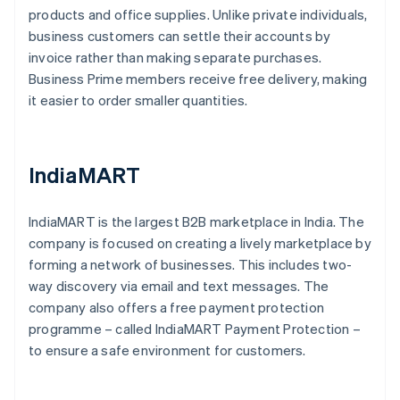
products and office supplies. Unlike private individuals,
business customers can settle their accounts by
invoice rather than making separate purchases.
Business Prime members receive free delivery, making
it easier to order smaller quantities.
IndiaMART
IndiaMART is the largest B2B marketplace in India. The
company is focused on creating a lively marketplace by
forming a network of businesses. This includes two-
way discovery via email and text messages. The
company also offers a free payment protection
programme – called IndiaMART Payment Protection –
to ensure a safe environment for customers.