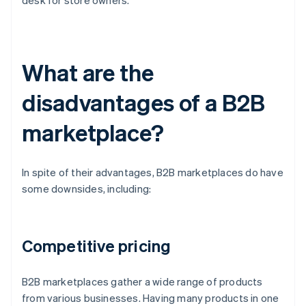
desk for store owners.
What are the
disadvantages of a B2B
marketplace?
In spite of their advantages, B2B marketplaces do have
some downsides, including:
Competitive pricing
B2B marketplaces gather a wide range of products
from various businesses. Having many products in one