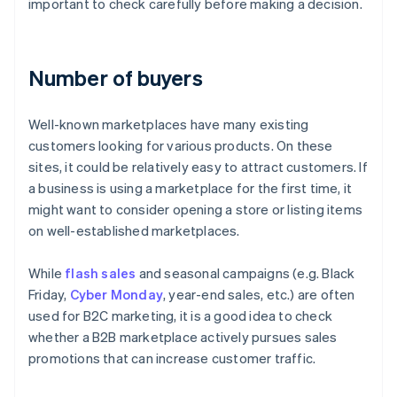
important to check carefully before making a decision.
Number of buyers
Well-known marketplaces have many existing
customers looking for various products. On these
sites, it could be relatively easy to attract customers. If
a business is using a marketplace for the first time, it
might want to consider opening a store or listing items
on well-established marketplaces.
While
flash sales
and seasonal campaigns (e.g. Black
Friday,
Cyber Monday
, year-end sales, etc.) are often
used for B2C marketing, it is a good idea to check
whether a B2B marketplace actively pursues sales
promotions that can increase customer traffic.