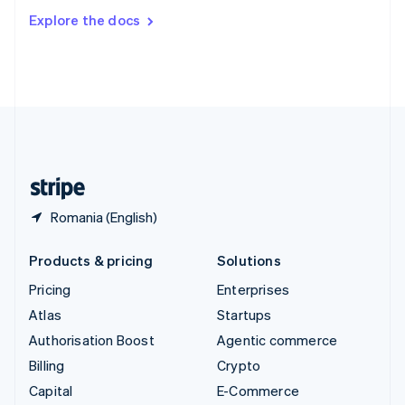
Switzerland
Explore the docs
Deutsch
Français
Italiano
English
Thailand
ไทย
English
United Arab Emirates
English
United Kingdom
English
United States
English
Español
简体中文
Romania (English)
Products & pricing
Solutions
Pricing
Enterprises
Atlas
Startups
Authorisation Boost
Agentic commerce
Billing
Crypto
Capital
E-Commerce