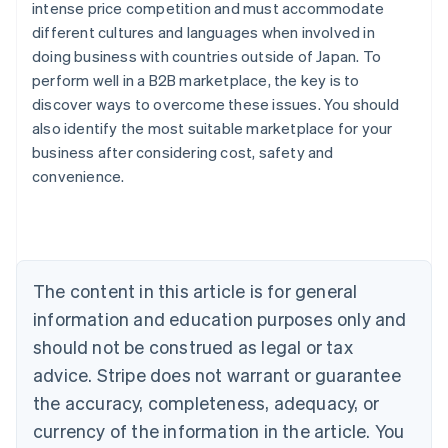
intense price competition and must accommodate
different cultures and languages when involved in
doing business with countries outside of Japan. To
perform well in a B2B marketplace, the key is to
discover ways to overcome these issues. You should
also identify the most suitable marketplace for your
Australia
business after considering cost, safety and
English
convenience.
Austria
Deutsch
English
Belgium
Nederlands
Français
Deutsch
English
Brazil
Português
English
The content in this article is for general
Bulgaria
information and education purposes only and
English
Canada
should not be construed as legal or tax
English
Français
advice. Stripe does not warrant or guarantee
Croatia
the accuracy, completeness, adequacy, or
English
Italiano
Cyprus
currency of the information in the article. You
English