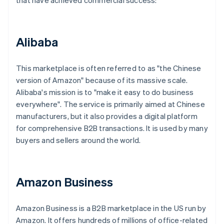
that have achieved commercial success:
Alibaba
This marketplace is often referred to as "the Chinese
version of Amazon" because of its massive scale.
Alibaba's mission is to "make it easy to do business
everywhere". The service is primarily aimed at Chinese
manufacturers, but it also provides a digital platform
for comprehensive B2B transactions. It is used by many
buyers and sellers around the world.
Amazon Business
Amazon Business is a B2B marketplace in the US run by
Amazon. It offers hundreds of millions of office-related