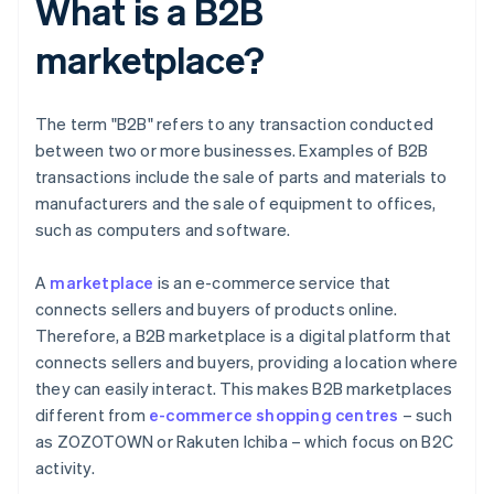
What is a B2B
marketplace?
The term "B2B" refers to any transaction conducted
between two or more businesses. Examples of B2B
transactions include the sale of parts and materials to
manufacturers and the sale of equipment to offices,
such as computers and software.
A
marketplace
is an e-commerce service that
connects sellers and buyers of products online.
Therefore, a B2B marketplace is a digital platform that
connects sellers and buyers, providing a location where
they can easily interact. This makes B2B marketplaces
different from
e-commerce shopping centres
– such
as ZOZOTOWN or Rakuten Ichiba – which focus on B2C
activity.