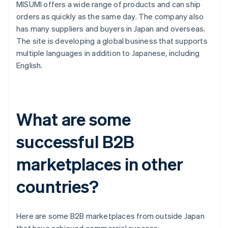
MISUMI offers a wide range of products and can ship
orders as quickly as the same day. The company also
has many suppliers and buyers in Japan and overseas.
The site is developing a global business that supports
multiple languages in addition to Japanese, including
English.
What are some
successful B2B
marketplaces in other
countries?
Here are some B2B marketplaces from outside Japan