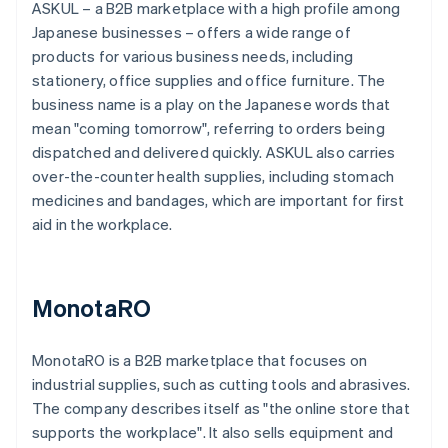
ASKUL – a B2B marketplace with a high profile among
Japanese businesses – offers a wide range of
products for various business needs, including
stationery, office supplies and office furniture. The
business name is a play on the Japanese words that
mean "coming tomorrow", referring to orders being
dispatched and delivered quickly. ASKUL also carries
over-the-counter health supplies, including stomach
medicines and bandages, which are important for first
aid in the workplace.
MonotaRO
MonotaRO is a B2B marketplace that focuses on
industrial supplies, such as cutting tools and abrasives.
The company describes itself as "the online store that
supports the workplace". It also sells equipment and