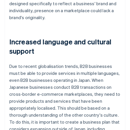
designed specifically to reflect a business' brand and
individuality, presence on a marketplace could lack a
brand's originality.
Increased language and cultural
support
Due to recent globalisation trends, B2B businesses
must be able to provide services in multiple languages,
even B2B businesses operating in Japan. When
Japanese businesses conduct B2B transactions on
cross-border e-commerce marketplaces, they need to
provide products and services that have been
appropriately localised. This should be based on a
thorough understanding of the other country's culture.
To do this, it is important to create a business plan that
considers expansion outside of Japan, including