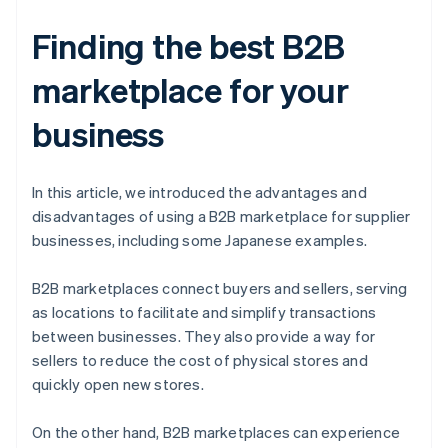
Finding the best B2B
marketplace for your
business
In this article, we introduced the advantages and
disadvantages of using a B2B marketplace for supplier
businesses, including some Japanese examples.
B2B marketplaces connect buyers and sellers, serving
as locations to facilitate and simplify transactions
between businesses. They also provide a way for
sellers to reduce the cost of physical stores and
quickly open new stores.
On the other hand, B2B marketplaces can experience