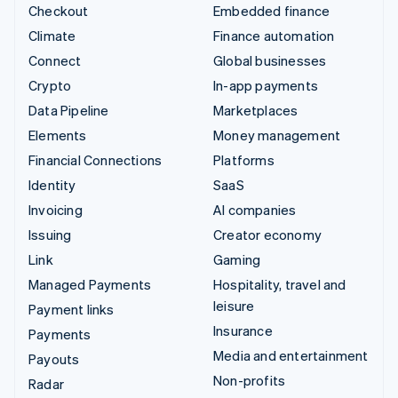
Checkout
Embedded finance
Climate
Finance automation
Connect
Global businesses
Crypto
In-app payments
Data Pipeline
Marketplaces
Elements
Money management
Financial Connections
Platforms
Identity
SaaS
Invoicing
AI companies
Issuing
Creator economy
Link
Gaming
Managed Payments
Hospitality, travel and
leisure
Payment links
Insurance
Payments
Media and entertainment
Payouts
Non-profits
Radar