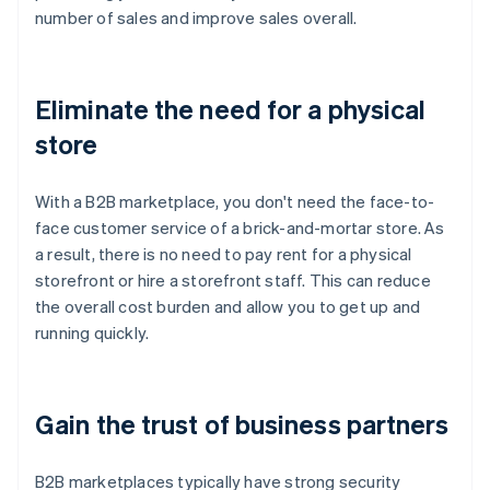
number of sales and improve sales overall.
Eliminate the need for a physical
store
With a B2B marketplace, you don't need the face-to-
face customer service of a brick-and-mortar store. As
a result, there is no need to pay rent for a physical
storefront or hire a storefront staff. This can reduce
the overall cost burden and allow you to get up and
running quickly.
Gain the trust of business partners
B2B marketplaces typically have strong security