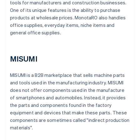
tools for manufacturers and construction businesses.
One of its unique features is the ability to purchase
products at wholesale prices. MonotaRO also handles
office supplies, everyday items, niche items and
general office supplies.
MISUMI
MISUMI is a B2B marketplace that sells machine parts
and tools used in the manufacturing industry. MISUMI
does not offer components used in the manufacture
of smartphones and automobiles. Instead, it provides
the parts and components found in the factory
equipment and devices that make these parts. These
components are sometimes called "indirect production
materials".