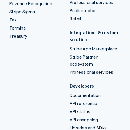
Professional services
Revenue Recognition
Public sector
Stripe Sigma
Retail
Tax
Terminal
Integrations & custom
Treasury
solutions
Stripe App Marketplace
Stripe Partner
ecosystem
Professional services
Developers
Documentation
API reference
API status
API changelog
Libraries and SDKs