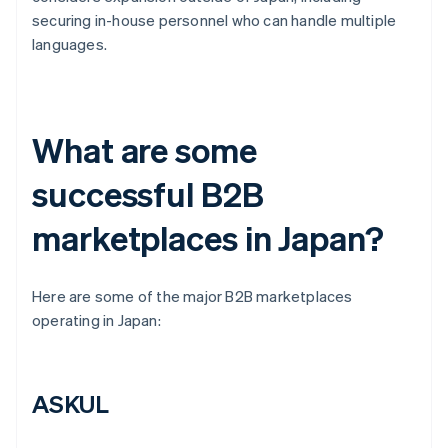
securing in-house personnel who can handle multiple
languages.
What are some
successful B2B
marketplaces in Japan?
Here are some of the major B2B marketplaces
operating in Japan:
ASKUL