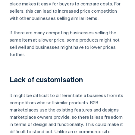
place makes it easy for buyers to compare costs. For
sellers, this can lead to increased price competition
with other businesses selling similar items.
If there are many competing businesses selling the
same item at a lower price, some products might not
sell well and businesses might have to lower prices
further.
Lack of customisation
It might be difficult to differentiate a business from its
competitors who sell similar products. B2B
marketplaces use the existing features and designs
marketplace owners provide, so there is less freedom
in terms of design and functionality. This could make it
difficult to stand out. Unlike an e-commerce site