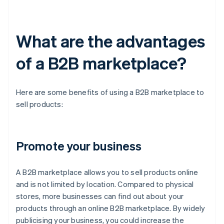
What are the advantages
of a B2B marketplace?
Here are some benefits of using a B2B marketplace to
sell products:
Promote your business
A B2B marketplace allows you to sell products online
and is not limited by location. Compared to physical
stores, more businesses can find out about your
products through an online B2B marketplace. By widely
publicising your business, you could increase the