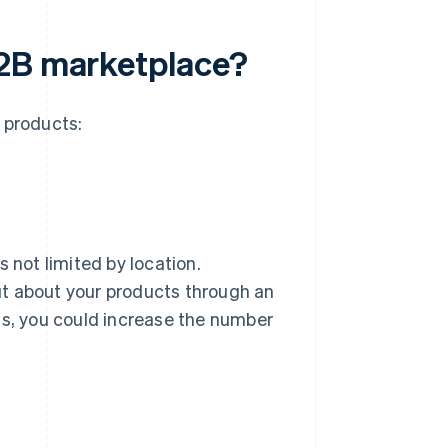
B2B marketplace?
 products:
 not limited by location.
ut about your products through an
ss, you could increase the number