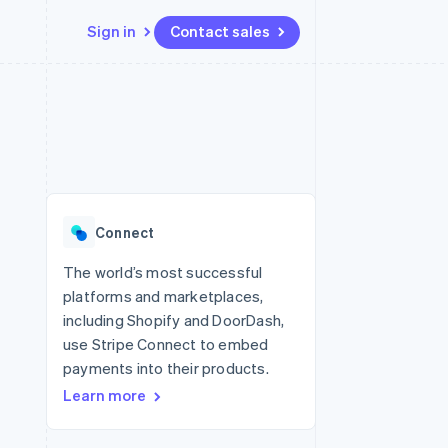
Sign in
Contact sales
Resources
Ecosystem
Contact
 marketplaces
More
App integrations
Partners
Contact sales
Product roadmap
e
Code samples
Stripe App Marketplace
Become a partner
See what's ahead
platforms
Developers blog
re
API status
Radar
Fraud prevention
Connect
Atlas
Start-up incorporation
The world’s most successful
platforms and marketplaces,
Climate
Carbon removal
including Shopify and DoorDash,
use Stripe Connect to embed
Identity
Online identity verification
payments into their products.
Learn more