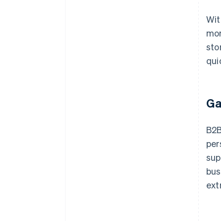
Wit
mor
sto
qui
Ga
B2B
per
sup
bus
ext