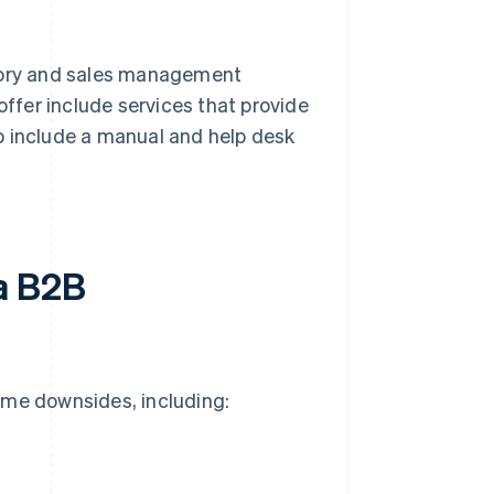
ntory and sales management
offer include services that provide
o include a manual and help desk
a B2B
ome downsides, including: