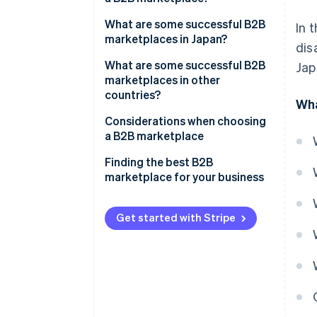
Eliminate the need for a physical
store
Competitive pricing
What are some successful B2B
In 
marketplaces in Japan?
dis
Gain the trust of business
Lack of customisation
partners
ASKUL
What are some successful B2B
Jap
Increased language and cultural
marketplaces in other
Manage inventory and sales
support
MonotaRO
countries?
Wha
more easily
MISUMI
Alibaba
Considerations when choosing
a B2B marketplace
Amazon Business
Functionality and support
Finding the best B2B
IndiaMART
marketplace for your business
Number of buyers
Payment methods
Get started with Stripe