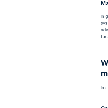
Ma
In 
sys
adv
for
W
m
In 