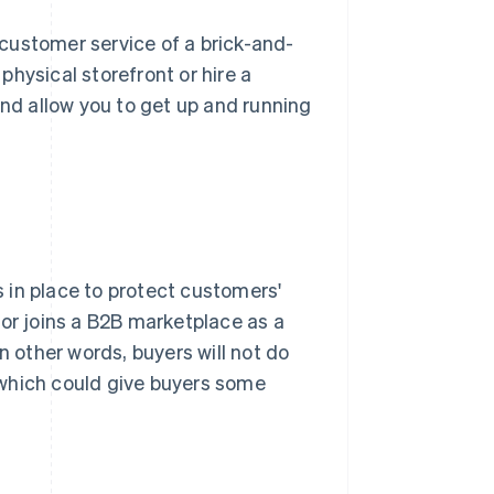
customer service of a brick-and-
 physical storefront or hire a
and allow you to get up and running
 in place to protect customers'
tor joins a B2B marketplace as a
n other words, buyers will not do
 which could give buyers some