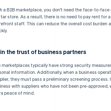
h a B2B marketplace, you don't need the face-to-face 
tar store. As a result, there is no need to pay rent for a
refront staff. This can reduce the overall cost burden 
ckly.
in the trust of business partners
 marketplaces typically have strong security measures
sonal information. Additionally, when a business opera
plier, they must pass a preliminary screening process. I
iness with suppliers who have not been pre-approved,
ra peace of mind.