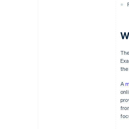
W
The
Exa
the
A
m
onl
pro
fr
foc