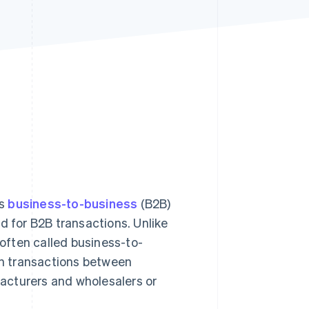
Stripe Sessions 2026
See how Stripe is
building the economic
infrastructure for AI.
Watch now
as
business-to-business
(B2B)
d for B2B transactions. Unlike
 often called business-to-
n transactions between
acturers and wholesalers or