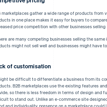
mpetitive pricing
 marketplaces gather a wide range of products from 
ducts in one place makes it easy for buyers to compare c
reased price competition with other businesses selling 
there are many competing businesses selling the same i
ducts might not sell well and businesses might have to 
ck of customisation
might be difficult to differentiate a business from its c
ducts. B2B marketplaces use the existing features an
vide, so there is less freedom in terms of design and fu
ficult to stand out. Unlike an e-commerce site designed 
nd and individuality, presence on a marketplace could la