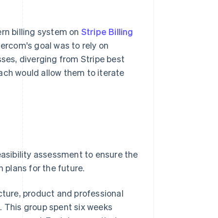
ern billing system on
Stripe Billing
rcom's goal was to rely on
sses, diverging from Stripe best
ach would allow them to iterate
easibility assessment to ensure the
 plans for the future.
cture, product and professional
. This group spent six weeks