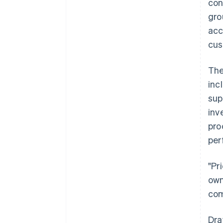
con
gro
acc
cus
The
inc
sup
inv
pro
per
"Pr
own
com
Dra