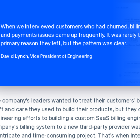
When we interviewed customers who had churned, billi
and payments issues came up frequently. It was rarely 
primary reason they left, but the pattern was clear.
David Lynch
, Vice President of Engineering
 company's leaders wanted to treat their customers' b
ft and care they used to build their products, but they
ineering efforts to building a custom SaaS billing eng
pany's billing system to a new third-party provider was 
intricate and time-consuming project. That's when Int