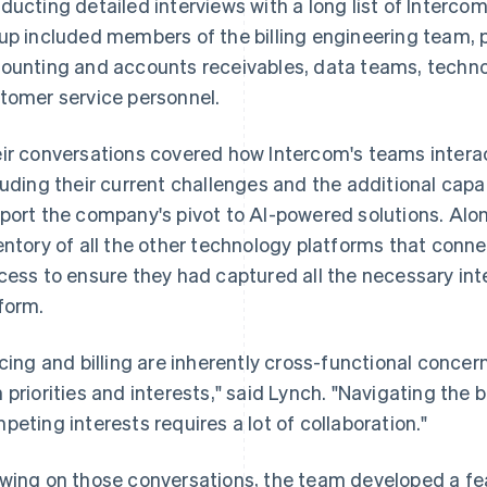
ducting detailed interviews with a long list of Intercom
up included members of the billing engineering team, 
ounting and accounts receivables, data teams, techno
tomer service personnel.
ir conversations covered how Intercom's teams interac
luding their current challenges and the additional capab
port the company's pivot to AI-powered solutions. Alon
entory of all the other technology platforms that conne
cess to ensure they had captured all the necessary int
form.
icing and billing are inherently cross-functional conce
 priorities and interests," said Lynch. "Navigating t
peting interests requires a lot of collaboration."
wing on those conversations, the team developed a fea