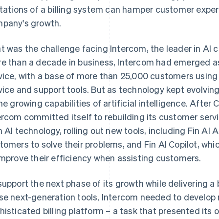
itations of a billing system can hamper customer expe
pany's growth.
t was the challenge facing Intercom, the leader in AI 
e than a decade in business, Intercom had emerged as
vice, with a base of more than 25,000 customers using 
vice and support tools. But as technology kept evolvin
the growing capabilities of artificial intelligence. Afte
ercom committed itself to rebuilding its customer serv
h AI technology, rolling out new tools, including Fin AI A
tomers to solve their problems, and Fin AI Copilot, whi
improve their efficiency when assisting customers.
support the next phase of its growth while delivering 
se next-generation tools, Intercom needed to develop
histicated billing platform – a task that presented its 