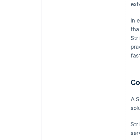
ext
In 
tha
Str
pra
fas
Co
A S
sol
Str
ser