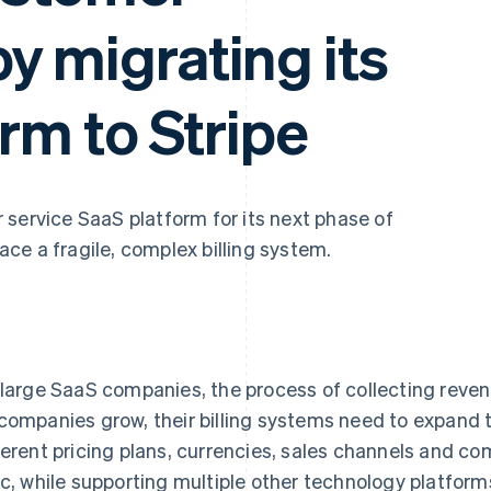
y migrating its
orm to Stripe
 service SaaS platform for its next phase of
ce a fragile, complex billing system.
 large SaaS companies, the process of collecting revenu
companies grow, their billing systems need to expand
ferent pricing plans, currencies, sales channels and c
ic, while supporting multiple other technology platfor