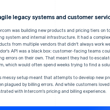
agile legacy systems and customer servi
ercom was building new products and pricing tiers on top
ling system and internal infrastructure. It had a comp
ducts from multiple vendors that didn't always work well
dor's API was a black box: customer-facing teams coul
ling errors on their own. That meant they had to escala
m, which would often spend weeks trying to find a solu
s messy setup meant that attempts to develop new pr
en plagued by billing errors. And while customers love
strated with Intercom's pricing and billing experience.