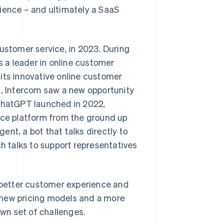
rience – and ultimately a SaaS
customer service, in 2023. During
 a leader in online customer
its innovative online customer
g, Intercom saw a new opportunity
r ChatGPT launched in 2022,
ice platform from the ground up
gent, a bot that talks directly to
ch talks to support representatives
a better customer experience and
 new pricing models and a more
own set of challenges.