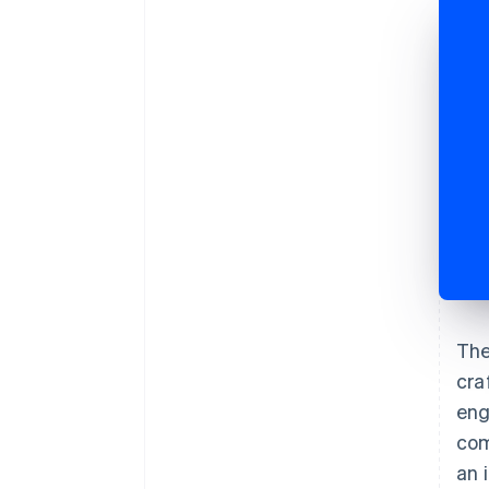
The
cra
eng
com
an 