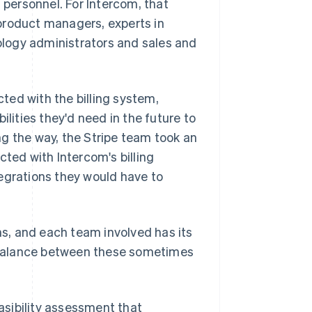
 personnel. For Intercom, that
product managers, experts in
logy administrators and sales and
ted with the billing system,
ilities they'd need in the future to
g the way, the Stripe team took an
cted with Intercom's billing
egrations they would have to
rns, and each team involved has its
he balance between these sometimes
sibility assessment that