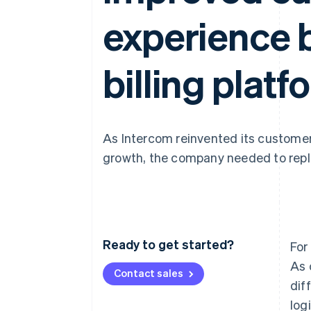
Accelerated checkout
experience b
Financial Connections
Linked financial account data
billing platf
As Intercom reinvented its customer
growth, the company needed to repla
Ready to get started?
For
As 
Contact sales
dif
log