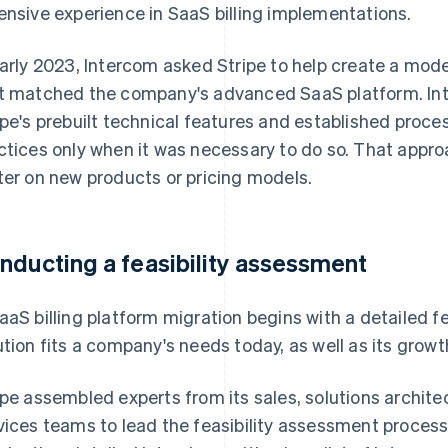
ensive experience in SaaS billing implementations.
early 2023, Intercom asked Stripe to help create a mod
t matched the company's advanced SaaS platform. Inte
ipe's prebuilt technical features and established proce
ctices only when it was necessary to do so. That appro
ter on new products or pricing models.
nducting a feasibility assessment
aaS billing platform migration begins with a detailed f
ution fits a company's needs today, as well as its growth
ipe assembled experts from its sales, solutions archite
vices teams to lead the feasibility assessment process