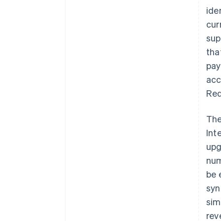
ide
cur
sup
tha
pay
acc
Red
The
Int
upg
num
be 
syn
sim
rev