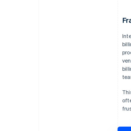
Fr
Int
bil
pro
ven
bil
tea
Thi
oft
fru