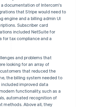
th a documentation of Intercom's
grations that Stripe would need to
ng engine and a billing admin UI
riptions. Subscriber card
ations included NetSuite for
a for tax compliance and a
hallenges and problems that
e looking for an array of
r customers that reduced the
me, the billing system needed to
at included improved data
 modern functionality, such as a
ls, automated recognition of
t methods. Above all, they