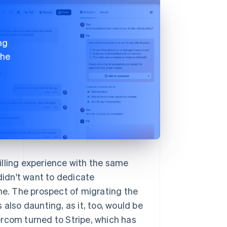
ng
the
illing experience with the same
 didn't want to dedicate
ine. The prospect of migrating the
also daunting, as it, too, would be
ercom turned to Stripe, which has