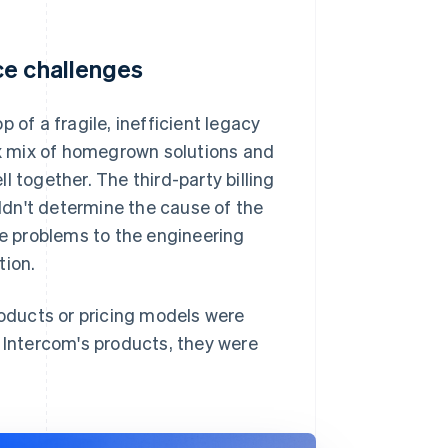
ce challenges
 of a fragile, inefficient legacy
lex mix of homegrown solutions and
 together. The third-party billing
dn't determine the cause of the
te problems to the engineering
tion.
oducts or pricing models were
d Intercom's products, they were