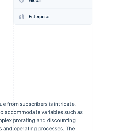
Global
Enterprise
Stripe Sessions 2026
See how Stripe is
building the economic
infrastructure for AI.
Watch now
e from subscribers is intricate.
 to accommodate variables such as
omplex prorating and discounting
ms and operating processes. The