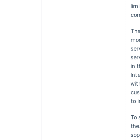
lim
com
Tha
mor
ser
ser
in 
Int
wit
cus
to 
To 
the
sop