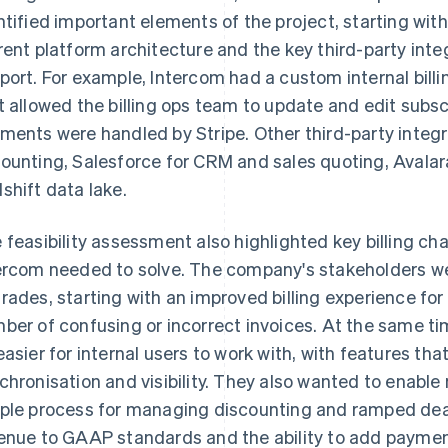
ntified important elements of the project, starting wi
rent platform architecture and the key third-party inte
port. For example, Intercom had a custom internal billi
t allowed the billing ops team to update and edit subsc
ments were handled by Stripe. Other third-party integr
ounting, Salesforce for CRM and sales quoting, Avalar
shift data lake.
 feasibility assessment also highlighted key billing c
ercom needed to solve. The company's stakeholders wer
rades, starting with an improved billing experience fo
ber of confusing or incorrect invoices. At the same ti
easier for internal users to work with, with features th
chronisation and visibility. They also wanted to enable
ple process for managing discounting and ramped dea
enue to GAAP standards and the ability to add paymen