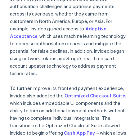
authorisation challenges and optimise payments
across its user base, whether they came from
customers in North America, Europe, or Asia. For
example, Invideo gained access to
Adaptive
Acceptance
, which uses machine learning technology
to optimise authorisation requests and mitigate the
potential for false declines. In addition, Invideo began
using network tokens and Stripe’s real-time card
account updater technology to address payment
failure rates.
To further improve its frontend payment experience,
Invideo also adopted the
Optimized Checkout Suite
,
which includes embeddable UI components and the
ability to turn on additional payment methods without
having to complete individual integrations. The
transition to the Optimized Checkout Suite allowed
Invideo to begin offering
Cash App Pay
– which allows