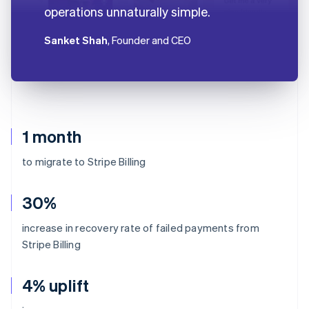
operations unnaturally simple.
Sanket Shah
, Founder and CEO
1 month
to migrate to Stripe Billing
30%
increase in recovery rate of failed payments from
Stripe Billing
4% uplift