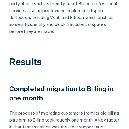
party abuse such as friendly fraud. Stripe professional
services also helped Invideo implement dispute
deflection, including Verifi and Ethoca, which enables
issuers to identify and block fraudulent disputes
before they are made.
Results
Completed migration to Billing in
one month
The process of migrating customers from its old billing
platform to Billing took roughly one month. A key factor
in that fast transition was the clear support and