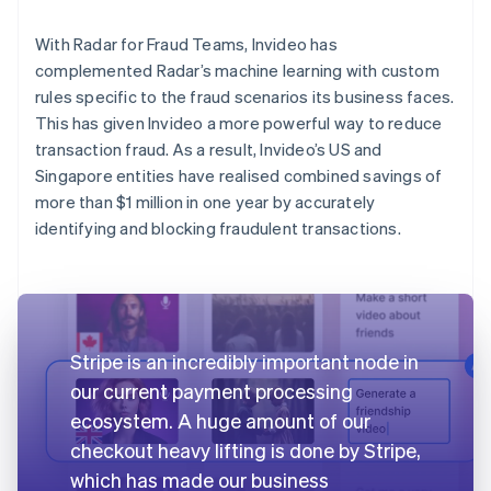
With Radar for Fraud Teams, Invideo has
complemented Radar’s machine learning with custom
rules specific to the fraud scenarios its business faces.
This has given Invideo a more powerful way to reduce
transaction fraud. As a result, Invideo’s US and
Singapore entities have realised combined savings of
more than $1 million in one year by accurately
identifying and blocking fraudulent transactions.
Stripe is an incredibly important node in
our current payment processing
ecosystem. A huge amount of our
checkout heavy lifting is done by Stripe,
which has made our business