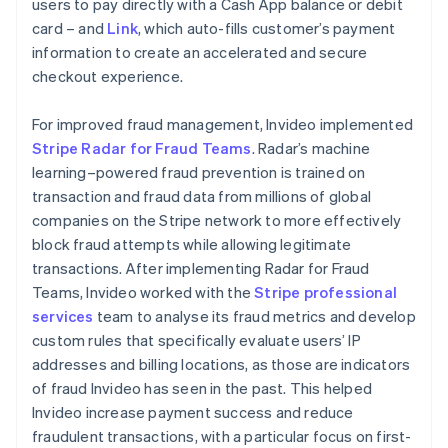
users to pay directly with a Cash App balance or debit
card – and
Link
, which auto-fills customer’s payment
information to create an accelerated and secure
checkout experience.
For improved fraud management, Invideo implemented
Stripe Radar for Fraud Teams
. Radar’s machine
learning–powered fraud prevention is trained on
transaction and fraud data from millions of global
companies on the Stripe network to more effectively
block fraud attempts while allowing legitimate
transactions. After implementing Radar for Fraud
Teams, Invideo worked with the
Stripe professional
services
team to analyse its fraud metrics and develop
custom rules that specifically evaluate users’ IP
addresses and billing locations, as those are indicators
of fraud Invideo has seen in the past. This helped
Invideo increase payment success and reduce
fraudulent transactions, with a particular focus on first-