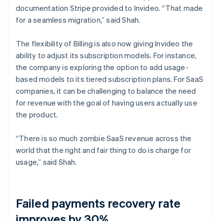
documentation Stripe provided to Invideo. “That made
for a seamless migration,” said Shah.
The flexibility of Billing is also now giving Invideo the
ability to adjust its subscription models. For instance,
the company is exploring the option to add usage-
based models to its tiered subscription plans. For SaaS
companies, it can be challenging to balance the need
for revenue with the goal of having users actually use
the product.
“There is so much zombie SaaS revenue across the
world that the right and fair thing to do is charge for
usage,” said Shah.
Failed payments recovery rate
improves by 30%