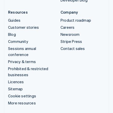
Developer blog
Resources
Company
Guides
Product roadmap
Customer stories
Careers
Blog
Newsroom
Community
Stripe Press
Sessions annual
Contact sales
conference
Privacy & terms
Prohibited & restricted
businesses
Licences
Sitemap
Cookie settings
More resources