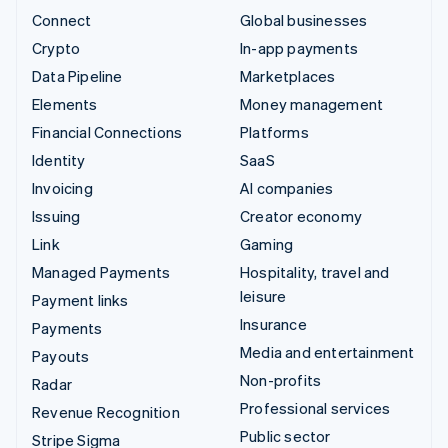
Connect
Global businesses
Crypto
In-app payments
Data Pipeline
Marketplaces
Elements
Money management
Financial Connections
Platforms
Identity
SaaS
Invoicing
AI companies
Issuing
Creator economy
Link
Gaming
Managed Payments
Hospitality, travel and
leisure
Payment links
Insurance
Payments
Media and entertainment
Payouts
Non-profits
Radar
Professional services
Revenue Recognition
Public sector
Stripe Sigma