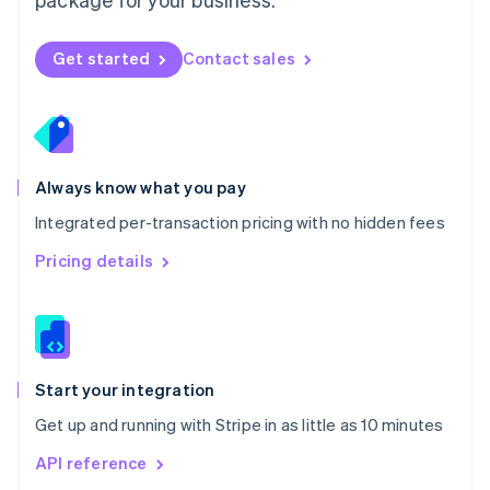
New Zealand
English
Norway
Get started
Contact sales
English
Poland
English
Portugal
Português
English
Romania
Always know what you pay
English
Integrated per-transaction pricing with no hidden fees
Singapore
English
简体中文
Pricing details
Slovakia
English
Slovenia
English
Italiano
Spain
Español
English
Start your integration
Sweden
Get up and running with Stripe in as little as 10 minutes
Svenska
English
Switzerland
API reference
Deutsch
Français
Italiano
English