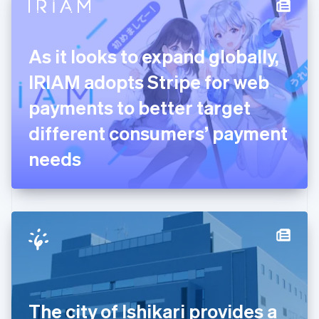
Denmark
English
Estonia
English
As it looks to expand globally,
Finland
English
Svenska
IRIAM adopts Stripe for web
France
payments to better target
Français
English
Germany
different consumers’ payment
Deutsch
English
Gibraltar
needs
English
Greece
English
Hong Kong SAR, China
English
简体中文
Hungary
English
India
English
Ireland
The city of Ishikari provides a
English