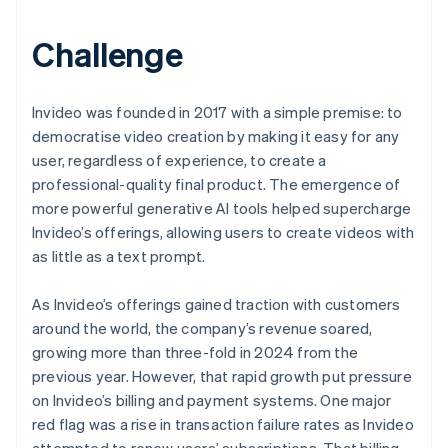
Challenge
Invideo was founded in 2017 with a simple premise: to
democratise video creation by making it easy for any
user, regardless of experience, to create a
professional-quality final product. The emergence of
more powerful generative AI tools helped supercharge
Invideo’s offerings, allowing users to create videos with
as little as a text prompt.
As Invideo’s offerings gained traction with customers
around the world, the company’s revenue soared,
growing more than three-fold in 2024 from the
previous year. However, that rapid growth put pressure
on Invideo’s billing and payment systems. One major
red flag was a rise in transaction failure rates as Invideo
attempted to renew users’ subscriptions. That billing