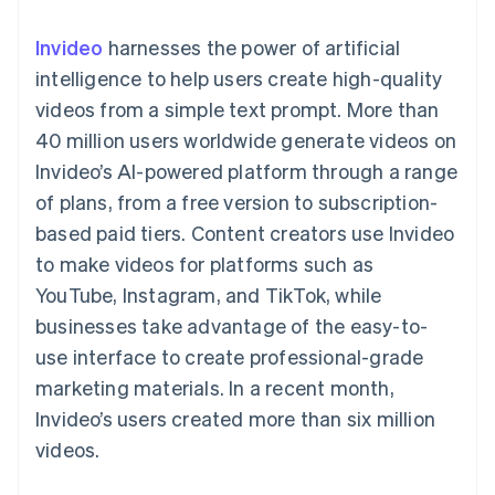
components
automation
Revenue
SaaS
billing
Payment
Recognition
Product roadmap
Issue stablecoin-
Invideo
harnesses the power of artificial
methods
Accounting
Sessions annual
backed cards
Access to
automation
conference
intelligence to help users create high-quality
Provision and manage
125+
Stripe Sigma
Careers
services with agents
videos from a simple text prompt. More than
By industry
Terminal
Custom
Newsroom
In-person
reports
Stripe Press
40 million users worldwide generate videos on
payments
Data Pipeline
AI companies
Invideo’s AI-powered platform through a range
Authorization
Data sync
Creator economy
Resources
Boost
Gaming
of plans, from a free version to subscription-
Acceptance
Hospitality, travel and
Contact
based paid tiers. Content creators use Invideo
optimisations
leisure
App integrations
Link
Insurance
Code samples
Contact sales
to make videos for platforms such as
Accelerated
Media and
Developers blog
Become a partner
entertainment
API status
YouTube, Instagram, and TikTok, while
checkout
Non-profits
Financial
businesses take advantage of the easy-to-
Professional services
Connections
Public sector
Linked
use interface to create professional-grade
Retail
financial
marketing materials. In a recent month,
account data
Invideo’s users created more than six million
videos.
Ecosystem
More
Product roadmap