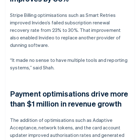
Stripe Billing optimisations such as Smart Retries
improved Invideo’s failed subscription renewal
recovery rate from 23% to 30%. That improvement
also enabled Invideo to replace another provider of
dunning software.
“It made no sense to have multiple tools and reporting
systems,” said Shah.
Payment optimisations drive more
than $1 million in revenue growth
The addition of optimisations such as Adaptive
Acceptance, network tokens, and the card account
updater improved authorisation rates and generated