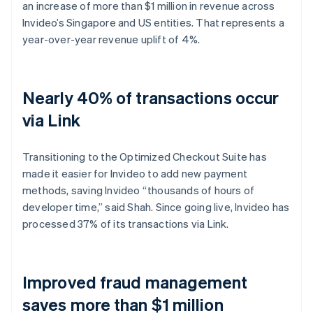
an increase of more than $1 million in revenue across
Invideo’s Singapore and US entities. That represents a
year-over-year revenue uplift of 4%.
Nearly 40% of transactions occur
via Link
Transitioning to the Optimized Checkout Suite has
made it easier for Invideo to add new payment
methods, saving Invideo “thousands of hours of
developer time,” said Shah. Since going live, Invideo has
processed 37% of its transactions via Link.
Improved fraud management
saves more than $1 million