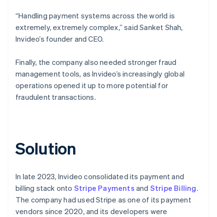
“Handling payment systems across the world is
extremely, extremely complex,” said Sanket Shah,
Invideo’s founder and CEO.
Finally, the company also needed stronger fraud
management tools, as Invideo’s increasingly global
operations opened it up to more potential for
fraudulent transactions.
Solution
In late 2023, Invideo consolidated its payment and
billing stack onto
Stripe Payments
and
Stripe Billing
.
The company had used Stripe as one of its payment
vendors since 2020, and its developers were