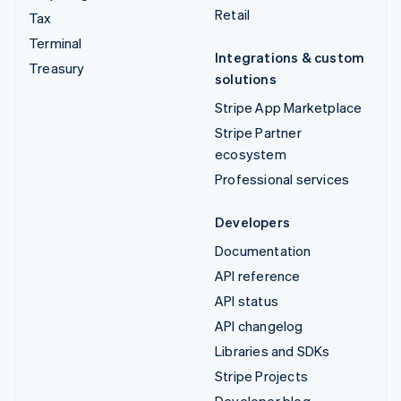
Retail
Tax
Terminal
Integrations & custom
Treasury
solutions
Stripe App Marketplace
Stripe Partner
ecosystem
Professional services
Developers
Documentation
API reference
API status
API changelog
Libraries and SDKs
Stripe Projects