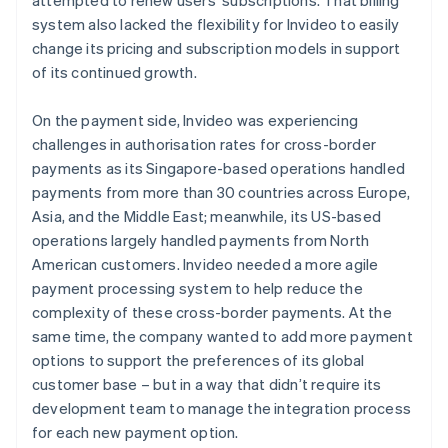
system also lacked the flexibility for Invideo to easily
change its pricing and subscription models in support
of its continued growth.
On the payment side, Invideo was experiencing
challenges in authorisation rates for cross-border
payments as its Singapore-based operations handled
payments from more than 30 countries across Europe,
Asia, and the Middle East; meanwhile, its US-based
operations largely handled payments from North
American customers. Invideo needed a more agile
payment processing system to help reduce the
complexity of these cross-border payments. At the
same time, the company wanted to add more payment
options to support the preferences of its global
customer base – but in a way that didn’t require its
development team to manage the integration process
for each new payment option.