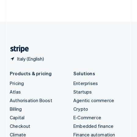
Thailand
ไทย
English
United Arab Emirates
English
United Kingdom
English
United States
English
Español
简体中文
Italy (English)
Products & pricing
Solutions
Pricing
Enterprises
Atlas
Startups
Authorisation Boost
Agentic commerce
Billing
Crypto
Capital
E-Commerce
Checkout
Embedded finance
Climate
Finance automation