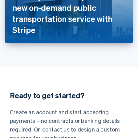
Italy
new on-demand public
Italiano
English
Japan
transportation service with
日本語
English
Latvia
Stripe
English
Liechtenstein
Deutsch
English
Lithuania
English
Luxembourg
Français
Deutsch
English
Mainland China
简体中文
English
Malaysia
Ready to get started?
English
简体中文
Malta
English
Create an account and start accepting
Mexico
payments – no contracts or banking details
Español
English
Netherlands
required. Or, contact us to design a custom
Nederlands
English
package for your business.