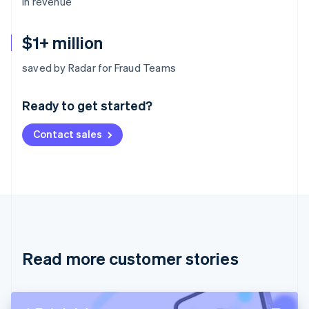
in revenue
$1+ million
Australia
saved by Radar for Fraud Teams
English
Austria
Ready to get started?
Deutsch
English
Belgium
Contact sales
Nederlands
Français
Deutsch
English
Brazil
Português
English
Bulgaria
English
Canada
English
Français
Croatia
English
Italiano
Read more customer stories
Cyprus
English
Czech Republic
English