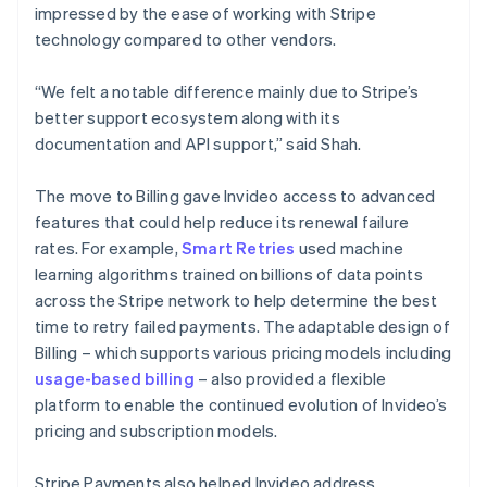
impressed by the ease of working with Stripe
technology compared to other vendors.
“We felt a notable difference mainly due to Stripe’s
better support ecosystem along with its
documentation and API support,” said Shah.
The move to Billing gave Invideo access to advanced
features that could help reduce its renewal failure
rates. For example,
Smart Retries
used machine
learning algorithms trained on billions of data points
across the Stripe network to help determine the best
time to retry failed payments. The adaptable design of
Billing – which supports various pricing models including
usage-based billing
– also provided a flexible
platform to enable the continued evolution of Invideo’s
pricing and subscription models.
Stripe Payments also helped Invideo address