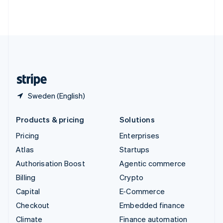
Thailand
ไทย
English
United Arab Emirates
English
United Kingdom
English
United States
English
Español
简体中文
Sweden (English)
Products & pricing
Solutions
Pricing
Enterprises
Atlas
Startups
Authorisation Boost
Agentic commerce
Billing
Crypto
Capital
E-Commerce
Checkout
Embedded finance
Climate
Finance automation