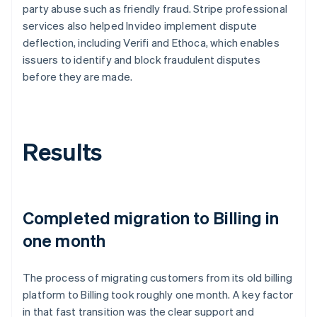
party abuse such as friendly fraud. Stripe professional
services also helped Invideo implement dispute
deflection, including Verifi and Ethoca, which enables
issuers to identify and block fraudulent disputes
before they are made.
Results
Completed migration to Billing in
one month
The process of migrating customers from its old billing
platform to Billing took roughly one month. A key factor
in that fast transition was the clear support and