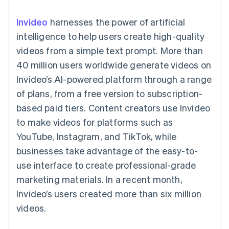
components
automation
Revenue
SaaS
billing
Payment
Recognition
Product roadmap
Issue stablecoin-
Invideo
harnesses the power of artificial
methods
Accounting
Sessions annual
backed cards
Access to
automation
conference
intelligence to help users create high-quality
Provision and manage
125+
Stripe Sigma
Careers
services with agents
videos from a simple text prompt. More than
By industry
Terminal
Custom
Newsroom
In-person
reports
Stripe Press
40 million users worldwide generate videos on
payments
Data Pipeline
AI companies
Invideo’s AI-powered platform through a range
Authorization
Data sync
Creator economy
Resources
Boost
Gaming
of plans, from a free version to subscription-
Acceptance
Hospitality, travel and
Contact
based paid tiers. Content creators use Invideo
optimisations
leisure
App integrations
Link
Insurance
Code samples
Contact sales
to make videos for platforms such as
Accelerated
Media and
Developers blog
Become a partner
entertainment
API status
YouTube, Instagram, and TikTok, while
checkout
Non-profits
Financial
businesses take advantage of the easy-to-
Professional services
Connections
Public sector
Linked
use interface to create professional-grade
Retail
financial
marketing materials. In a recent month,
account data
Invideo’s users created more than six million
videos.
Ecosystem
More
Product roadmap