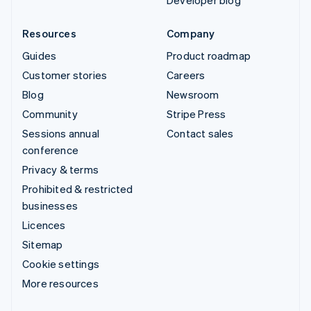
Developer blog
Resources
Company
Guides
Product roadmap
Customer stories
Careers
Blog
Newsroom
Community
Stripe Press
Sessions annual
Contact sales
conference
Privacy & terms
Prohibited & restricted
businesses
Licences
Sitemap
Cookie settings
More resources