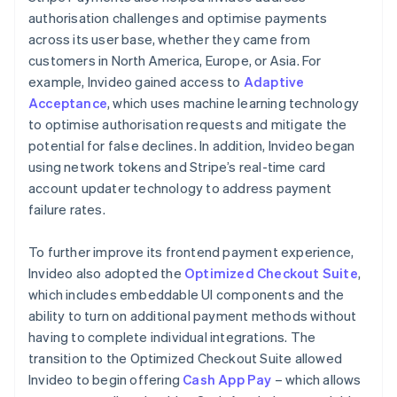
authorisation challenges and optimise payments
across its user base, whether they came from
customers in North America, Europe, or Asia. For
example, Invideo gained access to
Adaptive
Acceptance
, which uses machine learning technology
to optimise authorisation requests and mitigate the
potential for false declines. In addition, Invideo began
using network tokens and Stripe’s real-time card
account updater technology to address payment
failure rates.
To further improve its frontend payment experience,
Invideo also adopted the
Optimized Checkout Suite
,
which includes embeddable UI components and the
ability to turn on additional payment methods without
having to complete individual integrations. The
transition to the Optimized Checkout Suite allowed
Invideo to begin offering
Cash App Pay
– which allows