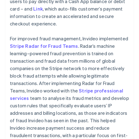
users to pay directly with a Cash App balance or debit
card – and
Link
, which auto-fills customer’s payment
information to create an accelerated and secure
checkout experience.
For improved fraud management, Invideo implemented
Stripe Radar for Fraud Teams
. Radar’s machine
learning–powered fraud prevention is trained on
transaction and fraud data from millions of global
companies on the Stripe network to more effectively
block fraud attempts while allowing legitimate
transactions. After implementing Radar for Fraud
Teams, Invideo worked with the
Stripe professional
services
team to analyse its fraud metrics and develop
custom rules that specifically evaluate users’ IP
addresses and billing locations, as those are indicators
of fraud Invideo has seen in the past. This helped
Invideo increase payment success and reduce
fraudulent transactions, with a particular focus on first-