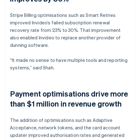
Stripe Billing optimisations such as Smart Retries
improved Invideo’s failed subscription renewal
recovery rate from 23% to 30%. That improvement
also enabled Invideo to replace another provider of
dunning software.
“It made no sense to have multiple tools and reporting
systems,” said Shah.
Payment optimisations drive more
than $1 million in revenue growth
The addition of optimisations such as Adaptive
Acceptance, network tokens, and the card account
updater improved authorisation rates and generated