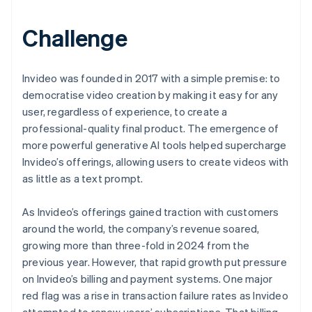
Challenge
Invideo was founded in 2017 with a simple premise: to
democratise video creation by making it easy for any
user, regardless of experience, to create a
professional-quality final product. The emergence of
more powerful generative AI tools helped supercharge
Invideo’s offerings, allowing users to create videos with
as little as a text prompt.
As Invideo’s offerings gained traction with customers
around the world, the company’s revenue soared,
growing more than three-fold in 2024 from the
previous year. However, that rapid growth put pressure
on Invideo’s billing and payment systems. One major
red flag was a rise in transaction failure rates as Invideo
attempted to renew users’ subscriptions. That billing