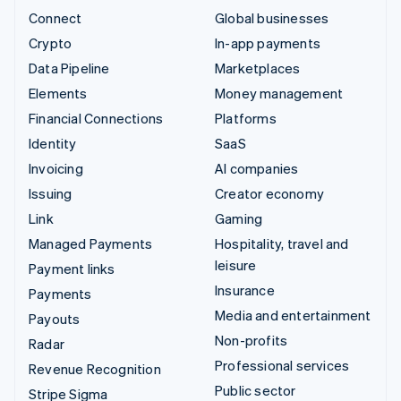
Connect
Global businesses
Crypto
In-app payments
Data Pipeline
Marketplaces
Elements
Money management
Financial Connections
Platforms
Identity
SaaS
Invoicing
AI companies
Issuing
Creator economy
Link
Gaming
Managed Payments
Hospitality, travel and
leisure
Payment links
Insurance
Payments
Media and entertainment
Payouts
Non-profits
Radar
Professional services
Revenue Recognition
Public sector
Stripe Sigma