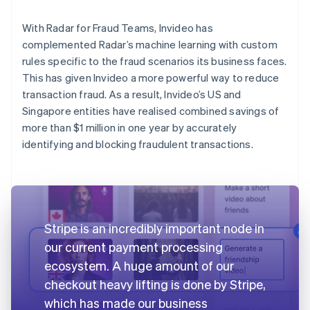
With Radar for Fraud Teams, Invideo has
complemented Radar’s machine learning with custom
rules specific to the fraud scenarios its business faces.
This has given Invideo a more powerful way to reduce
transaction fraud. As a result, Invideo’s US and
Singapore entities have realised combined savings of
more than $1 million in one year by accurately
identifying and blocking fraudulent transactions.
Stripe is an incredibly important node in
our current payment processing
ecosystem. A huge amount of our
checkout heavy lifting is done by Stripe,
which has made our business