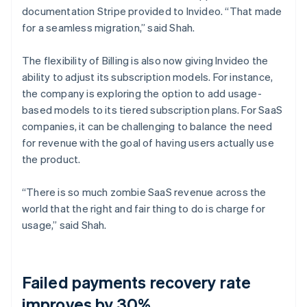
documentation Stripe provided to Invideo. “That made
for a seamless migration,” said Shah.
The flexibility of Billing is also now giving Invideo the
ability to adjust its subscription models. For instance,
the company is exploring the option to add usage-
based models to its tiered subscription plans. For SaaS
companies, it can be challenging to balance the need
for revenue with the goal of having users actually use
the product.
“There is so much zombie SaaS revenue across the
world that the right and fair thing to do is charge for
usage,” said Shah.
Failed payments recovery rate
improves by 30%