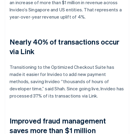
an increase of more than $1 million in revenue across
Invideo’s Singapore and US entities. That represents a
year-over-year revenue uplift of 4%.
Nearly 40% of transactions occur
via Link
Transitioning to the Optimized Checkout Suite has
made it easier for Invideo to add new payment
methods, saving Invideo “thousands of hours of
developer time,” said Shah. Since going live, Invideo has
processed 37% of its transactions via Link.
Improved fraud management
saves more than $1 million