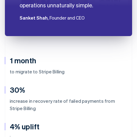
operations unnaturally simple.
Sanket Shah
, Founder and CEO
1 month
to migrate to Stripe Billing
30%
increase in recovery rate of failed payments from
Stripe Billing
4% uplift