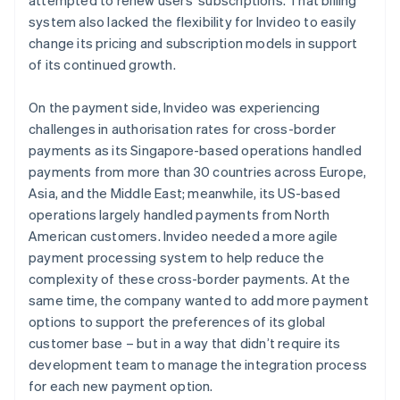
system also lacked the flexibility for Invideo to easily
change its pricing and subscription models in support
of its continued growth.
On the payment side, Invideo was experiencing
challenges in authorisation rates for cross-border
payments as its Singapore-based operations handled
payments from more than 30 countries across Europe,
Asia, and the Middle East; meanwhile, its US-based
operations largely handled payments from North
American customers. Invideo needed a more agile
payment processing system to help reduce the
complexity of these cross-border payments. At the
same time, the company wanted to add more payment
options to support the preferences of its global
customer base – but in a way that didn’t require its
development team to manage the integration process
for each new payment option.