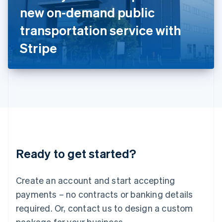
Italy
new on-demand public
Italiano
English
Japan
transportation service with
日本語
English
Latvia
Stripe
English
Liechtenstein
Deutsch
English
Lithuania
English
Luxembourg
Français
Deutsch
English
Mainland China
简体中文
English
Malaysia
Ready to get started?
English
简体中文
Malta
English
Create an account and start accepting
Mexico
payments – no contracts or banking details
Español
English
Netherlands
required. Or, contact us to design a custom
Nederlands
English
package for your business.