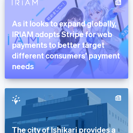
Denmark
English
Estonia
English
As it looks to expand globally,
Finland
English
Svenska
IRIAM adopts Stripe for web
France
payments to better target
Français
English
Germany
different consumers’ payment
Deutsch
English
Gibraltar
needs
English
Greece
English
Hong Kong SAR, China
English
简体中文
Hungary
English
India
English
Ireland
The city of Ishikari provides a
English