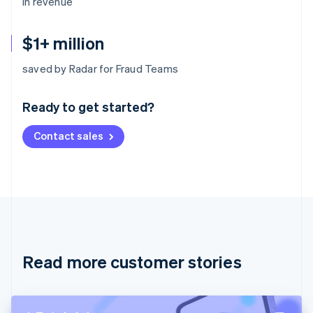
in revenue
$1+ million
Australia
saved by Radar for Fraud Teams
English
Austria
Ready to get started?
Deutsch
English
Belgium
Contact sales
Nederlands
Français
Deutsch
English
Brazil
Português
English
Bulgaria
English
Canada
English
Français
Croatia
English
Italiano
Read more customer stories
Cyprus
English
Czech Republic
English