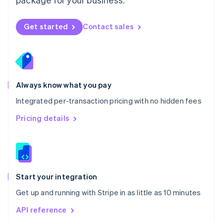
New Zealand
English
Norway
Get started
Contact sales
English
Poland
English
Portugal
Português
English
Romania
Always know what you pay
English
Integrated per-transaction pricing with no hidden fees
Singapore
English
简体中文
Pricing details
Slovakia
English
Slovenia
English
Italiano
Spain
Español
English
Start your integration
Sweden
Get up and running with Stripe in as little as 10 minutes
Svenska
English
Switzerland
API reference
Deutsch
Français
Italiano
English