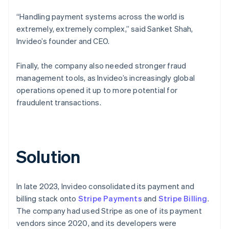
“Handling payment systems across the world is
extremely, extremely complex,” said Sanket Shah,
Invideo’s founder and CEO.
Finally, the company also needed stronger fraud
management tools, as Invideo’s increasingly global
operations opened it up to more potential for
fraudulent transactions.
Solution
In late 2023, Invideo consolidated its payment and
billing stack onto
Stripe Payments
and
Stripe Billing
.
The company had used Stripe as one of its payment
vendors since 2020, and its developers were