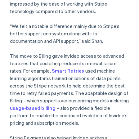
impressed by the ease of working with Stripe
technology compared to other vendors.
“We felt a notable difference mainly due to Stripe’s
better support ecosystem along with its
documentation and API support,” said Shah.
The move to Billing gave Invideo access to advanced
features that could help reduce its renewal failure
rates. For example,
Smart Retries
used machine
learning algorithms trained on billions of data points
across the Stripe network to help determine the best
time to retry failed payments. The adaptable design of
Billing – which supports various pricing models including
usage-based billing
– also provided a flexible
platform to enable the continued evolution of Invideo’s
pricing and subscription models.
Stripe Payments also helped Invideo address