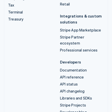
Retail
Tax
Terminal
Integrations & custom
Treasury
solutions
Stripe App Marketplace
Stripe Partner
ecosystem
Professional services
Developers
Documentation
API reference
API status
API changelog
Libraries and SDKs
Stripe Projects