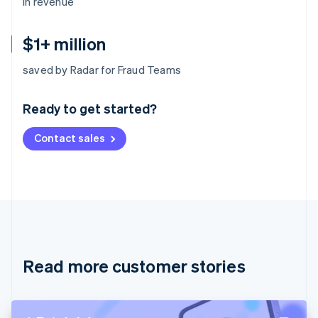
in revenue
$1+ million
Australia
saved by Radar for Fraud Teams
English
Austria
Ready to get started?
Deutsch
English
Belgium
Contact sales
Nederlands
Français
Deutsch
English
Brazil
Português
English
Bulgaria
English
Canada
English
Français
Croatia
English
Italiano
Read more customer stories
Cyprus
English
Czech Republic
English