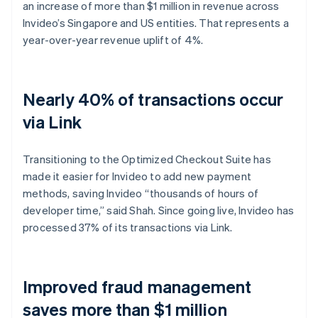
an increase of more than $1 million in revenue across
Invideo’s Singapore and US entities. That represents a
year-over-year revenue uplift of 4%.
Nearly 40% of transactions occur
via Link
Transitioning to the Optimized Checkout Suite has
made it easier for Invideo to add new payment
methods, saving Invideo “thousands of hours of
developer time,” said Shah. Since going live, Invideo has
processed 37% of its transactions via Link.
Improved fraud management
saves more than $1 million