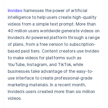
components
automation
Revenue
SaaS
billing
Payment
Recognition
Product roadmap
Issue stablecoin-
Invideo
harnesses the power of artificial
methods
Accounting
Sessions annual
backed cards
Access to
automation
conference
intelligence to help users create high-quality
Provision and manage
125+
Stripe Sigma
Careers
services with agents
videos from a simple text prompt. More than
By industry
Terminal
Custom
Newsroom
In-person
reports
Stripe Press
40 million users worldwide generate videos on
payments
Data Pipeline
AI companies
Invideo’s AI-powered platform through a range
Authorization
Data sync
Creator economy
Resources
Boost
Gaming
of plans, from a free version to subscription-
Acceptance
Hospitality, travel and
Contact
based paid tiers. Content creators use Invideo
optimisations
leisure
App integrations
Link
Insurance
Code samples
Contact sales
to make videos for platforms such as
Accelerated
Media and
Developers blog
Become a partner
entertainment
API status
YouTube, Instagram, and TikTok, while
checkout
Non-profits
Financial
businesses take advantage of the easy-to-
Professional services
Connections
Public sector
Linked
use interface to create professional-grade
Retail
financial
marketing materials. In a recent month,
account data
Invideo’s users created more than six million
videos.
Ecosystem
More
Product roadmap