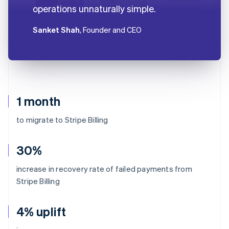
operations unnaturally simple.
Sanket Shah
, Founder and CEO
1 month
to migrate to Stripe Billing
30%
increase in recovery rate of failed payments from
Stripe Billing
4% uplift