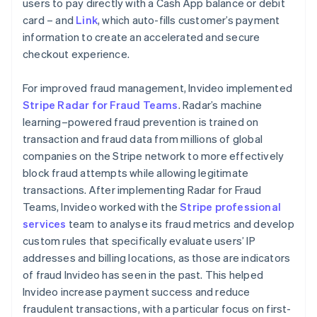
users to pay directly with a Cash App balance or debit
card – and
Link
, which auto-fills customer’s payment
information to create an accelerated and secure
checkout experience.
For improved fraud management, Invideo implemented
Stripe Radar for Fraud Teams
. Radar’s machine
learning–powered fraud prevention is trained on
transaction and fraud data from millions of global
companies on the Stripe network to more effectively
block fraud attempts while allowing legitimate
transactions. After implementing Radar for Fraud
Teams, Invideo worked with the
Stripe professional
services
team to analyse its fraud metrics and develop
custom rules that specifically evaluate users’ IP
addresses and billing locations, as those are indicators
of fraud Invideo has seen in the past. This helped
Invideo increase payment success and reduce
fraudulent transactions, with a particular focus on first-