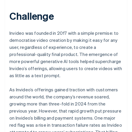
Challenge
Invideo was founded in 2017 with a simple premise: to
democratise video creation by making it easy for any
user, regardless of experience, to create a
professional-quality final product. The emergence of
more powerful generative AI tools helped supercharge
Invideo’s offerings, allowing users to create videos with
as little as a text prompt.
As Invideo’s offerings gained traction with customers
around the world, the company’s revenue soared,
growing more than three-fold in 2024 from the
previous year. However, that rapid growth put pressure
on Invideo’s billing and payment systems. One major
red flag was a rise in transaction failure rates as Invideo
attempted to renew users’ subscriptions. That billing