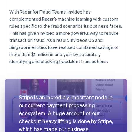
With Radar for Fraud Teams, Invideo has
complemented Radar’s machine learning with custom
rules specific to the fraud scenarios its business faces.
This has given Invideo a more powerful way to reduce
transaction fraud. As a result, Invideo’s US and
Singapore entities have realised combined savings of
more than $1 million in one year by accurately
identifying and blocking fraudulent transactions.
Stripe is an incredibly important node in
our current payment processing
ecosystem. A huge amount of our
checkout heavy lifting is done by Stripe,
which has made our business