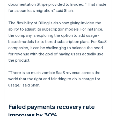
documentation Stripe provided to Invideo. “That made
for a seamless migration,” said Shah.
The flexibility of Billing is also now giving Invideo the
ability to adjust its subscription models. For instance,
the company is exploring the option to add usage-
based models to its tiered subscription plans. For SaaS
companies, it can be challenging to balance the need
for revenue with the goal of having users actually use
the product.
“There is so much zombie SaaS revenue across the
world that the right and fair thing to do is charge for
usage,” said Shah.
Failed payments recovery rate
improves by 30%