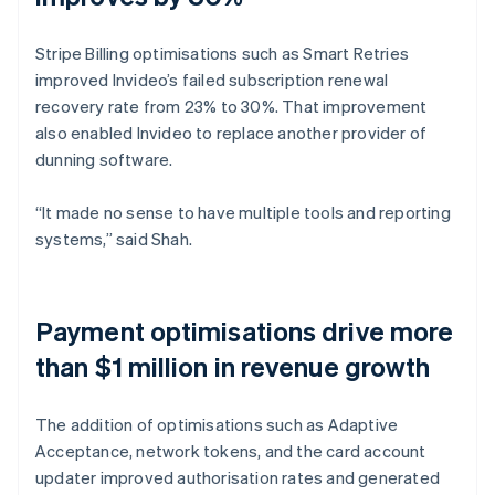
Stripe Billing optimisations such as Smart Retries
improved Invideo’s failed subscription renewal
recovery rate from 23% to 30%. That improvement
also enabled Invideo to replace another provider of
dunning software.
“It made no sense to have multiple tools and reporting
systems,” said Shah.
Payment optimisations drive more
than $1 million in revenue growth
The addition of optimisations such as Adaptive
Acceptance, network tokens, and the card account
updater improved authorisation rates and generated