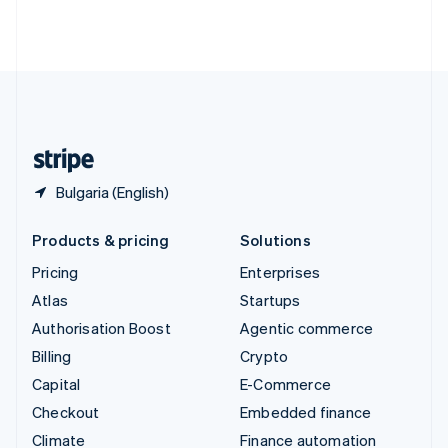
Thailand
ไทย
English
United Arab Emirates
English
United Kingdom
English
United States
English
Español
简体中文
Bulgaria (English)
Products & pricing
Solutions
Pricing
Enterprises
Atlas
Startups
Authorisation Boost
Agentic commerce
Billing
Crypto
Capital
E-Commerce
Checkout
Embedded finance
Climate
Finance automation