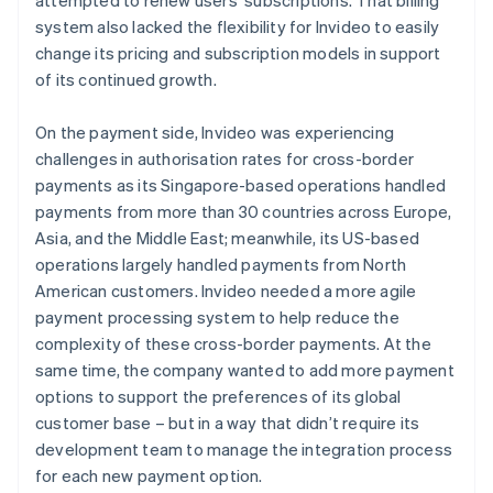
system also lacked the flexibility for Invideo to easily
change its pricing and subscription models in support
of its continued growth.
On the payment side, Invideo was experiencing
challenges in authorisation rates for cross-border
payments as its Singapore-based operations handled
payments from more than 30 countries across Europe,
Asia, and the Middle East; meanwhile, its US-based
operations largely handled payments from North
American customers. Invideo needed a more agile
payment processing system to help reduce the
complexity of these cross-border payments. At the
same time, the company wanted to add more payment
options to support the preferences of its global
customer base – but in a way that didn’t require its
development team to manage the integration process
for each new payment option.