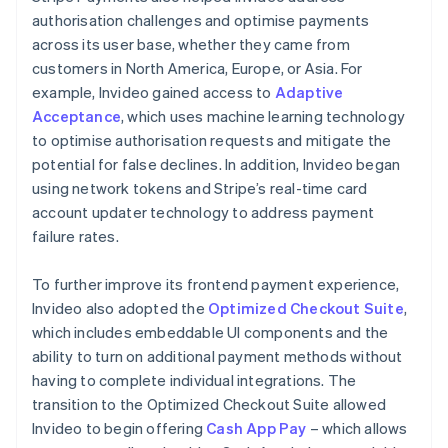
authorisation challenges and optimise payments
across its user base, whether they came from
customers in North America, Europe, or Asia. For
example, Invideo gained access to
Adaptive
Acceptance
, which uses machine learning technology
to optimise authorisation requests and mitigate the
potential for false declines. In addition, Invideo began
using network tokens and Stripe’s real-time card
account updater technology to address payment
failure rates.
To further improve its frontend payment experience,
Invideo also adopted the
Optimized Checkout Suite
,
which includes embeddable UI components and the
ability to turn on additional payment methods without
having to complete individual integrations. The
transition to the Optimized Checkout Suite allowed
Invideo to begin offering
Cash App Pay
– which allows