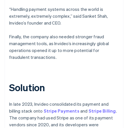
“Handling payment systems across the world is
extremely, extremely complex,” said Sanket Shah,
Invideo’s founder and CEO.
Finally, the company also needed stronger fraud
management tools, as Invideo’s increasingly global
operations opened it up to more potential for
fraudulent transactions.
Solution
In late 2023, Invideo consolidated its payment and
billing stack onto
Stripe Payments
and
Stripe Billing
.
The company had used Stripe as one of its payment
vendors since 2020, and its developers were