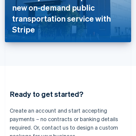
Italy
new on-demand public
Italiano
English
Japan
transportation service with
日本語
English
Latvia
Stripe
English
Liechtenstein
Deutsch
English
Lithuania
English
Luxembourg
Français
Deutsch
English
Mainland China
简体中文
English
Malaysia
Ready to get started?
English
简体中文
Malta
English
Create an account and start accepting
Mexico
payments – no contracts or banking details
Español
English
Netherlands
required. Or, contact us to design a custom
Nederlands
English
package for your business.