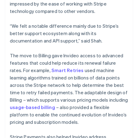
impressed by the ease of working with Stripe
technology compared to other vendors.
“We felt a notable difference mainly due to Stripe’s
better support ecosystem along with its
documentation and API support,” said Shah.
The move to Billing gave Invideo access to advanced
features that could help reduce its renewal failure
rates. For example,
Smart Retries
used machine
learning algorithms trained on billions of data points
across the Stripe network to help determine the best
time to retry failed payments. The adaptable design of
Billing – which supports various pricing models including
usage-based billing
– also provided a flexible
platform to enable the continued evolution of Invideo’s
pricing and subscription models.
Stripe Payments also helped Invideo address