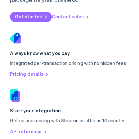
New Zealand
English
Norway
Get started
Contact sales
English
Poland
English
Portugal
Português
English
Romania
Always know what you pay
English
Integrated per-transaction pricing with no hidden fees
Singapore
English
简体中文
Pricing details
Slovakia
English
Slovenia
English
Italiano
Spain
Español
English
Start your integration
Sweden
Get up and running with Stripe in as little as 10 minutes
Svenska
English
Switzerland
API reference
Deutsch
Français
Italiano
English