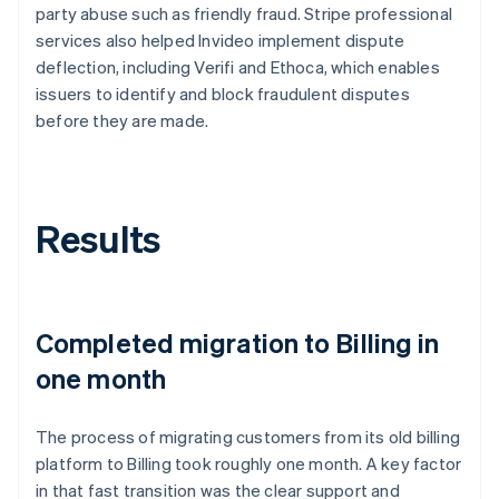
party abuse such as friendly fraud. Stripe professional
services also helped Invideo implement dispute
deflection, including Verifi and Ethoca, which enables
issuers to identify and block fraudulent disputes
before they are made.
Results
Completed migration to Billing in
one month
The process of migrating customers from its old billing
platform to Billing took roughly one month. A key factor
in that fast transition was the clear support and