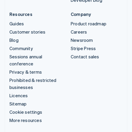
Developer blog
Resources
Company
Guides
Product roadmap
Customer stories
Careers
Blog
Newsroom
Community
Stripe Press
Sessions annual
Contact sales
conference
Privacy & terms
Prohibited & restricted
businesses
Licences
Sitemap
Cookie settings
More resources