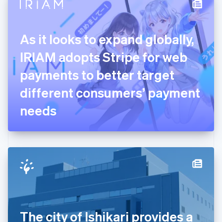
Denmark
English
Estonia
English
As it looks to expand globally,
Finland
English
Svenska
IRIAM adopts Stripe for web
France
payments to better target
Français
English
Germany
different consumers’ payment
Deutsch
English
Gibraltar
needs
English
Greece
English
Hong Kong SAR, China
English
简体中文
Hungary
English
India
English
Ireland
The city of Ishikari provides a
English