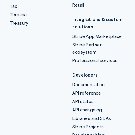
Retail
Tax
Terminal
Integrations & custom
Treasury
solutions
Stripe App Marketplace
Stripe Partner
ecosystem
Professional services
Developers
Documentation
API reference
API status
API changelog
Libraries and SDKs
Stripe Projects