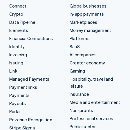
Connect
Global businesses
Crypto
In-app payments
Data Pipeline
Marketplaces
Elements
Money management
Financial Connections
Platforms
Identity
SaaS
Invoicing
AI companies
Issuing
Creator economy
Link
Gaming
Managed Payments
Hospitality, travel and
leisure
Payment links
Insurance
Payments
Media and entertainment
Payouts
Non-profits
Radar
Professional services
Revenue Recognition
Public sector
Stripe Sigma