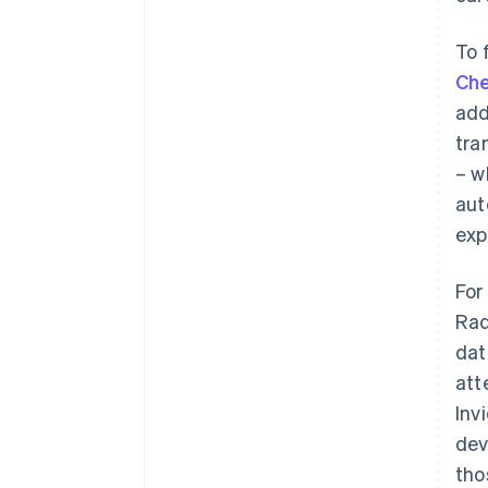
To 
Che
add
tra
– w
aut
exp
For
Rad
dat
att
Inv
dev
tho