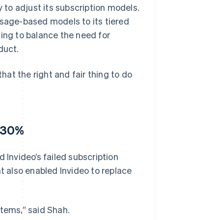
ity to adjust its subscription models.
usage-based models to its tiered
ging to balance the need for
duct.
at the right and fair thing to do
y 30%
 Invideo’s failed subscription
 also enabled Invideo to replace
stems,” said Shah.