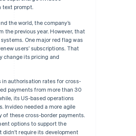
 a text prompt.
und the world, the company’s
m the previous year. However, that
t systems. One major red flag was
 renew users’ subscriptions. That
ily change its pricing and
in authorisation rates for cross-
dled payments from more than 30
while, its US-based operations
. Invideo needed a more agile
y of these cross-border payments.
nt options to support the
t didn’t require its development