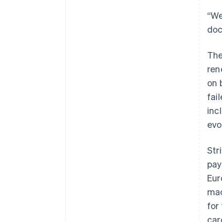
“We
doc
The
ren
on 
fai
inc
evo
Str
pay
Eur
mac
for
car