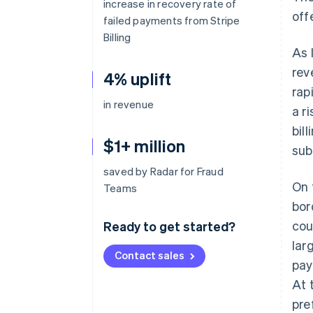
increase in recovery rate of
off
failed payments from Stripe
Billing
As 
rev
4% uplift
rap
in revenue
a r
bil
$1+ million
sub
saved by Radar for Fraud
On 
Teams
bor
cou
Ready to get started?
lar
Contact sales
pay
At 
pre