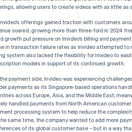
erings, allowing users to create videos with as little as
Invideo’s offerings gained traction with customers aro
enue soared, growing more than three-fold in 2024 fro
id growth put pressure on Invideo’s billing and paymen
ise in transaction failure rates as Invideo attempted to
ling system also lacked the flexibility for Invideo to eas
scription models in support of its continued growth.
the payment side, Invideo was experiencing challenges 
der payments as its Singapore-based operations han
ntries across Europe, Asia, and the Middle East; mean
gely handled payments from North American customers
ment processing system to help reduce the complexit
the same time, the company wanted to add more payme
ferences of its global customer base – but in a way tha