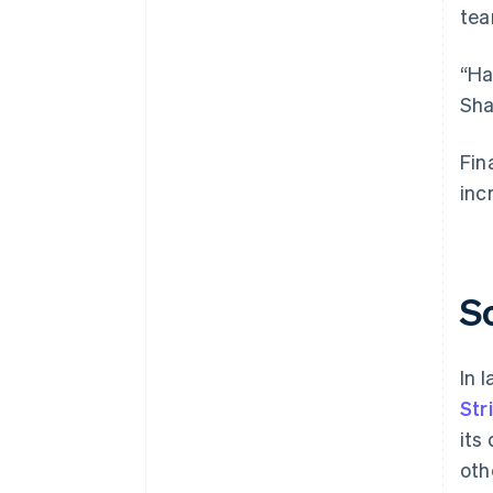
tea
“Ha
Sha
Fin
inc
S
In 
Str
its
oth