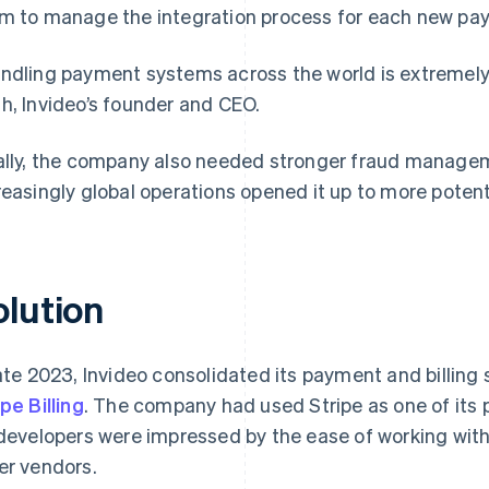
m to manage the integration process for each new pa
ndling payment systems across the world is extremely
h, Invideo’s founder and CEO.
ally, the company also needed stronger fraud manageme
reasingly global operations opened it up to more potent
olution
late 2023, Invideo consolidated its payment and billing
ipe Billing
. The company had used Stripe as one of its
 developers were impressed by the ease of working wit
er vendors.