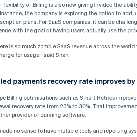
 flexibility of Billing is also now giving Invideo the abil
 instance, the company is exploring the option to add 
scription plans. For SaaS companies, it can be challen
enue with the goal of having users actually use the pro
ere is so much zombie SaaS revenue across the world th
charge for usage,” said Shah.
iled payments recovery rate improves b
ipe Billing optimisations such as Smart Retries improved
ewal recovery rate from 23% to 30%. That improvement
ther provider of dunning software.
 made no sense to have multiple tools and reporting sy