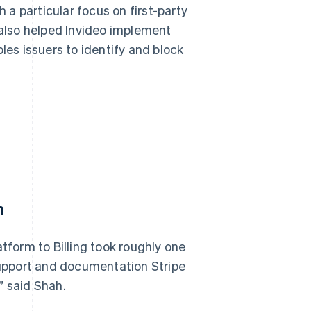
a particular focus on first-party
 also helped Invideo implement
les issuers to identify and block
h
atform to Billing took roughly one
 support and documentation Stripe
” said Shah.