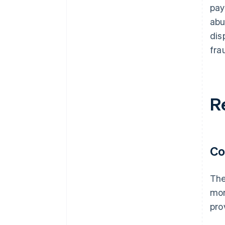
pay
abu
dis
fra
R
Co
The
mon
pro