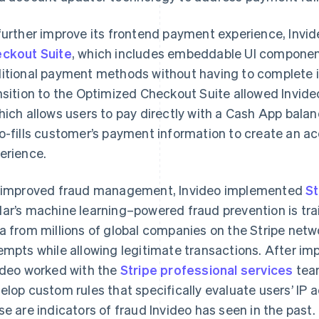
further improve its frontend payment experience, Invi
ckout Suite
, which includes embeddable UI components
itional payment methods without having to complete in
nsition to the Optimized Checkout Suite allowed Invide
hich allows users to pay directly with a Cash App bala
o-fills customer’s payment information to create an 
erience.
 improved fraud management, Invideo implemented
St
ar’s machine learning–powered fraud prevention is tra
a from millions of global companies on the Stripe netw
empts while allowing legitimate transactions. After i
ideo worked with the
Stripe professional services
team
elop custom rules that specifically evaluate users’ IP a
se are indicators of fraud Invideo has seen in the past.