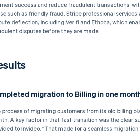
ment success and reduce fraudulent transactions, with 
se such as friendly fraud. Stripe professional services
pute deflection, including Verifi and Ethoca, which enab
udulent disputes before they are made.
esults
mpleted migration to Billing in one mont
 process of migrating customers from its old billing pl
th. A key factor in that fast transition was the clear
vided to Invideo. “That made for a seamless migration,