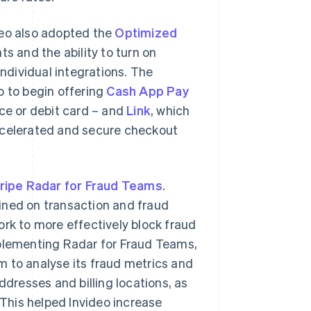
deo also adopted the
Optimized
 and the ability to turn on
dividual integrations. The
o to begin offering
Cash App Pay
nce or debit card – and
Link
, which
accelerated and secure checkout
ripe Radar for Fraud Teams
.
ined on transaction and fraud
ork to more effectively block fraud
mplementing Radar for Fraud Teams,
 to analyse its fraud metrics and
ddresses and billing locations, as
 This helped Invideo increase