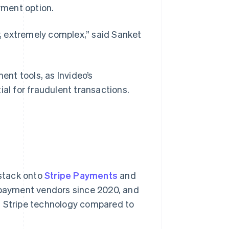
yment option.
, extremely complex,” said Sanket
nt tools, as Invideo’s
ial for fraudulent transactions.
 stack onto
Stripe Payments
and
 payment vendors since 2020, and
h Stripe technology compared to