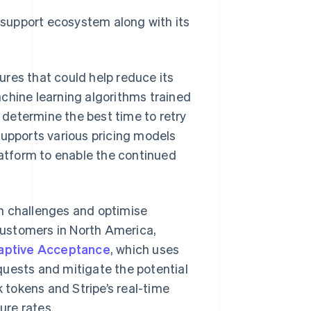
r support ecosystem along with its
res that could help reduce its
hine learning algorithms trained
p determine the best time to retry
supports various pricing models
latform to enable the continued
n challenges and optimise
ustomers in North America,
aptive Acceptance
, which uses
quests and mitigate the potential
k tokens and Stripe’s real-time
ure rates.