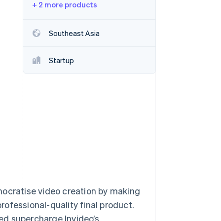
+ 2 more products
Stripe Sessions 2026
Southeast Asia
See how Stripe is
building the economic
Startup
infrastructure for AI.
Watch now
mocratise video creation by making
professional-quality final product.
ed supercharge Invideo’s