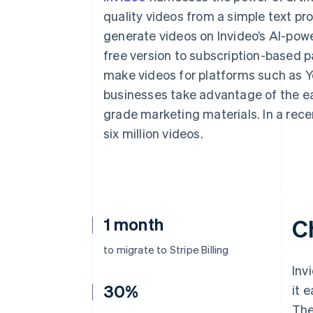
Accelerated checkout
quality videos from a simple text pr
Financial Connections
generate videos on Invideo’s AI-pow
Linked financial account data
free version to subscription-based p
make videos for platforms such as Y
businesses take advantage of the ea
grade marketing materials. In a rec
six million videos.
1 month
C
to migrate to Stripe Billing
Inv
30%
it 
The