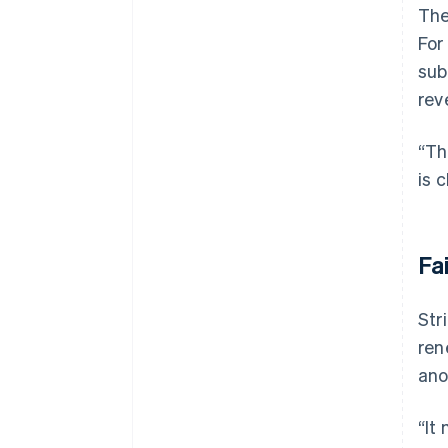
The
For
sub
rev
“Th
is 
Fa
Str
ren
ano
“It