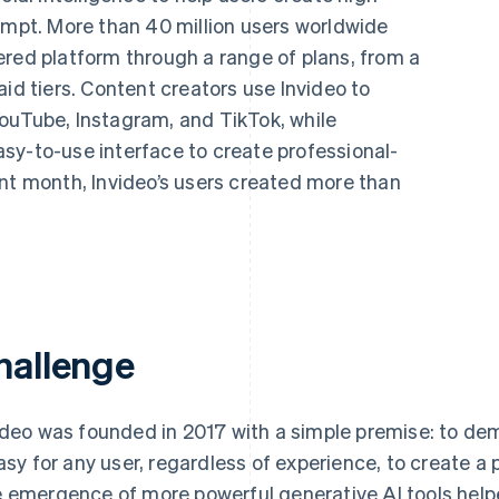
ompt. More than 40 million users worldwide
ered platform through a range of plans, from a
aid tiers. Content creators use Invideo to
ouTube, Instagram, and TikTok, while
sy-to-use interface to create professional-
ent month, Invideo’s users created more than
hallenge
ideo was founded in 2017 with a simple premise: to de
easy for any user, regardless of experience, to create a 
 emergence of more powerful generative AI tools help