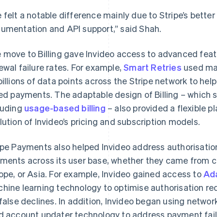
 felt a notable difference mainly due to Stripe’s bette
umentation and API support,” said Shah.
 move to Billing gave Invideo access to advanced featu
ewal failure rates. For example,
Smart Retries
used mac
billions of data points across the Stripe network to hel
led payments. The adaptable design of Billing – which 
luding
usage-based billing
– also provided a flexible p
lution of Invideo’s pricing and subscription models.
ipe Payments also helped Invideo address authorisatio
ments across its user base, whether they came from c
ope, or Asia. For example, Invideo gained access to
Ad
hine learning technology to optimise authorisation re
 false declines. In addition, Invideo began using networ
d account updater technology to address payment fail