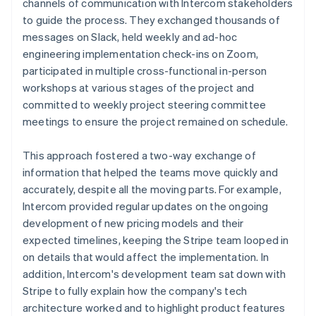
channels of communication with Intercom stakeholders
to guide the process. They exchanged thousands of
messages on Slack, held weekly and ad-hoc
engineering implementation check-ins on Zoom,
participated in multiple cross-functional in-person
workshops at various stages of the project and
committed to weekly project steering committee
meetings to ensure the project remained on schedule.
This approach fostered a two-way exchange of
information that helped the teams move quickly and
accurately, despite all the moving parts. For example,
Intercom provided regular updates on the ongoing
development of new pricing models and their
expected timelines, keeping the Stripe team looped in
on details that would affect the implementation. In
addition, Intercom's development team sat down with
Stripe to fully explain how the company's tech
architecture worked and to highlight product features