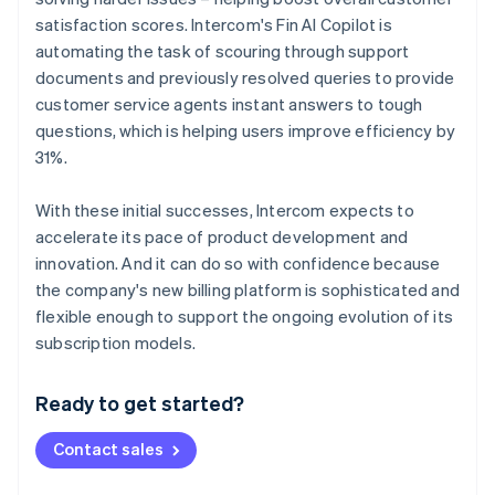
satisfaction scores. Intercom's Fin AI Copilot is
automating the task of scouring through support
documents and previously resolved queries to provide
customer service agents instant answers to tough
questions, which is helping users improve efficiency by
31%.
With these initial successes, Intercom expects to
accelerate its pace of product development and
innovation. And it can do so with confidence because
the company's new billing platform is sophisticated and
flexible enough to support the ongoing evolution of its
Australia
subscription models.
English
Austria
Ready to get started?
Deutsch
English
Belgium
Contact sales
Nederlands
Français
Deutsch
English
Brazil
Português
English