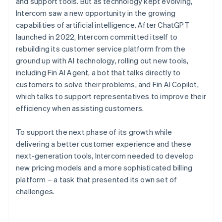
and support tools. But as technology kept evolving,
Intercom saw a new opportunity in the growing
capabilities of artificial intelligence. After ChatGPT
launched in 2022, Intercom committed itself to
rebuilding its customer service platform from the
ground up with AI technology, rolling out new tools,
including Fin AI Agent, a bot that talks directly to
customers to solve their problems, and Fin AI Copilot,
which talks to support representatives to improve their
efficiency when assisting customers.
To support the next phase of its growth while
delivering a better customer experience and these
next-generation tools, Intercom needed to develop
new pricing models and a more sophisticated billing
platform – a task that presented its own set of
challenges.