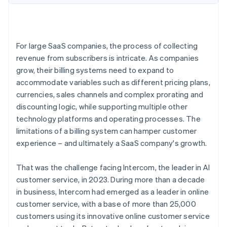
For large SaaS companies, the process of collecting
revenue from subscribers is intricate. As companies
grow, their billing systems need to expand to
accommodate variables such as different pricing plans,
currencies, sales channels and complex prorating and
discounting logic, while supporting multiple other
technology platforms and operating processes. The
limitations of a billing system can hamper customer
experience – and ultimately a SaaS company's growth.
That was the challenge facing Intercom, the leader in AI
customer service, in 2023. During more than a decade
in business, Intercom had emerged as a leader in online
customer service, with a base of more than 25,000
customers using its innovative online customer service