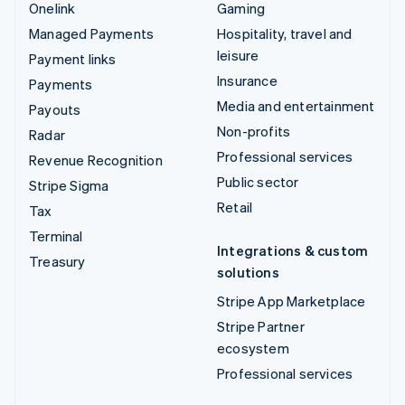
Onelink
Gaming
Managed Payments
Hospitality, travel and
leisure
Payment links
Insurance
Payments
Media and entertainment
Payouts
Non-profits
Radar
Professional services
Revenue Recognition
Public sector
Stripe Sigma
Retail
Tax
Terminal
Integrations & custom
Treasury
solutions
Stripe App Marketplace
Stripe Partner
ecosystem
Professional services