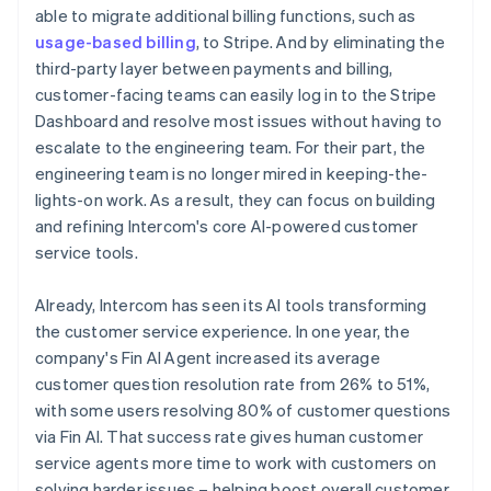
able to migrate additional billing functions, such as
usage-based billing
, to Stripe. And by eliminating the
third-party layer between payments and billing,
customer-facing teams can easily log in to the Stripe
Dashboard and resolve most issues without having to
escalate to the engineering team. For their part, the
engineering team is no longer mired in keeping-the-
lights-on work. As a result, they can focus on building
and refining Intercom's core AI-powered customer
service tools.
Already, Intercom has seen its AI tools transforming
the customer service experience. In one year, the
company's Fin AI Agent increased its average
customer question resolution rate from 26% to 51%,
with some users resolving 80% of customer questions
via Fin AI. That success rate gives human customer
service agents more time to work with customers on
solving harder issues – helping boost overall customer