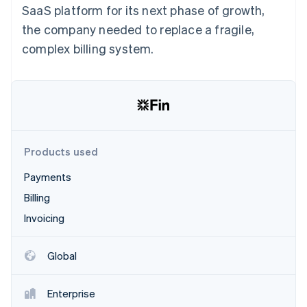
Partners
SaaS platform for its next phase of growth,
See what's ahead
Stripe App Marketplace
the company needed to replace a fragile,
Radar
Fraud prevention
complex billing system.
Atlas
Start-up incorporation
Climate
Carbon removal
Identity
Online identity verification
Products used
Payments
Billing
Invoicing
Stripe Sessions 2026
See how Stripe is building the economic infrastructure 
Watch now
Global
Enterprise