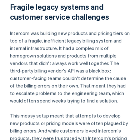
Fragile legacy systems and
customer service challenges
Intercom was building new products and pricing tiers on
top of a fragile, inefficient legacy billing system and
internal infrastructure. It had a complex mix of
homegrown solutions and products from multiple
vendors that didn't always work well together. The
third-party billing vendor's API was a black box:
customer-facing teams couldn't determine the cause
of the billing errors on their own. That meant they had
to escalate problems to the engineering team, which
would often spend weeks trying to find a solution.
This messy setup meant that attempts to develop
new products or pricing models were often plagued by
billing errors. And while customers loved Intercom's
products, they were frustrated with Intercom's pricing