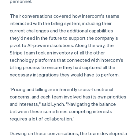
personnel.
Their conversations covered how Intercom's teams
interacted with the billing system, including their
current challenges and the additional capabilities
they'd need in the future to support the company's
pivot to AI-powered solutions. Along the way, the
Stripe team took an inventory of all the other
technology platforms that connected with Intercom's
billing process to ensure they had captured all the
necessary integrations they would have to perform.
"Pricing and billing are inherently cross-functional
concerns, and each team involved has its own priorities
and interests," said Lynch. "Navigating the balance
between these sometimes competing interests
requires a lot of collaboration."
Drawing on those conversations, the team developed a