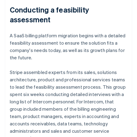
Conducting a feasibility
assessment
A SaaS billing platform migration begins with a detailed
feasibility assessment to ensure the solution fits a
company's needs today, as well as its growth plans for
the future.
Stripe assembled experts from its sales, solutions
architecture, product and professional services teams
to lead the feasibility assessment process. This group
spent six weeks conducting detailed interviews with a
long list of Intercom personnel. For Intercom, that
group included members of the billing engineering
team, product managers, experts in accounting and
accounts receivables, data teams, technology
administrators and sales and customer service