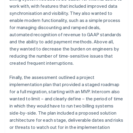
work with, with features that included improved data
synchronisation and visibility. They also wanted to
enable modern functionality, such as a simple process
for managing discounting and ramped deals,
automated recognition of revenue to GAAP standards
and the ability to add payment methods. Above all,
they wanted to decrease the burden on engineers by
reducing the number of time-sensitive issues that
created frequent interruptions.
Finally, the assessment outlined a project
implementation plan that provided a staged roadmap
for a full migration, starting with an MVP. Intercom also
wanted to limit – and clearly define – the period of time
in which they would have to run two billing systems
side-by-side. The plan included a proposed solution
architecture for each stage, deliverable dates and risks
or threats to watch out for in the implementation