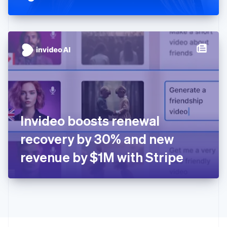
Greece
English
Hong Kong SAR, China
English
简体中文
Hungary
English
India
English
Ireland
English
Italy
Invideo boosts renewal
Italiano
English
Japan
recovery by 30% and new
日本語
English
Latvia
revenue by $1M with Stripe
English
Liechtenstein
Deutsch
English
Lithuania
English
Luxembourg
Français
Deutsch
English