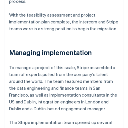
process.
With the feasibility assessment and project
implementation plan complete, the Intercom and Stripe
teams were in a strong position to begin the migration.
Managing implementation
To manage a project of this scale, Stripe assembled a
team of experts pulled from the company's talent
around the world. The team featured members from
the data engineering and finance teams in San
Francisco, as well as implementation consultants in the
US and Dublin, integration engineers in London and
Dublin and a Dublin-based engagement manager.
The Stripe implementation team opened up several