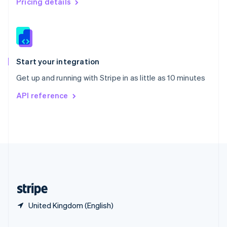
Pricing details
Slovakia
English
Slovenia
English
Italiano
Spain
Español
English
Start your integration
Sweden
Get up and running with Stripe in as little as 10 minutes
Svenska
English
Switzerland
API reference
Deutsch
Français
Italiano
English
Thailand
ไทย
English
United Arab Emirates
English
United Kingdom
English
United States
English
Español
简体中文
United Kingdom (English)