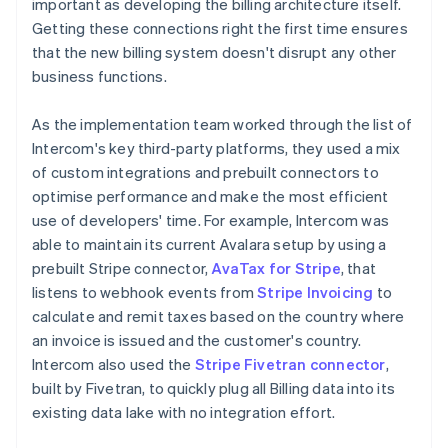
important as developing the billing architecture itself.
Getting these connections right the first time ensures
that the new billing system doesn't disrupt any other
business functions.
As the implementation team worked through the list of
Intercom's key third-party platforms, they used a mix
of custom integrations and prebuilt connectors to
optimise performance and make the most efficient
use of developers' time. For example, Intercom was
able to maintain its current Avalara setup by using a
prebuilt Stripe connector,
AvaTax for Stripe
, that
listens to webhook events from
Stripe Invoicing
to
calculate and remit taxes based on the country where
an invoice is issued and the customer's country.
Intercom also used the
Stripe Fivetran connector
,
built by Fivetran, to quickly plug all Billing data into its
existing data lake with no integration effort.