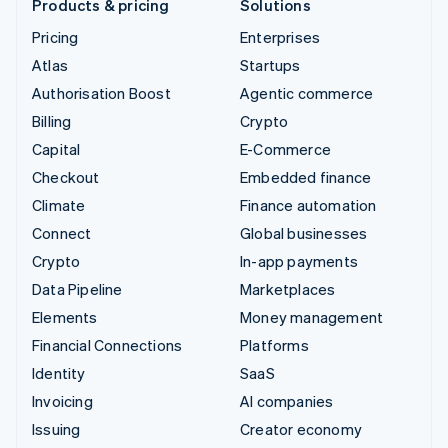
Products & pricing
Solutions
Pricing
Enterprises
Atlas
Startups
Authorisation Boost
Agentic commerce
Billing
Crypto
Capital
E-Commerce
Checkout
Embedded finance
Climate
Finance automation
Connect
Global businesses
Crypto
In-app payments
Data Pipeline
Marketplaces
Elements
Money management
Financial Connections
Platforms
Identity
SaaS
Invoicing
AI companies
Issuing
Creator economy