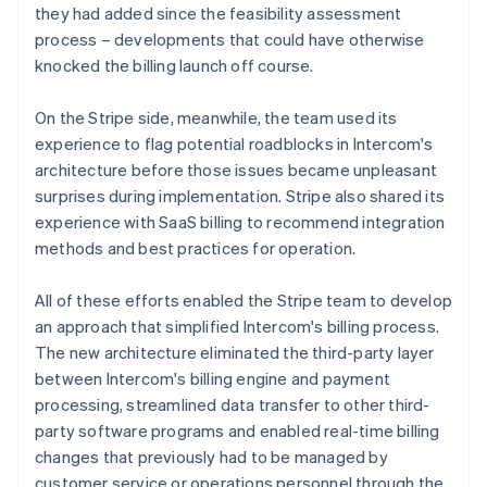
they had added since the feasibility assessment
process – developments that could have otherwise
knocked the billing launch off course.
On the Stripe side, meanwhile, the team used its
experience to flag potential roadblocks in Intercom's
architecture before those issues became unpleasant
surprises during implementation. Stripe also shared its
experience with SaaS billing to recommend integration
methods and best practices for operation.
All of these efforts enabled the Stripe team to develop
an approach that simplified Intercom's billing process.
The new architecture eliminated the third-party layer
between Intercom's billing engine and payment
processing, streamlined data transfer to other third-
party software programs and enabled real-time billing
changes that previously had to be managed by
customer service or operations personnel through the