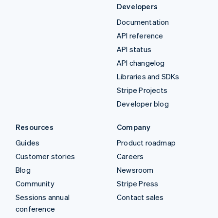
Developers
Documentation
API reference
API status
API changelog
Libraries and SDKs
Stripe Projects
Developer blog
Resources
Company
Guides
Product roadmap
Customer stories
Careers
Blog
Newsroom
Community
Stripe Press
Sessions annual
Contact sales
conference