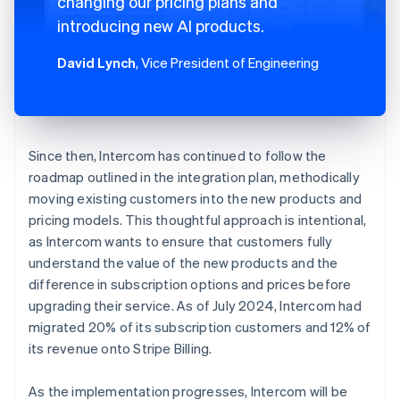
changing our pricing plans and
introducing new AI products.
David Lynch
, Vice President of Engineering
Since then, Intercom has continued to follow the
roadmap outlined in the integration plan, methodically
moving existing customers into the new products and
pricing models. This thoughtful approach is intentional,
as Intercom wants to ensure that customers fully
understand the value of the new products and the
difference in subscription options and prices before
upgrading their service. As of July 2024, Intercom had
migrated 20% of its subscription customers and 12% of
its revenue onto Stripe Billing.
As the implementation progresses, Intercom will be