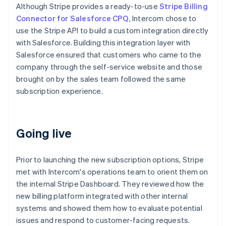
Although Stripe provides a ready-to-use
Stripe Billing
Connector for Salesforce CPQ
, Intercom chose to
use the Stripe API to build a custom integration directly
with Salesforce. Building this integration layer with
Salesforce ensured that customers who came to the
company through the self-service website and those
brought on by the sales team followed the same
subscription experience.
Going live
Prior to launching the new subscription options, Stripe
met with Intercom's operations team to orient them on
the internal Stripe Dashboard. They reviewed how the
new billing platform integrated with other internal
systems and showed them how to evaluate potential
issues and respond to customer-facing requests.