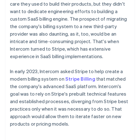
care they used to build their products, but they didn't
want to dedicate engineering efforts to building a
custom SaaS billing engine. The prospect of migrating
the company's billing system to a new third-party
provider was also daunting, as it, too, would be an
intricate and time-consuming project. That's when
Intercom turned to Stripe, which has extensive
experience in SaaS billing implementations.
In early 2023, Intercom asked Stripe to help create a
modern billing system on
Stripe Billing
that matched
the company's advanced SaaS platform. Intercom's
goal was to rely on Stripe's prebuilt technical features
and established processes, diverging from Stripe best
practices only when it was necessary to do so. That
approach would allow them to iterate faster on new
products or pricing models.