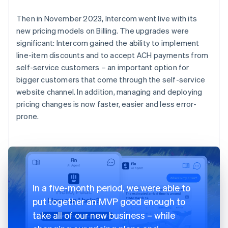
Then in November 2023, Intercom went live with its
new pricing models on Billing. The upgrades were
significant: Intercom gained the ability to implement
line-item discounts and to accept ACH payments from
self-service customers – an important option for
bigger customers that come through the self-service
website channel. In addition, managing and deploying
pricing changes is now faster, easier and less error-
prone.
In a five-month period, we were able to
put together an MVP good enough to
take all of our new business – while