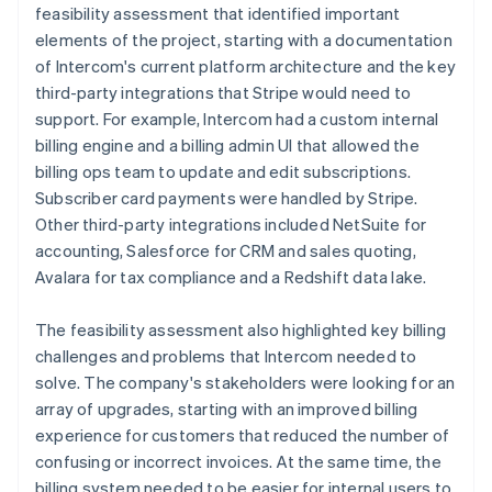
feasibility assessment that identified important
elements of the project, starting with a documentation
of Intercom's current platform architecture and the key
third-party integrations that Stripe would need to
support. For example, Intercom had a custom internal
billing engine and a billing admin UI that allowed the
billing ops team to update and edit subscriptions.
Subscriber card payments were handled by Stripe.
Other third-party integrations included NetSuite for
accounting, Salesforce for CRM and sales quoting,
Avalara for tax compliance and a Redshift data lake.
The feasibility assessment also highlighted key billing
challenges and problems that Intercom needed to
solve. The company's stakeholders were looking for an
array of upgrades, starting with an improved billing
experience for customers that reduced the number of
confusing or incorrect invoices. At the same time, the
billing system needed to be easier for internal users to