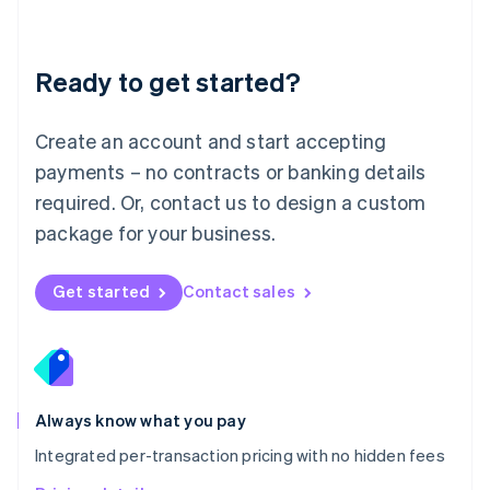
Mainland China
简体中文
English
Malaysia
Ready to get started?
English
简体中文
Malta
English
Create an account and start accepting
Mexico
payments – no contracts or banking details
Español
English
Netherlands
required. Or, contact us to design a custom
Nederlands
English
package for your business.
New Zealand
English
Norway
Get started
Contact sales
English
Poland
English
Portugal
Português
English
Romania
Always know what you pay
English
Integrated per-transaction pricing with no hidden fees
Singapore
English
简体中文