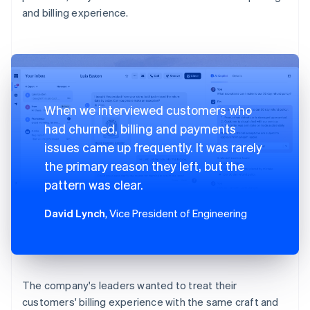
and billing experience.
When we interviewed customers who
had churned, billing and payments
issues came up frequently. It was rarely
the primary reason they left, but the
pattern was clear.
David Lynch
, Vice President of Engineering
The company's leaders wanted to treat their
customers' billing experience with the same craft and