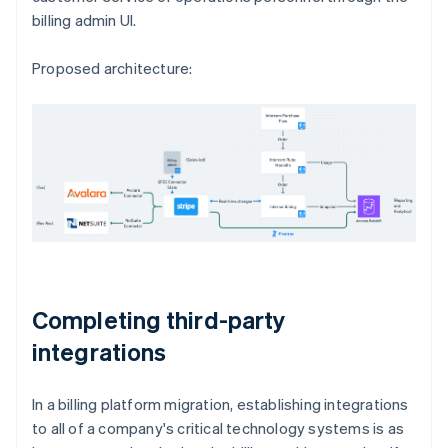
billing admin UI.
Proposed architecture:
Completing third-party
integrations
In a billing platform migration, establishing integrations
to all of a company's critical technology systems is as