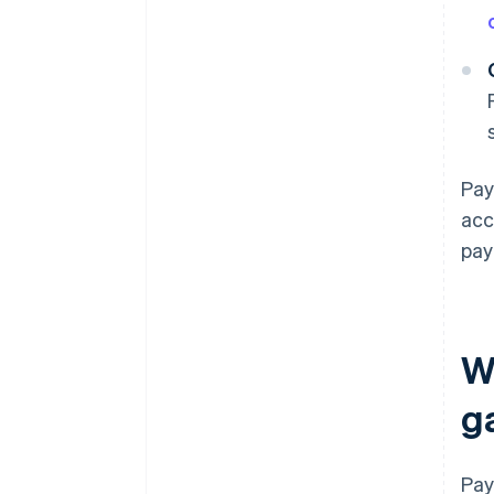
Pay
acc
pay
W
g
Pay