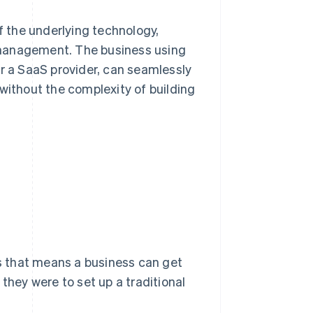
of the underlying technology,
 management. The business using
or a SaaS provider, can seamlessly
without the complexity of building
ss that means a business can get
they were to set up a traditional