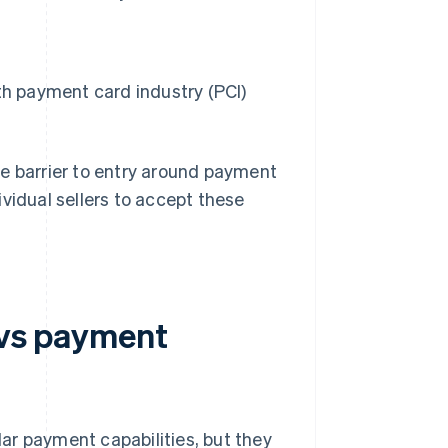
th payment card industry (PCI)
he barrier to entry around payment
vidual sellers to accept these
 vs payment
ar payment capabilities, but they