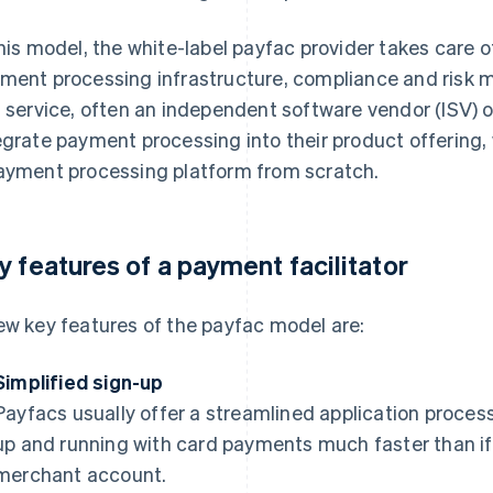
this model, the white-label payfac provider takes care 
ment processing infrastructure, compliance and risk
s service, often an independent software vendor (ISV) 
egrate payment processing into their product offering, 
ayment processing platform from scratch.
y features of a payment facilitator
ew key features of the payfac model are:
Simplified sign-up
Payfacs usually offer a streamlined application proce
up and running with card payments much faster than if 
merchant account.