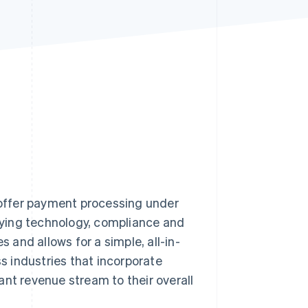
Stripe Sessions 2026
See how Stripe is
building the economic
infrastructure for AI.
Watch now
s offer payment processing under
rlying technology, compliance and
and allows for a simple, all-in-
 industries that incorporate
ant revenue stream to their overall