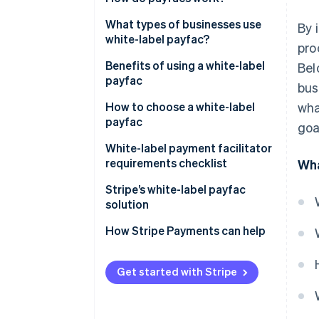
What types of businesses use
By 
white-label payfac?
pro
Benefits of using a white-label
Bel
payfac
bus
How to choose a white-label
wha
payfac
goa
White-label payment facilitator
requirements checklist
Wha
Stripe’s white-label payfac
solution
How Stripe Payments can help
Get started with Stripe