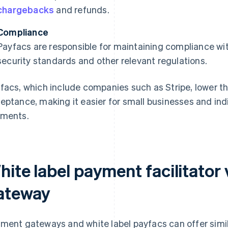
chargebacks
and refunds.
Compliance
Payfacs are responsible for maintaining compliance wi
security standards and other relevant regulations.
facs, which include companies such as Stripe, lower t
eptance, making it easier for small businesses and indi
ments.
hite label payment facilitator
ateway
ment gateways and white label payfacs can offer simil