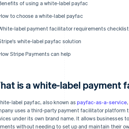
Benefits of using a white-label payfac
How to choose a white-label payfac
White-label payment facilitator requirements checklist
Stripe's white-label payfac solution
How Stripe Payments can help
at is a white-label payment fa
hite-label payfac, also known as
payfac-as-a-service
pany uses a third-party payment facilitator platform 
vices under its own brand name. It allows businesses t
ments without needing to set up and maintain their 