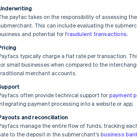
Underwriting
The payfac takes on the responsibility of assessing the
submerchant. This can include evaluating the submercha
business and potential for
fraudulent transactions
.
Pricing
Payfacs typically charge a flat rate per transaction. T
for small businesses when compared to the interchange
traditional merchant accounts.
Support
Payfacs often provide technical support for
payment p
integrating payment processing into a website or app.
Payouts and reconciliation
Payfacs manage the entire flow of funds, tracking each
sale to the deposit in the submerchant's
business ban