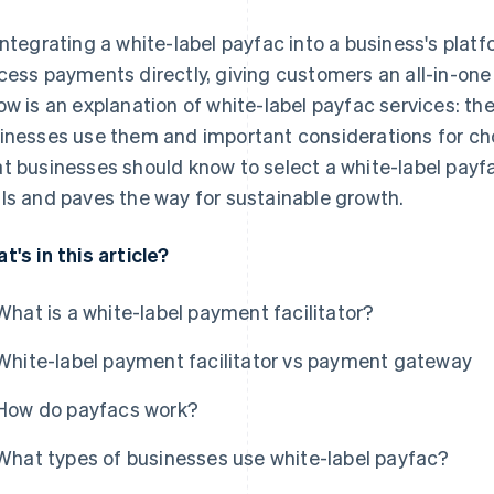
integrating a white-label payfac into a business's pla
cess payments directly, giving customers an all-in-o
ow is an explanation of white-label payfac services: the
inesses use them and important considerations for choo
t businesses should know to select a white-label payfac
ls and paves the way for sustainable growth.
t's in this article?
What is a white-label payment facilitator?
White-label payment facilitator vs payment gateway
How do payfacs work?
What types of businesses use white-label payfac?