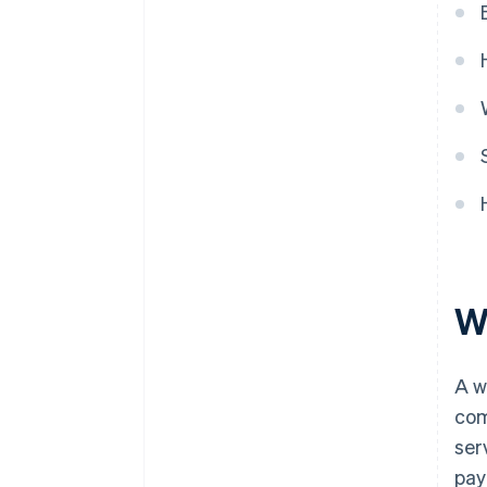
Wh
A w
com
ser
pay