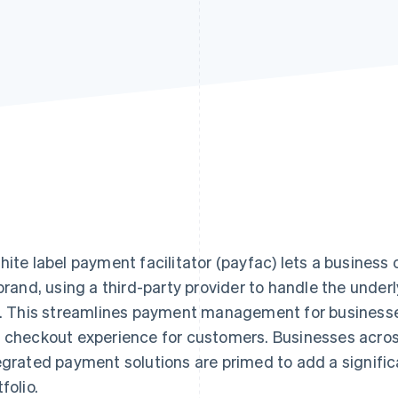
hite label payment facilitator (payfac) lets a busines
 brand, using a third-party provider to handle the unde
k. This streamlines payment management for businesses 
 checkout experience for customers. Businesses across
egrated payment solutions are primed to add a signific
folio.