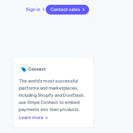
Sign in
Contact sales
Resources
Ecosystem
Contact
 marketplaces
More
App integrations
Partners
Contact sales
Product roadmap
e
Code samples
Stripe App Marketplace
Become a partner
See what's ahead
platforms
Developers blog
re
API status
Radar
Fraud prevention
Connect
Atlas
Start-up incorporation
The world’s most successful
platforms and marketplaces,
Climate
Carbon removal
including Shopify and DoorDash,
use Stripe Connect to embed
Identity
Online identity verification
payments into their products.
Learn more