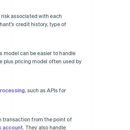
 risk associated with each
nt's credit history, type of
his model can be easier to handle
 plus pricing model often used by
rocessing
, such as APIs for
 transaction from the point of
k account
. They also handle