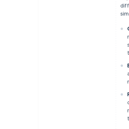
dif
simi