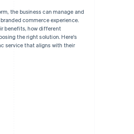
tform, the business can manage and
ne branded commerce experience.
ir benefits, how different
sing the right solution. Here's
 service that aligns with their