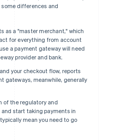
are some differences and
s as a "master merchant," which
tact for everything from account
o use a payment gateway will need
ateway provider and bank.
rand your checkout flow, reports
t gateways, meanwhile, generally
 of the regulatory and
 and start taking payments in
typically mean you need to go