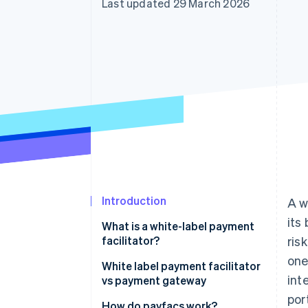
Last updated 29 March 2026
Accelerated checkout
Financial Connections
Linked financial account data
Introduction
A w
its
What is a white-label payment
facilitator?
ris
one
Key features of a payment
White label payment facilitator
int
facilitator
vs payment gateway
port
How do payfacs work?