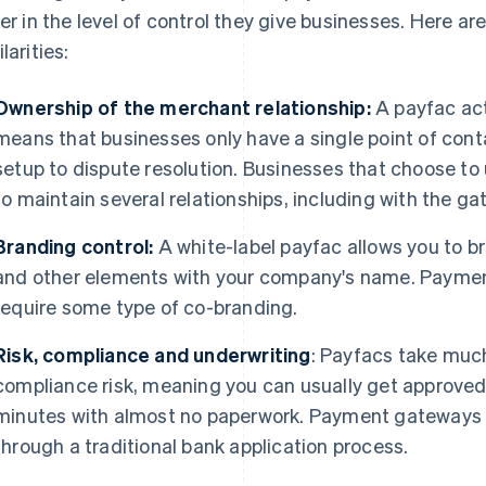
fer in the level of control they give businesses. Here 
larities:
Ownership of the merchant relationship:
A payfac act
means that businesses only have a single point of con
setup to dispute resolution. Businesses that choose t
to maintain several relationships, including with the g
Branding control:
A white-label payfac allows you to b
and other elements with your company's name. Paymen
require some type of co-branding.
Risk, compliance and underwriting
: Payfacs take much
compliance risk, meaning you can usually get approved
minutes with almost no paperwork. Payment gateways 
through a traditional bank application process.