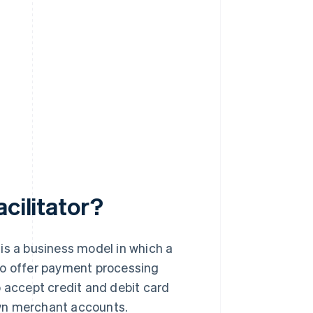
cilitator?
, is a business model in which a
to offer payment processing
o accept credit and debit card
own merchant accounts.