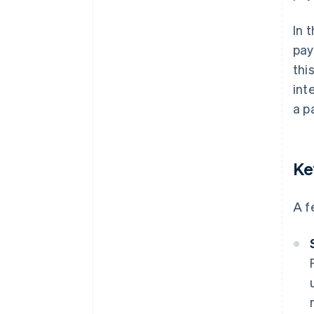
In 
pay
thi
int
a p
Ke
A f