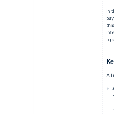
In 
pay
thi
int
a p
Ke
A f