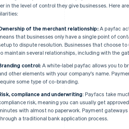
fer in the level of control they give businesses. Here 
larities:
Ownership of the merchant relationship:
A payfac act
means that businesses only have a single point of con
setup to dispute resolution. Businesses that choose t
to maintain several relationships, including with the g
Branding control:
A white-label payfac allows you to b
and other elements with your company's name. Paymen
require some type of co-branding.
Risk, compliance and underwriting
: Payfacs take much
compliance risk, meaning you can usually get approved
minutes with almost no paperwork. Payment gateways 
through a traditional bank application process.