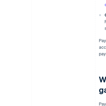
Pay
acc
pay
W
g
Pay