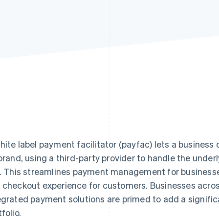
hite label payment facilitator (payfac) lets a busines
 brand, using a third-party provider to handle the unde
k. This streamlines payment management for businesses 
 checkout experience for customers. Businesses across
egrated payment solutions are primed to add a signific
folio.