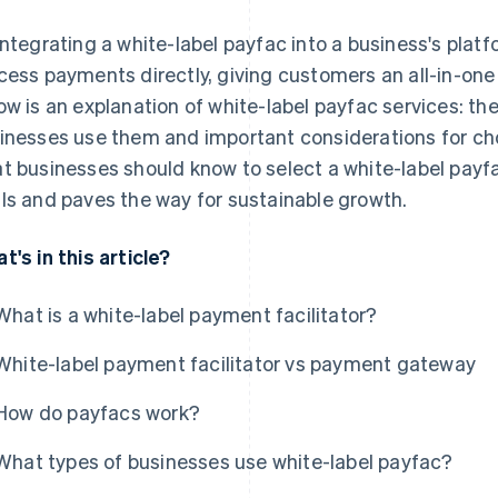
integrating a white-label payfac into a business's pla
cess payments directly, giving customers an all-in-o
ow is an explanation of white-label payfac services: the
inesses use them and important considerations for choo
t businesses should know to select a white-label payfac
ls and paves the way for sustainable growth.
t's in this article?
What is a white-label payment facilitator?
White-label payment facilitator vs payment gateway
How do payfacs work?
What types of businesses use white-label payfac?