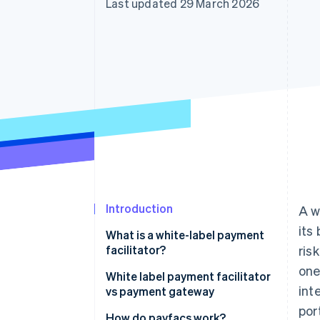
Last updated 29 March 2026
Accelerated checkout
Financial Connections
Linked financial account data
Introduction
A w
its
What is a white-label payment
facilitator?
ris
one
Key features of a payment
White label payment facilitator
int
facilitator
vs payment gateway
port
How do payfacs work?