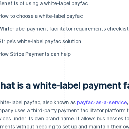
Benefits of using a white-label payfac
How to choose a white-label payfac
White-label payment facilitator requirements checklist
Stripe's white-label payfac solution
How Stripe Payments can help
at is a white-label payment fa
hite-label payfac, also known as
payfac-as-a-service
pany uses a third-party payment facilitator platform 
vices under its own brand name. It allows businesses t
ments without needing to set up and maintain their 