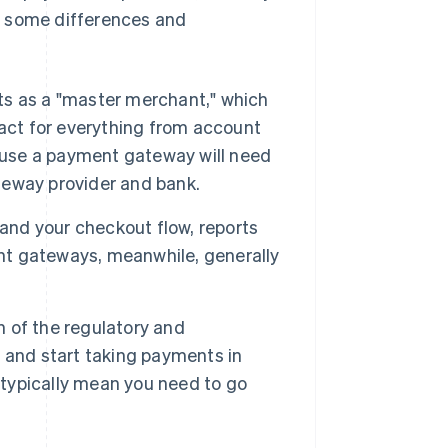
are some differences and
s as a "master merchant," which
tact for everything from account
o use a payment gateway will need
ateway provider and bank.
rand your checkout flow, reports
t gateways, meanwhile, generally
 of the regulatory and
 and start taking payments in
typically mean you need to go