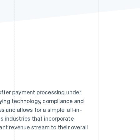
Stripe Sessions 2026
See how Stripe is
building the economic
infrastructure for AI.
Watch now
s offer payment processing under
rlying technology, compliance and
and allows for a simple, all-in-
 industries that incorporate
ant revenue stream to their overall