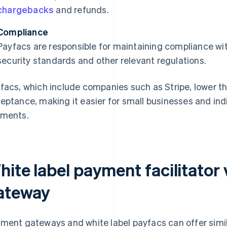
chargebacks
and refunds.
Compliance
Payfacs are responsible for maintaining compliance wi
security standards and other relevant regulations.
facs, which include companies such as Stripe, lower t
eptance, making it easier for small businesses and indi
ments.
hite label payment facilitator
ateway
ment gateways and white label payfacs can offer simil