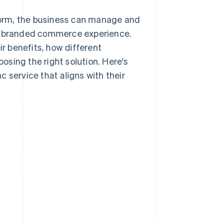
tform, the business can manage and
ne branded commerce experience.
ir benefits, how different
sing the right solution. Here's
 service that aligns with their