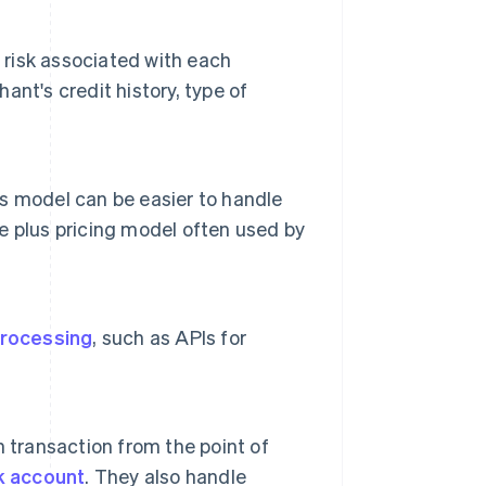
 risk associated with each
nt's credit history, type of
his model can be easier to handle
 plus pricing model often used by
rocessing
, such as APIs for
 transaction from the point of
k account
. They also handle