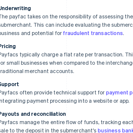
Underwriting
The payfac takes on the responsibility of assessing the
submerchant. This can include evaluating the submercha
business and potential for
fraudulent transactions
.
Pricing
Payfacs typically charge a flat rate per transaction. T
for small businesses when compared to the interchange
traditional merchant accounts.
Support
Payfacs often provide technical support for
payment p
integrating payment processing into a website or app.
Payouts and reconciliation
Payfacs manage the entire flow of funds, tracking each
sale to the deposit in the submerchant's
business ban