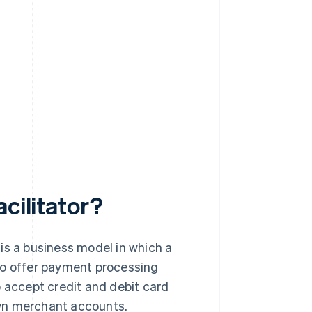
cilitator?
, is a business model in which a
to offer payment processing
o accept credit and debit card
own merchant accounts.