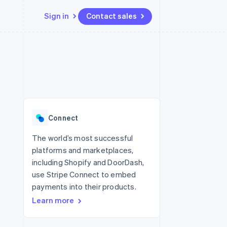
Sign in
Contact sales
Resources
Ecosystem
Contact
 marketplaces
More
App integrations
Partners
Contact sales
Product roadmap
e
Code samples
Stripe App Marketplace
Become a partner
See what's ahead
platforms
Developers blog
re
API status
Radar
Fraud prevention
Connect
Atlas
Start-up incorporation
The world’s most successful
platforms and marketplaces,
Climate
Carbon removal
including Shopify and DoorDash,
use Stripe Connect to embed
Identity
Online identity verification
payments into their products.
Learn more