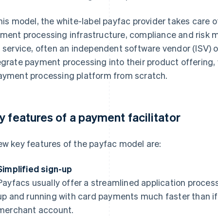
this model, the white-label payfac provider takes care 
ment processing infrastructure, compliance and risk
s service, often an independent software vendor (ISV) 
egrate payment processing into their product offering, 
ayment processing platform from scratch.
y features of a payment facilitator
ew key features of the payfac model are:
Simplified sign-up
Payfacs usually offer a streamlined application proce
up and running with card payments much faster than if 
merchant account.