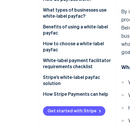
What types of businesses use
By 
white-label payfac?
pro
Benefits of using a white-label
Bel
payfac
bus
How to choose a white-label
wha
payfac
goa
White-label payment facilitator
requirements checklist
Wha
Stripe’s white-label payfac
solution
How Stripe Payments can help
Get started with Stripe