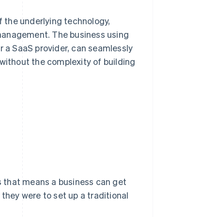
of the underlying technology,
 management. The business using
or a SaaS provider, can seamlessly
without the complexity of building
ss that means a business can get
they were to set up a traditional