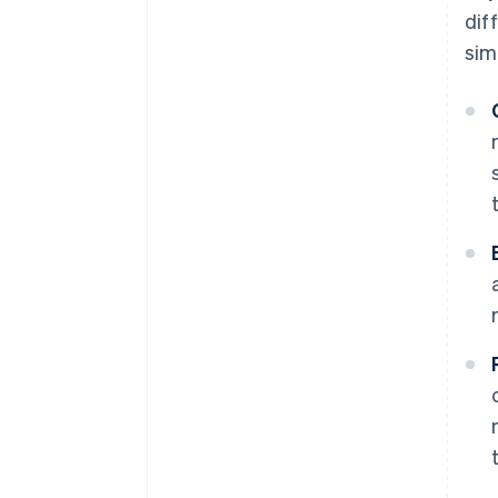
dif
simi