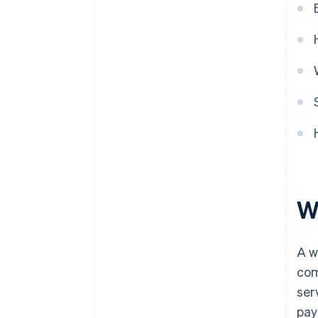
Wh
A w
com
ser
pay