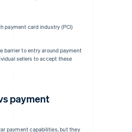
th payment card industry (PCI)
he barrier to entry around payment
vidual sellers to accept these
 vs payment
ar payment capabilities, but they