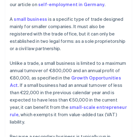
our article on
self-employment in Germany
.
A
small business
is a specific type of trade designed
mainly for smaller companies. It must also be
registered with the trade office, but it can only be
established in two legal forms: as a sole proprietorship
or a civil law partnership.
Unlike a trade, a small business is limited to a maximum
annual turnover of €800,000 and an annual profit of
€80,000, as specified in the
Growth Opportunities
Act
. If a small business had an annual turnover of less
than €22,000 in the previous calendar year and is
expected to have less than €50,000 in the current
year, it can benefit from the
small-scale entrepreneur
rule
, which exempts it from value-added tax (VAT)
liability.
Because a secondary business is typically run in