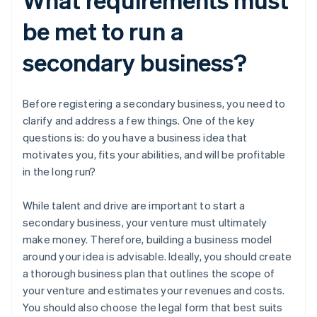
be met to run a
secondary business?
Before registering a secondary business, you need to
clarify and address a few things. One of the key
questions is: do you have a business idea that
motivates you, fits your abilities, and will be profitable
in the long run?
While talent and drive are important to start a
secondary business, your venture must ultimately
make money. Therefore, building a business model
around your idea is advisable. Ideally, you should create
a thorough business plan that outlines the scope of
your venture and estimates your revenues and costs.
You should also choose the legal form that best suits