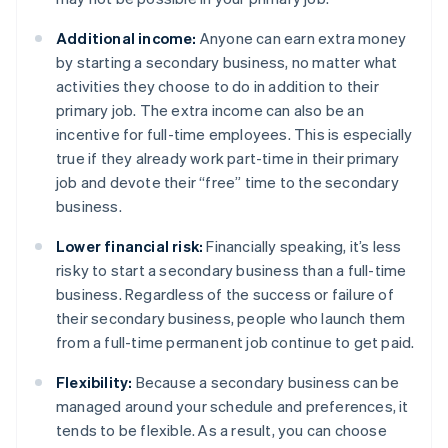
Additional income:
Anyone can earn extra money
by starting a secondary business, no matter what
activities they choose to do in addition to their
primary job. The extra income can also be an
incentive for full-time employees. This is especially
true if they already work part-time in their primary
job and devote their “free” time to the secondary
business.
Lower financial risk:
Financially speaking, it’s less
risky to start a secondary business than a full-time
business. Regardless of the success or failure of
their secondary business, people who launch them
from a full-time permanent job continue to get paid.
Flexibility:
Because a secondary business can be
managed around your schedule and preferences, it
tends to be flexible. As a result, you can choose