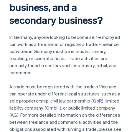
business, and a
secondary business?
In Germany, anyone looking to become self-employed
can work as a freelancer or register a trade. Freelance
activities in Germany must be in artistic, literary,
teaching, or scientific fields. Trade activities are
primarily found in sectors such as industry, retail, and
commerce.
A trade must be registered with the trade office and
can operate under different legal structures, such as a
sole proprietorship, civil law partnership (
GbR
), limited
liability company (
GmbH
), or public limited company
(AG). For more detailed information on the differences
between freelance and commercial activities and the
obligations associated with running a trade, please see