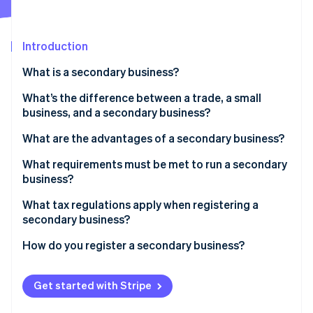
Partners
See what's ahead
Stripe App Marketplace
Radar
Fraud prevention
Introduction
Atlas
What is a secondary business?
Start-up incorporation
What’s the difference between a trade, a small
Climate
Carbon removal
business, and a secondary business?
Identity
What are the advantages of a secondary business?
Online identity verification
What requirements must be met to run a secondary
business?
What tax regulations apply when registering a
secondary business?
Stripe Sessions 2026
See how Stripe is building the economic infrastructure 
How do you register a secondary business?
Watch now
Get started with Stripe