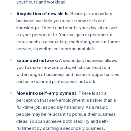
your hours and workload.
Acquisition of new skills:
Running a secondary
business can help you acquire new skills and
knowledge. These can benefit your day job as well
as your personal life. You can gain experience in
areas such as accounting, marketing, and customer
service, as well as entrepreneurial skills.
Expanded network:
A secondary business allows
you to make new contacts, which can lead to a
wider range of business and financial opportunities
and an expanded professional network.
Move into self-employment:
There is still a
perception that self-employment is riskier than a
full-time job, especially financially. As a result,
people may be reluctant to pursue their business
ideas. You can achieve both stability and self-
fulfilment by starting a secondary business,