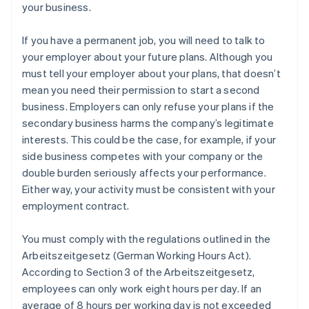
your business.
If you have a permanent job, you will need to talk to
your employer about your future plans. Although you
must tell your employer about your plans, that doesn’t
mean you need their permission to start a second
business. Employers can only refuse your plans if the
secondary business harms the company’s legitimate
interests. This could be the case, for example, if your
side business competes with your company or the
double burden seriously affects your performance.
Either way, your activity must be consistent with your
employment contract.
You must comply with the regulations outlined in the
Arbeitszeitgesetz (German Working Hours Act).
According to Section 3 of the Arbeitszeitgesetz,
employees can only work eight hours per day. If an
average of 8 hours per working day is not exceeded