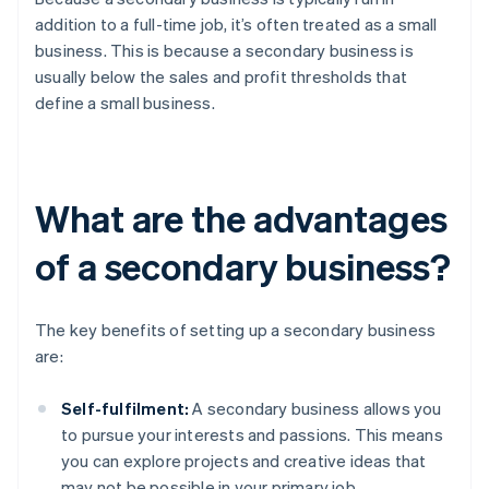
addition to a full-time job, it’s often treated as a small
business. This is because a secondary business is
usually below the sales and profit thresholds that
define a small business.
What are the advantages
of a secondary business?
The key benefits of setting up a secondary business
are:
Self-fulfilment:
A secondary business allows you
to pursue your interests and passions. This means
you can explore projects and creative ideas that
may not be possible in your primary job.