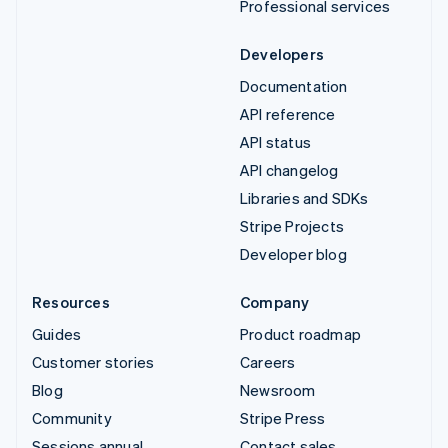
Professional services
Developers
Documentation
API reference
API status
API changelog
Libraries and SDKs
Stripe Projects
Developer blog
Resources
Company
Guides
Product roadmap
Customer stories
Careers
Blog
Newsroom
Community
Stripe Press
Sessions annual
Contact sales