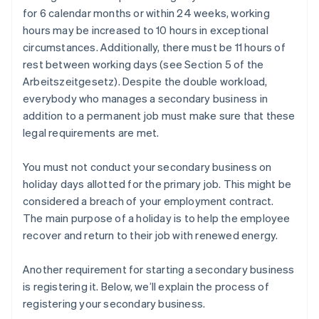
for 6 calendar months or within 24 weeks, working
hours may be increased to 10 hours in exceptional
circumstances. Additionally, there must be 11 hours of
rest between working days (see Section 5 of the
Arbeitszeitgesetz). Despite the double workload,
everybody who manages a secondary business in
addition to a permanent job must make sure that these
legal requirements are met.
You must not conduct your secondary business on
holiday days allotted for the primary job. This might be
considered a breach of your employment contract.
The main purpose of a holiday is to help the employee
recover and return to their job with renewed energy.
Another requirement for starting a secondary business
is registering it. Below, we’ll explain the process of
registering your secondary business.