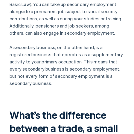
Basic Law). You can take up secondary employment
alongside a permanent job subject to social security
contributions, as well as during your studies or training.
Additionally, pensioners and job seekers, among
others, can also engage in secondary employment.
A secondary business, on the other hand, is a
registered business that operates as a supplementary
activity to your primary occupation. This means that
every secondary business is secondary employment,
but not every form of secondary employment is a
secondary business.
What’s the difference
between a trade, a small