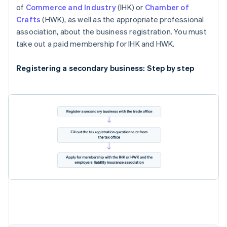
of
Commerce and Industry
(IHK) or
Chamber of
Crafts
(HWK), as well as the appropriate professional
association, about the business registration. You must
take out a paid membership for IHK and HWK.
Registering a secondary business: Step by step
Australia
English
Austria
Deutsch
English
Belgium
Nederlands
Français
Deutsch
English