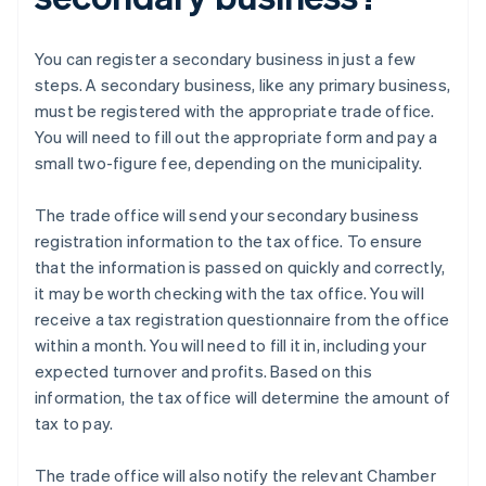
You can register a secondary business in just a few
steps. A secondary business, like any primary business,
must be registered with the appropriate trade office.
You will need to fill out the appropriate form and pay a
small two-figure fee, depending on the municipality.
The trade office will send your secondary business
registration information to the tax office. To ensure
that the information is passed on quickly and correctly,
it may be worth checking with the tax office. You will
receive a tax registration questionnaire from the office
within a month. You will need to fill it in, including your
expected turnover and profits. Based on this
information, the tax office will determine the amount of
tax to pay.
The trade office will also notify the relevant Chamber