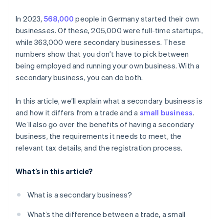
In 2023,
568,000
people in Germany started their own
businesses. Of these, 205,000 were full-time startups,
while 363,000 were secondary businesses. These
numbers show that you don’t have to pick between
being employed and running your own business. With a
secondary business, you can do both.
In this article, we’ll explain what a secondary business is
and how it differs from a trade and a
small business
.
We’ll also go over the benefits of having a secondary
business, the requirements it needs to meet, the
relevant tax details, and the registration process.
What’s in this article?
What is a secondary business?
What’s the difference between a trade, a small