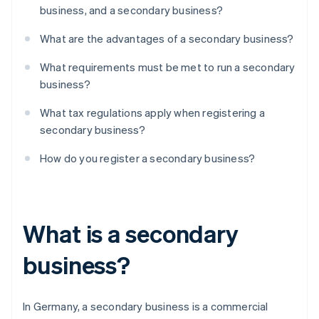
business, and a secondary business?
What are the advantages of a secondary business?
What requirements must be met to run a secondary
business?
What tax regulations apply when registering a
secondary business?
How do you register a secondary business?
What is a secondary
business?
In Germany, a secondary business is a commercial