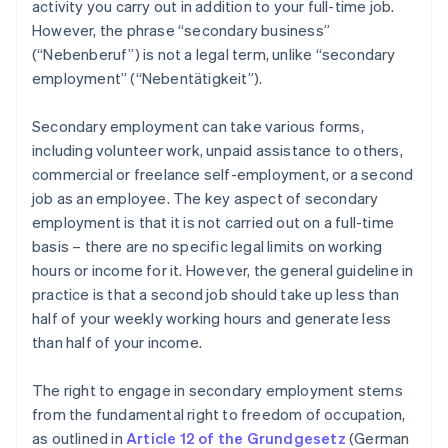
activity you carry out in addition to your full-time job.
However, the phrase “secondary business”
(“Nebenberuf”) is not a legal term, unlike “secondary
employment” (“Nebentätigkeit”).
Secondary employment can take various forms,
including volunteer work, unpaid assistance to others,
commercial or freelance self-employment, or a second
job as an employee. The key aspect of secondary
employment is that it is not carried out on a full-time
basis – there are no specific legal limits on working
hours or income for it. However, the general guideline in
practice is that a second job should take up less than
half of your weekly working hours and generate less
than half of your income.
The right to engage in secondary employment stems
from the fundamental right to freedom of occupation,
as outlined in
Article 12 of the Grundgesetz
(German