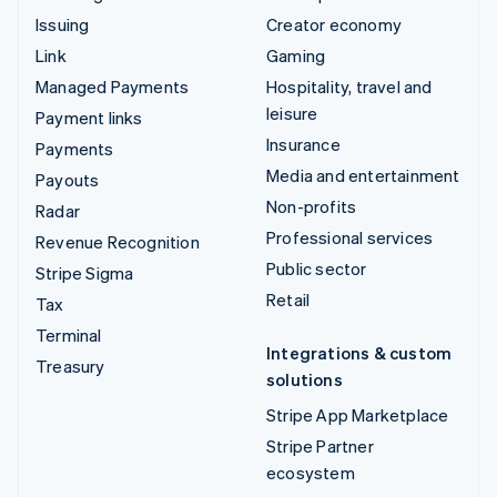
Issuing
Creator economy
Link
Gaming
Managed Payments
Hospitality, travel and
leisure
Payment links
Insurance
Payments
Media and entertainment
Payouts
Non-profits
Radar
Professional services
Revenue Recognition
Public sector
Stripe Sigma
Retail
Tax
Terminal
Integrations & custom
Treasury
solutions
Stripe App Marketplace
Stripe Partner
ecosystem