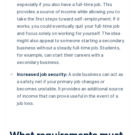
especially if you also have a full-time job. This
provides a source of income while allowing you to
take the first steps toward self-employment. If it
works, you could eventually quit your full-time job
and focus solely on working for yourself. The idea
might also appeal to someone starting a secondary
business without a steady full-time job. Students,
for example, can start their careers with a
secondary business.
Increased job security:
A side business can act as
a safety net if your primary job changes or
becomes unstable. It provides an additional source
of income that can prove useful in the event of a
job loss.
What requirements must