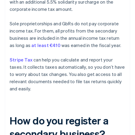
with an additional 5.5% solidarity surcharge on the
corporate income tax amount.
Sole proprietorships and GbRs do not pay corporate
income tax. For them, all profits from the secondary
business are included in the annual income tax return
as long as
at least €410
was earned in the fiscal year.
Stripe Tax
can help you calculate and report your
taxes. It collects taxes automatically, so you don’t have
to worry about tax changes. You also get access to all
relevant documents needed to file tax returns quickly
and easily.
How do you register a
secondary business?