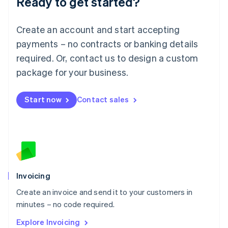
Ready to get started?
Luxembourg
Français
Deutsch
English
Create an account and start accepting
Mainland China
简体中文
English
payments – no contracts or banking details
Malaysia
required. Or, contact us to design a custom
English
简体中文
Malta
package for your business.
English
Mexico
Start now
Contact sales
Español
English
Netherlands
Nederlands
English
New Zealand
English
Norway
English
Poland
Invoicing
English
Create an invoice and send it to your customers in
Portugal
Português
English
minutes – no code required.
Romania
Explore Invoicing
English