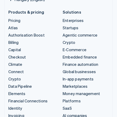
Products & pricing
Solutions
Pricing
Enterprises
Atlas
Startups
Authorisation Boost
Agentic commerce
Billing
Crypto
Capital
E-Commerce
Checkout
Embedded finance
Climate
Finance automation
Connect
Global businesses
Crypto
In-app payments
Data Pipeline
Marketplaces
Elements
Money management
Financial Connections
Platforms
Identity
SaaS
Invoicing
AI companies