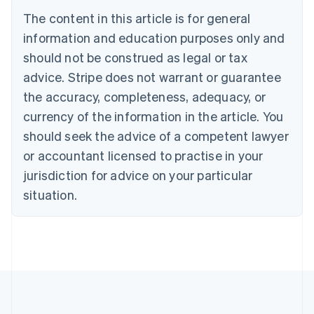
Brazil
The content in this article is for general
Português
English
information and education purposes only and
Bulgaria
should not be construed as legal or tax
English
Canada
advice. Stripe does not warrant or guarantee
English
Français
the accuracy, completeness, adequacy, or
Croatia
English
Italiano
currency of the information in the article. You
Cyprus
should seek the advice of a competent lawyer
English
Czech Republic
or accountant licensed to practise in your
English
jurisdiction for advice on your particular
Denmark
situation.
English
Estonia
English
Finland
English
Svenska
France
Français
English
Germany
Deutsch
English