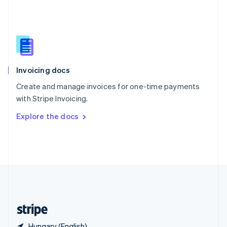
Singapore
English
简体中文
Slovakia
English
Slovenia
English
Italiano
Invoicing docs
Spain
Español
English
Create and manage invoices for one-time payments
Sweden
with Stripe Invoicing.
Svenska
English
Switzerland
Explore the docs
Deutsch
Français
Italiano
English
Thailand
ไทย
English
United Arab Emirates
English
United Kingdom
English
United States
English
Español
简体中文
Hungary (English)