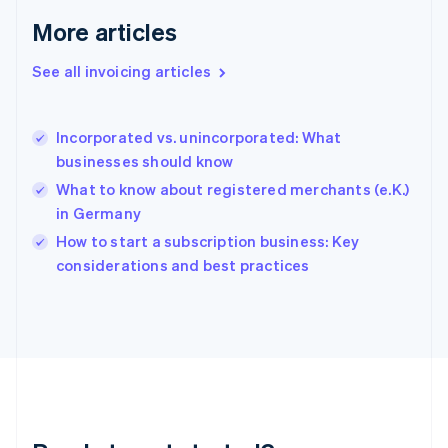
Gibraltar
More articles
English
Greece
See all invoicing articles
English
Hong Kong SAR, China
English
简体中文
Incorporated vs. unincorporated: What
Hungary
English
businesses should know
India
What to know about registered merchants (e.K.)
English
in Germany
Ireland
English
How to start a subscription business: Key
Italy
considerations and best practices
Italiano
English
Japan
日本語
English
Latvia
English
Liechtenstein
Deutsch
English
Lithuania
English