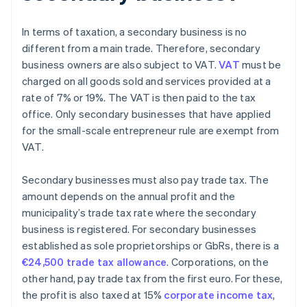
In terms of taxation, a secondary business is no
different from a main trade. Therefore, secondary
business owners are also subject to VAT.
VAT
must be
charged on all goods sold and services provided at a
rate of 7% or 19%. The VAT is then paid to the tax
office. Only secondary businesses that have applied
for the small-scale entrepreneur rule are exempt from
VAT.
Secondary businesses must also pay trade tax. The
amount depends on the annual profit and the
municipality’s trade tax rate where the secondary
business is registered. For secondary businesses
established as sole proprietorships or GbRs, there is a
€24,500 trade tax allowance
. Corporations, on the
other hand, pay trade tax from the first euro. For these,
the profit is also taxed at 15%
corporate income tax
,