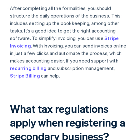
After completing all the formalities, you should
structure the daily operations of the business. This
includes setting up the bookkeeping, among other
tasks. It’s a good idea to get the right accounting
software. To simplify invoicing, you can use
Stripe
Invoicing
. With Invoicing, you can send invoices online
in just a few clicks and automate the process, which
makes accounting easier. If you need support with
recurring billing
and subscription management,
Stripe Billing
can help.
What tax regulations
apply when registering a
secondary business?