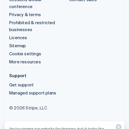
conference
Privacy & terms
Prohibited & restricted
businesses
Licences
Sitemap
Cookie settings
More resources
Support
Get support
Managed support plans
© 2026 Stripe, LLC
You’re viewing our website for Hungary, but it looks like