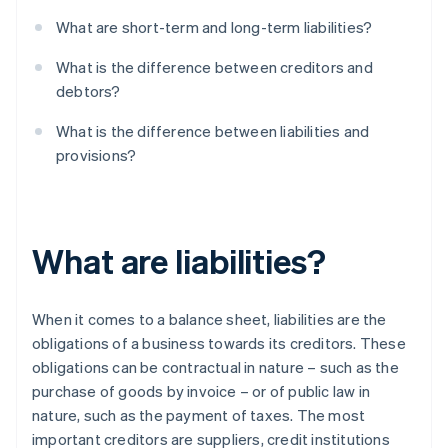
What are short-term and long-term liabilities?
What is the difference between creditors and
debtors?
What is the difference between liabilities and
provisions?
What are liabilities?
When it comes to a balance sheet, liabilities are the
obligations of a business towards its creditors. These
obligations can be contractual in nature – such as the
purchase of goods by invoice – or of public law in
nature, such as the payment of taxes. The most
important creditors are suppliers, credit institutions