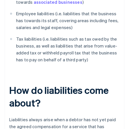
towards
associated businesses
)
Employee liabilities (i.e. liabilities that the business
has towards its staff, covering areas including fees,
salaries and legal expenses)
Tax liabilities (i.e. liabilities such as tax owed by the
business, as well as liabilities that arise from value-
added tax or withheld payroll tax that the business
has to pay on behalf of a third party)
How do liabilities come
about?
Liabilities always arise when a debtor has not yet paid
the agreed compensation for a service that has