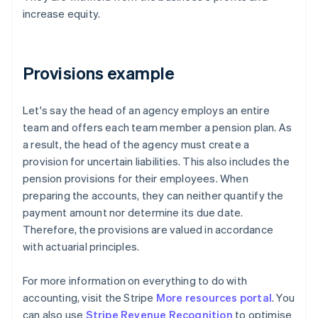
increase equity.
Provisions example
Let's say the head of an agency employs an entire
team and offers each team member a pension plan. As
a result, the head of the agency must create a
provision for uncertain liabilities. This also includes the
pension provisions for their employees. When
preparing the accounts, they can neither quantify the
payment amount nor determine its due date.
Therefore, the provisions are valued in accordance
with actuarial principles.
For more information on everything to do with
accounting, visit the Stripe
More resources portal
. You
can also use
Stripe Revenue Recognition
to optimise