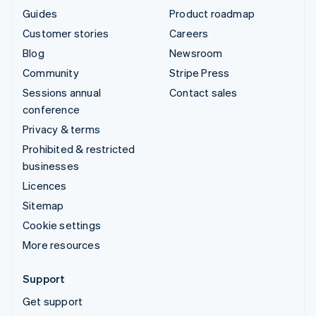
Guides
Product roadmap
Customer stories
Careers
Blog
Newsroom
Community
Stripe Press
Sessions annual
Contact sales
conference
Privacy & terms
Prohibited & restricted
businesses
Licences
Sitemap
Cookie settings
More resources
Support
Get support