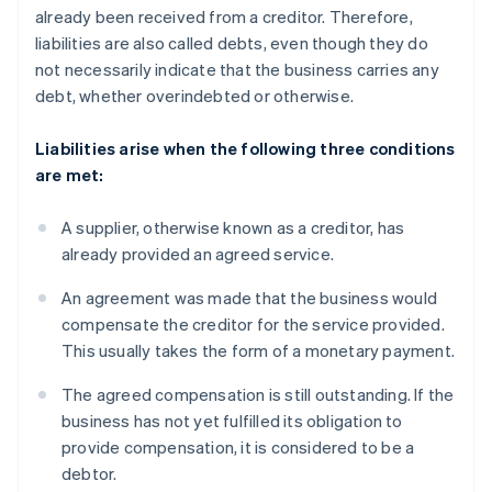
already been received from a creditor. Therefore,
liabilities are also called debts, even though they do
not necessarily indicate that the business carries any
debt, whether overindebted or otherwise.
Liabilities arise when the following three conditions
are met:
A supplier, otherwise known as a creditor, has
already provided an agreed service.
An agreement was made that the business would
compensate the creditor for the service provided.
This usually takes the form of a monetary payment.
The agreed compensation is still outstanding. If the
business has not yet fulfilled its obligation to
provide compensation, it is considered to be a
debtor.