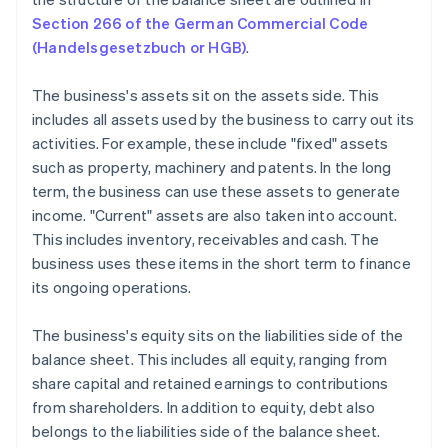
Section 266 of the German Commercial Code
(Handelsgesetzbuch or HGB)
.
The business's assets sit on the assets side. This
includes all assets used by the business to carry out its
activities. For example, these include "fixed" assets
such as property, machinery and patents. In the long
term, the business can use these assets to generate
income. "Current" assets are also taken into account.
This includes inventory, receivables and cash. The
business uses these items in the short term to finance
its ongoing operations.
The business's equity sits on the liabilities side of the
balance sheet. This includes all equity, ranging from
share capital and retained earnings to contributions
from shareholders. In addition to equity, debt also
belongs to the liabilities side of the balance sheet.