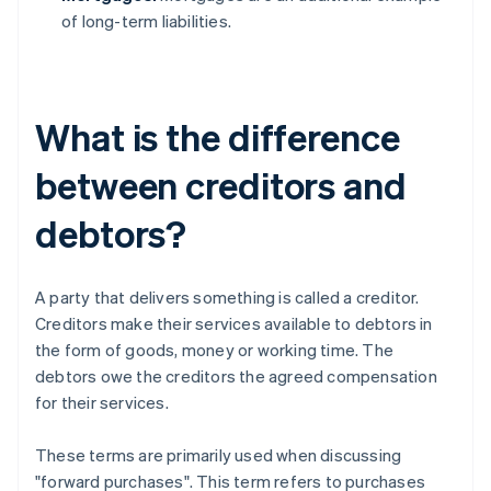
of long-term liabilities.
What is the difference
between creditors and
debtors?
A party that delivers something is called a creditor.
Creditors make their services available to debtors in
the form of goods, money or working time. The
debtors owe the creditors the agreed compensation
for their services.
These terms are primarily used when discussing
"forward purchases". This term refers to purchases