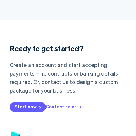
日本語
English
Latvia
English
Liechtenstein
Deutsch
English
Lithuania
English
Luxembourg
Ready to get started?
Français
Deutsch
English
Mainland China
Create an account and start accepting
简体中文
English
Malaysia
payments – no contracts or banking details
English
简体中文
required. Or, contact us to design a custom
Malta
English
package for your business.
Mexico
Español
English
Netherlands
Start now
Contact sales
Nederlands
English
New Zealand
English
Norway