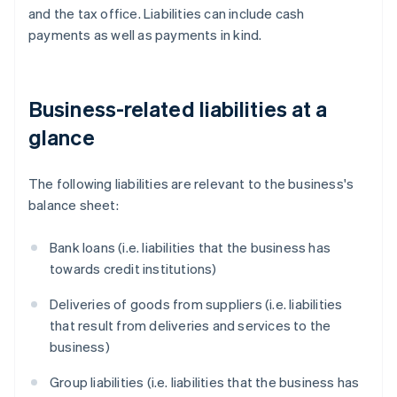
and the tax office. Liabilities can include cash
payments as well as payments in kind.
Business-related liabilities at a
glance
The following liabilities are relevant to the business's
balance sheet:
Bank loans (i.e. liabilities that the business has
towards credit institutions)
Deliveries of goods from suppliers (i.e. liabilities
that result from deliveries and services to the
business)
Group liabilities (i.e. liabilities that the business has