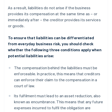
As a result, liabilities do not arise if the business
provides its compensation at the same time as – or
immediately after – the creditor provides its services
or goods.
To ensure that liabilities can be differentiated
from everyday business risk, you should check
whether the following three conditions apply when
potential liabilities arise:
The compensation behind the liabilities must be
enforceable. In practice, this means that creditors
can enforce their claim to the compensation in a
court of law.
Its fulfilment must lead to an asset reduction, also
known as encumbrance. This means that any future
expenses incurred to fulfil the obligation are