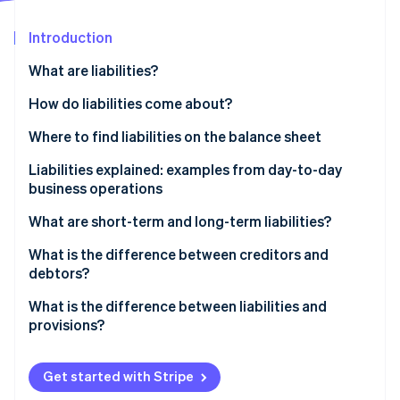
Partners
See what's ahead
Stripe App Marketplace
Introduction
Radar
Fraud prevention
What are liabilities?
Atlas
Start-up incorporation
Business-related liabilities at a glance
How do liabilities come about?
Climate
Where to find liabilities on the balance sheet
Carbon removal
Liabilities explained: examples from day-to-day
Identity
Online identity verification
business operations
What are short-term and long-term liabilities?
Examples of short-term liabilities include:
What is the difference between creditors and
debtors?
Examples of long-term liabilities include:
Stripe Sessions 2026
The flow of goods and invoices from the suppliers
What is the difference between liabilities and
See how Stripe is building the economic infrastructure 
Watch now
to the business and customers
provisions?
Provisions are not reserves
Get started with Stripe
Provisions example