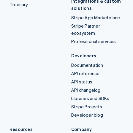
Integrations & custom
Treasury
solutions
Stripe App Marketplace
Stripe Partner
ecosystem
Professional services
Developers
Documentation
API reference
API status
API changelog
Libraries and SDKs
Stripe Projects
Developer blog
Resources
Company