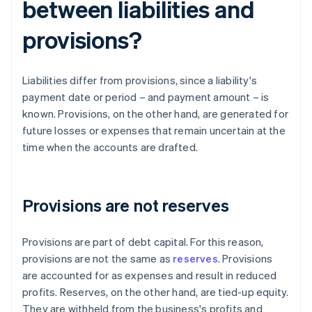
between liabilities and
provisions?
Liabilities differ from provisions, since a liability's
payment date or period – and payment amount – is
known. Provisions, on the other hand, are generated for
future losses or expenses that remain uncertain at the
time when the accounts are drafted.
Provisions are not reserves
Provisions are part of debt capital. For this reason,
provisions are not the same as
reserves
. Provisions
are accounted for as expenses and result in reduced
profits. Reserves, on the other hand, are tied-up equity.
They are withheld from the business's profits and