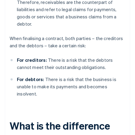
Therefore, receivables are the counterpart of
liabilities and refer to legal claims for payments,
goods or services that a business claims from a
debtor.
When finalising a contract, both parties – the creditors
and the debtors – take a certain risk:
For creditors:
There is a risk that the debtors
cannot meet their outstanding obligations.
For debtors:
There is a risk that the business is
unable to make its payments and becomes
insolvent.
What is the difference