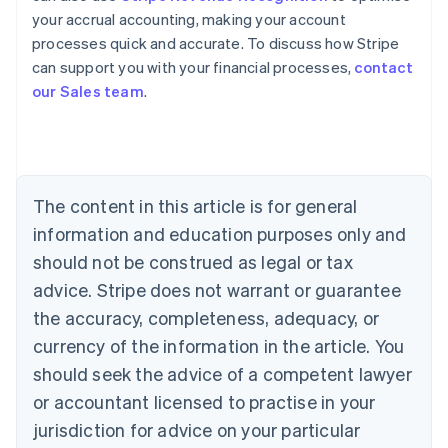
your accrual accounting, making your account
Australia
processes quick and accurate. To discuss how Stripe
English
can support you with your financial processes,
contact
Austria
our Sales team
.
Deutsch
English
Belgium
Nederlands
Français
Deutsch
English
Brazil
Português
English
Bulgaria
The content in this article is for general
English
Canada
information and education purposes only and
English
Français
should not be construed as legal or tax
Croatia
advice. Stripe does not warrant or guarantee
English
Italiano
Cyprus
the accuracy, completeness, adequacy, or
English
currency of the information in the article. You
Czech Republic
should seek the advice of a competent lawyer
English
Denmark
or accountant licensed to practise in your
English
jurisdiction for advice on your particular
Estonia