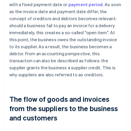
with a fixed payment date or
payment period
. As soon
as the invoice date and payment date differ, the
concept of creditors and debtors becomes relevant:
should a business fail to pay an invoice for a delivery
immediately, this creates a so-called "open item". At
this point, the business owes the outstanding invoice
to its supplier. As a result, the business becomes a
debtor. From an accounting perspective, this
transaction can also be described as follows: the
supplier grants the business a supplier credit. This is
why suppliers are also referred to as creditors.
The flow of goods and invoices
from the suppliers to the business
and customers