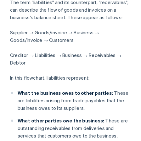
The term "liabilities" and its counterpart, "receivables",
can describe the flow of goods and invoices on a
business's balance sheet. These appear as follows:
Supplier → Goods/invoice → Business →
Goods/invoice → Customers
Creditor → Liabilities → Business → Receivables →
Debtor
In this flowchart, liabilities represent:
What the business owes to other parties:
These
are liabilities arising from trade payables that the
business owes to its suppliers.
What other parties owe the business:
These are
outstanding receivables from deliveries and
services that customers owe to the business.