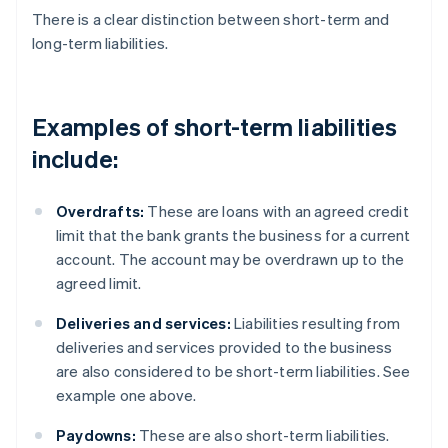
There is a clear distinction between short-term and
long-term liabilities.
Examples of short-term liabilities
include:
Overdrafts:
These are loans with an agreed credit
limit that the bank grants the business for a current
account. The account may be overdrawn up to the
agreed limit.
Deliveries and services:
Liabilities resulting from
deliveries and services provided to the business
are also considered to be short-term liabilities. See
example one above.
Paydowns:
These are also short-term liabilities.