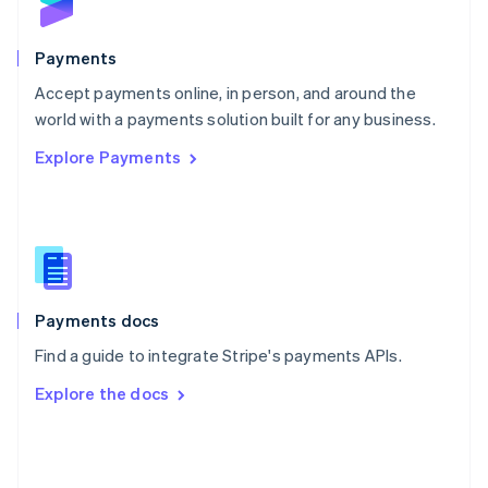
English
Poland
English
Payments
Portugal
Português
English
Accept payments online, in person, and around the
Romania
world with a payments solution built for any business.
English
Explore Payments
Singapore
English
简体中文
Slovakia
English
Slovenia
English
Italiano
Spain
Español
English
Payments docs
Sweden
Find a guide to integrate Stripe's payments APIs.
Svenska
English
Switzerland
Explore the docs
Deutsch
Français
Italiano
English
Thailand
ไทย
English
United Arab Emirates