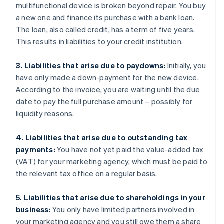
multifunctional device is broken beyond repair. You buy
a new one and finance its purchase with a bank loan.
The loan, also called credit, has a term of five years.
This results in liabilities to your credit institution.
3. Liabilities that arise due to paydowns:
Initially, you
have only made a down-payment for the new device.
According to the invoice, you are waiting until the due
date to pay the full purchase amount – possibly for
liquidity reasons.
4. Liabilities that arise due to outstanding tax
payments:
You have not yet paid the value-added tax
(VAT) for your marketing agency, which must be paid to
the relevant tax office on a regular basis.
5. Liabilities that arise due to shareholdings in your
business:
You only have limited partners involved in
your marketing agency and you still owe them a share