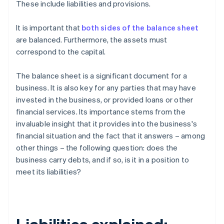
These include liabilities and provisions.
It is important that
both sides of the balance sheet
are balanced. Furthermore, the assets must
correspond to the capital.
The balance sheet is a significant document for a
business. It is also key for any parties that may have
invested in the business, or provided loans or other
financial services. Its importance stems from the
invaluable insight that it provides into the business's
financial situation and the fact that it answers – among
other things – the following question: does the
business carry debts, and if so, is it in a position to
meet its liabilities?