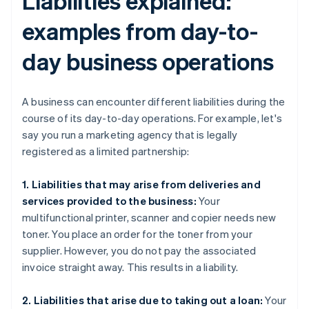
Liabilities explained:
examples from day-to-
day business operations
A business can encounter different liabilities during the
course of its day-to-day operations. For example, let's
say you run a marketing agency that is legally
registered as a limited partnership:
1. Liabilities that may arise from deliveries and
services provided to the business:
Your
multifunctional printer, scanner and copier needs new
toner. You place an order for the toner from your
supplier. However, you do not pay the associated
invoice straight away. This results in a liability.
2. Liabilities that arise due to taking out a loan:
Your