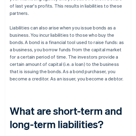
of last year's profits. This results in liabilities to these
partners.
Liabilities can also arise when you issue bonds as a
business. You incur liabilities to those who buy the
bonds. A bond is a financial tool used to raise funds: as
a business, you borrow funds from the capital market
for a certain period of time. The investors provide a
certain amount of capital (i.e. a loan) to the business
that is issuing the bonds. As a bond purchaser, you
become a creditor. As an issuer, you become a debtor.
What are short-term and
long-term liabilities?