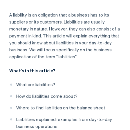
A liability is an obligation that a business has to its
suppliers or its customers. Liabilities are usually
monetary in nature. However, they can also consist of a
payment in kind. This article will explain everything that
you should know about liabilities in your day-to-day
business. We will focus specifically on the business
application of the term "liabilities".
What's in this article?
What are liabilities?
How do liabilities come about?
Where to find liabilities on the balance sheet
Liabilities explained: examples from day-to-day
business operations