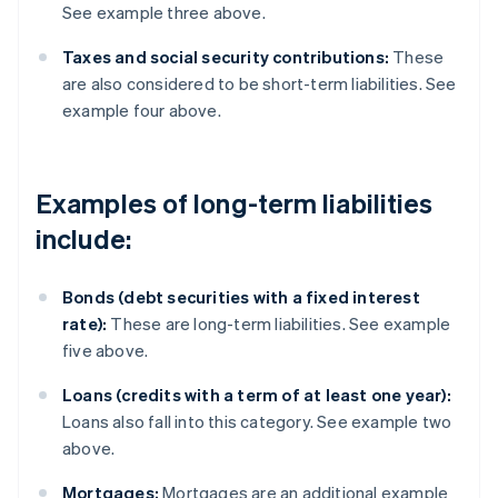
See example three above.
Taxes and social security contributions:
These
are also considered to be short-term liabilities. See
example four above.
Examples of long-term liabilities
include:
Bonds (debt securities with a fixed interest
rate):
These are long-term liabilities. See example
five above.
Loans (credits with a term of at least one year):
Loans also fall into this category. See example two
above.
Mortgages:
Mortgages are an additional example