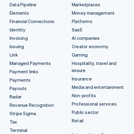
Data Pipeline
Marketplaces
Elements
Money management
Financial Connections
Platforms
Identity
SaaS
Invoicing
AI companies
Issuing
Creator economy
Link
Gaming
Managed Payments
Hospitality, travel and
leisure
Payment links
Insurance
Payments
Media and entertainment
Payouts
Non-profits
Radar
Professional services
Revenue Recognition
Public sector
Stripe Sigma
Retail
Tax
Terminal