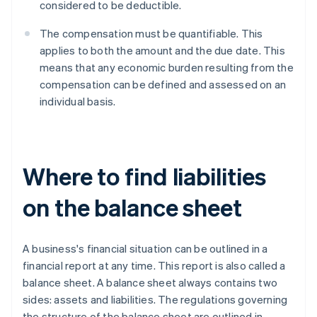
considered to be deductible.
The compensation must be quantifiable. This
applies to both the amount and the due date. This
means that any economic burden resulting from the
compensation can be defined and assessed on an
individual basis.
Where to find liabilities
on the balance sheet
A business's financial situation can be outlined in a
financial report at any time. This report is also called a
balance sheet. A balance sheet always contains two
sides: assets and liabilities. The regulations governing
the structure of the balance sheet are outlined in