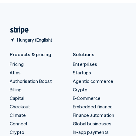
English
United Kingdom
English
United States
English
Español
简体中文
Hungary (English)
Products & pricing
Solutions
Pricing
Enterprises
Atlas
Startups
Authorisation Boost
Agentic commerce
Billing
Crypto
Capital
E-Commerce
Checkout
Embedded finance
Climate
Finance automation
Connect
Global businesses
Crypto
In-app payments