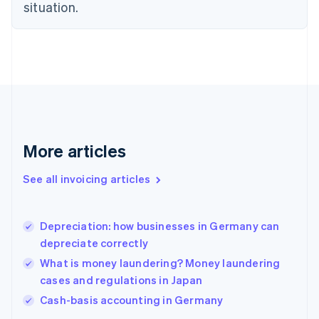
English
situation.
Finland
English
Svenska
France
Français
English
Germany
Deutsch
English
Gibraltar
English
Greece
More articles
English
Hong Kong SAR, China
See all invoicing articles
English
简体中文
Hungary
English
India
Depreciation: how businesses in Germany can
English
depreciate correctly
Ireland
What is money laundering? Money laundering
English
Italy
cases and regulations in Japan
Italiano
English
Cash-basis accounting in Germany
Japan