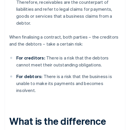
Therefore, receivables are the counterpart of
liabilities and refer to legal claims for payments,
goods or services that a business claims from a
debtor.
When finalising a contract, both parties – the creditors
and the debtors – take a certain risk:
For creditors:
There is a risk that the debtors
cannot meet their outstanding obligations.
For debtors:
There is a risk that the business is
unable to make its payments and becomes
insolvent.
What is the difference