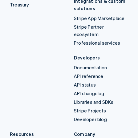
Integrations & custom
Treasury
solutions
Stripe App Marketplace
Stripe Partner
ecosystem
Professional services
Developers
Documentation
API reference
API status
API changelog
Libraries and SDKs
Stripe Projects
Developer blog
Resources
Company