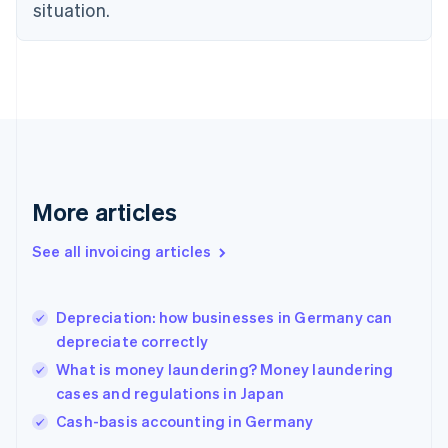
English
situation.
Finland
English
Svenska
France
Français
English
Germany
Deutsch
English
Gibraltar
English
Greece
More articles
English
Hong Kong SAR, China
See all invoicing articles
English
简体中文
Hungary
English
India
Depreciation: how businesses in Germany can
English
depreciate correctly
Ireland
What is money laundering? Money laundering
English
Italy
cases and regulations in Japan
Italiano
English
Cash-basis accounting in Germany
Japan