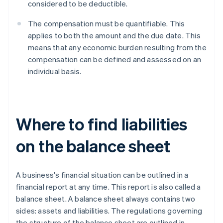
considered to be deductible.
The compensation must be quantifiable. This
applies to both the amount and the due date. This
means that any economic burden resulting from the
compensation can be defined and assessed on an
individual basis.
Where to find liabilities
on the balance sheet
A business's financial situation can be outlined in a
financial report at any time. This report is also called a
balance sheet. A balance sheet always contains two
sides: assets and liabilities. The regulations governing
the structure of the balance sheet are outlined in