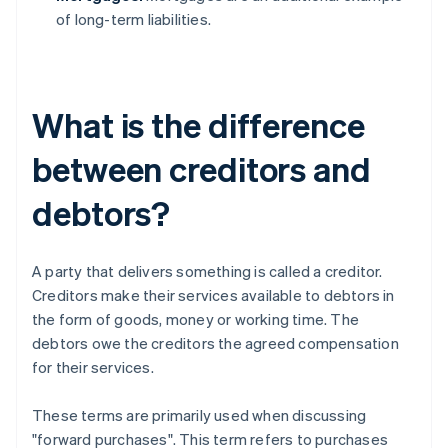
of long-term liabilities.
What is the difference
between creditors and
debtors?
A party that delivers something is called a creditor.
Creditors make their services available to debtors in
the form of goods, money or working time. The
debtors owe the creditors the agreed compensation
for their services.
These terms are primarily used when discussing
"forward purchases". This term refers to purchases