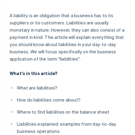
A liability is an obligation that a business has to its
suppliers or its customers. Liabilities are usually
monetary in nature. However, they can also consist of a
payment in kind. This article will explain everything that
you should know about liabilities in your day-to-day
business. We will focus specifically on the business
application of the term "liabilities".
What's in this article?
What are liabilities?
How do liabilities come about?
Where to find liabilities on the balance sheet
Liabilities explained: examples from day-to-day
business operations