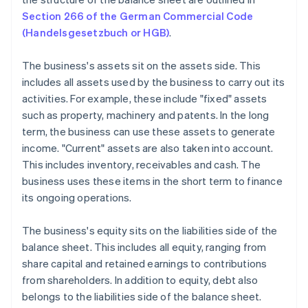
Section 266 of the German Commercial Code
(Handelsgesetzbuch or HGB)
.
The business's assets sit on the assets side. This
includes all assets used by the business to carry out its
activities. For example, these include "fixed" assets
such as property, machinery and patents. In the long
term, the business can use these assets to generate
income. "Current" assets are also taken into account.
This includes inventory, receivables and cash. The
business uses these items in the short term to finance
its ongoing operations.
The business's equity sits on the liabilities side of the
balance sheet. This includes all equity, ranging from
share capital and retained earnings to contributions
from shareholders. In addition to equity, debt also
belongs to the liabilities side of the balance sheet.