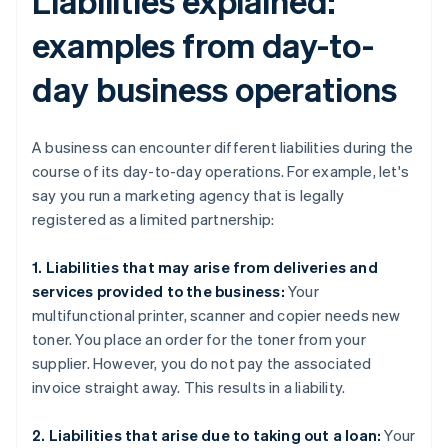
Liabilities explained:
examples from day-to-
day business operations
A business can encounter different liabilities during the
course of its day-to-day operations. For example, let's
say you run a marketing agency that is legally
registered as a limited partnership:
1. Liabilities that may arise from deliveries and
services provided to the business:
Your
multifunctional printer, scanner and copier needs new
toner. You place an order for the toner from your
supplier. However, you do not pay the associated
invoice straight away. This results in a liability.
2. Liabilities that arise due to taking out a loan:
Your