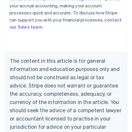
your accrual accounting, making your account
Australia
processes quick and accurate. To discuss how Stripe
English
can support you with your financial processes,
contact
Austria
our Sales team
.
Deutsch
English
Belgium
Nederlands
Français
Deutsch
English
Brazil
Português
English
Bulgaria
The content in this article is for general
English
Canada
information and education purposes only and
English
Français
should not be construed as legal or tax
Croatia
advice. Stripe does not warrant or guarantee
English
Italiano
Cyprus
the accuracy, completeness, adequacy, or
English
currency of the information in the article. You
Czech Republic
should seek the advice of a competent lawyer
English
Denmark
or accountant licensed to practise in your
English
jurisdiction for advice on your particular
Estonia