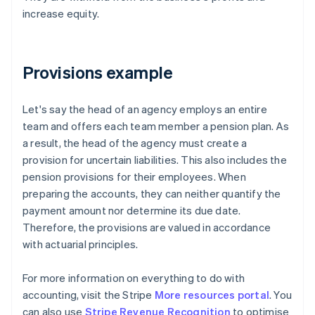
increase equity.
Provisions example
Let's say the head of an agency employs an entire
team and offers each team member a pension plan. As
a result, the head of the agency must create a
provision for uncertain liabilities. This also includes the
pension provisions for their employees. When
preparing the accounts, they can neither quantify the
payment amount nor determine its due date.
Therefore, the provisions are valued in accordance
with actuarial principles.
For more information on everything to do with
accounting, visit the Stripe
More resources portal
. You
can also use
Stripe Revenue Recognition
to optimise