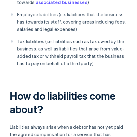
towards
associated businesses
)
Employee liabilities (i.e. liabilities that the business
has towards its staff, covering areas including fees,
salaries and legal expenses)
Tax liabilities (i.e. liabilities such as tax owed by the
business, as well as liabilities that arise from value-
added tax or withheld payroll tax that the business
has to pay on behalf of a third party)
How do liabilities come
about?
Liabilities always arise when a debtor has not yet paid
the agreed compensation for a service that has