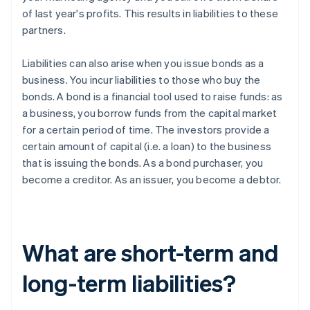
of last year's profits. This results in liabilities to these
partners.
Liabilities can also arise when you issue bonds as a
business. You incur liabilities to those who buy the
bonds. A bond is a financial tool used to raise funds: as
a business, you borrow funds from the capital market
for a certain period of time. The investors provide a
certain amount of capital (i.e. a loan) to the business
that is issuing the bonds. As a bond purchaser, you
become a creditor. As an issuer, you become a debtor.
What are short-term and
long-term liabilities?