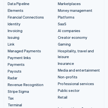
Data Pipeline
Marketplaces
Elements
Money management
Financial Connections
Platforms
Identity
SaaS
Invoicing
AI companies
Issuing
Creator economy
Link
Gaming
Managed Payments
Hospitality, travel and
leisure
Payment links
Insurance
Payments
Media and entertainment
Payouts
Non-profits
Radar
Professional services
Revenue Recognition
Public sector
Stripe Sigma
Retail
Tax
Terminal