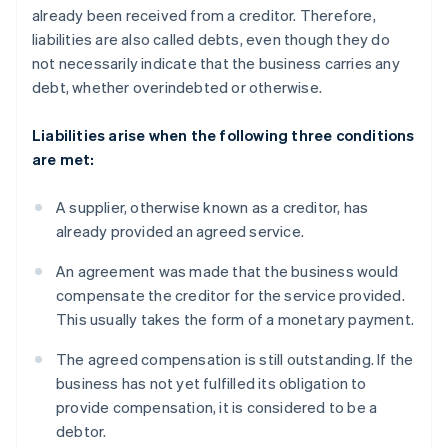
already been received from a creditor. Therefore,
liabilities are also called debts, even though they do
not necessarily indicate that the business carries any
debt, whether overindebted or otherwise.
Liabilities arise when the following three conditions
are met:
A supplier, otherwise known as a creditor, has
already provided an agreed service.
An agreement was made that the business would
compensate the creditor for the service provided.
This usually takes the form of a monetary payment.
The agreed compensation is still outstanding. If the
business has not yet fulfilled its obligation to
provide compensation, it is considered to be a
debtor.