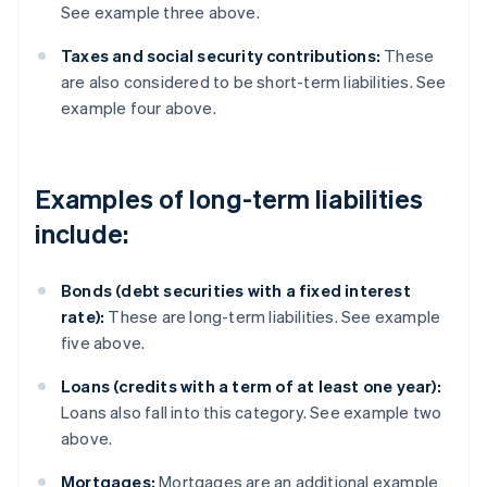
See example three above.
Taxes and social security contributions:
These
are also considered to be short-term liabilities. See
example four above.
Examples of long-term liabilities
include:
Bonds (debt securities with a fixed interest
rate):
These are long-term liabilities. See example
five above.
Loans (credits with a term of at least one year):
Loans also fall into this category. See example two
above.
Mortgages:
Mortgages are an additional example