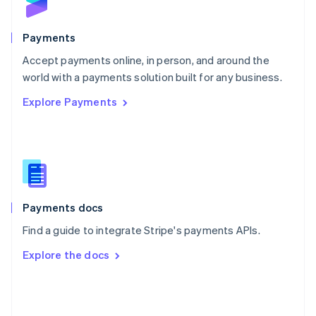
English
Poland
English
Payments
Portugal
Português
English
Accept payments online, in person, and around the
Romania
world with a payments solution built for any business.
English
Explore Payments
Singapore
English
简体中文
Slovakia
English
Slovenia
English
Italiano
Spain
Español
English
Payments docs
Sweden
Find a guide to integrate Stripe's payments APIs.
Svenska
English
Switzerland
Explore the docs
Deutsch
Français
Italiano
English
Thailand
ไทย
English
United Arab Emirates