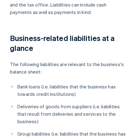
and the tax office. Liabilities can include cash
payments as well as payments in kind.
Business-related liabilities at a
glance
The following liabilities are relevant to the business's
balance sheet:
Bank loans (i.e. liabilities that the business has
towards credit institutions)
Deliveries of goods from suppliers (i.e. liabilities
that result from deliveries and services to the
business)
Group liabilities (i.e. liabilities that the business has