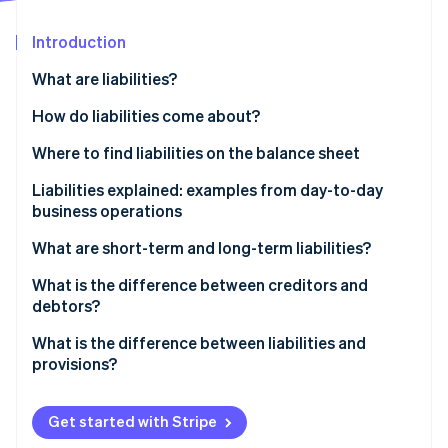
Partners
See what's ahead
Stripe App Marketplace
Introduction
Radar
Fraud prevention
What are liabilities?
Atlas
Start-up incorporation
Business-related liabilities at a glance
How do liabilities come about?
Climate
Where to find liabilities on the balance sheet
Carbon removal
Liabilities explained: examples from day-to-day
Identity
Online identity verification
business operations
What are short-term and long-term liabilities?
Examples of short-term liabilities include:
What is the difference between creditors and
debtors?
Examples of long-term liabilities include:
Stripe Sessions 2026
The flow of goods and invoices from the suppliers
What is the difference between liabilities and
See how Stripe is building the economic infrastructure 
Watch now
to the business and customers
provisions?
Provisions are not reserves
Get started with Stripe
Provisions example