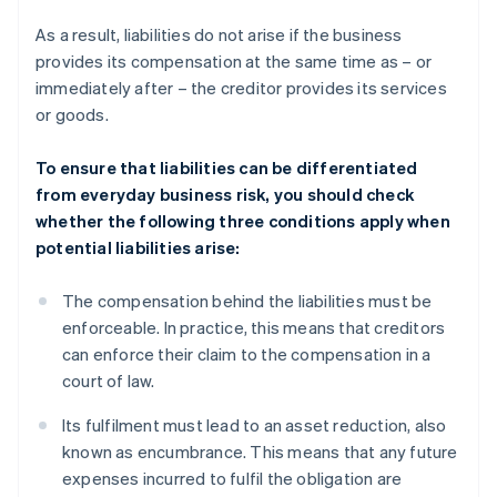
As a result, liabilities do not arise if the business
provides its compensation at the same time as – or
immediately after – the creditor provides its services
or goods.
To ensure that liabilities can be differentiated
from everyday business risk, you should check
whether the following three conditions apply when
potential liabilities arise:
The compensation behind the liabilities must be
enforceable. In practice, this means that creditors
can enforce their claim to the compensation in a
court of law.
Its fulfilment must lead to an asset reduction, also
known as encumbrance. This means that any future
expenses incurred to fulfil the obligation are