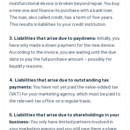
multifunctional device is broken beyond repair. You buy
a new one and finance its purchase with a bank loan.
The loan, also called credit, has a term of five years.
This results in liabilities to your credit institution.
3. Liabilities that arise due to paydowns:
Initially, you
have only made a down-payment for the new device.
According to the invoice, you are waiting until the due
date to pay the full purchase amount – possibly for
liquidity reasons.
4. Liabilities that arise due to outstanding tax
payments:
You have not yet paid the value-added tax
(VAT) for your marketing agency, which must be paid to
the relevant tax office on a regular basis.
5. Liabilities that arise due to shareholdings in your
business:
You only have limited partners involved in
your marketing agency and you still owe them a share