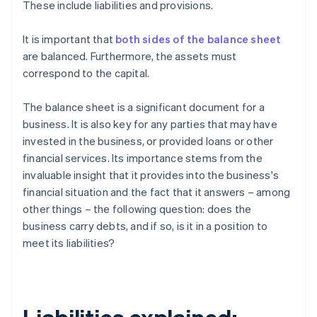
These include liabilities and provisions.
It is important that
both sides of the balance sheet
are balanced. Furthermore, the assets must
correspond to the capital.
The balance sheet is a significant document for a
business. It is also key for any parties that may have
invested in the business, or provided loans or other
financial services. Its importance stems from the
invaluable insight that it provides into the business's
financial situation and the fact that it answers – among
other things – the following question: does the
business carry debts, and if so, is it in a position to
meet its liabilities?