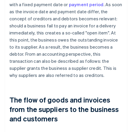
with a fixed payment date or
payment period
. As soon
as the invoice date and payment date differ, the
concept of creditors and debtors becomes relevant:
should a business fail to pay an invoice for a delivery
immediately, this creates a so-called "open item". At
this point, the business owes the outstanding invoice
to its supplier. As a result, the business becomes a
debtor. From an accounting perspective, this
transaction can also be described as follows: the
supplier grants the business a supplier credit. This is
why suppliers are also referred to as creditors.
The flow of goods and invoices
from the suppliers to the business
and customers