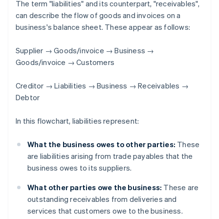
The term "liabilities" and its counterpart, "receivables",
can describe the flow of goods and invoices on a
business's balance sheet. These appear as follows:
Supplier → Goods/invoice → Business →
Goods/invoice → Customers
Creditor → Liabilities → Business → Receivables →
Debtor
In this flowchart, liabilities represent:
What the business owes to other parties:
These
are liabilities arising from trade payables that the
business owes to its suppliers.
What other parties owe the business:
These are
outstanding receivables from deliveries and
services that customers owe to the business.