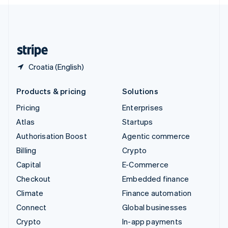
English
United Kingdom
English
United States
English
Español
简体中文
Croatia (English)
Products & pricing
Solutions
Pricing
Enterprises
Atlas
Startups
Authorisation Boost
Agentic commerce
Billing
Crypto
Capital
E-Commerce
Checkout
Embedded finance
Climate
Finance automation
Connect
Global businesses
Crypto
In-app payments