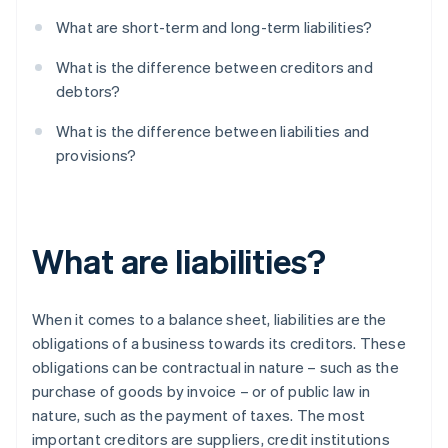
What are short-term and long-term liabilities?
What is the difference between creditors and
debtors?
What is the difference between liabilities and
provisions?
What are liabilities?
When it comes to a balance sheet, liabilities are the
obligations of a business towards its creditors. These
obligations can be contractual in nature – such as the
purchase of goods by invoice – or of public law in
nature, such as the payment of taxes. The most
important creditors are suppliers, credit institutions