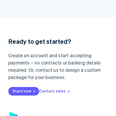
日本語
English
Latvia
English
Liechtenstein
Deutsch
English
Lithuania
English
Luxembourg
Ready to get started?
Français
Deutsch
English
Mainland China
Create an account and start accepting
简体中文
English
Malaysia
payments – no contracts or banking details
English
简体中文
required. Or, contact us to design a custom
Malta
English
package for your business.
Mexico
Español
English
Netherlands
Start now
Contact sales
Nederlands
English
New Zealand
English
Norway