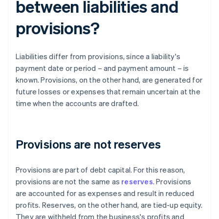
between liabilities and
provisions?
Liabilities differ from provisions, since a liability's
payment date or period – and payment amount – is
known. Provisions, on the other hand, are generated for
future losses or expenses that remain uncertain at the
time when the accounts are drafted.
Provisions are not reserves
Provisions are part of debt capital. For this reason,
provisions are not the same as
reserves
. Provisions
are accounted for as expenses and result in reduced
profits. Reserves, on the other hand, are tied-up equity.
They are withheld from the business's profits and