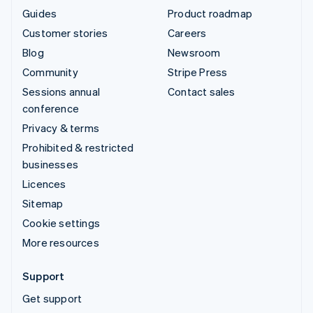
Guides
Product roadmap
Customer stories
Careers
Blog
Newsroom
Community
Stripe Press
Sessions annual
Contact sales
conference
Privacy & terms
Prohibited & restricted
businesses
Licences
Sitemap
Cookie settings
More resources
Support
Get support