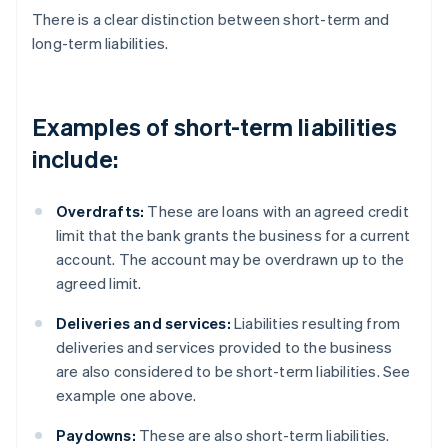
There is a clear distinction between short-term and
long-term liabilities.
Examples of short-term liabilities
include:
Overdrafts:
These are loans with an agreed credit
limit that the bank grants the business for a current
account. The account may be overdrawn up to the
agreed limit.
Deliveries and services:
Liabilities resulting from
deliveries and services provided to the business
are also considered to be short-term liabilities. See
example one above.
Paydowns:
These are also short-term liabilities.