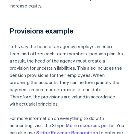
increase equity.
Provisions example
Let's say the head of an agency employs an entire
team and offers each team member a pension plan. As
a result, the head of the agency must create a
provision for uncertain liabilities. This also includes the
pension provisions for their employees. When
preparing the accounts, they can neither quantify the
payment amount nor determine its due date.
Therefore, the provisions are valued in accordance
with actuarial principles.
For more information on everything to do with
accounting, visit the Stripe
More resources portal
. You
can also use
Stripe Revenue Recognition
to optimise