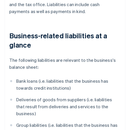
and the tax office. Liabilities can include cash
payments as well as payments in kind.
Business-related liabilities at a
glance
The following liabilities are relevant to the business's
balance sheet:
Bank loans (i.e. liabilities that the business has
towards credit institutions)
Deliveries of goods from suppliers (i.e. liabilities
that result from deliveries and services to the
business)
Group liabilities (i.e. liabilities that the business has