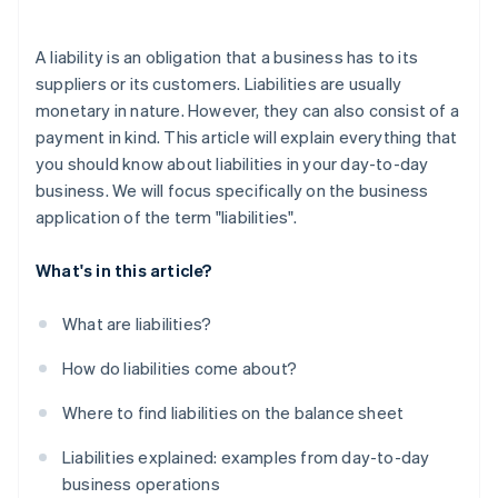
A liability is an obligation that a business has to its
suppliers or its customers. Liabilities are usually
monetary in nature. However, they can also consist of a
payment in kind. This article will explain everything that
you should know about liabilities in your day-to-day
business. We will focus specifically on the business
application of the term "liabilities".
What's in this article?
What are liabilities?
How do liabilities come about?
Where to find liabilities on the balance sheet
Liabilities explained: examples from day-to-day
business operations