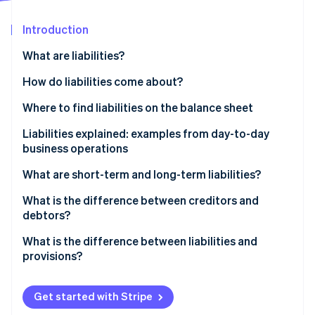
Partners
See what's ahead
Stripe App Marketplace
Introduction
Radar
Fraud prevention
What are liabilities?
Atlas
Start-up incorporation
Business-related liabilities at a glance
How do liabilities come about?
Climate
Where to find liabilities on the balance sheet
Carbon removal
Liabilities explained: examples from day-to-day
Identity
Online identity verification
business operations
What are short-term and long-term liabilities?
Examples of short-term liabilities include:
What is the difference between creditors and
debtors?
Examples of long-term liabilities include:
Stripe Sessions 2026
The flow of goods and invoices from the suppliers
What is the difference between liabilities and
See how Stripe is building the economic infrastructure 
Watch now
to the business and customers
provisions?
Provisions are not reserves
Get started with Stripe
Provisions example