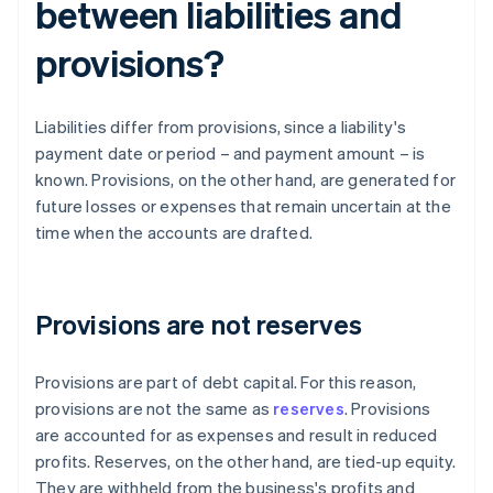
between liabilities and
provisions?
Liabilities differ from provisions, since a liability's
payment date or period – and payment amount – is
known. Provisions, on the other hand, are generated for
future losses or expenses that remain uncertain at the
time when the accounts are drafted.
Provisions are not reserves
Provisions are part of debt capital. For this reason,
provisions are not the same as
reserves
. Provisions
are accounted for as expenses and result in reduced
profits. Reserves, on the other hand, are tied-up equity.
They are withheld from the business's profits and