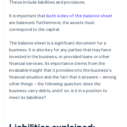
These include liabilities and provisions.
It is important that
both sides of the balance sheet
are balanced. Furthermore, the assets must
correspond to the capital.
The balance sheet is a significant document for a
business. It is also key for any parties that may have
invested in the business, or provided loans or other
financial services. Its importance stems from the
invaluable insight that it provides into the business's
financial situation and the fact that it answers – among
other things – the following question: does the
business carry debts, and if so, is it in a position to
meet its liabilities?