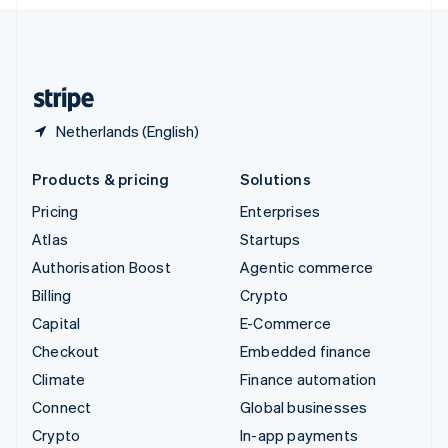
English
United Kingdom
English
United States
English
Español
简体中文
Netherlands (English)
Products & pricing
Solutions
Pricing
Enterprises
Atlas
Startups
Authorisation Boost
Agentic commerce
Billing
Crypto
Capital
E-Commerce
Checkout
Embedded finance
Climate
Finance automation
Connect
Global businesses
Crypto
In-app payments