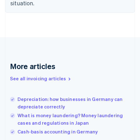
English
situation.
Finland
English
Svenska
France
Français
English
Germany
Deutsch
English
Gibraltar
English
Greece
More articles
English
Hong Kong SAR, China
See all invoicing articles
English
简体中文
Hungary
English
India
Depreciation: how businesses in Germany can
English
depreciate correctly
Ireland
What is money laundering? Money laundering
English
Italy
cases and regulations in Japan
Italiano
English
Cash-basis accounting in Germany
Japan