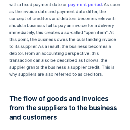
with a fixed payment date or
payment period
. As soon
as the invoice date and payment date differ, the
concept of creditors and debtors becomes relevant:
should a business fail to pay an invoice for a delivery
immediately, this creates a so-called "open item". At
this point, the business owes the outstanding invoice
to its supplier. As a result, the business becomes a
debtor. From an accounting perspective, this
transaction can also be described as follows: the
supplier grants the business a supplier credit. This is
why suppliers are also referred to as creditors.
The flow of goods and invoices
from the suppliers to the business
and customers