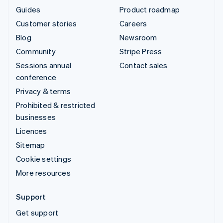
Guides
Product roadmap
Customer stories
Careers
Blog
Newsroom
Community
Stripe Press
Sessions annual
Contact sales
conference
Privacy & terms
Prohibited & restricted
businesses
Licences
Sitemap
Cookie settings
More resources
Support
Get support