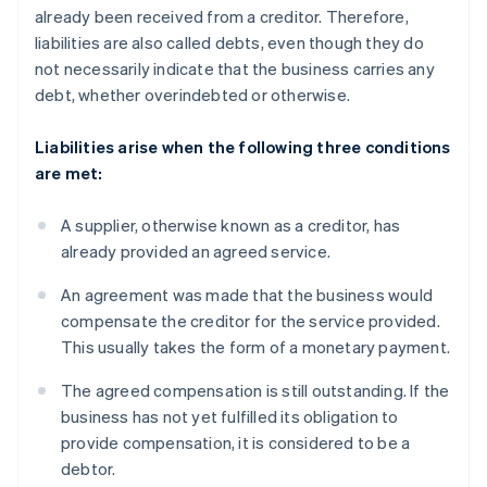
already been received from a creditor. Therefore,
liabilities are also called debts, even though they do
not necessarily indicate that the business carries any
debt, whether overindebted or otherwise.
Liabilities arise when the following three conditions
are met:
A supplier, otherwise known as a creditor, has
already provided an agreed service.
An agreement was made that the business would
compensate the creditor for the service provided.
This usually takes the form of a monetary payment.
The agreed compensation is still outstanding. If the
business has not yet fulfilled its obligation to
provide compensation, it is considered to be a
debtor.