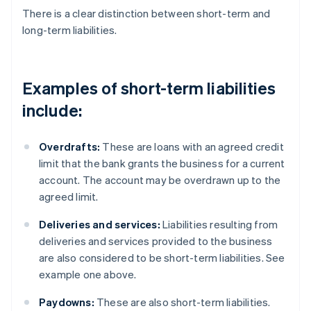
There is a clear distinction between short-term and
long-term liabilities.
Examples of short-term liabilities
include:
Overdrafts:
These are loans with an agreed credit
limit that the bank grants the business for a current
account. The account may be overdrawn up to the
agreed limit.
Deliveries and services:
Liabilities resulting from
deliveries and services provided to the business
are also considered to be short-term liabilities. See
example one above.
Paydowns:
These are also short-term liabilities.