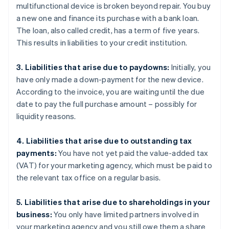
multifunctional device is broken beyond repair. You buy
a new one and finance its purchase with a bank loan.
The loan, also called credit, has a term of five years.
This results in liabilities to your credit institution.
3. Liabilities that arise due to paydowns:
Initially, you
have only made a down-payment for the new device.
According to the invoice, you are waiting until the due
date to pay the full purchase amount – possibly for
liquidity reasons.
4. Liabilities that arise due to outstanding tax
payments:
You have not yet paid the value-added tax
(VAT) for your marketing agency, which must be paid to
the relevant tax office on a regular basis.
5. Liabilities that arise due to shareholdings in your
business:
You only have limited partners involved in
your marketing agency and you still owe them a share