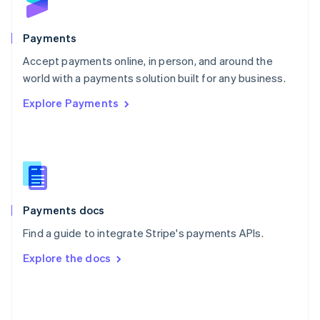
English
Poland
English
Payments
Portugal
Português
English
Accept payments online, in person, and around the
Romania
world with a payments solution built for any business.
English
Explore Payments
Singapore
English
简体中文
Slovakia
English
Slovenia
English
Italiano
Spain
Español
English
Payments docs
Sweden
Find a guide to integrate Stripe's payments APIs.
Svenska
English
Switzerland
Explore the docs
Deutsch
Français
Italiano
English
Thailand
ไทย
English
United Arab Emirates