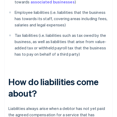
towards
associated businesses
)
Employee liabilities (i.e. liabilities that the business
has towards its staff, covering areas including fees,
salaries and legal expenses)
Tax liabilities (i.e. liabilities such as tax owed by the
business, as well as liabilities that arise from value-
added tax or withheld payroll tax that the business
has to pay on behalf of a third party)
How do liabilities come
about?
Liabilities always arise when a debtor has not yet paid
the agreed compensation for a service that has