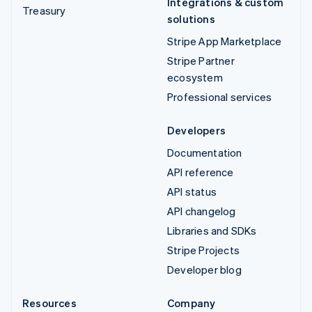
Integrations & custom
Treasury
solutions
Stripe App Marketplace
Stripe Partner
ecosystem
Professional services
Developers
Documentation
API reference
API status
API changelog
Libraries and SDKs
Stripe Projects
Developer blog
Resources
Company