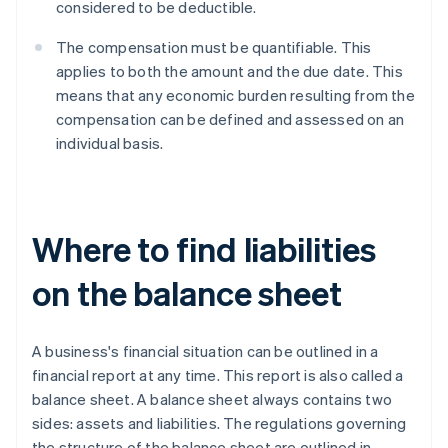
considered to be deductible.
The compensation must be quantifiable. This
applies to both the amount and the due date. This
means that any economic burden resulting from the
compensation can be defined and assessed on an
individual basis.
Where to find liabilities
on the balance sheet
A business's financial situation can be outlined in a
financial report at any time. This report is also called a
balance sheet. A balance sheet always contains two
sides: assets and liabilities. The regulations governing
the structure of the balance sheet are outlined in