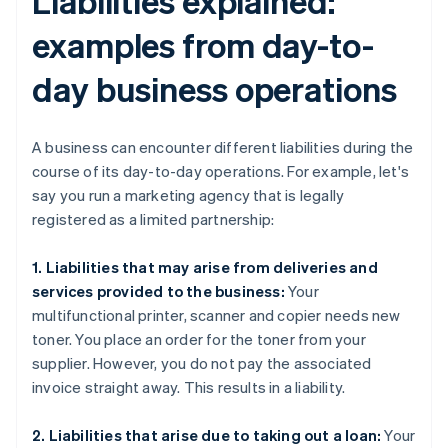
Liabilities explained:
examples from day-to-
day business operations
A business can encounter different liabilities during the
course of its day-to-day operations. For example, let's
say you run a marketing agency that is legally
registered as a limited partnership:
1. Liabilities that may arise from deliveries and
services provided to the business:
Your
multifunctional printer, scanner and copier needs new
toner. You place an order for the toner from your
supplier. However, you do not pay the associated
invoice straight away. This results in a liability.
2. Liabilities that arise due to taking out a loan:
Your