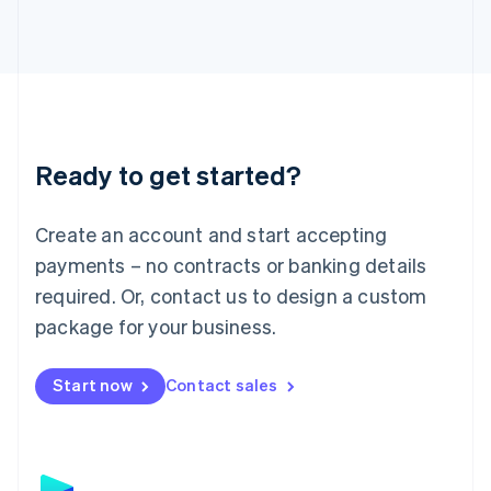
日本語
English
Latvia
English
Liechtenstein
Deutsch
English
Lithuania
English
Luxembourg
Ready to get started?
Français
Deutsch
English
Mainland China
Create an account and start accepting
简体中文
English
Malaysia
payments – no contracts or banking details
English
简体中文
required. Or, contact us to design a custom
Malta
English
package for your business.
Mexico
Español
English
Netherlands
Start now
Contact sales
Nederlands
English
New Zealand
English
Norway