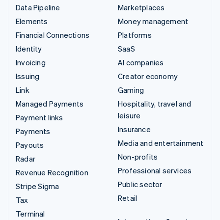
Data Pipeline
Marketplaces
Elements
Money management
Financial Connections
Platforms
Identity
SaaS
Invoicing
AI companies
Issuing
Creator economy
Link
Gaming
Managed Payments
Hospitality, travel and
leisure
Payment links
Insurance
Payments
Media and entertainment
Payouts
Non-profits
Radar
Professional services
Revenue Recognition
Public sector
Stripe Sigma
Retail
Tax
Terminal