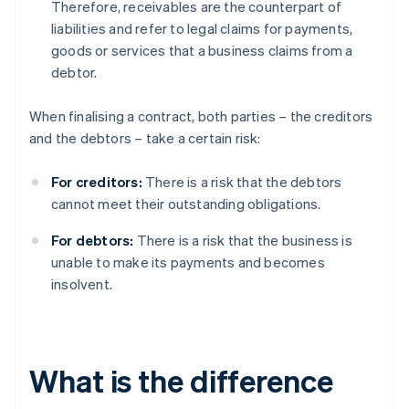
Therefore, receivables are the counterpart of
liabilities and refer to legal claims for payments,
goods or services that a business claims from a
debtor.
When finalising a contract, both parties – the creditors
and the debtors – take a certain risk:
For creditors:
There is a risk that the debtors
cannot meet their outstanding obligations.
For debtors:
There is a risk that the business is
unable to make its payments and becomes
insolvent.
What is the difference