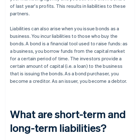
of last year's profits. This results in liabilities to these
partners.
Liabilities can also arise when you issue bonds as a
business. You incur liabilities to those who buy the
bonds. A bond is a financial tool used to raise funds: as
a business, you borrow funds from the capital market
for a certain period of time. The investors provide a
certain amount of capital (i.e. a loan) to the business
that is issuing the bonds. As a bond purchaser, you
become a creditor. As an issuer, you become a debtor.
What are short-term and
long-term liabilities?