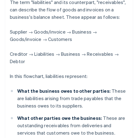
The term "liabilities" and its counterpart, "receivables",
can describe the flow of goods and invoices on a
business's balance sheet. These appear as follows:
Supplier → Goods/invoice → Business →
Goods/invoice → Customers
Creditor → Liabilities → Business → Receivables →
Debtor
In this flowchart, liabilities represent:
What the business owes to other parties:
These
are liabilities arising from trade payables that the
business owes to its suppliers.
What other parties owe the business:
These are
outstanding receivables from deliveries and
services that customers owe to the business.