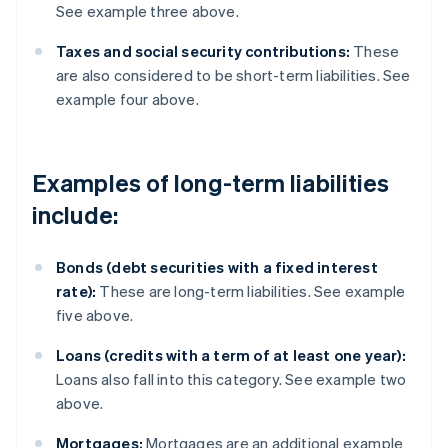
See example three above.
Taxes and social security contributions:
These
are also considered to be short-term liabilities. See
example four above.
Examples of long-term liabilities
include:
Bonds (debt securities with a fixed interest
rate):
These are long-term liabilities. See example
five above.
Loans (credits with a term of at least one year):
Loans also fall into this category. See example two
above.
Mortgages:
Mortgages are an additional example