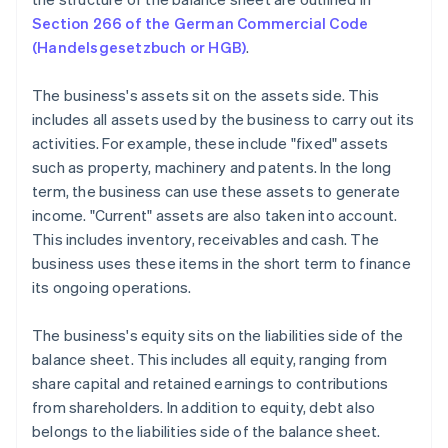
Section 266 of the German Commercial Code
(Handelsgesetzbuch or HGB)
.
The business's assets sit on the assets side. This
includes all assets used by the business to carry out its
activities. For example, these include "fixed" assets
such as property, machinery and patents. In the long
term, the business can use these assets to generate
income. "Current" assets are also taken into account.
This includes inventory, receivables and cash. The
business uses these items in the short term to finance
its ongoing operations.
The business's equity sits on the liabilities side of the
balance sheet. This includes all equity, ranging from
share capital and retained earnings to contributions
from shareholders. In addition to equity, debt also
belongs to the liabilities side of the balance sheet.