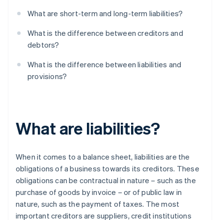
What are short-term and long-term liabilities?
What is the difference between creditors and
debtors?
What is the difference between liabilities and
provisions?
What are liabilities?
When it comes to a balance sheet, liabilities are the
obligations of a business towards its creditors. These
obligations can be contractual in nature – such as the
purchase of goods by invoice – or of public law in
nature, such as the payment of taxes. The most
important creditors are suppliers, credit institutions