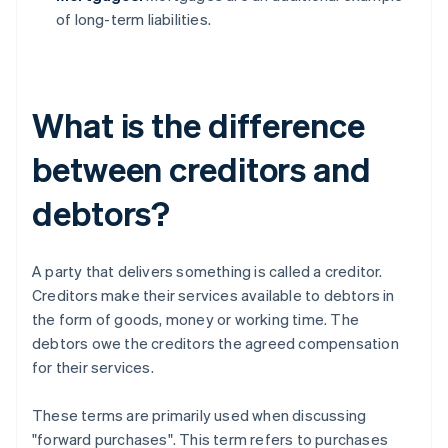
of long-term liabilities.
What is the difference
between creditors and
debtors?
A party that delivers something is called a creditor.
Creditors make their services available to debtors in
the form of goods, money or working time. The
debtors owe the creditors the agreed compensation
for their services.
These terms are primarily used when discussing
"forward purchases". This term refers to purchases