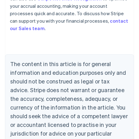
your accrual accounting, making your account
Australia
processes quick and accurate. To discuss how Stripe
English
can support you with your financial processes,
contact
Austria
our Sales team
.
Deutsch
English
Belgium
Nederlands
Français
Deutsch
English
Brazil
Português
English
Bulgaria
The content in this article is for general
English
Canada
information and education purposes only and
English
Français
should not be construed as legal or tax
Croatia
advice. Stripe does not warrant or guarantee
English
Italiano
Cyprus
the accuracy, completeness, adequacy, or
English
currency of the information in the article. You
Czech Republic
should seek the advice of a competent lawyer
English
Denmark
or accountant licensed to practise in your
English
jurisdiction for advice on your particular
Estonia