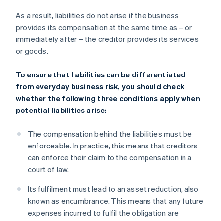
As a result, liabilities do not arise if the business
provides its compensation at the same time as – or
immediately after – the creditor provides its services
or goods.
To ensure that liabilities can be differentiated
from everyday business risk, you should check
whether the following three conditions apply when
potential liabilities arise:
The compensation behind the liabilities must be
enforceable. In practice, this means that creditors
can enforce their claim to the compensation in a
court of law.
Its fulfilment must lead to an asset reduction, also
known as encumbrance. This means that any future
expenses incurred to fulfil the obligation are