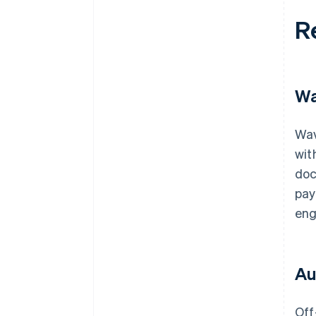
R
Wa
Wav
wit
doc
pay
eng
Au
Off