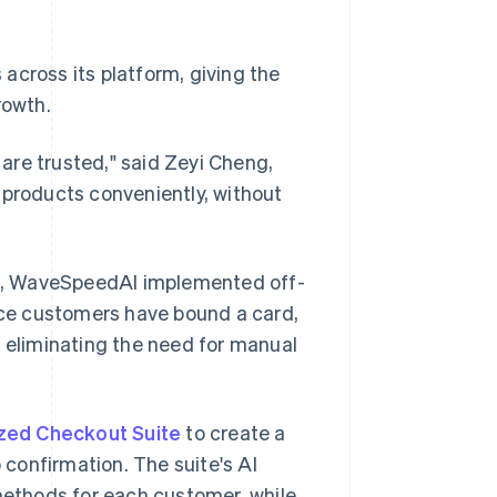
cross its platform, giving the
rowth.
 are trusted," said Zeyi Cheng,
 products conveniently, without
s, WaveSpeedAI implemented off-
ce customers have bound a card,
, eliminating the need for manual
zed Checkout Suite
to create a
confirmation. The suite's AI
ethods for each customer, while