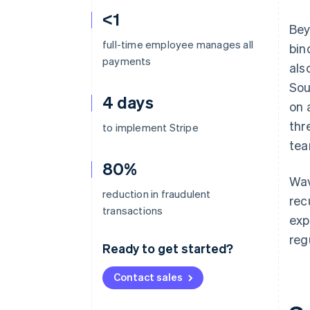
<1
Bey
full-time employee manages all
bin
payments
als
Sou
4 days
on 
thr
to implement Stripe
tea
80%
Wav
reduction in fraudulent
rec
transactions
exp
reg
Ready to get started?
Contact sales