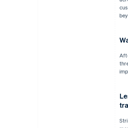
cus
bey
Wa
Aft
thr
imp
Le
tr
Str