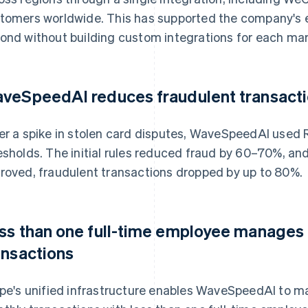
tomers worldwide. This has supported the company's 
ond without building custom integrations for each mar
veSpeedAI reduces fraudulent transacti
er a spike in stolen card disputes, WaveSpeedAI used 
esholds. The initial rules reduced fraud by 60–70%, a
roved, fraudulent transactions dropped by up to 80%.
ss than one full-time employee manages m
ansactions
ipe's unified infrastructure enables WaveSpeedAI to man