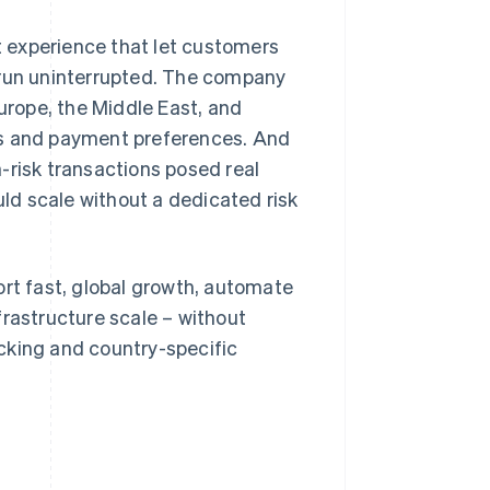
 experience that let customers
 run uninterrupted. The company
rope, the Middle East, and
ts and payment preferences. And
-risk transactions posed real
uld scale without a dedicated risk
t fast, global growth, automate
frastructure scale – without
cking and country-specific