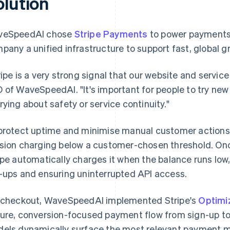
olution
veSpeedAI chose
Stripe Payments
to power payments a
pany a unified infrastructure to support fast, global g
ripe is a very strong signal that our website and service
 of WaveSpeedAI. "It's important for people to try new
rying about safety or service continuity."
protect uptime and minimise manual customer action
sion charging below a customer-chosen threshold. On
ipe automatically charges it when the balance runs low
-ups and ensuring uninterrupted API access.
 checkout, WaveSpeedAI implemented Stripe's
Optimi
ure, conversion-focused payment flow from sign-up to 
els dynamically surface the most relevant payment m