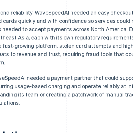
ond reliability, WaveSpeedAI needed an easy checkout
d cards quickly and with confidence so services could
o needed to accept payments across North America, Eu
theast Asia, each with its own regulatory requiremen
a fast-growing platform, stolen card attempts and high
eats to revenue and trust, requiring fraud tools that co
m.
eSpeedAI needed a payment partner that could suppor
urring usage-based charging and operate reliably at in
anding its team or creating a patchwork of manual tra
ulations.