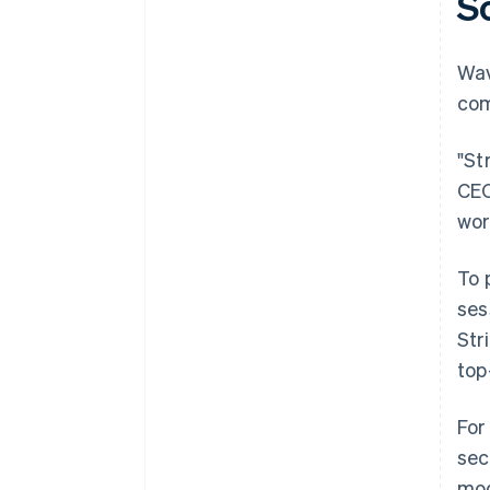
S
Wa
com
"St
CEO
wor
To 
ses
Str
top
For
sec
mod