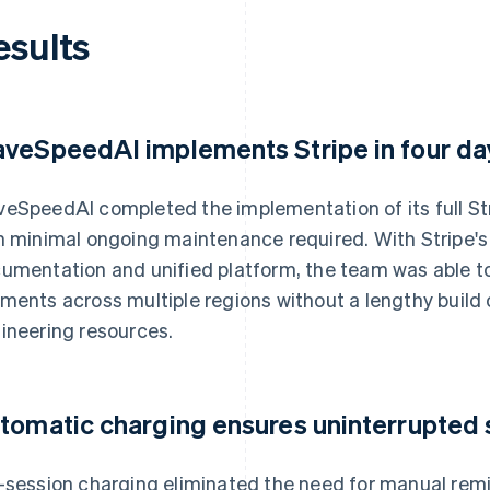
esults
veSpeedAI implements Stripe in four da
eSpeedAI completed the implementation of its full Stri
h minimal ongoing maintenance required. With Stripe's
umentation and unified platform, the team was able to 
ments across multiple regions without a lengthy buil
ineering resources.
tomatic charging ensures uninterrupted 
-session charging eliminated the need for manual remi