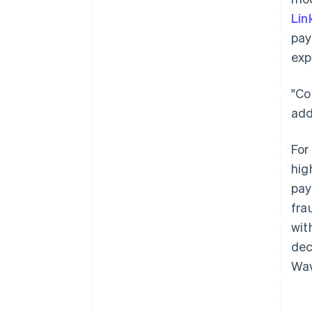
Lin
pay
exp
"Co
add
For
hig
pay
fra
wit
dec
Wav