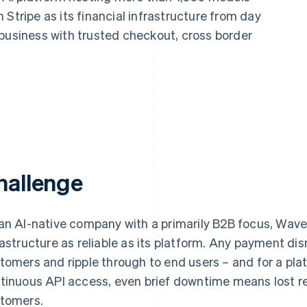
Stripe as its financial infrastructure from day
 business with trusted checkout, cross border
hallenge
an AI-native company with a primarily B2B focus, W
rastructure as reliable as its platform. Any payment dis
tomers and ripple through to end users – and for a p
tinuous API access, even brief downtime means lost 
tomers.