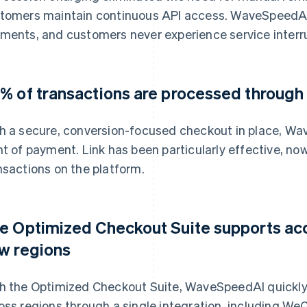
tomers maintain continuous API access. WaveSpeedAI
ments, and customers never experience service interr
% of transactions are processed through
h a secure, conversion-focused checkout in place, Wa
nt of payment. Link has been particularly effective, no
nsactions on the platform.
e Optimized Checkout Suite supports acc
w regions
h the Optimized Checkout Suite, WaveSpeedAI quickl
oss regions through a single integration, including W