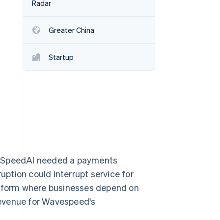
Radar
Greater China
Stripe Sessions 2026
See how Stripe is
building the economic
Startup
infrastructure for AI.
Watch now
aveSpeedAI needed a payments
ruption could interrupt service for
latform where businesses depend on
revenue for Wavespeed's