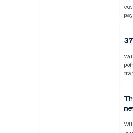
cus
pay
37
Wit
poi
tra
Th
ne
Wit
acr