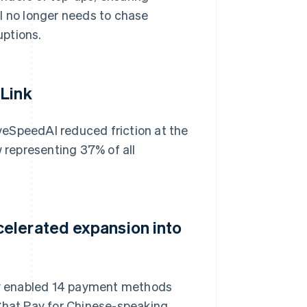
 no longer needs to chase
uptions.
 Link
veSpeedAI reduced friction at the
w representing 37% of all
elerated expansion into
y enabled 14 payment methods
eChat Pay for Chinese-speaking