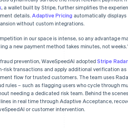
k
, a wallet built by Stripe, further simplifies the experi
ment details.
Adaptive Pricing
automatically displays 
ansion without custom integrations.
mpetition in our space is intense, so any advantage mat
ing a new payment method takes minutes, not weeks.
 fraud prevention, WaveSpeedAI adopted
Stripe Radar
h-risk transactions and apply additional verification 
ment flow for trusted customers. The team uses Radar'
ud rules – such as flagging users who cycle through mul
hout needing a dedicated risk team. Behind the scenes,
lines in real time through Adaptive Acceptance, recov
eSpeedAI or customer intervention.