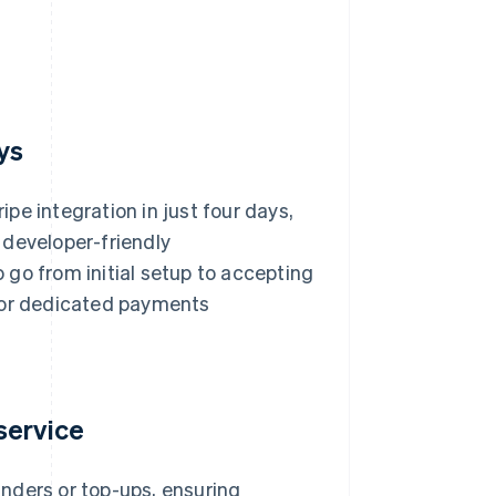
ys
pe integration in just four days,
 developer-friendly
go from initial setup to accepting
d or dedicated payments
service
nders or top-ups, ensuring