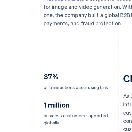
Accelerated checkout
for image and video generation. With 
Financial Connections
one, the company built a global B2B
Linked financial account data
payments, and fraud protection.
37%
C
of transactions occur using Link
As 
1 million
inf
cus
business customers supported
con
globally
cus