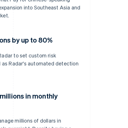
expansion into Southeast Asia and
ket.
ons by up to 80%
Radar to set custom risk
nd as Radar's automated detection
illions in monthly
age millions of dollars in