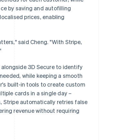
ence by saving and autofilling
localised prices, enabling
ters," said Cheng. "With Stripe,
"
alongside 3D Secure to identify
as needed, while keeping a smooth
s built-in tools to create custom
tiple cards in a single day –
 Stripe automatically retries false
ering revenue without requiring