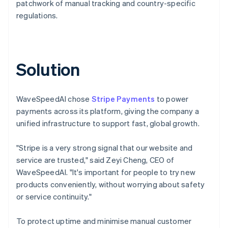
patchwork of manual tracking and country-specific
regulations.
Solution
WaveSpeedAI chose
Stripe Payments
to power
payments across its platform, giving the company a
unified infrastructure to support fast, global growth.
"Stripe is a very strong signal that our website and
service are trusted," said Zeyi Cheng, CEO of
WaveSpeedAI. "It's important for people to try new
products conveniently, without worrying about safety
or service continuity."
To protect uptime and minimise manual customer