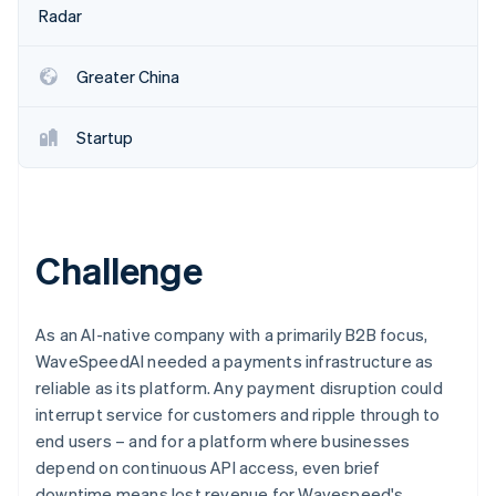
Partners
See what's ahead
Radar
Stripe App Marketplace
Radar
Fraud prevention
Greater China
Atlas
Start-up incorporation
Startup
Climate
Carbon removal
Identity
Online identity verification
Challenge
As an AI-native company with a primarily B2B focus,
Stripe Sessions 2026
WaveSpeedAI needed a payments infrastructure as
See how Stripe is building the economic infrastructure 
reliable as its platform. Any payment disruption could
Watch now
interrupt service for customers and ripple through to
end users – and for a platform where businesses
depend on continuous API access, even brief
downtime means lost revenue for Wavespeed's