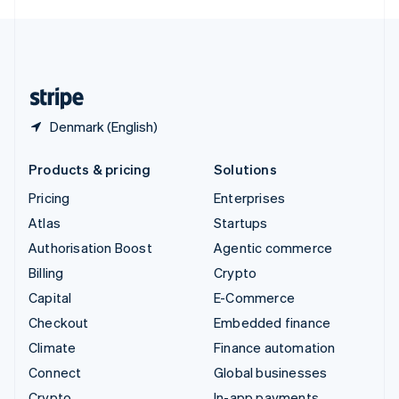
English
United Kingdom
English
United States
English
Español
简体中文
Denmark (English)
Products & pricing
Solutions
Pricing
Enterprises
Atlas
Startups
Authorisation Boost
Agentic commerce
Billing
Crypto
Capital
E-Commerce
Checkout
Embedded finance
Climate
Finance automation
Connect
Global businesses
Crypto
In-app payments