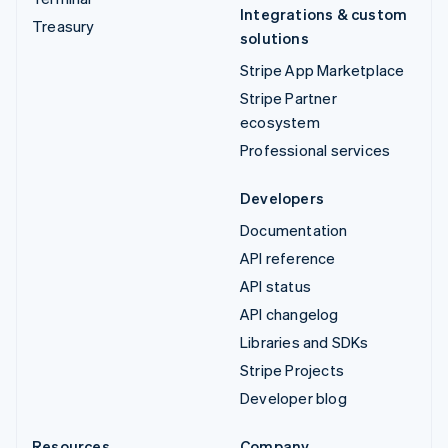
Integrations & custom
Treasury
solutions
Stripe App Marketplace
Stripe Partner
ecosystem
Professional services
Developers
Documentation
API reference
API status
API changelog
Libraries and SDKs
Stripe Projects
Developer blog
Resources
Company