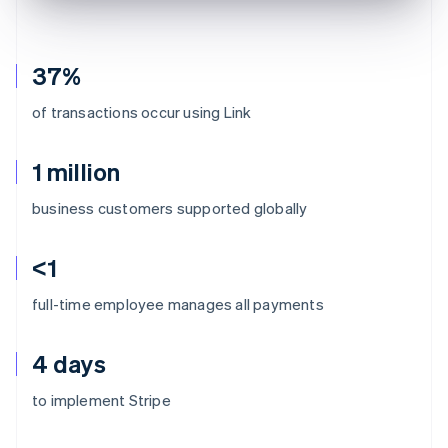
37%
of transactions occur using Link
1 million
business customers supported globally
<1
full-time employee manages all payments
4 days
to implement Stripe