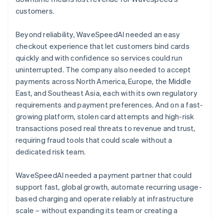
customers.
Beyond reliability, WaveSpeedAI needed an easy
checkout experience that let customers bind cards
quickly and with confidence so services could run
uninterrupted. The company also needed to accept
payments across North America, Europe, the Middle
East, and Southeast Asia, each with its own regulatory
requirements and payment preferences. And on a fast-
growing platform, stolen card attempts and high-risk
transactions posed real threats to revenue and trust,
requiring fraud tools that could scale without a
dedicated risk team.
WaveSpeedAI needed a payment partner that could
support fast, global growth, automate recurring usage-
based charging and operate reliably at infrastructure
scale – without expanding its team or creating a