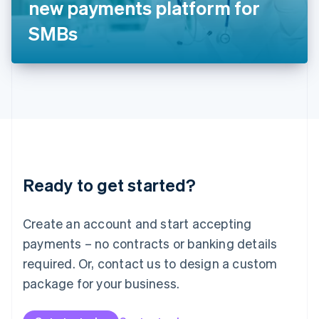
new payments platform for
日本語
English
Latvia
SMBs
English
Liechtenstein
Deutsch
English
Lithuania
English
Luxembourg
Français
Deutsch
English
Mainland China
简体中文
English
Malaysia
Ready to get started?
English
简体中文
Malta
English
Create an account and start accepting
Mexico
payments – no contracts or banking details
Español
English
Netherlands
required. Or, contact us to design a custom
Nederlands
English
package for your business.
New Zealand
English
Norway