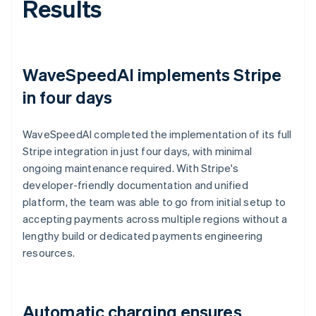
Results
WaveSpeedAI implements Stripe
in four days
WaveSpeedAI completed the implementation of its full
Stripe integration in just four days, with minimal
ongoing maintenance required. With Stripe's
developer-friendly documentation and unified
platform, the team was able to go from initial setup to
accepting payments across multiple regions without a
lengthy build or dedicated payments engineering
resources.
Automatic charging ensures