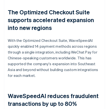
The Optimized Checkout Suite
supports accelerated expansion
into new regions
With the Optimized Checkout Suite, WaveSpeedAI
quickly enabled 14 payment methods across regions
through a single integration, including WeChat Pay for
Chinese-speaking customers worldwide. This has
supported the company's expansion into Southeast
Asia and beyond without building custom integrations
for each market.
WaveSpeedAI reduces fraudulent
transactions by up to 80%