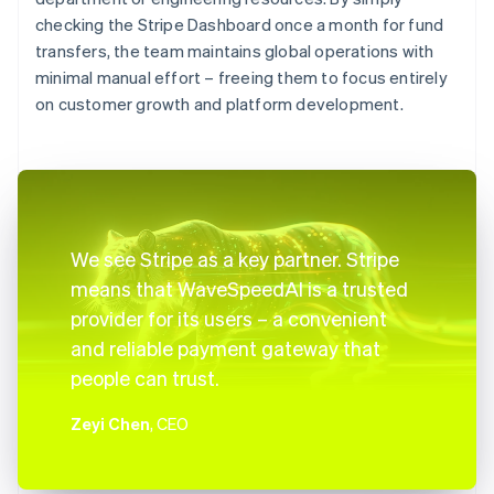
checking the Stripe Dashboard once a month for fund
transfers, the team maintains global operations with
minimal manual effort – freeing them to focus entirely
on customer growth and platform development.
We see Stripe as a key partner. Stripe
means that WaveSpeedAI is a trusted
provider for its users – a convenient
and reliable payment gateway that
people can trust.
Zeyi Chen
, CEO