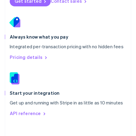
Get started
Contact sales
English
Poland
English
Portugal
Português
English
Romania
Always know what you pay
English
Integrated per-transaction pricing with no hidden fees
Singapore
English
简体中文
Pricing details
Slovakia
English
Slovenia
English
Italiano
Spain
Español
English
Start your integration
Sweden
Get up and running with Stripe in as little as 10 minutes
Svenska
English
Switzerland
API reference
Deutsch
Français
Italiano
English
Thailand
ไทย
English
United Arab Emirates