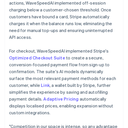
actions, WaveSpeedAI implemented off-session
charging below a customer-chosen threshold. Once
customers have bound a card, Stripe automatically
charges it when the balance runs low, eliminating the
need for manual top-ups and ensuring uninterrupted
API access.
For checkout, WaveSpeedAI implemented Stripe's
Optimized Checkout Suite
to create a secure,
conversion-focused payment flow from sign-up to
confirmation. The suite's AI models dynamically
surface the most relevant payment methods for each
customer, while
Link
, a wallet built by Stripe, further
simplifies the experience by saving and autofilling
payment details.
Adaptive Pricing
automatically
displays localised prices, enabling expansion without
custom integrations.
"Competition in our space is intense, so any advantage