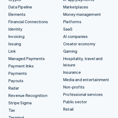
Data Pipeline
Marketplaces
Elements
Money management
Financial Connections
Platforms
Identity
SaaS
Invoicing
AI companies
Issuing
Creator economy
Link
Gaming
Managed Payments
Hospitality, travel and
leisure
Payment links
Insurance
Payments
Media and entertainment
Payouts
Non-profits
Radar
Professional services
Revenue Recognition
Public sector
Stripe Sigma
Retail
Tax
Terminal