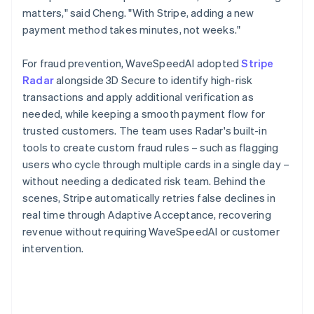
matters," said Cheng. "With Stripe, adding a new
payment method takes minutes, not weeks."
For fraud prevention, WaveSpeedAI adopted
Stripe
Radar
alongside 3D Secure to identify high-risk
transactions and apply additional verification as
needed, while keeping a smooth payment flow for
trusted customers. The team uses Radar's built-in
tools to create custom fraud rules – such as flagging
users who cycle through multiple cards in a single day –
without needing a dedicated risk team. Behind the
scenes, Stripe automatically retries false declines in
real time through Adaptive Acceptance, recovering
revenue without requiring WaveSpeedAI or customer
intervention.