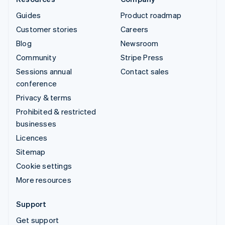
Guides
Product roadmap
Customer stories
Careers
Blog
Newsroom
Community
Stripe Press
Sessions annual
Contact sales
conference
Privacy & terms
Prohibited & restricted
businesses
Licences
Sitemap
Cookie settings
More resources
Support
Get support