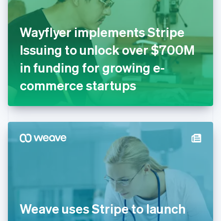
English
Finland
English
Svenska
Wayflyer implements Stripe
France
Issuing to unlock over $700M
Français
English
Germany
in funding for growing e-
Deutsch
English
Gibraltar
commerce startups
English
Greece
English
Hong Kong SAR, China
English
简体中文
Hungary
English
India
English
Ireland
English
Italy
Weave uses Stripe to launch
Italiano
English
Japan