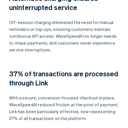
uninterrupted service
Off-session charging eliminated the need for manual
reminders or top-ups, ensuring customers maintain
continuous API access. WaveSpeedAI no longer needs
to chase payments, and customers never experience
service interruptions.
37% of transactions are processed
through Link
With a secure, conversion-focused checkout in place,
WaveSpeedAI reduced friction at the point of payment.
Link has been particularly effective, now representing
37% of all transactions on the platform.