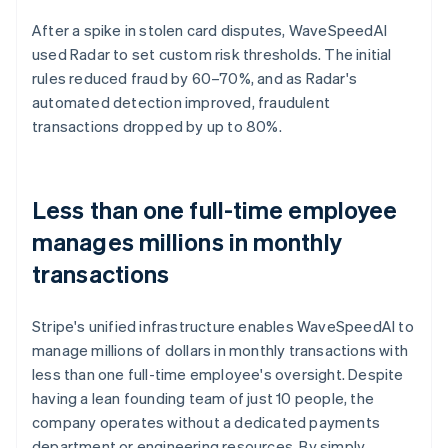
After a spike in stolen card disputes, WaveSpeedAI
used Radar to set custom risk thresholds. The initial
rules reduced fraud by 60–70%, and as Radar's
automated detection improved, fraudulent
transactions dropped by up to 80%.
Less than one full-time employee
manages millions in monthly
transactions
Stripe's unified infrastructure enables WaveSpeedAI to
manage millions of dollars in monthly transactions with
less than one full-time employee's oversight. Despite
having a lean founding team of just 10 people, the
company operates without a dedicated payments
department or engineering resources. By simply