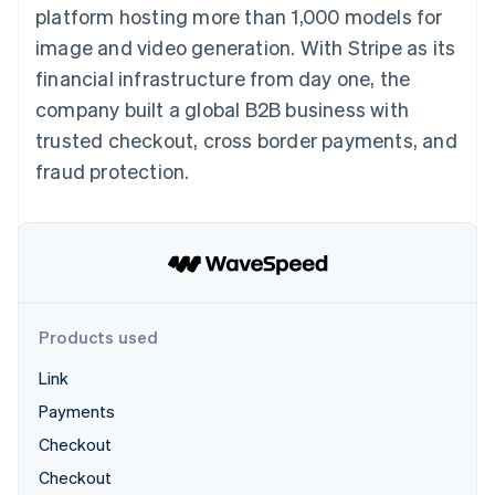
components
automation
Revenue
platform hosting more than 1,000 models for
SaaS
billing
Payment
Recognition
Product roadmap
Issue stablecoin-
image and video generation. With Stripe as its
methods
Accounting
Sessions annual
backed cards
Access to
automation
conference
financial infrastructure from day one, the
Provision and manage
125+
Stripe Sigma
Careers
services with agents
company built a global B2B business with
By industry
Terminal
Custom
Newsroom
In-person
reports
Stripe Press
trusted checkout, cross border payments, and
payments
Data Pipeline
AI companies
fraud protection.
Authorization
Data sync
Creator economy
Resources
Boost
Gaming
Acceptance
Hospitality, travel and
Contact
optimisations
leisure
App integrations
Link
Insurance
Code samples
Contact sales
Accelerated
Media and
Developers blog
Become a partner
entertainment
API status
checkout
Non-profits
Financial
Professional services
Connections
Products used
Public sector
Linked
Retail
financial
Link
account data
Payments
Checkout
Ecosystem
More
Checkout
Product roadmap