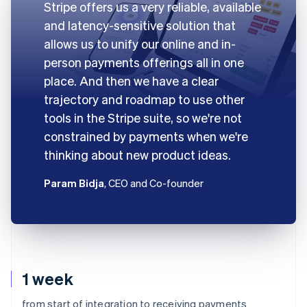
Stripe offers us a very reliable, available
and latency-sensitive solution that
allows us to unify our online and in-
person payments offerings all in one
place. And then we have a clear
trajectory and roadmap to use other
tools in the Stripe suite, so we're not
constrained by payments when we're
thinking about new product ideas.
Param Bidja
, CEO and Co-founder
1 week
from start of integration to receiving payments