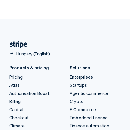
ไทย
English
United Arab Emirates
English
United Kingdom
English
United States
English
Español
简体中文
Hungary (English)
Products & pricing
Solutions
Pricing
Enterprises
Atlas
Startups
Authorisation Boost
Agentic commerce
Billing
Crypto
Capital
E-Commerce
Checkout
Embedded finance
Climate
Finance automation