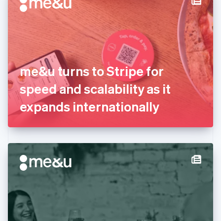
English
Estonia
English
Finland
English
Svenska
France
me&u turns to Stripe for
Français
English
Germany
speed and scalability as it
Deutsch
English
Gibraltar
expands internationally
English
Greece
English
Hong Kong SAR, China
English
简体中文
Hungary
English
India
English
Ireland
English
Italy