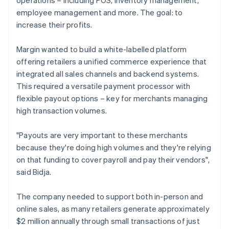
employee management and more. The goal: to
increase their profits.
Margin wanted to build a white-labelled platform
offering retailers a unified commerce experience that
integrated all sales channels and backend systems.
This required a versatile payment processor with
flexible payout options – key for merchants managing
high transaction volumes.
"Payouts are very important to these merchants
because they're doing high volumes and they're relying
on that funding to cover payroll and pay their vendors",
said Bidja.
The company needed to support both in-person and
online sales, as many retailers generate approximately
$2 million annually through small transactions of just