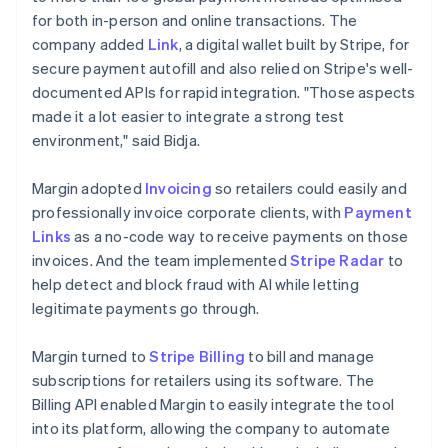
for both in-person and online transactions. The
company added
Link
, a digital wallet built by Stripe, for
secure payment autofill and also relied on Stripe's well-
documented APIs for rapid integration. "Those aspects
made it a lot easier to integrate a strong test
environment," said Bidja.
Margin adopted
Invoicing
so retailers could easily and
professionally invoice corporate clients, with
Payment
Links
as a no-code way to receive payments on those
invoices. And the team implemented
Stripe Radar
to
help detect and block fraud with AI while letting
legitimate payments go through.
Margin turned to
Stripe Billing
to bill and manage
subscriptions for retailers using its software. The
Billing API enabled Margin to easily integrate the tool
into its platform, allowing the company to automate