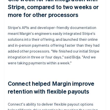
Stripe, compared to two weeks or
more for other processors
Stripe's APIs and developer-friendly documentation
meant Margin's engineers easily integrated Stripe's
solutions into their offering, and launched their online
and in-person payments offering faster than they had
added other processors. "We finished our initial Stripe
integration in three or four days," said Bidja. "And we
were taking payments within a week."
Connect helped Margin improve
retention with flexible payouts
Connect's ability to deliver flexible payout options
helped Margin drive retention by meeting the varying