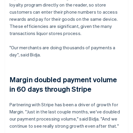
loyalty program directly on the reader, so store
customers can enter their phone numbers to access
rewards and pay for their goods on the same device.
These efficiencies are significant, given the many
transactions liquor stores process.
"Our merchants are doing thousands of payments a
day", said Bidja.
Margin doubled payment volume
in 60 days through Stripe
Partnering with Stripe has been a driver of growth for
Margin. "Just in the last couple months, we've doubled
our payment processing volume," said Bidja. "And we
continue to see really strong growth even after that."