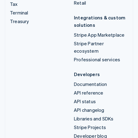
Retail
Tax
Terminal
Integrations & custom
Treasury
solutions
Stripe App Marketplace
Stripe Partner
ecosystem
Professional services
Developers
Documentation
API reference
API status
API changelog
Libraries and SDKs
Stripe Projects
Developer blog