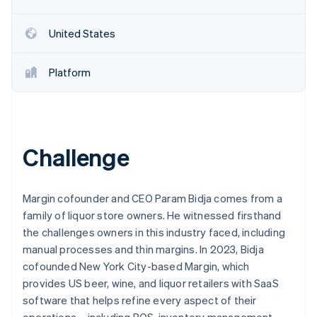
Partners
See what's ahead
Stripe App Marketplace
Radar
United States
Fraud prevention
Atlas
Platform
Start-up incorporation
Climate
Carbon removal
Identity
Online identity verification
Challenge
Margin cofounder and CEO Param Bidja comes from a
family of liquor store owners. He witnessed firsthand
Stripe Sessions 2026
the challenges owners in this industry faced, including
See how Stripe is building the economic infrastructure 
manual processes and thin margins. In 2023, Bidja
Watch now
cofounded New York City-based Margin, which
provides US beer, wine, and liquor retailers with SaaS
software that helps refine every aspect of their
operations – including POS, inventory management,