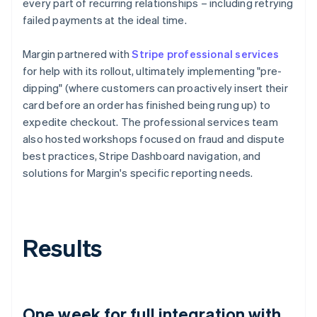
every part of recurring relationships – including retrying
failed payments at the ideal time.
Margin partnered with
Stripe professional services
for help with its rollout, ultimately implementing "pre-
dipping" (where customers can proactively insert their
card before an order has finished being rung up) to
expedite checkout. The professional services team
also hosted workshops focused on fraud and dispute
best practices, Stripe Dashboard navigation, and
solutions for Margin's specific reporting needs.
Results
One week for full integration with