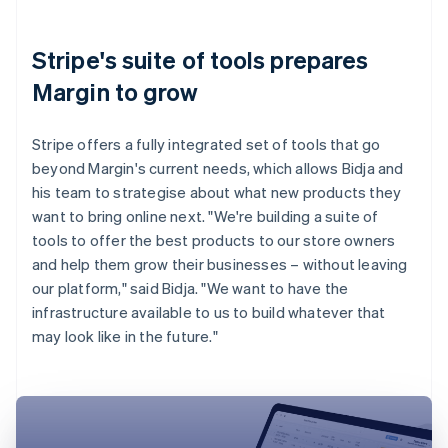
Stripe's suite of tools prepares
Margin to grow
Stripe offers a fully integrated set of tools that go
beyond Margin's current needs, which allows Bidja and
his team to strategise about what new products they
want to bring online next. "We're building a suite of
tools to offer the best products to our store owners
and help them grow their businesses – without leaving
our platform," said Bidja. "We want to have the
infrastructure available to us to build whatever that
may look like in the future."