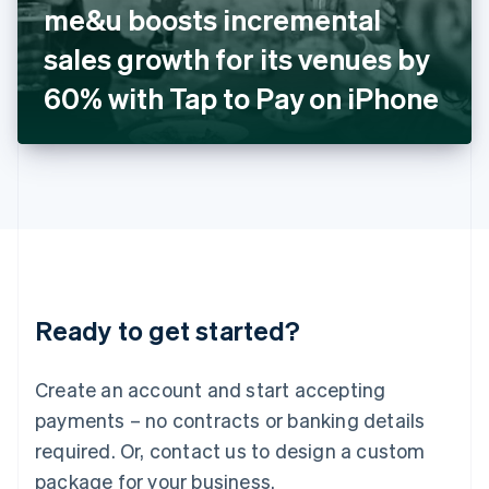
me&u boosts incremental
Italiano
English
Japan
sales growth for its venues by
日本語
English
Latvia
60% with Tap to Pay on iPhone
English
Liechtenstein
Deutsch
English
Lithuania
English
Luxembourg
Français
Deutsch
English
Mainland China
简体中文
English
Malaysia
Ready to get started?
English
简体中文
Malta
English
Create an account and start accepting
Mexico
payments – no contracts or banking details
Español
English
Netherlands
required. Or, contact us to design a custom
Nederlands
English
package for your business.
New Zealand