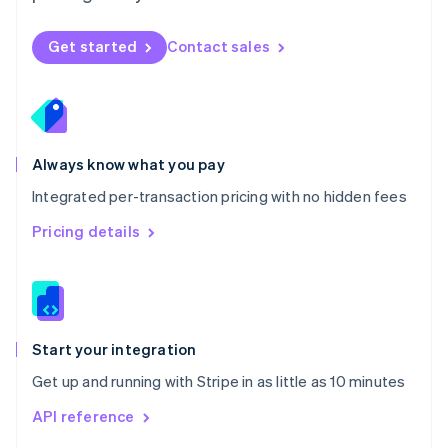
English
Norway
Get started
Contact sales
English
Poland
English
Portugal
Português
English
Romania
Always know what you pay
English
Integrated per-transaction pricing with no hidden fees
Singapore
English
简体中文
Pricing details
Slovakia
English
Slovenia
English
Italiano
Spain
Español
English
Start your integration
Sweden
Get up and running with Stripe in as little as 10 minutes
Svenska
English
Switzerland
API reference
Deutsch
Français
Italiano
English
Thailand