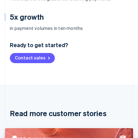
5x growth
Australia
in payment volumes in ten months
English
Austria
Ready to get started?
Deutsch
English
Belgium
Contact sales
Nederlands
Français
Deutsch
English
Brazil
Português
English
Bulgaria
English
Canada
English
Français
Croatia
English
Italiano
Read more customer stories
Cyprus
English
Czech Republic
English
Denmark