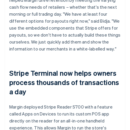
cash flow needs of retailers – whether that's the next
morning or full trading day. "We have at least four
different options for payouts right now," said Bidja. "We
use the embedded components that Stripe offers for
payouts, so we don't have to actually build these things
ourselves. We just quickly add them and show the
information to our merchants in a white-labelled way."
Stripe Terminal now helps owners
process thousands of transactions
a day
Margin deployed Stripe Reader S700 with a feature
called Apps on Devices to run its custom POS app
directly on the reader for an all-in-one handheld
experience. This allows Margin to run the store's