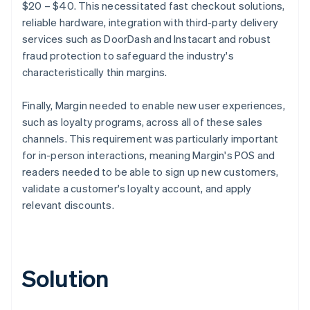
$20 – $40. This necessitated fast checkout solutions,
reliable hardware, integration with third-party delivery
services such as DoorDash and Instacart and robust
fraud protection to safeguard the industry's
characteristically thin margins.
Finally, Margin needed to enable new user experiences,
such as loyalty programs, across all of these sales
channels. This requirement was particularly important
for in-person interactions, meaning Margin's POS and
readers needed to be able to sign up new customers,
validate a customer's loyalty account, and apply
relevant discounts.
Solution