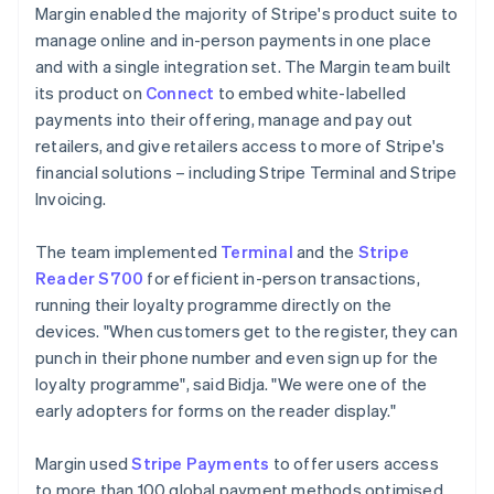
Margin enabled the majority of Stripe's product suite to
manage online and in-person payments in one place
and with a single integration set. The Margin team built
its product on
Connect
to embed white-labelled
payments into their offering, manage and pay out
retailers, and give retailers access to more of Stripe's
financial solutions – including Stripe Terminal and Stripe
Invoicing.
The team implemented
Terminal
and the
Stripe
Reader S700
for efficient in-person transactions,
running their loyalty programme directly on the
devices. "When customers get to the register, they can
punch in their phone number and even sign up for the
loyalty programme", said Bidja. "We were one of the
early adopters for forms on the reader display."
Margin used
Stripe Payments
to offer users access
to more than 100 global payment methods optimised