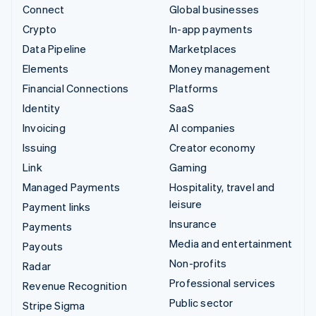
Connect
Global businesses
Crypto
In-app payments
Data Pipeline
Marketplaces
Elements
Money management
Financial Connections
Platforms
Identity
SaaS
Invoicing
AI companies
Issuing
Creator economy
Link
Gaming
Managed Payments
Hospitality, travel and
leisure
Payment links
Insurance
Payments
Media and entertainment
Payouts
Non-profits
Radar
Professional services
Revenue Recognition
Public sector
Stripe Sigma