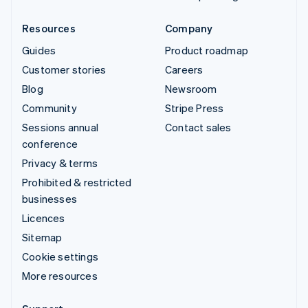
Resources
Company
Guides
Product roadmap
Customer stories
Careers
Blog
Newsroom
Community
Stripe Press
Sessions annual
Contact sales
conference
Privacy & terms
Prohibited & restricted
businesses
Licences
Sitemap
Cookie settings
More resources