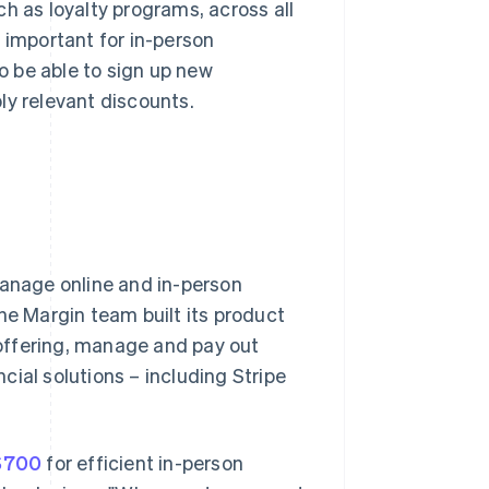
h as loyalty programs, across all
 important for in-person
 be able to sign up new
ly relevant discounts.
manage online and in-person
he Margin team built its product
offering, manage and pay out
ncial solutions – including Stripe
 S700
for efficient in-person