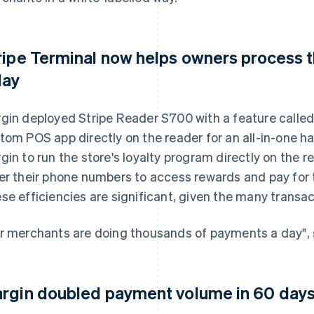
ripe Terminal now helps owners process 
day
gin deployed Stripe Reader S700 with a feature called
tom POS app directly on the reader for an all-in-one h
gin to run the store's loyalty program directly on the 
er their phone numbers to access rewards and pay for 
se efficiencies are significant, given the many transac
r merchants are doing thousands of payments a day", s
rgin doubled payment volume in 60 days