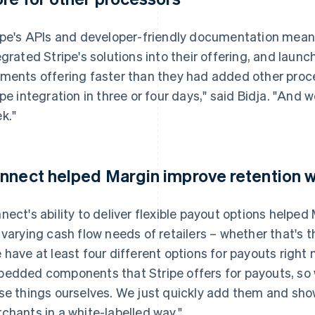
ipe's APIs and developer-friendly documentation meant
egrated Stripe's solutions into their offering, and launc
ments offering faster than they had added other proces
ipe integration in three or four days," said Bidja. "And
k."
nnect helped Margin improve retention wi
nect's ability to deliver flexible payout options helped
 varying cash flow needs of retailers – whether that's t
 have at least four different options for payouts right 
edded components that Stripe offers for payouts, so w
se things ourselves. We just quickly add them and sho
chants in a white-labelled way."