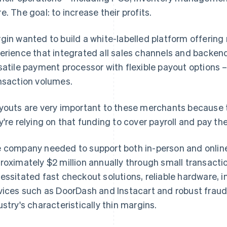
e. The goal: to increase their profits.
gin wanted to build a white-labelled platform offering
erience that integrated all sales channels and backen
satile payment processor with flexible payout options
nsaction volumes.
youts are very important to these merchants because 
y're relying on that funding to cover payroll and pay the
 company needed to support both in-person and online
roximately $2 million annually through small transactio
essitated fast checkout solutions, reliable hardware, in
vices such as DoorDash and Instacart and robust fraud
ustry's characteristically thin margins.