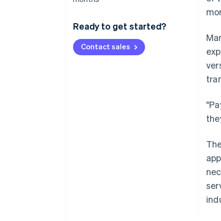
mor
Ready to get started?
Mar
Contact sales
exp
ver
tra
"Pa
the
The
app
nec
ser
ind