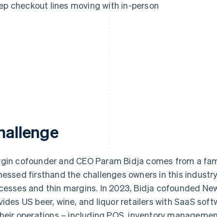
eep checkout lines moving with in-person
hallenge
gin cofounder and CEO Param Bidja comes from a famil
nessed firsthand the challenges owners in this industr
cesses and thin margins. In 2023, Bidja cofounded Ne
vides US beer, wine, and liquor retailers with SaaS soft
their operations – including POS, inventory manage