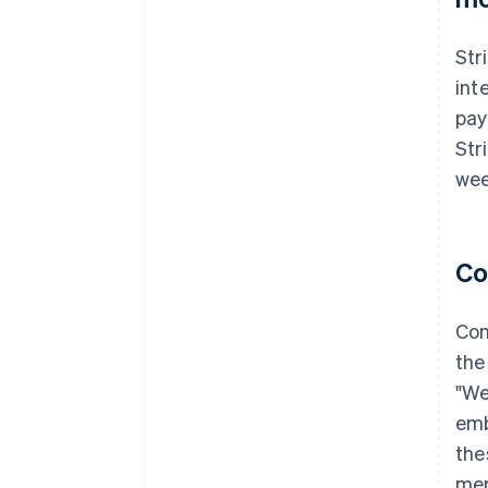
Str
int
pay
Str
wee
Co
Con
the
"We
emb
the
mer