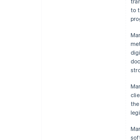
tra
to 
pro
Mar
met
dig
doc
str
Mar
cli
the
leg
Mar
sof