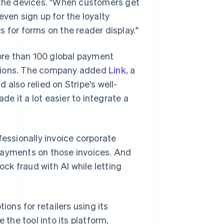
n the devices. "When customers get
even sign up for the loyalty
 for forms on the reader display."
ore than 100 global payment
ctions. The company added
Link
, a
d also relied on Stripe's well-
e it a lot easier to integrate a
fessionally invoice corporate
payments on those invoices. And
ock fraud with AI while letting
ions for retailers using its
 the tool into its platform,