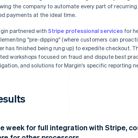
owing the company to automate every part of recurring r
led payments at the ideal time.
gin partnered with
Stripe professional services
for he
lementing "pre-dipping" (where customers can proactive
er has finished being rung up) to expedite checkout. T
ted workshops focused on fraud and dispute best prac
igation, and solutions for Margin's specific reporting n
esults
e week for full integration with Stripe, 
re for other processors