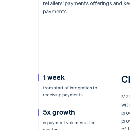
retailers' payments offerings and k
payments.
1 week
C
from start of integration to
receiving payments
Mar
wit
5x growth
pro
pro
in payment volumes in ten
of 
months