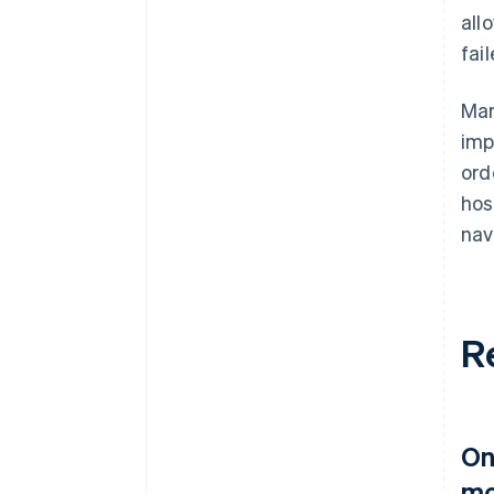
all
fai
Mar
imp
ord
hos
nav
R
On
mo