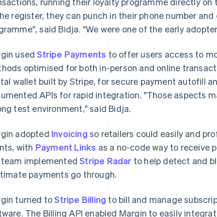
nsactions, running their loyalty programme directly o
the register, they can punch in their phone number and 
gramme", said Bidja. "We were one of the early adopters
gin used
Stripe Payments
to offer users access to m
hods optimised for both in-person and online transa
ital wallet built by Stripe, for secure payment autofill an
umented APIs for rapid integration. "Those aspects mad
ong test environment," said Bidja.
gin adopted
Invoicing
so retailers could easily and pro
ents, with
Payment Links
as a no-code way to receive 
 team implemented
Stripe Radar
to help detect and bl
itimate payments go through.
gin turned to
Stripe Billing
to bill and manage subscript
tware. The Billing API enabled Margin to easily integrate