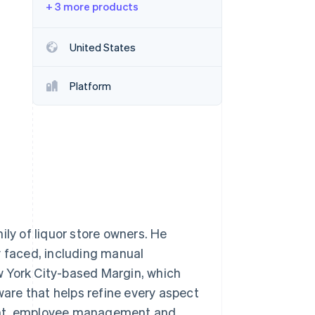
+ 3 more products
Stripe Sessions 2026
See how Stripe is
building the economic
United States
infrastructure for AI.
Watch now
Platform
y of liquor store owners. He
y faced, including manual
w York City-based Margin, which
ware that helps refine every aspect
ment, employee management and