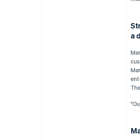
St
a 
Mar
cus
Mar
ent
The
"Ou
Ma