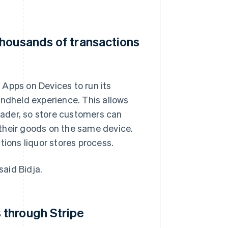
thousands of transactions
 Apps on Devices to run its
andheld experience. This allows
reader, so store customers can
their goods on the same device.
tions liquor stores process.
aid Bidja.
 through Stripe