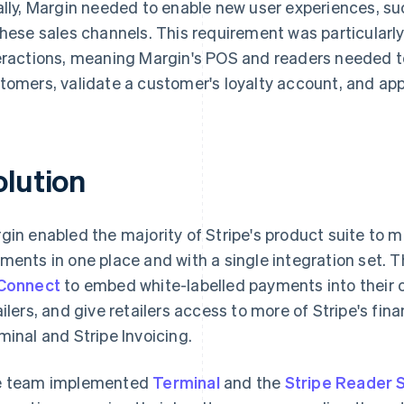
ally, Margin needed to enable new user experiences, suc
these sales channels. This requirement was particularly
eractions, meaning Margin's POS and readers needed to
tomers, validate a customer's loyalty account, and app
olution
gin enabled the majority of Stripe's product suite to 
ments in one place and with a single integration set. T
Connect
to embed white-labelled payments into their 
ailers, and give retailers access to more of Stripe's fina
minal and Stripe Invoicing.
 team implemented
Terminal
and the
Stripe Reader