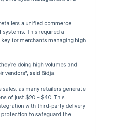
 retailers a unified commerce
d systems. This required a
 – key for merchants managing high
they're doing high volumes and
ir vendors", said Bidja.
 sales, as many retailers generate
ns of just $20 – $40. This
tegration with third-party delivery
 protection to safeguard the