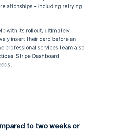
elationships – including retrying
lp with its rollout, ultimately
ly insert their card before an
he professional services team also
tices, Stripe Dashboard
eeds.
compared to two weeks or