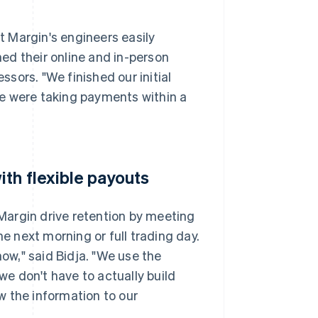
 Margin's engineers easily
hed their online and in-person
sors. "We finished our initial
 we were taking payments within a
th flexible payouts
 Margin drive retention by meeting
he next morning or full trading day.
now," said Bidja. "We use the
e don't have to actually build
w the information to our