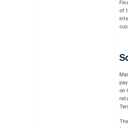
Fin
of 
int
cus
S
Mar
pay
on
ret
Ter
The