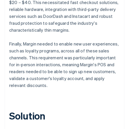
$20 – $40. This necessitated fast checkout solutions,
reliable hardware, integration with third-party delivery
services such as DoorDash and Instacart and robust
fraud protection to safeguard the industry's
characteristically thin margins.
Finally, Margin needed to enable new user experiences,
such as loyalty programs, across all of these sales
channels. This requirement was particularly important
for in-person interactions, meaning Margin's POS and
readers needed to be able to sign up new customers,
validate a customer's loyalty account, and apply
relevant discounts.
Solution