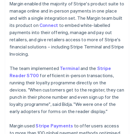
Margin enabled the majority of Stripe's product suite to
manage online and in-person payments in one place
and with a single integration set. The Margin team built
its product on
Connect
to embed white-labelled
payments into their offering, manage and pay out
retailers, and give retailers access to more of Stripe's
financial solutions – including Stripe Terminal and Stripe
Invoicing.
The team implemented
Terminal
and the
Stripe
Reader S700
for efficient in-person transactions,
running their loyalty programme directly on the
devices. "When customers get to the register, they can
punch in their phone number and even sign up for the
loyalty programme", said Bidja. "We were one of the
early adopters for forms on the reader display."
Margin used
Stripe Payments
to offer users access
to more than 100 global payment methods optimised