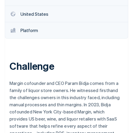
Partners
See what's ahead
Stripe App Marketplace
Radar
United States
Fraud prevention
Atlas
Platform
Start-up incorporation
Climate
Carbon removal
Identity
Online identity verification
Challenge
Margin cofounder and CEO Param Bidja comes from a
family of liquor store owners. He witnessed firsthand
Stripe Sessions 2026
the challenges owners in this industry faced, including
See how Stripe is building the economic infrastructure 
manual processes and thin margins. In 2023, Bidja
Watch now
cofounded New York City-based Margin, which
provides US beer, wine, and liquor retailers with SaaS
software that helps refine every aspect of their
operations – including POS, inventory management,