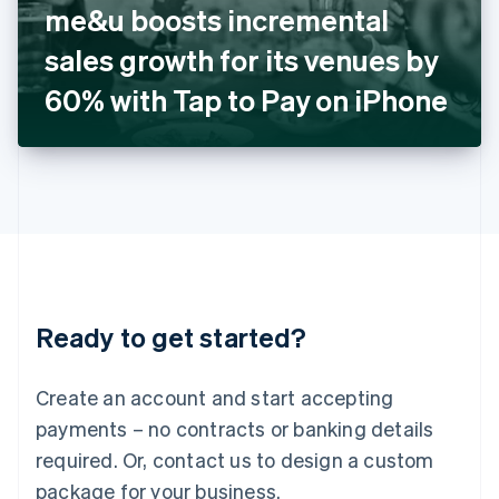
me&u boosts incremental
Italiano
English
Japan
sales growth for its venues by
日本語
English
Latvia
60% with Tap to Pay on iPhone
English
Liechtenstein
Deutsch
English
Lithuania
English
Luxembourg
Français
Deutsch
English
Mainland China
简体中文
English
Malaysia
Ready to get started?
English
简体中文
Malta
English
Create an account and start accepting
Mexico
payments – no contracts or banking details
Español
English
Netherlands
required. Or, contact us to design a custom
Nederlands
English
package for your business.
New Zealand