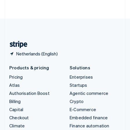
ไทย
English
United Arab Emirates
English
United Kingdom
English
United States
English
Español
简体中文
Netherlands (English)
Products & pricing
Solutions
Pricing
Enterprises
Atlas
Startups
Authorisation Boost
Agentic commerce
Billing
Crypto
Capital
E-Commerce
Checkout
Embedded finance
Climate
Finance automation