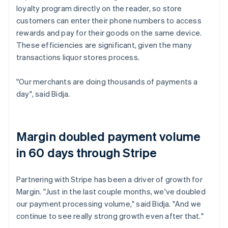
loyalty program directly on the reader, so store
customers can enter their phone numbers to access
rewards and pay for their goods on the same device.
These efficiencies are significant, given the many
transactions liquor stores process.
"Our merchants are doing thousands of payments a
day", said Bidja.
Margin doubled payment volume
in 60 days through Stripe
Partnering with Stripe has been a driver of growth for
Margin. "Just in the last couple months, we've doubled
our payment processing volume," said Bidja. "And we
continue to see really strong growth even after that."