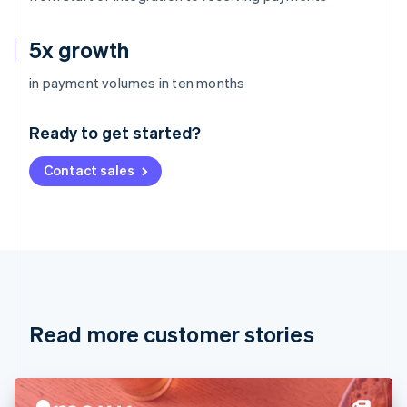
5x growth
Australia
in payment volumes in ten months
English
Austria
Ready to get started?
Deutsch
English
Belgium
Contact sales
Nederlands
Français
Deutsch
English
Brazil
Português
English
Bulgaria
English
Canada
English
Français
Croatia
English
Italiano
Read more customer stories
Cyprus
English
Czech Republic
English
Denmark