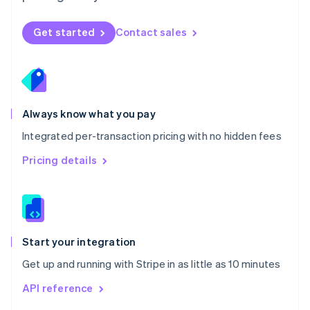
English
Norway
Get started
Contact sales
English
Poland
English
Portugal
Português
English
Romania
Always know what you pay
English
Integrated per-transaction pricing with no hidden fees
Singapore
English
简体中文
Pricing details
Slovakia
English
Slovenia
English
Italiano
Spain
Español
English
Start your integration
Sweden
Get up and running with Stripe in as little as 10 minutes
Svenska
English
Switzerland
API reference
Deutsch
Français
Italiano
English
Thailand