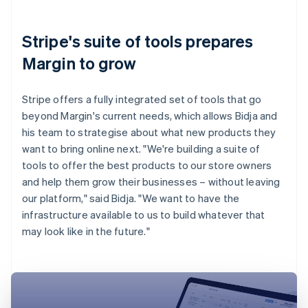
Stripe's suite of tools prepares
Margin to grow
Stripe offers a fully integrated set of tools that go
beyond Margin's current needs, which allows Bidja and
his team to strategise about what new products they
want to bring online next. "We're building a suite of
tools to offer the best products to our store owners
and help them grow their businesses – without leaving
our platform," said Bidja. "We want to have the
infrastructure available to us to build whatever that
may look like in the future."