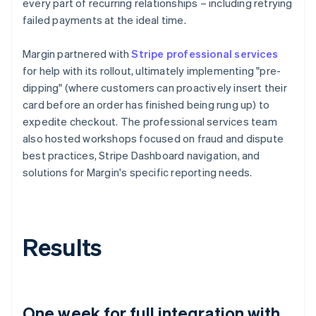
every part of recurring relationships – including retrying
failed payments at the ideal time.
Margin partnered with
Stripe professional services
for help with its rollout, ultimately implementing "pre-
dipping" (where customers can proactively insert their
card before an order has finished being rung up) to
expedite checkout. The professional services team
also hosted workshops focused on fraud and dispute
best practices, Stripe Dashboard navigation, and
solutions for Margin's specific reporting needs.
Results
One week for full integration with