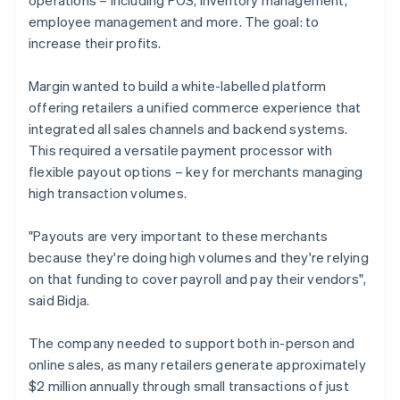
employee management and more. The goal: to
increase their profits.
Margin wanted to build a white-labelled platform
offering retailers a unified commerce experience that
integrated all sales channels and backend systems.
This required a versatile payment processor with
flexible payout options – key for merchants managing
high transaction volumes.
"Payouts are very important to these merchants
because they're doing high volumes and they're relying
on that funding to cover payroll and pay their vendors",
said Bidja.
The company needed to support both in-person and
online sales, as many retailers generate approximately
$2 million annually through small transactions of just