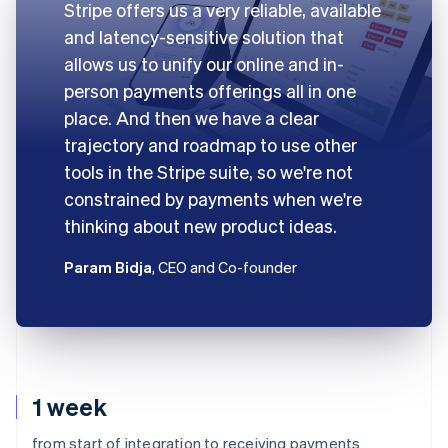
Stripe offers us a very reliable, available
and latency-sensitive solution that
allows us to unify our online and in-
person payments offerings all in one
place. And then we have a clear
trajectory and roadmap to use other
tools in the Stripe suite, so we're not
constrained by payments when we're
thinking about new product ideas.
Param Bidja
, CEO and Co-founder
1 week
from start of integration to receiving payments