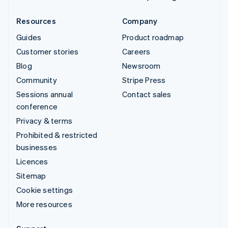
Resources
Company
Guides
Product roadmap
Customer stories
Careers
Blog
Newsroom
Community
Stripe Press
Sessions annual
Contact sales
conference
Privacy & terms
Prohibited & restricted
businesses
Licences
Sitemap
Cookie settings
More resources