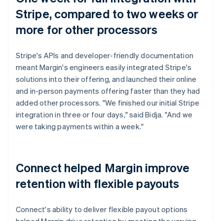
Stripe, compared to two weeks or
more for other processors
Stripe's APIs and developer-friendly documentation
meant Margin's engineers easily integrated Stripe's
solutions into their offering, and launched their online
and in-person payments offering faster than they had
added other processors. "We finished our initial Stripe
integration in three or four days," said Bidja. "And we
were taking payments within a week."
Connect helped Margin improve
retention with flexible payouts
Connect's ability to deliver flexible payout options
helped Margin drive retention by meeting the varying