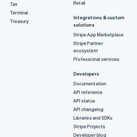
Retail
Tax
Terminal
Integrations & custom
Treasury
solutions
Stripe App Marketplace
Stripe Partner
ecosystem
Professional services
Developers
Documentation
API reference
API status
API changelog
Libraries and SDKs
Stripe Projects
Developer blog