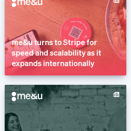
English
Estonia
English
Finland
English
Svenska
France
me&u turns to Stripe for
Français
English
Germany
speed and scalability as it
Deutsch
English
Gibraltar
expands internationally
English
Greece
English
Hong Kong SAR, China
English
简体中文
Hungary
English
India
English
Ireland
English
Italy