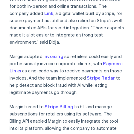
for both in-person and online transactions. The
company added
Link
, a digital wallet built by Stripe, for
secure payment autofill and also relied on Stripe's well-
documented APIs for rapid integration. "Those aspects
made it a lot easier to integrate a strong test
environment," said Bidja.
Margin adopted
Invoicing
so retailers could easily and
professionally invoice corporate clients, with
Payment
Links
as a no-code way to receive payments on those
invoices. And the team implemented
Stripe Radar
to
help detect and block fraud with AI while letting
legitimate payments go through.
Margin turned to
Stripe Billing
to bill and manage
subscriptions for retailers using its software. The
Billing API enabled Margin to easily integrate the tool
into its platform, allowing the company to automate