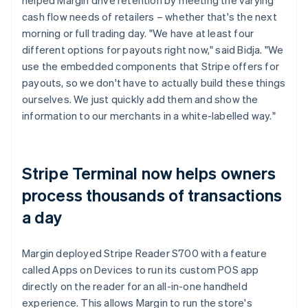
cash flow needs of retailers – whether that's the next
morning or full trading day. "We have at least four
different options for payouts right now," said Bidja. "We
use the embedded components that Stripe offers for
payouts, so we don't have to actually build these things
ourselves. We just quickly add them and show the
information to our merchants in a white-labelled way."
Stripe Terminal now helps owners
process thousands of transactions
a day
Margin deployed Stripe Reader S700 with a feature
called Apps on Devices to run its custom POS app
directly on the reader for an all-in-one handheld
experience. This allows Margin to run the store's