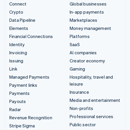
Connect
Global businesses
Crypto
In-app payments
Data Pipeline
Marketplaces
Elements
Money management
Financial Connections
Platforms
Identity
SaaS
Invoicing
AI companies
Issuing
Creator economy
Link
Gaming
Managed Payments
Hospitality, travel and
leisure
Payment links
Insurance
Payments
Media and entertainment
Payouts
Non-profits
Radar
Professional services
Revenue Recognition
Public sector
Stripe Sigma