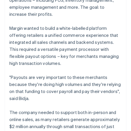
employee management and more. The goal: to
increase their profits.
Margin wanted to build a white-labelled platform
offering retailers a unified commerce experience that
integrated all sales channels and backend systems.
This required a versatile payment processor with
flexible payout options – key for merchants managing
high transaction volumes.
"Payouts are very important to these merchants
because they're doing high volumes and they're relying
on that funding to cover payroll and pay their vendors",
said Bidja.
The company needed to support both in-person and
online sales, as many retailers generate approximately
$2 million annually through small transactions of just