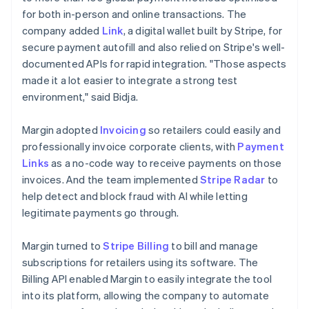
for both in-person and online transactions. The
company added
Link
, a digital wallet built by Stripe, for
secure payment autofill and also relied on Stripe's well-
documented APIs for rapid integration. "Those aspects
made it a lot easier to integrate a strong test
environment," said Bidja.
Margin adopted
Invoicing
so retailers could easily and
professionally invoice corporate clients, with
Payment
Links
as a no-code way to receive payments on those
invoices. And the team implemented
Stripe Radar
to
help detect and block fraud with AI while letting
legitimate payments go through.
Margin turned to
Stripe Billing
to bill and manage
subscriptions for retailers using its software. The
Billing API enabled Margin to easily integrate the tool
into its platform, allowing the company to automate