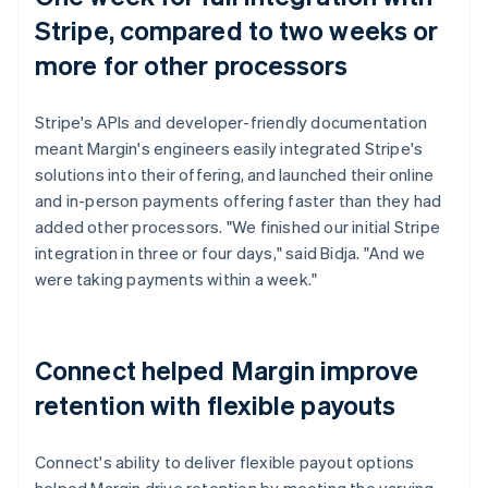
Stripe, compared to two weeks or
more for other processors
Stripe's APIs and developer-friendly documentation
meant Margin's engineers easily integrated Stripe's
solutions into their offering, and launched their online
and in-person payments offering faster than they had
added other processors. "We finished our initial Stripe
integration in three or four days," said Bidja. "And we
were taking payments within a week."
Connect helped Margin improve
retention with flexible payouts
Connect's ability to deliver flexible payout options
helped Margin drive retention by meeting the varying