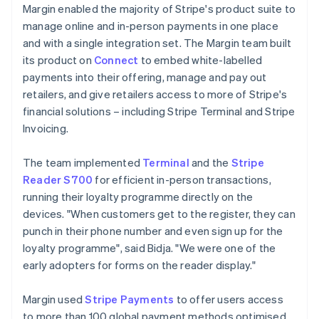
Margin enabled the majority of Stripe's product suite to
manage online and in-person payments in one place
and with a single integration set. The Margin team built
its product on
Connect
to embed white-labelled
payments into their offering, manage and pay out
retailers, and give retailers access to more of Stripe's
financial solutions – including Stripe Terminal and Stripe
Invoicing.
The team implemented
Terminal
and the
Stripe
Reader S700
for efficient in-person transactions,
running their loyalty programme directly on the
devices. "When customers get to the register, they can
punch in their phone number and even sign up for the
loyalty programme", said Bidja. "We were one of the
early adopters for forms on the reader display."
Margin used
Stripe Payments
to offer users access
to more than 100 global payment methods optimised