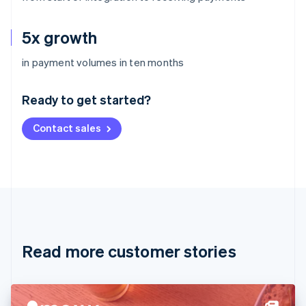
5x growth
Australia
in payment volumes in ten months
English
Austria
Ready to get started?
Deutsch
English
Belgium
Contact sales
Nederlands
Français
Deutsch
English
Brazil
Português
English
Bulgaria
English
Canada
English
Français
Croatia
English
Italiano
Read more customer stories
Cyprus
English
Czech Republic
English
Denmark