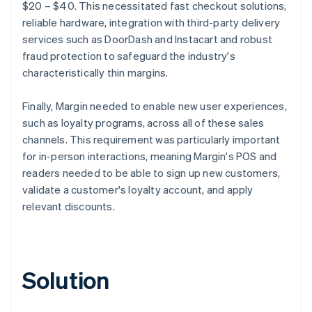
$20 – $40. This necessitated fast checkout solutions,
reliable hardware, integration with third-party delivery
services such as DoorDash and Instacart and robust
fraud protection to safeguard the industry's
characteristically thin margins.
Finally, Margin needed to enable new user experiences,
such as loyalty programs, across all of these sales
channels. This requirement was particularly important
for in-person interactions, meaning Margin's POS and
readers needed to be able to sign up new customers,
validate a customer's loyalty account, and apply
relevant discounts.
Solution