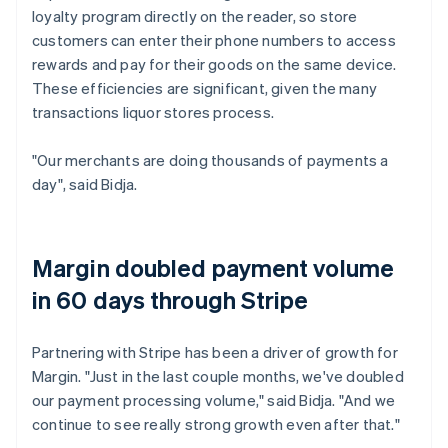
loyalty program directly on the reader, so store
customers can enter their phone numbers to access
rewards and pay for their goods on the same device.
These efficiencies are significant, given the many
transactions liquor stores process.
"Our merchants are doing thousands of payments a
day", said Bidja.
Margin doubled payment volume
in 60 days through Stripe
Partnering with Stripe has been a driver of growth for
Margin. "Just in the last couple months, we've doubled
our payment processing volume," said Bidja. "And we
continue to see really strong growth even after that."