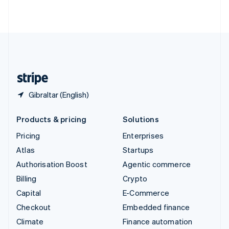
ไทย
English
United Arab Emirates
English
United Kingdom
English
United States
English
Español
简体中文
Gibraltar (English)
Products & pricing
Solutions
Pricing
Enterprises
Atlas
Startups
Authorisation Boost
Agentic commerce
Billing
Crypto
Capital
E-Commerce
Checkout
Embedded finance
Climate
Finance automation