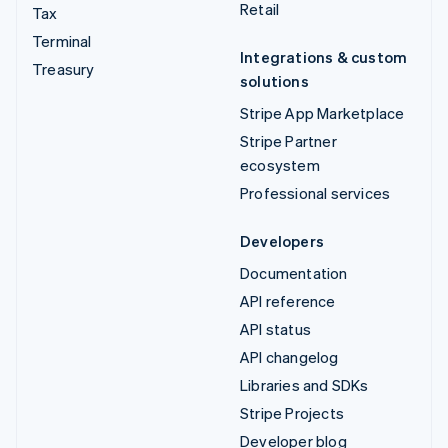
Retail
Tax
Terminal
Integrations & custom
Treasury
solutions
Stripe App Marketplace
Stripe Partner
ecosystem
Professional services
Developers
Documentation
API reference
API status
API changelog
Libraries and SDKs
Stripe Projects
Developer blog