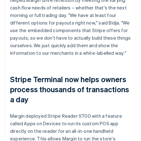
cash flow needs of retailers – whether that's the next
morning or full trading day. "We have at least four
different options for payouts right now," said Bidja. "We
use the embedded components that Stripe offers for
payouts, so we don't have to actually build these things
ourselves. We just quickly add them and show the
information to our merchants in a white-labelled way."
Stripe Terminal now helps owners
process thousands of transactions
a day
Margin deployed Stripe Reader S700 with a feature
called Apps on Devices to run its custom POS app
directly on the reader for an all-in-one handheld
experience. This allows Margin to run the store's