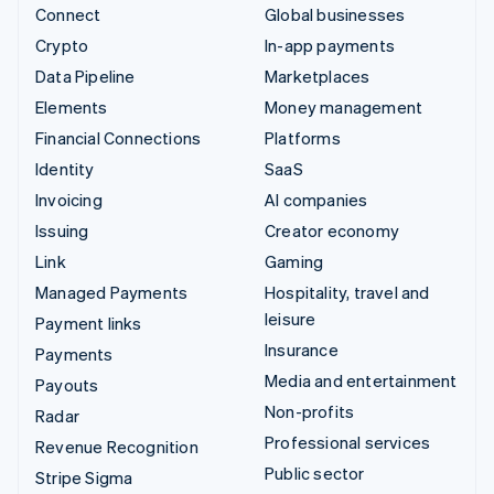
Connect
Global businesses
Crypto
In-app payments
Data Pipeline
Marketplaces
Elements
Money management
Financial Connections
Platforms
Identity
SaaS
Invoicing
AI companies
Issuing
Creator economy
Link
Gaming
Managed Payments
Hospitality, travel and
leisure
Payment links
Insurance
Payments
Media and entertainment
Payouts
Non-profits
Radar
Professional services
Revenue Recognition
Public sector
Stripe Sigma