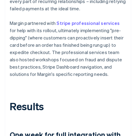
every part of recurring relationships – including retrying
failed payments at the ideal time.
Margin partnered with
Stripe professional services
for help with its rollout, ultimately implementing "pre-
dipping" (where customers can proactively insert their
card before an order has finished being rung up) to
expedite checkout. The professional services team
also hosted workshops focused on fraud and dispute
best practices, Stripe Dashboard navigation, and
solutions for Margin's specific reporting needs.
Results
One week for full integration with