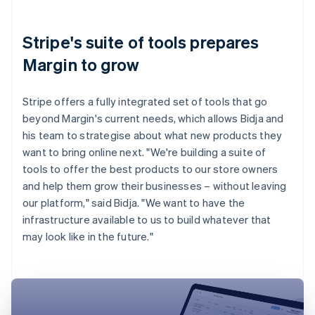
Stripe's suite of tools prepares
Margin to grow
Stripe offers a fully integrated set of tools that go
beyond Margin's current needs, which allows Bidja and
his team to strategise about what new products they
want to bring online next. "We're building a suite of
tools to offer the best products to our store owners
and help them grow their businesses – without leaving
our platform," said Bidja. "We want to have the
infrastructure available to us to build whatever that
may look like in the future."