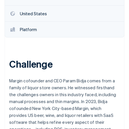
Partners
See what's ahead
Stripe App Marketplace
Radar
United States
Fraud prevention
Atlas
Platform
Start-up incorporation
Climate
Carbon removal
Challenge
Stripe Sessions 2026
Margin cofounder and CEO Param Bidja comes from a
See how Stripe is building the economic infrastructure 
family of liquor store owners. He witnessed firsthand
Watch now
the challenges owners in this industry faced, including
manual processes and thin margins. In 2023, Bidja
cofounded New York City-based Margin, which
provides US beer, wine, and liquor retailers with SaaS
software that helps refine every aspect of their
operations – including POS, inventory management,