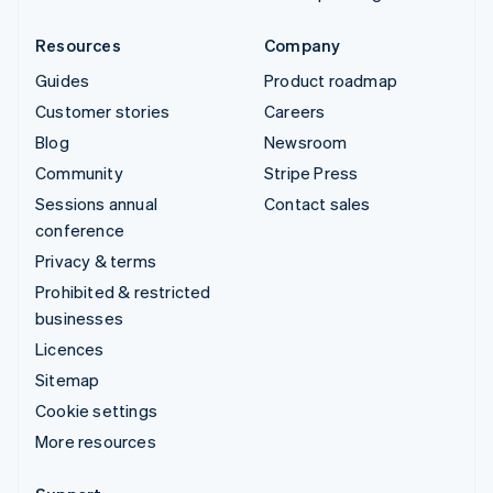
Resources
Company
Guides
Product roadmap
Customer stories
Careers
Blog
Newsroom
Community
Stripe Press
Sessions annual
Contact sales
conference
Privacy & terms
Prohibited & restricted
businesses
Licences
Sitemap
Cookie settings
More resources