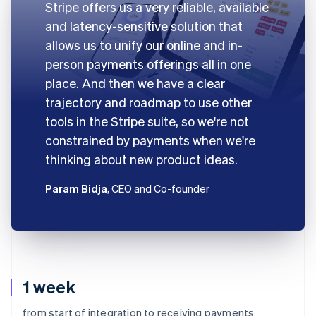
Stripe offers us a very reliable, available
and latency-sensitive solution that
allows us to unify our online and in-
person payments offerings all in one
place. And then we have a clear
trajectory and roadmap to use other
tools in the Stripe suite, so we're not
constrained by payments when we're
thinking about new product ideas.
Param Bidja
, CEO and Co-founder
1 week
from start of integration to receiving payments