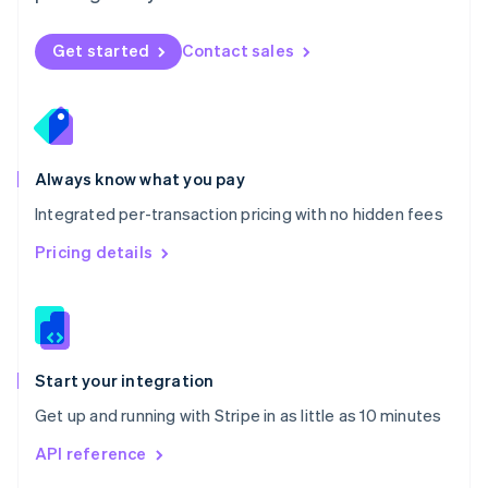
English
Norway
Get started
Contact sales
English
Poland
English
Portugal
Português
English
Romania
Always know what you pay
English
Integrated per-transaction pricing with no hidden fees
Singapore
English
简体中文
Pricing details
Slovakia
English
Slovenia
English
Italiano
Spain
Español
English
Start your integration
Sweden
Get up and running with Stripe in as little as 10 minutes
Svenska
English
Switzerland
API reference
Deutsch
Français
Italiano
English
Thailand