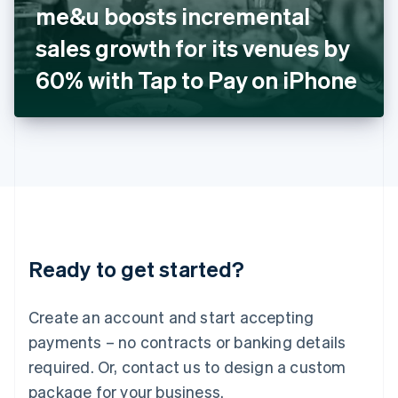
me&u boosts incremental
Italiano
English
Japan
sales growth for its venues by
日本語
English
Latvia
60% with Tap to Pay on iPhone
English
Liechtenstein
Deutsch
English
Lithuania
English
Luxembourg
Français
Deutsch
English
Mainland China
简体中文
English
Malaysia
Ready to get started?
English
简体中文
Malta
English
Create an account and start accepting
Mexico
payments – no contracts or banking details
Español
English
Netherlands
required. Or, contact us to design a custom
Nederlands
English
package for your business.
New Zealand