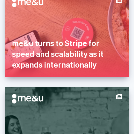
English
Estonia
English
Finland
English
Svenska
France
me&u turns to Stripe for
Français
English
Germany
speed and scalability as it
Deutsch
English
Gibraltar
expands internationally
English
Greece
English
Hong Kong SAR, China
English
简体中文
Hungary
English
India
English
Ireland
English
Italy