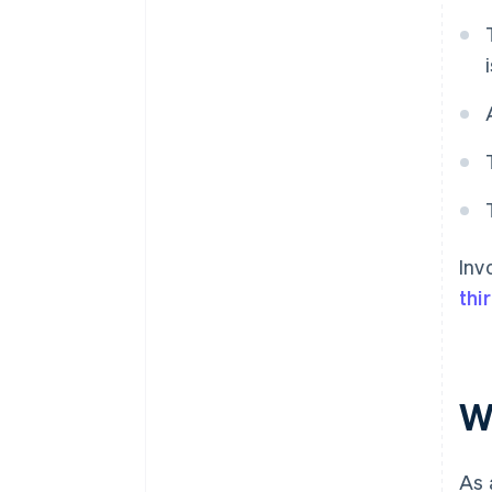
Inv
thi
W
As 