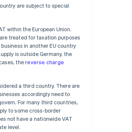
ountry are subject to special
AT within the European Union.
 are treated for taxation purposes
a business in another EU country
 supply is outside Germany, the
 cases, the
reverse charge
idered a third country. There are
usinesses accordingly need to
overn. For many third countries,
ply to some cross-border
does not have a nationwide VAT
te level.