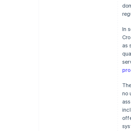
dom
reg
In 
Cro
as 
qua
ser
pr
The
no 
ass
inc
off
sys