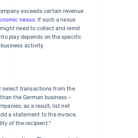
a company exceeds certain revenue
onomic nexus
. If such a nexus
d might need to collect and remit
nto play depends on the specific
business activity.
or select transactions from the
er than the German business –
anies, as a result, list net
add a statement to the invoice,
ty of the recipient."