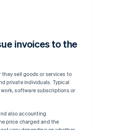
e invoices to the
they sell goods or services to
nd private individuals. Typical
work, software subscriptions or
and also accounting
he price charged and the
meet vary depending on whether