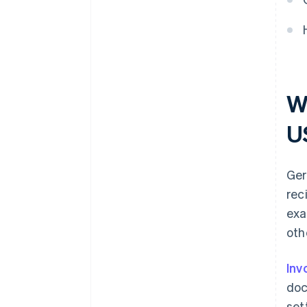
W
U
Ger
rec
exa
oth
Inv
doc
set