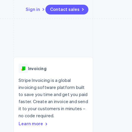
Sign in
Contact sales
Resources
Ecosystem
Contact
 marketplaces
More
App integrations
Partners
Contact sales
Product roadmap
e
Code samples
Stripe App Marketplace
Become a partner
See what's ahead
platforms
Developers blog
 platforms
re
API status
Radar
ncial services
Fraud prevention
Invoicing
rtual cards
Atlas
Start-up incorporation
Stripe Invoicing is a global
invoicing software platform built
Climate
Carbon removal
to save you time and get you paid
faster. Create an invoice and send
Identity
Online identity verification
it to your customers in minutes –
no code required.
Learn more