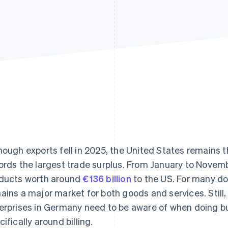
hough exports fell in 2025, the United States remains
ords the largest trade surplus. From January to Nove
ducts worth around
€136 billion
to the US. For many do
ains a major market for both goods and services. Still,
erprises in Germany need to be aware of when doing b
cifically around billing.