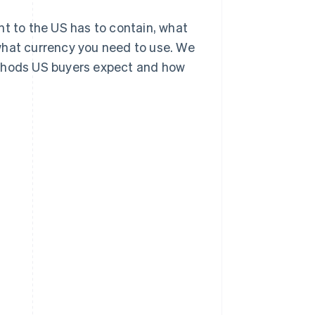
sent to the US has to contain, what
what currency you need to use. We
ethods US buyers expect and how