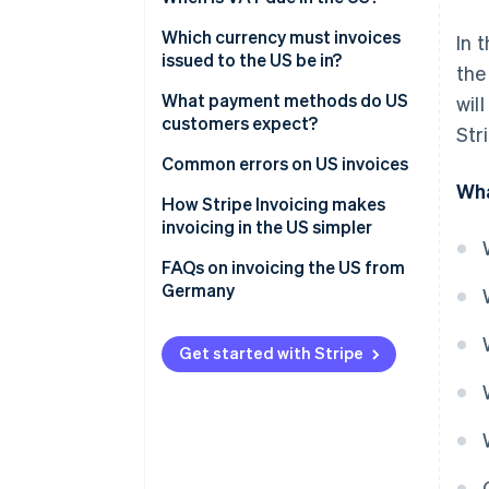
What is the reverse charge
Which currency must invoices
In 
procedure?
issued to the US be in?
the
Invoices in USD
What payment methods do US
wil
customers expect?
Str
Invoices in EUR
ACH
Common errors on US invoices
Wha
Credit cards
How Stripe Invoicing makes
invoicing in the US simpler
Electronic transfers
FAQs on invoicing the US from
Germany
Get started with Stripe