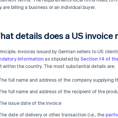
y are billing a business or an individual buyer.
hat details does a US invoice 
principle, invoices issued by German sellers to US clie
datory information
as stipulated by
Section 14 of t
t within the country. The most substantial details are:
The full name and address of the company supplying t
The full name and address of the recipient of the produ
The issue date of the invoice
The date of delivery or other transaction (i.e., the
perf