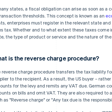
many states, a fiscal obligation can arise as soon as 
transaction thresholds. This concept is known as an
ec
sts, enterprises must register in the relevant state an
es tax. Whether and to what extent these taxes come i
te, the type of product or service and the nature of the 
at is the reverse charge procedure?
 reverse charge procedure transfers the tax liability f
plier to the recipient. As a result, the US buyer – rath
ounts for the levy and remits any VAT due. German comp
unts on bills and omit VAT. They are also required to 
h as "Reverse charge" or "Any tax due is the responsibili