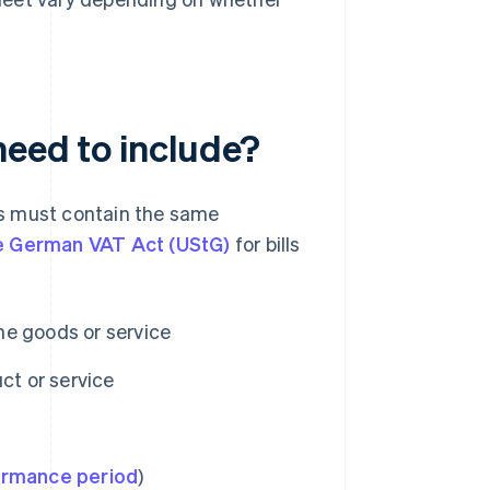
need to include?
nts must contain the same
he German VAT Act (UStG)
for bills
he goods or service
ct or service
ormance period
)