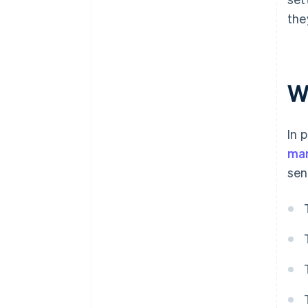
the
W
In 
man
sen