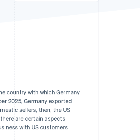
Stripe Sessions 2026
See how Stripe is
building the economic
infrastructure for AI.
Watch now
 the country with which Germany
mber 2025, Germany exported
mestic sellers, then, the US
 there are certain aspects
usiness with US customers