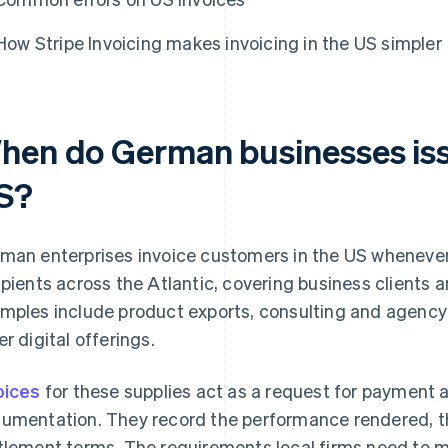
How Stripe Invoicing makes invoicing in the US simpler
hen do German businesses issu
S?
man enterprises invoice customers in the US whenever 
ipients across the Atlantic, covering business clients a
mples include product exports, consulting and agency 
er digital offerings.
oices
for these supplies act as a request for payment 
umentation. They record the performance rendered, t
tlement terms. The requirements local firms need to 