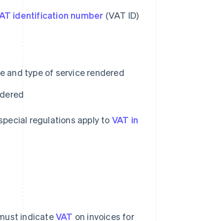
AT identification number
(VAT ID)
e and type of service rendered
ndered
 special regulations apply to
VAT in
 must indicate
VAT
on invoices for