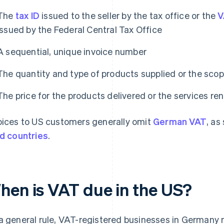
The
tax ID
issued to the seller by the tax office or the
V
issued by the Federal Central Tax Office
A sequential, unique invoice number
The quantity and type of products supplied or the scop
The price for the products delivered or the services re
oices to US customers generally omit
German VAT
, as
rd countries
.
hen is VAT due in the US?
a general rule, VAT-registered businesses in Germany