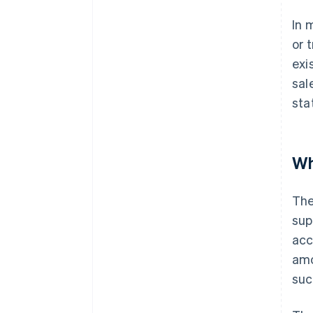
In 
or 
exi
sal
sta
Wh
The
sup
acc
amo
suc