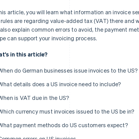
this article, you will learn what information an invoice 
 rules are regarding value-added tax (VAT) there and 
l also explain common errors to avoid, the payment m
ipe can support your invoicing process.
t's in this article?
When do German businesses issue invoices to the US?
What details does a US invoice need to include?
When is VAT due in the US?
Which currency must invoices issued to the US be in?
What payment methods do US customers expect?
Common errors on US invoices