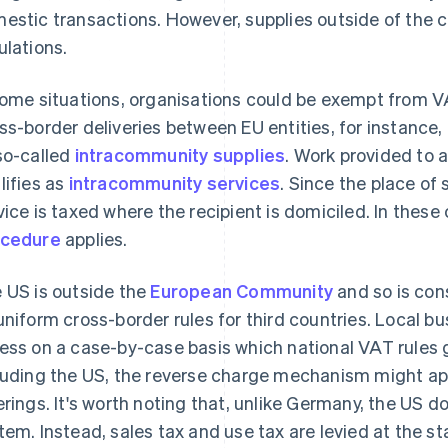
estic transactions. However, supplies outside of the c
ulations.
some situations, organisations could be exempt from V
ss-border deliveries between EU entities, for instance,
so-called
intracommunity supplies
. Work provided to 
lifies as
intracommunity services
. Since the place of
vice is taxed where the recipient is domiciled. In these
ocedure
applies.
 US is outside the
European Community
and so is cons
uniform cross-border rules for third countries. Local b
ess on a case-by-case basis which national VAT rules g
luding the US, the reverse charge mechanism might ap
erings. It's worth noting that, unlike Germany, the US 
tem. Instead, sales tax and use tax are levied at the sta