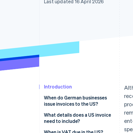
Last updated 16 April 2026
Accelerated checkout
Financial Connections
Linked financial account data
Introduction
Alt
rec
When do German businesses
issue invoices to the US?
pro
rem
What details does a US invoice
ent
need to include?
spe
When is VAT due in the US?