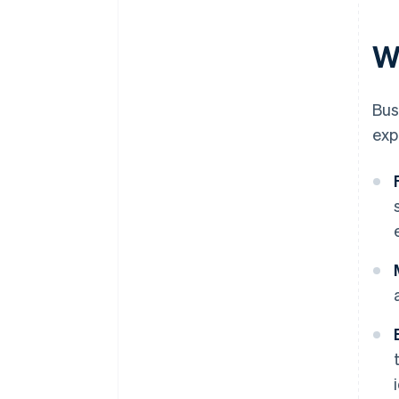
W
Bus
exp