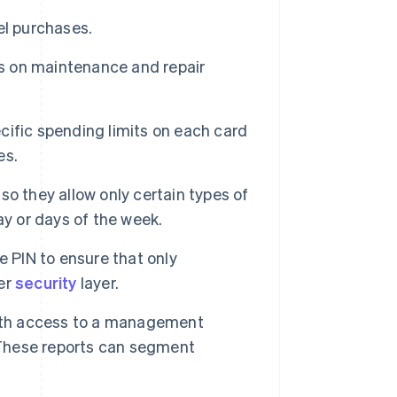
el purchases.
s on maintenance and repair
ific spending limits on each card
es.
o they allow only certain types of
ay or days of the week.
 PIN to ensure that only
er
security
layer.
with access to a management
. These reports can segment