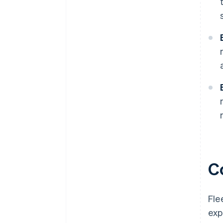
C
Fle
exp