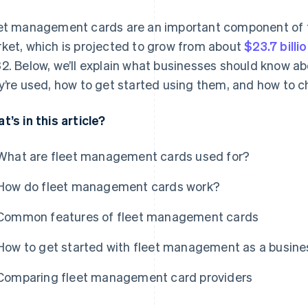
et management cards are an important component of
ket, which is projected to grow from about
$23.7 billi
2. Below, we’ll explain what businesses should know 
y’re used, how to get started using them, and how to ch
t’s in this article?
What are fleet management cards used for?
How do fleet management cards work?
Common features of fleet management cards
How to get started with fleet management as a busine
Comparing fleet management card providers