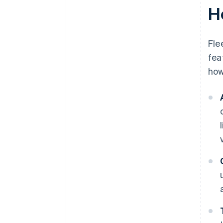
H
Fle
fea
how