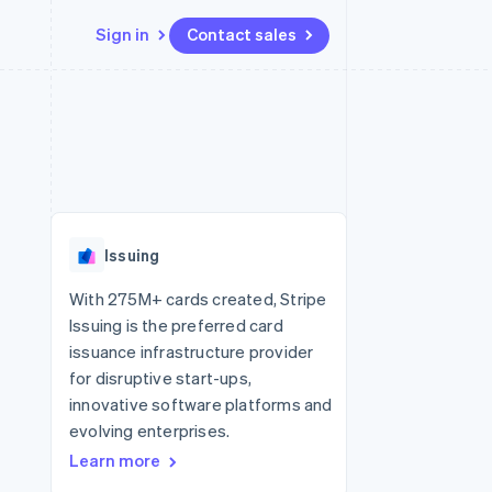
Sign in
Contact sales
Resources
Ecosystem
Contact
 marketplaces
More
App integrations
Partners
Contact sales
Product roadmap
e
Code samples
Stripe App Marketplace
Become a partner
See what's ahead
platforms
Developers blog
re
API status
Radar
Fraud prevention
Issuing
Atlas
Start-up incorporation
With 275M+ cards created, Stripe
Issuing is the preferred card
Climate
Carbon removal
issuance infrastructure provider
for disruptive start-ups,
innovative software platforms and
evolving enterprises.
Learn more