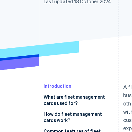
Last updated 18 October 2024
Introduction
A f
bus
What are fleet management
cards used for?
oth
wit
How do fleet management
cus
cards work?
exp
Common features of fleet