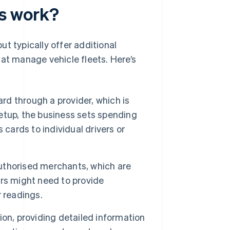
s work?
ut typically offer additional
hat manage vehicle fleets. Here’s
ard through a provider, which is
setup, the business sets spending
s cards to individual drivers or
 authorised merchants, which are
vers might need to provide
 readings.
on, providing detailed information