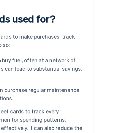
ds used for?
ards to make purchases, track
o so:
 buy fuel, often at a network of
 can lead to substantial savings,
an purchase regular maintenance
tions.
eet cards to track every
 monitor spending patterns,
effectively. It can also reduce the