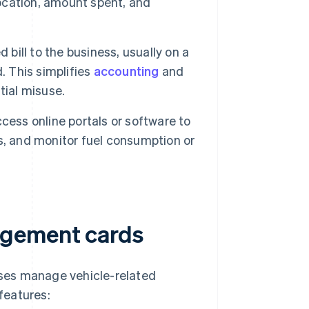
location, amount spent, and
bill to the business, usually on a
. This simplifies
accounting
and
tial misuse.
ess online portals or software to
s, and monitor fuel consumption or
agement cards
ses manage vehicle-related
features: