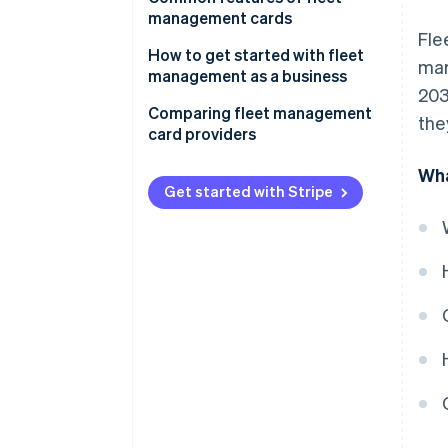
management cards
Fle
How to get started with fleet
mar
management as a business
203
Comparing fleet management
the
card providers
Coverage and acceptance
Wha
Get started with Stripe
Cost and fee structure
Management features
Reporting and analytics
Customer support
Security features
Flexibility