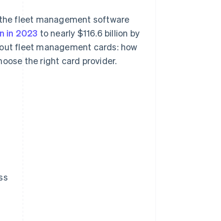
 the fleet management software
on in 2023
to nearly $116.6 billion by
about fleet management cards: how
oose the right card provider.
ss