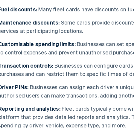
Fuel discounts:
Many fleet cards have discounts on fu
Maintenance discounts:
Some cards provide discount
services at participating locations.
Customisable spending limits:
Businesses can set spec
to control expenses and prevent unauthorised purchas
Transaction controls:
Businesses can configure cards s
purchases and can restrict them to specific times of d
Driver PINs:
Businesses can assign each driver a unique
authorised users can make transactions, adding anoth
Reporting and analytics:
Fleet cards typically come 
platform that provides detailed reports and analytics
spending by driver, vehicle, expense type, and more.