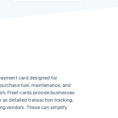
Stripe Sessions 2026
See how Stripe is
building the economic
infrastructure for AI.
Watch now
 payment card designed for
to purchase fuel, maintenance, and
sh. Fleet cards provide businesses
 as detailed transaction tracking,
ing vendors. These can simplify