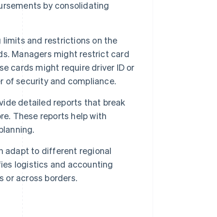
ursements by consolidating
imits and restrictions on the
ds. Managers might restrict card
e cards might require driver ID or
er of security and compliance.
de detailed reports that break
re. These reports help with
planning.
 adapt to different regional
fies logistics and accounting
s or across borders.