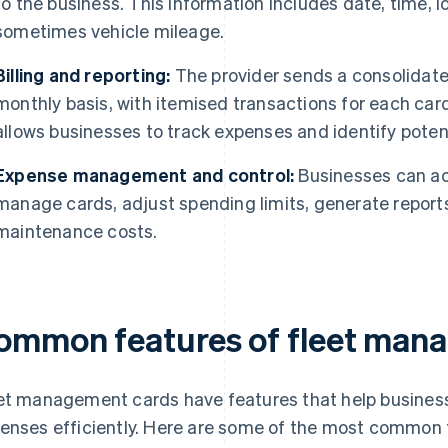
to the business. This information includes date, time, 
sometimes vehicle mileage.
Billing and reporting:
The provider sends a consolidated 
monthly basis, with itemised transactions for each card
allows businesses to track expenses and identify poten
Expense management and control:
Businesses can acc
manage cards, adjust spending limits, generate report
maintenance costs.
ommon features of fleet man
et management cards have features that help busines
enses efficiently. Here are some of the most common 