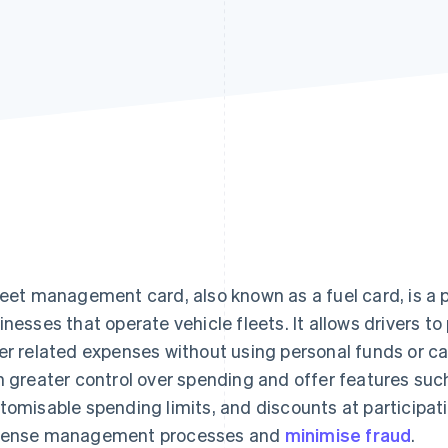
leet management card, also known as a fuel card, is a
inesses that operate vehicle fleets. It allows drivers 
er related expenses without using personal funds or ca
h greater control over spending and offer features such
tomisable spending limits, and discounts at participat
ense management processes and
minimise fraud
.