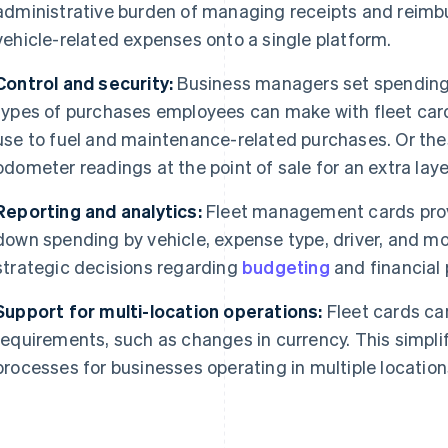
administrative burden of managing receipts and reimb
vehicle-related expenses onto a single platform.
Control and security:
Business managers set spending l
types of purchases employees can make with fleet car
use to fuel and maintenance-related purchases. Or thes
odometer readings at the point of sale for an extra lay
Reporting and analytics:
Fleet management cards provi
down spending by vehicle, expense type, driver, and mo
strategic decisions regarding
budgeting
and financial 
Support for multi-location operations:
Fleet cards can
requirements, such as changes in currency. This simpli
processes for businesses operating in multiple location