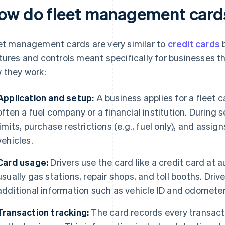
ow do fleet management card
et management cards are very similar to
credit cards
b
tures and controls meant specifically for businesses t
 they work:
Application and setup:
A business applies for a fleet c
often a fuel company or a financial institution. During 
limits, purchase restrictions (e.g., fuel only), and assign
vehicles.
Card usage:
Drivers use the card like a credit card at
usually gas stations, repair shops, and toll booths. Dri
additional information such as vehicle ID and odometer
Transaction tracking:
The card records every transacti