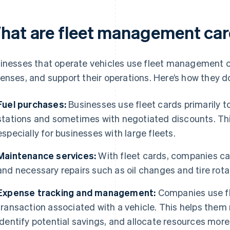
hat are fleet management car
inesses that operate vehicles use fleet management c
enses, and support their operations. Here’s how they d
Fuel purchases:
Businesses use fleet cards primarily to
stations and sometimes with negotiated discounts. This
especially for businesses with large fleets.
Maintenance services:
With fleet cards, companies c
and necessary repairs such as oil changes and tire rota
Expense tracking and management:
Companies use fl
transaction associated with a vehicle. This helps them
identify potential savings, and allocate resources more 