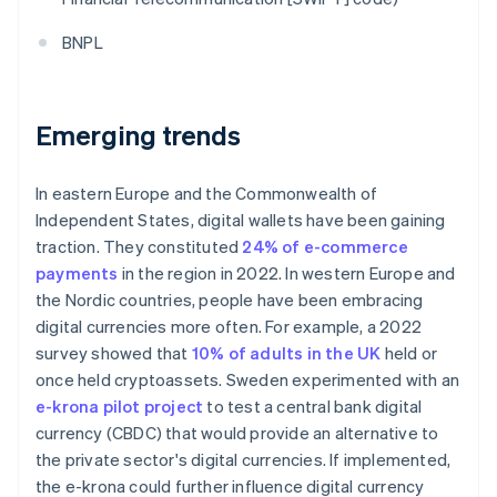
BNPL
Emerging trends
In eastern Europe and the Commonwealth of
Independent States, digital wallets have been gaining
traction. They constituted
24% of e-commerce
payments
in the region in 2022. In western Europe and
the Nordic countries, people have been embracing
digital currencies more often. For example, a 2022
survey showed that
10% of adults in the UK
held or
once held cryptoassets. Sweden experimented with an
e-krona pilot project
to test a central bank digital
currency (CBDC) that would provide an alternative to
the private sector's digital currencies. If implemented,
the e-krona could further influence digital currency