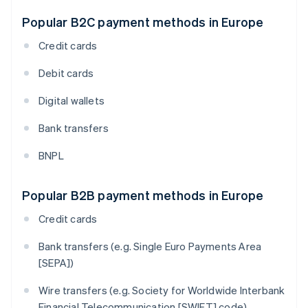
Popular B2C payment methods in Europe
Credit cards
Debit cards
Digital wallets
Bank transfers
BNPL
Popular B2B payment methods in Europe
Credit cards
Bank transfers (e.g. Single Euro Payments Area
[SEPA])
Wire transfers (e.g. Society for Worldwide Interbank
Financial Telecommunication [SWIFT] code)