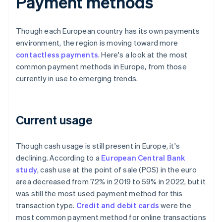
Payment methods
Though each European country has its own payments
environment, the region is moving toward more
contactless payments
. Here's a look at the most
common payment methods in Europe, from those
currently in use to emerging trends.
Current usage
Though cash usage is still present in Europe, it's
declining. According to a
European Central Bank
study
, cash use at the point of sale (POS) in the euro
area decreased from 72% in 2019 to 59% in 2022, but it
was still the most used payment method for this
transaction type.
Credit and debit cards
were the
most common payment method for online transactions