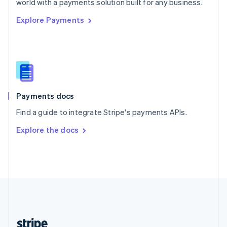
world with a payments solution built for any business.
English
Explore Payments
Singapore
English
简体中文
Slovakia
English
Slovenia
English
Italiano
Spain
Español
English
Payments docs
Sweden
Find a guide to integrate Stripe's payments APIs.
Svenska
English
Switzerland
Explore the docs
Deutsch
Français
Italiano
English
Thailand
ไทย
English
United Arab Emirates
English
United Kingdom
English
United States
English
Español
简体中文