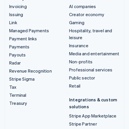
Invoicing
AI companies
Issuing
Creator economy
Link
Gaming
Managed Payments
Hospitality, travel and
leisure
Payment links
Insurance
Payments
Media and entertainment
Payouts
Non-profits
Radar
Professional services
Revenue Recognition
Public sector
Stripe Sigma
Retail
Tax
Terminal
Integrations & custom
Treasury
solutions
Stripe App Marketplace
Stripe Partner