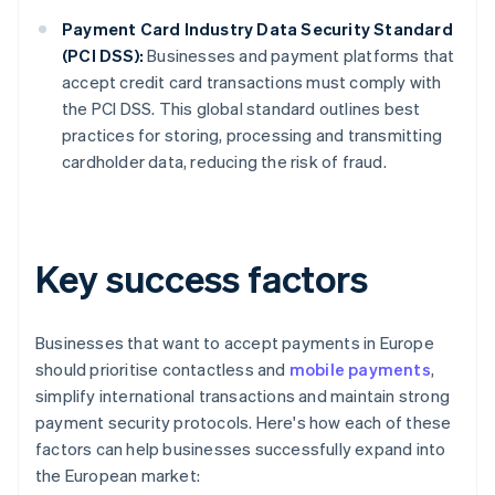
Payment Card Industry Data Security Standard
(PCI DSS):
Businesses and payment platforms that
accept credit card transactions must comply with
the PCI DSS. This global standard outlines best
practices for storing, processing and transmitting
cardholder data, reducing the risk of fraud.
Key success factors
Businesses that want to accept payments in Europe
should prioritise contactless and
mobile payments
,
simplify international transactions and maintain strong
payment security protocols. Here's how each of these
factors can help businesses successfully expand into
the European market: