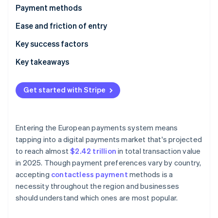
Partners
Climate
Payment methods
Stripe App Marketplace
Carbon removal
Current usage
Ease and friction of entry
Emerging trends
Taxes
Key success factors
Chargebacks and disputes
Key takeaways
Stripe Sessions 2026
International payments
Embrace contactless payments
See how Stripe is building the economic infrastructure 
Watch now
Get started with Stripe
Security and privacy
Simplify international payments
Implement strong security measures
Entering the European payments system means
tapping into a digital payments market that's projected
to reach almost
$2.42 trillion
in total transaction value
in 2025. Though payment preferences vary by country,
accepting
contactless payment
methods is a
necessity throughout the region and businesses
should understand which ones are most popular.