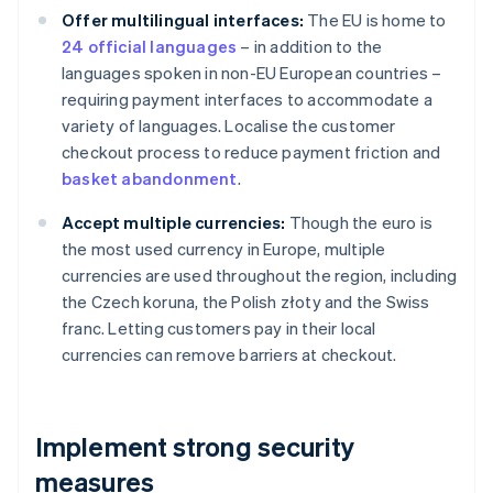
Offer multilingual interfaces:
The EU is home to
24 official languages
– in addition to the
languages spoken in non-EU European countries –
requiring payment interfaces to accommodate a
variety of languages. Localise the customer
checkout process to reduce payment friction and
basket abandonment
.
Accept multiple currencies:
Though the euro is
the most used currency in Europe, multiple
currencies are used throughout the region, including
the Czech koruna, the Polish złoty and the Swiss
franc. Letting customers pay in their local
currencies can remove barriers at checkout.
Implement strong security
measures