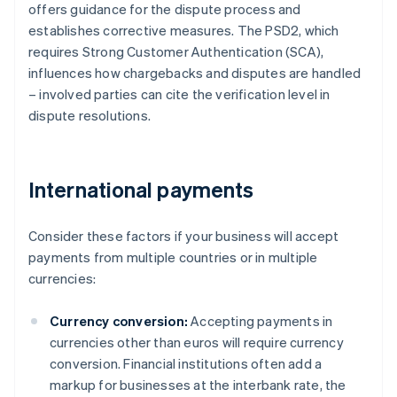
offers guidance for the dispute process and
establishes corrective measures. The PSD2, which
requires Strong Customer Authentication (SCA),
influences how chargebacks and disputes are handled
– involved parties can cite the verification level in
dispute resolutions.
International payments
Consider these factors if your business will accept
payments from multiple countries or in multiple
currencies:
Currency conversion:
Accepting payments in
currencies other than euros will require currency
conversion. Financial institutions often add a
markup for businesses at the interbank rate, the