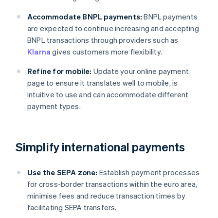
Accommodate BNPL payments:
BNPL payments
are expected to continue increasing and accepting
BNPL transactions through providers such as
Klarna
gives customers more flexibility.
Refine for mobile:
Update your online payment
page to ensure it translates well to mobile, is
intuitive to use and can accommodate different
payment types.
Simplify international payments
Use the SEPA zone:
Establish payment processes
for cross-border transactions within the euro area,
minimise fees and reduce transaction times by
facilitating SEPA transfers.