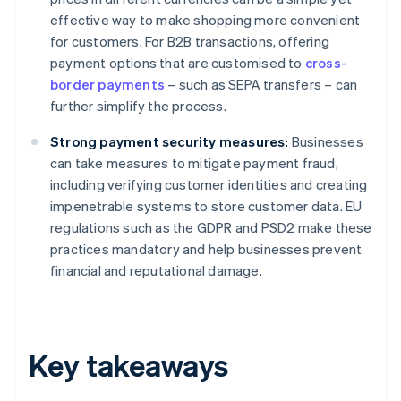
effective way to make shopping more convenient
for customers. For B2B transactions, offering
payment options that are customised to
cross-
border payments
– such as SEPA transfers – can
further simplify the process.
Strong payment security measures:
Businesses
can take measures to mitigate payment fraud,
including verifying customer identities and creating
impenetrable systems to store customer data. EU
regulations such as the GDPR and PSD2 make these
practices mandatory and help businesses prevent
financial and reputational damage.
Key takeaways