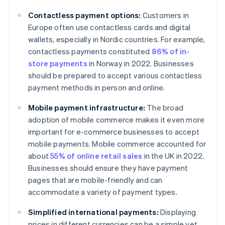
Contactless payment options:
Customers in
Europe often use contactless cards and digital
wallets, especially in Nordic countries. For example,
contactless payments constituted
86% of in-
store payments
in Norway in 2022. Businesses
should be prepared to accept various contactless
payment methods in person and online.
Mobile payment infrastructure:
The broad
adoption of mobile commerce makes it even more
important for e-commerce businesses to accept
mobile payments. Mobile commerce accounted for
about
55% of online retail sales
in the UK in 2022.
Businesses should ensure they have payment
pages that are mobile-friendly and can
accommodate a variety of payment types.
Simplified international payments:
Displaying
prices in different currencies can be a simple yet