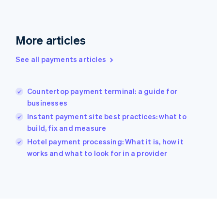
Germany
Deutsch
English
Gibraltar
English
More articles
Greece
English
See all payments articles
Hong Kong SAR, China
English
简体中文
Hungary
English
Countertop payment terminal: a guide for
India
businesses
English
Instant payment site best practices: what to
Ireland
build, fix and measure
English
Italy
Hotel payment processing: What it is, how it
Italiano
English
works and what to look for in a provider
Japan
日本語
English
Latvia
English
Liechtenstein
Deutsch
English