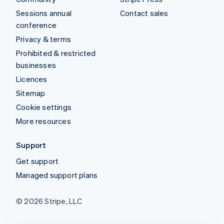
Sessions annual
Contact sales
conference
Privacy & terms
Prohibited & restricted
businesses
Licences
Sitemap
Cookie settings
More resources
Support
Get support
Managed support plans
© 2026 Stripe, LLC