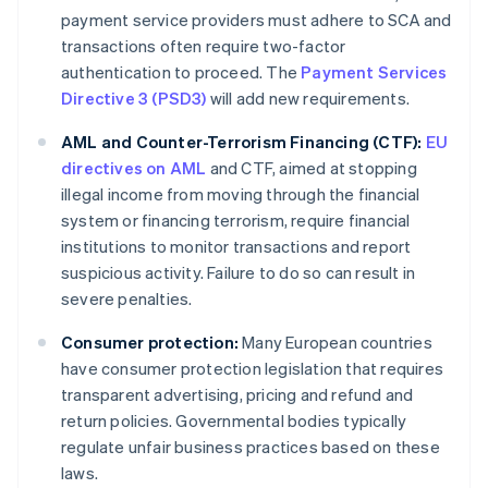
payment service providers must adhere to SCA and
transactions often require two-factor
authentication to proceed. The
Payment Services
Directive 3 (PSD3)
will add new requirements.
AML and Counter-Terrorism Financing (CTF):
EU
directives on AML
and CTF, aimed at stopping
illegal income from moving through the financial
system or financing terrorism, require financial
institutions to monitor transactions and report
suspicious activity. Failure to do so can result in
severe penalties.
Consumer protection:
Many European countries
have consumer protection legislation that requires
transparent advertising, pricing and refund and
return policies. Governmental bodies typically
regulate unfair business practices based on these
laws.