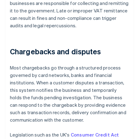
businesses are responsible for collecting and remitting
it to the government. Late or improper VAT remittance
can result in fines and non-compliance can trigger
audits and legal repercussions.
Chargebacks and disputes
Most chargebacks go through a structured process
governed by card networks, banks and financial
institutions. When a customer disputes a transaction,
this system notifies the business and temporarily
holds the funds pending investigation. The business
can respond to the chargeback by providing evidence
such as transaction records, delivery confirmation and
communication with the customer.
Legislation such as the UK's
Consumer Credit Act