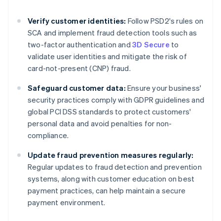
Verify customer identities:
Follow PSD2's rules on
SCA and implement fraud detection tools such as
two-factor authentication and
3D Secure
to
validate user identities and mitigate the risk of
card-not-present (CNP) fraud.
Safeguard customer data:
Ensure your business'
security practices comply with GDPR guidelines and
global PCI DSS standards to protect customers'
personal data and avoid penalties for non-
compliance.
Update fraud prevention measures regularly:
Regular updates to fraud detection and prevention
systems, along with customer education on best
Australia
payment practices, can help maintain a secure
English
payment environment.
Austria
Deutsch
English