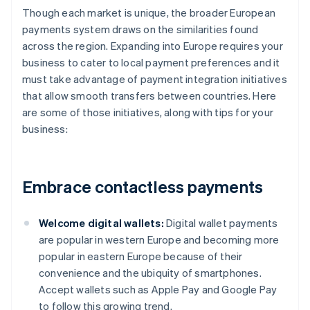
Though each market is unique, the broader European
payments system draws on the similarities found
across the region. Expanding into Europe requires your
business to cater to local payment preferences and it
must take advantage of payment integration initiatives
that allow smooth transfers between countries. Here
are some of those initiatives, along with tips for your
business:
Embrace contactless payments
Welcome digital wallets:
Digital wallet payments
are popular in western Europe and becoming more
popular in eastern Europe because of their
convenience and the ubiquity of smartphones.
Accept wallets such as Apple Pay and Google Pay
to follow this growing trend.