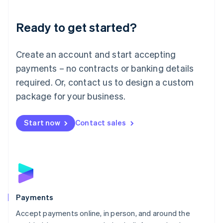
Lithuania
English
Luxembourg
Ready to get started?
Français
Deutsch
English
Mainland China
Create an account and start accepting
简体中文
English
Malaysia
payments – no contracts or banking details
English
简体中文
required. Or, contact us to design a custom
Malta
English
package for your business.
Mexico
Español
English
Netherlands
Start now
Contact sales
Nederlands
English
New Zealand
English
Norway
English
Poland
English
Payments
Portugal
Português
English
Accept payments online, in person, and around the
Romania