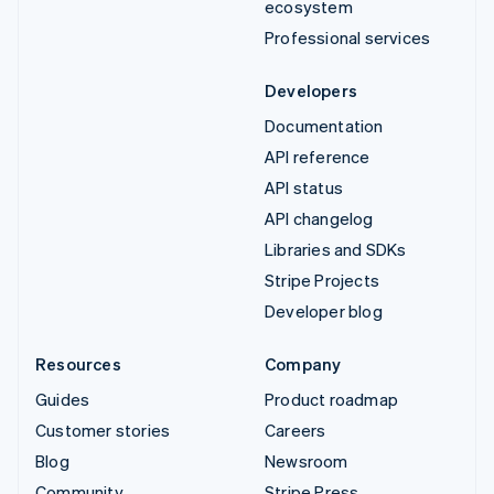
ecosystem
Professional services
Developers
Documentation
API reference
API status
API changelog
Libraries and SDKs
Stripe Projects
Developer blog
Resources
Company
Guides
Product roadmap
Customer stories
Careers
Blog
Newsroom
Community
Stripe Press