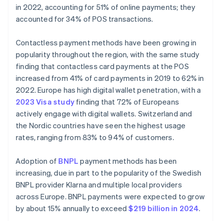
in 2022, accounting for 51% of online payments; they
accounted for 34% of POS transactions.
Contactless payment methods have been growing in
popularity throughout the region, with the same study
finding that contactless card payments at the POS
increased from 41% of card payments in 2019 to 62% in
2022. Europe has high digital wallet penetration, with a
2023 Visa study
finding that 72% of Europeans
actively engage with digital wallets. Switzerland and
the Nordic countries have seen the highest usage
rates, ranging from 83% to 94% of customers.
Adoption of
BNPL
payment methods has been
increasing, due in part to the popularity of the Swedish
BNPL provider Klarna and multiple local providers
across Europe. BNPL payments were expected to grow
by about 15% annually to exceed
$219 billion in 2024
.