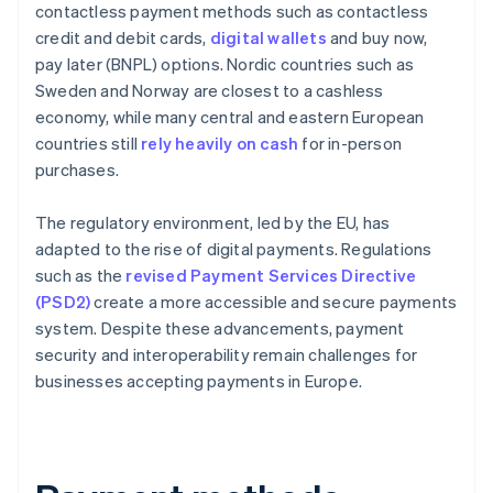
contactless payment methods such as contactless
credit and debit cards,
digital wallets
and buy now,
pay later (BNPL) options. Nordic countries such as
Sweden and Norway are closest to a cashless
economy, while many central and eastern European
countries still
rely heavily on cash
for in-person
purchases.
The regulatory environment, led by the EU, has
adapted to the rise of digital payments. Regulations
such as the
revised Payment Services Directive
(PSD2)
create a more accessible and secure payments
system. Despite these advancements, payment
security and interoperability remain challenges for
businesses accepting payments in Europe.