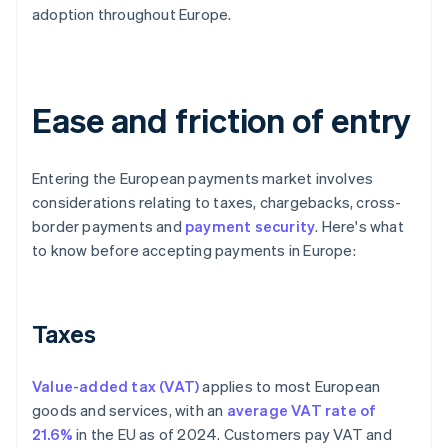
adoption throughout Europe.
Ease and friction of entry
Entering the European payments market involves
considerations relating to taxes, chargebacks, cross-
border payments and
payment security
. Here's what
to know before accepting payments in Europe:
Taxes
Value-added tax (VAT)
applies to most European
goods and services, with an
average VAT rate of
21.6%
in the EU as of 2024. Customers pay VAT and