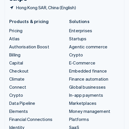
Hong Kong SAR, China (English)
Products & pricing
Solutions
Pricing
Enterprises
Atlas
Startups
Authorisation Boost
Agentic commerce
Billing
Crypto
Capital
E-Commerce
Checkout
Embedded finance
Climate
Finance automation
Connect
Global businesses
Crypto
In-app payments
Data Pipeline
Marketplaces
Elements
Money management
Financial Connections
Platforms
Identity
SaaS