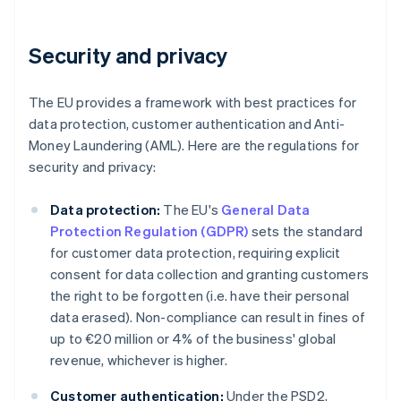
Security and privacy
The EU provides a framework with best practices for
data protection, customer authentication and Anti-
Money Laundering (AML). Here are the regulations for
security and privacy:
Data protection:
The EU's
General Data
Protection Regulation (GDPR)
sets the standard
for customer data protection, requiring explicit
consent for data collection and granting customers
the right to be forgotten (i.e. have their personal
data erased). Non-compliance can result in fines of
up to €20 million or 4% of the business' global
revenue, whichever is higher.
Customer authentication:
Under the PSD2,