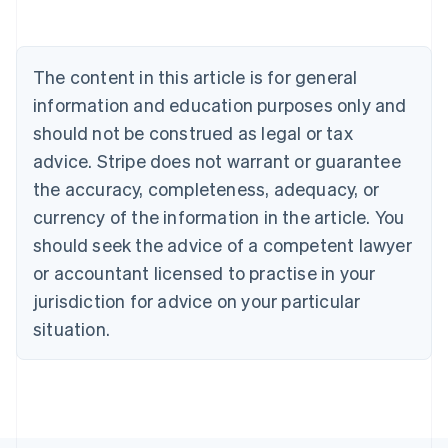
Belgium
Nederlands
Français
Deutsch
English
Brazil
Português
English
The content in this article is for general
Bulgaria
information and education purposes only and
English
Canada
should not be construed as legal or tax
English
Français
advice. Stripe does not warrant or guarantee
Croatia
the accuracy, completeness, adequacy, or
English
Italiano
Cyprus
currency of the information in the article. You
English
should seek the advice of a competent lawyer
Czech Republic
English
or accountant licensed to practise in your
Denmark
jurisdiction for advice on your particular
English
Estonia
situation.
English
Finland
English
Svenska
France
Français
English