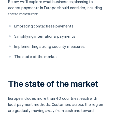
Below, we'll explore what businesses planning to
accept payments in Europe should consider, including
these measures:
Embracing contactless payments
Simplifying international payments
Implementing strong security measures
The state of the market
The state of the market
Europe includes more than 40 countries, each with
local payment methods. Customers across the region
are gradually moving away from cash and toward