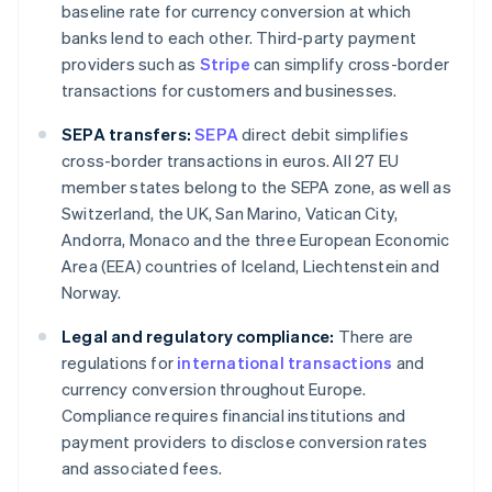
baseline rate for currency conversion at which
banks lend to each other. Third-party payment
providers such as
Stripe
can simplify cross-border
transactions for customers and businesses.
SEPA transfers:
SEPA
direct debit simplifies
cross-border transactions in euros. All 27 EU
member states belong to the SEPA zone, as well as
Switzerland, the UK, San Marino, Vatican City,
Andorra, Monaco and the three European Economic
Area (EEA) countries of Iceland, Liechtenstein and
Norway.
Legal and regulatory compliance:
There are
regulations for
international transactions
and
currency conversion throughout Europe.
Compliance requires financial institutions and
payment providers to disclose conversion rates
and associated fees.