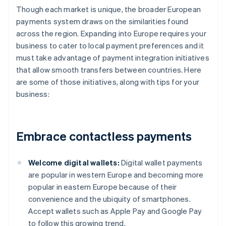
Though each market is unique, the broader European
payments system draws on the similarities found
across the region. Expanding into Europe requires your
business to cater to local payment preferences and it
must take advantage of payment integration initiatives
that allow smooth transfers between countries. Here
are some of those initiatives, along with tips for your
business:
Embrace contactless payments
Welcome digital wallets:
Digital wallet payments
are popular in western Europe and becoming more
popular in eastern Europe because of their
convenience and the ubiquity of smartphones.
Accept wallets such as Apple Pay and Google Pay
to follow this growing trend.