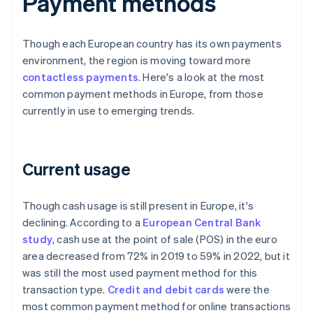
Payment methods
Though each European country has its own payments
environment, the region is moving toward more
contactless payments
. Here's a look at the most
common payment methods in Europe, from those
currently in use to emerging trends.
Current usage
Though cash usage is still present in Europe, it's
declining. According to a
European Central Bank
study
, cash use at the point of sale (POS) in the euro
area decreased from 72% in 2019 to 59% in 2022, but it
was still the most used payment method for this
transaction type.
Credit and debit cards
were the
most common payment method for online transactions