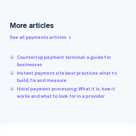
Germany
Deutsch
English
Gibraltar
English
More articles
Greece
English
See all payments articles
Hong Kong SAR, China
English
简体中文
Hungary
English
Countertop payment terminal: a guide for
India
businesses
English
Instant payment site best practices: what to
Ireland
build, fix and measure
English
Italy
Hotel payment processing: What it is, how it
Italiano
English
works and what to look for in a provider
Japan
日本語
English
Latvia
English
Liechtenstein
Deutsch
English