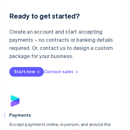
Lithuania
English
Luxembourg
Ready to get started?
Français
Deutsch
English
Mainland China
Create an account and start accepting
简体中文
English
Malaysia
payments – no contracts or banking details
English
简体中文
required. Or, contact us to design a custom
Malta
English
package for your business.
Mexico
Español
English
Netherlands
Start now
Contact sales
Nederlands
English
New Zealand
English
Norway
English
Poland
English
Payments
Portugal
Português
English
Accept payments online, in person, and around the
Romania