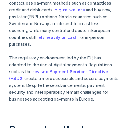
contactless payment methods such as contactless
credit and debit cards,
digital wallets
and buy now,
pay later (BNPL) options. Nordic countries such as
Sweden and Norway are closest to a cashless
economy, while many central and eastern European
countries still
rely heavily on cash
for in-person
purchases.
The regulatory environment, led by the EU, has
adapted to the rise of digital payments. Regulations
such as the
revised Payment Services Directive
(PSD2)
create a more accessible and secure payments
system. Despite these advancements, payment
security and interoperability remain challenges for
businesses accepting payments in Europe.