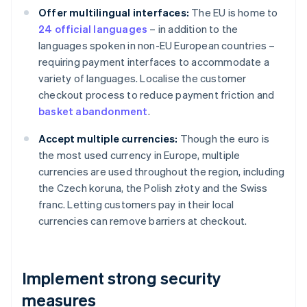
Offer multilingual interfaces:
The EU is home to
24 official languages
– in addition to the
languages spoken in non-EU European countries –
requiring payment interfaces to accommodate a
variety of languages. Localise the customer
checkout process to reduce payment friction and
basket abandonment
.
Accept multiple currencies:
Though the euro is
the most used currency in Europe, multiple
currencies are used throughout the region, including
the Czech koruna, the Polish złoty and the Swiss
franc. Letting customers pay in their local
currencies can remove barriers at checkout.
Implement strong security
measures