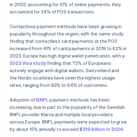
in 2022, accounting for 51% of online payments; they
accounted for 34% of POS transactions.
Contactless payment methods have been growing in
popularity throughout the region, with the same study
finding that contactless card payments at the POS
increased from 41% of card payments in 2019 to 62% in
2022. Europe has high digital wallet penetration, with a
2023 Visa study
finding that 72% of Europeans
actively engage with digital wallets. Switzerland and
the Nordic countries have seen the highest usage
rates, ranging from 83% to 94% of customers.
Adoption of
BNPL
payment methods has been
increasing, due in part to the popularity of the Swedish
BNPL provider Klarna and multiple local providers
across Europe. BNPL payments were expected to grow
by about 15% annually to exceed
$219 billion in 2024
.