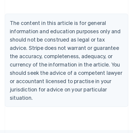
Belgium
Nederlands
Français
Deutsch
English
Brazil
Português
English
The content in this article is for general
Bulgaria
information and education purposes only and
English
Canada
should not be construed as legal or tax
English
Français
advice. Stripe does not warrant or guarantee
Croatia
the accuracy, completeness, adequacy, or
English
Italiano
Cyprus
currency of the information in the article. You
English
should seek the advice of a competent lawyer
Czech Republic
English
or accountant licensed to practise in your
Denmark
jurisdiction for advice on your particular
English
Estonia
situation.
English
Finland
English
Svenska
France
Français
English