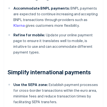
Accommodate BNPL payments:
BNPL payments
are expected to continue increasing and accepting
BNPL transactions through providers such as
Klarna
gives customers more flexibility.
Refine for mobile:
Update your online payment
page to ensure it translates well to mobile, is
intuitive to use and can accommodate different
payment types.
Simplify international payments
Use the SEPA zone:
Establish payment processes
for cross-border transactions within the euro area,
minimise fees and reduce transaction times by
facilitating SEPA transfers.