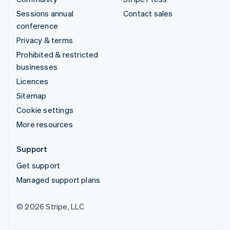
Sessions annual
Contact sales
conference
Privacy & terms
Prohibited & restricted
businesses
Licences
Sitemap
Cookie settings
More resources
Support
Get support
Managed support plans
© 2026 Stripe, LLC