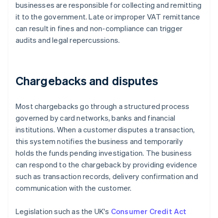
businesses are responsible for collecting and remitting
it to the government. Late or improper VAT remittance
can result in fines and non-compliance can trigger
audits and legal repercussions.
Chargebacks and disputes
Most chargebacks go through a structured process
governed by card networks, banks and financial
institutions. When a customer disputes a transaction,
this system notifies the business and temporarily
holds the funds pending investigation. The business
can respond to the chargeback by providing evidence
such as transaction records, delivery confirmation and
communication with the customer.
Legislation such as the UK's
Consumer Credit Act