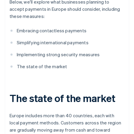
Below, we'll explore what businesses planning to
accept payments in Europe should consider, including
these measures:
Embracing contactless payments
Simplifying international payments
Implementing strong security measures
The state of the market
The state of the market
Europe includes more than 40 countries, each with
local payment methods. Customers across the region
are gradually moving away from cash and toward