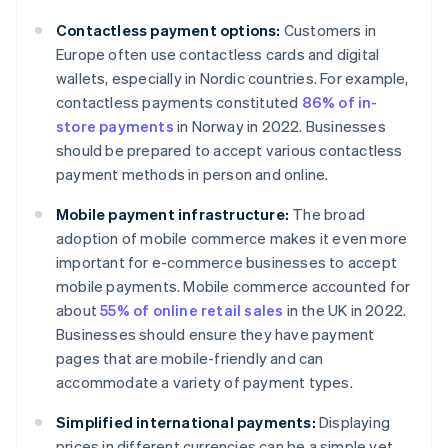
Contactless payment options:
Customers in
Europe often use contactless cards and digital
wallets, especially in Nordic countries. For example,
contactless payments constituted
86% of in-
store payments
in Norway in 2022. Businesses
should be prepared to accept various contactless
payment methods in person and online.
Mobile payment infrastructure:
The broad
adoption of mobile commerce makes it even more
important for e-commerce businesses to accept
mobile payments. Mobile commerce accounted for
about
55% of online retail sales
in the UK in 2022.
Businesses should ensure they have payment
pages that are mobile-friendly and can
accommodate a variety of payment types.
Simplified international payments:
Displaying
prices in different currencies can be a simple yet