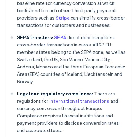
baseline rate for currency conversion at which
banks lend to each other. Third-party payment
providers such as
Stripe
can simplify cross-border
transactions for customers and businesses.
SEPA transfers:
SEPA
direct debit simplifies
cross-border transactions in euros. All 27 EU
member states belong to the SEPA zone, as well as
Switzerland, the UK, San Marino, Vatican City,
Andorra, Monaco and the three European Economic
Area (EEA) countries of Iceland, Liechtenstein and
Norway.
Legal and regulatory compliance:
There are
regulations for
international transactions
and
currency conversion throughout Europe.
Compliance requires financial institutions and
payment providers to disclose conversion rates
and associated fees.