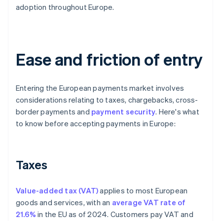
adoption throughout Europe.
Ease and friction of entry
Entering the European payments market involves
considerations relating to taxes, chargebacks, cross-
border payments and
payment security
. Here's what
to know before accepting payments in Europe:
Taxes
Value-added tax (VAT)
applies to most European
goods and services, with an
average VAT rate of
21.6%
in the EU as of 2024. Customers pay VAT and