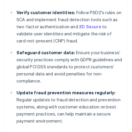
Verify customer identities:
Follow PSD2's rules on
SCA and implement fraud detection tools such as
two-factor authentication and
3D Secure
to
validate user identities and mitigate the risk of
card-not-present (CNP) fraud.
Safeguard customer data:
Ensure your business'
security practices comply with GDPR guidelines and
global PCI DSS standards to protect customers'
personal data and avoid penalties for non-
compliance.
Update fraud prevention measures regularly:
Regular updates to fraud detection and prevention
systems, along with customer education on best
Australia
payment practices, can help maintain a secure
English
payment environment.
Austria
Deutsch
English