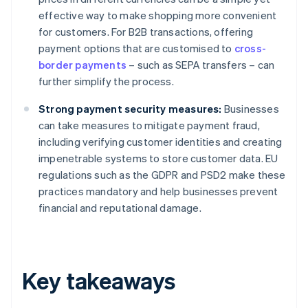
effective way to make shopping more convenient
for customers. For B2B transactions, offering
payment options that are customised to
cross-
border payments
– such as SEPA transfers – can
further simplify the process.
Strong payment security measures:
Businesses
can take measures to mitigate payment fraud,
including verifying customer identities and creating
impenetrable systems to store customer data. EU
regulations such as the GDPR and PSD2 make these
practices mandatory and help businesses prevent
financial and reputational damage.
Key takeaways