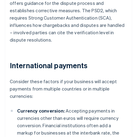
offers guidance for the dispute process and
establishes corrective measures. The PSD2, which
requires Strong Customer Authentication (SCA),
influences how chargebacks and disputes are handled
– involved parties can cite the verification level in
dispute resolutions.
International payments
Consider these factors if your business will accept
payments from multiple countries or in multiple
currencies:
Currency conversion:
Accepting payments in
currencies other than euros will require currency
conversion. Financial institutions often add a
markup for businesses at the interbank rate, the