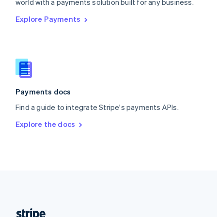
world with a payments solution built for any business.
English
Explore Payments
Singapore
English
简体中文
Slovakia
English
Slovenia
English
Italiano
Spain
Español
English
Payments docs
Sweden
Find a guide to integrate Stripe's payments APIs.
Svenska
English
Switzerland
Explore the docs
Deutsch
Français
Italiano
English
Thailand
ไทย
English
United Arab Emirates
English
United Kingdom
English
United States
English
Español
简体中文