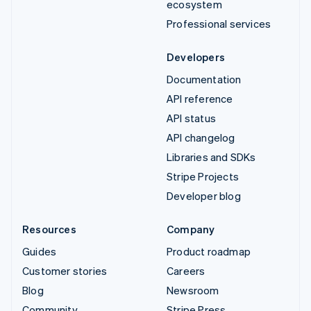
ecosystem
Professional services
Developers
Documentation
API reference
API status
API changelog
Libraries and SDKs
Stripe Projects
Developer blog
Resources
Company
Guides
Product roadmap
Customer stories
Careers
Blog
Newsroom
Community
Stripe Press