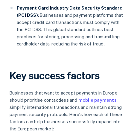
Payment Card Industry Data Security Standard
(PCI DSS):
Businesses and payment platforms that
accept credit card transactions must comply with
the PCI DSS. This global standard outlines best
practices for storing, processing and transmitting
cardholder data, reducing the risk of fraud.
Key success factors
Businesses that want to accept payments in Europe
should prioritise contactless and
mobile payments
,
simplify international transactions and maintain strong
payment security protocols. Here's how each of these
factors can help businesses successfully expand into
the European market: