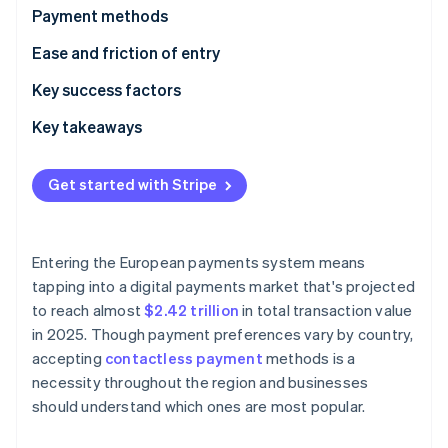
Partners
See what's ahead
Payment methods
Stripe App Marketplace
Radar
Current usage
Ease and friction of entry
Fraud prevention
Emerging trends
Taxes
Key success factors
Atlas
Start-up incorporation
Chargebacks and disputes
Key takeaways
Climate
Carbon removal
International payments
Embrace contactless payments
Get started with Stripe
Security and privacy
Simplify international payments
Implement strong security measures
Entering the European payments system means
Stripe Sessions 2026
tapping into a digital payments market that's projected
See how Stripe is building the economic infrastructure 
to reach almost
$2.42 trillion
in total transaction value
Watch now
in 2025. Though payment preferences vary by country,
accepting
contactless payment
methods is a
necessity throughout the region and businesses
should understand which ones are most popular.