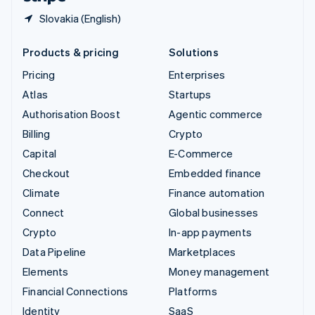
Slovakia (English)
Products & pricing
Solutions
Pricing
Enterprises
Atlas
Startups
Authorisation Boost
Agentic commerce
Billing
Crypto
Capital
E-Commerce
Checkout
Embedded finance
Climate
Finance automation
Connect
Global businesses
Crypto
In-app payments
Data Pipeline
Marketplaces
Elements
Money management
Financial Connections
Platforms
Identity
SaaS