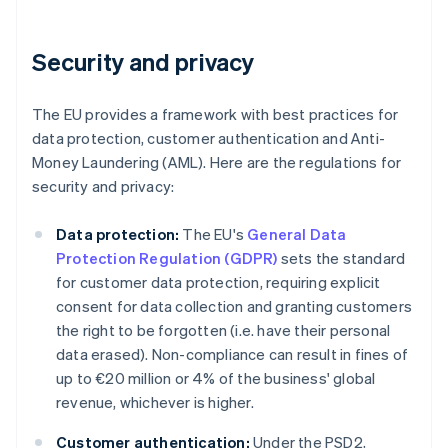
Security and privacy
The EU provides a framework with best practices for
data protection, customer authentication and Anti-
Money Laundering (AML). Here are the regulations for
security and privacy:
Data protection:
The EU's
General Data
Protection Regulation (GDPR)
sets the standard
for customer data protection, requiring explicit
consent for data collection and granting customers
the right to be forgotten (i.e. have their personal
data erased). Non-compliance can result in fines of
up to €20 million or 4% of the business' global
revenue, whichever is higher.
Customer authentication:
Under the PSD2,