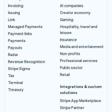
Invoicing
AI companies
Issuing
Creator economy
Link
Gaming
Managed Payments
Hospitality, travel and
leisure
Payment links
Insurance
Payments
Media and entertainment
Payouts
Non-profits
Radar
Professional services
Revenue Recognition
Public sector
Stripe Sigma
Retail
Tax
Terminal
Integrations & custom
Treasury
solutions
Stripe App Marketplace
Stripe Partner