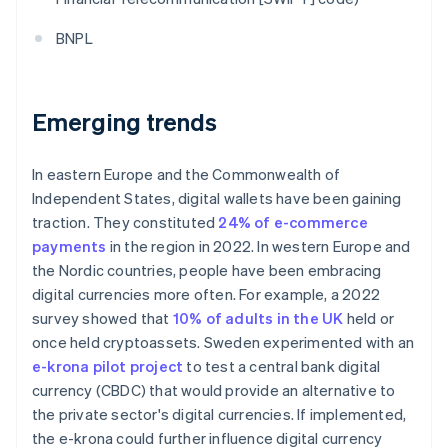
BNPL
Emerging trends
In eastern Europe and the Commonwealth of
Independent States, digital wallets have been gaining
traction. They constituted
24% of e-commerce
payments
in the region in 2022. In western Europe and
the Nordic countries, people have been embracing
digital currencies more often. For example, a 2022
survey showed that
10% of adults in the UK
held or
once held cryptoassets. Sweden experimented with an
e-krona pilot project
to test a central bank digital
currency (CBDC) that would provide an alternative to
the private sector's digital currencies. If implemented,
the e-krona could further influence digital currency