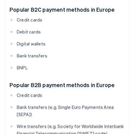
Popular B2C payment methods in Europe
Credit cards
Debit cards
Digital wallets
Bank transfers
BNPL
Popular B2B payment methods in Europe
Credit cards
Bank transfers (e.g. Single Euro Payments Area
[SEPA])
Wire transfers (e.g. Society for Worldwide Interbank
Financial Telecommunication [SWIFT] code)