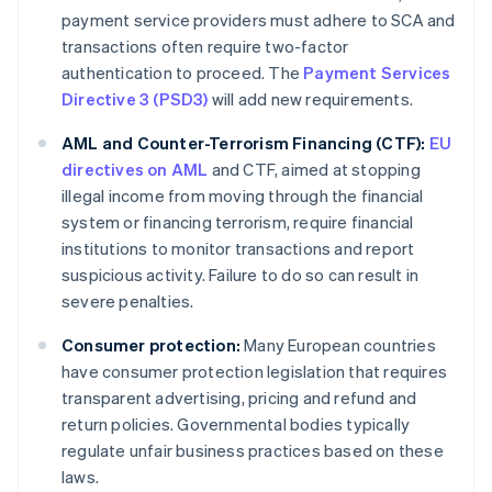
payment service providers must adhere to SCA and
transactions often require two-factor
authentication to proceed. The
Payment Services
Directive 3 (PSD3)
will add new requirements.
AML and Counter-Terrorism Financing (CTF):
EU
directives on AML
and CTF, aimed at stopping
illegal income from moving through the financial
system or financing terrorism, require financial
institutions to monitor transactions and report
suspicious activity. Failure to do so can result in
severe penalties.
Consumer protection:
Many European countries
have consumer protection legislation that requires
transparent advertising, pricing and refund and
return policies. Governmental bodies typically
regulate unfair business practices based on these
laws.