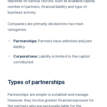
depends on various factors, such as available capital,
number of partners, financial liability and type of
business activity.
Companies are primarily divided into two main
categories:
Partnerships:
Partners have unlimited and joint
liability.
Corporations:
Liability is limited to the capital
contributed.
Types of partnerships
Partnerships are simple to establish and manage.
However, they involve greater financial exposure for
the partners who are personally liable for the