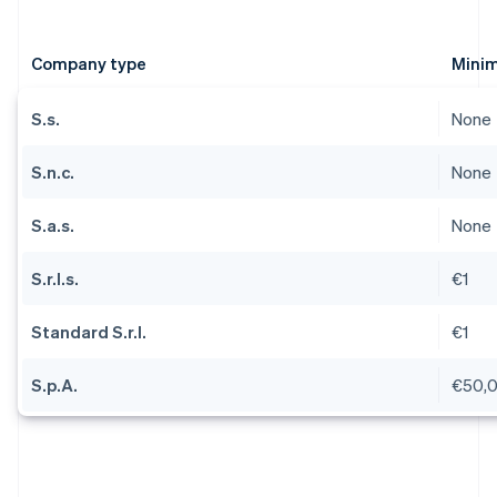
Company type
Minim
S.s.
None
S.n.c.
None
S.a.s.
None
S.r.l.s.
€1
Standard S.r.l.
€1
S.p.A.
€50,