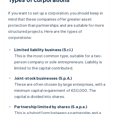
If you want to set up a corporation, you should keep in
mind that these companies offer greater asset
protection than partnerships and are suitable for more
structured projects. Here are the types of
corporations:
Limited liability business (S.r.l.)
This is the most common type, suitable for a two-
person company or sole entrepreneurs. Liability is
limited to the capital contributed.
Joint-stock businesses (S.p.A.)
These are often chosen by large enterprises, with a
minimum capital requirement of €50,000. The
capital is divided into shares.
Partnership limited by shares (S.a.p.a.)
This is a hybrid form between a partnership and a