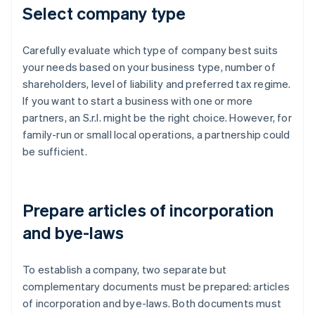
Select company type
Carefully evaluate which type of company best suits
your needs based on your business type, number of
shareholders, level of liability and preferred tax regime.
If you want to start a business with one or more
partners, an S.r.l. might be the right choice. However, for
family-run or small local operations, a partnership could
be sufficient.
Prepare articles of incorporation
and bye-laws
To establish a company, two separate but
complementary documents must be prepared: articles
of incorporation and bye-laws. Both documents must