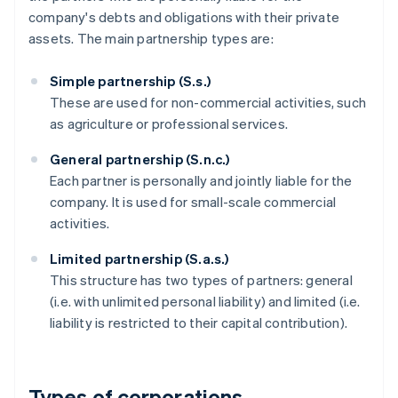
company's debts and obligations with their private
assets. The main partnership types are:
Simple partnership (S.s.)
These are used for non-commercial activities, such
as agriculture or professional services.
General partnership (S.n.c.)
Each partner is personally and jointly liable for the
company. It is used for small-scale commercial
activities.
Limited partnership (S.a.s.)
This structure has two types of partners: general
(i.e. with unlimited personal liability) and limited (i.e.
liability is restricted to their capital contribution).
Types of corporations