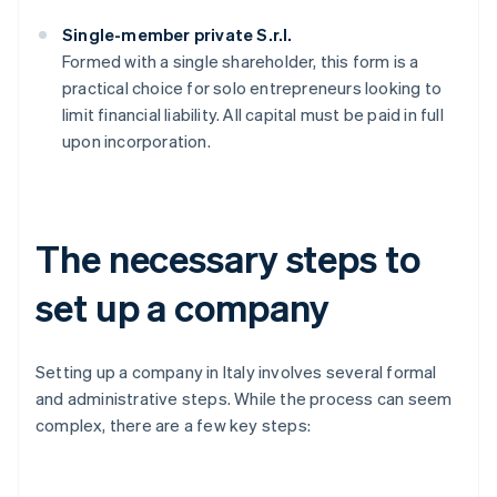
Single-member private S.r.l.
Formed with a single shareholder, this form is a
practical choice for solo entrepreneurs looking to
limit financial liability. All capital must be paid in full
upon incorporation.
The necessary steps to
set up a company
Setting up a company in Italy involves several formal
and administrative steps. While the process can seem
complex, there are a few key steps: