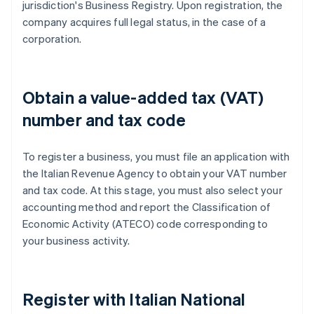
jurisdiction's Business Registry. Upon registration, the
company acquires full legal status, in the case of a
corporation.
Obtain a value-added tax (VAT)
number and tax code
To register a business, you must file an application with
the Italian Revenue Agency to obtain your VAT number
and tax code. At this stage, you must also select your
accounting method and report the Classification of
Economic Activity (ATECO) code corresponding to
your business activity.
Register with Italian National