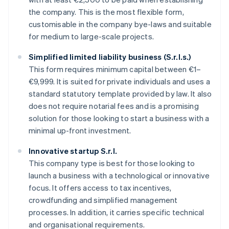
the company. This is the most flexible form,
customisable in the company bye-laws and suitable
for medium to large-scale projects.
Simplified limited liability business (S.r.l.s.)
This form requires minimum capital between €1–
€9,999. It is suited for private individuals and uses a
standard statutory template provided by law. It also
does not require notarial fees and is a promising
solution for those looking to start a business with a
minimal up-front investment.
Innovative startup S.r.l.
This company type is best for those looking to
launch a business with a technological or innovative
focus. It offers access to tax incentives,
crowdfunding and simplified management
processes. In addition, it carries specific technical
and organisational requirements.