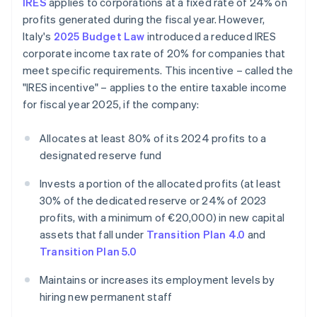
IRES
applies to corporations at a fixed rate of 24% on
profits generated during the fiscal year. However,
Italy's
2025 Budget Law
introduced a reduced IRES
corporate income tax rate of 20% for companies that
meet specific requirements. This incentive – called the
"IRES incentive" – applies to the entire taxable income
for fiscal year 2025, if the company:
Allocates at least 80% of its 2024 profits to a
designated reserve fund
Invests a portion of the allocated profits (at least
30% of the dedicated reserve or 24% of 2023
profits, with a minimum of €20,000) in new capital
assets that fall under
Transition Plan 4.0
and
Transition Plan 5.0
Maintains or increases its employment levels by
hiring new permanent staff