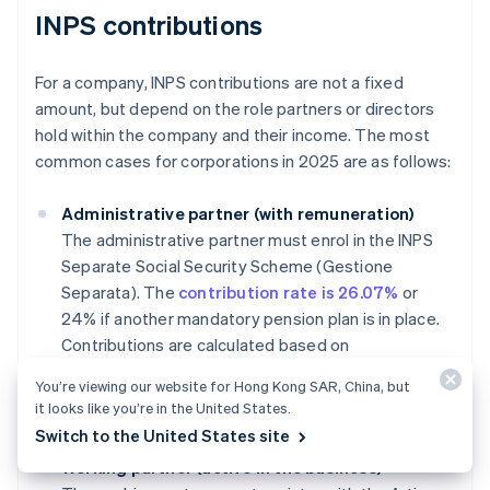
INPS contributions
For a company, INPS contributions are not a fixed
amount, but depend on the role partners or directors
hold within the company and their income. The most
common cases for corporations in 2025 are as follows:
Administrative partner (with remuneration)
The administrative partner must enrol in the INPS
Separate Social Security Scheme (Gestione
Separata). The
contribution rate is 26.07%
or
24% if another mandatory pension plan is in place.
Contributions are calculated based on
compensation, with an annual minimum of
You’re viewing our website for Hong Kong SAR, China, but
approximately €18,555 and a maximum cap of
it looks like you’re in the United States.
€120,607 for 2025.
Switch to the United States site
Working partner (active in the business)