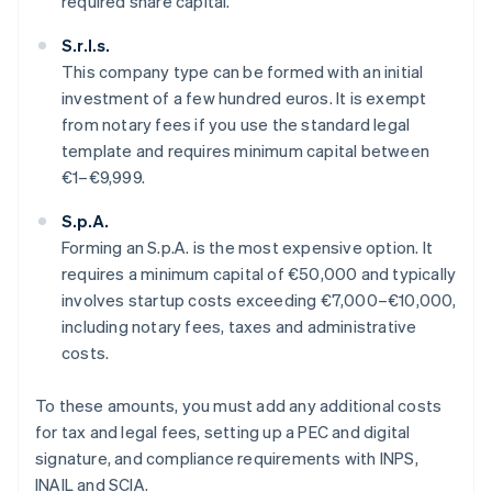
required share capital.
S.r.l.s.
This company type can be formed with an initial
investment of a few hundred euros. It is exempt
from notary fees if you use the standard legal
template and requires minimum capital between
€1–€9,999.
S.p.A.
Forming an S.p.A. is the most expensive option. It
requires a minimum capital of €50,000 and typically
involves startup costs exceeding €7,000–€10,000,
including notary fees, taxes and administrative
costs.
To these amounts, you must add any additional costs
for tax and legal fees, setting up a PEC and digital
signature, and compliance requirements with INPS,
INAIL and SCIA.