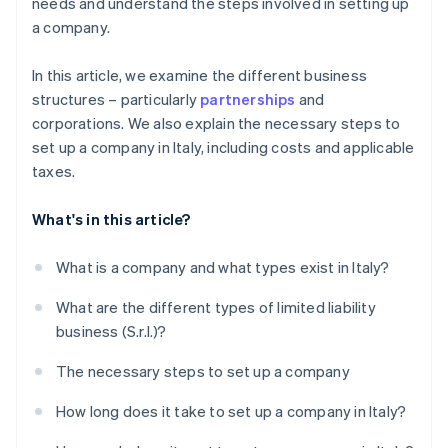
needs and understand the steps involved in setting up
a company.
In this article, we examine the different business
structures – particularly
partnerships
and
corporations. We also explain the necessary steps to
set up a company in Italy, including costs and applicable
taxes.
What's in this article?
What is a company and what types exist in Italy?
What are the different types of limited liability
business (S.r.l.)?
The necessary steps to set up a company
How long does it take to set up a company in Italy?