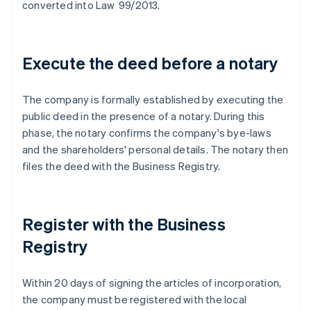
converted into Law 99/2013.
Execute the deed before a notary
The company is formally established by executing the
public deed in the presence of a notary. During this
phase, the notary confirms the company's bye-laws
and the shareholders' personal details. The notary then
files the deed with the Business Registry.
Register with the Business
Registry
Within 20 days of signing the articles of incorporation,
the company must be registered with the local