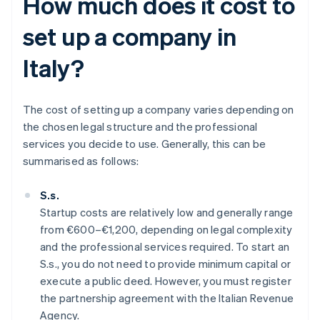
How much does it cost to
set up a company in
Italy?
The cost of setting up a company varies depending on
the chosen legal structure and the professional
services you decide to use. Generally, this can be
summarised as follows:
S.s.
Startup costs are relatively low and generally range
from €600–€1,200, depending on legal complexity
and the professional services required. To start an
S.s., you do not need to provide minimum capital or
execute a public deed. However, you must register
the partnership agreement with the Italian Revenue
Agency.