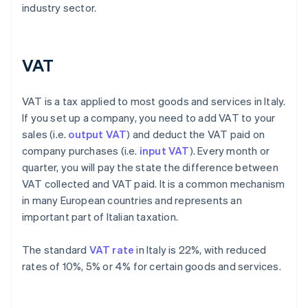
industry sector.
VAT
VAT is a tax applied to most goods and services in Italy.
If you set up a company, you need to add VAT to your
sales (i.e.
output VAT
) and deduct the VAT paid on
company purchases (i.e.
input VAT
). Every month or
quarter, you will pay the state the difference between
VAT collected and VAT paid. It is a common mechanism
in many European countries and represents an
important part of Italian taxation.
The standard
VAT rate
in Italy is 22%, with reduced
rates of 10%, 5% or 4% for certain goods and services.