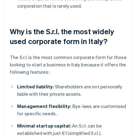
corporation that is rarely used.
Why is the S.r.l. the most widely
used corporate form in Italy?
The S.r.l. is the most common corporate form for those
looking to start a business in Italy because it offers the
following features:
Limited liability:
Shareholders are not personally
liable with their private assets.
Management flexibility:
Bye-laws are customised
for specific needs.
Minimal startup capital:
An S.r.l. can be
established with just €1 (simplified S.r.l.).