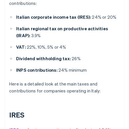
contributions:
Italian corporate income tax (IRES):
24% or 20%
Italian regional tax on productive activities
(IRAP):
3.9%
VAT:
22%, 10%, 5% or 4%
Dividend withholding tax:
26%
INPS contributions:
24% minimum
Here is a detailed look at the main taxes and
contributions for companies operating in Italy:
IRES