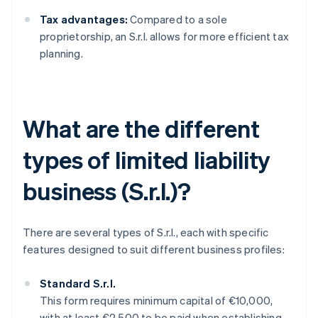
Tax advantages:
Compared to a sole
proprietorship, an S.r.l. allows for more efficient tax
planning.
What are the different
types of limited liability
business (S.r.l.)?
There are several types of S.r.l., each with specific
features designed to suit different business profiles:
Standard S.r.l.
This form requires minimum capital of €10,000,
with at least €2,500 to be paid when establishing