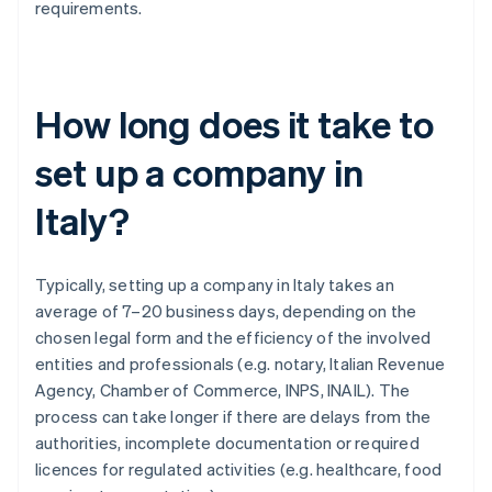
requirements.
How long does it take to
set up a company in
Italy?
Typically, setting up a company in Italy takes an
average of 7–20 business days, depending on the
chosen legal form and the efficiency of the involved
entities and professionals (e.g. notary, Italian Revenue
Agency, Chamber of Commerce, INPS, INAIL). The
process can take longer if there are delays from the
authorities, incomplete documentation or required
licences for regulated activities (e.g. healthcare, food