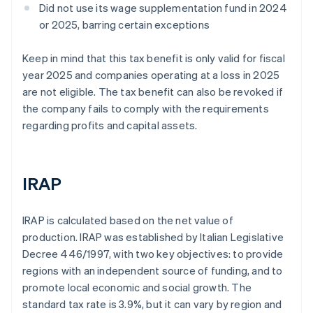
Did not use its wage supplementation fund in 2024
or 2025, barring certain exceptions
Keep in mind that this tax benefit is only valid for fiscal
year 2025 and companies operating at a loss in 2025
are not eligible. The tax benefit can also be revoked if
the company fails to comply with the requirements
regarding profits and capital assets.
IRAP
IRAP is calculated based on the net value of
production. IRAP was established by Italian Legislative
Decree 446/1997, with two key objectives: to provide
regions with an independent source of funding, and to
promote local economic and social growth. The
standard tax rate is 3.9%, but it can vary by region and