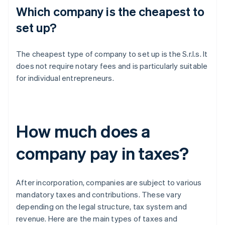
Which company is the cheapest to
set up?
The cheapest type of company to set up is the S.r.l.s. It
does not require notary fees and is particularly suitable
for individual entrepreneurs.
How much does a
company pay in taxes?
After incorporation, companies are subject to various
mandatory taxes and contributions. These vary
depending on the legal structure, tax system and
revenue. Here are the main types of taxes and