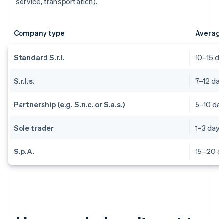
service, transportation).
Company type
Averag
Standard S.r.l.
10–15 
S.r.l.s.
7–12 d
Partnership (e.g. S.n.c. or S.a.s.)
5–10 d
Sole trader
1–3 da
S.p.A.
15–20 