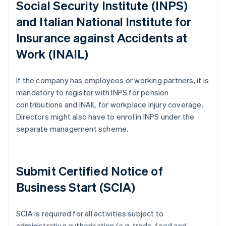
Social Security Institute (INPS)
and Italian National Institute for
Insurance against Accidents at
Work (INAIL)
If the company has employees or working partners, it is
mandatory to register with INPS for pension
contributions and INAIL for workplace injury coverage.
Directors might also have to enrol in INPS under the
separate management scheme.
Submit Certified Notice of
Business Start (SCIA)
SCIA is required for all activities subject to
administrative authorisation (e.g. trade, food and