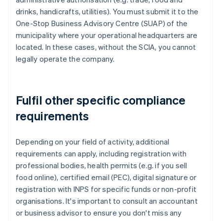
drinks, handicrafts, utilities). You must submit it to the
One-Stop Business Advisory Centre (SUAP) of the
municipality where your operational headquarters are
located. In these cases, without the SCIA, you cannot
legally operate the company.
Fulfil other specific compliance
requirements
Depending on your field of activity, additional
requirements can apply, including registration with
professional bodies, health permits (e.g. if you sell
food online), certified email (PEC), digital signature or
registration with INPS for specific funds or non-profit
organisations. It's important to consult an accountant
or business advisor to ensure you don't miss any