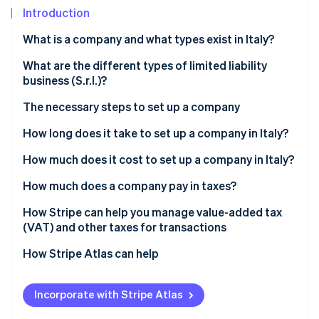
Partners
Climate
Introduction
Stripe App Marketplace
Carbon removal
What is a company and what types exist in Italy?
Types of partnerships
What are the different types of limited liability
business (S.r.l.)?
Types of corporations
Stripe Sessions 2026
The necessary steps to set up a company
See how Stripe is building the economic infrastructure 
Why is the S.r.l. the most widely used corporate form
Watch now
in Italy?
Select company type
How long does it take to set up a company in Italy?
Prepare articles of incorporation and bye-laws
How much does it cost to set up a company in Italy?
Pay share capital
Which company is the cheapest to set up?
How much does a company pay in taxes?
Execute the deed before a notary
IRES
How Stripe can help you manage value-added tax
(VAT) and other taxes for transactions
Register with the Business Registry
IRAP
How Stripe Atlas can help
Obtain a value-added tax (VAT) number and tax
VAT
code
Applying to Atlas
INPS contributions
Incorporate with Stripe Atlas
Register with Italian National Social Security
Accepting payments and banking before your
Government concession tax