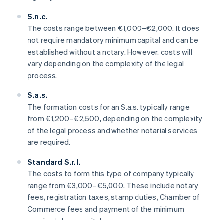
S.n.c.
The costs range between €1,000–€2,000. It does
not require mandatory minimum capital and can be
established without a notary. However, costs will
vary depending on the complexity of the legal
process.
S.a.s.
The formation costs for an S.a.s. typically range
from €1,200–€2,500, depending on the complexity
of the legal process and whether notarial services
are required.
Standard S.r.l.
The costs to form this type of company typically
range from €3,000–€5,000. These include notary
fees, registration taxes, stamp duties, Chamber of
Commerce fees and payment of the minimum