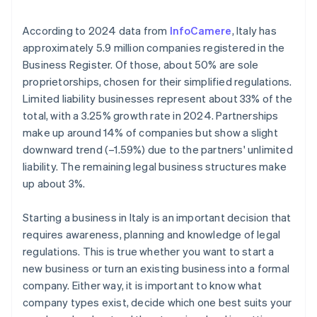
Institute (INPS) and Italian National Institute for
employer identification number (EIN) arrives
Insurance against Accidents at Work (INAIL)
Annual Chamber of Commerce fees
Cashless founder stock purchase
According to 2024 data from
InfoCamere
, Italy has
Submit Certified Notice of Business Start (SCIA)
approximately 5.9 million companies registered in the
Taxation of dividends
Automatic 83(b) tax election filing
Business Register. Of those, about 50% are sole
Fulfil other specific compliance requirements
World-class company legal documents
proprietorships, chosen for their simplified regulations.
Limited liability businesses represent about 33% of the
A free year of Stripe Payments, plus $50K in partner
total, with a 3.25% growth rate in 2024. Partnerships
credits and discounts
make up around 14% of companies but show a slight
downward trend (–1.59%) due to the partners' unlimited
liability. The remaining legal business structures make
up about 3%.
Starting a business in Italy is an important decision that
requires awareness, planning and knowledge of legal
regulations. This is true whether you want to start a
new business or turn an existing business into a formal
company. Either way, it is important to know what
company types exist, decide which one best suits your