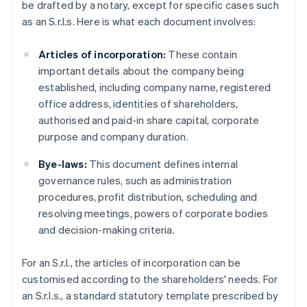
be drafted by a notary, except for specific cases such
as an S.r.l.s. Here is what each document involves:
Articles of incorporation:
These contain
important details about the company being
established, including company name, registered
office address, identities of shareholders,
authorised and paid-in share capital, corporate
purpose and company duration.
Bye-laws:
This document defines internal
governance rules, such as administration
procedures, profit distribution, scheduling and
resolving meetings, powers of corporate bodies
and decision-making criteria.
For an S.r.l., the articles of incorporation can be
customised according to the shareholders' needs. For
an S.r.l.s., a standard statutory template prescribed by