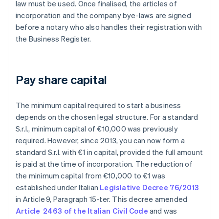
law must be used. Once finalised, the articles of
incorporation and the company bye-laws are signed
before a notary who also handles their registration with
the Business Register.
Pay share capital
The minimum capital required to start a business
depends on the chosen legal structure. For a standard
S.r.l., minimum capital of €10,000 was previously
required. However, since 2013, you can now form a
standard S.r.l. with €1 in capital, provided the full amount
is paid at the time of incorporation. The reduction of
the minimum capital from €10,000 to €1 was
established under Italian
Legislative Decree 76/2013
in Article 9, Paragraph 15-ter. This decree amended
Article 2463 of the Italian Civil Code
and was