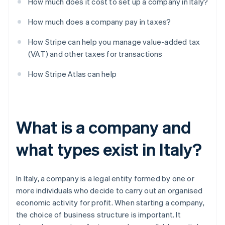
How much does it cost to set up a company in Italy?
How much does a company pay in taxes?
How Stripe can help you manage value-added tax
(VAT) and other taxes for transactions
How Stripe Atlas can help
What is a company and
what types exist in Italy?
In Italy, a company is a legal entity formed by one or
more individuals who decide to carry out an organised
economic activity for profit. When starting a company,
the choice of business structure is important. It