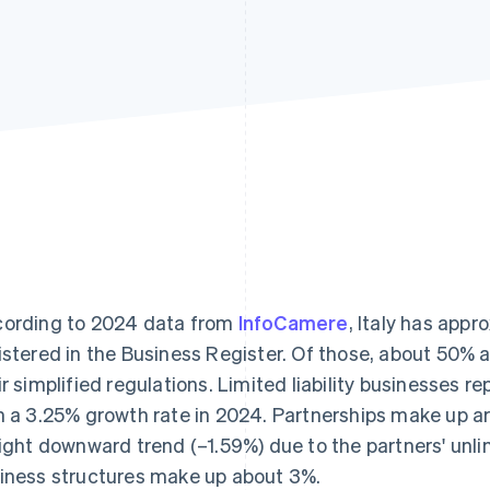
ording to 2024 data from
InfoCamere
, Italy has app
istered in the Business Register. Of those, about 50% a
ir simplified regulations. Limited liability businesses r
h a 3.25% growth rate in 2024. Partnerships make up 
light downward trend (–1.59%) due to the partners' unlim
iness structures make up about 3%.