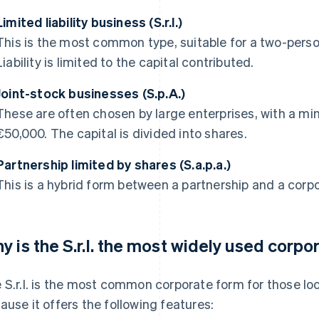
Limited liability business (S.r.l.)
This is the most common type, suitable for a two-pers
Liability is limited to the capital contributed.
Joint-stock businesses (S.p.A.)
These are often chosen by large enterprises, with a m
€50,000. The capital is divided into shares.
Partnership limited by shares (S.a.p.a.)
This is a hybrid form between a partnership and a corpor
y is the S.r.l. the most widely used corpor
 S.r.l. is the most common corporate form for those look
ause it offers the following features: