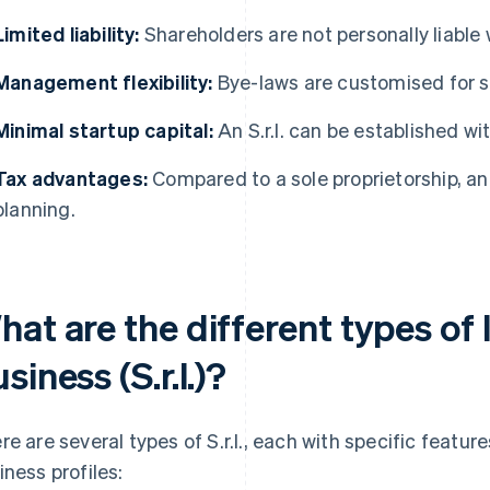
Limited liability:
Shareholders are not personally liable w
Management flexibility:
Bye-laws are customised for s
Minimal startup capital:
An S.r.l. can be established with 
Tax advantages:
Compared to a sole proprietorship, an S
planning.
at are the different types of l
siness (S.r.l.)?
re are several types of S.r.l., each with specific featur
iness profiles: