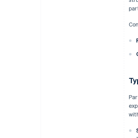
par
Com
Ty
Par
exp
wit