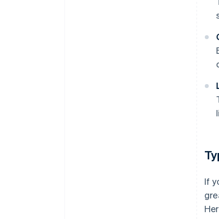
Ty
If 
gre
Her