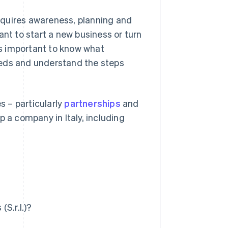
requires awareness, planning and
ant to start a new business or turn
 is important to know what
eeds and understand the steps
s – particularly
partnerships
and
p a company in Italy, including
(S.r.l.)?