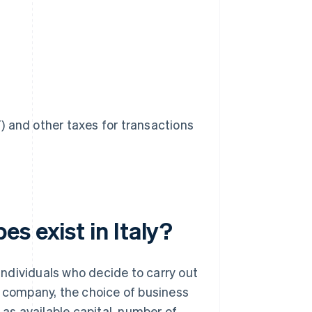
 and other taxes for transactions
s exist in Italy?
 individuals who decide to carry out
a company, the choice of business
 as available capital, number of