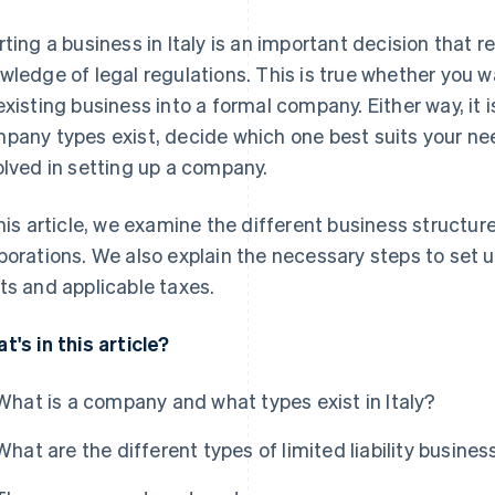
rting a business in Italy is an important decision that 
wledge of legal regulations. This is true whether you w
existing business into a formal company. Either way, it
pany types exist, decide which one best suits your n
olved in setting up a company.
this article, we examine the different business structure
porations. We also explain the necessary steps to set u
ts and applicable taxes.
t's in this article?
What is a company and what types exist in Italy?
What are the different types of limited liability business 