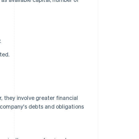
.
uted.
 they involve greater financial
e company's debts and obligations