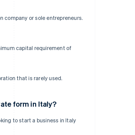
on company or sole entrepreneurs.
inimum capital requirement of
ation that is rarely used.
ate form in Italy?
ing to start a business in Italy