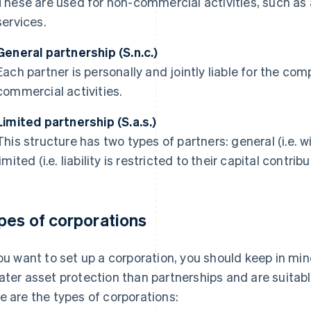
These are used for non-commercial activities, such as a
services.
General partnership (S.n.c.)
Each partner is personally and jointly liable for the com
commercial activities.
Limited partnership (S.a.s.)
This structure has two types of partners: general (i.e. wi
limited (i.e. liability is restricted to their capital contribu
pes of corporations
you want to set up a corporation, you should keep in m
ater asset protection than partnerships and are suitabl
e are the types of corporations: