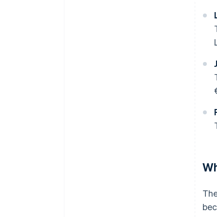
Wh
The
bec