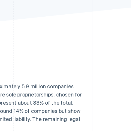
Stripe Sessions 2026
See how Stripe is
building the economic
infrastructure for AI.
Watch now
roximately 5.9 million companies
re sole proprietorships, chosen for
epresent about 33% of the total,
around 14% of companies but show
ited liability. The remaining legal