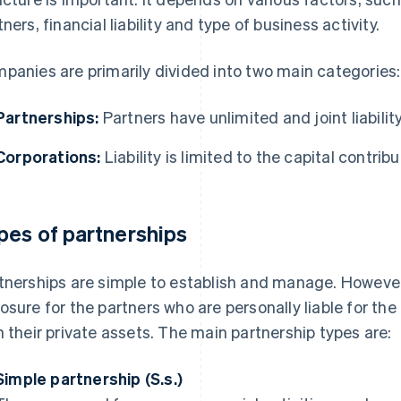
tners, financial liability and type of business activity.
panies are primarily divided into two main categories:
Partnerships:
Partners have unlimited and joint liability
Corporations:
Liability is limited to the capital contrib
pes of partnerships
tnerships are simple to establish and manage. However,
osure for the partners who are personally liable for th
h their private assets. The main partnership types are:
Simple partnership (S.s.)