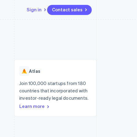
Sign in
Contact sales
Resources
Ecosystem
Contact
 marketplaces
More
App integrations
Partners
Contact sales
Product roadmap
e
Code samples
Stripe App Marketplace
Become a partner
See what's ahead
platforms
Developers blog
re
API status
Radar
Fraud prevention
Atlas
Atlas
Start-up incorporation
Join 100,000 startups from 180
countries that incorporated with
Climate
Carbon removal
investor-ready legal documents.
Learn more