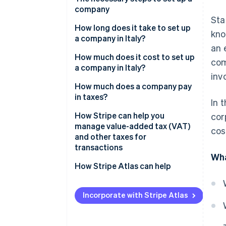
Why is the S.r.l. the most widely
company
used corporate form in Italy?
Sta
Select company type
How long does it take to set up
kno
a company in Italy?
Prepare articles of
an 
incorporation and bye-laws
How much does it cost to set up
com
a company in Italy?
Pay share capital
inv
Which company is the cheapest
How much does a company pay
Execute the deed before a
to set up?
in taxes?
In 
notary
IRES
How Stripe can help you
cor
Register with the Business
manage value-added tax (VAT)
cos
Registry
IRAP
and other taxes for
transactions
Obtain a value-added tax (VAT)
VAT
Wha
number and tax code
How Stripe Atlas can help
INPS contributions
Register with Italian National
Applying to Atlas
Government concession tax
Social Security Institute (INPS)
Incorporate with Stripe Atlas
and Italian National Institute for
Accepting payments and
Annual Chamber of Commerce
Insurance against Accidents at
banking before your employer
fees
Work (INAIL)
identification number (EIN)