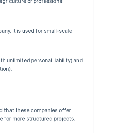
griculture or professional
pany. It is used for small-scale
th unlimited personal liability) and
tion).
ind that these companies offer
e for more structured projects.