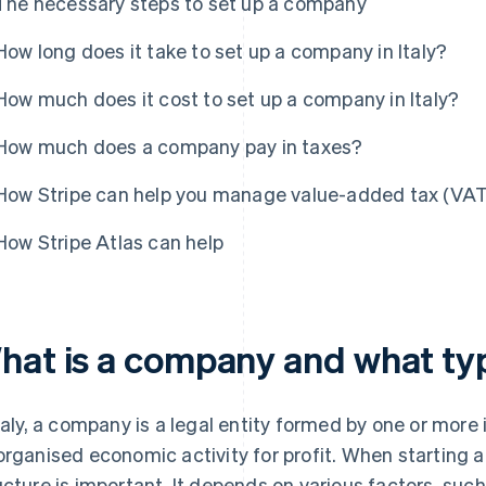
The necessary steps to set up a company
How long does it take to set up a company in Italy?
How much does it cost to set up a company in Italy?
How much does a company pay in taxes?
How Stripe can help you manage value-added tax (VAT)
How Stripe Atlas can help
hat is a company and what type
Italy, a company is a legal entity formed by one or more
organised economic activity for profit. When starting 
ucture is important. It depends on various factors, such