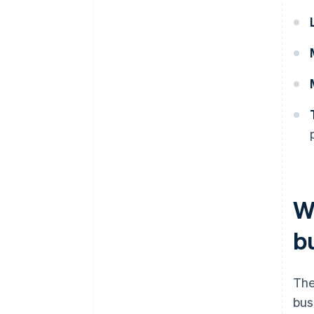
Wh
bu
The
bus