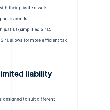
ith their private assets.
pecific needs.
just €1 (simplified S.r.l.).
.r.l. allows for more efficient tax
imited liability
es designed to suit different