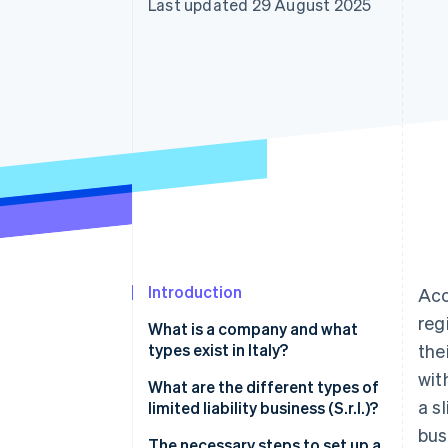
Last updated 29 August 2025
Accelerated checkout
Financial Connections
Linked financial account data
Introduction
Acc
reg
What is a company and what
types exist in Italy?
the
wit
Types of partnerships
What are the different types of
a s
limited liability business (S.r.l.)?
Types of corporations
bus
The necessary steps to set up a