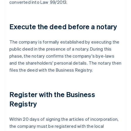
converted into Law 99/2013.
Execute the deed before a notary
The company is formally established by executing the
public deed in the presence of a notary. During this
phase, the notary confirms the company's bye-laws
and the shareholders' personal details. The notary then
files the deed with the Business Registry.
Register with the Business
Registry
Within 20 days of signing the articles of incorporation,
the company must be registered with the local