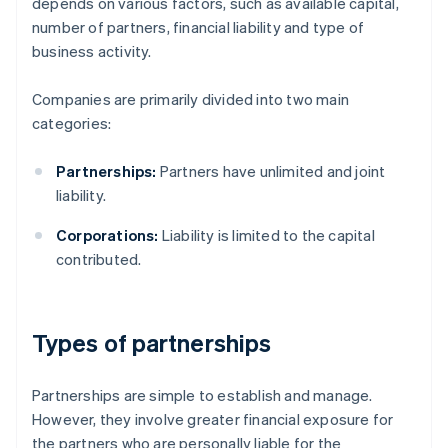
depends on various factors, such as available capital,
number of partners, financial liability and type of
business activity.
Companies are primarily divided into two main
categories:
Partnerships:
Partners have unlimited and joint
liability.
Corporations:
Liability is limited to the capital
contributed.
Types of partnerships
Partnerships are simple to establish and manage.
However, they involve greater financial exposure for
the partners who are personally liable for the