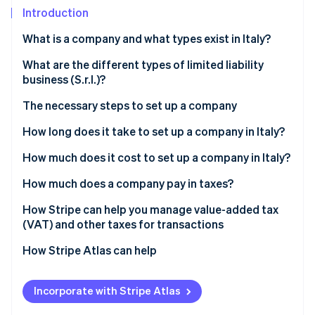
Partners
Introduction
Atlas
Stripe App Marketplace
Start-up incorporation
What is a company and what types exist in Italy?
Climate
Carbon removal
Types of partnerships
What are the different types of limited liability
business (S.r.l.)?
Types of corporations
The necessary steps to set up a company
Why is the S.r.l. the most widely used corporate form
in Italy?
Select company type
How long does it take to set up a company in Italy?
Stripe Sessions 2026
See how Stripe is building the economic infrastructure 
Prepare articles of incorporation and bye-laws
How much does it cost to set up a company in Italy?
Watch now
Pay share capital
Which company is the cheapest to set up?
How much does a company pay in taxes?
Execute the deed before a notary
IRES
How Stripe can help you manage value-added tax
(VAT) and other taxes for transactions
Register with the Business Registry
IRAP
How Stripe Atlas can help
Obtain a value-added tax (VAT) number and tax
VAT
code
Applying to Atlas
INPS contributions
Incorporate with Stripe Atlas
Register with Italian National Social Security
Accepting payments and banking before your
Government concession tax