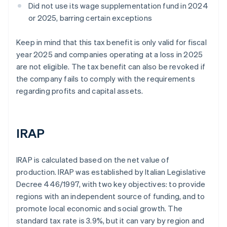
Did not use its wage supplementation fund in 2024
or 2025, barring certain exceptions
Keep in mind that this tax benefit is only valid for fiscal
year 2025 and companies operating at a loss in 2025
are not eligible. The tax benefit can also be revoked if
the company fails to comply with the requirements
regarding profits and capital assets.
IRAP
IRAP is calculated based on the net value of
production. IRAP was established by Italian Legislative
Decree 446/1997, with two key objectives: to provide
regions with an independent source of funding, and to
promote local economic and social growth. The
standard tax rate is 3.9%, but it can vary by region and