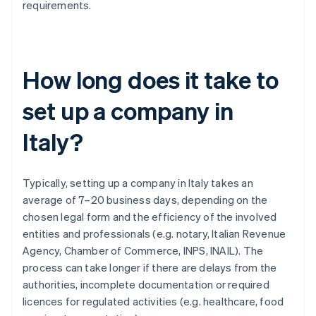
requirements.
How long does it take to
set up a company in
Italy?
Typically, setting up a company in Italy takes an
average of 7–20 business days, depending on the
chosen legal form and the efficiency of the involved
entities and professionals (e.g. notary, Italian Revenue
Agency, Chamber of Commerce, INPS, INAIL). The
process can take longer if there are delays from the
authorities, incomplete documentation or required
licences for regulated activities (e.g. healthcare, food