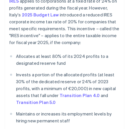
IRES
applies to corporations at a fixed rate of 24% on
profits generated during the fiscal year. However,
Italy's
2025 Budget Law
introduced a reduced IRES
corporate income tax rate of 20% for companies that
meet specific requirements. This incentive – called the
"IRES incentive" – applies to the entire taxable income
for fiscal year 2025, if the company:
Allocates at least 80% of its 2024 profits to a
designated reserve fund
Invests a portion of the allocated profits (at least
30% of the dedicated reserve or 24% of 2023
profits, with a minimum of €20,000) in new capital
assets that fall under
Transition Plan 4.0
and
Transition Plan 5.0
Maintains or increases its employment levels by
hiring new permanent staff