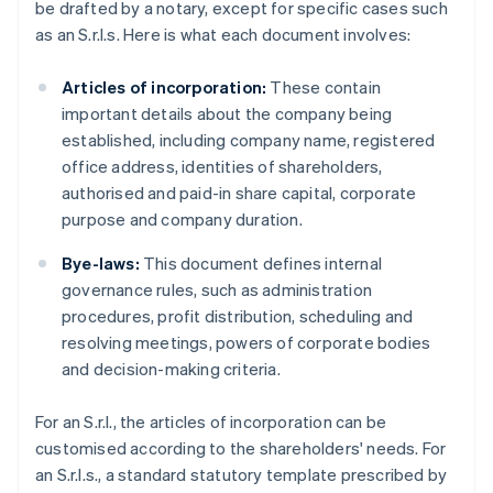
be drafted by a notary, except for specific cases such
as an S.r.l.s. Here is what each document involves:
Articles of incorporation:
These contain
important details about the company being
established, including company name, registered
office address, identities of shareholders,
authorised and paid-in share capital, corporate
purpose and company duration.
Bye-laws:
This document defines internal
governance rules, such as administration
procedures, profit distribution, scheduling and
resolving meetings, powers of corporate bodies
and decision-making criteria.
For an S.r.l., the articles of incorporation can be
customised according to the shareholders' needs. For
an S.r.l.s., a standard statutory template prescribed by