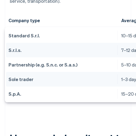
service, transportation).
Company type
Averag
Standard S.r.l.
10–15 
S.r.l.s.
7–12 d
Partnership (e.g. S.n.c. or S.a.s.)
5–10 d
Sole trader
1–3 da
S.p.A.
15–20 