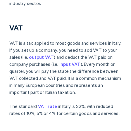
industry sector.
VAT
VAT is a tax applied to most goods and services in Italy.
If you set up a company, you need to add VAT to your
sales (i.e.
output VAT
) and deduct the VAT paid on
company purchases (i.e.
input VAT
). Every month or
quarter, you will pay the state the difference between
VAT collected and VAT paid. It is a common mechanism
in many European countries and represents an
important part of Italian taxation.
The standard
VAT rate
in Italy is 22%, with reduced
rates of 10%, 5% or 4% for certain goods and services.