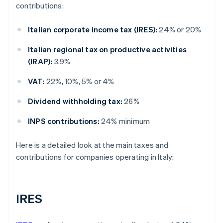
contributions:
Italian corporate income tax (IRES):
24% or 20%
Italian regional tax on productive activities
(IRAP):
3.9%
VAT:
22%, 10%, 5% or 4%
Dividend withholding tax:
26%
INPS contributions:
24% minimum
Here is a detailed look at the main taxes and
contributions for companies operating in Italy:
IRES