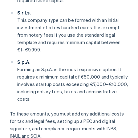
required share capital.
S.r.l.s.
This company type can be formed with an initial
investment of a few hundred euros. It is exempt
from notary fees if you use the standard legal
template and requires minimum capital between
€1–€9,999.
S.p.A.
Forming an S.p.A. is the most expensive option. It
requires a minimum capital of €50,000 and typically
involves startup costs exceeding €7,000–€10,000,
including notary fees, taxes and administrative
costs.
To these amounts, you must add any additional costs
for tax and legal fees, setting up a PEC and digital
signature, and compliance requirements with INPS,
INAIL and SCIA.