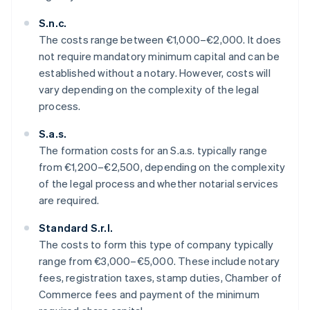
S.n.c.
The costs range between €1,000–€2,000. It does
not require mandatory minimum capital and can be
established without a notary. However, costs will
vary depending on the complexity of the legal
process.
S.a.s.
The formation costs for an S.a.s. typically range
from €1,200–€2,500, depending on the complexity
of the legal process and whether notarial services
are required.
Standard S.r.l.
The costs to form this type of company typically
range from €3,000–€5,000. These include notary
fees, registration taxes, stamp duties, Chamber of
Commerce fees and payment of the minimum