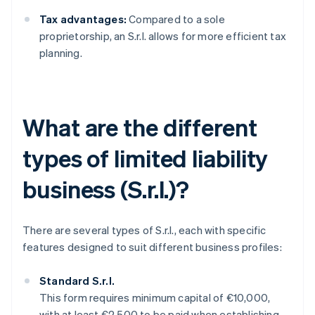
Tax advantages:
Compared to a sole
proprietorship, an S.r.l. allows for more efficient tax
planning.
What are the different
types of limited liability
business (S.r.l.)?
There are several types of S.r.l., each with specific
features designed to suit different business profiles:
Standard S.r.l.
This form requires minimum capital of €10,000,
with at least €2,500 to be paid when establishing