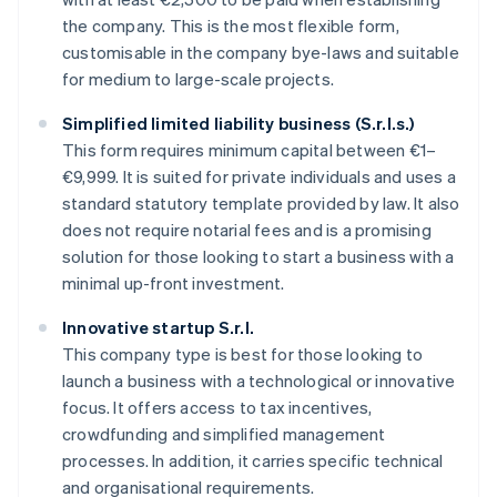
the company. This is the most flexible form,
customisable in the company bye-laws and suitable
for medium to large-scale projects.
Simplified limited liability business (S.r.l.s.)
This form requires minimum capital between €1–
€9,999. It is suited for private individuals and uses a
standard statutory template provided by law. It also
does not require notarial fees and is a promising
solution for those looking to start a business with a
minimal up-front investment.
Innovative startup S.r.l.
This company type is best for those looking to
launch a business with a technological or innovative
focus. It offers access to tax incentives,
crowdfunding and simplified management
processes. In addition, it carries specific technical
and organisational requirements.