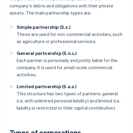
company's debts and obligations with their private
assets. The main partnership types are:
Simple partnership (S.s.)
These are used for non-commercial activities, such
as agriculture or professional services.
General partnership (S.n.c.)
Each partner is personally and jointly liable for the
company. It is used for small-scale commercial
activities.
Limited partnership (S.a.s.)
This structure has two types of partners: general
(i.e. with unlimited personal liability) and limited (i.e.
liability is restricted to their capital contribution).
Types of corporations