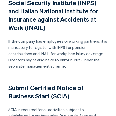
Social Security Institute (INPS)
and Italian National Institute for
Insurance against Accidents at
Work (INAIL)
If the company has employees or working partners, it is
mandatory to register with INPS for pension
contributions and INAIL for workplace injury coverage.
Directors might also have to enrol in INPS under the
separate management scheme.
Submit Certified Notice of
Business Start (SCIA)
SCIA is required for all activities subject to
administrative authorisation (e.g. trade, food and