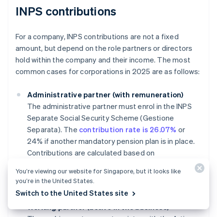
INPS contributions
For a company, INPS contributions are not a fixed
amount, but depend on the role partners or directors
hold within the company and their income. The most
common cases for corporations in 2025 are as follows:
Administrative partner (with remuneration)
The administrative partner must enrol in the INPS
Separate Social Security Scheme (Gestione
Separata). The
contribution rate is 26.07%
or
24% if another mandatory pension plan is in place.
Contributions are calculated based on
compensation, with an annual minimum of
You’re viewing our website for Singapore, but it looks like
approximately €18,555 and a maximum cap of
you’re in the United States.
€120,607 for 2025.
Switch to the United States site
Working partner (active in the business)