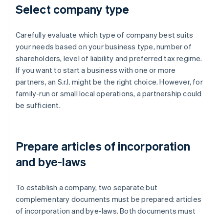
Select company type
Carefully evaluate which type of company best suits
your needs based on your business type, number of
shareholders, level of liability and preferred tax regime.
If you want to start a business with one or more
partners, an S.r.l. might be the right choice. However, for
family-run or small local operations, a partnership could
be sufficient.
Prepare articles of incorporation
and bye-laws
To establish a company, two separate but
complementary documents must be prepared: articles
of incorporation and bye-laws. Both documents must