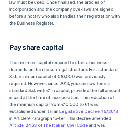
law must be used. Once finalised, the articles of
incorporation and the company bye-laws are signed
before a notary who also handles their registration with
the Business Register.
Pay share capital
The minimum capital required to start a business
depends on the chosen legal structure. For a standard
S.r.l., minimum capital of €10,000 was previously
required. However, since 2013, you can now form a
standard S.r.l. with €1 in capital, provided the full amount
is paid at the time of incorporation. The reduction of
the minimum capital from €10,000 to €1 was
established under Italian
Legislative Decree 76/2013
in Article 9, Paragraph 15-ter. This decree amended
Article 2463 of the Italian Civil Code
and was