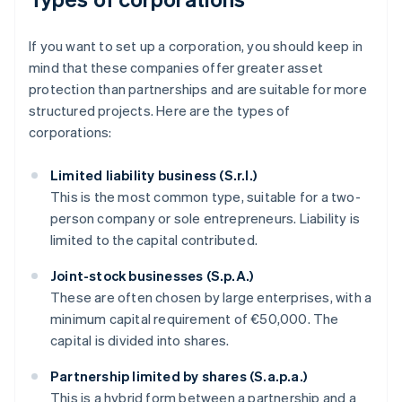
If you want to set up a corporation, you should keep in
mind that these companies offer greater asset
protection than partnerships and are suitable for more
structured projects. Here are the types of
corporations:
Limited liability business (S.r.l.)
This is the most common type, suitable for a two-
person company or sole entrepreneurs. Liability is
limited to the capital contributed.
Joint-stock businesses (S.p.A.)
These are often chosen by large enterprises, with a
minimum capital requirement of €50,000. The
capital is divided into shares.
Partnership limited by shares (S.a.p.a.)
This is a hybrid form between a partnership and a