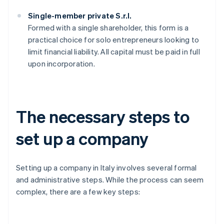
Single-member private S.r.l.
Formed with a single shareholder, this form is a
practical choice for solo entrepreneurs looking to
limit financial liability. All capital must be paid in full
upon incorporation.
The necessary steps to
set up a company
Setting up a company in Italy involves several formal
and administrative steps. While the process can seem
complex, there are a few key steps: