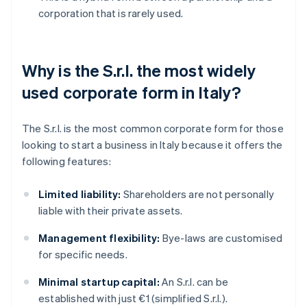
corporation that is rarely used.
Why is the S.r.l. the most widely
used corporate form in Italy?
The S.r.l. is the most common corporate form for those
looking to start a business in Italy because it offers the
following features:
Limited liability:
Shareholders are not personally
liable with their private assets.
Management flexibility:
Bye-laws are customised
for specific needs.
Minimal startup capital:
An S.r.l. can be
established with just €1 (simplified S.r.l.).