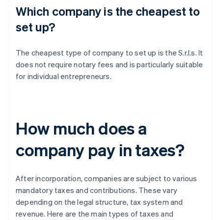
Which company is the cheapest to
set up?
The cheapest type of company to set up is the S.r.l.s. It
does not require notary fees and is particularly suitable
for individual entrepreneurs.
How much does a
company pay in taxes?
After incorporation, companies are subject to various
mandatory taxes and contributions. These vary
depending on the legal structure, tax system and
revenue. Here are the main types of taxes and