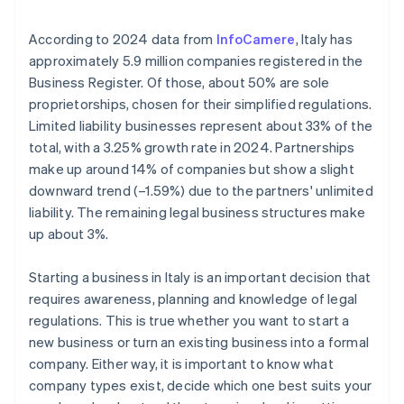
Institute (INPS) and Italian National Institute for
employer identification number (EIN) arrives
Insurance against Accidents at Work (INAIL)
Annual Chamber of Commerce fees
Cashless founder stock purchase
According to 2024 data from
InfoCamere
, Italy has
Submit Certified Notice of Business Start (SCIA)
approximately 5.9 million companies registered in the
Taxation of dividends
Automatic 83(b) tax election filing
Business Register. Of those, about 50% are sole
Fulfil other specific compliance requirements
World-class company legal documents
proprietorships, chosen for their simplified regulations.
Limited liability businesses represent about 33% of the
A free year of Stripe Payments, plus $50K in partner
total, with a 3.25% growth rate in 2024. Partnerships
credits and discounts
make up around 14% of companies but show a slight
downward trend (–1.59%) due to the partners' unlimited
liability. The remaining legal business structures make
up about 3%.
Starting a business in Italy is an important decision that
requires awareness, planning and knowledge of legal
regulations. This is true whether you want to start a
new business or turn an existing business into a formal
company. Either way, it is important to know what
company types exist, decide which one best suits your