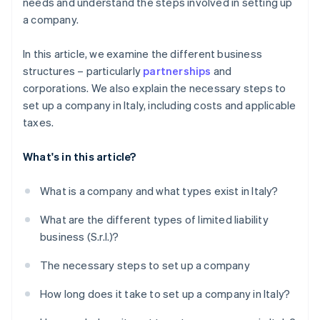
needs and understand the steps involved in setting up
a company.
In this article, we examine the different business
structures – particularly
partnerships
and
corporations. We also explain the necessary steps to
set up a company in Italy, including costs and applicable
taxes.
What's in this article?
What is a company and what types exist in Italy?
What are the different types of limited liability
business (S.r.l.)?
The necessary steps to set up a company
How long does it take to set up a company in Italy?