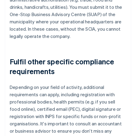
drinks, handicrafts, utilities). You must submit it to the
One-Stop Business Advisory Centre (SUAP) of the
municipality where your operational headquarters are
located. In these cases, without the SCIA, you cannot
legally operate the company.
Fulfil other specific compliance
requirements
Depending on your field of activity, additional
requirements can apply, including registration with
professional bodies, health permits (e.g. if you sell
food online), certified email (PEC), digital signature or
registration with INPS for specific funds or non-profit
organisations. It's important to consult an accountant
or business advisor to ensure you don't miss any