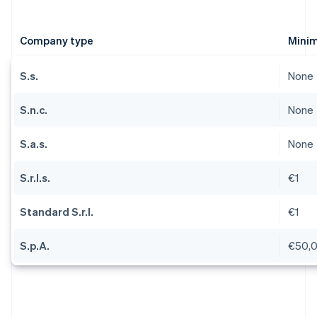
Company type
Minim
S.s.
None
S.n.c.
None
S.a.s.
None
S.r.l.s.
€1
Standard S.r.l.
€1
S.p.A.
€50,