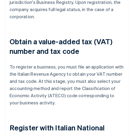
jurisdiction's Business Registry. Upon registration, the
company acquires full legal status, in the case of a
corporation.
Obtain a value-added tax (VAT)
number and tax code
To register a business, you must file an application with
the Italian Revenue Agency to obtain your VAT number
and tax code. At this stage, you must also select your
accounting method and report the Classification of
Economic Activity (ATECO) code corresponding to
your business activity.
Register with Italian National