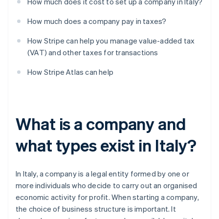
How much does it cost to set up a company in Italy?
How much does a company pay in taxes?
How Stripe can help you manage value-added tax
(VAT) and other taxes for transactions
How Stripe Atlas can help
What is a company and
what types exist in Italy?
In Italy, a company is a legal entity formed by one or
more individuals who decide to carry out an organised
economic activity for profit. When starting a company,
the choice of business structure is important. It