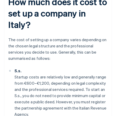
How much does it cost to
set up a company in
Italy?
The cost of setting up a company varies depending on
the chosen legal structure and the professional
services you decide to use. Generally, this can be
summarised as follows:
S.s.
Startup costs are relatively low and generally range
from €600–€1,200, depending on legal complexity
and the professional services required. To start an
S.s., you do not need to provide minimum capital or
execute a public deed. However, you must register
the partnership agreement with the Italian Revenue
Agency.