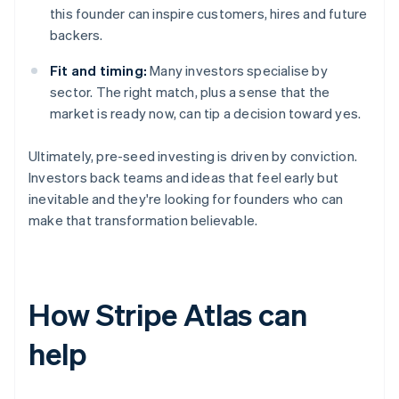
this founder can inspire customers, hires and future
backers.
Fit and timing:
Many investors specialise by
sector. The right match, plus a sense that the
market is ready now, can tip a decision toward yes.
Ultimately, pre-seed investing is driven by conviction.
Investors back teams and ideas that feel early but
inevitable and they're looking for founders who can
make that transformation believable.
How Stripe Atlas can
help