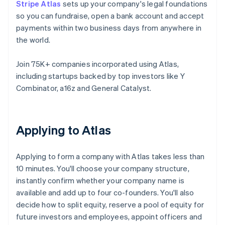
Stripe Atlas
sets up your company's legal foundations
so you can fundraise, open a bank account and accept
payments within two business days from anywhere in
the world.
Join 75K+ companies incorporated using Atlas,
including startups backed by top investors like Y
Combinator, a16z and General Catalyst.
Applying to Atlas
Applying to form a company with Atlas takes less than
10 minutes. You'll choose your company structure,
instantly confirm whether your company name is
available and add up to four co-founders. You'll also
decide how to split equity, reserve a pool of equity for
future investors and employees, appoint officers and