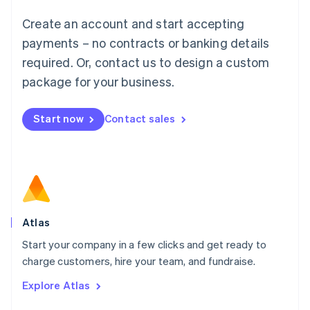
Français
Deutsch
English
Create an account and start accepting
Mainland China
简体中文
English
payments – no contracts or banking details
Malaysia
required. Or, contact us to design a custom
English
简体中文
Malta
package for your business.
English
Mexico
Start now
Contact sales
Español
English
Netherlands
Nederlands
English
New Zealand
English
Norway
English
Poland
Atlas
English
Start your company in a few clicks and get ready to
Portugal
Português
English
charge customers, hire your team, and fundraise.
Romania
Explore Atlas
English
Singapore