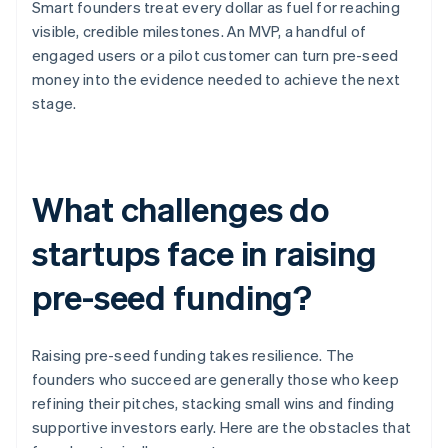
Smart founders treat every dollar as fuel for reaching
visible, credible milestones. An MVP, a handful of
engaged users or a pilot customer can turn pre-seed
money into the evidence needed to achieve the next
stage.
What challenges do
startups face in raising
pre-seed funding?
Raising pre-seed funding takes resilience. The
founders who succeed are generally those who keep
refining their pitches, stacking small wins and finding
supportive investors early. Here are the obstacles that