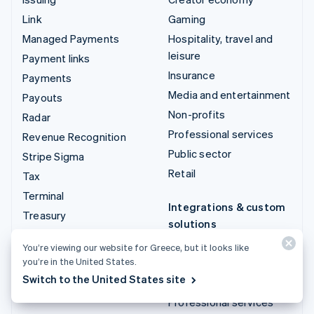
Link
Gaming
Managed Payments
Hospitality, travel and
leisure
Payment links
Insurance
Payments
Media and entertainment
Payouts
Non-profits
Radar
Professional services
Revenue Recognition
Public sector
Stripe Sigma
Retail
Tax
Terminal
Integrations & custom
Treasury
solutions
Stripe App Marketplace
You’re viewing our website for Greece, but it looks like
you’re in the United States.
Stripe Partner
Switch to the United States site
ecosystem
Professional services