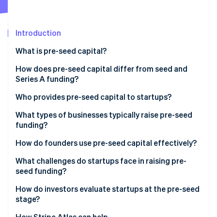
Partners
Fraud prevention
Stripe App Marketplace
Atlas
Start-up incorporation
Introduction
Climate
Carbon removal
What is pre-seed capital?
Identity
How does pre-seed capital differ from seed and
Online identity verification
Series A funding?
Who provides pre-seed capital to startups?
What types of businesses typically raise pre-seed
funding?
Stripe Sessions 2026
See how Stripe is building the economic infrastructure 
How do founders use pre-seed capital effectively?
Watch now
What challenges do startups face in raising pre-
seed funding?
How do investors evaluate startups at the pre-seed
stage?
How Stripe Atlas can help