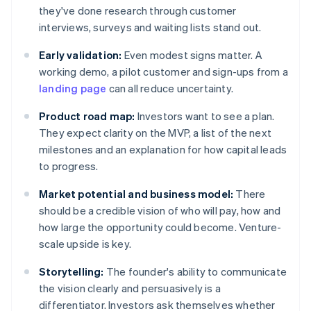
they've done research through customer
interviews, surveys and waiting lists stand out.
Early validation:
Even modest signs matter. A
working demo, a pilot customer and sign-ups from a
landing page
can all reduce uncertainty.
Product road map:
Investors want to see a plan.
They expect clarity on the MVP, a list of the next
milestones and an explanation for how capital leads
to progress.
Market potential and business model:
There
should be a credible vision of who will pay, how and
how large the opportunity could become. Venture-
scale upside is key.
Storytelling:
The founder's ability to communicate
the vision clearly and persuasively is a
differentiator. Investors ask themselves whether