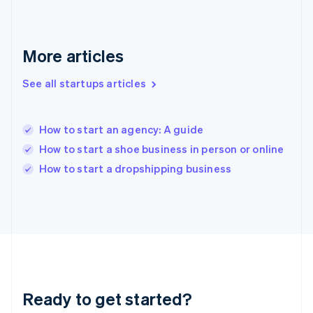
English
Greece
English
More articles
Hong Kong SAR, China
English
简体中文
Hungary
See all startups articles
English
India
English
How to start an agency: A guide
Ireland
How to start a shoe business in person or online
English
Italy
How to start a dropshipping business
Italiano
English
Japan
日本語
English
Latvia
English
Liechtenstein
Deutsch
English
Lithuania
Ready to get started?
English
Luxembourg