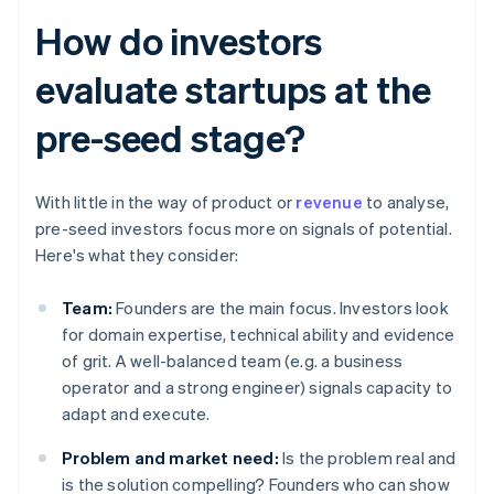
How do investors
evaluate startups at the
pre-seed stage?
With little in the way of product or
revenue
to analyse,
pre-seed investors focus more on signals of potential.
Here's what they consider:
Team:
Founders are the main focus. Investors look
for domain expertise, technical ability and evidence
of grit. A well-balanced team (e.g. a business
operator and a strong engineer) signals capacity to
adapt and execute.
Problem and market need:
Is the problem real and
is the solution compelling? Founders who can show