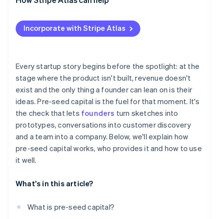
Applying to Atlas
Incorporate with Stripe Atlas
Accepting payments and banking before your EIN
arrives
Cashless founder stock purchase
Every startup story begins before the spotlight: at the
stage where the product isn't built, revenue doesn't
Automatic 83(b) tax election filing
exist and the only thing a founder can lean on is their
World-class company legal documents
ideas. Pre-seed capital is the fuel for that moment. It's
the check that lets
founders
turn sketches into
A free year of Stripe Payments, plus $50K in partner
prototypes, conversations into customer discovery
credits and discounts
and a team into a company. Below, we'll explain how
pre-seed capital works, who provides it and how to use
it well.
What's in this article?
What is pre-seed capital?