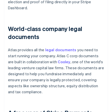
election and proof of filing directly in your Stripe
Dashboard.
World-class company legal
documents
Atlas provides all the
legal documents
you need to
start running your company. Atlas C corp documents
are built in collaboration with
Cooley
, one of the world's
leading venture capital law firms. These documents are
designed to help you fundraise immediately and
ensure your company is legally protected, covering
aspects like ownership structure, equity distribution
and tax compliance.