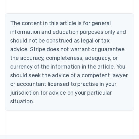
Português
English
Bulgaria
English
The content in this article is for general
Canada
English
Français
information and education purposes only and
Croatia
should not be construed as legal or tax
English
Italiano
Cyprus
advice. Stripe does not warrant or guarantee
English
the accuracy, completeness, adequacy, or
Czech Republic
currency of the information in the article. You
English
Denmark
should seek the advice of a competent lawyer
English
or accountant licensed to practise in your
Estonia
jurisdiction for advice on your particular
English
Finland
situation.
English
Svenska
France
Français
English
Germany
Deutsch
English
Gibraltar