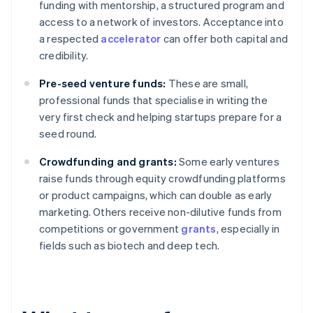
funding with mentorship, a structured program and
access to a network of investors. Acceptance into
a respected
accelerator
can offer both capital and
credibility.
Pre-seed venture funds:
These are small,
professional funds that specialise in writing the
very first check and helping startups prepare for a
seed round.
Crowdfunding and grants:
Some early ventures
raise funds through equity crowdfunding platforms
or product campaigns, which can double as early
marketing. Others receive non-dilutive funds from
competitions or government
grants
, especially in
fields such as biotech and deep tech.