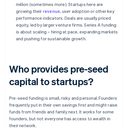
million (sometimes more). Startups here are
growing their
revenue
, user adoption or other key
performance indicators. Deals are usually priced
equity, led by larger venture firms. Series A funding
is about scaling – hiring at pace, expanding markets
and pushing for sustainable growth.
Who provides pre-seed
capital to startups?
Pre-seed funding is small, risky and personal. Founders
frequently put in their own savings first and might raise
funds from friends and family next. It works for some
founders, but not everyone has access to wealth in
their network.