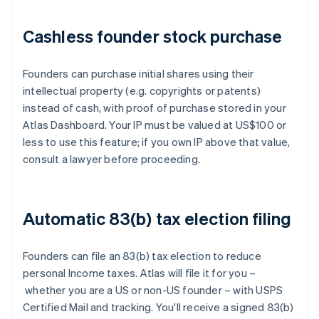
Cashless founder stock purchase
Founders can purchase initial shares using their
intellectual property (e.g. copyrights or patents)
instead of cash, with proof of purchase stored in your
Atlas Dashboard. Your IP must be valued at US$100 or
less to use this feature; if you own IP above that value,
consult a lawyer before proceeding.
Automatic 83(b) tax election filing
Founders can file an 83(b) tax election to reduce
personal Income taxes. Atlas will file it for you –
whether you are a US or non-US founder – with USPS
Certified Mail and tracking. You'll receive a signed 83(b)