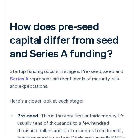
How does pre-seed
capital differ from seed
and Series A funding?
Startup funding occurs in stages. Pre-seed, seed and
Series A
represent different levels of maturity, risk
and expectations.
Here's a closer look at each stage:
Pre-seed:
This is the very first outside money. It's
usually tens of thousands to a few hundred
thousand dollars and it often comes from friends,
family or angel investors. Deals are typically SAFEs