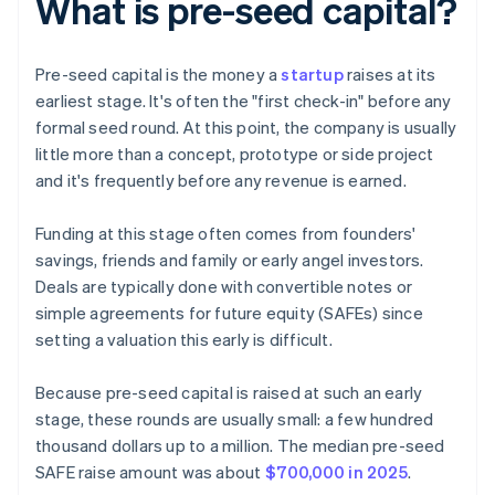
What is pre-seed capital?
Pre-seed capital is the money a
startup
raises at its
earliest stage. It's often the "first check-in" before any
formal seed round. At this point, the company is usually
little more than a concept, prototype or side project
and it's frequently before any revenue is earned.
Funding at this stage often comes from founders'
savings, friends and family or early angel investors.
Deals are typically done with convertible notes or
simple agreements for future equity (SAFEs) since
setting a valuation this early is difficult.
Because pre-seed capital is raised at such an early
stage, these rounds are usually small: a few hundred
thousand dollars up to a million. The median pre-seed
SAFE raise amount was about
$700,000 in 2025
.