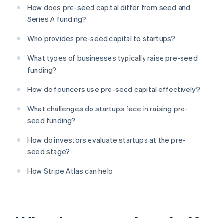
How does pre-seed capital differ from seed and
Series A funding?
Who provides pre-seed capital to startups?
What types of businesses typically raise pre-seed
funding?
How do founders use pre-seed capital effectively?
What challenges do startups face in raising pre-
seed funding?
How do investors evaluate startups at the pre-
seed stage?
How Stripe Atlas can help