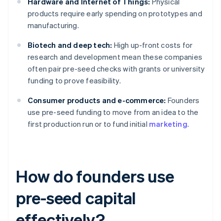
Hardware and Internet of Things:
Physical
products require early spending on prototypes and
manufacturing.
Biotech and deep tech:
High up-front costs for
research and development mean these companies
often pair pre-seed checks with grants or university
funding to prove feasibility.
Consumer products and e-commerce:
Founders
use pre-seed funding to move from an idea to the
first production run or to fund initial
marketing
.
How do founders use
pre-seed capital
effectively?