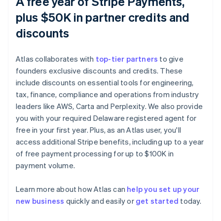
A free year of Stripe Payments,
plus $50K in partner credits and
discounts
Atlas collaborates with
top-tier partners
to give
founders exclusive discounts and credits. These
include discounts on essential tools for engineering,
tax, finance, compliance and operations from industry
leaders like AWS, Carta and Perplexity. We also provide
you with your required Delaware registered agent for
free in your first year. Plus, as an Atlas user, you'll
access additional Stripe benefits, including up to a year
of free payment processing for up to $100K in
Australia
payment volume.
English
Austria
Learn more about how Atlas can
help you set up your
Deutsch
English
Belgium
new business
quickly and easily or
get started
today.
Nederlands
Français
Deutsch
English
Brazil