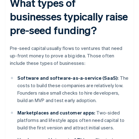
What types of
businesses typically raise
pre-seed funding?
Pre-seed capital usually flows to ventures that need
up-front money to prove a big idea. Those often
include these types of businesses:
Software and software-as-a-service (SaaS):
The
costs to build these companies are relatively low.
Founders raise small checks to hire developers,
build an MVP and test early adoption.
Marketplaces and customer apps:
Two-sided
platforms and lifestyle apps often need capital to
build the first version and attract initial users.