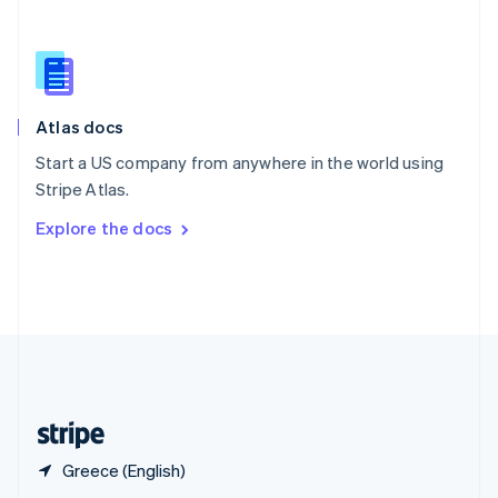
English
简体中文
Slovakia
English
Slovenia
English
Italiano
Atlas docs
Spain
Español
English
Start a US company from anywhere in the world using
Sweden
Stripe Atlas.
Svenska
English
Switzerland
Explore the docs
Deutsch
Français
Italiano
English
Thailand
ไทย
English
United Arab Emirates
English
United Kingdom
English
United States
English
Español
简体中文
Greece (English)