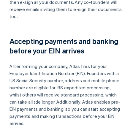
then e-sign all your documents. Any co-founders will
receive emails inviting them to e-sign their documents,
too.
Accepting payments and banking
before your EIN arrives
After forming your company, Atlas files for your
Employer Identification Number (EIN). Founders with a
US Social Security number, address and mobile phone
number are eligible for IRS expedited processing,
whilst others will receive standard processing, which
can take a little longer. Additionally, Atlas enables pre-
EIN payments and banking, so you can start accepting
payments and making transactions before your EIN
arrives.