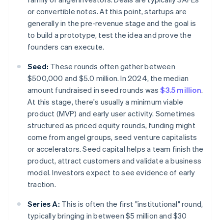
or convertible notes. At this point, startups are
generally in the pre-revenue stage and the goal is
to build a prototype, test the idea and prove the
founders can execute.
Seed:
These rounds often gather between
$500,000 and $5.0 million. In 2024, the median
amount fundraised in seed rounds was
$3.5 million
.
At this stage, there's usually a minimum viable
product (MVP) and early user activity. Sometimes
structured as priced equity rounds, funding might
come from angel groups, seed venture capitalists
or accelerators. Seed capital helps a team finish the
product, attract customers and validate a business
model. Investors expect to see evidence of early
traction.
Series A:
This is often the first "institutional" round,
typically bringing in between $5 million and $30