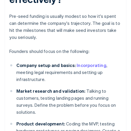
Pre-seed funding is usually modest so how it's spent
can determine the company's trajectory. The goal is to
hit the milestones that will make seed investors take
you seriously.
Founders should focus on the following:
Company setup and basics:
Incorporating
,
meeting legal requirements and setting up
infrastructure.
Market research and validation:
Talking to
customers, testing landing pages and running
surveys. Define the problem before you focus on
solutions.
Product development:
Coding the MVP, testing
hardware prototypes or paying designers. Create a