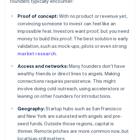
founders typically encounter:
Proof of concept:
With no product or revenue yet,
convincing someone to invest can feel like an
impossible feat. Investors want proof, but you need
money to build this proof. The best solution is early
validation, such as mock-ups, pilots or even strong
market research
.
Access and networks:
Many founders don't have
wealthy friends or direct lines to angels. Making
connections requires persistence. This might
involve doing cold outreach, using accelerators or
leaning on other founders for introductions.
Geography:
Startup hubs such as San Francisco
and New York are saturated with angels and pre-
seed funds. Outside those regions, capital is
thinner. Remote pitches are more common now, but
local bias still matters.