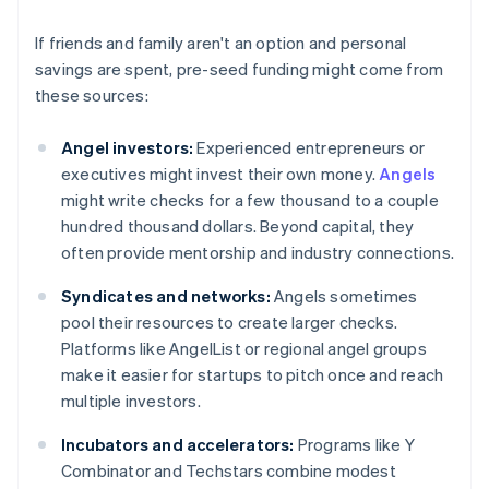
If friends and family aren't an option and personal
savings are spent, pre-seed funding might come from
these sources:
Angel investors:
Experienced entrepreneurs or
executives might invest their own money.
Angels
might write checks for a few thousand to a couple
hundred thousand dollars. Beyond capital, they
often provide mentorship and industry connections.
Syndicates and networks:
Angels sometimes
pool their resources to create larger checks.
Platforms like AngelList or regional angel groups
make it easier for startups to pitch once and reach
multiple investors.
Incubators and accelerators:
Programs like Y
Combinator and Techstars combine modest