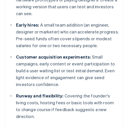
working version that users can test and investors
can see.
Early hires:
A small team addition (an engineer,
designer or marketer) who can accelerate progress.
Pre-seed funds often cover stipends or modest
salaries for one or two necessary people.
Customer acquisition experiments:
Small
campaigns, early content or event participation to
build a user waiting list or test initial demand. Even
light evidence of engagement can give seed
investors confidence.
Runway and flexibility:
Covering the founder's
living costs, hosting fees or basic tools with room
to change course if feedback suggests a new
direction.