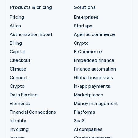
Products & pricing
Solutions
Pricing
Enterprises
Atlas
Startups
Authorisation Boost
Agentic commerce
Billing
Crypto
Capital
E-Commerce
Checkout
Embedded finance
Climate
Finance automation
Connect
Global businesses
Crypto
In-app payments
Data Pipeline
Marketplaces
Elements
Money management
Financial Connections
Platforms
Identity
SaaS
Invoicing
AI companies
Issuing
Creator economy