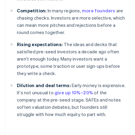
Competition:
In many regions,
more founders
are
chasing checks. Investors are more selective, which
can mean more pitches and rejections before a
round comes together.
Rising expectations:
The ideas and decks that
satisfied pre-seed investors a decade ago often
aren't enough today. Many investors want a
prototype, some traction or user sign-ups before
they write a check.
Dilution and deal terms:
Early money is expensive.
It's not unusual to
give up 10%–20%
of the
company at the pre-seed stage. SAFEs and notes
soften valuation debates, but founders still
struggle with how much equity to part with.