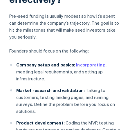
Pre-seed funding is usually modest so how it’s spent
can determine the company’s trajectory. The goal is to
hit the milestones that will make seed investors take
you seriously.
Founders should focus on the following:
Company setup and basics:
Incorporating
,
meeting legal requirements, and setting up
infrastructure.
Market research and validation:
Talking to
customers, testing landing pages, and running
surveys. Define the problem before you focus on
solutions.
Product development:
Coding the MVP, testing
hardware prototypes, or paying designers. Create a