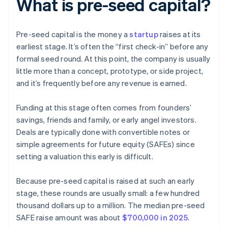
What is pre-seed capital?
Pre-seed capital is the money a
startup
raises at its
earliest stage. It’s often the “first check-in” before any
formal seed round. At this point, the company is usually
little more than a concept, prototype, or side project,
and it’s frequently before any revenue is earned.
Funding at this stage often comes from founders’
savings, friends and family, or early angel investors.
Deals are typically done with convertible notes or
simple agreements for future equity (SAFEs) since
setting a valuation this early is difficult.
Because pre-seed capital is raised at such an early
stage, these rounds are usually small: a few hundred
thousand dollars up to a million. The median pre-seed
SAFE raise amount was about
$700,000 in 2025
.