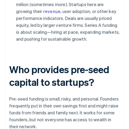
million (sometimes more). Startups here are
growing their
revenue
, user adoption, or other key
performance indicators. Deals are usually priced
equity, led by larger venture firms. Series A funding
is about scaling—hiring at pace, expanding markets,
and pushing for sustainable growth.
Who provides pre-seed
capital to startups?
Pre-seed funding is small, risky, and personal. Founders
frequently put in their own savings first and might raise
funds from friends and family next. It works for some
founders, but not everyone has access to wealth in
their network.