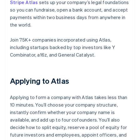
Stripe Atlas
sets up your company’s legal foundations
so you can fundraise, open a bank account, and accept
payments within two business days from anywhere in
the world.
Join 75K+ companies incorporated using Atlas,
including startups backed by top investors like Y
Combinator, a16z, and General Catalyst.
Applying to Atlas
Applying to form a company with Atlas takes less than
10 minutes. You’ll choose your company structure,
instantly confirm whether your company name is
available, and add up to four cofounders. You’ll also
decide how to split equity, reserve a pool of equity for
future investors and employees, appoint officers, and