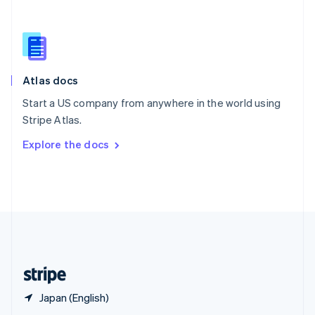
English
简体中文
Slovakia
English
Slovenia
English
Italiano
Atlas docs
Spain
Español
English
Start a US company from anywhere in the world using
Sweden
Stripe Atlas.
Svenska
English
Switzerland
Explore the docs
Deutsch
Français
Italiano
English
Thailand
ไทย
English
United Arab Emirates
English
United Kingdom
English
United States
English
Español
简体中文
Japan (English)