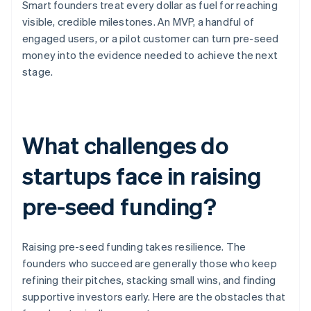
Smart founders treat every dollar as fuel for reaching
visible, credible milestones. An MVP, a handful of
engaged users, or a pilot customer can turn pre-seed
money into the evidence needed to achieve the next
stage.
What challenges do
startups face in raising
pre-seed funding?
Raising pre-seed funding takes resilience. The
founders who succeed are generally those who keep
refining their pitches, stacking small wins, and finding
supportive investors early. Here are the obstacles that