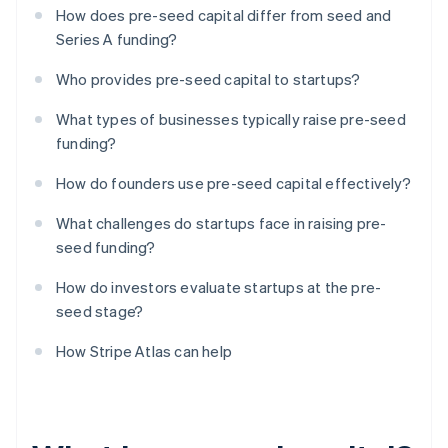
How does pre-seed capital differ from seed and
Series A funding?
Who provides pre-seed capital to startups?
What types of businesses typically raise pre-seed
funding?
How do founders use pre-seed capital effectively?
What challenges do startups face in raising pre-
seed funding?
How do investors evaluate startups at the pre-
seed stage?
How Stripe Atlas can help