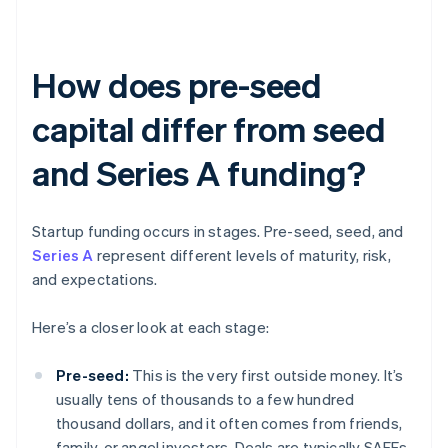
How does pre-seed
capital differ from seed
and Series A funding?
Startup funding occurs in stages. Pre-seed, seed, and
Series A
represent different levels of maturity, risk,
and expectations.
Here’s a closer look at each stage:
Pre-seed:
This is the very first outside money. It’s
usually tens of thousands to a few hundred
thousand dollars, and it often comes from friends,
family, or angel investors. Deals are typically SAFEs