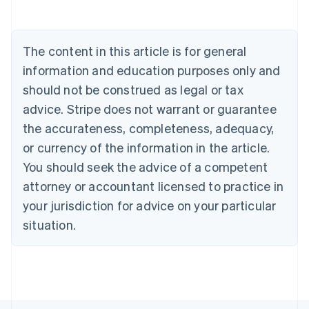
Português
English
Bulgaria
English
The content in this article is for general
Canada
English
Français
information and education purposes only and
Croatia
should not be construed as legal or tax
English
Italiano
Cyprus
advice. Stripe does not warrant or guarantee
English
the accurateness, completeness, adequacy,
Czech Republic
or currency of the information in the article.
English
Denmark
You should seek the advice of a competent
English
attorney or accountant licensed to practice in
Estonia
your jurisdiction for advice on your particular
English
Finland
situation.
English
Svenska
France
Français
English
Germany
Deutsch
English
Gibraltar