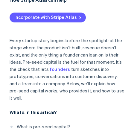
Applying to Atlas
Incorporate with Stripe Atlas
Accepting payments and banking before your EIN
arrives
Cashless founder stock purchase
Every startup story begins before the spotlight: at the
stage where the product isn’t built, revenue doesn’t
Automatic 83(b) tax election filing
exist, and the only thing a founder can lean on is their
World-class company legal documents
ideas. Pre-seed capital is the fuel for that moment. It’s
the check that lets
founders
turn sketches into
A free year of Stripe Payments, plus $50K in partner
prototypes, conversations into customer discovery,
credits and discounts
and a team into a company. Below, we’ll explain how
pre-seed capital works, who provides it, and how to use
it well.
What’s in this article?
What is pre-seed capital?