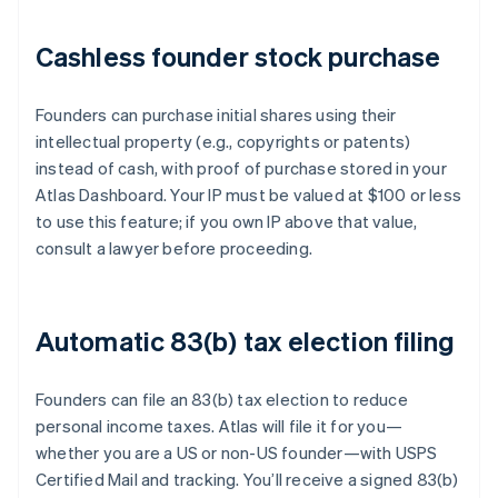
Cashless founder stock purchase
Founders can purchase initial shares using their
intellectual property (e.g., copyrights or patents)
instead of cash, with proof of purchase stored in your
Atlas Dashboard. Your IP must be valued at $100 or less
to use this feature; if you own IP above that value,
consult a lawyer before proceeding.
Automatic 83(b) tax election filing
Founders can file an 83(b) tax election to reduce
personal income taxes. Atlas will file it for you—
whether you are a US or non-US founder—with USPS
Certified Mail and tracking. You’ll receive a signed 83(b)