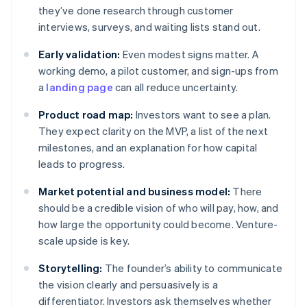
they’ve done research through customer
interviews, surveys, and waiting lists stand out.
Early validation:
Even modest signs matter. A
working demo, a pilot customer, and sign-ups from
a
landing page
can all reduce uncertainty.
Product road map:
Investors want to see a plan.
They expect clarity on the MVP, a list of the next
milestones, and an explanation for how capital
leads to progress.
Market potential and business model:
There
should be a credible vision of who will pay, how, and
how large the opportunity could become. Venture-
scale upside is key.
Storytelling:
The founder’s ability to communicate
the vision clearly and persuasively is a
differentiator. Investors ask themselves whether