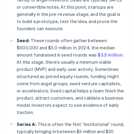
or convertible notes. At this point, startups are
generally in the pre-revenue stage, and the goal is
to build a prototype, test the idea, and prove the
founders can execute.
Seed:
These rounds often gather between
$500,000 and $5.0 million. In 2024, the median
amount fundraised in seed rounds was
$3.5 million
.
At this stage, there’s usually a minimum viable
product (MVP) and early user activity. Sometimes
structured as priced equity rounds, funding might
come from angel groups, seed venture capitalists,
or accelerators. Seed capital helps a team finish the
product, attract customers, and validate a business
model. Investors expect to see evidence of early
traction.
Series A:
This is often the first “institutional” round,
typically bringing in between $5 million and $30