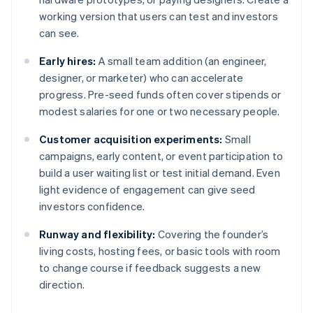
working version that users can test and investors
can see.
Early hires:
A small team addition (an engineer,
designer, or marketer) who can accelerate
progress. Pre-seed funds often cover stipends or
modest salaries for one or two necessary people.
Customer acquisition experiments:
Small
campaigns, early content, or event participation to
build a user waiting list or test initial demand. Even
light evidence of engagement can give seed
investors confidence.
Runway and flexibility:
Covering the founder’s
living costs, hosting fees, or basic tools with room
to change course if feedback suggests a new
direction.