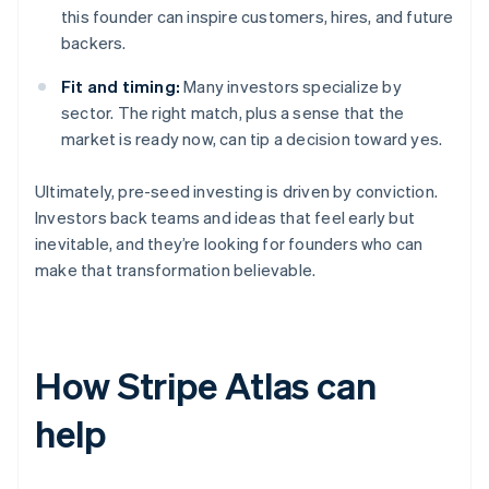
this founder can inspire customers, hires, and future
backers.
Fit and timing:
Many investors specialize by
sector. The right match, plus a sense that the
market is ready now, can tip a decision toward yes.
Ultimately, pre-seed investing is driven by conviction.
Investors back teams and ideas that feel early but
inevitable, and they’re looking for founders who can
make that transformation believable.
How Stripe Atlas can
help