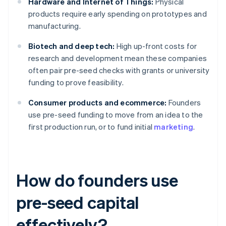
Hardware and Internet of Things:
Physical
products require early spending on prototypes and
manufacturing.
Biotech and deep tech:
High up-front costs for
research and development mean these companies
often pair pre-seed checks with grants or university
funding to prove feasibility.
Consumer products and ecommerce:
Founders
use pre-seed funding to move from an idea to the
first production run, or to fund initial
marketing
.
How do founders use
pre-seed capital
effectively?