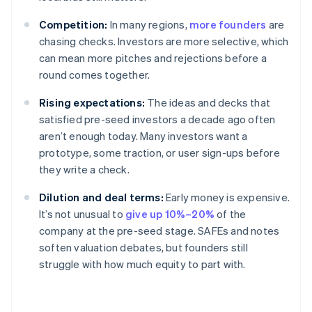
Competition:
In many regions,
more founders
are
chasing checks. Investors are more selective, which
can mean more pitches and rejections before a
round comes together.
Rising expectations:
The ideas and decks that
satisfied pre-seed investors a decade ago often
aren’t enough today. Many investors want a
prototype, some traction, or user sign-ups before
they write a check.
Dilution and deal terms:
Early money is expensive.
It’s not unusual to
give up 10%–20%
of the
company at the pre-seed stage. SAFEs and notes
soften valuation debates, but founders still
struggle with how much equity to part with.