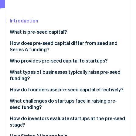
Stripe App Marketplace
Atlas
Startup incorporation
Introduction
Climate
Carbon removal
What is pre-seed capital?
Identity
Online identity verification
How does pre-seed capital differ from seed and
Series A funding?
Who provides pre-seed capital to startups?
What types of businesses typically raise pre-seed
Stripe Sessions 2026
funding?
See how Stripe is building the economic infrastructure f
Watch now
How do founders use pre-seed capital effectively?
What challenges do startups face in raising pre-
seed funding?
How do investors evaluate startups at the pre-seed
stage?
How Stripe Atlas can help