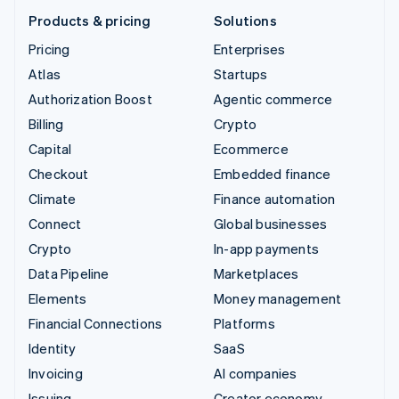
Products & pricing
Solutions
Pricing
Enterprises
Atlas
Startups
Authorization Boost
Agentic commerce
Billing
Crypto
Capital
Ecommerce
Checkout
Embedded finance
Climate
Finance automation
Connect
Global businesses
Crypto
In-app payments
Data Pipeline
Marketplaces
Elements
Money management
Financial Connections
Platforms
Identity
SaaS
Invoicing
AI companies
Issuing
Creator economy