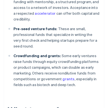
funding with mentorship, a structured program, and
access to a network of investors. Acceptance into
a respected
accelerator
can offer both capital and
credibility.
Pre-seed venture funds:
These are small,
professional funds that specialize in writing the
very first check and helping startups prepare for a
seed round.
Crowdfunding and grants:
Some early ventures
raise funds through equity crowdfunding platforms
or product campaigns, which can double as early
marketing. Others receive nondilutive funds from
competitions or government
grants
, especially in
fields such as biotech and deep tech.