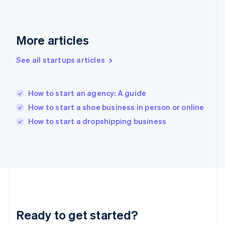
English
Greece
English
More articles
Hong Kong SAR, China
English
简体中文
Hungary
See all startups articles
English
India
English
How to start an agency: A guide
Ireland
How to start a shoe business in person or online
English
Italy
How to start a dropshipping business
Italiano
English
Japan
日本語
English
Latvia
English
Liechtenstein
Deutsch
English
Lithuania
Ready to get started?
English
Luxembourg