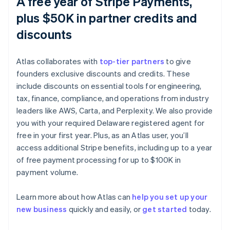
A free year of Stripe Payments,
plus $50K in partner credits and
discounts
Atlas collaborates with
top-tier partners
to give
founders exclusive discounts and credits. These
include discounts on essential tools for engineering,
tax, finance, compliance, and operations from industry
leaders like AWS, Carta, and Perplexity. We also provide
you with your required Delaware registered agent for
free in your first year. Plus, as an Atlas user, you’ll
access additional Stripe benefits, including up to a year
of free payment processing for up to $100K in
Australia
payment volume.
English
Austria
Learn more about how Atlas can
help you set up your
Deutsch
English
Belgium
new business
quickly and easily, or
get started
today.
Nederlands
Français
Deutsch
English
Brazil