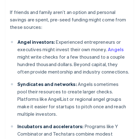
If friends and family aren’t an option and personal
savings are spent, pre-seed funding might come from
these sources:
Angel investors:
Experienced entrepreneurs or
executives might invest their own money.
Angels
might write checks for a few thousand to a couple
hundred thousand dollars. Beyond capital, they
often provide mentorship and industry connections.
Syndicates and networks:
Angels sometimes
pool their resources to create larger checks.
Platforms like AngelList or regional angel groups
make it easier for startups to pitch once and reach
multiple investors.
Incubators and accelerators:
Programs like Y
Combinator and Techstars combine modest