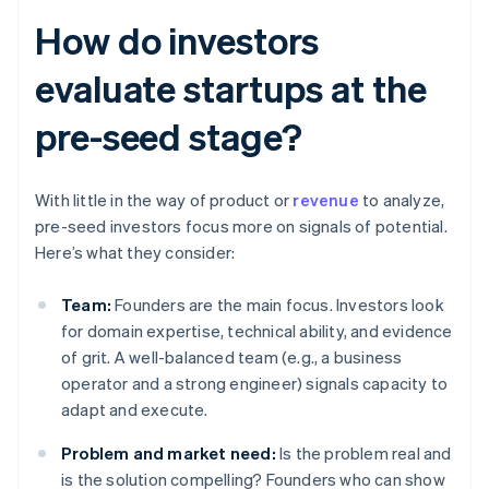
How do investors
evaluate startups at the
pre-seed stage?
With little in the way of product or
revenue
to analyze,
pre-seed investors focus more on signals of potential.
Here’s what they consider:
Team:
Founders are the main focus. Investors look
for domain expertise, technical ability, and evidence
of grit. A well-balanced team (e.g., a business
operator and a strong engineer) signals capacity to
adapt and execute.
Problem and market need:
Is the problem real and
is the solution compelling? Founders who can show