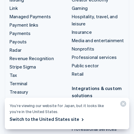
Link
Gaming
Managed Payments
Hospitality, travel, and
leisure
Payment links
Insurance
Payments
Media and entertainment
Payouts
Nonprofits
Radar
Professional services
Revenue Recognition
Public sector
Stripe Sigma
Retail
Tax
Terminal
Integrations & custom
Treasury
solutions
Stripe App Marketplace
You’re viewing our website for Japan, but it looks like
you’re in the United States.
Stripe Partner
Switch to the United States site
ecosystem
Professional services