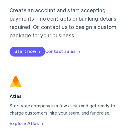
Français
Deutsch
English
Create an account and start accepting
Mainland China
简体中文
English
payments—no contracts or banking details
Malaysia
required. Or, contact us to design a custom
English
简体中文
Malta
package for your business.
English
Mexico
Start now
Contact sales
Español
English
Netherlands
Nederlands
English
New Zealand
English
Norway
English
Poland
Atlas
English
Start your company in a few clicks and get ready to
Portugal
Português
English
charge customers, hire your team, and fundraise.
Romania
Explore Atlas
English
Singapore