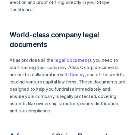
election and proof of filing directly in your Stripe
Dashboard.
World-class company legal
documents
Atlas provides all the
legal documents
you need to
start running your company. Atlas C corp documents
are built in collaboration with
Cooley
, one of the world’s
leading venture capital law firms. These documents are
designed to help you fundraise immediately and
ensure your company is legally protected, covering
aspects like ownership structure, equity distribution,
and tax compliance.