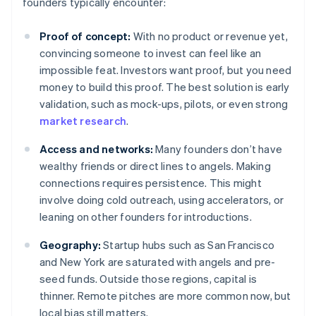
founders typically encounter:
Proof of concept:
With no product or revenue yet,
convincing someone to invest can feel like an
impossible feat. Investors want proof, but you need
money to build this proof. The best solution is early
validation, such as mock-ups, pilots, or even strong
market research
.
Access and networks:
Many founders don’t have
wealthy friends or direct lines to angels. Making
connections requires persistence. This might
involve doing cold outreach, using accelerators, or
leaning on other founders for introductions.
Geography:
Startup hubs such as San Francisco
and New York are saturated with angels and pre-
seed funds. Outside those regions, capital is
thinner. Remote pitches are more common now, but
local bias still matters.