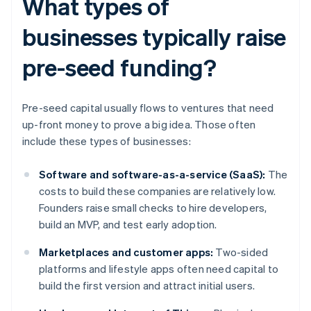
What types of
businesses typically raise
pre-seed funding?
Pre-seed capital usually flows to ventures that need
up-front money to prove a big idea. Those often
include these types of businesses:
Software and software-as-a-service (SaaS):
The
costs to build these companies are relatively low.
Founders raise small checks to hire developers,
build an MVP, and test early adoption.
Marketplaces and customer apps:
Two-sided
platforms and lifestyle apps often need capital to
build the first version and attract initial users.