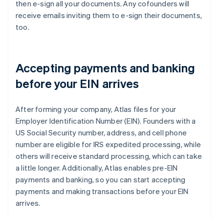
then e-sign all your documents. Any cofounders will
receive emails inviting them to e-sign their documents,
too.
Accepting payments and banking
before your EIN arrives
After forming your company, Atlas files for your
Employer Identification Number (EIN). Founders with a
US Social Security number, address, and cell phone
number are eligible for IRS expedited processing, while
others will receive standard processing, which can take
a little longer. Additionally, Atlas enables pre-EIN
payments and banking, so you can start accepting
payments and making transactions before your EIN
arrives.